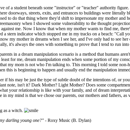
tive of a student beneath some "instructor" or "teacher" authority figu
doorways, streets, exits, and entrances to buildings were literally bl
 used to do that thing where they'd shift to impersonate my mother and 
Freemasonry when I showed some vulnerability to the thought projecti
lt against me. Now I know that when my mother wants to find me, there'
eived a stern indicator which stopped me in my tracks on a beach: "Cal
now my mother in dreams when I see her, and I've only had to see her once
ly, it's always the ones with something to prove that I tend to run into 
arents in a dream manipulation scenario is a method that humans aren't wh
 at least for me, dream manipulation ends when some portion of my consc
 that my mom is not who I'm talking to. This morning I told some non
this is beginning to happen and usually end the manipulation immediatel
r if his may be just the type of subtle doubt of the intentions of, or yo
cordant note, isn't it? Dark Mother? Light Mother? Does some compartmen
hat your relationship is like with your family, and of dream interpretati
te in my mind is that we chose our parents, our mothers and fathers, as 
ng as a witch.
 my darling young one?"
- Roxy Music (B. Dylan)