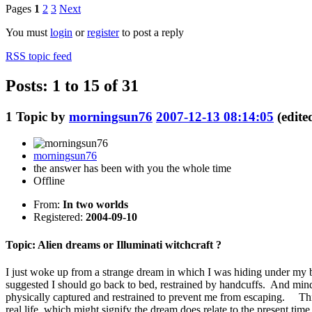
Pages
1
2
3
Next
You must
login
or
register
to post a reply
RSS topic feed
Posts: 1 to 15 of 31
1
Topic by
morningsun76
2007-12-13 08:14:05
(edit
morningsun76
the answer has been with you the whole time
Offline
From:
In two worlds
Registered:
2004-09-10
Topic: Alien dreams or Illuminati witchcraft ?
I just woke up from a strange dream in which I was hiding under m
suggested I should go back to bed, restrained by handcuffs. And mind 
physically captured and restrained to prevent me from escaping. This 
real life, which might signify the dream does relate to the present tim