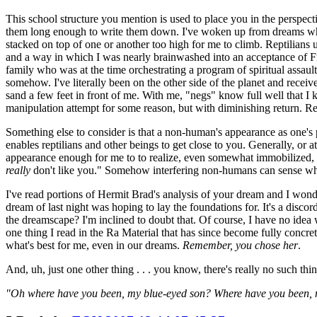
This school structure you mention is used to place you in the perspec
them long enough to write them down. I've woken up from dreams where 
stacked on top of one or another too high for me to climb. Reptilians
and a way in which I was nearly brainwashed into an acceptance of 
family who was at the time orchestrating a program of spiritual assau
somehow. I've literally been on the other side of the planet and rec
sand a few feet in front of me. With me, "negs" know full well that I k
manipulation attempt for some reason, but with diminishing return. Real
Something else to consider is that a non-human's appearance as one's p
enables reptilians and other beings to get close to you. Generally, or
appearance enough for me to to realize, even somewhat immobilized,
really
don't like you." Somehow interfering non-humans can sense when 
I've read portions of Hermit Brad's analysis of your dream and I wonde
dream of last night was hoping to lay the foundations for. It's a dis
the dreamscape? I'm inclined to doubt that. Of course, I have no idea w
one thing I read in the Ra Material that has since become fully concre
what's best for me, even in our dreams.
Remember, you chose her
.
And, uh, just one other thing . . . you know, there's really no such thi
"Oh where have you been, my blue-eyed son? Where have you been,