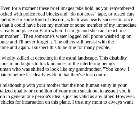
re. Even for a moment these brief images take hold, as you remembered
ocked with police road blocks and "do not cross" tape, or rusted cars
hopefully stir some kind of discord, which was nearly successful once
on that it could have been my mother or some member of my immediate
s really no place on Earth where I can go and she can't reach me
l your mother." Then someone's water-logged cell phone washed up on
 and I'll never forget it. The others still persist with the
time and again. I suspect this to be true for many people.
olly skilled at detecting in the astral landscape. This disability
ious mind begins to track nuances of the interfering being's
-human who was shifted to look like my grandmother, "You know, I
y before it's clearly evident that they've lost control.
ur relationship with your mother that the non-human entity in your
talized quality or condition of your mom sneak out to assault you in
on in general one person's idea is just as valid as any other. However,
vehicles for incarnation on this plane. I trust my mom to always want