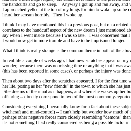
the handcuffs and go to sleep. Anyway I got up and ran away, and wa
I approached yelled at the top of my lungs for him to wake up so h
heard her scream horribly. Then I woke up.
I think I may have mentioned this in a previous post, but on a related 
correlates to the handcuff aspect of the new dream I just mentioned 
say when I went inside because I was so late. I was concerned that I
I would now get in more trouble and have to be imprisoned longer.
What I think is really strange is the common theme in both of the abo
In real-life a couple of weeks ago, I had new scratches appear on m
wonder, because there was no missing time or anything that I was awa
(this has been reported in some cases), or perhaps the injury was done 
Then about two days after the scratches appeared, I for the first time
her life, posing as her "new friends" in the town to which she has ju
She dreams of the ritual as it happens, and when she wakes up her body
offspring -- directly correspond to two of the most commonly-repor
Considering everything I personally know for a fact about these subje
witchcraft and mind-control) -- I can't help but wonder how much of the
perhaps other negative forces more closely resembling "demons" than 
it's not something I had really considered as being a possible factor i