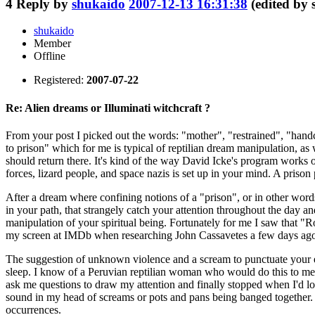
4
Reply by
shukaido
2007-12-13 16:31:38
(edited by
shukaido
Member
Offline
Registered:
2007-07-22
Re: Alien dreams or Illuminati witchcraft ?
From your post I picked out the words: "mother", "restrained", "handcuf
to prison" which for me is typical of reptilian dream manipulation, as 
should return there. It's kind of the way David Icke's program works on
forces, lizard people, and space nazis is set up in your mind. A prison 
After a dream where confining notions of a "prison", or in other words
in your path, that strangely catch your attention throughout the day a
manipulation of your spiritual being. Fortunately for me I saw that "Ro
my screen at IMDb when researching John Cassavetes a few days ago,
The suggestion of unknown violence and a scream to punctuate your e
sleep. I know of a Peruvian reptilian woman who would do this to me 
ask me questions to draw my attention and finally stopped when I'd 
sound in my head of screams or pots and pans being banged together. I
occurrences.