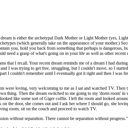
e dream is either the archetypal Dark Mother or Light Mother (yes, Ligh
chetypes (which generally take on the appearance of your mother.) Seco
 contain you, hold you back from something that perhaps is dangerous, bu
uld need a grasp of what's going on in your life as well as other recent 
s that I recall. Your recent dream reminds me of a dream I had during sl
d I was trying to get free, struggling, but I couldn't move, so I starte
part I couldn't remember until I eventually got it right and then I was 
ts were loving, very welcoming to me as I sat and watched TV. Then th
own thing. Then the dream switched to me going to my 'dorm room' in w
h looked like some sort of Giger coffin. I left the room and looked aro
 on the door, she comes out and I ask her where I should go, she lovingly
living room, sit on the couch and proceed to watch TV.
ssion without separation. There cannot be separation without progress