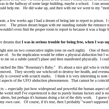
s in the hallway of some large building, maybe a school. I ran aroun
e could help me. He did wake up, and then with me we went to my "mo
note, a few weeks ago I had a dream of being late to report to prison. I 
above. The prison dream began with me standing outside the entrance t
 wouldn't even find the proper room to report to because it was a huge
ve dreams that
I was in serious trouble for being free, when I was s
y right arm on two consecutive nights (one on each night). One of th
re of. So the implication would be either a physical abduction but I w
to me on a subtle (astral?) plane and then manifested physically. I couldn
 watched the film "Rosemary's Baby." It's about a nice girl who is victi
st moved. They secretly use witchcraft to destroy her health, and eventu
 is covered with scratch marks. I think it is very interesting to note t
ted aspects of the UFO abduction phenomenon. That cannot be a coinci
cts -- especially just how widespread and powerful the human aspect of 
 weird stuff I've experienced is due to purely human factors and is not 
aliens, but perhaps it's humans doing a lot of the dirty work. I guess
n my own case. Of course, if it's true, then I probably "wasn't supposed 