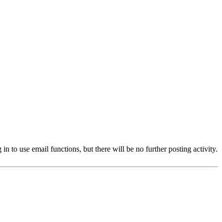
 to use email functions, but there will be no further posting activity.