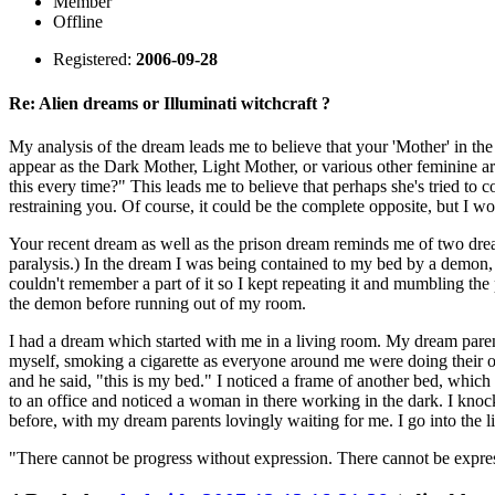
Member
Offline
Registered:
2006-09-28
Re: Alien dreams or Illuminati witchcraft ?
My analysis of the dream leads me to believe that your 'Mother' in th
appear as the Dark Mother, Light Mother, or various other feminine ar
this every time?" This leads me to believe that perhaps she's tried to
restraining you. Of course, it could be the complete opposite, but I wo
Your recent dream as well as the prison dream reminds me of two dream
paralysis.) In the dream I was being contained to my bed by a demon, an
couldn't remember a part of it so I kept repeating it and mumbling the 
the demon before running out of my room.
I had a dream which started with me in a living room. My dream paren
myself, smoking a cigarette as everyone around me were doing their 
and he said, "this is my bed." I noticed a frame of another bed, whic
to an office and noticed a woman in there working in the dark. I knock
before, with my dream parents lovingly waiting for me. I go into the 
"There cannot be progress without expression. There cannot be expre