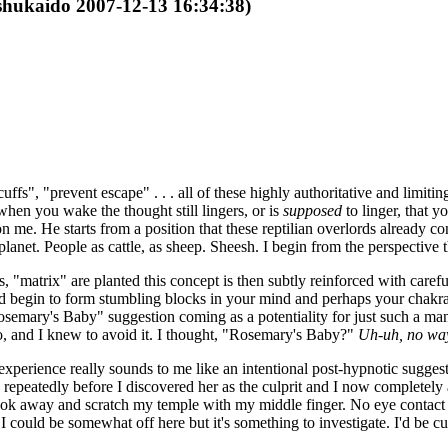
 shukaido 2007-12-13 16:34:38)
fs", "prevent escape" . . . all of these highly authoritative and limiting
when you wake the thought still lingers, or is
supposed
to linger, that 
 me. He starts from a position that these reptilian overlords already con
planet. People as cattle, as sheep. Sheesh. I begin from the perspective t
, "matrix" are planted this concept is then subtly reinforced with caref
nd begin to form stumbling blocks in your mind and perhaps your chakra 
semary's Baby" suggestion coming as a potentiality for just such a manip
 and I knew to avoid it. I thought, "Rosemary's Baby?"
Uh-uh, no wa
xperience really sounds to me like an intentional post-hypnotic sugg
repeatedly before I discovered her as the culprit and I now completely 
look away and scratch my temple with my middle finger. No eye contact
 could be somewhat off here but it's something to investigate. I'd be cu