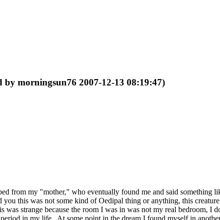
ed by morningsun76 2007-12-13 08:19:47)
y bed from my "mother," who eventually found me and said something 
you this was not some kind of Oedipal thing or anything, this creature,
was strange because the room I was in was not my real bedroom, I don't 
e period in my life. At some point in the dream I found myself in anothe