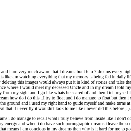
nd I am very much aware that I dream about 6 to 7 dreams every night 
s like am watching everything that my memory is being fed in daily lif
deleting this images would always put it in kind of stories and tales that
 once where I would meet my deceased Uncle and In my dream I told mys
from my sight and I go like whats he scared of and then I tell myself I
 dream how do i do this...I try to float and i do manage to float but the
 the ground and i used my right hand to guide myself and make turns at wi
hat if i ever fly it wouldn't look to me like i never did this before ;-).
s i do manage to recall what i truly believe from inside like I don't 
 my energy and when i do have such pornographic dreams i leave the sce
 that means i am concious in my dreams then why is it hard for me to go