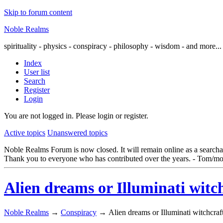
Skip to forum content
Noble Realms
spirituality - physics - conspiracy - philosophy - wisdom - and more...
Index
User list
Search
Register
Login
You are not logged in.
Please login or register.
Active topics
Unanswered topics
Noble Realms Forum is now closed. It will remain online as a searchabl
Thank you to everyone who has contributed over the years. - Tom/mo
Alien dreams or Illuminati witc
Noble Realms
→
Conspiracy
→
Alien dreams or Illuminati witchcraf