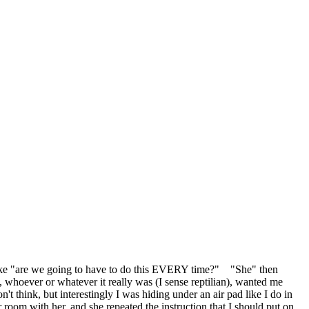
like "are we going to have to do this EVERY time?" "She" then
 whoever or whatever it really was (I sense reptilian), wanted me
think, but interestingly I was hiding under an air pad like I do in
r room with her, and she repeated the instruction that I should put on