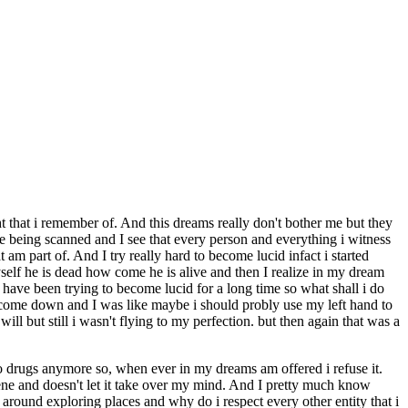
that i remember of. And this dreams really don't bother me but they
e being scanned and I see that every person and everything i witness
 am part of. And I try really hard to become lucid infact i started
elf he is dead how come he is alive and then I realize in my dream
 have been trying to become lucid for a long time so what shall i do
n i come down and I was like maybe i should probly use my left hand to
ll but still i wasn't flying to my perfection. but then again that was a
do drugs anymore so, when ever in my dreams am offered i refuse it.
ne and doesn't let it take over my mind. And I pretty much know
 around exploring places and why do i respect every other entity that i