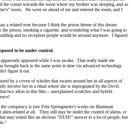
d the corner towards the room where my brother was sleeping, and as
ther's" room. He went on ahead of me and entered the room, and I
say a related note because I think the prison theme of this dream
o the prison, smoking a cigarette, and wondering what I was going to
 building and no reception people would be around anymore. I figured
upposed to be under control.
em apparently appeared while I was awake. That really made me
as brought back to the same point in time via advanced technology
't figure it out.
mized by a coven of witches that swarm around her in all aspects of
ally involve her in a ritual where she is impregnated by the Devil.
hat two ideas in this film -- unexplained scratches and hybrid
dence!
the conspiracy is (see Fritz Springmeier's works on Illuminati
alien-related at all. They still may be under the control of aliens, or
 that may sound like an obvious "DUH!" answer to a lot of people, but
to."