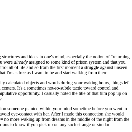
 structures and ideas in one's mind, especially the notion of "returning
you were
already
assigned to some kind of prison system and that you
trol all of life and so from the first moment a struggle against unseen
hat I'm as free as I want to be and start walking from there.
ully calculated objects and words during your waking hours, things left
centers. It's a sometimes not-so-subtle tactic toward control and
ulative opportunity. I casually noted the title of that film pop up on
y
.
estion someone planted within your mind sometime before you went to
avoid eye-contact with her. After I made this connection she would
 = no more waking up from dreams in the middle of the night from the
rious to know if you pick up on any such strange or similar