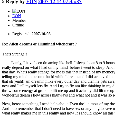
5
Reply by
EON
2007-12-14 07:45:37
EON
Member
Offline
Registered:
2007-10-08
Re: Alien dreams or Illuminati witchcraft ?
Thats Strange!!
Lately, I have been dreaming like hell. I sleep about 8 to 9 hours a
really depend on what I had on my mind before i went to sleep. And it
that day. Whats really strange for me is this that instead of my memory 
telling my mind to become lucid while I dream and I did achieved it
that oh yeah!! am dreaming like every other day and then he gets away 
now and I tell myself lets fly. And I try to fly am like thinking in my
throw some energy at groud to lift me up and it actually did lift me up
wonderful dream i flew across highways and what not and it was so real t
Now, herez something I need help about. Even tho! in most of my dream
And I do remember that I don't need to have sex or anything to save
what really makes me in this reality and now If i should know all this