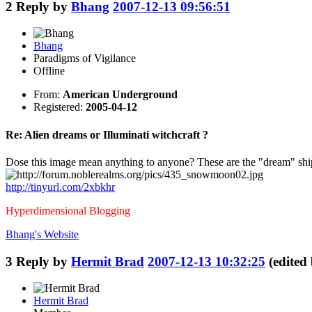
2
Reply by
Bhang
2007-12-13 09:56:51
Bhang
Paradigms of Vigilance
Offline
From:
American Underground
Registered:
2005-04-12
Re: Alien dreams or Illuminati witchcraft ?
Dose this image mean anything to anyone? These are the "dream" ship
http://tinyurl.com/2xbkhr
Hyperdimensional Blogging
Bhang's
Website
3
Reply by
Hermit Brad
2007-12-13 10:32:25
(edited
Hermit Brad