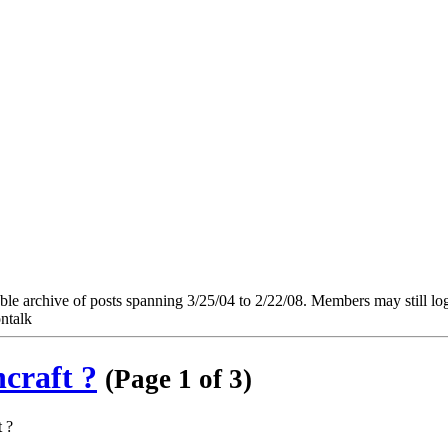
e archive of posts spanning 3/25/04 to 2/22/08. Members may still log in
ntalk
hcraft ?
(Page 1 of 3)
t ?