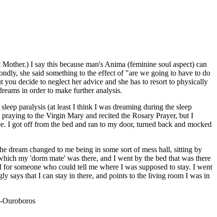
t Mother.) I say this because man's Anima (feminine soul aspect) can
ndly, she said something to the effect of "are we going to have to do
t you decide to neglect her advice and she has to resort to physically
dreams in order to make further analysis.
eep paralysis (at least I think I was dreaming during the sleep
d praying to the Virgin Mary and recited the Rosary Prayer, but I
free. I got off from the bed and ran to my door, turned back and mocked
e dream changed to me being in some sort of mess hall, sitting by
hich my 'dorm mate' was there, and I went by the bed that was there
und for someone who could tell me where I was supposed to stay. I went
 says that I can stay in there, and points to the living room I was in
."-Ouroboros