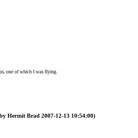
s, one of which I was flying.
 by Hermit Brad 2007-12-13 10:54:00)