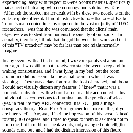
experiencing lately with respect to Gene Scott's material, specifically
that aspect of it dealing with demonology and spiritual warfare.
Although the subject matter dealt with by these two people is on the
surface quite different, I find it instructive to note that one of Karla
Turner's main contentions, as opposed to the vast majority of "UFO
researchers," was that she was convinced that the aliens' main
objective was to steal from humans the sanctity of our souls. In
actuality, therefore, I think that the gulf between her work and that
of this "TV preacher" may be far less than one might normally
imagine.
In any event, with all that in mind, I woke up paralyzed about an
hour ago. I was still in that in-between state between sleep and full
waking-consiousness, and I was lying in my bed, but the room
around me did not seem like the actual room in which I was
sleeping. There was a dark figure at the foot of my bed, and though
I could not visually discern any features, I "knew" that it was a
particular individual with whom I am in real life acquainted. This
individual has connections to Illuminati and the practice of wicca
(yes, in real life they ARE connected, it is NOT just a fringe
conspiracy theory. Read Fritz Springmeier for more on this, if you
are interested). Anyway, I had the impression of this person's head
rotating 360 degrees, and I tried to speak to them to ask them not to
harm me, but I could not speak words, only mangled unintelligible
sounds came out, and I had the distinct impression of this figure