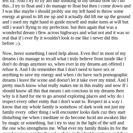
lets fly. And I try to fly am like thinking in my dream how do i do
this...I try to float and i do manage to float but then i come down and
I was like maybe i should probly use my left hand to throw some
energy at groud to lift me up and it actually did lift me up the ground
and i used my right hand to guide myself and make turns at will but
still i wasn't flying to my perfection. but then again that was a
wonderful dream i flew across highways and what not and it was so
real that if i ever fly it wouldn't look to me like i never did this
before ;-).
Now, herez something I need help about. Even tho! in most of my
dreams i do manage to recall what i truly believe from inside like I
don't do drugs anymore so, when ever in my dreams am offered i
refuse it. And I do remember that I don't need to have sex or
anything to save my energy and when i do have such pornographic
dreams i leave the scene and doesn't let it take over my mind. And I
pretty much know what really makes me in this reality and now If i
should know all this that means i am concious in my dreams then
why is it hard for me to go around exploring places and why do i
respect every other entity that i don't want to. Respect in a way i
know that my whole family is somehow of dark work not just my
famliy every other thing i will encounter looks dark cuz they start
disturbing me when i meditate or do become lucid am awaken like
by magic or something. but i try to stay in the light of the self and
the one who strengthens me. What ever my family thinks its for the