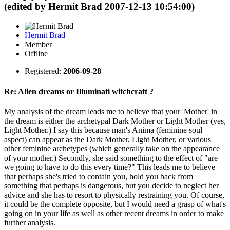
(edited by Hermit Brad 2007-12-13 10:54:00)
Hermit Brad
Member
Offline
Registered:
2006-09-28
Re: Alien dreams or Illuminati witchcraft ?
My analysis of the dream leads me to believe that your 'Mother' in
the dream is either the archetypal Dark Mother or Light Mother (yes,
Light Mother.) I say this because man's Anima (feminine soul
aspect) can appear as the Dark Mother, Light Mother, or various
other feminine archetypes (which generally take on the appearance
of your mother.) Secondly, she said something to the effect of "are
we going to have to do this every time?" This leads me to believe
that perhaps she's tried to contain you, hold you back from
something that perhaps is dangerous, but you decide to neglect her
advice and she has to resort to physically restraining you. Of course,
it could be the complete opposite, but I would need a grasp of what's
going on in your life as well as other recent dreams in order to make
further analysis.