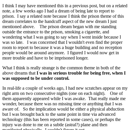
I think I may have mentioned this in a previous post, but on a related
note, a few weeks ago I had a dream of being late to report to
prison. I say a related note because I think the prison theme of this
dream correlates to the handcuff aspect of the new dream I just
mentioned above. The prison dream began with me standing
outside the entrance to the prison, smoking a cigarette, and
wondering what I was going to say when I went inside because I
was so late. I was concerned that I wouldn't even find the proper
room to report to because it was a huge building and no reception
people would be around anymore. I figured I would now get in
more trouble and have to be imprisoned longer.
What I think is really strange is the common theme in both of the
above dreams that
I was in serious trouble for being free, when I
was supposed to be under control.
In real-life a couple of weeks ago, I had new scratches appear on my
right arm on two consecutive nights (one on each night). One of
them apparently appeared while I was awake. That really made me
wonder, because there was no missing time or anything that I was
aware of. So the implication would be either a physical abduction
but I was brought back to the same point in time via advanced
technology (this has been reported in some cases), or perhaps the
injury was done to me on a subtle (astral?) plane and then
manifested physically. I couldn't figure it out.