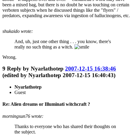
been a mixed bag, but there is no doubt he was touching on certain
verboten subjects when he discussed things like the "flyers" /
predators, expanding awareness via ingestion of hallucinogens, etc.
shukaido wrote:
And, uh, just one other thing . . . you know, there's
really no such thing as a witch.
Wrong.
9
Reply by
Nyarlathotep
2007-12-15 16:38:46
(edited by Nyarlathotep 2007-12-15 16:40:43)
Nyarlathotep
Guest
Re: Alien dreams or Illuminati witchcraft ?
morningsun76 wrote:
Thanks to everyone who has shared their thoughts on
the subject.