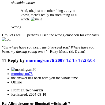
shukaido wrote:
And, uh, just one other thing . . . you
know, there's really no such thing as a
witch.
Wrong.
Hm, let's see . . . perhaps I used the wrong emoticon for emphasis.
"Oh where have you been, my blue-eyed son? Where have you
been, my darling young one?"
- Roxy Music (B. Dylan)
11
Reply by
morningsun76
2007-12-15 17:28:03
morningsun76
the answer has been with you the whole time
Offline
From:
In two worlds
Registered:
2004-09-10
Re: Alien dreams or Illuminati witchcraft ?