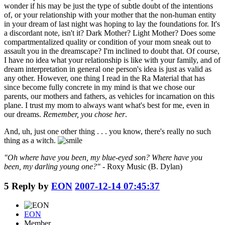
wonder if his may be just the type of subtle doubt of the intentions
of, or your relationship with your mother that the non-human entity
in your dream of last night was hoping to lay the foundations for. It's
a discordant note, isn't it? Dark Mother? Light Mother? Does some
compartmentalized quality or condition of your mom sneak out to
assault you in the dreamscape? I'm inclined to doubt that. Of course,
I have no idea what your relationship is like with your family, and of
dream interpretation in general one person's idea is just as valid as
any other. However, one thing I read in the Ra Material that has
since become fully concrete in my mind is that we chose our
parents, our mothers and fathers, as vehicles for incarnation on this
plane. I trust my mom to always want what's best for me, even in
our dreams.
Remember, you chose her
.
And, uh, just one other thing . . . you know, there's really no such
thing as a witch.
"Oh where have you been, my blue-eyed son? Where have you
been, my darling young one?"
- Roxy Music (B. Dylan)
5
Reply by
EON
2007-12-14 07:45:37
EON
Member