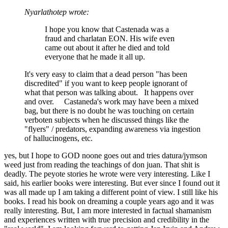
Nyarlathotep wrote:
I hope you know that Castenada was a
fraud and charlatan EON. His wife even
came out about it after he died and told
everyone that he made it all up.
It's very easy to claim that a dead person "has been
discredited" if you want to keep people ignorant of
what that person was talking about. It happens over
and over. Castaneda's work may have been a mixed
bag, but there is no doubt he was touching on certain
verboten subjects when he discussed things like the
"flyers" / predators, expanding awareness via ingestion
of hallucinogens, etc.
yes, but I hope to GOD noone goes out and tries datura/jymson
weed just from reading the teachings of don juan. That shit is
deadly. The peyote stories he wrote were very interesting. Like I
said, his earlier books were interesting. But ever since I found out it
was all made up I am taking a different point of view. I still like his
books. I read his book on dreaming a couple years ago and it was
really interesting. But, I am more interested in factual shamanism
and experiences written with true precision and credibility in the