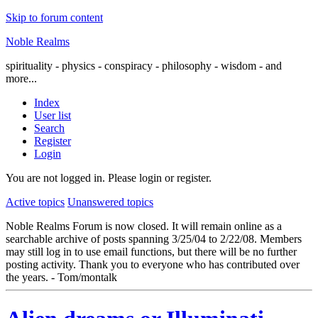
Skip to forum content
Noble Realms
spirituality - physics - conspiracy - philosophy - wisdom - and
more...
Index
User list
Search
Register
Login
You are not logged in.
Please login or register.
Active topics
Unanswered topics
Noble Realms Forum is now closed. It will remain online as a
searchable archive of posts spanning 3/25/04 to 2/22/08. Members
may still log in to use email functions, but there will be no further
posting activity. Thank you to everyone who has contributed over
the years. - Tom/montalk