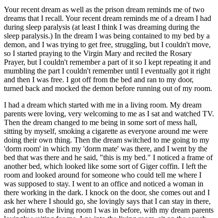
Your recent dream as well as the prison dream reminds me of two
dreams that I recall. Your recent dream reminds me of a dream I had
during sleep paralysis (at least I think I was dreaming during the
sleep paralysis.) In the dream I was being contained to my bed by a
demon, and I was trying to get free, struggling, but I couldn't move,
so I started praying to the Virgin Mary and recited the Rosary
Prayer, but I couldn't remember a part of it so I kept repeating it and
mumbling the part I couldn't remember until I eventually got it right
and then I was free. I got off from the bed and ran to my door,
turned back and mocked the demon before running out of my room.
I had a dream which started with me in a living room. My dream
parents were loving, very welcoming to me as I sat and watched TV.
Then the dream changed to me being in some sort of mess hall,
sitting by myself, smoking a cigarette as everyone around me were
doing their own thing. Then the dream switched to me going to my
'dorm room' in which my 'dorm mate' was there, and I went by the
bed that was there and he said, "this is my bed." I noticed a frame of
another bed, which looked like some sort of Giger coffin. I left the
room and looked around for someone who could tell me where I
was supposed to stay. I went to an office and noticed a woman in
there working in the dark. I knock on the door, she comes out and I
ask her where I should go, she lovingly says that I can stay in there,
and points to the living room I was in before, with my dream parents