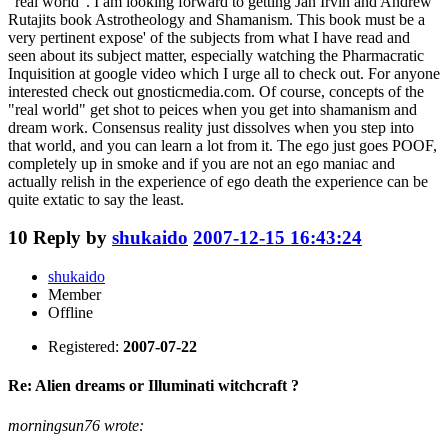
"real world". I am looking forward to getting Jan Irvin and Andrew
Rutajits book Astrotheology and Shamanism. This book must be a
very pertinent expose' of the subjects from what I have read and
seen about its subject matter, especially watching the Pharmacratic
Inquisition at google video which I urge all to check out. For anyone
interested check out gnosticmedia.com. Of course, concepts of the
"real world" get shot to peices when you get into shamanism and
dream work. Consensus reality just dissolves when you step into
that world, and you can learn a lot from it. The ego just goes POOF,
completely up in smoke and if you are not an ego maniac and
actually relish in the experience of ego death the experience can be
quite extatic to say the least.
10
Reply by
shukaido
2007-12-15 16:43:24
shukaido
Member
Offline
Registered:
2007-07-22
Re: Alien dreams or Illuminati witchcraft ?
morningsun76 wrote: