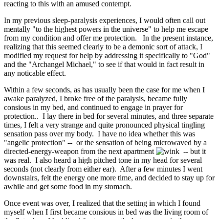
reacting to this with an amused contempt.
In my previous sleep-paralysis experiences, I would often call out
mentally "to the highest powers in the universe" to help me escape
from my condition and offer me protection. In the present instance,
realizing that this seemed clearly to be a demonic sort of attack, I
modified my request for help by addressing it specifically to "God"
and the "Archangel Michael," to see if that would in fact result in
any noticable effect.
Within a few seconds, as has usually been the case for me when I
awake paralyzed, I broke free of the paralysis, became fully
consious in my bed, and continued to engage in prayer for
protection.. I lay there in bed for several minutes, and three separate
times, I felt a very strange and quite pronounced physical tingling
sensation pass over my body. I have no idea whether this was
"angelic protection" -- or the sensation of being microwaved by a
directed-energy-weapon from the next apartment
-- but it
was real. I also heard a high pitched tone in my head for several
seconds (not clearly from either ear). After a few minutes I went
downstairs, felt the energy one more time, and decided to stay up for
awhile and get some food in my stomach.
Once event was over, I realized that the setting in which I found
myself when I first became consious in bed was the living room of