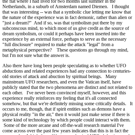
the flat where I had lived for two months last summer in the
Netherlands, in a suburb of Amsterdam named Diemen. I thought
that was interesting -- was that a symbolic clue letting me know that
the nature of the experience was in fact demonic, rather than alien or
"just a dream?" And if so, was that symbolism put there by my
subconscous mind, to which most of us give credit as the source of
dream symbolism, or could it perhaps have been inserted into the
experience by an external force, perhaps to serve as the necessary
"full disclosure" required to make the attack "legal" from a
metaphysical perspective? These questions go through my mind,
but I'm not sure what the answer is.
Also there have long been people speculating as to whether UFO
abductions and related experiences had any connection to centuries-
old stories of attack and abuction by spiritual beings. Many
mainstream UFO researchers, and even the Vatican itself, have
publicly stated that the two phenomena are distinct and not related to
each other. I've never been convinced myself, however, and this
experience really reinforces my feeling that it's all connected
somehow, but that we're definitely missing some critically details. It
occurs to me, though, that if spirit entities such as demons have a
physical reality "in the air," then it would just make sense if there is
some kind of technology by which people could interact with them.
Some of the more arcane and off-the-wall research material I've
come across over the past few years indicates that this is in fact the