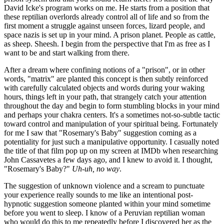
David Icke's program works on me. He starts from a position that
these reptilian overlords already control all of life and so from the
first moment a struggle against unseen forces, lizard people, and
space nazis is set up in your mind. A prison planet. People as cattle,
as sheep. Sheesh. I begin from the perspective that I'm as free as I
want to be and start walking from there.
After a dream where confining notions of a "prison", or in other
words, "matrix" are planted this concept is then subtly reinforced
with carefully calculated objects and words during your waking
hours, things left in your path, that strangely catch your attention
throughout the day and begin to form stumbling blocks in your mind
and perhaps your chakra centers. It's a sometimes not-so-subtle tactic
toward control and manipulation of your spiritual being. Fortunately
for me I saw that "Rosemary's Baby" suggestion coming as a
potentiality for just such a manipulative opportunity. I casually noted
the title of that film pop up on my screen at IMDb when researching
John Cassavetes a few days ago, and I knew to avoid it. I thought,
"Rosemary's Baby?"
Uh-uh, no way
.
The suggestion of unknown violence and a scream to punctuate
your experience really sounds to me like an intentional post-
hypnotic suggestion someone planted within your mind sometime
before you went to sleep. I know of a Peruvian reptilian woman
who would do this to me repeatedly before I discovered her as the