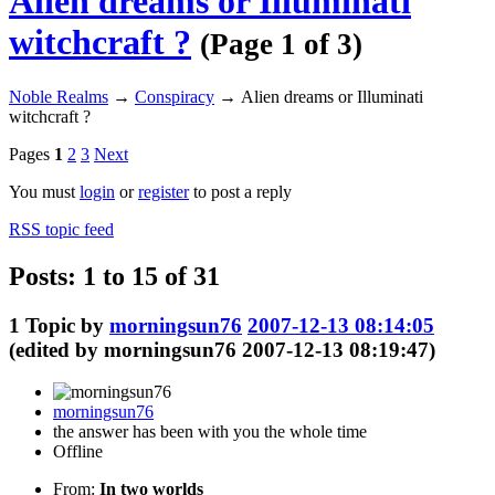
Alien dreams or Illuminati
witchcraft ?
(Page 1 of 3)
Noble Realms
→
Conspiracy
→
Alien dreams or Illuminati
witchcraft ?
Pages
1
2
3
Next
You must
login
or
register
to post a reply
RSS topic feed
Posts: 1 to 15 of 31
1
Topic by
morningsun76
2007-12-13 08:14:05
(edited by morningsun76 2007-12-13 08:19:47)
morningsun76
the answer has been with you the whole time
Offline
From:
In two worlds