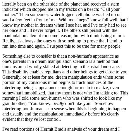
literally been on the other side of the planet and received a stern
indicator which stopped me in my tracks on a beach: "Call your
mother." Then someone's water-logged cell phone washed up on
sand a few feet in front of me. With me, "negs" know full well that I
know my mother in dreams when I see her, and I've only had to see
her once and I'll never forget it. The others still persist with the
manipulation attempt for some reason, but with diminishing return.
Really, it's always the ones with something to prove that I tend to
run into time and again. I suspect this to be true for many people.
Something else to consider is that a non-human's appearance as
one's parents in a dream manipulation scenario is a method that
humans aren't wholly skilled at detecting in the astral landscape.
This disability enables reptilians and other beings to get close to you.
Generally, or at least for me, dream manipulation ends when some
portion of my conscious mind begins to track nuances of the
interfering being's appearance enough for me to to realize, even
somewhat immobilized, that my mom is not who I'm talking to. This
morning I told some non-human who was shifted to look like my
grandmother, "You know, I
really
don't like you." Somehow
interfering non-humans can sense when this is beginning to happen
and usually end the manipulation immediately before it's clearly
evident that they've lost control.
I've read portions of Hermit Brad's analysis of your dream and I