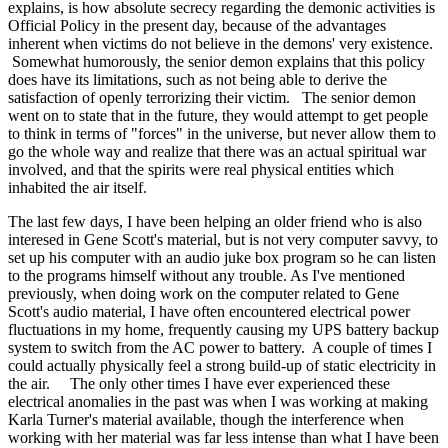
explains, is how absolute secrecy regarding the demonic activities is
Official Policy in the present day, because of the advantages
inherent when victims do not believe in the demons' very existence.
Somewhat humorously, the senior demon explains that this policy
does have its limitations, such as not being able to derive the
satisfaction of openly terrorizing their victim. The senior demon
went on to state that in the future, they would attempt to get people
to think in terms of "forces" in the universe, but never allow them to
go the whole way and realize that there was an actual spiritual war
involved, and that the spirits were real physical entities which
inhabited the air itself.
The last few days, I have been helping an older friend who is also
interesed in Gene Scott's material, but is not very computer savvy, to
set up his computer with an audio juke box program so he can listen
to the programs himself without any trouble. As I've mentioned
previously, when doing work on the computer related to Gene
Scott's audio material, I have often encountered electrical power
fluctuations in my home, frequently causing my UPS battery backup
system to switch from the AC power to battery. A couple of times I
could actually physically feel a strong build-up of static electricity in
the air. The only other times I have ever experienced these
electrical anomalies in the past was when I was working at making
Karla Turner's material available, though the interference when
working with her material was far less intense than what I have been