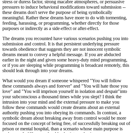
stress or duress factor, strong macabre atmospheres, or persuasive
pressures to induce behavioral modifications toward submission --
these dreams don't serve the purpose of being symbolically
meaningful. Rather these dreams have more to do with tormenting,
feeding, harassing, or programming, whether directly for those
purposes or indirectly as a side-effect or after-effect.
The dreams you recounted have various scenarios pushing you into
submission and control. It is that persistent underlying pressure
towards obedience that suggests they are not innocent symbolic
dreams meant to convey a helpful message. If you are abducted
earlier in the night and given some heavy-duty mind programming,
or if you are sleeping while programming is broadcast remotely, this
should leak through into your dreams.
What would you dream if someone whispered "You will follow
these commands always and forever" and "You will hate those you
love" and "You will imprison yourself in isolation and despair"into
your subconscious a thousand times while you slept? I think the
intrusion into your mind and the external pressure to make you
follow these commands would create dreams about an external
authority pushing you into obeying its commands. In contrast, a
symbolic dream about breaking away from control would be more
focused on the concept of being free, of successfully breaking out of
prison or mental hospital, than a scenario whose main purpose is