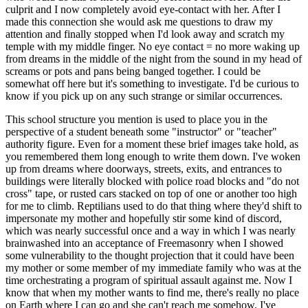
culprit and I now completely avoid eye-contact with her. After I
made this connection she would ask me questions to draw my
attention and finally stopped when I'd look away and scratch my
temple with my middle finger. No eye contact = no more waking up
from dreams in the middle of the night from the sound in my head of
screams or pots and pans being banged together. I could be
somewhat off here but it's something to investigate. I'd be curious to
know if you pick up on any such strange or similar occurrences.
This school structure you mention is used to place you in the
perspective of a student beneath some "instructor" or "teacher"
authority figure. Even for a moment these brief images take hold, as
you remembered them long enough to write them down. I've woken
up from dreams where doorways, streets, exits, and entrances to
buildings were literally blocked with police road blocks and "do not
cross" tape, or rusted cars stacked on top of one or another too high
for me to climb. Reptilians used to do that thing where they'd shift to
impersonate my mother and hopefully stir some kind of discord,
which was nearly successful once and a way in which I was nearly
brainwashed into an acceptance of Freemasonry when I showed
some vulnerability to the thought projection that it could have been
my mother or some member of my immediate family who was at the
time orchestrating a program of spiritual assault against me. Now I
know that when my mother wants to find me, there's really no place
on Earth where I can go and she can't reach me somehow. I've