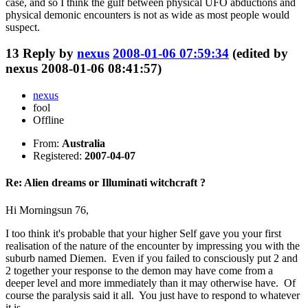
case, and so I think the gulf between physical UFO abductions and
physical demonic encounters is not as wide as most people would
suspect.
13
Reply by
nexus
2008-01-06 07:59:34
(edited by
nexus 2008-01-06 08:41:57)
nexus
fool
Offline
From:
Australia
Registered:
2007-04-07
Re: Alien dreams or Illuminati witchcraft ?
Hi Morningsun 76,
I too think it's probable that your higher Self gave you your first
realisation of the nature of the encounter by impressing you with the
suburb named Diemen. Even if you failed to consciously put 2 and
2 together your response to the demon may have come from a
deeper level and more immediately than it may otherwise have. Of
course the paralysis said it all. You just have to respond to whatever
it is.