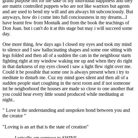
grand purpose not for the sake of my individual happiness and they
are matrix controlled puppets who are not like warriors but agents
and are used to bend my will and am always hit subconciously. But
anyways, how do i come into full conciousness in my dreams...I
have learnt few from Montalk and from the book the teachings of
Don Juan. but i can't do it at this stage but may i will succeed some
day.
One more thing, few days ago I closed my eyes and took my mind
to silence and I saw hallucinating shapes and some one sitting with
legs folded and then all of a sudden the cats in the neighbour starts
fighting right at my window waking me up and when they do right
in that darkness of my eyes closed i saw a light flew right over me.
Could it be possible that some one is always present when i try to
meditate to disturb me. Cuz my mind goes silent and then all of a
sudden people start coughing in the next room and if not someone
int he neigborhood the houses are made so close to one another that
you could hear every little sound produced while meditating at
night..
" Love is the understanding and unspoken bond between you and
the creator "
"Loving is an art that is the state of creation"
..........Lyrically am suppose to SHINE.........