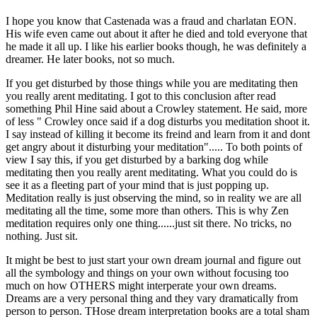
I hope you know that Castenada was a fraud and charlatan EON.
His wife even came out about it after he died and told everyone that
he made it all up. I like his earlier books though, he was definitely a
dreamer. He later books, not so much.
If you get disturbed by those things while you are meditating then
you really arent meditating. I got to this conclusion after read
something Phil Hine said about a Crowley statement. He said, more
of less " Crowley once said if a dog disturbs you meditation shoot it.
I say instead of killing it become its freind and learn from it and dont
get angry about it disturbing your meditation"..... To both points of
view I say this, if you get disturbed by a barking dog while
meditating then you really arent meditating. What you could do is
see it as a fleeting part of your mind that is just popping up.
Meditation really is just observing the mind, so in reality we are all
meditating all the time, some more than others. This is why Zen
meditation requires only one thing......just sit there. No tricks, no
nothing. Just sit.
It might be best to just start your own dream journal and figure out
all the symbology and things on your own without focusing too
much on how OTHERS might interperate your own dreams.
Dreams are a very personal thing and they vary dramatically from
person to person. THose dream interpretation books are a total sham