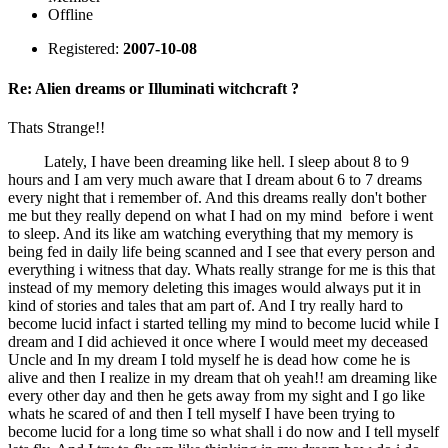
Offline
Registered:
2007-10-08
Re: Alien dreams or Illuminati witchcraft ?
Thats Strange!!
Lately, I have been dreaming like hell. I sleep about 8 to 9
hours and I am very much aware that I dream about 6 to 7 dreams
every night that i remember of. And this dreams really don't bother
me but they really depend on what I had on my mind before i went
to sleep. And its like am watching everything that my memory is
being fed in daily life being scanned and I see that every person and
everything i witness that day. Whats really strange for me is this that
instead of my memory deleting this images would always put it in
kind of stories and tales that am part of. And I try really hard to
become lucid infact i started telling my mind to become lucid while I
dream and I did achieved it once where I would meet my deceased
Uncle and In my dream I told myself he is dead how come he is
alive and then I realize in my dream that oh yeah!! am dreaming like
every other day and then he gets away from my sight and I go like
whats he scared of and then I tell myself I have been trying to
become lucid for a long time so what shall i do now and I tell myself