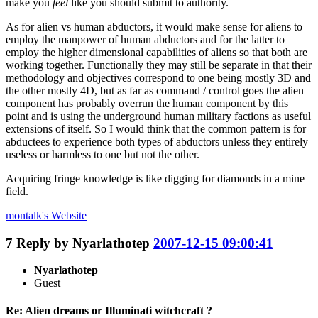
make you
feel
like you should submit to authority.
As for alien vs human abductors, it would make sense for aliens to
employ the manpower of human abductors and for the latter to
employ the higher dimensional capabilities of aliens so that both are
working together. Functionally they may still be separate in that their
methodology and objectives correspond to one being mostly 3D and
the other mostly 4D, but as far as command / control goes the alien
component has probably overrun the human component by this
point and is using the underground human military factions as useful
extensions of itself. So I would think that the common pattern is for
abductees to experience both types of abductors unless they entirely
useless or harmless to one but not the other.
Acquiring fringe knowledge is like digging for diamonds in a mine
field.
montalk's
Website
7
Reply by
Nyarlathotep
2007-12-15 09:00:41
Nyarlathotep
Guest
Re: Alien dreams or Illuminati witchcraft ?