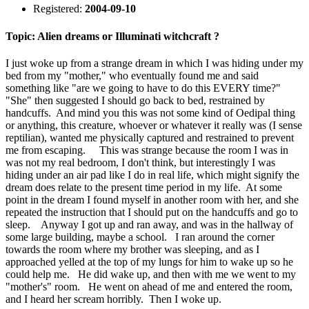
Registered:
2004-09-10
Topic: Alien dreams or Illuminati witchcraft ?
I just woke up from a strange dream in which I was hiding under my
bed from my "mother," who eventually found me and said
something like "are we going to have to do this EVERY time?"
"She" then suggested I should go back to bed, restrained by
handcuffs. And mind you this was not some kind of Oedipal thing
or anything, this creature, whoever or whatever it really was (I sense
reptilian), wanted me physically captured and restrained to prevent
me from escaping. This was strange because the room I was in
was not my real bedroom, I don't think, but interestingly I was
hiding under an air pad like I do in real life, which might signify the
dream does relate to the present time period in my life. At some
point in the dream I found myself in another room with her, and she
repeated the instruction that I should put on the handcuffs and go to
sleep. Anyway I got up and ran away, and was in the hallway of
some large building, maybe a school. I ran around the corner
towards the room where my brother was sleeping, and as I
approached yelled at the top of my lungs for him to wake up so he
could help me. He did wake up, and then with me we went to my
"mother's" room. He went on ahead of me and entered the room,
and I heard her scream horribly. Then I woke up.