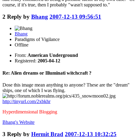
course, if it's true, then I probably "wasn't supposed to."
2
Reply by
Bhang
2007-12-13 09:56:51
Bhang
Paradigms of Vigilance
Offline
From:
American Underground
Registered:
2005-04-12
Re: Alien dreams or Illuminati witchcraft ?
Dose this image mean anything to anyone? These are the "dream"
ships, one of which I was flying.
http://tinyurl.com/2xbkhr
Hyperdimensional Blogging
Bhang's
Website
3
Reply by
Hermit Brad
2007-12-13 10:32:25