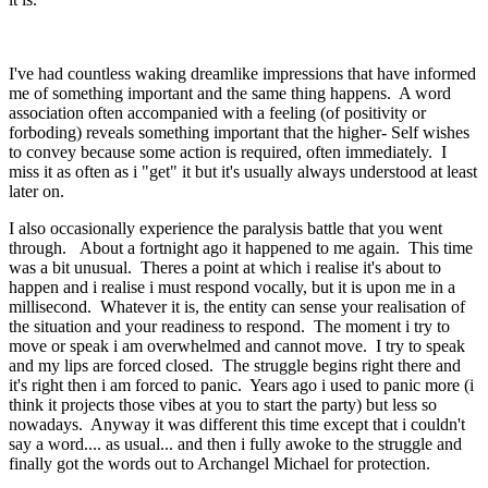
I've had countless waking dreamlike impressions that have informed
me of something important and the same thing happens. A word
association often accompanied with a feeling (of positivity or
forboding) reveals something important that the higher- Self wishes
to convey because some action is required, often immediately. I
miss it as often as i "get" it but it's usually always understood at least
later on.
I also occasionally experience the paralysis battle that you went
through. About a fortnight ago it happened to me again. This time
was a bit unusual. Theres a point at which i realise it's about to
happen and i realise i must respond vocally, but it is upon me in a
millisecond. Whatever it is, the entity can sense your realisation of
the situation and your readiness to respond. The moment i try to
move or speak i am overwhelmed and cannot move. I try to speak
and my lips are forced closed. The struggle begins right there and
it's right then i am forced to panic. Years ago i used to panic more (i
think it projects those vibes at you to start the party) but less so
nowadays. Anyway it was different this time except that i couldn't
say a word.... as usual... and then i fully awoke to the struggle and
finally got the words out to Archangel Michael for protection.