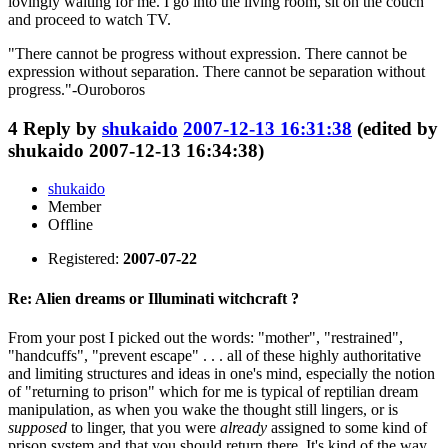
lovingly waiting for me. I go into the living room, sit on the couch
and proceed to watch TV.
"There cannot be progress without expression. There cannot be
expression without separation. There cannot be separation without
progress."-Ouroboros
4
Reply by
shukaido
2007-12-13 16:31:38
(edited by
shukaido 2007-12-13 16:34:38)
shukaido
Member
Offline
Registered:
2007-07-22
Re: Alien dreams or Illuminati witchcraft ?
From your post I picked out the words: "mother", "restrained",
"handcuffs", "prevent escape" . . . all of these highly authoritative
and limiting structures and ideas in one's mind, especially the notion
of "returning to prison" which for me is typical of reptilian dream
manipulation, as when you wake the thought still lingers, or is
supposed
to linger, that you were
already
assigned to some kind of
prison system and that you should return there. It's kind of the way