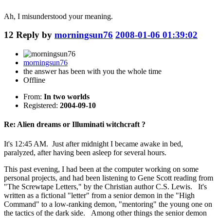
Ah, I misunderstood your meaning.
12
Reply by
morningsun76
2008-01-06 01:39:02
morningsun76
the answer has been with you the whole time
Offline
From:
In two worlds
Registered:
2004-09-10
Re: Alien dreams or Illuminati witchcraft ?
It's 12:45 AM. Just after midnight I became awake in bed,
paralyzed, after having been asleep for several hours.
This past evening, I had been at the computer working on some
personal projects, and had been listening to Gene Scott reading from
"The Screwtape Letters," by the Christian author C.S. Lewis. It's
written as a fictional "letter" from a senior demon in the "High
Command" to a low-ranking demon, "mentoring" the young one on
the tactics of the dark side. Among other things the senior demon