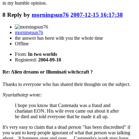
in my humble opinion.
8
Reply by
morningsun76
2007-12-15 16:17:38
morningsun76
the answer has been with you the whole time
Offline
From:
In two worlds
Registered:
2004-09-10
Re: Alien dreams or Illuminati witchcraft ?
Thanks to everyone who has shared their thoughts on the subject.
Nyarlathotep wrote:
I hope you know that Castenada was a fraud and
charlatan EON. His wife even came out about it after
he died and told everyone that he made it all up.
It's very easy to claim that a dead person "has been discredited" if
you want to keep people ignorant of what that person was talking
about. It happens over and over. Castaneda's work may have