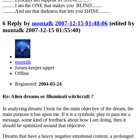
..........I am the ONE that makes you BLIND........
..........And am that darkness that lets you SHINE.........
6
Reply by
montalk
2007-12-15 01:48:06
(edited by
montalk 2007-12-15 01:55:40)
montalk
forum-keeper-upper
Offline
Registered:
2004-03-24
Re: Alien dreams or Illuminati witchcraft ?
In analyzing dreams I look for the main objective of the dream, the
main purpose it has upon me. If it is a symbolic play to pass me a
message, some kind of feedback about how I am doing, then it
should be optimized around that objective.
Dreams that have a heavy negative emotional content, a prolonged