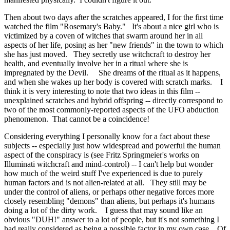
Then about two days after the scratches appeared, I for the first time
watched the film "Rosemary's Baby." It's about a nice girl who is
victimized by a coven of witches that swarm around her in all
aspects of her life, posing as her "new friends" in the town to which
she has just moved. They secretly use witchcraft to destroy her
health, and eventually involve her in a ritual where she is
impregnated by the Devil. She dreams of the ritual as it happens,
and when she wakes up her body is covered with scratch marks. I
think it is very interesting to note that two ideas in this film --
unexplained scratches and hybrid offspring -- directly correspond to
two of the most commonly-reported aspects of the UFO abduction
phenomenon. That cannot be a coincidence!
Considering everything I personally know for a fact about these
subjects -- especially just how widespread and powerful the human
aspect of the conspiracy is (see Fritz Springmeier's works on
Illuminati witchcraft and mind-control) -- I can't help but wonder
how much of the weird stuff I've experienced is due to purely
human factors and is not alien-related at all. They still may be
under the control of aliens, or perhaps other negative forces more
closely resembling "demons" than aliens, but perhaps it's humans
doing a lot of the dirty work. I guess that may sound like an
obvious "DUH!" answer to a lot of people, but it's not something I
had really considered as being a possible factor in my own case. Of