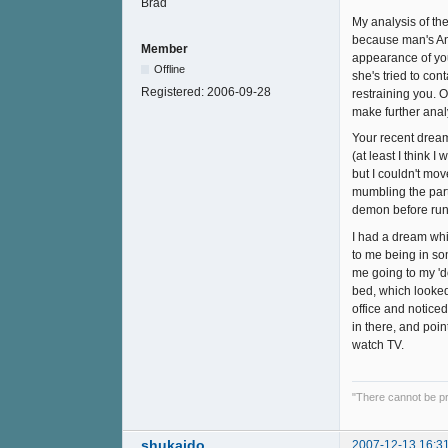
My analysis of the
because man's Ani
Member
appearance of you
Offline
she's tried to co
Registered:
2006-09-28
restraining you. O
make further anal
Your recent dream
(at least I think 
but I couldn't mov
mumbling the part 
demon before run
I had a dream whi
to me being in so
me going to my 'd
bed, which looked
office and noticed
in there, and poin
watch TV.
"There cannot be pr
shukaido
2007-12-13 16:3