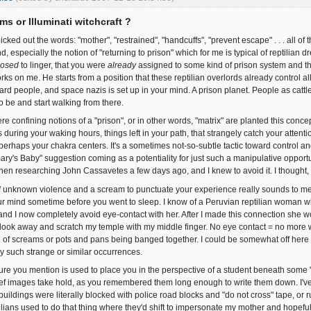
ms or Illuminati witchcraft ?
icked out the words: "mother", "restrained", "handcuffs", "prevent escape" . . . all of 
d, especially the notion of "returning to prison" which for me is typical of reptilia
osed
to linger, that you were
already
assigned to some kind of prison system and tha
ks on me. He starts from a position that these reptilian overlords already control all
ard people, and space nazis is set up in your mind. A prison planet. People as cattl
to be and start walking from there.
e confining notions of a "prison", or in other words, "matrix" are planted this concep
 during your waking hours, things left in your path, that strangely catch your atten
erhaps your chakra centers. It's a sometimes not-so-subtle tactic toward control and
ry's Baby" suggestion coming as a potentiality for just such a manipulative opportuni
en researching John Cassavetes a few days ago, and I knew to avoid it. I though
 unknown violence and a scream to punctuate your experience really sounds to me
ur mind sometime before you went to sleep. I know of a Peruvian reptilian woman w
t and I now completely avoid eye-contact with her. After I made this connection she 
look away and scratch my temple with my middle finger. No eye contact = no more w
of screams or pots and pans being banged together. I could be somewhat off here but 
y such strange or similar occurrences.
ure you mention is used to place you in the perspective of a student beneath some "in
ef images take hold, as you remembered them long enough to write them down. I've
uildings were literally blocked with police road blocks and "do not cross" tape, or r
ilians used to do that thing where they'd shift to impersonate my mother and hopeful