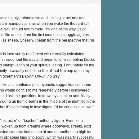
these highly authoritative and limiting structures and
n dream manipulation, as when you wake the thought still
t you should return there. It's kind of the way David
 of life and so from the first moment a struggle against
e, as sheep. Sheesh. I begin from the perspective that I'm
t is then subtly reinforced with carefully calculated
tion throughout the day and begin to form stumbling blocks
 manipulation of your spiritual being. Fortunately for me
ty. I casually noted the title of that film pop up on my
t, "Rosemary's Baby?"
Uh-uh, no way
.
 like an intentional post-hypnotic suggestion someone
ho would do this to me repeatedly before I discovered
would ask me questions to draw my attention and finally
aking up from dreams in the middle of the night from the
it's something to investigate. I'd be curious to know if
structor" or "teacher" authority figure. Even for a
 woken up from dreams where doorways, streets, exits,
usted cars stacked on top of one or another too high for
ly stir some kind of discord, which was nearly successful