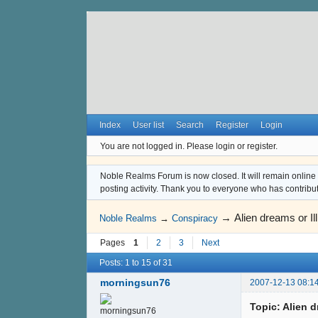
Index
User list
Search
Register
Login
You are not logged in.
Please login or register.
Noble Realms Forum is now closed. It will remain online a
posting activity. Thank you to everyone who has contribu
→
Alien dreams or Il
Noble Realms
→
Conspiracy
Pages
1
2
3
Next
Posts: 1 to 15 of 31
morningsun76
2007-12-13 08:1
Topic: Alien d