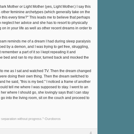
ark Mother or Light Mother (yes, Light Mother.) I say this
 other feminine archetypes (which generally take on the
 this every time?" This leads me to believe that perhaps
 neglect her advice and she has to resort to physically
 on in your life as well as other recent dreams in order to
dream reminds me of a dream I had during sleep paralysis
bed by a demon, and I was trying to get free, struggling,
t remember a part of it so I kept repeating it and
om the bed and ran to my door, turned back and mocked the
g to me as I sat and watched TV. Then the dream changed
 were doing their own thing. Then the dream switched to
d he said, "this is my bed." I noticed a frame of another
ould tell me where I was supposed to stay. I went to an
her where I should go, she lovingly says that I can stay
I go into the living room, sit on the couch and proceed to
e separation without progress."-Ouroboros
4