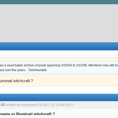
s a searchable archive of posts spanning 3/25/04 to 2/22/08. Members may still log i
ted over the years. - Tom/montalk
luminati witchcraft ?
4:05
(edited by morningsun76 2007-12-13 08:19:47)
reams or Illuminati witchcraft ?