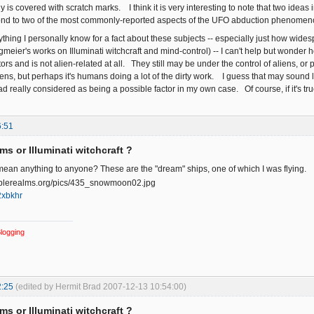
is covered with scratch marks. I think it is very interesting to note that two ideas i
pond to two of the most commonly-reported aspects of the UFO abduction phenomen
thing I personally know for a fact about these subjects -- especially just how wid
ngmeier's works on Illuminati witchcraft and mind-control) -- I can't help but wonder 
rs and is not alien-related at all. They still may be under the control of aliens, o
ns, but perhaps it's humans doing a lot of the dirty work. I guess that may sound li
d really considered as being a possible factor in my own case. Of course, if it's tru
6:51
ms or Illuminati witchcraft ?
ean anything to anyone? These are the "dream" ships, one of which I was flying.
/2xbkhr
logging
2:25
(edited by Hermit Brad 2007-12-13 10:54:00)
ms or Illuminati witchcraft ?