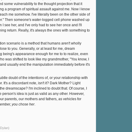
ome vulnerability to the thought projection that it
g a program of spiritual assault against me. Now I know
each me somehow. I've literally been on the other side of
ther." Then someone's water-logged cell phone washed up
I see her, and I've only had to see her once and I'll
hing return. Really, it's always the ones with something to
ion scenario is a method that humans aren't wholly
close to you. Generally, or at least for me, dream
g being's appearance enough for me to to realize, even
o was shifted to look like my grandmother, "You know, I
nd usually end the manipulation immediately before it's
btle doubt of the intentions of, or your relationship with
 It's a discordant note, isn't it? Dark Mother? Light
e dreamscape? I'm inclined to doubt that. Of course, I
e person's idea is just as valid as any other. However,
ur parents, our mothers and fathers, as vehicles for
mber, you chose her
.
 Dylan)