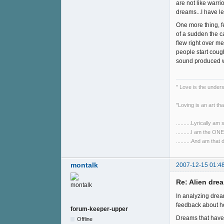
are not like warr
dreams...I have le
One more thing, f
of a sudden the c
flew right over m
people start coug
sound produced wh
" Love is the unde
"Loving is an art tha
..........Lyrically am
..........I am the O
..........And am that
montalk
2007-12-15 01:4
Re: Alien drea
In analyzing drea
feedback about ho
forum-keeper-upper
Dreams that have 
Offline