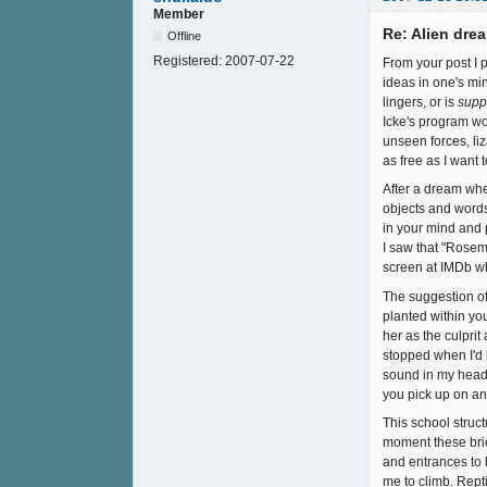
Member
Re: Alien drea
Offline
Registered:
2007-07-22
From your post I p
ideas in one's min
lingers, or is
supp
Icke's program wor
unseen forces, liz
as free as I want 
After a dream wher
objects and words
in your mind and p
I saw that "Rosema
screen at IMDb wh
The suggestion of
planted within yo
her as the culpri
stopped when I'd 
sound in my head 
you pick up on an
This school struct
moment these bri
and entrances to b
me to climb. Rept