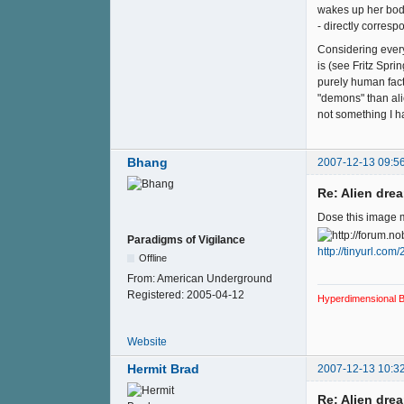
wakes up her body 
- directly corres
Considering every
is (see Fritz Spri
purely human facto
"demons" than alie
not something I ha
Bhang
2007-12-13 09:5
Re: Alien drea
Dose this image m
Paradigms of Vigilance
http://tinyurl.com
Offline
From:
American Underground
Registered:
2005-04-12
Hyperdimensional B
Website
Hermit Brad
2007-12-13 10:3
Re: Alien drea