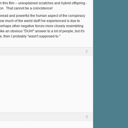
n this film -- unexplained scratches and hybrid offspring -
on. That cannot be a coincidence!
espread and powerful the human aspect of the conspiracy
how much of the weird stuff I've experienced is due to
r perhaps other negative forces more closely resembling
ke an obvious "DUH!" answer to a lot of people, but it's
e, then I probably "wasn't supposed to."
2
3