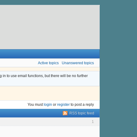
Active topics
Unanswered topics
n to use email functions, but there will be no further
You must
login
or
register
to post a reply
RSS topic feed
1