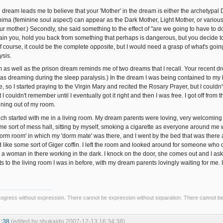
 dream leads me to believe that your 'Mother' in the dream is either the archetypal D
ma (feminine soul aspect) can appear as the Dark Mother, Light Mother, or various
r mother.) Secondly, she said something to the effect of "are we going to have to do
ntain you, hold you back from something that perhaps is dangerous, but you decide to
f course, it could be the complete opposite, but I would need a grasp of what's going
ysis.
 as well as the prison dream reminds me of two dreams that I recall. Your recent 
I was dreaming during the sleep paralysis.) In the dream I was being contained to my 
e, so I started praying to the Virgin Mary and recited the Rosary Prayer, but I couldn'
I couldn't remember until I eventually got it right and then I was free. I got off fr
ning out of my room.
ch started with me in a living room. My dream parents were loving, very welcomin
me sort of mess hall, sitting by myself, smoking a cigarette as everyone around me
orm room' in which my 'dorm mate' was there, and I went by the bed that was there an
 like some sort of Giger coffin. I left the room and looked around for someone who c
 a woman in there working in the dark. I knock on the door, she comes out and I ask 
ts to the living room I was in before, with my dream parents lovingly waiting for me. 
ogress without expression. There cannot be expression without separation. There cannot b
1:38
(edited by shukaido 2007-12-13 16:34:38)