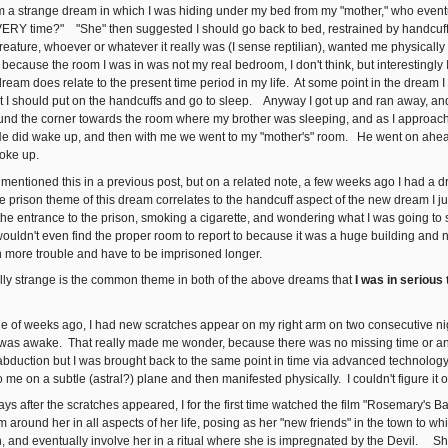
om a strange dream in which I was hiding under my bed from my "mother," who event
VERY time?" "She" then suggested I should go back to bed, restrained by handcuff
 creature, whoever or whatever it really was (I sense reptilian), wanted me physica
ecause the room I was in was not my real bedroom, I don't think, but interestingly I 
 dream does relate to the present time period in my life. At some point in the dream
hat I should put on the handcuffs and go to sleep. Anyway I got up and ran away, a
und the corner towards the room where my brother was sleeping, and as I approache
e did wake up, and then with me we went to my "mother's" room. He went on ahea
woke up.
 mentioned this in a previous post, but on a related note, a few weeks ago I had a dr
he prison theme of this dream correlates to the handcuff aspect of the new dream
the entrance to the prison, smoking a cigarette, and wondering what I was going to
wouldn't even find the proper room to report to because it was a huge building and
n more trouble and have to be imprisoned longer.
eally strange is the common theme in both of the above dreams that
I was in serious
uple of weeks ago, I had new scratches appear on my right arm on two consecutive 
was awake. That really made me wonder, because there was no missing time or any
 abduction but I was brought back to the same point in time via advanced technolog
 me on a subtle (astral?) plane and then manifested physically. I couldn't figure it o
s after the scratches appeared, I for the first time watched the film "Rosemary's Bab
 around her in all aspects of her life, posing as her "new friends" in the town to w
h, and eventually involve her in a ritual where she is impregnated by the Devil. S