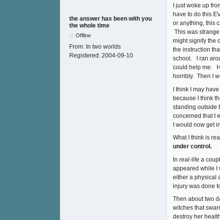
I just woke up fr
have to do this E
the answer has been with you
or anything, this
the whole time
This was strange b
Offline
might signify the
From:
In two worlds
the instruction t
Registered:
2004-09-10
school. I ran aro
could help me. H
horribly. Then I 
I think I may have
because I think t
standing outside 
concerned that I 
I would now get i
What I think is r
under control.
In real-life a co
appeared while I 
either a physical
injury was done to
Then about two day
witches that swarm
destroy her healt