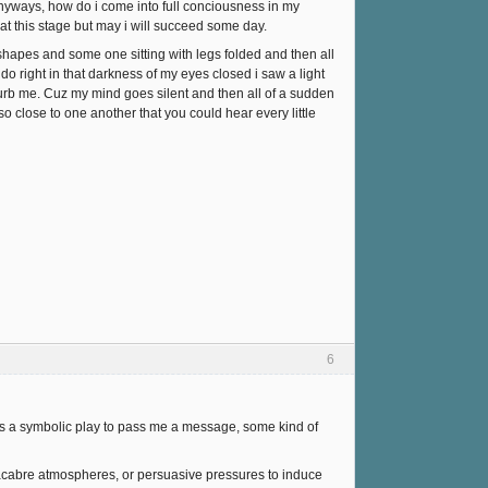
anyways, how do i come into full conciousness in my
 at this stage but may i will succeed some day.
hapes and some one sitting with legs folded and then all
o right in that darkness of my eyes closed i saw a light
sturb me. Cuz my mind goes silent and then all of a sudden
 close to one another that you could hear every little
6
t is a symbolic play to pass me a message, some kind of
macabre atmospheres, or persuasive pressures to induce