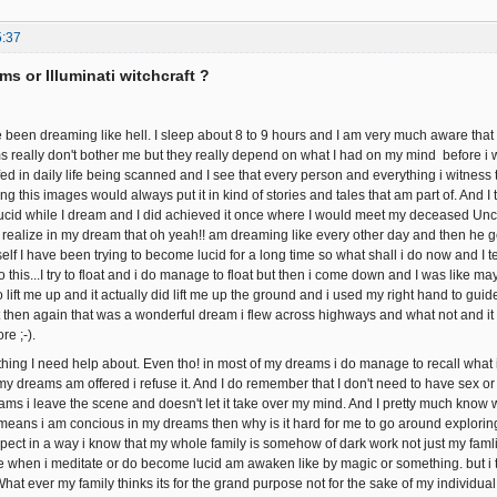
5:37
ms or Illuminati witchcraft ?
en dreaming like hell. I sleep about 8 to 9 hours and I am very much aware that 
ms really don't bother me but they really depend on what I had on my mind before i w
d in daily life being scanned and I see that every person and everything i witness th
 this images would always put it in kind of stories and tales that am part of. And I tr
cid while I dream and I did achieved it once where I would meet my deceased Unc
 I realize in my dream that oh yeah!! am dreaming like every other day and then he g
elf I have been trying to become lucid for a long time so what shall i do now and I tell 
this...I try to float and i do manage to float but then i come down and I was like m
 lift me up and it actually did lift me up the ground and i used my right hand to guide 
 then again that was a wonderful dream i flew across highways and what not and it was 
re ;-).
ing I need help about. Even tho! in most of my dreams i do manage to recall what i 
my dreams am offered i refuse it. And I do remember that I don't need to have sex 
ms i leave the scene and doesn't let it take over my mind. And I pretty much know wh
t means i am concious in my dreams then why is it hard for me to go around exploring
spect in a way i know that my whole family is somehow of dark work not just my famli
e when i meditate or do become lucid am awaken like by magic or something. but i try
hat ever my family thinks its for the grand purpose not for the sake of my individu