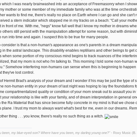
 which I was nearly brainwashed into an acceptance of Freemasonry when I showed s
y mother or some member of my immediate family who was at the time orchestratin
er wants to find me, there's really no place on Earth where I can go and she can't r
ceived a stern indicator which stopped me in my tracks on a beach: "Call your mo
 in front of me. With me, "negs" know full well that I know my mother in dreams when 
he others still persist with the manipulation attempt for some reason, but with diminis
to run into time and again. I suspect this to be true for many people.
 consider is that a non-human's appearance as one's parents in a dream manipulat
ng in the astral landscape. This disability enables reptilians and other beings to get 
 when some portion of my conscious mind begins to track nuances of the interferin
zed, that my mom is not who I'm talking to. This morning I told some non-human wh
you." Somehow interfering non-humans can sense when this is beginning to happen a
t they've lost control.
 of Hermit Brad's analysis of your dream and I wonder if his may be just the type of su
he non-human entity in your dream of last night was hoping to lay the foundations for.
 compartmentalized quality or condition of your mom sneak out to assault you in th
your relationship is like with your family, and of dream interpretation in general on
n the Ra Material that has since become fully concrete in my mind is that we chose o
is plane. I trust my mom to always want what's best for me, even in our dreams.
Reme
other thing . . . you know, there's really no such thing as a witch.
u been, my blue-eyed son? Where have you been, my darling young one?"
- Roxy Music (B.