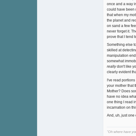
once and a way in
could have been m
that when my moth
the planet and re
on sand a few feet
never forget it. T
prove that I tend 
Something else to
skilled at detecti
manipulation ends
somewhat immobili
really
don't like 
clearly evident tha
I've read portions
your mother that t
Mother? Does some
have no idea what 
one thing I read i
incarnation on th
And, uh, just one 
"Oh where have yo