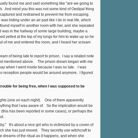
ually found me and said something like "are we going to
s. And mind you this was not some kind of Oedipal thing
lly captured and restrained to prevent me from escaping.
was hiding under an air pad like I do in real life, which
 I found myself in another room with her, and she repeated
nd was in the hallway of some large building, maybe a
d yelled at the top of my lungs for him to wake up so he
d of me and entered the room, and I heard her scream
eam of being late to report to prison. I say a related note
 I just mentioned above. The prison dream began with me
 say when I went inside because I was so late. I was
 no reception people would be around anymore. I figured
 trouble for being free, when I was supposed to be
nights (one on each night). One of them apparently
thing that I was aware of. So the implication would be
y (this has been reported in some cases), or perhaps the
ut.
y." It's about a nice girl who is victimized by a coven of
hich she has just moved. They secretly use witchcraft to
he dreams of the ritual as it happens, and when she