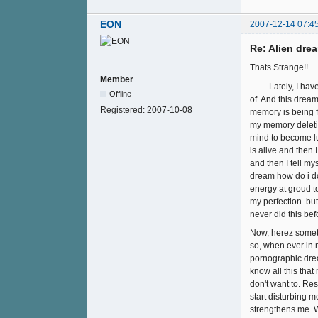
EON
2007-12-14 07:4
Re: Alien drea
Thats Strange!!
Member
Lately, I have be
Offline
of. And this drea
Registered:
2007-10-08
memory is being fe
my memory deleting
mind to become lu
is alive and then
and then I tell mys
dream how do i do 
energy at groud to
my perfection. but
never did this befo
Now, herez someth
so, when ever in 
pornographic drea
know all this tha
don't want to. Re
start disturbing m
strengthens me. W