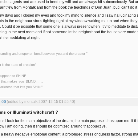
iors but agents and are used to bend my will and am always hit subconciously. But 
arnt few from Montalk and from the book the teachings of Don Juan. but i can't do it
ew days ago I closed my eyes and took my mind to silence and I saw hallucinating s
ats in the neighbour starts fighting right at my window waking me up and when they d
e. Could it be possible that some one is always present when i try to meditate to di
hing in the next room and if not someone int he neigborhood the houses are made so
ile meditating at night..
rstanding and unspoken bond between you and the creator "
t is the state of creation"
 suppose to SHINE.........
NE that makes you BLIND........
 darkness that lets you SHINE.........
8:06
(edited by montalk 2007-12-15 01:55:40)
ms or Illuminati witchcraft ?
ms I look for the main objective of the dream, the main purpose it has upon me. If i
w I am doing, then it should be optimized around that objective.
a heavy negative emotional content, a prolonged stress or duress factor, strong 