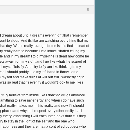
5
I dream about 6 to 7 dreams every night that i remember
ent to sleep. And its like am watching everything that my
at day. Whats really strange for me is this that instead of
y really hard to become lucid infact i started telling my
le and In my dream I told myself he is dead how come he
ets away from my sight and I go like whats he scared of
myself lets fly. And I try to fly am like thinking in my
aybe i should probly use my left hand to throw some
myself and make turns at will but still i wasn't flying to
so real that if i ever fly it wouldn't look to me like i
truly believe from inside like I don't do drugs anymore
or anything to save my energy and when i do have such
at really makes me in this reality and now If i should
 places and why do i respect every other entity that i
y every other thing i will encounter looks dark cuz they
 to stay in the light of the self and the one who
al happiness and they are matrix controlled puppets who