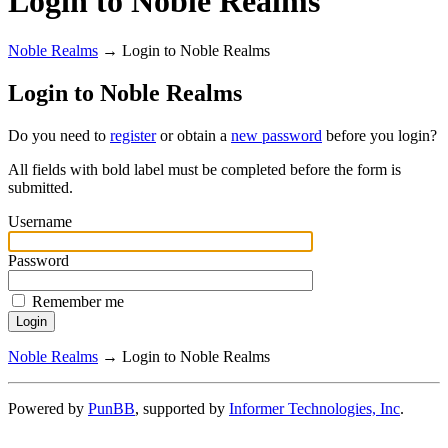
Login to Noble Realms
Noble Realms
→
Login to Noble Realms
Login to Noble Realms
Do you need to
register
or obtain a
new password
before you login?
All fields with bold label must be completed before the form is
submitted.
Username
Password
Remember me
Noble Realms
→
Login to Noble Realms
Powered by
PunBB
, supported by
Informer Technologies, Inc
.