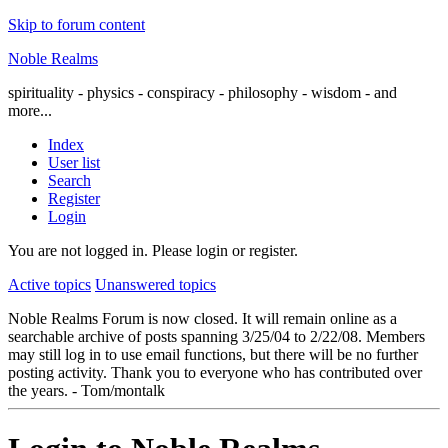
Skip to forum content
Noble Realms
spirituality - physics - conspiracy - philosophy - wisdom - and
more...
Index
User list
Search
Register
Login
You are not logged in.
Please login or register.
Active topics
Unanswered topics
Noble Realms Forum is now closed. It will remain online as a
searchable archive of posts spanning 3/25/04 to 2/22/08. Members
may still log in to use email functions, but there will be no further
posting activity. Thank you to everyone who has contributed over
the years. - Tom/montalk