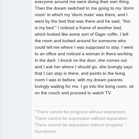
everyone around me were doing their own thing.
Then the dream switched to me going to my 'dorm
room' in which my 'dorm mate' was there, and I
went by the bed that was there and he said, "this
is my bed." I noticed a frame of another bed,
which looked like some sort of Giger coffin. I left
the room and looked around for someone who
could tell me where I was supposed to stay. I went
to an office and noticed a woman in there working
in the dark. I knock on the door, she comes out
and I ask her where I should go, she lovingly says
that I can stay in there, and points to the living
room I was in before, with my dream parents
lovingly waiting for me. I go into the living room, sit
on the couch and proceed to watch TV.
"There cannot be progress without expression.
There cannot be expression without separation.
There cannot be separation without progress."-
Ouroboros