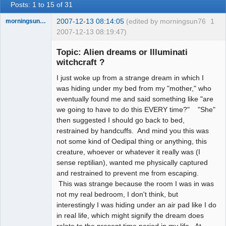
Posts: 1 to 15 of 31
2007-12-13 08:14:05
(edited by morningsun76
1
morningsun76
2007-12-13 08:19:47)
Topic: Alien dreams or Illuminati
witchcraft ?
I just woke up from a strange dream in which I
the answer
has been with
was hiding under my bed from my "mother," who
you the whole
eventually found me and said something like "are
time
we going to have to do this EVERY time?" "She"
Offline
then suggested I should go back to bed,
restrained by handcuffs. And mind you this was
not some kind of Oedipal thing or anything, this
creature, whoever or whatever it really was (I
sense reptilian), wanted me physically captured
and restrained to prevent me from escaping.
This was strange because the room I was in was
not my real bedroom, I don't think, but
interestingly I was hiding under an air pad like I do
in real life, which might signify the dream does