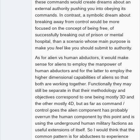
these commands would create dreams about an
external authority pushing you into obeying its
commands. In contrast, a symbolic dream about
breaking away from control would be more
focused on the concept of being free, of
successfully breaking out of prison or mental
hospital, than a scenario whose main purpose is
make you
feel
like you should submit to authority.
As for alien vs human abductors, it would make
sense for aliens to employ the manpower of
human abductors and for the latter to employ the
higher dimensional capabilities of aliens so that
both are working together. Functionally they may
still be separate in that their methodology and
objectives correspond to one being mostly 3D and
the other mostly 4D, but as far as command /
control goes the alien component has probably
overrun the human component by this point and is
using the underground human military factions as
useful extensions of itself. So I would think that the
common pattern is for abductees to experience