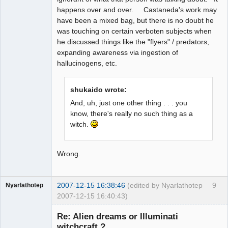
happens over and over. Castaneda's work may
have been a mixed bag, but there is no doubt he
was touching on certain verboten subjects when
he discussed things like the "flyers" / predators,
expanding awareness via ingestion of
hallucinogens, etc.
shukaido wrote:
And, uh, just one other thing . . . you
know, there's really no such thing as a
witch.
Wrong.
2007-12-15 16:38:46
(edited by Nyarlathotep
9
Nyarlathotep
2007-12-15 16:40:43)
Guest
Re: Alien dreams or Illuminati
witchcraft ?