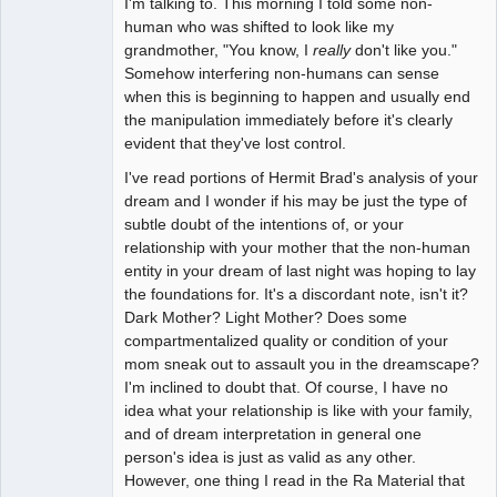
I'm talking to. This morning I told some non-
human who was shifted to look like my
grandmother, "You know, I
really
don't like you."
Somehow interfering non-humans can sense
when this is beginning to happen and usually end
the manipulation immediately before it's clearly
evident that they've lost control.
I've read portions of Hermit Brad's analysis of your
dream and I wonder if his may be just the type of
subtle doubt of the intentions of, or your
relationship with your mother that the non-human
entity in your dream of last night was hoping to lay
the foundations for. It's a discordant note, isn't it?
Dark Mother? Light Mother? Does some
compartmentalized quality or condition of your
mom sneak out to assault you in the dreamscape?
I'm inclined to doubt that. Of course, I have no
idea what your relationship is like with your family,
and of dream interpretation in general one
person's idea is just as valid as any other.
However, one thing I read in the Ra Material that