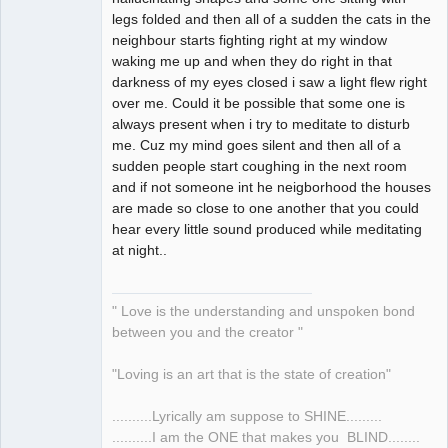
legs folded and then all of a sudden the cats in the
neighbour starts fighting right at my window
waking me up and when they do right in that
darkness of my eyes closed i saw a light flew right
over me. Could it be possible that some one is
always present when i try to meditate to disturb
me. Cuz my mind goes silent and then all of a
sudden people start coughing in the next room
and if not someone int he neigborhood the houses
are made so close to one another that you could
hear every little sound produced while meditating
at night..
" Love is the understanding and unspoken bond
between you and the creator "
"Loving is an art that is the state of creation"
..........Lyrically am suppose to SHINE.........
..........I am the ONE that makes you BLIND........