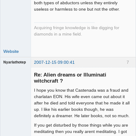
both types of abductors unless they entirely
useless or harmless to one but not the other.
Acquiring fringe knowledge is like digging for
diamonds in a mine field.
Website
2007-12-15 09:00:41
7
Nyarlathotep
Guest
Re: Alien dreams or Illuminati
witchcraft ?
I hope you know that Castenada was a fraud and
charlatan EON. His wife even came out about it
after he died and told everyone that he made it all
up. I like his earlier books though, he was
definitely a dreamer. He later books, not so much.
If you get disturbed by those things while you are
meditating then you really arent meditating. I got