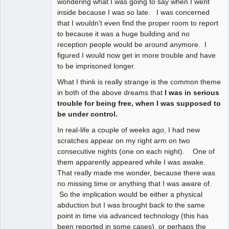
wondering what I was going to say when I went
inside because I was so late. I was concerned
that I wouldn't even find the proper room to report
to because it was a huge building and no
reception people would be around anymore. I
figured I would now get in more trouble and have
to be imprisoned longer.
What I think is really strange is the common theme
in both of the above dreams that
I was in serious
trouble for being free, when I was supposed to
be under control.
In real-life a couple of weeks ago, I had new
scratches appear on my right arm on two
consecutive nights (one on each night). One of
them apparently appeared while I was awake.
That really made me wonder, because there was
no missing time or anything that I was aware of.
So the implication would be either a physical
abduction but I was brought back to the same
point in time via advanced technology (this has
been reported in some cases), or perhaps the