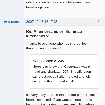
interpretation books are a total sham in my
humble opinion.
2007-12-15 16:17:38
8
morningsun76
Re: Alien dreams or Illuminati
witchcraft ?
Thanks to everyone who has shared their
the answer
has been with
thoughts on the subject.
you the whole
time
Offline
Nyarlathotep wrote:
I hope you know that Castenada was a
fraud and charlatan EON. His wife even
came out about it after he died and told
everyone that he made it all up.
It's very easy to claim that a dead person "has
been discredited" if you want to keep people
ignorant of what that person was talking about. It