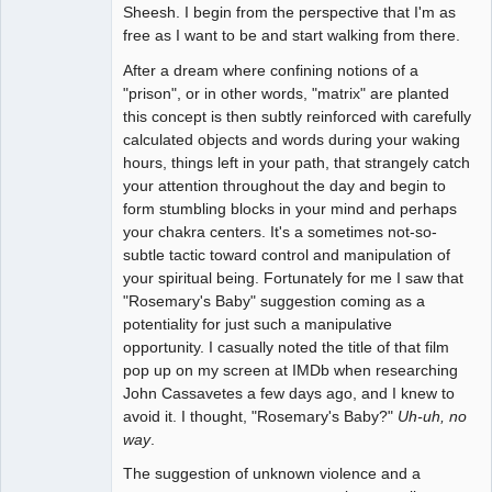
Sheesh. I begin from the perspective that I'm as
free as I want to be and start walking from there.
After a dream where confining notions of a
"prison", or in other words, "matrix" are planted
this concept is then subtly reinforced with carefully
calculated objects and words during your waking
hours, things left in your path, that strangely catch
your attention throughout the day and begin to
form stumbling blocks in your mind and perhaps
your chakra centers. It's a sometimes not-so-
subtle tactic toward control and manipulation of
your spiritual being. Fortunately for me I saw that
"Rosemary's Baby" suggestion coming as a
potentiality for just such a manipulative
opportunity. I casually noted the title of that film
pop up on my screen at IMDb when researching
John Cassavetes a few days ago, and I knew to
avoid it. I thought, "Rosemary's Baby?"
Uh-uh, no
way
.
The suggestion of unknown violence and a