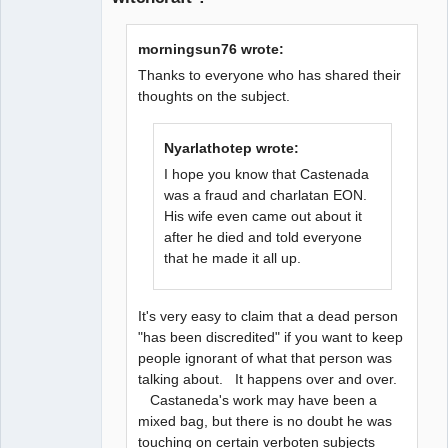
morningsun76 wrote:
Thanks to everyone who has shared their
thoughts on the subject.
Nyarlathotep wrote:
I hope you know that Castenada
was a fraud and charlatan EON.
His wife even came out about it
after he died and told everyone
that he made it all up.
It's very easy to claim that a dead person
"has been discredited" if you want to keep
people ignorant of what that person was
talking about. It happens over and over.
Castaneda's work may have been a
mixed bag, but there is no doubt he was
touching on certain verboten subjects