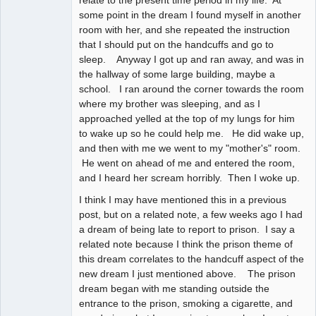
relate to the present time period in my life. At
some point in the dream I found myself in another
room with her, and she repeated the instruction
that I should put on the handcuffs and go to
sleep. Anyway I got up and ran away, and was in
the hallway of some large building, maybe a
school. I ran around the corner towards the room
where my brother was sleeping, and as I
approached yelled at the top of my lungs for him
to wake up so he could help me. He did wake up,
and then with me we went to my "mother's" room.
He went on ahead of me and entered the room,
and I heard her scream horribly. Then I woke up.
I think I may have mentioned this in a previous
post, but on a related note, a few weeks ago I had
a dream of being late to report to prison. I say a
related note because I think the prison theme of
this dream correlates to the handcuff aspect of the
new dream I just mentioned above. The prison
dream began with me standing outside the
entrance to the prison, smoking a cigarette, and