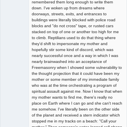
remembered them long enough to write them
down. I've woken up from dreams where
doorways, streets, exits, and entrances to
buildings were literally blocked with police road
blocks and "do not cross" tape, or rusted cars
stacked on top of one or another too high for me
to climb. Reptilians used to do that thing where
they'd shift to impersonate my mother and
hopefully stir some kind of discord, which was
nearly successful once and a way in which I was
nearly brainwashed into an acceptance of
Freemasonry when I showed some vulnerability to
the thought projection that it could have been my
mother or some member of my immediate family
who was at the time orchestrating a program of
spiritual assault against me. Now I know that when
my mother wants to find me, there's really no
place on Earth where I can go and she can't reach
me somehow. I've literally been on the other side
of the planet and received a stern indicator which
stopped me in my tracks on a beach: "Call your
mother." Then someone's water-logged cell phone