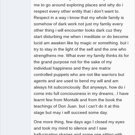
me to go around exploring places and why do i
respect every other entity that i don't want to.
Respect in a way i know that my whole family is
somehow of dark work not just my famliy every
other thing i will encounter looks dark cuz they
start disturbing me when i meditate or do become
lucid am awaken like by magic or something. but i
try to stay in the light of the self and the one who
strengthens me. What ever my family thinks its for
the grand purpose not for the sake of my
individual happiness and they are matrix
controlled puppets who are not like warriors but
agents and are used to bend my will and am
always hit subconciously. But anyways, how do i
come into full conciousness in my dreams...I have
learnt few from Montalk and from the book the
teachings of Don Juan. but i can't do it at this
stage but may i will succeed some day.
One more thing, few days ago I closed my eyes
and took my mind to silence and I saw
hallucinating shapes and some one sitting with