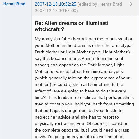
2007-12-13 10:32:25
(edited by Hermit Brad
3
Hermit Brad
2007-12-13 10:54:00)
Re: Alien dreams or Illuminati
witchcraft ?
My analysis of the dream leads me to believe that
Member
your 'Mother' in the dream is either the archetypal
Offline
Dark Mother or Light Mother (yes, Light Mother.) I
say this because man's Anima (feminine soul
aspect) can appear as the Dark Mother, Light
Mother, or various other feminine archetypes
(which generally take on the appearance of your
mother.) Secondly, she said something to the
effect of "are we going to have to do this every
time?" This leads me to believe that perhaps she's
tried to contain you, hold you back from something
that perhaps is dangerous, but you decide to
neglect her advice and she has to resort to
physically restraining you. Of course, it could be
the complete opposite, but I would need a grasp
of what's going on in your life as well as other