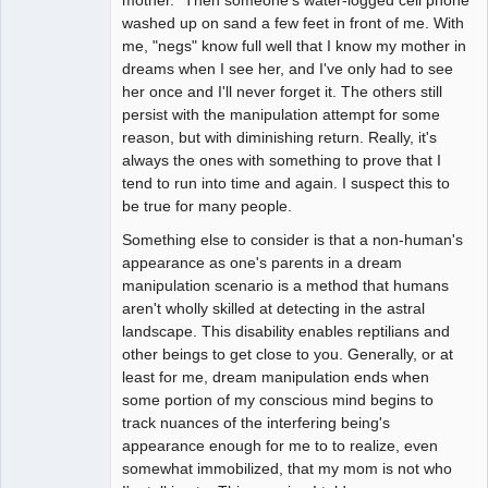
washed up on sand a few feet in front of me. With
me, "negs" know full well that I know my mother in
dreams when I see her, and I've only had to see
her once and I'll never forget it. The others still
persist with the manipulation attempt for some
reason, but with diminishing return. Really, it's
always the ones with something to prove that I
tend to run into time and again. I suspect this to
be true for many people.
Something else to consider is that a non-human's
appearance as one's parents in a dream
manipulation scenario is a method that humans
aren't wholly skilled at detecting in the astral
landscape. This disability enables reptilians and
other beings to get close to you. Generally, or at
least for me, dream manipulation ends when
some portion of my conscious mind begins to
track nuances of the interfering being's
appearance enough for me to to realize, even
somewhat immobilized, that my mom is not who