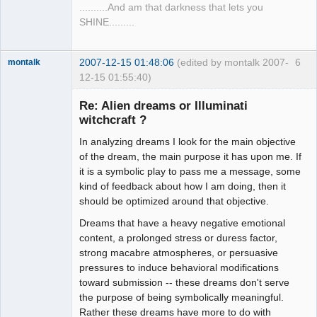
..........And am that darkness that lets you
SHINE.........
2007-12-15 01:48:06
(edited by montalk 2007-
6
montalk
12-15 01:55:40)
Re: Alien dreams or Illuminati
witchcraft ?
In analyzing dreams I look for the main objective
forum-keeper-
upper
of the dream, the main purpose it has upon me. If
Offline
it is a symbolic play to pass me a message, some
kind of feedback about how I am doing, then it
should be optimized around that objective.
Dreams that have a heavy negative emotional
content, a prolonged stress or duress factor,
strong macabre atmospheres, or persuasive
pressures to induce behavioral modifications
toward submission -- these dreams don't serve
the purpose of being symbolically meaningful.
Rather these dreams have more to do with