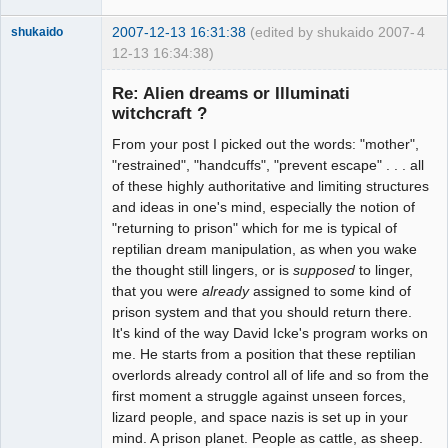
2007-12-13 16:31:38
(edited by shukaido 2007-
4
shukaido
12-13 16:34:38)
Member
Re: Alien dreams or Illuminati
Offline
witchcraft ?
From your post I picked out the words: "mother",
"restrained", "handcuffs", "prevent escape" . . . all
of these highly authoritative and limiting structures
and ideas in one's mind, especially the notion of
"returning to prison" which for me is typical of
reptilian dream manipulation, as when you wake
the thought still lingers, or is
supposed
to linger,
that you were
already
assigned to some kind of
prison system and that you should return there.
It's kind of the way David Icke's program works on
me. He starts from a position that these reptilian
overlords already control all of life and so from the
first moment a struggle against unseen forces,
lizard people, and space nazis is set up in your
mind. A prison planet. People as cattle, as sheep.