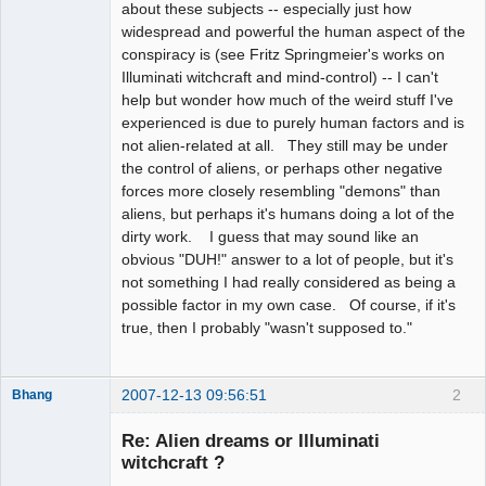
about these subjects -- especially just how
widespread and powerful the human aspect of the
conspiracy is (see Fritz Springmeier's works on
Illuminati witchcraft and mind-control) -- I can't
help but wonder how much of the weird stuff I've
experienced is due to purely human factors and is
not alien-related at all. They still may be under
the control of aliens, or perhaps other negative
forces more closely resembling "demons" than
aliens, but perhaps it's humans doing a lot of the
dirty work. I guess that may sound like an
obvious "DUH!" answer to a lot of people, but it's
not something I had really considered as being a
possible factor in my own case. Of course, if it's
true, then I probably "wasn't supposed to."
2007-12-13 09:56:51
2
Bhang
Re: Alien dreams or Illuminati
witchcraft ?