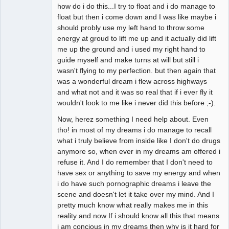
how do i do this...I try to float and i do manage to
float but then i come down and I was like maybe i
should probly use my left hand to throw some
energy at groud to lift me up and it actually did lift
me up the ground and i used my right hand to
guide myself and make turns at will but still i
wasn't flying to my perfection. but then again that
was a wonderful dream i flew across highways
and what not and it was so real that if i ever fly it
wouldn't look to me like i never did this before ;-).
Now, herez something I need help about. Even
tho! in most of my dreams i do manage to recall
what i truly believe from inside like I don't do drugs
anymore so, when ever in my dreams am offered i
refuse it. And I do remember that I don't need to
have sex or anything to save my energy and when
i do have such pornographic dreams i leave the
scene and doesn't let it take over my mind. And I
pretty much know what really makes me in this
reality and now If i should know all this that means
i am concious in my dreams then why is it hard for