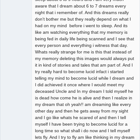
aware that I dream about 6 to 7 dreams every
night that i remember of. And this dreams really
don't bother me but they really depend on what I
had on my mind before i went to sleep. And its
like am watching everything that my memory is
being fed in daily life being scanned and I see that
every person and everything i witness that day.
Whats really strange for me is this that instead of
my memory deleting this images would always put
it in kind of stories and tales that am part of. And I
try really hard to become lucid infact i started
telling my mind to become lucid while I dream and
I did achieved it once where I would meet my
deceased Uncle and In my dream I told myself he
is dead how come he is alive and then I realize in
my dream that oh yeah!! am dreaming like every
other day and then he gets away from my sight
and I go like whats he scared of and then I tell
myself I have been trying to become lucid for a
long time so what shall i do now and I tell myself
lets fly. And I try to fly am like thinking in my dream