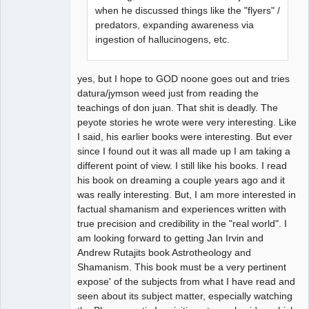
when he discussed things like the "flyers" /
predators, expanding awareness via
ingestion of hallucinogens, etc.
yes, but I hope to GOD noone goes out and tries
datura/jymson weed just from reading the
teachings of don juan. That shit is deadly. The
peyote stories he wrote were very interesting. Like
I said, his earlier books were interesting. But ever
since I found out it was all made up I am taking a
different point of view. I still like his books. I read
his book on dreaming a couple years ago and it
was really interesting. But, I am more interested in
factual shamanism and experiences written with
true precision and credibility in the "real world". I
am looking forward to getting Jan Irvin and
Andrew Rutajits book Astrotheology and
Shamanism. This book must be a very pertinent
expose' of the subjects from what I have read and
seen about its subject matter, especially watching