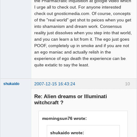
the Pharmacratic Inquisition at google video which
I urge all to check out. For anyone interested
check out gnosticmedia.com. Of course, concepts
of the "real world" get shot to peices when you get
into shamanism and dream work. Consensus
reality just dissolves when you step into that world,
and you can learn a lot from it. The ego just goes
POOF, completely up in smoke and if you are not
an ego maniac and actually relish in the
experience of ego death the experience can be
quite extatic to say the least.
2007-12-15 16:43:24
10
shukaido
Member
Re: Alien dreams or Illuminati
Offline
witchcraft ?
morningsun76 wrote:
shukaido wrote: