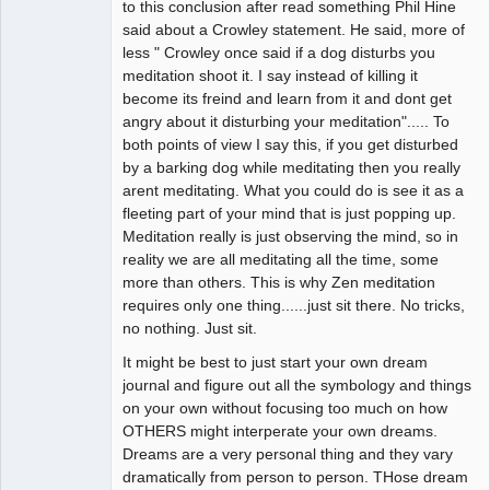
to this conclusion after read something Phil Hine
said about a Crowley statement. He said, more of
less " Crowley once said if a dog disturbs you
meditation shoot it. I say instead of killing it
become its freind and learn from it and dont get
angry about it disturbing your meditation"..... To
both points of view I say this, if you get disturbed
by a barking dog while meditating then you really
arent meditating. What you could do is see it as a
fleeting part of your mind that is just popping up.
Meditation really is just observing the mind, so in
reality we are all meditating all the time, some
more than others. This is why Zen meditation
requires only one thing......just sit there. No tricks,
no nothing. Just sit.
It might be best to just start your own dream
journal and figure out all the symbology and things
on your own without focusing too much on how
OTHERS might interperate your own dreams.
Dreams are a very personal thing and they vary
dramatically from person to person. THose dream