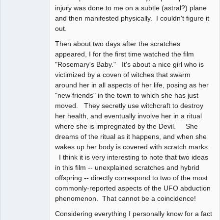
injury was done to me on a subtle (astral?) plane
and then manifested physically. I couldn't figure it
out.
Then about two days after the scratches
appeared, I for the first time watched the film
"Rosemary's Baby." It's about a nice girl who is
victimized by a coven of witches that swarm
around her in all aspects of her life, posing as her
"new friends" in the town to which she has just
moved. They secretly use witchcraft to destroy
her health, and eventually involve her in a ritual
where she is impregnated by the Devil. She
dreams of the ritual as it happens, and when she
wakes up her body is covered with scratch marks.
I think it is very interesting to note that two ideas
in this film -- unexplained scratches and hybrid
offspring -- directly correspond to two of the most
commonly-reported aspects of the UFO abduction
phenomenon. That cannot be a coincidence!
Considering everything I personally know for a fact