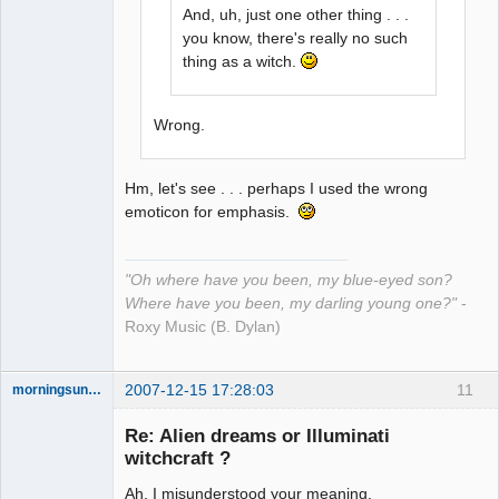
And, uh, just one other thing . . .
you know, there's really no such
thing as a witch.
Wrong.
Hm, let's see . . . perhaps I used the wrong
emoticon for emphasis.
"Oh where have you been, my blue-eyed son?
Where have you been, my darling young one?"
-
Roxy Music (B. Dylan)
2007-12-15 17:28:03
11
morningsun76
Re: Alien dreams or Illuminati
witchcraft ?
Ah, I misunderstood your meaning.
the answer