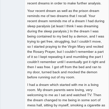
recent dreams in order to make further analysis.
Your recent dream as well as the prison dream
reminds me of two dreams that I recall. Your
recent dream reminds me of a dream I had during
sleep paralysis (at least I think I was dreaming
during the sleep paralysis.) In the dream I was
being contained to my bed by a demon, and I was
trying to get free, struggling, but I couldn't move,
so I started praying to the Virgin Mary and recited
the Rosary Prayer, but I couldn't remember a part
of it so I kept repeating it and mumbling the part I
couldn't remember until I eventually got it right and
then I was free. I got off from the bed and ran to
my door, turned back and mocked the demon
before running out of my room.
I had a dream which started with me in a living
room. My dream parents were loving, very
welcoming to me as I sat and watched TV. Then
the dream changed to me being in some sort of
mess hall, sitting by myself, smoking a cigarette as