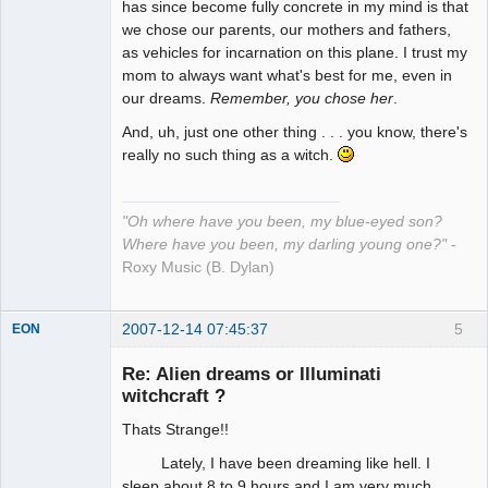
has since become fully concrete in my mind is that
we chose our parents, our mothers and fathers,
as vehicles for incarnation on this plane. I trust my
mom to always want what's best for me, even in
our dreams.
Remember, you chose her
.
And, uh, just one other thing . . . you know, there's
really no such thing as a witch.
"Oh where have you been, my blue-eyed son?
Where have you been, my darling young one?"
-
Roxy Music (B. Dylan)
2007-12-14 07:45:37
5
EON
Re: Alien dreams or Illuminati
witchcraft ?
Member
Thats Strange!!
Offline
Lately, I have been dreaming like hell. I
sleep about 8 to 9 hours and I am very much