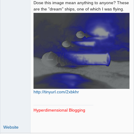
Paradigms of
Dose this image mean anything to anyone? These
Vigilance
are the "dream" ships, one of which I was flying.
Offline
http://tinyurl.com/2xbkhr
Hyperdimensional Blogging
Website