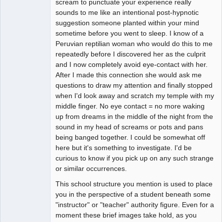
scream to punctuate your experience really
sounds to me like an intentional post-hypnotic
suggestion someone planted within your mind
sometime before you went to sleep. I know of a
Peruvian reptilian woman who would do this to me
repeatedly before I discovered her as the culprit
and I now completely avoid eye-contact with her.
After I made this connection she would ask me
questions to draw my attention and finally stopped
when I'd look away and scratch my temple with my
middle finger. No eye contact = no more waking
up from dreams in the middle of the night from the
sound in my head of screams or pots and pans
being banged together. I could be somewhat off
here but it's something to investigate. I'd be
curious to know if you pick up on any such strange
or similar occurrences.
This school structure you mention is used to place
you in the perspective of a student beneath some
"instructor" or "teacher" authority figure. Even for a
moment these brief images take hold, as you