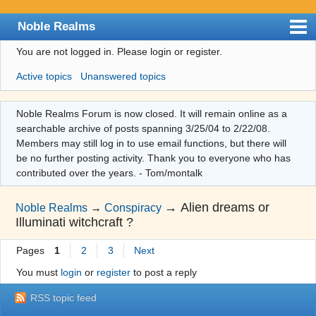
Noble Realms
You are not logged in.
Please login or register.
Index
Active topics
Unanswered topics
User list
Search
Noble Realms Forum is now closed. It will remain online as a
searchable archive of posts spanning 3/25/04 to 2/22/08.
Register
Members may still log in to use email functions, but there will
Login
be no further posting activity. Thank you to everyone who has
contributed over the years. - Tom/montalk
→
Alien dreams or
Noble Realms
→
Conspiracy
Illuminati witchcraft ?
Pages
1
2
3
Next
You must
login
or
register
to post a reply
RSS topic feed