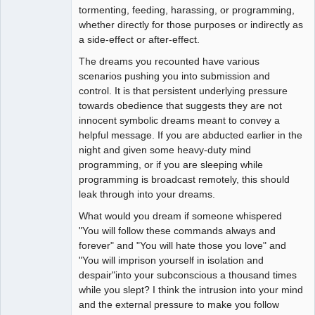
tormenting, feeding, harassing, or programming,
whether directly for those purposes or indirectly as
a side-effect or after-effect.
The dreams you recounted have various
scenarios pushing you into submission and
control. It is that persistent underlying pressure
towards obedience that suggests they are not
innocent symbolic dreams meant to convey a
helpful message. If you are abducted earlier in the
night and given some heavy-duty mind
programming, or if you are sleeping while
programming is broadcast remotely, this should
leak through into your dreams.
What would you dream if someone whispered
"You will follow these commands always and
forever" and "You will hate those you love" and
"You will imprison yourself in isolation and
despair"into your subconscious a thousand times
while you slept? I think the intrusion into your mind
and the external pressure to make you follow