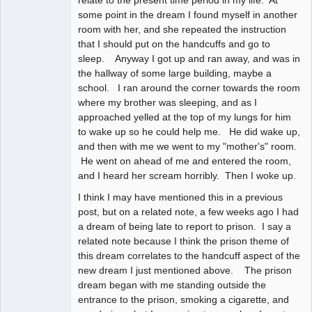
relate to the present time period in my life. At
some point in the dream I found myself in another
room with her, and she repeated the instruction
that I should put on the handcuffs and go to
sleep. Anyway I got up and ran away, and was in
the hallway of some large building, maybe a
school. I ran around the corner towards the room
where my brother was sleeping, and as I
approached yelled at the top of my lungs for him
to wake up so he could help me. He did wake up,
and then with me we went to my "mother's" room.
He went on ahead of me and entered the room,
and I heard her scream horribly. Then I woke up.
I think I may have mentioned this in a previous
post, but on a related note, a few weeks ago I had
a dream of being late to report to prison. I say a
related note because I think the prison theme of
this dream correlates to the handcuff aspect of the
new dream I just mentioned above. The prison
dream began with me standing outside the
entrance to the prison, smoking a cigarette, and