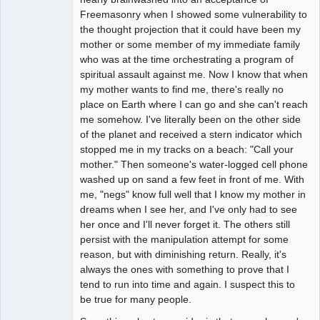
Freemasonry when I showed some vulnerability to
the thought projection that it could have been my
mother or some member of my immediate family
who was at the time orchestrating a program of
spiritual assault against me. Now I know that when
my mother wants to find me, there's really no
place on Earth where I can go and she can't reach
me somehow. I've literally been on the other side
of the planet and received a stern indicator which
stopped me in my tracks on a beach: "Call your
mother." Then someone's water-logged cell phone
washed up on sand a few feet in front of me. With
me, "negs" know full well that I know my mother in
dreams when I see her, and I've only had to see
her once and I'll never forget it. The others still
persist with the manipulation attempt for some
reason, but with diminishing return. Really, it's
always the ones with something to prove that I
tend to run into time and again. I suspect this to
be true for many people.