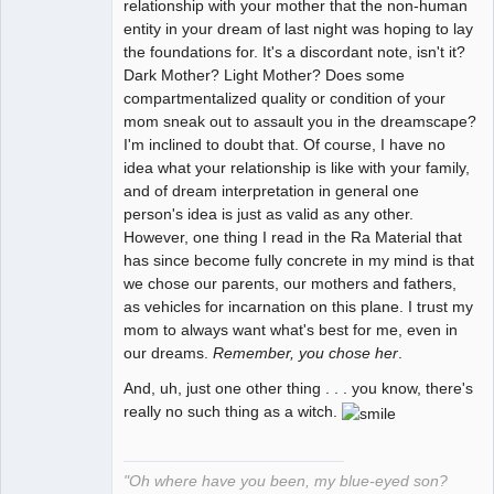
relationship with your mother that the non-human
entity in your dream of last night was hoping to lay
the foundations for. It's a discordant note, isn't it?
Dark Mother? Light Mother? Does some
compartmentalized quality or condition of your
mom sneak out to assault you in the dreamscape?
I'm inclined to doubt that. Of course, I have no
idea what your relationship is like with your family,
and of dream interpretation in general one
person's idea is just as valid as any other.
However, one thing I read in the Ra Material that
has since become fully concrete in my mind is that
we chose our parents, our mothers and fathers,
as vehicles for incarnation on this plane. I trust my
mom to always want what's best for me, even in
our dreams.
Remember, you chose her
.
And, uh, just one other thing . . . you know, there's
really no such thing as a witch.
"Oh where have you been, my blue-eyed son?