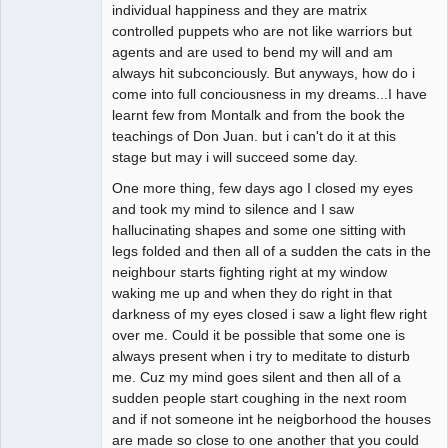
individual happiness and they are matrix
controlled puppets who are not like warriors but
agents and are used to bend my will and am
always hit subconciously. But anyways, how do i
come into full conciousness in my dreams...I have
learnt few from Montalk and from the book the
teachings of Don Juan. but i can't do it at this
stage but may i will succeed some day.
One more thing, few days ago I closed my eyes
and took my mind to silence and I saw
hallucinating shapes and some one sitting with
legs folded and then all of a sudden the cats in the
neighbour starts fighting right at my window
waking me up and when they do right in that
darkness of my eyes closed i saw a light flew right
over me. Could it be possible that some one is
always present when i try to meditate to disturb
me. Cuz my mind goes silent and then all of a
sudden people start coughing in the next room
and if not someone int he neigborhood the houses
are made so close to one another that you could