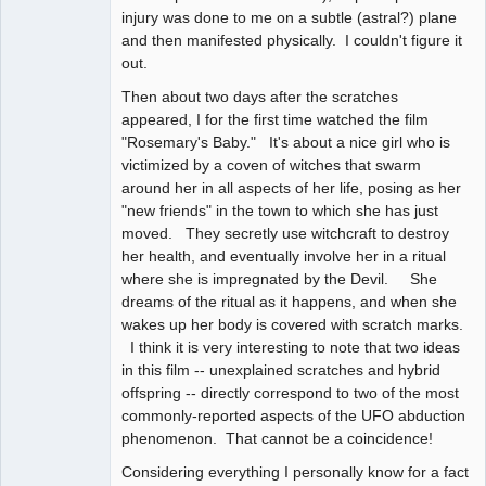
injury was done to me on a subtle (astral?) plane
and then manifested physically. I couldn't figure it
out.
Then about two days after the scratches
appeared, I for the first time watched the film
"Rosemary's Baby." It's about a nice girl who is
victimized by a coven of witches that swarm
around her in all aspects of her life, posing as her
"new friends" in the town to which she has just
moved. They secretly use witchcraft to destroy
her health, and eventually involve her in a ritual
where she is impregnated by the Devil. She
dreams of the ritual as it happens, and when she
wakes up her body is covered with scratch marks.
I think it is very interesting to note that two ideas
in this film -- unexplained scratches and hybrid
offspring -- directly correspond to two of the most
commonly-reported aspects of the UFO abduction
phenomenon. That cannot be a coincidence!
Considering everything I personally know for a fact