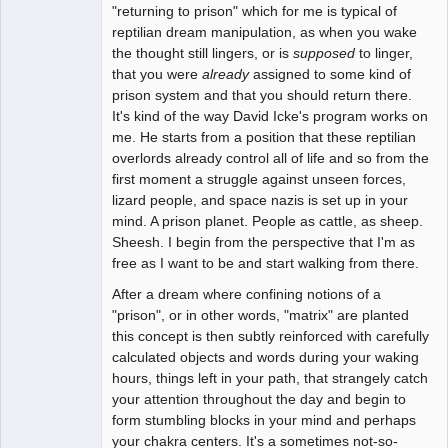
"returning to prison" which for me is typical of
reptilian dream manipulation, as when you wake
the thought still lingers, or is
supposed
to linger,
that you were
already
assigned to some kind of
prison system and that you should return there.
It's kind of the way David Icke's program works on
me. He starts from a position that these reptilian
overlords already control all of life and so from the
first moment a struggle against unseen forces,
lizard people, and space nazis is set up in your
mind. A prison planet. People as cattle, as sheep.
Sheesh. I begin from the perspective that I'm as
free as I want to be and start walking from there.
After a dream where confining notions of a
"prison", or in other words, "matrix" are planted
this concept is then subtly reinforced with carefully
calculated objects and words during your waking
hours, things left in your path, that strangely catch
your attention throughout the day and begin to
form stumbling blocks in your mind and perhaps
your chakra centers. It's a sometimes not-so-