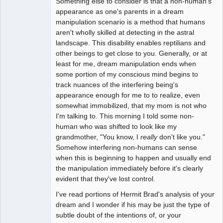
Something else to consider is that a non-human's
appearance as one's parents in a dream
manipulation scenario is a method that humans
aren't wholly skilled at detecting in the astral
landscape. This disability enables reptilians and
other beings to get close to you. Generally, or at
least for me, dream manipulation ends when
some portion of my conscious mind begins to
track nuances of the interfering being's
appearance enough for me to to realize, even
somewhat immobilized, that my mom is not who
I'm talking to. This morning I told some non-
human who was shifted to look like my
grandmother, "You know, I
really
don't like you."
Somehow interfering non-humans can sense
when this is beginning to happen and usually end
the manipulation immediately before it's clearly
evident that they've lost control.
I've read portions of Hermit Brad's analysis of your
dream and I wonder if his may be just the type of
subtle doubt of the intentions of, or your