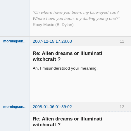
"Oh where have you been, my blue-eyed son?
Where have you been, my darling young one?"
-
Roxy Music (B. Dylan)
2007-12-15 17:28:03
11
morningsun76
Re: Alien dreams or Illuminati
witchcraft ?
Ah, I misunderstood your meaning.
the answer
has been with
you the whole
time
Offline
2008-01-06 01:39:02
12
morningsun76
Re: Alien dreams or Illuminati
witchcraft ?