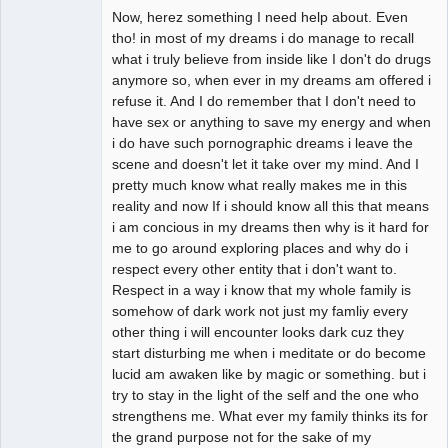
Now, herez something I need help about. Even
tho! in most of my dreams i do manage to recall
what i truly believe from inside like I don't do drugs
anymore so, when ever in my dreams am offered i
refuse it. And I do remember that I don't need to
have sex or anything to save my energy and when
i do have such pornographic dreams i leave the
scene and doesn't let it take over my mind. And I
pretty much know what really makes me in this
reality and now If i should know all this that means
i am concious in my dreams then why is it hard for
me to go around exploring places and why do i
respect every other entity that i don't want to.
Respect in a way i know that my whole family is
somehow of dark work not just my famliy every
other thing i will encounter looks dark cuz they
start disturbing me when i meditate or do become
lucid am awaken like by magic or something. but i
try to stay in the light of the self and the one who
strengthens me. What ever my family thinks its for
the grand purpose not for the sake of my