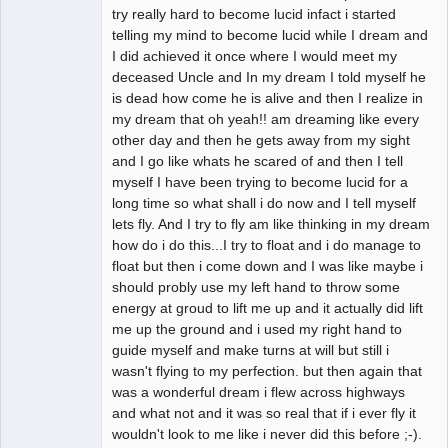
try really hard to become lucid infact i started
telling my mind to become lucid while I dream and
I did achieved it once where I would meet my
deceased Uncle and In my dream I told myself he
is dead how come he is alive and then I realize in
my dream that oh yeah!! am dreaming like every
other day and then he gets away from my sight
and I go like whats he scared of and then I tell
myself I have been trying to become lucid for a
long time so what shall i do now and I tell myself
lets fly. And I try to fly am like thinking in my dream
how do i do this...I try to float and i do manage to
float but then i come down and I was like maybe i
should probly use my left hand to throw some
energy at groud to lift me up and it actually did lift
me up the ground and i used my right hand to
guide myself and make turns at will but still i
wasn't flying to my perfection. but then again that
was a wonderful dream i flew across highways
and what not and it was so real that if i ever fly it
wouldn't look to me like i never did this before ;-).