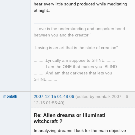
hear every little sound produced while meditating
at night..
" Love is the understanding and unspoken bond
between you and the creator "
"Loving is an art that is the state of creation"
..........Lyrically am suppose to SHINE.........
..........I am the ONE that makes you BLIND........
..........And am that darkness that lets you
SHINE.........
2007-12-15 01:48:06
(edited by montalk 2007-
6
montalk
12-15 01:55:40)
Re: Alien dreams or Illuminati
witchcraft ?
In analyzing dreams I look for the main objective
forum-keeper-
upper