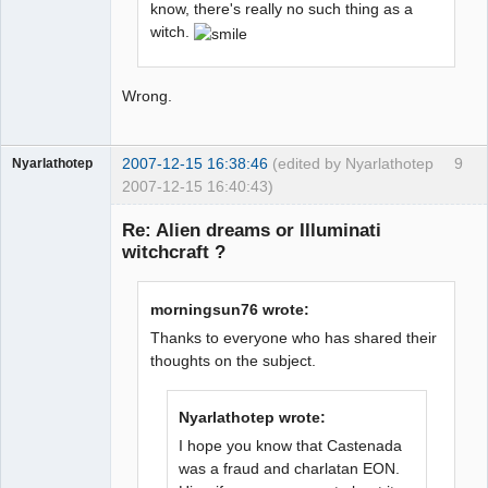
know, there's really no such thing as a
witch.
Wrong.
2007-12-15 16:38:46
(edited by Nyarlathotep
9
Nyarlathotep
2007-12-15 16:40:43)
Guest
Re: Alien dreams or Illuminati
witchcraft ?
morningsun76 wrote:
Thanks to everyone who has shared their
thoughts on the subject.
Nyarlathotep wrote:
I hope you know that Castenada
was a fraud and charlatan EON.