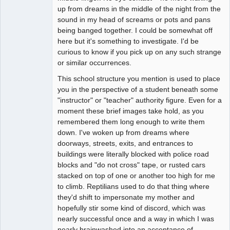
up from dreams in the middle of the night from the
sound in my head of screams or pots and pans
being banged together. I could be somewhat off
here but it's something to investigate. I'd be
curious to know if you pick up on any such strange
or similar occurrences.
This school structure you mention is used to place
you in the perspective of a student beneath some
"instructor" or "teacher" authority figure. Even for a
moment these brief images take hold, as you
remembered them long enough to write them
down. I've woken up from dreams where
doorways, streets, exits, and entrances to
buildings were literally blocked with police road
blocks and "do not cross" tape, or rusted cars
stacked on top of one or another too high for me
to climb. Reptilians used to do that thing where
they'd shift to impersonate my mother and
hopefully stir some kind of discord, which was
nearly successful once and a way in which I was
nearly brainwashed into an acceptance of