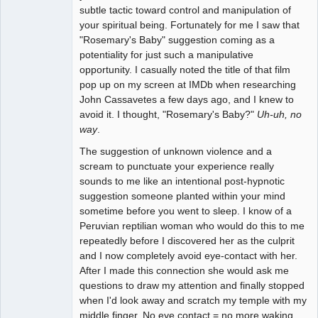
subtle tactic toward control and manipulation of
your spiritual being. Fortunately for me I saw that
"Rosemary's Baby" suggestion coming as a
potentiality for just such a manipulative
opportunity. I casually noted the title of that film
pop up on my screen at IMDb when researching
John Cassavetes a few days ago, and I knew to
avoid it. I thought, "Rosemary's Baby?"
Uh-uh, no
way
.
The suggestion of unknown violence and a
scream to punctuate your experience really
sounds to me like an intentional post-hypnotic
suggestion someone planted within your mind
sometime before you went to sleep. I know of a
Peruvian reptilian woman who would do this to me
repeatedly before I discovered her as the culprit
and I now completely avoid eye-contact with her.
After I made this connection she would ask me
questions to draw my attention and finally stopped
when I'd look away and scratch my temple with my
middle finger. No eye contact = no more waking