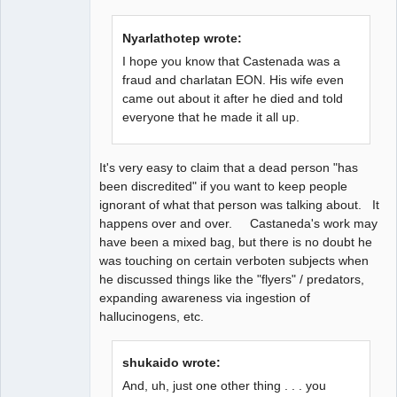
time
Offline
Nyarlathotep wrote:
I hope you know that Castenada was a
fraud and charlatan EON. His wife even
came out about it after he died and told
everyone that he made it all up.
It's very easy to claim that a dead person "has
been discredited" if you want to keep people
ignorant of what that person was talking about. It
happens over and over. Castaneda's work may
have been a mixed bag, but there is no doubt he
was touching on certain verboten subjects when
he discussed things like the "flyers" / predators,
expanding awareness via ingestion of
hallucinogens, etc.
shukaido wrote:
And, uh, just one other thing . . . you