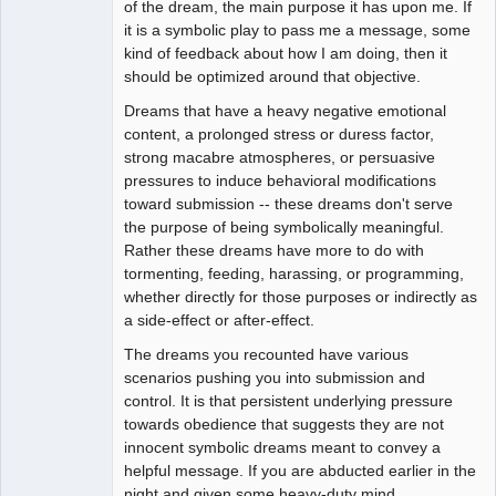
of the dream, the main purpose it has upon me. If
Offline
it is a symbolic play to pass me a message, some
kind of feedback about how I am doing, then it
should be optimized around that objective.
Dreams that have a heavy negative emotional
content, a prolonged stress or duress factor,
strong macabre atmospheres, or persuasive
pressures to induce behavioral modifications
toward submission -- these dreams don't serve
the purpose of being symbolically meaningful.
Rather these dreams have more to do with
tormenting, feeding, harassing, or programming,
whether directly for those purposes or indirectly as
a side-effect or after-effect.
The dreams you recounted have various
scenarios pushing you into submission and
control. It is that persistent underlying pressure
towards obedience that suggests they are not
innocent symbolic dreams meant to convey a
helpful message. If you are abducted earlier in the
night and given some heavy-duty mind