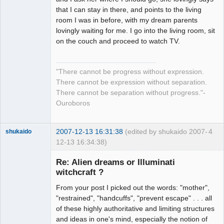
that I can stay in there, and points to the living
room I was in before, with my dream parents
lovingly waiting for me. I go into the living room, sit
on the couch and proceed to watch TV.
"There cannot be progress without expression.
There cannot be expression without separation.
There cannot be separation without progress."-
Ouroboros
2007-12-13 16:31:38
(edited by shukaido 2007-
4
shukaido
12-13 16:34:38)
Member
Re: Alien dreams or Illuminati
Offline
witchcraft ?
From your post I picked out the words: "mother",
"restrained", "handcuffs", "prevent escape" . . . all
of these highly authoritative and limiting structures
and ideas in one's mind, especially the notion of