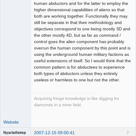
human abductors and for the latter to employ the
higher dimensional capabilities of aliens so that
both are working together. Functionally they may
still be separate in that their methodology and
objectives correspond to one being mostly 3D and
the other mostly 4D, but as far as command /
control goes the alien component has probably
overrun the human component by this point and is
using the underground human military factions as
useful extensions of itself. So I would think that the
common pattern is for abductees to experience
both types of abductors unless they entirely
useless or harmless to one but not the other.
Acquiring fringe knowledge is like digging for
diamonds in a mine field.
Website
2007-12-15 09:00:41
7
Nyarlathotep