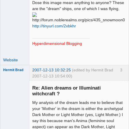
Paradigms of
Dose this image mean anything to anyone? These
Vigilance
are the "dream" ships, one of which I was flying.
Offline
http://tinyurl.com/2xbkhr
Hyperdimensional Blogging
Website
2007-12-13 10:32:25
(edited by Hermit Brad
3
Hermit Brad
2007-12-13 10:54:00)
Re: Alien dreams or Illuminati
witchcraft ?
My analysis of the dream leads me to believe that
Member
your 'Mother' in the dream is either the archetypal
Offline
Dark Mother or Light Mother (yes, Light Mother.) I
say this because man's Anima (feminine soul
aspect) can appear as the Dark Mother, Light