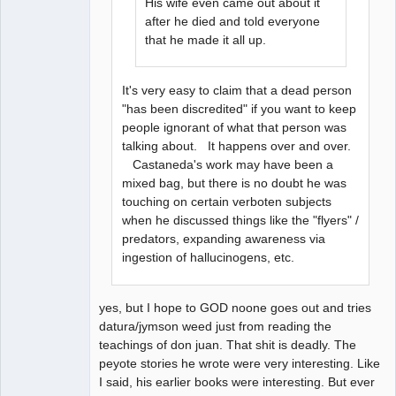
His wife even came out about it
after he died and told everyone
that he made it all up.
It's very easy to claim that a dead person
"has been discredited" if you want to keep
people ignorant of what that person was
talking about. It happens over and over.
Castaneda's work may have been a
mixed bag, but there is no doubt he was
touching on certain verboten subjects
when he discussed things like the "flyers" /
predators, expanding awareness via
ingestion of hallucinogens, etc.
yes, but I hope to GOD noone goes out and tries
datura/jymson weed just from reading the
teachings of don juan. That shit is deadly. The
peyote stories he wrote were very interesting. Like
I said, his earlier books were interesting. But ever