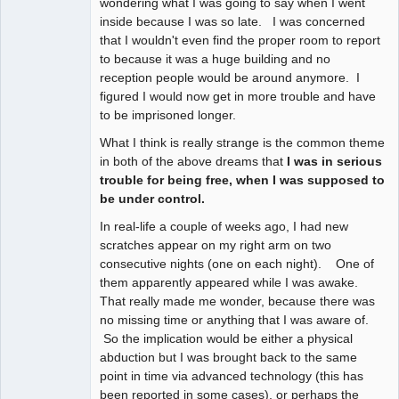
wondering what I was going to say when I went
inside because I was so late. I was concerned
that I wouldn't even find the proper room to report
to because it was a huge building and no
reception people would be around anymore. I
figured I would now get in more trouble and have
to be imprisoned longer.
What I think is really strange is the common theme
in both of the above dreams that
I was in serious
trouble for being free, when I was supposed to
be under control.
In real-life a couple of weeks ago, I had new
scratches appear on my right arm on two
consecutive nights (one on each night). One of
them apparently appeared while I was awake.
That really made me wonder, because there was
no missing time or anything that I was aware of.
So the implication would be either a physical
abduction but I was brought back to the same
point in time via advanced technology (this has
been reported in some cases), or perhaps the