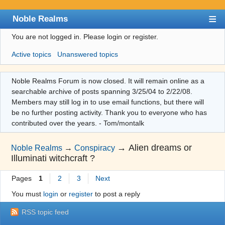
Noble Realms
You are not logged in.
Please login or register.
Index
Active topics
Unanswered topics
User list
Search
Noble Realms Forum is now closed. It will remain online as a
searchable archive of posts spanning 3/25/04 to 2/22/08.
Register
Members may still log in to use email functions, but there will
Login
be no further posting activity. Thank you to everyone who has
contributed over the years. - Tom/montalk
→
Alien dreams or
Noble Realms
→
Conspiracy
Illuminati witchcraft ?
Pages
1
2
3
Next
You must
login
or
register
to post a reply
RSS topic feed