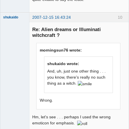
2007-12-15 16:43:24
10
shukaido
Member
Re: Alien dreams or Illuminati
Offline
witchcraft ?
morningsun76 wrote:
shukaido wrote:
And, uh, just one other thing . . .
you know, there's really no such
thing as a witch.
Wrong.
Hm, let's see . . . perhaps I used the wrong
emoticon for emphasis.