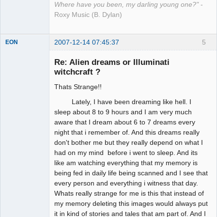
Where have you been, my darling young one?"
-
Roxy Music (B. Dylan)
2007-12-14 07:45:37
5
EON
Re: Alien dreams or Illuminati
witchcraft ?
Member
Thats Strange!!
Offline
Lately, I have been dreaming like hell. I
sleep about 8 to 9 hours and I am very much
aware that I dream about 6 to 7 dreams every
night that i remember of. And this dreams really
don't bother me but they really depend on what I
had on my mind before i went to sleep. And its
like am watching everything that my memory is
being fed in daily life being scanned and I see that
every person and everything i witness that day.
Whats really strange for me is this that instead of
my memory deleting this images would always put
it in kind of stories and tales that am part of. And I