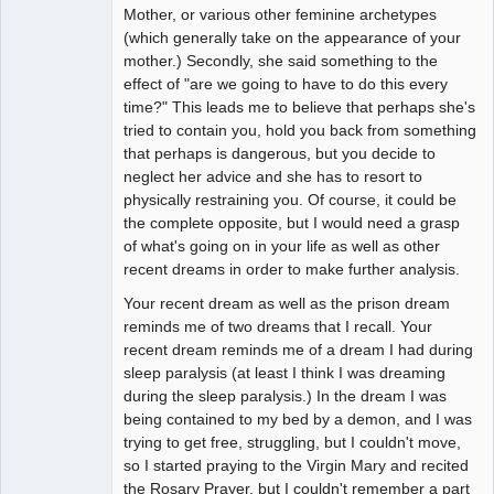
Mother, or various other feminine archetypes
(which generally take on the appearance of your
mother.) Secondly, she said something to the
effect of "are we going to have to do this every
time?" This leads me to believe that perhaps she's
tried to contain you, hold you back from something
that perhaps is dangerous, but you decide to
neglect her advice and she has to resort to
physically restraining you. Of course, it could be
the complete opposite, but I would need a grasp
of what's going on in your life as well as other
recent dreams in order to make further analysis.
Your recent dream as well as the prison dream
reminds me of two dreams that I recall. Your
recent dream reminds me of a dream I had during
sleep paralysis (at least I think I was dreaming
during the sleep paralysis.) In the dream I was
being contained to my bed by a demon, and I was
trying to get free, struggling, but I couldn't move,
so I started praying to the Virgin Mary and recited
the Rosary Prayer, but I couldn't remember a part