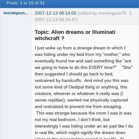
Posts: 1 to 15 of 31
2007-12-13 08:14:05
(edited by morningsun76
1
morningsun76
2007-12-13 08:19:47)
Topic: Alien dreams or Illuminati
witchcraft ?
I just woke up from a strange dream in which I
the answer
has been with
was hiding under my bed from my "mother," who
you the whole
eventually found me and said something like "are
time
we going to have to do this EVERY time?" "She"
Offline
then suggested I should go back to bed,
restrained by handcuffs. And mind you this was
not some kind of Oedipal thing or anything, this
creature, whoever or whatever it really was (I
sense reptilian), wanted me physically captured
and restrained to prevent me from escaping.
This was strange because the room I was in was
not my real bedroom, I don't think, but
interestingly I was hiding under an air pad like I do
in real life, which might signify the dream does