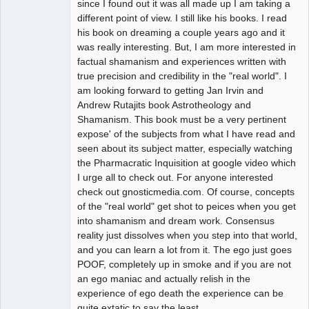
since I found out it was all made up I am taking a
different point of view. I still like his books. I read
his book on dreaming a couple years ago and it
was really interesting. But, I am more interested in
factual shamanism and experiences written with
true precision and credibility in the "real world". I
am looking forward to getting Jan Irvin and
Andrew Rutajits book Astrotheology and
Shamanism. This book must be a very pertinent
expose' of the subjects from what I have read and
seen about its subject matter, especially watching
the Pharmacratic Inquisition at google video which
I urge all to check out. For anyone interested
check out gnosticmedia.com. Of course, concepts
of the "real world" get shot to peices when you get
into shamanism and dream work. Consensus
reality just dissolves when you step into that world,
and you can learn a lot from it. The ego just goes
POOF, completely up in smoke and if you are not
an ego maniac and actually relish in the
experience of ego death the experience can be
quite extatic to say the least.