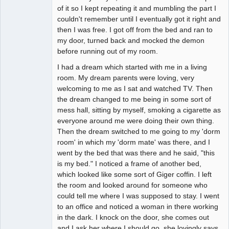
of it so I kept repeating it and mumbling the part I
couldn't remember until I eventually got it right and
then I was free. I got off from the bed and ran to
my door, turned back and mocked the demon
before running out of my room.
I had a dream which started with me in a living
room. My dream parents were loving, very
welcoming to me as I sat and watched TV. Then
the dream changed to me being in some sort of
mess hall, sitting by myself, smoking a cigarette as
everyone around me were doing their own thing.
Then the dream switched to me going to my 'dorm
room' in which my 'dorm mate' was there, and I
went by the bed that was there and he said, "this
is my bed." I noticed a frame of another bed,
which looked like some sort of Giger coffin. I left
the room and looked around for someone who
could tell me where I was supposed to stay. I went
to an office and noticed a woman in there working
in the dark. I knock on the door, she comes out
and I ask her where I should go, she lovingly says