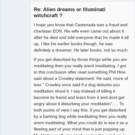
Guest
Re: Alien dreams or Illuminati
witchcraft ?
I hope you know that Castenada was a fraud and
charlatan EON. His wife even came out about it
after he died and told everyone that he made it all
up. I like his earlier books though, he was
definitely a dreamer. He later books, not so much.
If you get disturbed by those things while you are
meditating then you really arent meditating. I got
to this conclusion after read something Phil Hine
said about a Crowley statement. He said, more of
less " Crowley once said if a dog disturbs you
meditation shoot it. I say instead of killing it
become its freind and learn from it and dont get
angry about it disturbing your meditation"..... To
both points of view I say this, if you get disturbed
by a barking dog while meditating then you really
arent meditating. What you could do is see it as a
fleeting part of your mind that is just popping up.