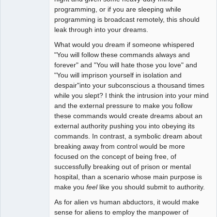
programming, or if you are sleeping while
programming is broadcast remotely, this should
leak through into your dreams.
What would you dream if someone whispered
"You will follow these commands always and
forever" and "You will hate those you love" and
"You will imprison yourself in isolation and
despair"into your subconscious a thousand times
while you slept? I think the intrusion into your mind
and the external pressure to make you follow
these commands would create dreams about an
external authority pushing you into obeying its
commands. In contrast, a symbolic dream about
breaking away from control would be more
focused on the concept of being free, of
successfully breaking out of prison or mental
hospital, than a scenario whose main purpose is
make you
feel
like you should submit to authority.
As for alien vs human abductors, it would make
sense for aliens to employ the manpower of