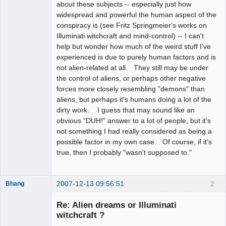
about these subjects -- especially just how
widespread and powerful the human aspect of the
conspiracy is (see Fritz Springmeier's works on
Illuminati witchcraft and mind-control) -- I can't
help but wonder how much of the weird stuff I've
experienced is due to purely human factors and is
not alien-related at all. They still may be under
the control of aliens, or perhaps other negative
forces more closely resembling "demons" than
aliens, but perhaps it's humans doing a lot of the
dirty work. I guess that may sound like an
obvious "DUH!" answer to a lot of people, but it's
not something I had really considered as being a
possible factor in my own case. Of course, if it's
true, then I probably "wasn't supposed to."
2007-12-13 09:56:51
2
Bhang
Re: Alien dreams or Illuminati
witchcraft ?