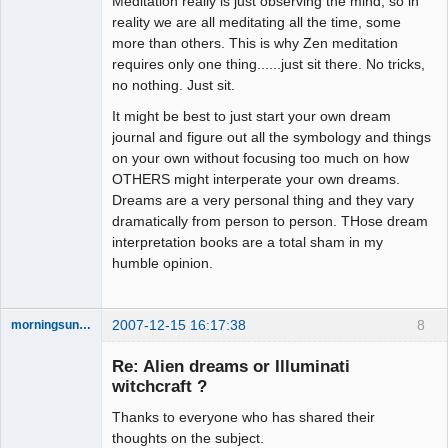
Meditation really is just observing the mind, so in
reality we are all meditating all the time, some
more than others. This is why Zen meditation
requires only one thing......just sit there. No tricks,
no nothing. Just sit.
It might be best to just start your own dream
journal and figure out all the symbology and things
on your own without focusing too much on how
OTHERS might interperate your own dreams.
Dreams are a very personal thing and they vary
dramatically from person to person. THose dream
interpretation books are a total sham in my
humble opinion.
2007-12-15 16:17:38
8
morningsun76
Re: Alien dreams or Illuminati
witchcraft ?
Thanks to everyone who has shared their
the answer
has been with
thoughts on the subject.
you the whole