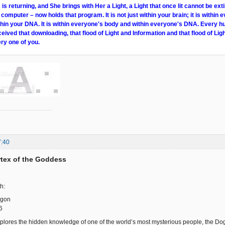
s returning, and She brings with Her a Light, a Light that once lit cannot be ext
 computer – now holds that program. It is not just within your brain; it is within e
within your DNA. It is within everyone's body and within everyone's DNA. Every 
ceived that downloading, that flood of Light and Information and that flood of Ligh
ry one of you.
7:40
ortex of the Goddess
h:
ogon
6
plores the hidden knowledge of one of the world’s most mysterious people, the Dogon