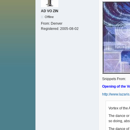
AD VO ZIN
Offline
From:
Denver
Registered:
2005-08-02
Snippets From:
Opening of the V
http://www.lazari
Vortex of the 
The dance or 
so doing, abst
The dance of 