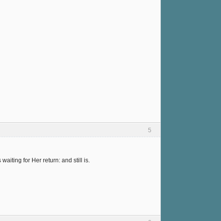
5
ting for Her return: and still is.