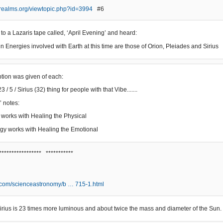
erealms.org/viewtopic.php?id=3994
#6
 to a Lazaris tape called, ‘April Evening’ and heard:
n Energies involved with Earth at this time are those of Orion, Pleiades and Sirius
iption was given of each:
3 / 5 / Sirius (32) thing for people with that Vibe.......
’ notes:
 works with Healing the Physical
gy works with Healing the Emotional
***************** ***********
.com/scienceastronomy/b … 715-1.html
, Sirius is 23 times more luminous and about twice the mass and diameter of the Sun.