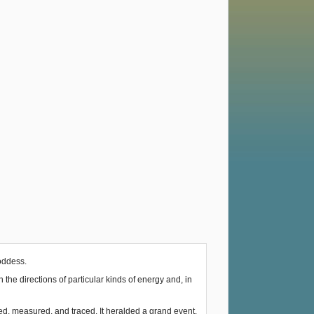
Goddess.
he directions of particular kinds of energy and, in
ked, measured, and traced. It heralded a grand event.