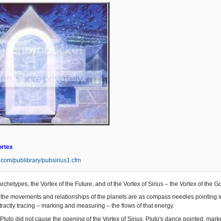
ortex
s.com/publibrary/pubsirius1.cfm
Archetypes, the Vortex of the Future, and of the Vortex of Sirius – the Vortex of the 
the movements and relationships of the planets are as compass needles pointing in t
ractly tracing – marking and measuring – the flows of that energy.
Pluto did not cause the opening of the Vortex of Sirius. Pluto's dance pointed, mar