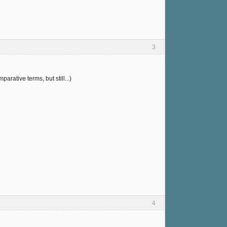
3
arative terms, but still...)
4