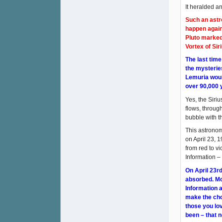
It heralded a
Such an astro
happen again
Pluto marked
Vortex of Sir
The last tim
the mysterie
Lemuria would
over 90,000 
Yes, the Siri
flows, throug
bubble with th
This astronom
on April 23, 1
from red to vi
Information –
On April 23rd
absorbed. Mor
Information a
make the cho
those you lov
been – that