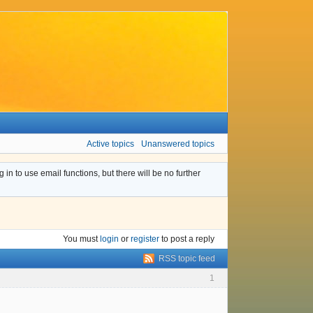
Active topics
Unanswered topics
n to use email functions, but there will be no further
You must
login
or
register
to post a reply
RSS topic feed
1