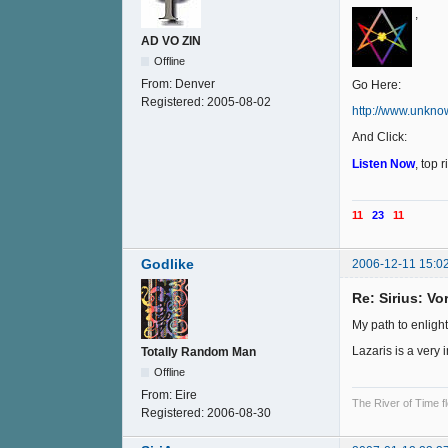
,
AD VO ZIN
Offline
From:
Denver
Go Here:
Registered:
2005-08-02
http://www.unkno
And Click:
Listen Now
, top 
11
23
11
Godlike
2006-12-11 15:0
Re: Sirius: V
My path to enligh
Lazaris is a very 
Totally Random Man
Offline
From:
Eire
The River of Time f
Registered:
2006-08-30