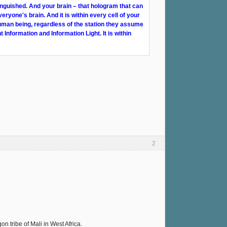
inguished. And your brain – that hologram that can
veryone's brain. And it is within every cell of your
human being, regardless of the station they assume
t Information and Information Light. It is within
2
 tribe of Mali in West Africa.