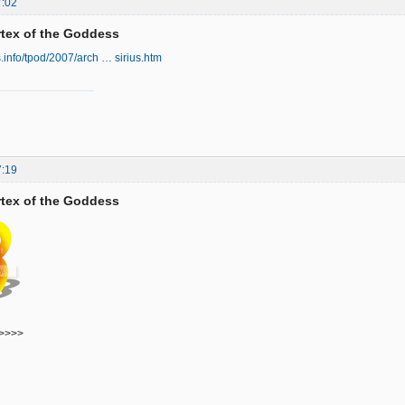
7:02
ortex of the Goddess
s.info/tpod/2007/arch … sirius.htm
7:19
ortex of the Goddess
>>>>>