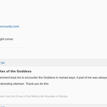
wncountry.com/
right corner.
2:54
ortex of the Goddess
tenment lead me to encounter the Goddess in myriad ways. A part of me was always wai
interesting site/man. Thank you for this.
lows from the Ocean of the Mind to the Mountain of Destiny.