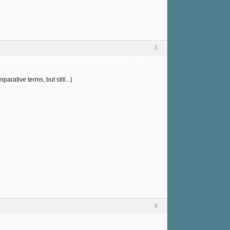
3
arative terms, but still...)
4