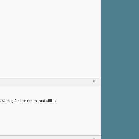
5
ting for Her return: and still is.