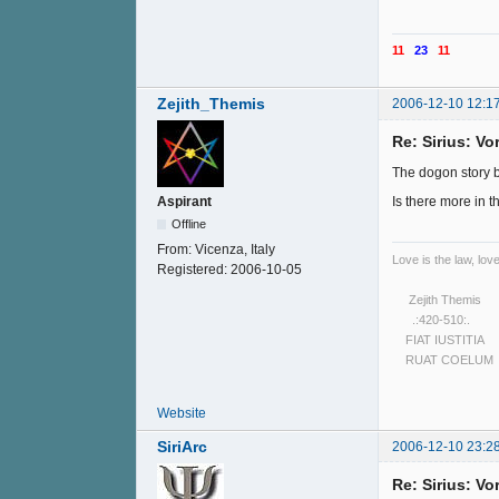
11
23
11
Zejith_Themis
2006-12-10 12:1
Re: Sirius: V
The dogon story ble
Is there more in th
Aspirant
Offline
From:
Vicenza, Italy
Love is the law, love
Registered:
2006-10-05
Zejith Themis
.:420-510:.
FIAT IUSTITIA
RUAT COELUM
Website
SiriArc
2006-12-10 23:2
Re: Sirius: V