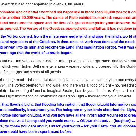
n event that had not happened in over 90,000 years.
nomical and celestial event had not happened in more than 90,000 years; it cou
 for another 90,000 years. The dance of Pluto pointed to, marked, measured, an
 and measured the space and the time of a grand triumph for your Universe. Wh
ius opened. The Vortex of the Goddess opened wide and full as it has not done i
e the Vortex opened, from the mists emerged a land, and upon the land a world 
s and mysticism of the Goddess. In time, once its work was done and the seeds
 retreat into its mist and become the Land That Imagination Forgot. Yet it was o
years ago that the world of Lemuria began.
us Vortex – the Vortex of the Goddess through which all energy enters and leaves y
h which your Higher Self's energy enters – opened wide and opened full. The Godde
e fertile eggs and seeds of all growth.
ical alignment – this celestial dance of planets and stars – can only happen ever
994. The Vortex opened full and wide, and there was a flood of Light – no, not light 
olet) – but with Light from the Imaginal Realm, from beyond the torus of space-time.
 the Light Information or information carried on Light – flooded into your Universe.
, that flooding Light, that flooding Information, that flooding Light Information 
e specifically, it saturated you. The hologram of your brain absorbed the Light
nd the Information Light. And you now have all the information you need to creat
ices that we all along said you would make. … OK, we cheated. … {laughter} … Y
e, for those you care about, and for your world – for your Earth. You will choose 
 never could have been experienced before.