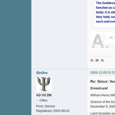
The Goddess i
function as a
body; it is 
they hold, re
each and eve
11
23
11
SiriArc
2006-12-09 01:5
Re: Sirius: V
DreamLand
William Henry Wit
AD VO ZIN
Offline
Science of the D
From:
Denver
December 9, 200
Registered:
2005-08-02
Laird Scranton ex