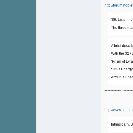
http://forum.nobl
‘86: Listening
The three mai
A brief descr
With the 32 / 2
‘Prism of Lyra
Sirius Energy
Arcturus Ener
*********** ******
http://www.space
Intrinsically