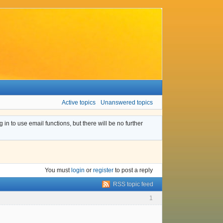
Active topics
Unanswered topics
n to use email functions, but there will be no further
You must
login
or
register
to post a reply
RSS topic feed
1