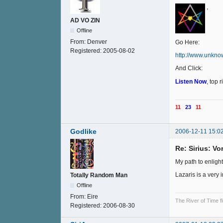
,
AD VO ZIN
Offline
From:
Denver
Go Here:
Registered:
2005-08-02
http://www.unkno
And Click:
Listen Now
, top 
11
23
11
Godlike
2006-12-11 15:0
Re: Sirius: V
My path to enligh
Lazaris is a very 
Totally Random Man
Offline
From:
Eire
The River of Time f
Registered:
2006-08-30