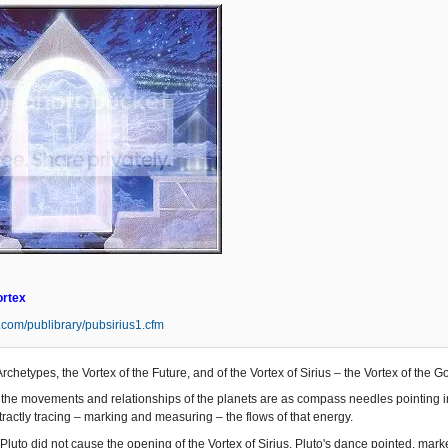
ortex
s.com/publibrary/pubsirius1.cfm
Archetypes, the Vortex of the Future, and of the Vortex of Sirius – the Vortex of the 
the movements and relationships of the planets are as compass needles pointing in t
ractly tracing – marking and measuring – the flows of that energy.
Pluto did not cause the opening of the Vortex of Sirius. Pluto's dance pointed, mar