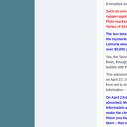
It heralded a
Such an astro
happen again
Pluto marked
Vortex of Sir
The last tim
the mysterie
Lemuria would
over 90,000 
Yes, the Siri
flows, throug
bubble with th
This astronom
on April 23, 1
from red to vi
Information –
On April 23rd
absorbed. Mor
Information a
make the cho
those you lov
been – that