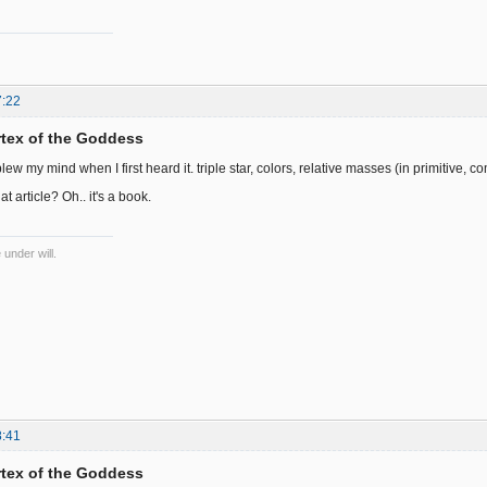
7:22
ortex of the Goddess
w my mind when I first heard it. triple star, colors, relative masses (in primitive, comp
at article? Oh.. it's a book.
 under will.
8:41
ortex of the Goddess