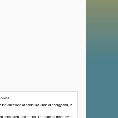
Goddess.
he directions of particular kinds of energy and, in
ked, measured, and traced. It heralded a grand event.