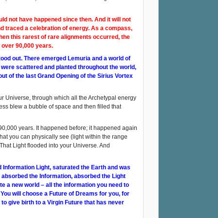
ld not have happened since then. And it will not
d traced a celebration of energy. As a compass,
en this rarest of rare alignments occurred, the
n over 90,000 years.
stood out. There emerged Lemuria and a world of
 were scattered and planted throughout the world,
ut of the last Grand Opening of the Sirius Vortex
our Universe, through which all the Archetypal energy
ss blew a bubble of space and then filled that
y 90,000 years. It happened before; it happened again
that you can physically see (light within the range
 That Light flooded into your Universe. And
and Information Light, saturated the Earth and was
, absorbed the Information, absorbed the Light
e a new world – all the information you need to
ou will choose a Future of Dreams for you, for
to give birth to a Virgin Future that has never