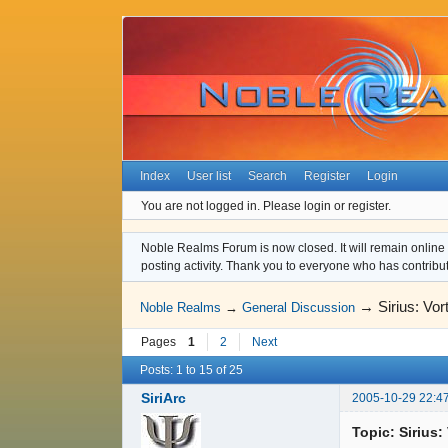
Index
User list
Search
Register
Login
You are not logged in.
Please login or register.
Noble Realms Forum is now closed. It will remain online a
posting activity. Thank you to everyone who has contribu
→
Sirius: Vo
Noble Realms
→
General Discussion
Pages
1
2
Next
Posts: 1 to 15 of 25
SiriArc
2005-10-29 22:4
Topic: Sirius