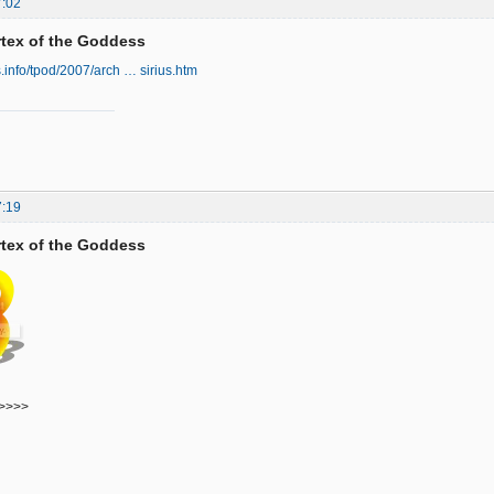
7:02
ortex of the Goddess
s.info/tpod/2007/arch … sirius.htm
7:19
ortex of the Goddess
>>>>>