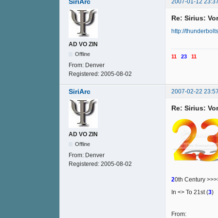
SiriArc
2007-01-12 23:3
Re: Sirius: V
http://thunderbolt
AD VO ZIN
Offline
11
23
11
From:
Denver
Registered:
2005-08-02
SiriArc
2007-02-22 23:5
Re: Sirius: V
AD VO ZIN
Offline
From:
Denver
Registered:
2005-08-02
2
0th Century >>
In <> To 21st (
3
)
From: