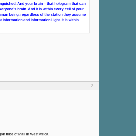
inguished. And your brain – that hologram that can
veryone's brain. And it is within every cell of your
human being, regardless of the station they assume
t Information and Information Light. It is within
2
 tribe of Mali in West Africa.