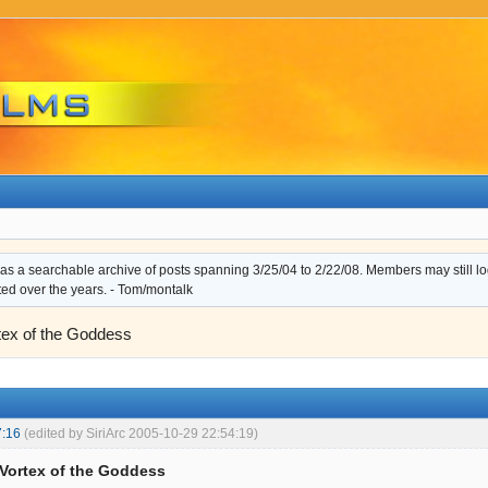
s a searchable archive of posts spanning 3/25/04 to 2/22/08. Members may still log i
ted over the years. - Tom/montalk
rtex of the Goddess
7:16
(edited by SiriArc 2005-10-29 22:54:19)
: Vortex of the Goddess