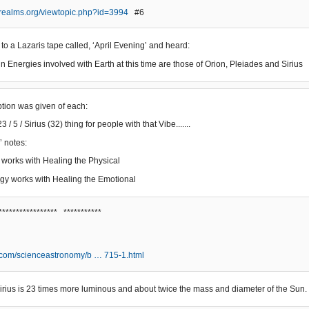
erealms.org/viewtopic.php?id=3994
#6
 to a Lazaris tape called, ‘April Evening’ and heard:
n Energies involved with Earth at this time are those of Orion, Pleiades and Sirius
iption was given of each:
3 / 5 / Sirius (32) thing for people with that Vibe.......
’ notes:
 works with Healing the Physical
gy works with Healing the Emotional
***************** ***********
.com/scienceastronomy/b … 715-1.html
, Sirius is 23 times more luminous and about twice the mass and diameter of the Sun.