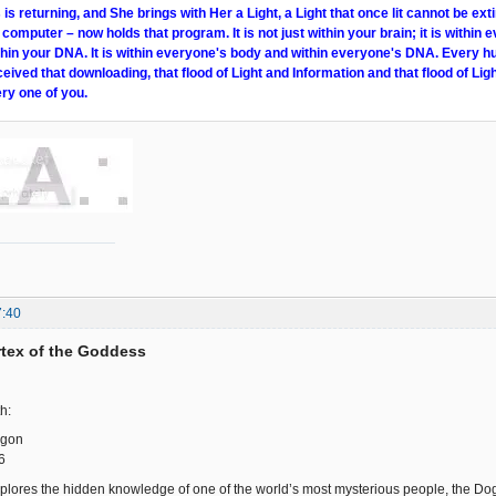
s returning, and She brings with Her a Light, a Light that once lit cannot be ext
 computer – now holds that program. It is not just within your brain; it is within e
within your DNA. It is within everyone's body and within everyone's DNA. Every 
ceived that downloading, that flood of Light and Information and that flood of Ligh
ry one of you.
7:40
ortex of the Goddess
h:
ogon
6
plores the hidden knowledge of one of the world’s most mysterious people, the Dogon