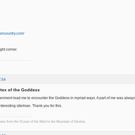
wncountry.com/
right corner.
2:54
ortex of the Goddess
tenment lead me to encounter the Goddess in myriad ways. A part of me was always wai
interesting site/man. Thank you for this.
lows from the Ocean of the Mind to the Mountain of Destiny.