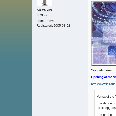
AD VO ZIN
Offline
From:
Denver
Registered:
2005-08-02
Snippets From:
Opening of the V
http://www.lazari
Vortex of the 
The dance or 
so doing, abst
The dance of 