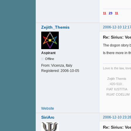
11
23
11
Zejith_Themis
2006-12-10 12:1
Re: Sirius: V
The dogon story ble
Is there more in th
Aspirant
Offline
From:
Vicenza, Italy
Love is the law, love
Registered:
2006-10-05
Zejith Themis
.:420-510:.
FIAT IUSTITIA
RUAT COELUM
Website
SiriArc
2006-12-10 23:2
Re: Sirius: V