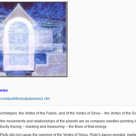
ortex
s.com/publibrary/pubsirius1.cfm
Archetypes, the Vortex of the Future, and of the Vortex of Sirius – the Vortex of the 
the movements and relationships of the planets are as compass needles pointing in t
ractly tracing – marking and measuring – the flows of that energy.
Pluto did not cause the opening of the Vortex of Sirius. Pluto's dance pointed, mar