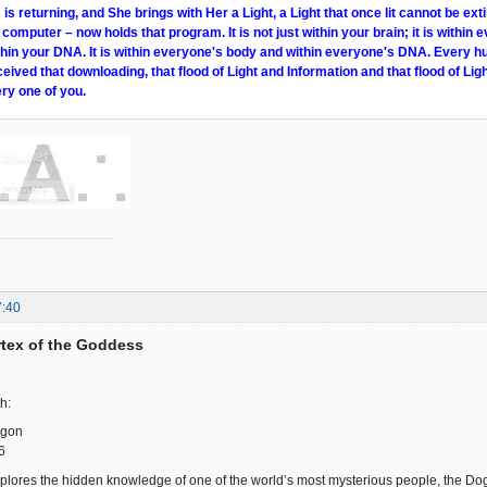
s returning, and She brings with Her a Light, a Light that once lit cannot be ext
 computer – now holds that program. It is not just within your brain; it is within e
within your DNA. It is within everyone's body and within everyone's DNA. Every 
ceived that downloading, that flood of Light and Information and that flood of Ligh
ry one of you.
7:40
ortex of the Goddess
h:
ogon
6
plores the hidden knowledge of one of the world’s most mysterious people, the Dogon