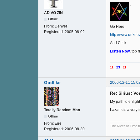
,
AD VO ZIN
Offline
From:
Denver
Go Here:
Registered:
2005-08-02
http://www.unkno
And Click:
Listen Now
, top 
11
23
11
Godlike
2006-12-11 15:0
Re: Sirius: V
My path to enligh
Lazaris is a very 
Totally Random Man
Offline
From:
Eire
The River of Time f
Registered:
2006-08-30