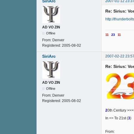
SiriArc
2007-01-12 23:3
Re: Sirius: V
http://thunderbolt
AD VO ZIN
Offline
11
23
11
From:
Denver
Registered:
2005-08-02
SiriArc
2007-02-22 23:5
Re: Sirius: V
AD VO ZIN
Offline
From:
Denver
Registered:
2005-08-02
2
0th Century >>
In <> To 21st (
3
)
From: