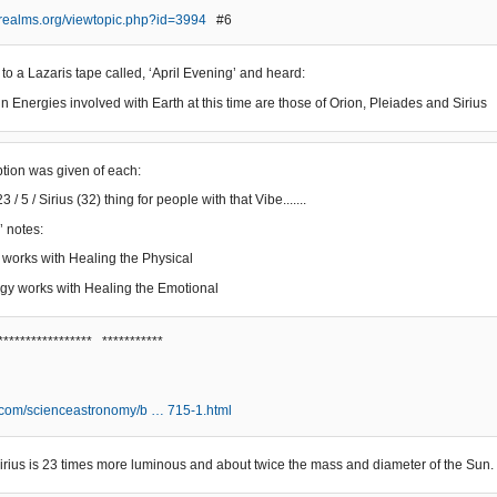
erealms.org/viewtopic.php?id=3994
#6
 to a Lazaris tape called, ‘April Evening’ and heard:
n Energies involved with Earth at this time are those of Orion, Pleiades and Sirius
iption was given of each:
3 / 5 / Sirius (32) thing for people with that Vibe.......
’ notes:
 works with Healing the Physical
gy works with Healing the Emotional
***************** ***********
.com/scienceastronomy/b … 715-1.html
, Sirius is 23 times more luminous and about twice the mass and diameter of the Sun.