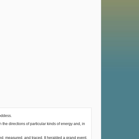
Goddess.
he directions of particular kinds of energy and, in
ked, measured, and traced. It heralded a grand event.