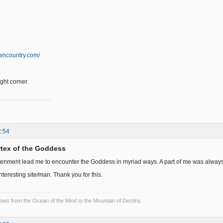
wncountry.com/
right corner.
2:54
ortex of the Goddess
tenment lead me to encounter the Goddess in myriad ways. A part of me was always wai
interesting site/man. Thank you for this.
lows from the Ocean of the Mind to the Mountain of Destiny.