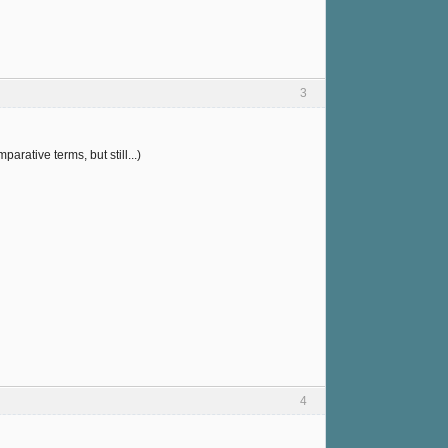
3
arative terms, but still...)
4