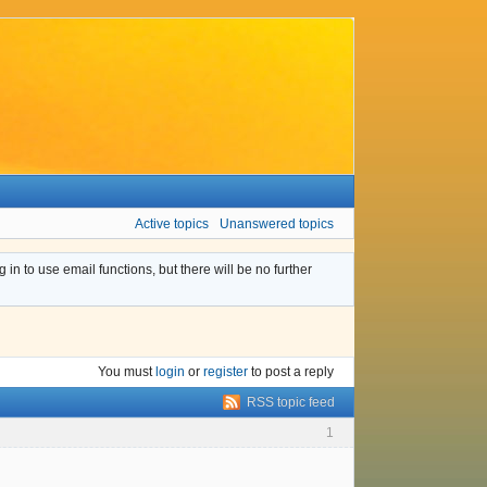
Active topics
Unanswered topics
n to use email functions, but there will be no further
You must
login
or
register
to post a reply
RSS topic feed
1