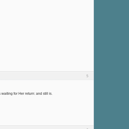
5
ting for Her return: and still is.