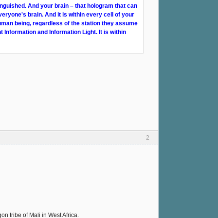
inguished. And your brain – that hologram that can
veryone's brain. And it is within every cell of your
human being, regardless of the station they assume
t Information and Information Light. It is within
2
 tribe of Mali in West Africa.