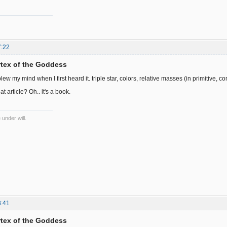
7:22
ortex of the Goddess
w my mind when I first heard it. triple star, colors, relative masses (in primitive, comp
at article? Oh.. it's a book.
 under will.
8:41
ortex of the Goddess