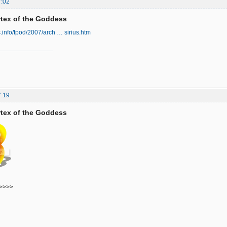
7:02
ortex of the Goddess
s.info/tpod/2007/arch … sirius.htm
7:19
ortex of the Goddess
>>>>>