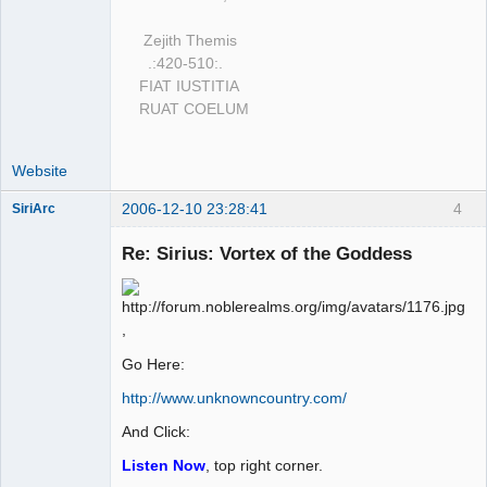
Zejith Themis
.:420-510:.
FIAT IUSTITIA
RUAT COELUM
Website
2006-12-10 23:28:41
4
SiriArc
Re: Sirius: Vortex of the Goddess
AD VO ZIN
,
Offline
Go Here:
http://www.unknowncountry.com/
And Click:
Listen Now
, top right corner.