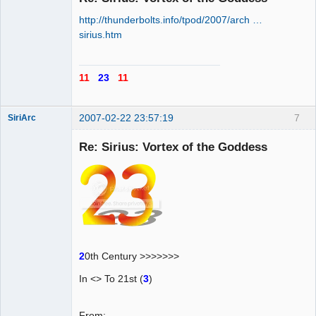
http://thunderbolts.info/tpod/2007/arch …
AD VO ZIN
sirius.htm
Offline
11
23
11
2007-02-22 23:57:19
7
SiriArc
Re: Sirius: Vortex of the Goddess
AD VO ZIN
Offline
2
0th Century >>>>>>>
In <> To 21st (
3
)
From: