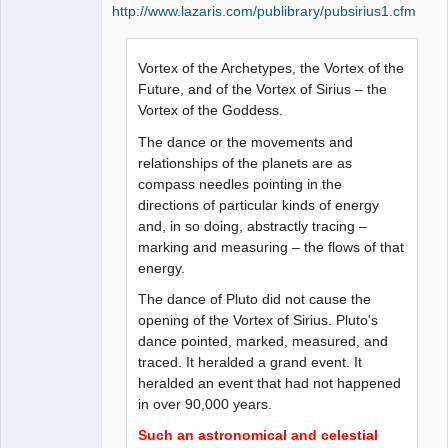
http://www.lazaris.com/publibrary/pubsirius1.cfm
Vortex of the Archetypes, the Vortex of the
Future, and of the Vortex of Sirius – the
Vortex of the Goddess.
The dance or the movements and
relationships of the planets are as
compass needles pointing in the
directions of particular kinds of energy
and, in so doing, abstractly tracing –
marking and measuring – the flows of that
energy.
The dance of Pluto did not cause the
opening of the Vortex of Sirius. Pluto's
dance pointed, marked, measured, and
traced. It heralded a grand event. It
heralded an event that had not happened
in over 90,000 years.
Such an astronomical and celestial