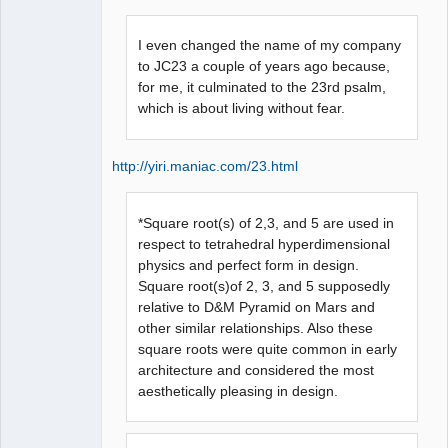
I even changed the name of my company
to JC23 a couple of years ago because,
for me, it culminated to the 23rd psalm,
which is about living without fear.
http://yiri.maniac.com/23.html
*Square root(s) of 2,3, and 5 are used in
respect to tetrahedral hyperdimensional
physics and perfect form in design.
Square root(s)of 2, 3, and 5 supposedly
relative to D&M Pyramid on Mars and
other similar relationships. Also these
square roots were quite common in early
architecture and considered the most
aesthetically pleasing in design.