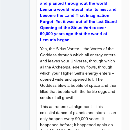
and planted throughout the world,
Lemuria would retreat into its mist and
become the Land That Imagination
Forgot. Yet it was out of the last Grand
Opening of the Sirius Vortex over
90,000 years ago that the world of
Lemuria began.
Yes, the Sirius Vortex – the Vortex of the
Goddess through which all energy enters
and leaves your Universe, through which
all the Archetypal energy flows, through
which your Higher Self's energy enters –
opened wide and opened full. The
Goddess blew a bubble of space and then
filled that bubble with the fertile eggs and
seeds of all growth.
This astronomical alignment – this
celestial dance of planets and stars – can
only happen every 90,000 years. It
happened before; it happened again on