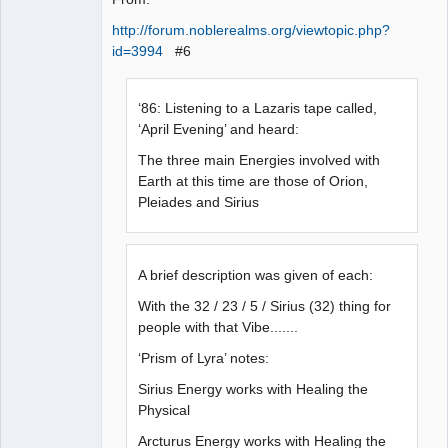
http://forum.noblerealms.org/viewtopic.php?
id=3994
#6
‘86: Listening to a Lazaris tape called,
‘April Evening’ and heard:
The three main Energies involved with
Earth at this time are those of Orion,
Pleiades and Sirius
A brief description was given of each:
With the 32 / 23 / 5 / Sirius (32) thing for
people with that Vibe.......
‘Prism of Lyra’ notes:
Sirius Energy works with Healing the
Physical
Arcturus Energy works with Healing the