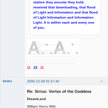
station they assume they hold,
received that downloading, that flood
of Light and Information and that flood
of Light Information and Information
Light. It is within each and every one
of you.
11
23
11
2006-12-09 01:57:40
2
SiriArc
Re: Sirius: Vortex of the Goddess
DreamLand
AD VO ZIN
William Henry With: