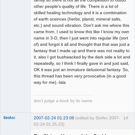
other people's quality of life. There
is
a lot of
skilled healing technology and it is a combination
of earth sceinces (herbs, planst, mineral salts,
etc.) and sound vibration. Don't ask me where this
came from, I used to know this like I know my own
name in 3-D, then I just went into regular life (sort
of) and forgot it all and thought that that was just a
fantasy that I made up and there was not reality to
it, also I got bushwacked by the dark side a lot and
repeatedly, so I think I finally gave in and just said,
OK it was just an immature delusional fantasy. So,
this thread has been very provocative (in a good
way for me).-lala
don't judge a book by its name
2007-02-24 01:23:08
(edited by SiriArc 2007-
14
SiriArc
02-24 01:25:23)