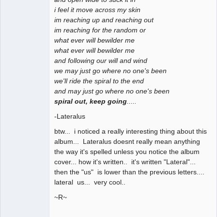
i feel it move across my skin
im reaching up and reaching out
im reaching for the random or
what ever will bewilder me
what ever will bewilder me
and following our will and wind
we may just go where no one's been
we'll ride the spiral to the end
and may just go where no one's been
spiral out, keep going
.....
-Lateralus
btw... i noticed a really interesting thing about this
album... Lateralus doesnt really mean anything
the way it's spelled unless you notice the album
cover... how it's written.. it's written "Lateral"...
then the "us" is lower than the previous letters....
lateral us... very cool..
~R~