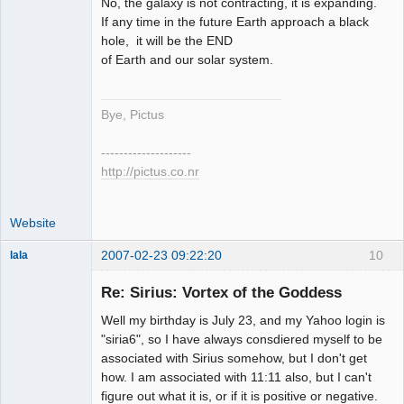
No, the galaxy is not contracting, it is expanding.
If any time in the future Earth approach a black
hole, it will be the END
of Earth and our solar system.
Bye, Pictus
--------------------
http://pictus.co.nr
Website
2007-02-23 09:22:20
10
lala
Re: Sirius: Vortex of the Goddess
Member
Well my birthday is July 23, and my Yahoo login is
Offline
"siria6", so I have always consdiered myself to be
associated with Sirius somehow, but I don't get
how. I am associated with 11:11 also, but I can't
figure out what it is, or if it is positive or negative.