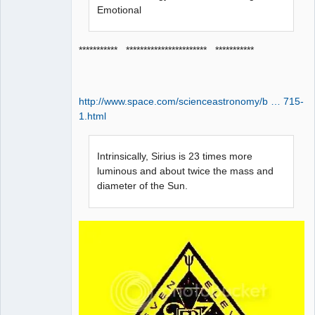
Emotional
*********** *********************** ***********
http://www.space.com/scienceastronomy/b … 715-
1.html
Intrinsically, Sirius is 23 times more
luminous and about twice the mass and
diameter of the Sun.