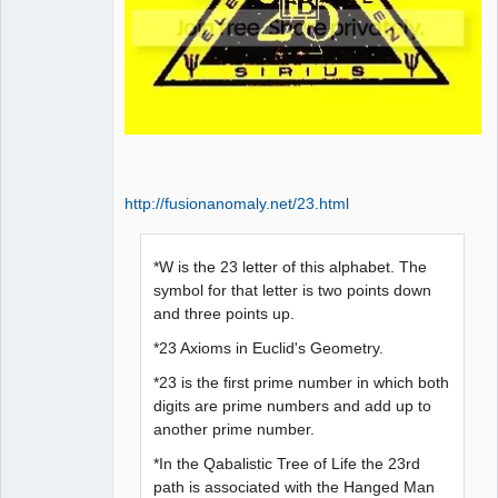
http://fusionanomaly.net/23.html
*W is the 23 letter of this alphabet. The
symbol for that letter is two points down
and three points up.
*23 Axioms in Euclid's Geometry.
*23 is the first prime number in which both
digits are prime numbers and add up to
another prime number.
*In the Qabalistic Tree of Life the 23rd
path is associated with the Hanged Man