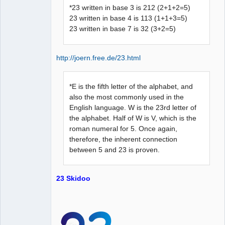
*23 written in base 3 is 212 (2+1+2=5)
23 written in base 4 is 113 (1+1+3=5)
23 written in base 7 is 32 (3+2=5)
http://joern.free.de/23.html
*E is the fifth letter of the alphabet, and
also the most commonly used in the
English language. W is the 23rd letter of
the alphabet. Half of W is V, which is the
roman numeral for 5. Once again,
therefore, the inherent connection
between 5 and 23 is proven.
23 Skidoo