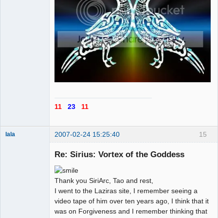
11
23
11
2007-02-24 15:25:40
15
lala
Re: Sirius: Vortex of the Goddess
Member
Offline
Thank you SiriArc, Tao and rest,
I went to the Laziras site, I remember seeing a
video tape of him over ten years ago, I think that it
was on Forgiveness and I remember thinking that