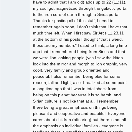
have to admit that I am old) adds up to 22 (11:11),
my soul got magnetized through the galactic portal
to the iron core of earth through a Sirius portal.
Thanks for posting all of this stuff, I need to
remember again soon, I don't think that I have that
much time left. When I first saw SiriArcs 11,23,11
at the bottom of his posts I thought "that's weird,
those are my numbers" I used to think, a long time
ago that I remembered being from Sirius and that
we were lion looking people (yes I saw the kitten
look into the mirror and morph to lion graphic, very
cool), very family and group oriented and
peaceful. I also remember being blue for some
reason, tall and light, also. I realized at some point
a long time ago that I was in total shock from
being on this planet because it is so harsh, and
Sirian culture is not like that at all, I remember
there being a great emphasis on things being
pleasant and cooperative and beautiful. Everyone
cares about children (offspring) but there is not all
the emphasis on individual families - everyone is
family so there is not all the competition to outdo