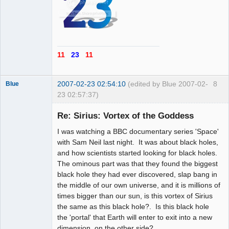
11
23
11
2007-02-23 02:54:10
(edited by Blue 2007-02-
8
Blue
23 02:57:37)
Thank you
Tom
Re: Sirius: Vortex of the Goddess
Offline
I was watching a BBC documentary series 'Space'
with Sam Neil last night. It was about black holes,
and how scientists started looking for black holes.
The ominous part was that they found the biggest
black hole they had ever discovered, slap bang in
the middle of our own universe, and it is millions of
times bigger than our sun, is this vortex of Sirius
the same as this black hole?. Is this black hole
the 'portal' that Earth will enter to exit into a new
dimension, on the other side?