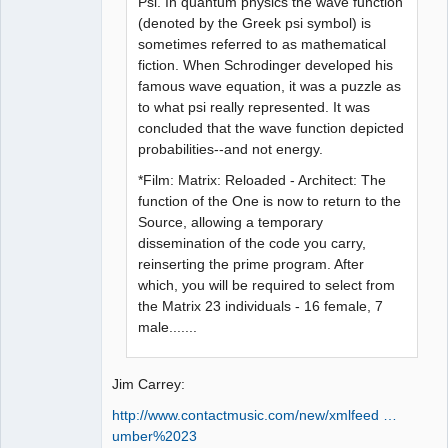
Psi. In quantum physics the wave function
(denoted by the Greek psi symbol) is
sometimes referred to as mathematical
fiction. When Schrodinger developed his
famous wave equation, it was a puzzle as
to what psi really represented. It was
concluded that the wave function depicted
probabilities--and not energy.
*Film: Matrix: Reloaded - Architect: The
function of the One is now to return to the
Source, allowing a temporary
dissemination of the code you carry,
reinserting the prime program. After
which, you will be required to select from
the Matrix 23 individuals - 16 female, 7
male.......
Jim Carrey:
http://www.contactmusic.com/new/xmlfeed …
umber%2023