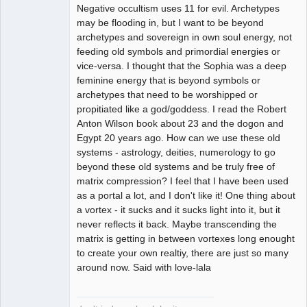
Negative occultism uses 11 for evil. Archetypes
may be flooding in, but I want to be beyond
archetypes and sovereign in own soul energy, not
feeding old symbols and primordial energies or
vice-versa. I thought that the Sophia was a deep
feminine energy that is beyond symbols or
archetypes that need to be worshipped or
propitiated like a god/goddess. I read the Robert
Anton Wilson book about 23 and the dogon and
Egypt 20 years ago. How can we use these old
systems - astrology, deities, numerology to go
beyond these old systems and be truly free of
matrix compression? I feel that I have been used
as a portal a lot, and I don't like it! One thing about
a vortex - it sucks and it sucks light into it, but it
never reflects it back. Maybe transcending the
matrix is getting in between vortexes long enought
to create your own realtiy, there are just so many
around now. Said with love-lala