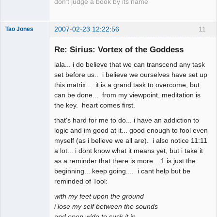
don't judge a book by its name
2007-02-23 12:22:56
11
Tao Jones
Re: Sirius: Vortex of the Goddess
lala... i do believe that we can transcend any task
Human
set before us.. i believe we ourselves have set up
this matrix... it is a grand task to overcome, but
Offline
can be done... from my viewpoint, meditation is
the key. heart comes first.
that's hard for me to do... i have an addiction to
logic and im good at it... good enough to fool even
myself (as i believe we all are). i also notice 11:11
a lot... i dont know what it means yet, but i take it
as a reminder that there is more.. 1 is just the
beginning... keep going.... i cant help but be
reminded of Tool:
with my feet upon the ground
i lose my self between the sounds
and open wide to suck it in