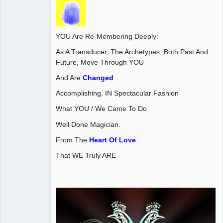
YOU Are Re-Membering Deeply:
As A Transducer, The Archetypes, Both Past And
Future, Move Through YOU
And Are
Changed
Accomplishing, IN Spectacular Fashion
What YOU / We Came To Do
Well Done Magician.
From The
Heart Of Love
That WE Truly ARE