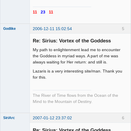
11
23
11
2006-12-11 15:02:54
5
Godlike
Re: Sirius: Vortex of the Goddess
My path to enlightenment lead me to encounter
Totally
the Goddess in myriad ways. A part of me was
Random Man
always waiting for Her return: and still is.
Offline
Lazaris is a very interesting site/man. Thank you
for this.
The River of Time flows from the Ocean of the
Mind to the Mountain of Destiny.
2007-01-12 23:37:02
6
SiriArc
Re: Sirius: Vortex of the Goddess