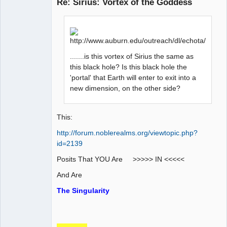
Re: Sirius: Vortex of the Goddess
AD VO ZIN
Offline
.......is this vortex of Sirius the same as
this black hole? Is this black hole the
'portal' that Earth will enter to exit into a
new dimension, on the other side?
This:
http://forum.noblerealms.org/viewtopic.php?
id=2139
Posits That YOU Are >>>>> IN <<<<<
And Are
The Singularity