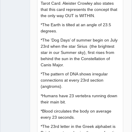
Tarot Card. Aleister Crowley also states
that this card represents the concept that
the only way OUT is WITHIN.
*The Earth is tilted at an angle of 23.5
degrees.
*The ‘Dog Days’ of summer begin on July
23rd when the star Sirius (the brightest
star in our Summer sky), first rises from
behind the sun in the Constellation of
Canis Major.
*The pattern of DNA shows irregular
connections at every 23rd section
(angtroms).
*Humans have 23 vertebra running down
their main bit.
*Blood circulates the body on average
every 23 seconds.
*The 23rd letter in the Greek alphabet is