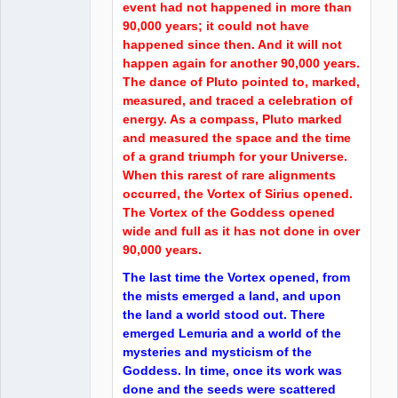
event had not happened in more than
90,000 years; it could not have
happened since then. And it will not
happen again for another 90,000 years.
The dance of Pluto pointed to, marked,
measured, and traced a celebration of
energy. As a compass, Pluto marked
and measured the space and the time
of a grand triumph for your Universe.
When this rarest of rare alignments
occurred, the Vortex of Sirius opened.
The Vortex of the Goddess opened
wide and full as it has not done in over
90,000 years.
The last time the Vortex opened, from
the mists emerged a land, and upon
the land a world stood out. There
emerged Lemuria and a world of the
mysteries and mysticism of the
Goddess. In time, once its work was
done and the seeds were scattered