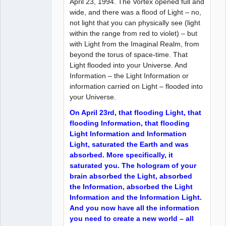
April 23, 1994. The Vortex opened full and
wide, and there was a flood of Light – no,
not light that you can physically see (light
within the range from red to violet) – but
with Light from the Imaginal Realm, from
beyond the torus of space-time. That
Light flooded into your Universe. And
Information – the Light Information or
information carried on Light – flooded into
your Universe.
On April 23rd, that flooding Light, that
flooding Information, that flooding
Light Information and Information
Light, saturated the Earth and was
absorbed. More specifically, it
saturated you. The hologram of your
brain absorbed the Light, absorbed
the Information, absorbed the Light
Information and the Information Light.
And you now have all the information
you need to create a new world – all