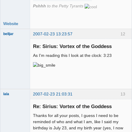
Pshhh
to the Petty Tyrants
Website
2007-02-23 13:23:57
12
belljar
Re: Sirius: Vortex of the Goddess
As I'm reading this I look at the clock: 3:23
Member
Offline
2007-02-23 21:03:31
13
lala
Re: Sirius: Vortex of the Goddess
Member
Thanks for all your posts, I guess I need to be
Offline
reminded of who and what I am, like I said my
birthday is July 23, and my birth year (yes, I now