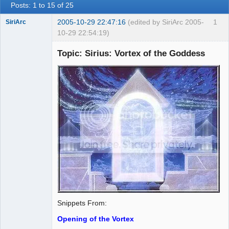
Posts: 1 to 15 of 25
2005-10-29 22:47:16
(edited by SiriArc 2005-
1
SiriArc
10-29 22:54:19)
Topic: Sirius: Vortex of the Goddess
AD VO ZIN
Offline
Snippets From:
Opening of the Vortex