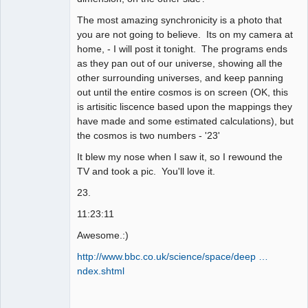
The most amazing synchronicity is a photo that
you are not going to believe. Its on my camera at
home, - I will post it tonight. The programs ends
as they pan out of our universe, showing all the
other surrounding universes, and keep panning
out until the entire cosmos is on screen (OK, this
is artisitic liscence based upon the mappings they
have made and some estimated calculations), but
the cosmos is two numbers - '23'
It blew my nose when I saw it, so I rewound the
TV and took a pic. You'll love it.
23.
11:23:11
Awesome.:)
http://www.bbc.co.uk/science/space/deep …
ndex.shtml