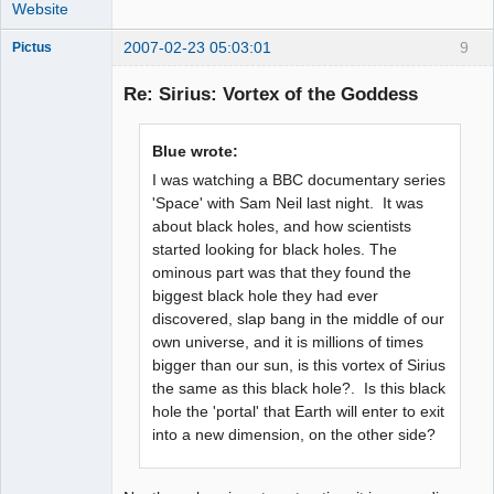
Website
2007-02-23 05:03:01
9
Pictus
Re: Sirius: Vortex of the Goddess
Member
Blue wrote:
Offline
I was watching a BBC documentary series
'Space' with Sam Neil last night. It was
about black holes, and how scientists
started looking for black holes. The
ominous part was that they found the
biggest black hole they had ever
discovered, slap bang in the middle of our
own universe, and it is millions of times
bigger than our sun, is this vortex of Sirius
the same as this black hole?. Is this black
hole the 'portal' that Earth will enter to exit
into a new dimension, on the other side?