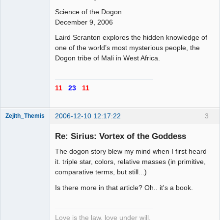
Offline
Science of the Dogon
December 9, 2006
Laird Scranton explores the hidden knowledge of
one of the world’s most mysterious people, the
Dogon tribe of Mali in West Africa.
11
23
11
2006-12-10 12:17:22
3
Zejith_Themis
Re: Sirius: Vortex of the Goddess
The dogon story blew my mind when I first heard
Aspirant
it. triple star, colors, relative masses (in primitive,
comparative terms, but still...)
Offline
Is there more in that article? Oh.. it's a book.
Love is the law, love under will.