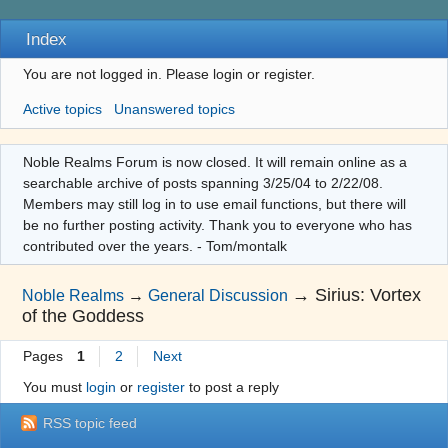
Index
You are not logged in.
Please login or register.
Active topics
Unanswered topics
Noble Realms Forum is now closed. It will remain online as a
searchable archive of posts spanning 3/25/04 to 2/22/08.
Members may still log in to use email functions, but there will
be no further posting activity. Thank you to everyone who has
contributed over the years. - Tom/montalk
→
Sirius: Vortex
Noble Realms
→
General Discussion
of the Goddess
Pages
1
2
Next
You must
login
or
register
to post a reply
RSS topic feed