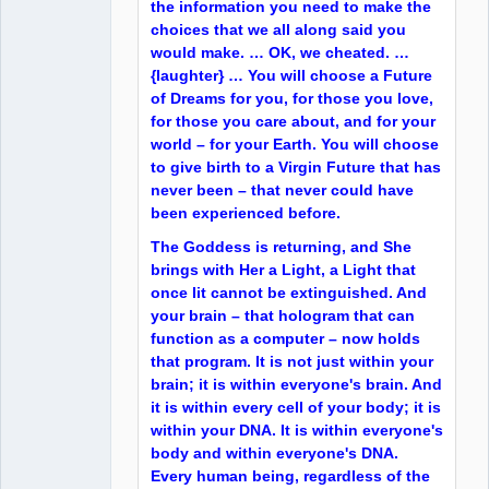
the information you need to make the
choices that we all along said you
would make. … OK, we cheated. …
{laughter} … You will choose a Future
of Dreams for you, for those you love,
for those you care about, and for your
world – for your Earth. You will choose
to give birth to a Virgin Future that has
never been – that never could have
been experienced before.
The Goddess is returning, and She
brings with Her a Light, a Light that
once lit cannot be extinguished. And
your brain – that hologram that can
function as a computer – now holds
that program. It is not just within your
brain; it is within everyone's brain. And
it is within every cell of your body; it is
within your DNA. It is within everyone's
body and within everyone's DNA.
Every human being, regardless of the