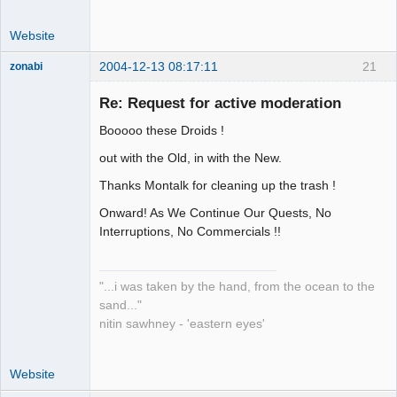
Website
2004-12-13 08:17:11
21
zonabi
Re: Request for active moderation
mage
Booooo these Droids !
Offline
out with the Old, in with the New.
Thanks Montalk for cleaning up the trash !
Onward! As We Continue Our Quests, No
Interruptions, No Commercials !!
"...i was taken by the hand, from the ocean to the
sand..."
nitin sawhney - 'eastern eyes'
Website