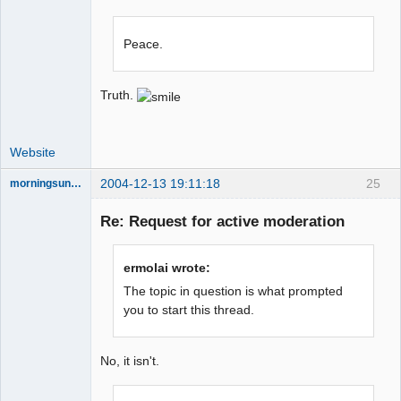
Peace.
Truth.
Website
2004-12-13 19:11:18
25
morningsun76
Re: Request for active moderation
the answer
ermolai wrote:
has been with
The topic in question is what prompted
you the whole
time
you to start this thread.
Offline
No, it isn't.