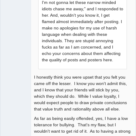
I'm not gonna let these narrow minded
idiots chase me away," and I responded to
her. And, wouldn't you know it, I get
flamed almost immediately after posting. I
make no apologies for my use of harsh
language when dealing with these
individuals. They are stupid annoying
fucks as far as I am concerned, and I
echo your concerns about them affecting
the quality of posts and posters here.
I honestly think you were upset that you felt you
came off the lesser. I know you won't admit this,
and I know that your friends will stick by you,
which they should do. While I value loyalty, I
would expect people to draw private conclusions
that value truth and rationality above all else.
As far as being easily offended, yes, I have a low
tolerance for bullying. That's my flaw, but I
wouldn't want to get rid of it. As to having a strong