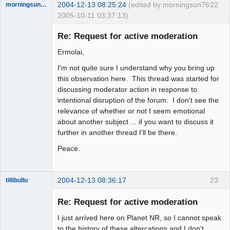
2004-12-13 08:25:24
(edited by morningsun76
22
morningsun76
2005-10-11 03:37:13)
Re: Request for active moderation
Ermolai,
the answer
I'm not quite sure I understand why you bring up
has been with
you the whole
this observation here. This thread was started for
time
discussing moderator action in response to
Offline
intentional disruption of the forum. I don't see the
relevance of whether or not I seem emotional
about another subject ... if you want to discuss it
further in another thread I'll be there.
Peace.
2004-12-13 08:36:17
23
tillibullu
Work In
Progress
Re: Request for active moderation
Offline
I just arrived here on Planet NR, so I cannot speak
to the history of these altercations and I don't