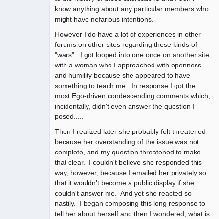
know anything about any particular members who
might have nefarious intentions.
However I do have a lot of experiences in other
forums on other sites regarding these kinds of
"wars". I got looped into one once on another site
with a woman who I approached with openness
and humility because she appeared to have
something to teach me. In response I got the
most Ego-driven condescending comments which,
incidentally, didn't even answer the question I
posed.....
Then I realized later she probably felt threatened
because her overstanding of the issue was not
complete, and my question threatened to make
that clear. I couldn't believe she responded this
way, however, because I emailed her privately so
that it wouldn't become a public display if she
couldn't answer me. And yet she reacted so
nastily. I began composing this long response to
tell her about herself and then I wondered, what is