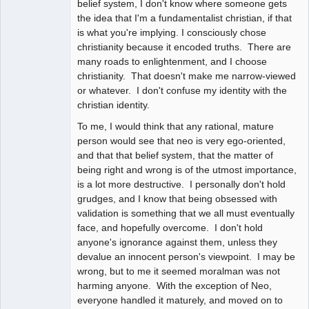
belief system, I don't know where someone gets
the idea that I'm a fundamentalist christian, if that
is what you're implying. I consciously chose
christianity because it encoded truths. There are
many roads to enlightenment, and I choose
christianity. That doesn't make me narrow-viewed
or whatever. I don't confuse my identity with the
christian identity.
To me, I would think that any rational, mature
person would see that neo is very ego-oriented,
and that that belief system, that the matter of
being right and wrong is of the utmost importance,
is a lot more destructive. I personally don't hold
grudges, and I know that being obsessed with
validation is something that we all must eventually
face, and hopefully overcome. I don't hold
anyone's ignorance against them, unless they
devalue an innocent person's viewpoint. I may be
wrong, but to me it seemed moralman was not
harming anyone. With the exception of Neo,
everyone handled it maturely, and moved on to