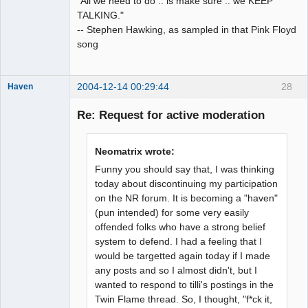
"All we need to do .. is make sure .. we KEEP
TALKING."
-- Stephen Hawking, as sampled in that Pink Floyd
song
2004-12-14 00:29:44
28
Haven
Re: Request for active moderation
bull in a china
Neomatrix wrote:
shop
Funny you should say that, I was thinking
Offline
today about discontinuing my participation
on the NR forum. It is becoming a "haven"
(pun intended) for some very easily
offended folks who have a strong belief
system to defend. I had a feeling that I
would be targetted again today if I made
any posts and so I almost didn't, but I
wanted to respond to tilli's postings in the
Twin Flame thread. So, I thought, "f*ck it,