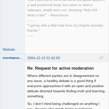
a well preserved body, but rather to skid in
sideways, totally worn out, shouting "Holy shit ...
what a ride!" - Anonymous
-----
"I get by with a little help from my (higher density)
friends."
-----
Website
2004-12-13 21:42:03
27
morningsun76
Re: Request for active moderation
Where different parties are in disagreement on
the answer
any issue, a healthy debate is a good thing if
has been with
everyone approaches it with an open and positive
you the whole
time
attitude directed towards finding truth and learning
something.
Offline
So, I don't mind being challenged on anything I
say. Anyone who minds being questioned