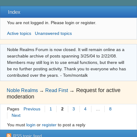
Index
You are not logged in.
Please login or register.
Active topics
Unanswered topics
Noble Realms Forum is now closed. It will remain online as a
searchable archive of posts spanning 3/25/04 to 2/22/08.
Members may still log in to use email functions, but there will
be no further posting activity. Thank you to everyone who has
contributed over the years. - Tom/montalk
→
Request for active
Noble Realms
→
Read First
moderation
Pages
Previous
1
2
3
4
…
8
Next
You must
login
or
register
to post a reply
RSS topic feed