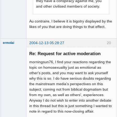
they have a conspiracy against me, you
and other civilised members of society.
Au contraire, I believe it is bigotry displayed by the
likes of you that are doing things to that effect.
2004-12-13 05:28:27
20
ermolai
soul surfer
Re: Request for active moderation
Offline
morningsun76, I find your reactions regarding the
topic on homosexuality just as emotional as
other's posts, and you may want to ask yourself
why this is so. I do have serious doubts regarding
the mainstream media's perspectives on this
subject, coming not from biblical dogmatism but
from my own, as well as others', experiences.
Anyway I do not wish to enter into another debate
in this thread but this is just something I wanted to
note in regard to this now-closing affair.