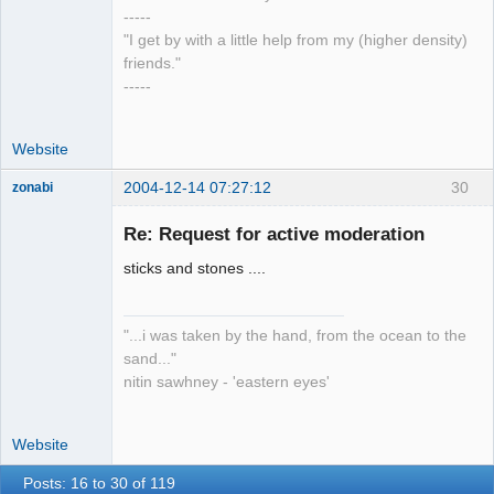
-----
"I get by with a little help from my (higher density)
friends."
-----
Website
2004-12-14 07:27:12
30
zonabi
Re: Request for active moderation
mage
sticks and stones ....
Offline
"...i was taken by the hand, from the ocean to the
sand..."
nitin sawhney - 'eastern eyes'
Website
Posts: 16 to 30 of 119