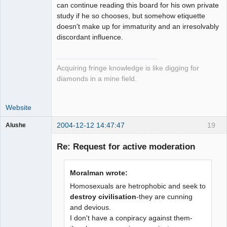
can continue reading this board for his own private
study if he so chooses, but somehow etiquette
doesn't make up for immaturity and an irresolvably
discordant influence.
Acquiring fringe knowledge is like digging for
diamonds in a mine field.
Website
2004-12-12 14:47:47
19
Alushe
Guest
Re: Request for active moderation
Moralman wrote:
Homosexuals are hetrophobic and seek to
destroy civilisation
-they are cunning
and devious.
I don't have a conpiracy against them-