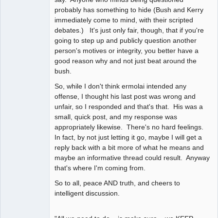
probably has something to hide (Bush and Kerry
immediately come to mind, with their scripted
debates.) It's just only fair, though, that if you're
going to step up and publicly question another
person's motives or integrity, you better have a
good reason why and not just beat around the
bush.
So, while I don't think ermolai intended any
offense, I thought his last post was wrong and
unfair, so I responded and that's that. His was a
small, quick post, and my response was
appropriately likewise. There's no hard feelings.
In fact, by not just letting it go, maybe I will get a
reply back with a bit more of what he means and
maybe an informative thread could result. Anyway
that's where I'm coming from.
So to all, peace AND truth, and cheers to
intelligent discussion.