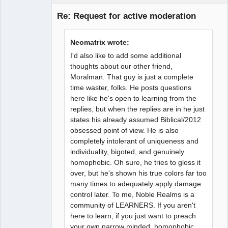
Guest
Re: Request for active moderation
Neomatrix wrote:
I'd also like to add some additional
thoughts about our other friend,
Moralman. That guy is just a complete
time waster, folks. He posts questions
here like he's open to learning from the
replies, but when the replies are in he just
states his already assumed Biblical/2012
obsessed point of view. He is also
completely intolerant of uniqueness and
individuality, bigoted, and genuinely
homophobic. Oh sure, he tries to gloss it
over, but he's shown his true colors far too
many times to adequately apply damage
control later. To me, Noble Realms is a
community of LEARNERS. If you aren't
here to learn, if you just want to preach
your own narrow minded, homophobic,