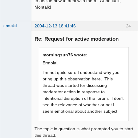
to decide how to deal with them. Good luck,
Montalk!
2004-12-13 18:41:46
24
ermolai
soul surfer
Re: Request for active moderation
Offline
morningsun76 wrote:
Ermolai,
I'm not quite sure I understand why you
bring up this observation here. This
thread was started for discussing
moderator action in response to
intentional disruption of the forum. I don't
see the relevance of whether or not I
seem emotional about another subject.
The topic in question is what prompted you to start
this thread.