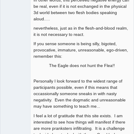
In other words, this perceived negative energy can
be real, even if it is not exchanged in the physical
3d world between two flesh bodies speaking
aloud.....
nevertheless, just as in the flesh-and-blood realm,
it is not necessary to react.
If you sense someone is being silly, bigoted,
provocative, immature, unreasonable, ego-driven,
remember this:
The Eagle does not hunt the Flea!!
Personally I look forward to the widest range of
participants possible, even if this means that
occassionally someone sneaks in with nasty
negativity. Even the dogmatic and unreasonable
may have something to teach me...
I feel a lot of gratitude that this site exists. I am
interested to see how things will manifest if there
are more pranksters infiltrating. It is a challenge