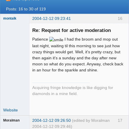
Posts: 16 to 30 of 119
2004-12-12 09:23:41
16
montalk
Re: Request for active moderation
Patience
I had the broom and mop out
forum-keeper-
last night, waiting til this morning to see just how
upper
crazy things would get. Well, it's pretty crazy, but
Offline
then again it's a sunday and the day after new
moon so what do you expect. Anyway, check back
in an hour for the sparkle and shine.
Acquiring fringe knowledge is like digging for
diamonds in a mine field.
Website
2004-12-12 09:26:50
(edited by Moralman
17
Moralman
2004-12-12 09:29:46)