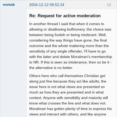
2004-12-12 09:52:24
18
montalk
Re: Request for active moderation
In another thread I said that when it comes to
forum-keeper-
allowing or disallowing buffoonery, the choice was
upper
between being foolish or being intolerant. Well,
Offline
considering the way things have gone, the final
outcome and the
whole
mattering more than the
sensitivity of any single offender, I'll have to go
with the latter and delete Moralman's membership
to NR. If this is seen as intolerance, then so be it -
the alternative is no better.
Others here who call themselves Christian get
along just fine because they act like adults; the
issue here is not what views are presented so
much as how they are presented and in what
context. Anyone with sensibility and maturity will
know what crosses the line and what does not.
Moralman has gotten plenty of time to express his
views and interact with others, and like anyone