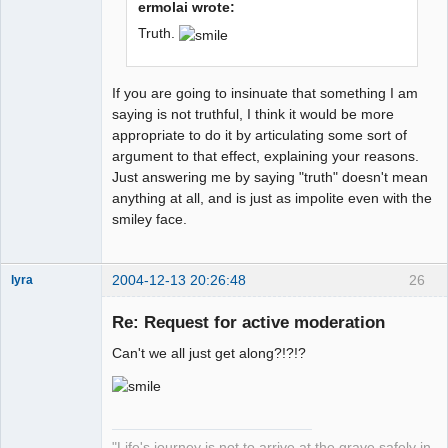
ermolai wrote:
Truth.
If you are going to insinuate that something I am
saying is not truthful, I think it would be more
appropriate to do it by articulating some sort of
argument to that effect, explaining your reasons.
Just answering me by saying "truth" doesn't mean
anything at all, and is just as impolite even with the
smiley face.
2004-12-13 20:26:48
26
lyra
Re: Request for active moderation
Can't we all just get along?!?!?
Naked
Emperor
Pointer Outer
Offline
"Life's journey is not to arrive at the grave safely in