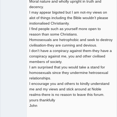
Moral nature and wholly upright in truth and
decency.
I may appear bigoted but I am not-my views on
alot of things including the Bible wouldn't please
instionalised Christianity.
I find people such as yourself more open to
reason than some Christians.
Homosexuals are hetrophobic and seek to destroy
civilisation-they are cunning and devious.
I don't have a conpiracy against them-they have a
conspiracy against me, you and other civilised
members of society.
I am surprised that you would take a stand for
homosexuals since they undermine hetrosexual
relationships.
I encourage you and others to kindly understand
me and my views and stick around at Noble
realms-there is no reason to leave this forum.
yours thankfully
John