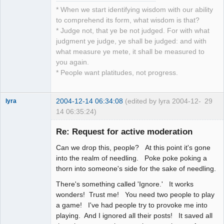
* When we start identifying wisdom with our ability
to comprehend its form, what wisdom is that?
* Judge not, that ye be not judged. For with what
judgment ye judge, ye shall be judged: and with
what measure ye mete, it shall be measured to
you again.
* People want platitudes, not progress.
2004-12-14 06:34:08
(edited by lyra 2004-12-
29
lyra
14 06:35:24)
Re: Request for active moderation
Can we drop this, people? At this point it's gone
Naked
Emperor
into the realm of needling. Poke poke poking a
Pointer Outer
thorn into someone's side for the sake of needling.
Offline
There's something called 'Ignore.' It works
wonders! Trust me! You need two people to play
a game! I've had people try to provoke me into
playing. And I ignored all their posts! It saved all