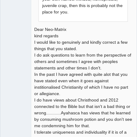
juvenile crap, then this is probably not the
place for you.
Dear Neo-Matrix
kind regards
I would like to genuinely and kindly correct a few
things that you stated.
I do ask questions to learn from the perspective of
others and sometimes I agree with peoples
statements and other times I don't.
In the past I have agreed with quite alot that you
have stated even when it goes against
institionalised Christianity of which I have no part
or allegiance.
I do have views about Christhood and 2012
connected to the Bible but that isn't a bad thing or
wrong............Ayahasca has views that he learned
by consuming mushroom potion and you don't see
me condemning him for that.
I tolerate uniqueness and individuality if it is of a