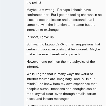
the point?
Maybe I am wrong. Perhaps I should have
confronted her. But I got the feeling she was in no
place to see the lesson and understand that I
came not with the intention to threaten but the
intention to exchange.
In short, I gave up.
So I want to big-up LYRA for her suggestions that
certain provocative posts just be ignored. Maybe
that is the most beneficial approach.
However, one point on the metaphysics of the
internet:
While I agree that in many ways the world of
internet forums are "imaginary" and "all in our
minds" I do know from my own experience that
people's auras, intentions and energies can be
read, crystal clear, even through emails, forum
posts, and instant messages.