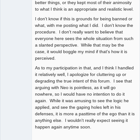
better things, or they kept most of their animosity
to what I think is an appropriate and realistic level.
I don't know if this is grounds for being banned or
what, with me posting what I did. I don't know the
procedure. I don't really want to believe that
everyone here sees the whole situation from such
a slanted perspective. While that may be the
case, it would boggle my mind if that's how it is
perceived.
As to my participation in that, and I think I handled
it relatively well, I apologize for cluttering up or
degrading the true intent of this forum. I see that
arguing with Neo is pointless, as it will go
nowhere, so I would have no intention to do it
again. While it was amusing to see the logic he
applied, and see the gaping holes left in his
defenses, it is more a pasttime of the ego than it is
anything else. I wouldn't really expect seeing it
happen again anytime soon.