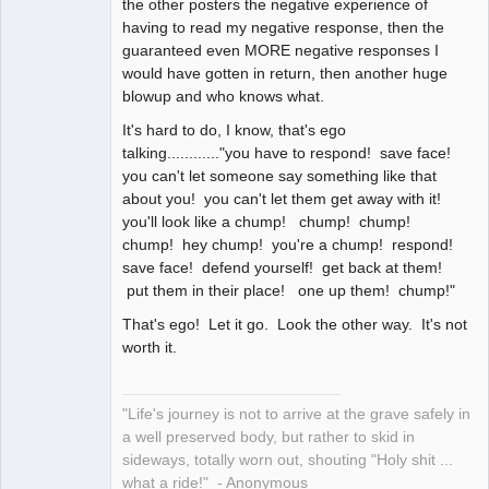
the other posters the negative experience of
having to read my negative response, then the
guaranteed even MORE negative responses I
would have gotten in return, then another huge
blowup and who knows what.
It's hard to do, I know, that's ego
talking............"you have to respond! save face!
you can't let someone say something like that
about you! you can't let them get away with it!
you'll look like a chump! chump! chump!
chump! hey chump! you're a chump! respond!
save face! defend yourself! get back at them!
put them in their place! one up them! chump!"
That's ego! Let it go. Look the other way. It's not
worth it.
"Life's journey is not to arrive at the grave safely in
a well preserved body, but rather to skid in
sideways, totally worn out, shouting "Holy shit ...
what a ride!" - Anonymous