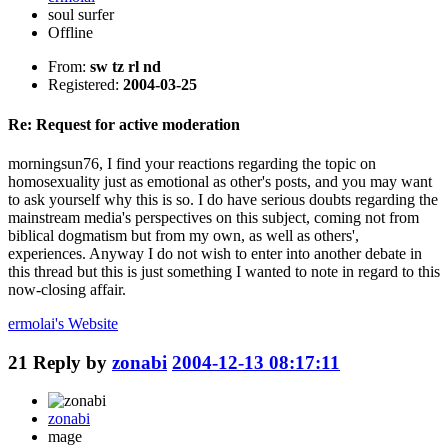
soul surfer
Offline
From:
sw tz rl nd
Registered:
2004-03-25
Re: Request for active moderation
morningsun76, I find your reactions regarding the topic on
homosexuality just as emotional as other's posts, and you may want
to ask yourself why this is so. I do have serious doubts regarding the
mainstream media's perspectives on this subject, coming not from
biblical dogmatism but from my own, as well as others',
experiences. Anyway I do not wish to enter into another debate in
this thread but this is just something I wanted to note in regard to this
now-closing affair.
ermolai's
Website
21
Reply by
zonabi
2004-12-13 08:17:11
zonabi
mage