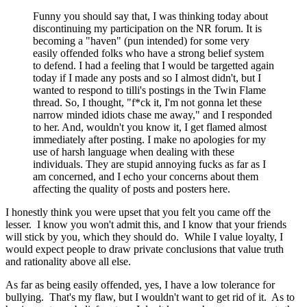
Funny you should say that, I was thinking today about
discontinuing my participation on the NR forum. It is
becoming a "haven" (pun intended) for some very
easily offended folks who have a strong belief system
to defend. I had a feeling that I would be targetted again
today if I made any posts and so I almost didn't, but I
wanted to respond to tilli's postings in the Twin Flame
thread. So, I thought, "f*ck it, I'm not gonna let these
narrow minded idiots chase me away," and I responded
to her. And, wouldn't you know it, I get flamed almost
immediately after posting. I make no apologies for my
use of harsh language when dealing with these
individuals. They are stupid annoying fucks as far as I
am concerned, and I echo your concerns about them
affecting the quality of posts and posters here.
I honestly think you were upset that you felt you came off the
lesser. I know you won't admit this, and I know that your friends
will stick by you, which they should do. While I value loyalty, I
would expect people to draw private conclusions that value truth
and rationality above all else.
As far as being easily offended, yes, I have a low tolerance for
bullying. That's my flaw, but I wouldn't want to get rid of it. As to