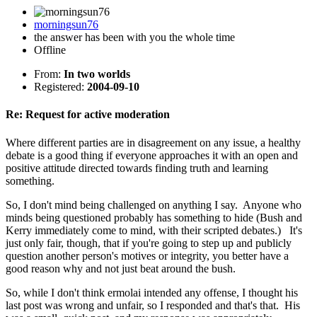
morningsun76
the answer has been with you the whole time
Offline
From:
In two worlds
Registered:
2004-09-10
Re: Request for active moderation
Where different parties are in disagreement on any issue, a healthy
debate is a good thing if everyone approaches it with an open and
positive attitude directed towards finding truth and learning
something.
So, I don't mind being challenged on anything I say. Anyone who
minds being questioned probably has something to hide (Bush and
Kerry immediately come to mind, with their scripted debates.) It's
just only fair, though, that if you're going to step up and publicly
question another person's motives or integrity, you better have a
good reason why and not just beat around the bush.
So, while I don't think ermolai intended any offense, I thought his
last post was wrong and unfair, so I responded and that's that. His