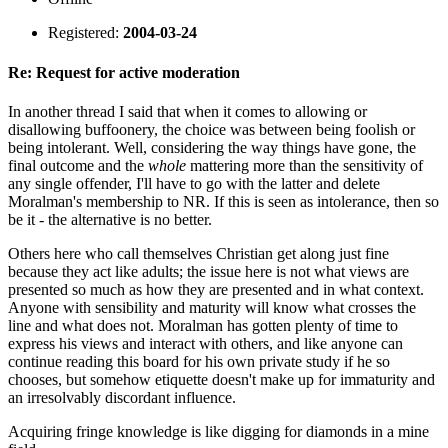
Registered:
2004-03-24
Re: Request for active moderation
In another thread I said that when it comes to allowing or
disallowing buffoonery, the choice was between being foolish or
being intolerant. Well, considering the way things have gone, the
final outcome and the
whole
mattering more than the sensitivity of
any single offender, I'll have to go with the latter and delete
Moralman's membership to NR. If this is seen as intolerance, then so
be it - the alternative is no better.
Others here who call themselves Christian get along just fine
because they act like adults; the issue here is not what views are
presented so much as how they are presented and in what context.
Anyone with sensibility and maturity will know what crosses the
line and what does not. Moralman has gotten plenty of time to
express his views and interact with others, and like anyone can
continue reading this board for his own private study if he so
chooses, but somehow etiquette doesn't make up for immaturity and
an irresolvably discordant influence.
Acquiring fringe knowledge is like digging for diamonds in a mine