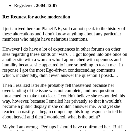
Registered:
2004-12-07
Re: Request for active moderation
I just arrived here on Planet NR, so I cannot speak to the history of
these altercations and I don't know anything about any particular
members who might have nefarious intentions.
However I do have a lot of experiences in other forums on other
sites regarding these kinds of "wars". I got looped into one once on
another site with a woman who I approached with openness and
humility because she appeared to have something to teach me. In
response I got the most Ego-driven condescending comments
which, incidentally, didn't even answer the question I posed.....
Then I realized later she probably felt threatened because her
overstanding of the issue was not complete, and my question
threatened to make that clear. I couldn't believe she responded this
way, however, because I emailed her privately so that it wouldn't
become a public display if she couldn't answer me. And yet she
reacted so nastily. I began composing this long response to tell her
about herself and then I wondered, what is the point?
Maybe I am wrong. Perhaps I should have confronted her. But I