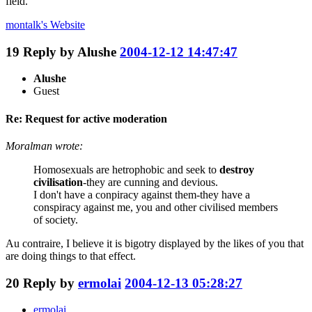
field.
montalk's
Website
19
Reply by
Alushe
2004-12-12 14:47:47
Alushe
Guest
Re: Request for active moderation
Moralman wrote:
Homosexuals are hetrophobic and seek to
destroy
civilisation
-they are cunning and devious.
I don't have a conpiracy against them-they have a
conspiracy against me, you and other civilised members
of society.
Au contraire, I believe it is bigotry displayed by the likes of you that
are doing things to that effect.
20
Reply by
ermolai
2004-12-13 05:28:27
ermolai