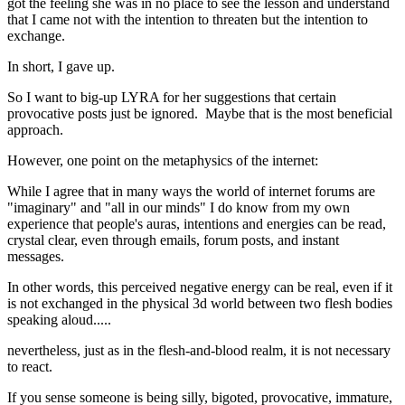
got the feeling she was in no place to see the lesson and understand
that I came not with the intention to threaten but the intention to
exchange.
In short, I gave up.
So I want to big-up LYRA for her suggestions that certain
provocative posts just be ignored. Maybe that is the most beneficial
approach.
However, one point on the metaphysics of the internet:
While I agree that in many ways the world of internet forums are
"imaginary" and "all in our minds" I do know from my own
experience that people's auras, intentions and energies can be read,
crystal clear, even through emails, forum posts, and instant
messages.
In other words, this perceived negative energy can be real, even if it
is not exchanged in the physical 3d world between two flesh bodies
speaking aloud.....
nevertheless, just as in the flesh-and-blood realm, it is not necessary
to react.
If you sense someone is being silly, bigoted, provocative, immature,