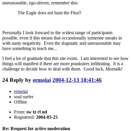
unreasonable, ego-driven, remember this:
The Eagle does not hunt the Flea!!
Personally I look forward to the widest range of participants
possible, even if this means that occassionally someone sneaks in
with nasty negativity. Even the dogmatic and unreasonable may
have something to teach me...
I feel a lot of gratitude that this site exists. I am interested to see how
things will manifest if there are more pranksters infiltrating. It is a
challenge to decide how to deal with them. Good luck, Montalk!
24
Reply by
ermolai
2004-12-13 18:41:46
ermolai
soul surfer
Offline
From:
sw tz rl nd
Registered:
2004-03-25
Re: Request for active moderation