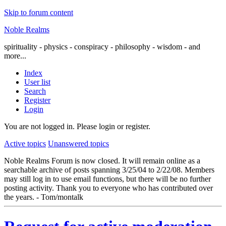
Skip to forum content
Noble Realms
spirituality - physics - conspiracy - philosophy - wisdom - and
more...
Index
User list
Search
Register
Login
You are not logged in.
Please login or register.
Active topics
Unanswered topics
Noble Realms Forum is now closed. It will remain online as a
searchable archive of posts spanning 3/25/04 to 2/22/08. Members
may still log in to use email functions, but there will be no further
posting activity. Thank you to everyone who has contributed over
the years. - Tom/montalk