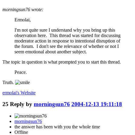
morningsun76 wrote:
Ermolai,
I'm not quite sure I understand why you bring up this
observation here. This thread was started for discussing
moderator action in response to intentional disruption of
the forum. I don't see the relevance of whether or not I
seem emotional about another subject.
The topic in question is what prompted you to start this thread.
Peace.
Truth.
ermolai's
Website
25
Reply by
morningsun76
2004-12-13 19:11:18
morningsun76
the answer has been with you the whole time
Offline