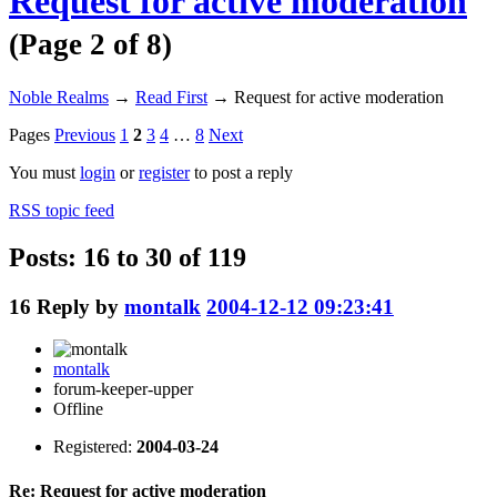
Request for active moderation
(Page 2 of 8)
Noble Realms
→
Read First
→
Request for active moderation
Pages
Previous
1
2
3
4
…
8
Next
You must
login
or
register
to post a reply
RSS topic feed
Posts: 16 to 30 of 119
16
Reply by
montalk
2004-12-12 09:23:41
montalk
forum-keeper-upper
Offline
Registered:
2004-03-24
Re: Request for active moderation