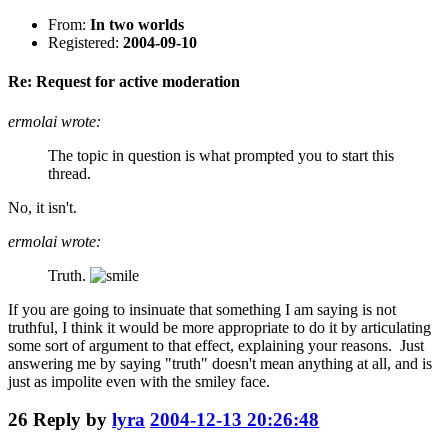
From:
In two worlds
Registered:
2004-09-10
Re: Request for active moderation
ermolai wrote:
The topic in question is what prompted you to start this
thread.
No, it isn't.
ermolai wrote:
Truth.
If you are going to insinuate that something I am saying is not
truthful, I think it would be more appropriate to do it by articulating
some sort of argument to that effect, explaining your reasons. Just
answering me by saying "truth" doesn't mean anything at all, and is
just as impolite even with the smiley face.
26
Reply by
lyra
2004-12-13 20:26:48