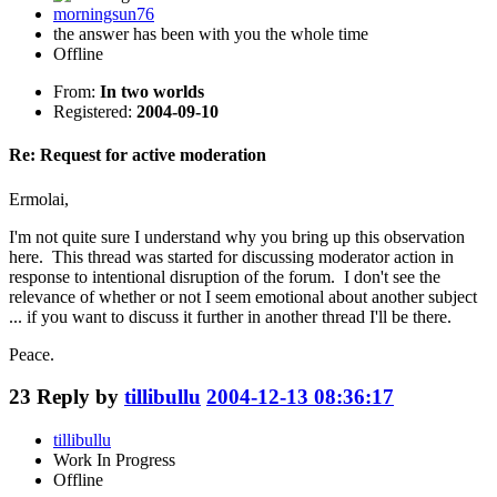
morningsun76
the answer has been with you the whole time
Offline
From:
In two worlds
Registered:
2004-09-10
Re: Request for active moderation
Ermolai,
I'm not quite sure I understand why you bring up this observation
here. This thread was started for discussing moderator action in
response to intentional disruption of the forum. I don't see the
relevance of whether or not I seem emotional about another subject
... if you want to discuss it further in another thread I'll be there.
Peace.
23
Reply by
tillibullu
2004-12-13 08:36:17
tillibullu
Work In Progress
Offline