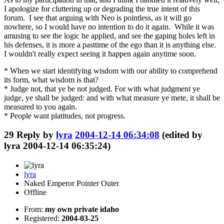
I apologize for cluttering up or degrading the true intent of this
forum. I see that arguing with Neo is pointless, as it will go
nowhere, so I would have no intention to do it again. While it was
amusing to see the logic he applied, and see the gaping holes left in
his defenses, it is more a pasttime of the ego than it is anything else.
I wouldn't really expect seeing it happen again anytime soon.
* When we start identifying wisdom with our ability to comprehend
its form, what wisdom is that?
* Judge not, that ye be not judged. For with what judgment ye
judge, ye shall be judged: and with what measure ye mete, it shall be
measured to you again.
* People want platitudes, not progress.
29
Reply by
lyra
2004-12-14 06:34:08
(edited by
lyra 2004-12-14 06:35:24)
lyra
Naked Emperor Pointer Outer
Offline
From:
my own private idaho
Registered:
2004-03-25