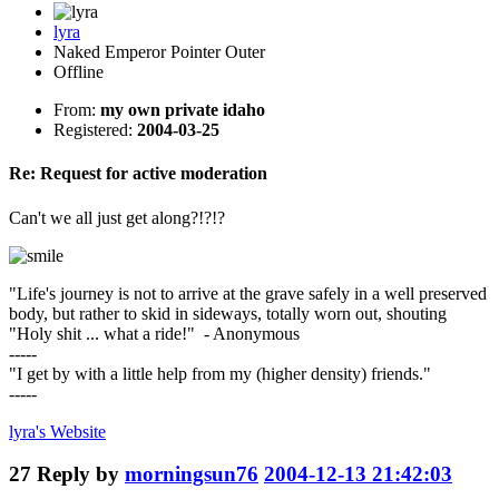
lyra
Naked Emperor Pointer Outer
Offline
From:
my own private idaho
Registered:
2004-03-25
Re: Request for active moderation
Can't we all just get along?!?!?
"Life's journey is not to arrive at the grave safely in a well preserved
body, but rather to skid in sideways, totally worn out, shouting
"Holy shit ... what a ride!" - Anonymous
-----
"I get by with a little help from my (higher density) friends."
-----
lyra's
Website
27
Reply by
morningsun76
2004-12-13 21:42:03