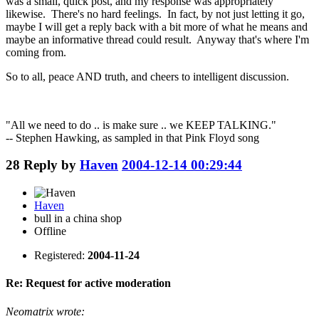
was a small, quick post, and my response was appropriately
likewise. There's no hard feelings. In fact, by not just letting it go,
maybe I will get a reply back with a bit more of what he means and
maybe an informative thread could result. Anyway that's where I'm
coming from.
So to all, peace AND truth, and cheers to intelligent discussion.
"All we need to do .. is make sure .. we KEEP TALKING."
-- Stephen Hawking, as sampled in that Pink Floyd song
28
Reply by
Haven
2004-12-14 00:29:44
Haven
bull in a china shop
Offline
Registered:
2004-11-24
Re: Request for active moderation
Neomatrix wrote: