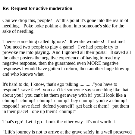
Re: Request for active moderation
Can we drop this, people? At this point it's gone into the realm of
needling. Poke poke poking a thorn into someone's side for the
sake of needling.
There's something called 'Ignore.' It works wonders! Trust me!
You need two people to play a game! I've had people try to
provoke me into playing. And I ignored all their posts! It saved all
the other posters the negative experience of having to read my
negative response, then the guaranteed even MORE negative
responses I would have gotten in return, then another huge blowup
and who knows what.
It's hard to do, I know, that's ego talking............"you have to
respond! save face! you can't let someone say something like that
about you! you can't let them get away with it! you'll look like a
chump! chump! chump! chump! hey chump! you're a chump!
respond! save face! defend yourself! get back at them! put them
in their place! one up them! chump!"
That's ego! Let it go. Look the other way. It's not worth it.
"Life's journey is not to arrive at the grave safely in a well preserved