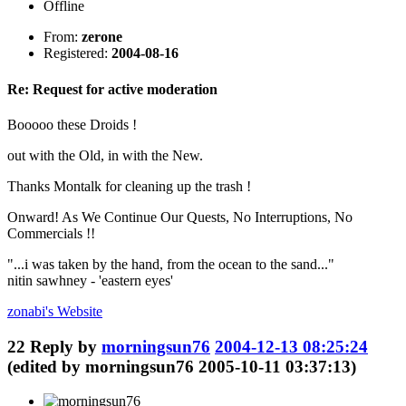
Offline
From:
zerone
Registered:
2004-08-16
Re: Request for active moderation
Booooo these Droids !
out with the Old, in with the New.
Thanks Montalk for cleaning up the trash !
Onward! As We Continue Our Quests, No Interruptions, No
Commercials !!
"...i was taken by the hand, from the ocean to the sand..."
nitin sawhney - 'eastern eyes'
zonabi's
Website
22
Reply by
morningsun76
2004-12-13 08:25:24
(edited by morningsun76 2005-10-11 03:37:13)