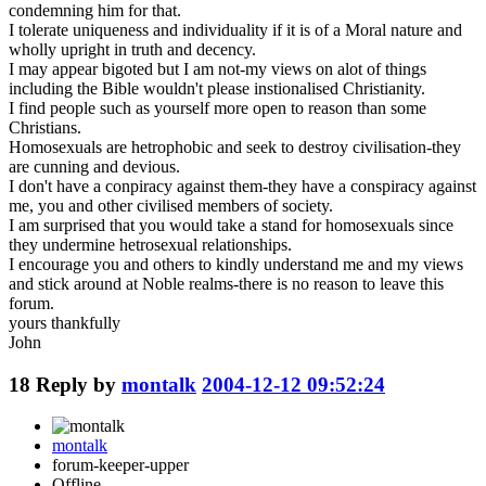
condemning him for that.
I tolerate uniqueness and individuality if it is of a Moral nature and
wholly upright in truth and decency.
I may appear bigoted but I am not-my views on alot of things
including the Bible wouldn't please instionalised Christianity.
I find people such as yourself more open to reason than some
Christians.
Homosexuals are hetrophobic and seek to destroy civilisation-they
are cunning and devious.
I don't have a conpiracy against them-they have a conspiracy against
me, you and other civilised members of society.
I am surprised that you would take a stand for homosexuals since
they undermine hetrosexual relationships.
I encourage you and others to kindly understand me and my views
and stick around at Noble realms-there is no reason to leave this
forum.
yours thankfully
John
18
Reply by
montalk
2004-12-12 09:52:24
montalk
forum-keeper-upper
Offline