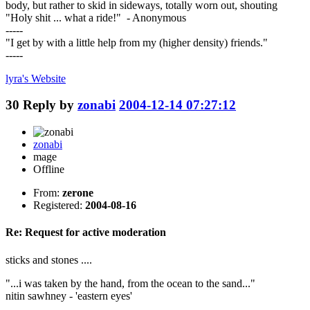
body, but rather to skid in sideways, totally worn out, shouting
"Holy shit ... what a ride!" - Anonymous
-----
"I get by with a little help from my (higher density) friends."
-----
lyra's
Website
30
Reply by
zonabi
2004-12-14 07:27:12
zonabi
mage
Offline
From:
zerone
Registered:
2004-08-16
Re: Request for active moderation
sticks and stones ....
"...i was taken by the hand, from the ocean to the sand..."
nitin sawhney - 'eastern eyes'