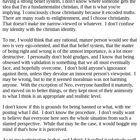
having a strong belief system, I don't know where someone gets the
idea that I'm a fundamentalist christian, if that is what you're
implying. I consciously chose christianity because it encoded truths.
There are many roads to enlightenment, and I choose christianity.
That doesn't make me narrow-viewed or whatever. I don't confuse
my identity with the christian identity.
To me, I would think that any rational, mature person would see that
neo is very ego-oriented, and that that belief system, that the matter
of being right and wrong is of the utmost importance, is a lot more
destructive. I personally don't hold grudges, and I know that being
obsessed with validation is something that we all must eventually
face, and hopefully overcome. I don't hold anyone's ignorance
against them, unless they devalue an innocent person's viewpoint. I
may be wrong, but to me it seemed moralman was not harming
anyone. With the exception of Neo, everyone handled it maturely,
and moved on to better things, or they kept most of their animosity
to what I think is an appropriate and realistic level.
I don't know if this is grounds for being banned or what, with me
posting what I did. I don't know the procedure. I don't really want
to believe that everyone here sees the whole situation from such a
slanted perspective. While that may be the case, it would boggle my
mind if that's how it is perceived.
As to my participation in that, and I think I handled it relatively well,