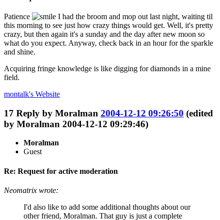
Patience
I had the broom and mop out last night, waiting til
this morning to see just how crazy things would get. Well, it's pretty
crazy, but then again it's a sunday and the day after new moon so
what do you expect. Anyway, check back in an hour for the sparkle
and shine.
Acquiring fringe knowledge is like digging for diamonds in a mine
field.
montalk's
Website
17
Reply by
Moralman
2004-12-12 09:26:50
(edited
by Moralman 2004-12-12 09:29:46)
Moralman
Guest
Re: Request for active moderation
Neomatrix wrote:
I'd also like to add some additional thoughts about our
other friend, Moralman. That guy is just a complete