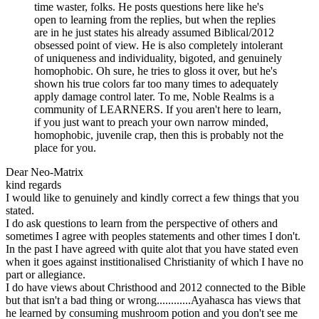
time waster, folks. He posts questions here like he's
open to learning from the replies, but when the replies
are in he just states his already assumed Biblical/2012
obsessed point of view. He is also completely intolerant
of uniqueness and individuality, bigoted, and genuinely
homophobic. Oh sure, he tries to gloss it over, but he's
shown his true colors far too many times to adequately
apply damage control later. To me, Noble Realms is a
community of LEARNERS. If you aren't here to learn,
if you just want to preach your own narrow minded,
homophobic, juvenile crap, then this is probably not the
place for you.
Dear Neo-Matrix
kind regards
I would like to genuinely and kindly correct a few things that you
stated.
I do ask questions to learn from the perspective of others and
sometimes I agree with peoples statements and other times I don't.
In the past I have agreed with quite alot that you have stated even
when it goes against institionalised Christianity of which I have no
part or allegiance.
I do have views about Christhood and 2012 connected to the Bible
but that isn't a bad thing or wrong............Ayahasca has views that
he learned by consuming mushroom potion and you don't see me