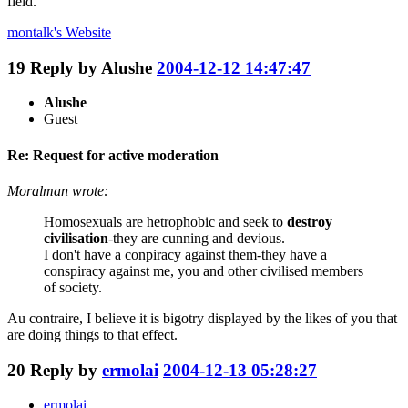
field.
montalk's
Website
19
Reply by
Alushe
2004-12-12 14:47:47
Alushe
Guest
Re: Request for active moderation
Moralman wrote:
Homosexuals are hetrophobic and seek to
destroy
civilisation
-they are cunning and devious.
I don't have a conpiracy against them-they have a
conspiracy against me, you and other civilised members
of society.
Au contraire, I believe it is bigotry displayed by the likes of you that
are doing things to that effect.
20
Reply by
ermolai
2004-12-13 05:28:27
ermolai