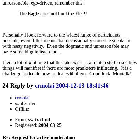
unreasonable, ego-driven, remember this:
The Eagle does not hunt the Flea!!
Personally I look forward to the widest range of participants
possible, even if this means that occassionally someone sneaks in
with nasty negativity. Even the dogmatic and unreasonable may
have something to teach me...
I feel a lot of gratitude that this site exists. I am interested to see how
things will manifest if there are more pranksters infiltrating. It is a
challenge to decide how to deal with them. Good luck, Montalk!
24
Reply by
ermolai
2004-12-13 18:41:46
ermolai
soul surfer
Offline
From:
sw tz rl nd
Registered:
2004-03-25
Re: Request for active moderation