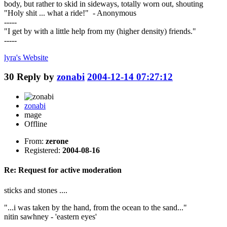
body, but rather to skid in sideways, totally worn out, shouting
"Holy shit ... what a ride!" - Anonymous
-----
"I get by with a little help from my (higher density) friends."
-----
lyra's
Website
30
Reply by
zonabi
2004-12-14 07:27:12
zonabi
mage
Offline
From:
zerone
Registered:
2004-08-16
Re: Request for active moderation
sticks and stones ....
"...i was taken by the hand, from the ocean to the sand..."
nitin sawhney - 'eastern eyes'