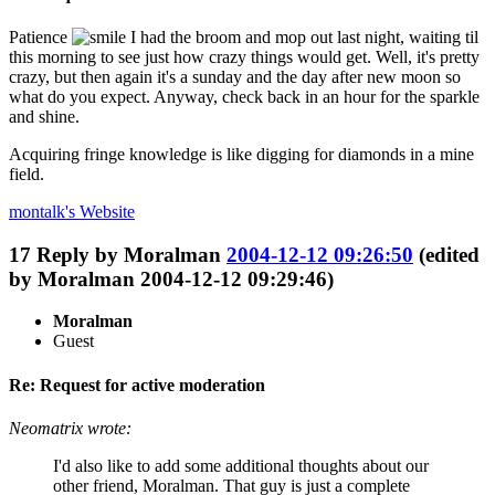
Patience
I had the broom and mop out last night, waiting til
this morning to see just how crazy things would get. Well, it's pretty
crazy, but then again it's a sunday and the day after new moon so
what do you expect. Anyway, check back in an hour for the sparkle
and shine.
Acquiring fringe knowledge is like digging for diamonds in a mine
field.
montalk's
Website
17
Reply by
Moralman
2004-12-12 09:26:50
(edited
by Moralman 2004-12-12 09:29:46)
Moralman
Guest
Re: Request for active moderation
Neomatrix wrote:
I'd also like to add some additional thoughts about our
other friend, Moralman. That guy is just a complete