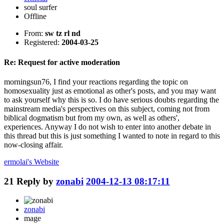
soul surfer
Offline
From:
sw tz rl nd
Registered:
2004-03-25
Re: Request for active moderation
morningsun76, I find your reactions regarding the topic on
homosexuality just as emotional as other's posts, and you may want
to ask yourself why this is so. I do have serious doubts regarding the
mainstream media's perspectives on this subject, coming not from
biblical dogmatism but from my own, as well as others',
experiences. Anyway I do not wish to enter into another debate in
this thread but this is just something I wanted to note in regard to this
now-closing affair.
ermolai's
Website
21
Reply by
zonabi
2004-12-13 08:17:11
zonabi
mage