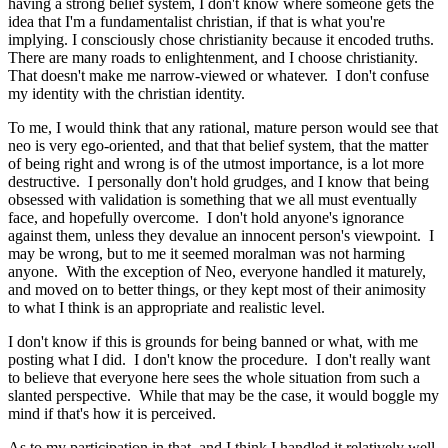
having a strong belief system, I don't know where someone gets the
idea that I'm a fundamentalist christian, if that is what you're
implying. I consciously chose christianity because it encoded truths.
There are many roads to enlightenment, and I choose christianity.
That doesn't make me narrow-viewed or whatever. I don't confuse
my identity with the christian identity.
To me, I would think that any rational, mature person would see that
neo is very ego-oriented, and that that belief system, that the matter
of being right and wrong is of the utmost importance, is a lot more
destructive. I personally don't hold grudges, and I know that being
obsessed with validation is something that we all must eventually
face, and hopefully overcome. I don't hold anyone's ignorance
against them, unless they devalue an innocent person's viewpoint. I
may be wrong, but to me it seemed moralman was not harming
anyone. With the exception of Neo, everyone handled it maturely,
and moved on to better things, or they kept most of their animosity
to what I think is an appropriate and realistic level.
I don't know if this is grounds for being banned or what, with me
posting what I did. I don't know the procedure. I don't really want
to believe that everyone here sees the whole situation from such a
slanted perspective. While that may be the case, it would boggle my
mind if that's how it is perceived.
As to my participation in that, and I think I handled it relatively well,