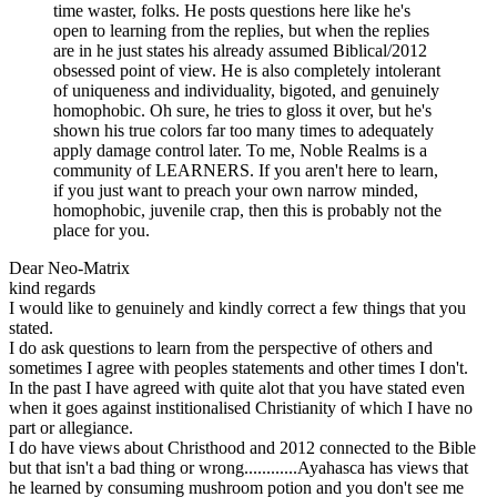
time waster, folks. He posts questions here like he's
open to learning from the replies, but when the replies
are in he just states his already assumed Biblical/2012
obsessed point of view. He is also completely intolerant
of uniqueness and individuality, bigoted, and genuinely
homophobic. Oh sure, he tries to gloss it over, but he's
shown his true colors far too many times to adequately
apply damage control later. To me, Noble Realms is a
community of LEARNERS. If you aren't here to learn,
if you just want to preach your own narrow minded,
homophobic, juvenile crap, then this is probably not the
place for you.
Dear Neo-Matrix
kind regards
I would like to genuinely and kindly correct a few things that you
stated.
I do ask questions to learn from the perspective of others and
sometimes I agree with peoples statements and other times I don't.
In the past I have agreed with quite alot that you have stated even
when it goes against institionalised Christianity of which I have no
part or allegiance.
I do have views about Christhood and 2012 connected to the Bible
but that isn't a bad thing or wrong............Ayahasca has views that
he learned by consuming mushroom potion and you don't see me