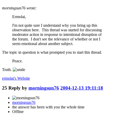
morningsun76 wrote:
Ermolai,
I'm not quite sure I understand why you bring up this
observation here. This thread was started for discussing
moderator action in response to intentional disruption of
the forum. I don't see the relevance of whether or not I
seem emotional about another subject.
The topic in question is what prompted you to start this thread.
Peace.
Truth.
ermolai's
Website
25
Reply by
morningsun76
2004-12-13 19:11:18
morningsun76
the answer has been with you the whole time
Offline