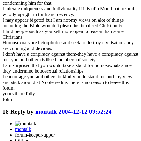
condemning him for that.
I tolerate uniqueness and individuality if it is of a Moral nature and
wholly upright in truth and decency.
I may appear bigoted but I am not-my views on alot of things
including the Bible wouldn't please instionalised Christianity.
I find people such as yourself more open to reason than some
Christians.
Homosexuals are hetrophobic and seek to destroy civilisation-they
are cunning and devious.
I don't have a conpiracy against them-they have a conspiracy against
me, you and other civilised members of society.
I am surprised that you would take a stand for homosexuals since
they undermine hetrosexual relationships.
I encourage you and others to kindly understand me and my views
and stick around at Noble realms-there is no reason to leave this
forum.
yours thankfully
John
18
Reply by
montalk
2004-12-12 09:52:24
montalk
forum-keeper-upper
Offline