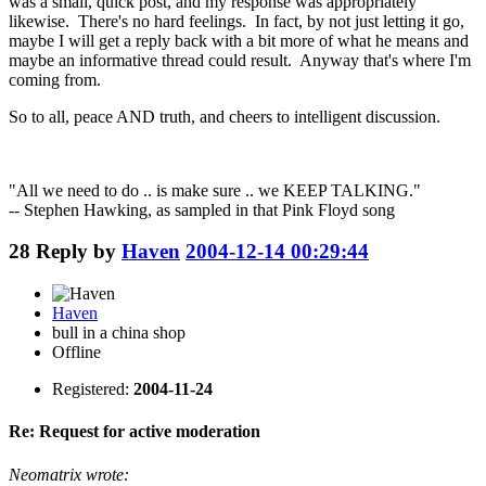
was a small, quick post, and my response was appropriately
likewise. There's no hard feelings. In fact, by not just letting it go,
maybe I will get a reply back with a bit more of what he means and
maybe an informative thread could result. Anyway that's where I'm
coming from.
So to all, peace AND truth, and cheers to intelligent discussion.
"All we need to do .. is make sure .. we KEEP TALKING."
-- Stephen Hawking, as sampled in that Pink Floyd song
28
Reply by
Haven
2004-12-14 00:29:44
Haven
bull in a china shop
Offline
Registered:
2004-11-24
Re: Request for active moderation
Neomatrix wrote: