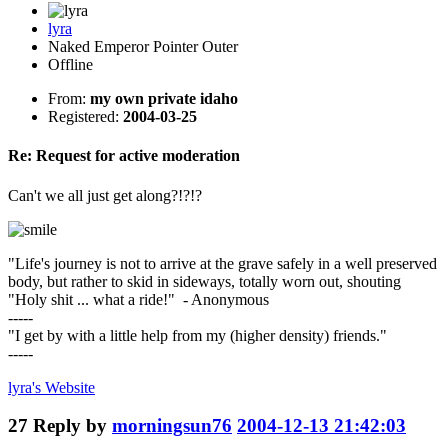
lyra
Naked Emperor Pointer Outer
Offline
From:
my own private idaho
Registered:
2004-03-25
Re: Request for active moderation
Can't we all just get along?!?!?
"Life's journey is not to arrive at the grave safely in a well preserved
body, but rather to skid in sideways, totally worn out, shouting
"Holy shit ... what a ride!" - Anonymous
-----
"I get by with a little help from my (higher density) friends."
-----
lyra's
Website
27
Reply by
morningsun76
2004-12-13 21:42:03