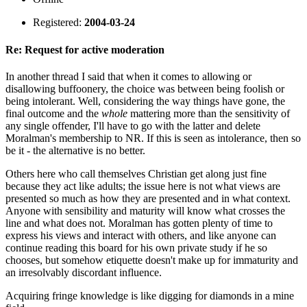
Registered:
2004-03-24
Re: Request for active moderation
In another thread I said that when it comes to allowing or
disallowing buffoonery, the choice was between being foolish or
being intolerant. Well, considering the way things have gone, the
final outcome and the
whole
mattering more than the sensitivity of
any single offender, I'll have to go with the latter and delete
Moralman's membership to NR. If this is seen as intolerance, then so
be it - the alternative is no better.
Others here who call themselves Christian get along just fine
because they act like adults; the issue here is not what views are
presented so much as how they are presented and in what context.
Anyone with sensibility and maturity will know what crosses the
line and what does not. Moralman has gotten plenty of time to
express his views and interact with others, and like anyone can
continue reading this board for his own private study if he so
chooses, but somehow etiquette doesn't make up for immaturity and
an irresolvably discordant influence.
Acquiring fringe knowledge is like digging for diamonds in a mine