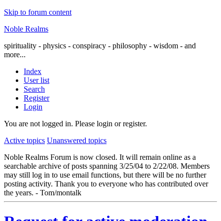
Skip to forum content
Noble Realms
spirituality - physics - conspiracy - philosophy - wisdom - and
more...
Index
User list
Search
Register
Login
You are not logged in.
Please login or register.
Active topics
Unanswered topics
Noble Realms Forum is now closed. It will remain online as a
searchable archive of posts spanning 3/25/04 to 2/22/08. Members
may still log in to use email functions, but there will be no further
posting activity. Thank you to everyone who has contributed over
the years. - Tom/montalk