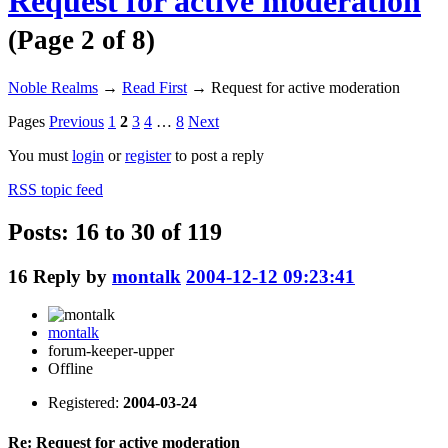
Request for active moderation
(Page 2 of 8)
Noble Realms
→
Read First
→
Request for active moderation
Pages
Previous
1
2
3
4
…
8
Next
You must
login
or
register
to post a reply
RSS topic feed
Posts: 16 to 30 of 119
16
Reply by
montalk
2004-12-12 09:23:41
montalk
forum-keeper-upper
Offline
Registered:
2004-03-24
Re: Request for active moderation