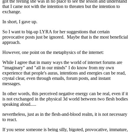
got the feeling she was in no place to see the lesson and understand
that I came not with the intention to threaten but the intention to
exchange.
In short, I gave up.
So I want to big-up LYRA for her suggestions that certain
provocative posts just be ignored. Maybe that is the most beneficial
approach.
However, one point on the metaphysics of the internet:
While I agree that in many ways the world of internet forums are
"imaginary" and "all in our minds" I do know from my own
experience that people's auras, intentions and energies can be read,
crystal clear, even through emails, forum posts, and instant
messages.
In other words, this perceived negative energy can be real, even if it
is not exchanged in the physical 3d world between two flesh bodies
speaking aloud.....
nevertheless, just as in the flesh-and-blood realm, it is not necessary
to react.
If you sense someone is being silly, bigoted, provocative, immature,