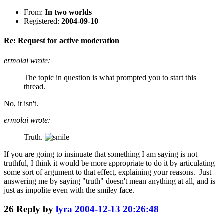
From:
In two worlds
Registered:
2004-09-10
Re: Request for active moderation
ermolai wrote:
The topic in question is what prompted you to start this
thread.
No, it isn't.
ermolai wrote:
Truth.
If you are going to insinuate that something I am saying is not
truthful, I think it would be more appropriate to do it by articulating
some sort of argument to that effect, explaining your reasons. Just
answering me by saying "truth" doesn't mean anything at all, and is
just as impolite even with the smiley face.
26
Reply by
lyra
2004-12-13 20:26:48