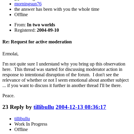
morningsun76
the answer has been with you the whole time
Offline
From:
In two worlds
Registered:
2004-09-10
Re: Request for active moderation
Ermolai,
I'm not quite sure I understand why you bring up this observation
here. This thread was started for discussing moderator action in
response to intentional disruption of the forum. I don't see the
relevance of whether or not I seem emotional about another subject
... if you want to discuss it further in another thread I'll be there.
Peace.
23
Reply by
tillibullu
2004-12-13 08:36:17
tillibullu
Work In Progress
Offline