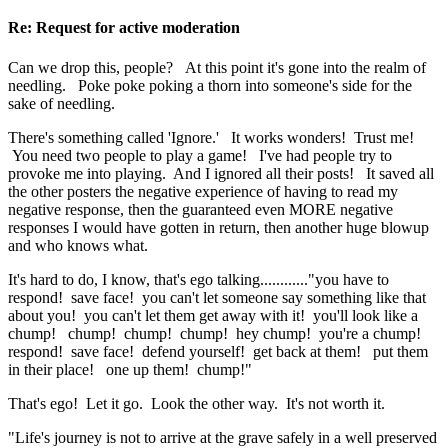
Re: Request for active moderation
Can we drop this, people? At this point it's gone into the realm of
needling. Poke poke poking a thorn into someone's side for the
sake of needling.
There's something called 'Ignore.' It works wonders! Trust me!
You need two people to play a game! I've had people try to
provoke me into playing. And I ignored all their posts! It saved all
the other posters the negative experience of having to read my
negative response, then the guaranteed even MORE negative
responses I would have gotten in return, then another huge blowup
and who knows what.
It's hard to do, I know, that's ego talking............"you have to
respond! save face! you can't let someone say something like that
about you! you can't let them get away with it! you'll look like a
chump! chump! chump! chump! hey chump! you're a chump!
respond! save face! defend yourself! get back at them! put them
in their place! one up them! chump!"
That's ego! Let it go. Look the other way. It's not worth it.
"Life's journey is not to arrive at the grave safely in a well preserved