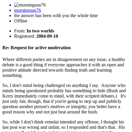
morningsun76
the answer has been with you the whole time
Offline
From:
In two worlds
Registered:
2004-09-10
Re: Request for active moderation
Where different parties are in disagreement on any issue, a healthy
debate is a good thing if everyone approaches it with an open and
positive attitude directed towards finding truth and learning
something.
So, I don't mind being challenged on anything I say. Anyone who
minds being questioned probably has something to hide (Bush and
Kerry immediately come to mind, with their scripted debates.) It's
just only fair, though, that if you're going to step up and publicly
question another person's motives or integrity, you better have a
good reason why and not just beat around the bush.
So, while I don't think ermolai intended any offense, I thought his
last post was wrong and unfair, so I responded and that's that. His