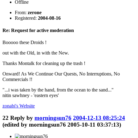
Offline
From:
zerone
Registered:
2004-08-16
Re: Request for active moderation
Booooo these Droids !
out with the Old, in with the New.
Thanks Montalk for cleaning up the trash !
Onward! As We Continue Our Quests, No Interruptions, No
Commercials !!
"...i was taken by the hand, from the ocean to the sand..."
nitin sawhney - 'eastern eyes'
zonabi's
Website
22
Reply by
morningsun76
2004-12-13 08:25:24
(edited by morningsun76 2005-10-11 03:37:13)