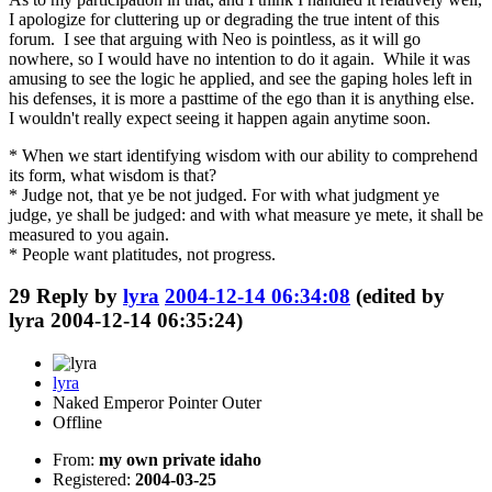
I apologize for cluttering up or degrading the true intent of this
forum. I see that arguing with Neo is pointless, as it will go
nowhere, so I would have no intention to do it again. While it was
amusing to see the logic he applied, and see the gaping holes left in
his defenses, it is more a pasttime of the ego than it is anything else.
I wouldn't really expect seeing it happen again anytime soon.
* When we start identifying wisdom with our ability to comprehend
its form, what wisdom is that?
* Judge not, that ye be not judged. For with what judgment ye
judge, ye shall be judged: and with what measure ye mete, it shall be
measured to you again.
* People want platitudes, not progress.
29
Reply by
lyra
2004-12-14 06:34:08
(edited by
lyra 2004-12-14 06:35:24)
lyra
Naked Emperor Pointer Outer
Offline
From:
my own private idaho
Registered:
2004-03-25