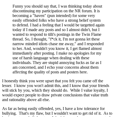
Funny you should say that, I was thinking today about
discontinuing my participation on the NR forum. It is
becoming a "haven" (pun intended) for some very
easily offended folks who have a strong belief system
to defend. I had a feeling that I would be targetted again
today if I made any posts and so I almost didn't, but I
wanted to respond to tilli's postings in the Twin Flame
thread. So, I thought, "f*ck it, I'm not gonna let these
narrow minded idiots chase me away," and I responded
to her. And, wouldn't you know it, I get flamed almost
immediately after posting. I make no apologies for my
use of harsh language when dealing with these
individuals. They are stupid annoying fucks as far as I
am concerned, and I echo your concerns about them
affecting the quality of posts and posters here.
I honestly think you were upset that you felt you came off the
lesser. I know you won't admit this, and I know that your friends
will stick by you, which they should do. While I value loyalty, I
would expect people to draw private conclusions that value truth
and rationality above all else.
As far as being easily offended, yes, I have a low tolerance for
bullying. That's my flaw, but I wouldn't want to get rid of it. As to