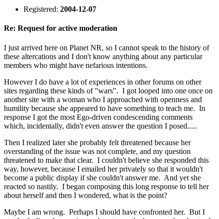
Registered:
2004-12-07
Re: Request for active moderation
I just arrived here on Planet NR, so I cannot speak to the history of
these altercations and I don't know anything about any particular
members who might have nefarious intentions.
However I do have a lot of experiences in other forums on other
sites regarding these kinds of "wars". I got looped into one once on
another site with a woman who I approached with openness and
humility because she appeared to have something to teach me. In
response I got the most Ego-driven condescending comments
which, incidentally, didn't even answer the question I posed.....
Then I realized later she probably felt threatened because her
overstanding of the issue was not complete, and my question
threatened to make that clear. I couldn't believe she responded this
way, however, because I emailed her privately so that it wouldn't
become a public display if she couldn't answer me. And yet she
reacted so nastily. I began composing this long response to tell her
about herself and then I wondered, what is the point?
Maybe I am wrong. Perhaps I should have confronted her. But I