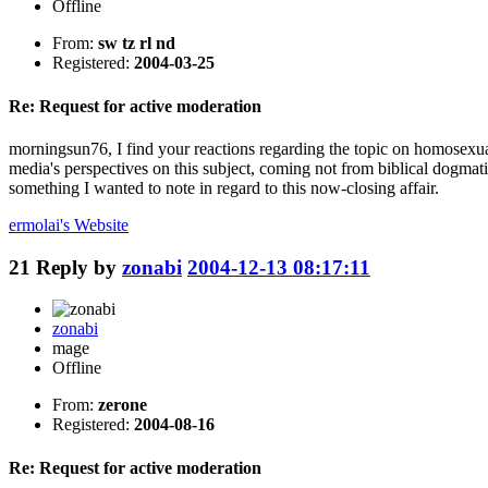
Offline
From:
sw tz rl nd
Registered:
2004-03-25
Re: Request for active moderation
morningsun76, I find your reactions regarding the topic on homosexual
media's perspectives on this subject, coming not from biblical dogmati
something I wanted to note in regard to this now-closing affair.
ermolai's
Website
21
Reply by
zonabi
2004-12-13 08:17:11
zonabi
mage
Offline
From:
zerone
Registered:
2004-08-16
Re: Request for active moderation