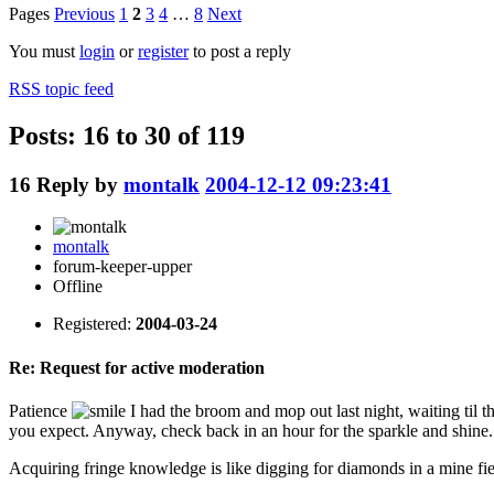
Pages
Previous
1
2
3
4
…
8
Next
You must
login
or
register
to post a reply
RSS topic feed
Posts: 16 to 30 of 119
16
Reply by
montalk
2004-12-12 09:23:41
montalk
forum-keeper-upper
Offline
Registered:
2004-03-24
Re: Request for active moderation
Patience
I had the broom and mop out last night, waiting til t
you expect. Anyway, check back in an hour for the sparkle and shine.
Acquiring fringe knowledge is like digging for diamonds in a mine fie