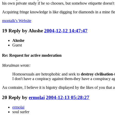
his own private study if he so chooses, but somehow etiquette doesn't
Acquiring fringe knowledge is like digging for diamonds in a mine fie
montalk's
Website
19
Reply by
Alushe
2004-12-12 14:47:47
Alushe
Guest
Re: Request for active moderation
Moralman wrote:
Homosexuals are hetrophobic and seek to
destroy civilisation
-
I don't have a conpiracy against them-they have a conspiracy ag
Au contraire, I believe it is bigotry displayed by the likes of you that a
20
Reply by
ermolai
2004-12-13 05:28:27
ermolai
soul surfer