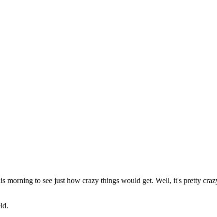
his morning to see just how crazy things would get. Well, it's pretty cr
ld.