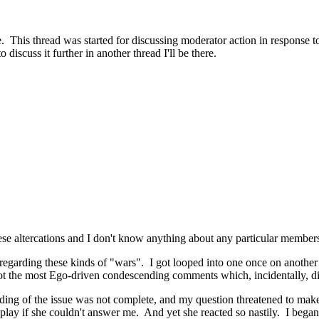
. This thread was started for discussing moderator action in response to 
discuss it further in another thread I'll be there.
 these altercations and I don't know anything about any particular membe
s regarding these kinds of "wars". I got looped into one once on anot
t the most Ego-driven condescending comments which, incidentally, didn
nding of the issue was not complete, and my question threatened to make
splay if she couldn't answer me. And yet she reacted so nastily. I began