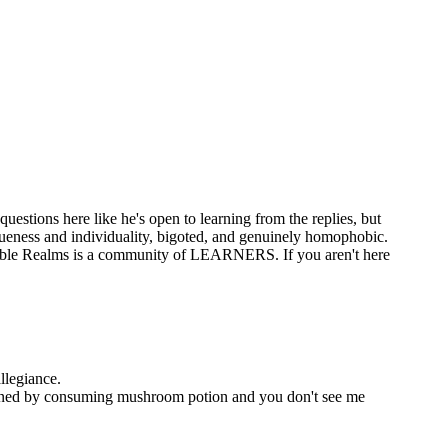
questions here like he's open to learning from the replies, but
iqueness and individuality, bigoted, and genuinely homophobic.
e, Noble Realms is a community of LEARNERS. If you aren't here
allegiance.
 learned by consuming mushroom potion and you don't see me