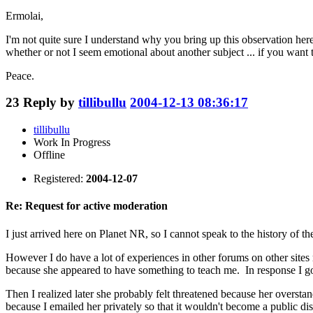
Ermolai,
I'm not quite sure I understand why you bring up this observation here
whether or not I seem emotional about another subject ... if you want to 
Peace.
23
Reply by
tillibullu
2004-12-13 08:36:17
tillibullu
Work In Progress
Offline
Registered:
2004-12-07
Re: Request for active moderation
I just arrived here on Planet NR, so I cannot speak to the history of
However I do have a lot of experiences in other forums on other site
because she appeared to have something to teach me. In response I go
Then I realized later she probably felt threatened because her oversta
because I emailed her privately so that it wouldn't become a public di