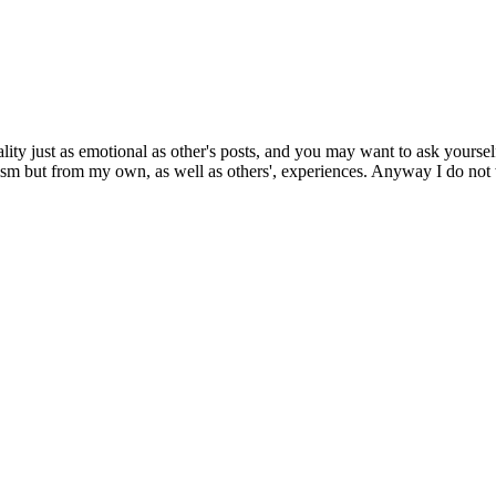
ity just as emotional as other's posts, and you may want to ask yoursel
sm but from my own, as well as others', experiences. Anyway I do not wis