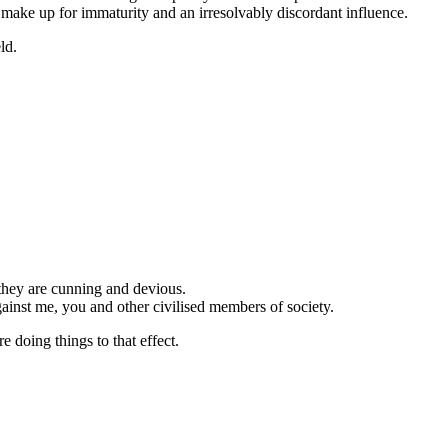
 make up for immaturity and an irresolvably discordant influence.
ld.
they are cunning and devious.
ainst me, you and other civilised members of society.
re doing things to that effect.