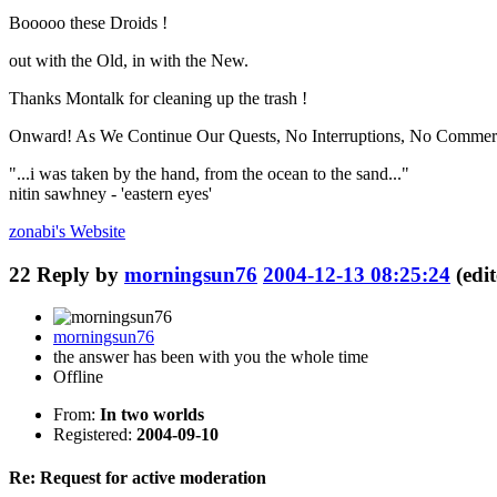
Booooo these Droids !
out with the Old, in with the New.
Thanks Montalk for cleaning up the trash !
Onward! As We Continue Our Quests, No Interruptions, No Commerc
"...i was taken by the hand, from the ocean to the sand..."
nitin sawhney - 'eastern eyes'
zonabi's
Website
22
Reply by
morningsun76
2004-12-13 08:25:24
(edi
morningsun76
the answer has been with you the whole time
Offline
From:
In two worlds
Registered:
2004-09-10
Re: Request for active moderation