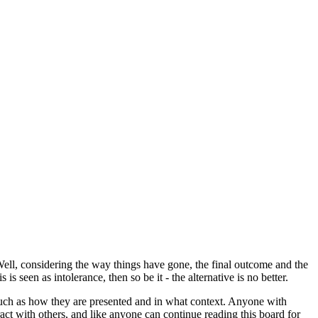
Well, considering the way things have gone, the final outcome and the
s seen as intolerance, then so be it - the alternative is no better.
o much as how they are presented and in what context. Anyone with
act with others, and like anyone can continue reading this board for