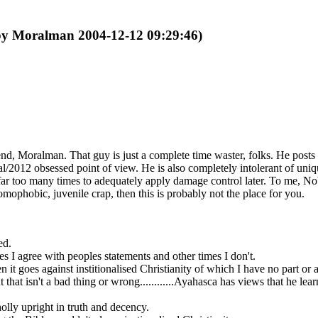
 by Moralman 2004-12-12 09:29:46)
end, Moralman. That guy is just a complete time waster, folks. He posts 
ical/2012 obsessed point of view. He is also completely intolerant of un
lors far too many times to adequately apply damage control later. To m
mophobic, juvenile crap, then this is probably not the place for you.
ed.
es I agree with peoples statements and other times I don't.
 it goes against institionalised Christianity of which I have no part or 
 that isn't a bad thing or wrong............Ayahasca has views that he
holly upright in truth and decency.