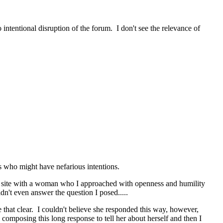
intentional disruption of the forum. I don't see the relevance of
rs who might have nefarious intentions.
her site with a woman who I approached with openness and humility
't even answer the question I posed.....
 that clear. I couldn't believe she responded this way, however,
 composing this long response to tell her about herself and then I