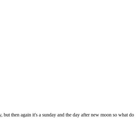
azy, but then again it's a sunday and the day after new moon so what do