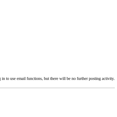
 to use email functions, but there will be no further posting activity.