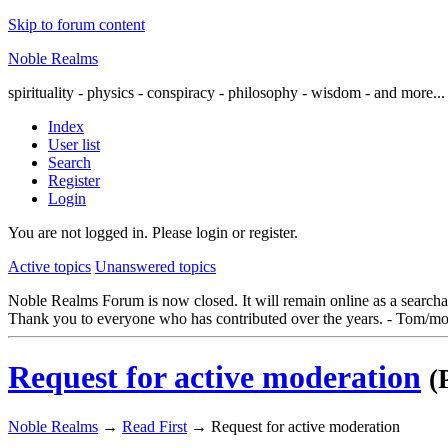
Skip to forum content
Noble Realms
spirituality - physics - conspiracy - philosophy - wisdom - and more...
Index
User list
Search
Register
Login
You are not logged in.
Please login or register.
Active topics
Unanswered topics
Noble Realms Forum is now closed. It will remain online as a searchabl
Thank you to everyone who has contributed over the years. - Tom/mo
Request for active moderation
(
Noble Realms
→
Read First
→
Request for active moderation