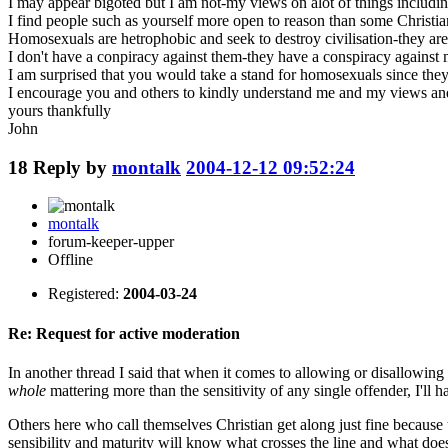
I may appear bigoted but I am not-my views on alot of things including
I find people such as yourself more open to reason than some Christia
Homosexuals are hetrophobic and seek to destroy civilisation-they ar
I don't have a conpiracy against them-they have a conspiracy against 
I am surprised that you would take a stand for homosexuals since they
I encourage you and others to kindly understand me and my views and 
yours thankfully
John
18
Reply by
montalk
2004-12-12 09:52:24
montalk
forum-keeper-upper
Offline
Registered:
2004-03-24
Re: Request for active moderation
In another thread I said that when it comes to allowing or disallowin
whole
mattering more than the sensitivity of any single offender, I'll h
Others here who call themselves Christian get along just fine because
sensibility and maturity will know what crosses the line and what does