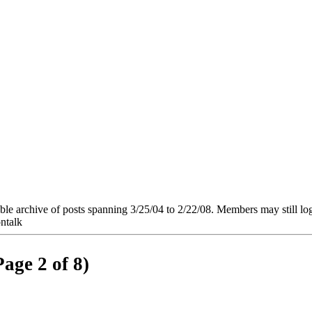
e archive of posts spanning 3/25/04 to 2/22/08. Members may still log in
ntalk
Page 2 of 8)