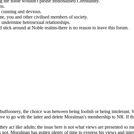
 the Bible wouldn't please instionalised Christianity.
ns.
e cunning and devious.
me, you and other civilised members of society.
 undermine hetrosexual relationships.
stick around at Noble realms-there is no reason to leave this forum.
g buffoonery, the choice was between being foolish or being intolerant. 
ave to go with the latter and delete Moralman's membership to NR. If this i
 they act like adults; the issue here is not what views are presented s
 not. Moralman has gotten plenty of time to express his views and inter