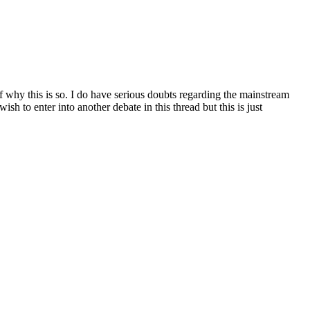
f why this is so. I do have serious doubts regarding the mainstream
h to enter into another debate in this thread but this is just