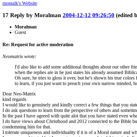
montalk's
Website
17
Reply by
Moralman
2004-12-12 09:26:50
(edited
Moralman
Guest
Re: Request for active moderation
Neomatrix wrote:
I'd also like to add some additional thoughts about our other fri
when the replies are in he just states his already assumed Bibl
Oh sure, he tries to gloss it over, but he's shown his true co
to learn, if you just want to preach your own narrow minded, ho
Dear Neo-Matrix
kind regards
I would like to genuinely and kindly correct a few things that you stat
I do ask questions to learn from the perspective of others and sometim
In the past I have agreed with quite alot that you have stated even when
I do have views about Christhood and 2012 connected to the Bible but
condemning him for that.
I tolerate uniqueness and individuality if it is of a Moral nature and w