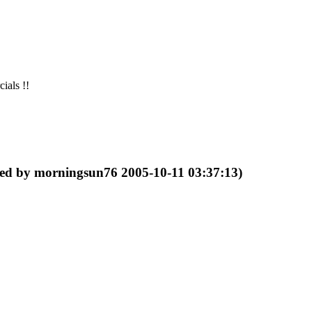
ials !!
ted by morningsun76 2005-10-11 03:37:13)