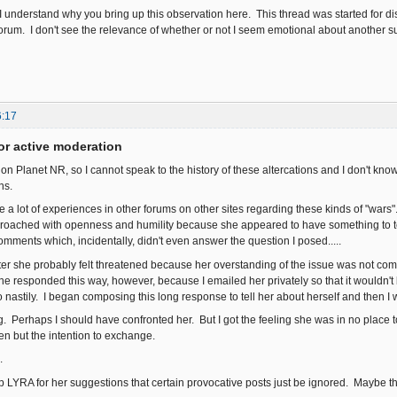
e I understand why you bring up this observation here. This thread was started for d
forum. I don't see the relevance of whether or not I seem emotional about another subj
6:17
or active moderation
re on Planet NR, so I cannot speak to the history of these altercations and I don't 
ons.
 a lot of experiences in other forums on other sites regarding these kinds of "wars"
oached with openness and humility because she appeared to have something to te
ments which, incidentally, didn't even answer the question I posed.....
ater she probably felt threatened because her overstanding of the issue was not com
she responded this way, however, because I emailed her privately so that it wouldn'
o nastily. I began composing this long response to tell her about herself and then I
 Perhaps I should have confronted her. But I got the feeling she was in no place t
ten but the intention to exchange.
.
up LYRA for her suggestions that certain provocative posts just be ignored. Maybe th