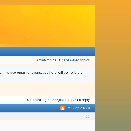
Active topics
Unanswered topics
n to use email functions, but there will be no further
You must
login
or
register
to post a reply
RSS topic feed
16