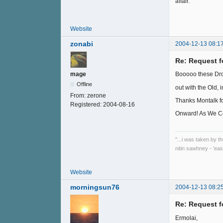
affair.
Website
zonabi
2004-12-13 08:1
Re: Request f
mage
Booooo these Dro
Offline
out with the Old, 
From:
zerone
Thanks Montalk fo
Registered:
2004-08-16
Onward! As We Co
"...i was taken by t
nitin sawhney - 'eas
Website
morningsun76
2004-12-13 08:2
Re: Request f
Ermolai,