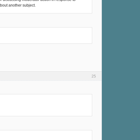
about another subject.
25