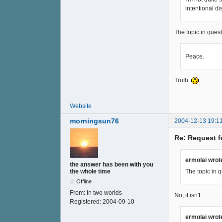
intentional d
The topic in quest
Peace.
Truth.
Website
morningsun76
2004-12-13 19:1
Re: Request f
ermolai wrot
the answer has been with you
The topic in q
the whole time
Offline
From:
In two worlds
No, it isn't.
Registered:
2004-09-10
ermolai wrot