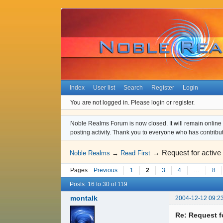
Index
User list
Search
Register
Login
You are not logged in.
Please login or register.
Noble Realms Forum is now closed. It will remain online a
posting activity. Thank you to everyone who has contribu
→
Request for active
Noble Realms
→
Read First
Pages
Previous
1
2
3
4
…
8
Posts: 16 to 30 of 119
montalk
2004-12-12 09:2
Re: Request f