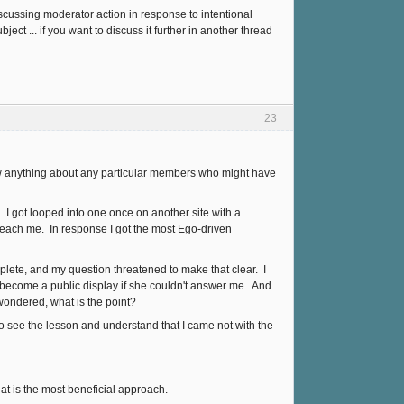
iscussing moderator action in response to intentional
ect ... if you want to discuss it further in another thread
23
know anything about any particular members who might have
. I got looped into one once on another site with a
ach me. In response I got the most Ego-driven
plete, and my question threatened to make that clear. I
t become a public display if she couldn't answer me. And
 wondered, what is the point?
o see the lesson and understand that I came not with the
at is the most beneficial approach.