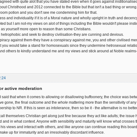
 agreed with quite alot that you have stated even when it goes against institionalised
out Christhood and 2012 connected to the Bible but that isn't a bad thing or wrong..
om potion and you don't see me condemning him for that.
ess and individuality if it is of a Moral nature and wholly upright in truth and decency
ed but I am not-my views on alot of things including the Bible wouldn't please instio
h as yourself more open to reason than some Christians.
etrophobic and seek to destroy civilisation-they are cunning and devious.
npiracy against them-they have a conspiracy against me, you and other civilised mem
at you would take a stand for homosexuals since they undermine hetrosexual relati
nd others to kindly understand me and my views and stick around at Noble realms-t
2:24
or active moderation
I said that when it comes to allowing or disallowing buffoonery, the choice was betw
ve gone, the final outcome and the
whole
mattering more than the sensitivity of any s
hip to NR. If this is seen as intolerance, then so be it - the alternative is no better
all themselves Christian get along just fine because they act like adults; the issu
d and in what context. Anyone with sensibility and maturity will know what crosses
s his views and interact with others, and like anyone can continue reading this boar
 make up for immaturity and an irresolvably discordant influence.