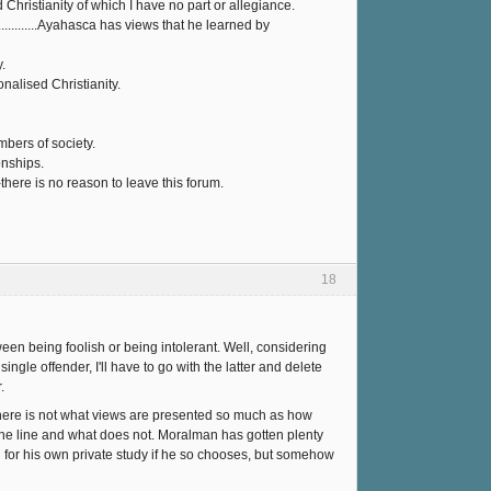
 Christianity of which I have no part or allegiance.
..........Ayahasca has views that he learned by
.
nalised Christianity.
bers of society.
onships.
here is no reason to leave this forum.
18
een being foolish or being intolerant. Well, considering
ingle offender, I'll have to go with the latter and delete
.
e here is not what views are presented so much as how
 the line and what does not. Moralman has gotten plenty
d for his own private study if he so chooses, but somehow