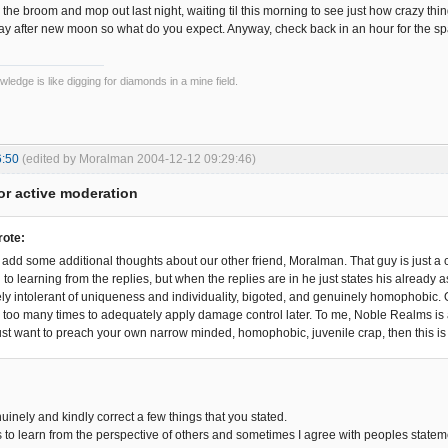
 the broom and mop out last night, waiting til this morning to see just how crazy things
y after new moon so what do you expect. Anyway, check back in an hour for the sp
wledge is like digging for diamonds in a mine field.
6:50
(edited by Moralman 2004-12-12 09:29:46)
or active moderation
rote:
 to add some additional thoughts about our other friend, Moralman. That guy is just a
 to learning from the replies, but when the replies are in he just states his alread
ly intolerant of uniqueness and individuality, bigoted, and genuinely homophobic. Oh 
ar too many times to adequately apply damage control later. To me, Noble Realms i
 just want to preach your own narrow minded, homophobic, juvenile crap, then this is 
nuinely and kindly correct a few things that you stated.
s to learn from the perspective of others and sometimes I agree with peoples stateme