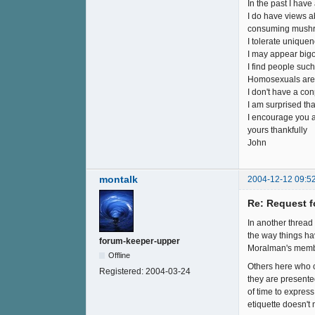
In the past I have
I do have views ab
consuming mushro
I tolerate uniquen
I may appear bigot
I find people suc
Homosexuals are h
I don't have a co
I am surprised th
I encourage you a
yours thankfully
John
montalk
2004-12-12 09:5
Re: Request f
In another thread 
the way things ha
forum-keeper-upper
Moralman's members
Offline
Others here who c
Registered:
2004-03-24
they are presente
of time to expres
etiquette doesn't