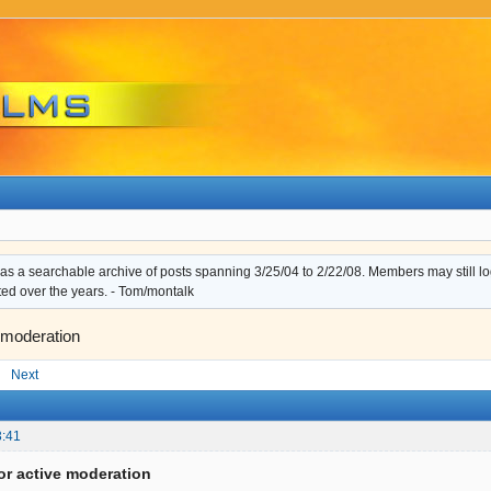
s a searchable archive of posts spanning 3/25/04 to 2/22/08. Members may still log i
ted over the years. - Tom/montalk
 moderation
Next
3:41
or active moderation