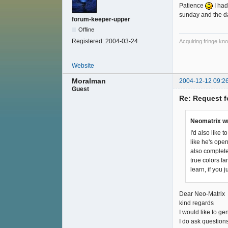
Patience
I had
sunday and the da
forum-keeper-upper
Offline
Registered:
2004-03-24
Acquiring fringe kno
Website
Moralman
2004-12-12 09:2
Guest
Re: Request f
Neomatrix w
I'd also like
like he's open
also complete
true colors f
learn, if you
Dear Neo-Matrix
kind regards
I would like to ge
I do ask question