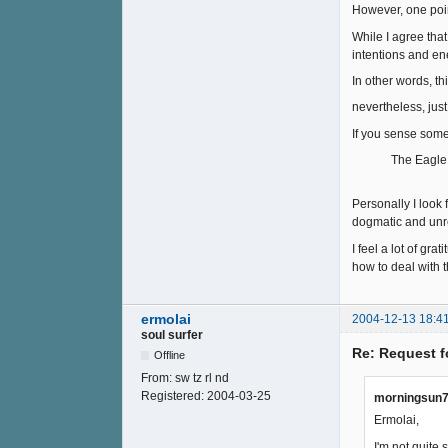
However, one poin
While I agree tha
intentions and en
In other words, th
nevertheless, just
If you sense some
The Eagle does
Personally I look
dogmatic and unr
I feel a lot of gra
how to deal with 
ermolai
2004-12-13 18:4
soul surfer
Re: Request f
Offline
From:
sw tz rl nd
Registered:
2004-03-25
morningsun7
Ermolai,
I'm not quite