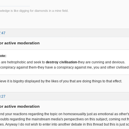
wledge is like digging for diamonds in a mine field.
7:47
or active moderation
ote:
are hetrophobic and seek to
destroy civilisation
-they are cunning and devious.
a conpiracy against them-they have a conspiracy against me, you and other civilise
ieve it is bigotry displayed by the likes of you that are doing things to that effect.
8:27
or active moderation
nd your reactions regarding the topic on homosexuality just as emotional as other's 
oubts regarding the mainstream media's perspectives on this subject, coming not f
es. Anyway I do not wish to enter into another debate in this thread but this is just 