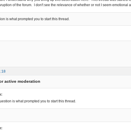
isruption of the forum. I don't see the relevance of whether or not I seem emotional 
ion is what prompted you to start this thread.
1:18
or active moderation
e:
uestion is what prompted you to start this thread.
e: