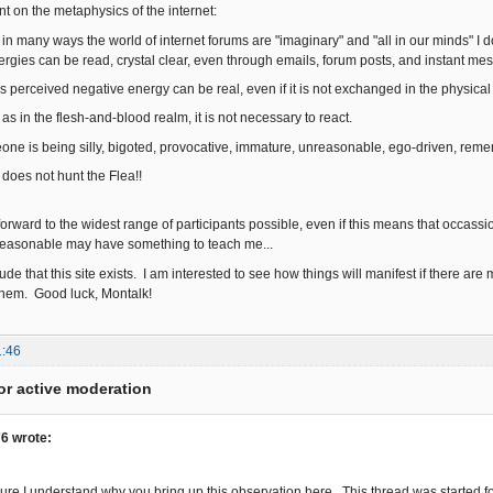
t on the metaphysics of the internet:
t in many ways the world of internet forums are "imaginary" and "all in our minds" 
ergies can be read, crystal clear, even through emails, forum posts, and instant me
is perceived negative energy can be real, even if it is not exchanged in the physica
 as in the flesh-and-blood realm, it is not necessary to react.
one is being silly, bigoted, provocative, immature, unreasonable, ego-driven, reme
 not hunt the Flea!!
 forward to the widest range of participants possible, even if this means that occas
easonable may have something to teach me...
titude that this site exists. I am interested to see how things will manifest if there are
them. Good luck, Montalk!
1:46
or active moderation
6 wrote:
 sure I understand why you bring up this observation here. This thread was started f