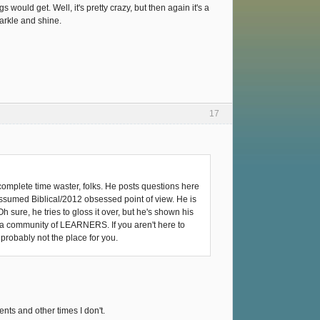
 would get. Well, it's pretty crazy, but then again it's a
arkle and shine.
17
 complete time waster, folks. He posts questions here
y assumed Biblical/2012 obsessed point of view. He is
sure, he tries to gloss it over, but he's shown his
s a community of LEARNERS. If you aren't here to
probably not the place for you.
nts and other times I don't.