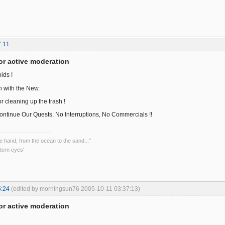
7:11
or active moderation
ids !
in with the New.
r cleaning up the trash !
ntinue Our Quests, No Interruptions, No Commercials !!
he hand, from the ocean to the sand..."
tern eyes'
5:24
(edited by morningsun76 2005-10-11 03:37:13)
or active moderation