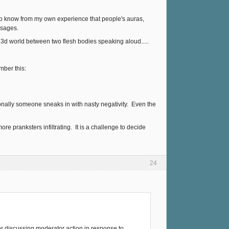
I do know from my own experience that people's auras,
ssages.
l 3d world between two flesh bodies speaking aloud.....
mber this:
sionally someone sneaks in with nasty negativity. Even the
 more pranksters infiltrating. It is a challenge to decide
24
or discussing moderator action in response to