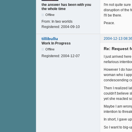
I'm not quite sur
the answer has been with you
the whole time
disruption of the 
Offline
I'll be there.
From:
In two worlds
Peace.
Registered:
2004-09-10
tillibullu
2004-12-13 08:3
Work In Progress
Re: Request f
Offline
Registered:
2004-12-07
I just arrived he
nefarious intenti
However I do have
woman who I appr
condescending com
Then I realized l
couldn't believe 
yet she reacted s
Maybe I am wrong.
intention to threa
In short, I gave up
So I want to big-