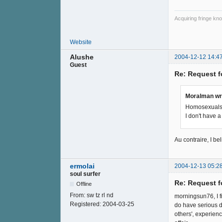
Acquiring fringe kno
Website
Alushe
2004-12-12 14:4
Guest
Re: Request f
Moralman wr
Homosexuals 
I don't have 
Au contraire, I bel
ermolai
2004-12-13 05:2
soul surfer
Re: Request f
Offline
From:
sw tz rl nd
morningsun76, I fi
Registered:
2004-03-25
do have serious d
others', experienc