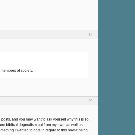
19
d members of society.
20
posts, and you may want to ask yourself why this is so. I
rom biblical dogmatism but from my own, as well as
something I wanted to note in regard to this now-closing