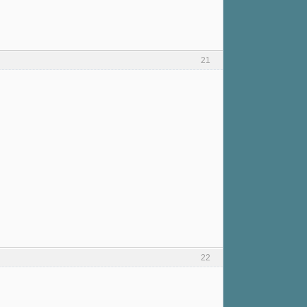
21
22