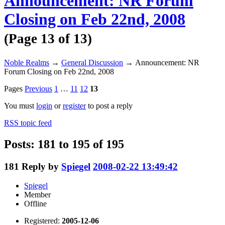
Announcement: NR Forum
Closing on Feb 22nd, 2008
(Page 13 of 13)
Noble Realms
→
General Discussion
→
Announcement: NR
Forum Closing on Feb 22nd, 2008
Pages
Previous
1
…
11
12
13
You must
login
or
register
to post a reply
RSS topic feed
Posts: 181 to 195 of 195
181
Reply by
Spiegel
2008-02-22 13:49:42
Spiegel
Member
Offline
Registered:
2005-12-06