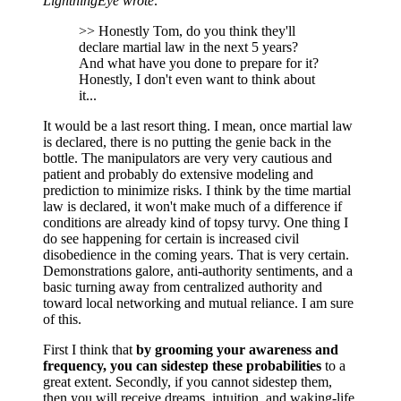
LightningEye wrote:
>> Honestly Tom, do you think they'll
declare martial law in the next 5 years?
And what have you done to prepare for it?
Honestly, I don't even want to think about
it...
It would be a last resort thing. I mean, once martial law
is declared, there is no putting the genie back in the
bottle. The manipulators are very very cautious and
patient and probably do extensive modeling and
prediction to minimize risks. I think by the time martial
law is declared, it won't make much of a difference if
conditions are already kind of topsy turvy. One thing I
do see happening for certain is increased civil
disobedience in the coming years. That is very certain.
Demonstrations galore, anti-authority sentiments, and a
basic turning away from centralized authority and
toward local networking and mutual reliance. I am sure
of this.
First I think that
by grooming your awareness and
frequency, you can sidestep these probabilities
to a
great extent. Secondly, if you cannot sidestep them,
then you will receive dreams, intuition, and waking-life