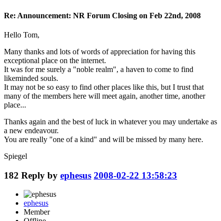
Re: Announcement: NR Forum Closing on Feb 22nd, 2008
Hello Tom,
Many thanks and lots of words of appreciation for having this
exceptional place on the internet.
It was for me surely a "noble realm", a haven to come to find
likeminded souls.
It may not be so easy to find other places like this, but I trust that
many of the members here will meet again, another time, another
place...
Thanks again and the best of luck in whatever you may undertake as
a new endeavour.
You are really "one of a kind" and will be missed by many here.
Spiegel
182
Reply by
ephesus
2008-02-22 13:58:23
ephesus
Member
Offline