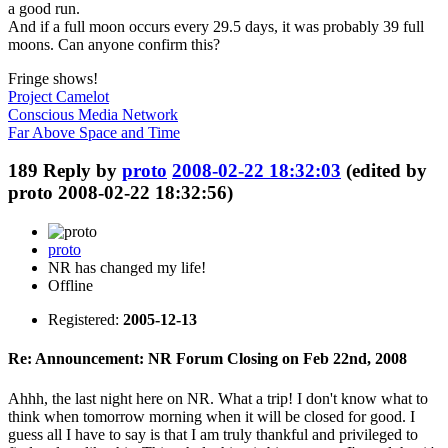
a good run.
And if a full moon occurs every 29.5 days, it was probably 39 full
moons. Can anyone confirm this?
Fringe shows!
Project Camelot
Conscious Media Network
Far Above Space and Time
189
Reply by
proto
2008-02-22 18:32:03
(edited by
proto 2008-02-22 18:32:56)
proto
NR has changed my life!
Offline
Registered:
2005-12-13
Re: Announcement: NR Forum Closing on Feb 22nd, 2008
Ahhh, the last night here on NR. What a trip! I don't know what to
think when tomorrow morning when it will be closed for good. I
guess all I have to say is that I am truly thankful and privileged to