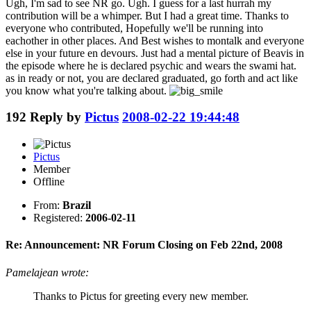
Ugh, I'm sad to see NR go. Ugh. I guess for a last hurrah my
contribution will be a whimper. But I had a great time. Thanks to
everyone who contributed, Hopefully we'll be running into
eachother in other places. And Best wishes to montalk and everyone
else in your future en devours. Just had a mental picture of Beavis in
the episode where he is declared psychic and wears the swami hat.
as in ready or not, you are declared graduated, go forth and act like
you know what you're talking about.
192
Reply by
Pictus
2008-02-22 19:44:48
Pictus
Member
Offline
From:
Brazil
Registered:
2006-02-11
Re: Announcement: NR Forum Closing on Feb 22nd, 2008
Pamelajean wrote:
Thanks to Pictus for greeting every new member.