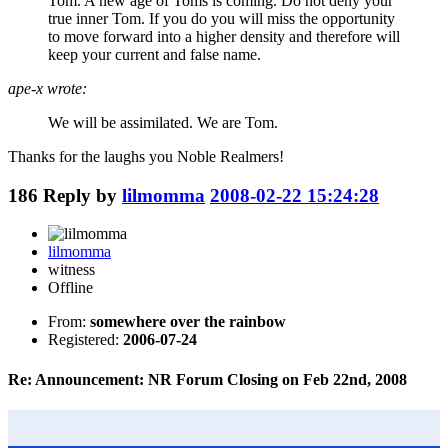
Tom. A new age of Toms is coming. Do not deny your
true inner Tom. If you do you will miss the opportunity
to move forward into a higher density and therefore will
keep your current and false name.
ape-x wrote:
We will be assimilated. We are Tom.
Thanks for the laughs you Noble Realmers!
186
Reply by
lilmomma
2008-02-22 15:24:28
lilmomma
witness
Offline
From:
somewhere over the rainbow
Registered:
2006-07-24
Re: Announcement: NR Forum Closing on Feb 22nd, 2008