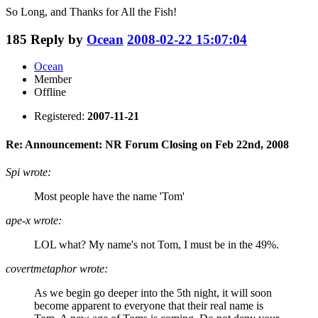
So Long, and Thanks for All the Fish!
185
Reply by
Ocean
2008-02-22 15:07:04
Ocean
Member
Offline
Registered:
2007-11-21
Re: Announcement: NR Forum Closing on Feb 22nd, 2008
Spi wrote:
Most people have the name 'Tom'
ape-x wrote:
LOL what? My name's not Tom, I must be in the 49%.
covertmetaphor wrote:
As we begin go deeper into the 5th night, it will soon
become apparent to everyone that their real name is