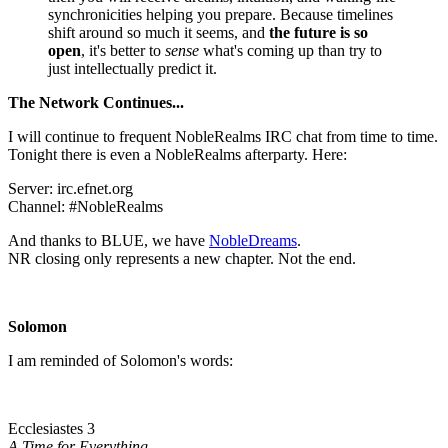
synchronicities helping you prepare. Because timelines
shift around so much it seems, and
the future is so
open
, it's better to
sense
what's coming up than try to
just intellectually predict it.
The Network Continues...
I will continue to frequent NobleRealms IRC chat from time to time.
Tonight there is even a NobleRealms afterparty. Here:
Server: irc.efnet.org
Channel: #NobleRealms
And thanks to BLUE, we have
NobleDreams
.
NR closing only represents a new chapter. Not the end.
Solomon
I am reminded of Solomon's words:
Ecclesiastes 3
A Time for Everything