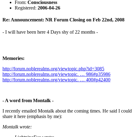
From:
Consciousness
Registered:
2006-04-26
Re: Announcement: NR Forum Closing on Feb 22nd, 2008
- I will have been here 4 Days shy of 22 months -
Memories:
http://forum.noblerealms.org/viewtopic.php?id=3085
http://forum.noblerealms.org/viewtopic. … 986#p35986
http://forum.noblerealms.org/viewtopic. … 400#p42400
- A word from Montalk -
I recently emailed Montalk about the coming times. He said I could
share it here (emphasis by me):
Montalk wrote: