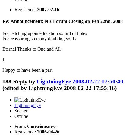
Registered:
2007-02-16
Re: Announcement: NR Forum Closing on Feb 22nd, 2008
For patching up an education so full of holes
For reassuring so many doubting souls
Eternal Thanks to One and All.
J
Happy to have been a part
188
Reply by
LightningEye
2008-02-22 17:50:40
(edited by LightningEye 2008-02-22 17:55:16)
LightningEye
Seeker
Offline
From:
Consciousness
Registered:
2006-04-26