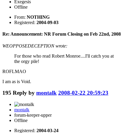
Exegesis
Offline
From:
NOTHING
Registered:
2004-09-03
Re: Announcement: NR Forum Closing on Feb 22nd, 2008
WEOPPOSEDECEPTION wrote:
For those who read Robert Monroe....I'll catch you at
the orgy pile!
ROFLMAO
I am as is Void.
195
Reply by
montalk
2008-02-22 20:59:23
montalk
forum-keeper-upper
Offline
Registered:
2004-03-24