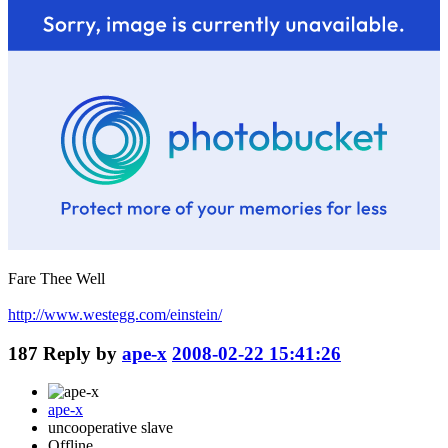
Fare Thee Well
http://www.westegg.com/einstein/
187
Reply by
ape-x
2008-02-22 15:41:26
ape-x
uncooperative slave
Offline