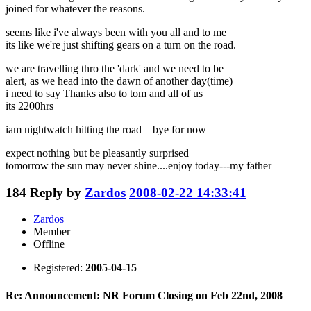
joined for whatever the reasons.
seems like i've always been with you all and to me
its like we're just shifting gears on a turn on the road.
we are travelling thro the 'dark' and we need to be
alert, as we head into the dawn of another day(time)
i need to say Thanks also to tom and all of us
its 2200hrs
iam nightwatch hitting the road bye for now
expect nothing but be pleasantly surprised
tomorrow the sun may never shine....enjoy today---my father
184
Reply by
Zardos
2008-02-22 14:33:41
Zardos
Member
Offline
Registered:
2005-04-15
Re: Announcement: NR Forum Closing on Feb 22nd, 2008