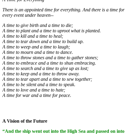
There is an appointed time for everything. And there is a time for
every event under heaven--
A time to give birth and a time to die;
A time to plant and a time to uproot what is planted.
A time to kill and a time to heal;
A time to tear down and a time to build up.
A time to weep and a time to laugh;
A time to mourn and a time to dance.
A time to throw stones and a time to gather stones;
A time to embrace and a time to shun embracing.
A time to search and a time to give up as lost;
A time to keep and a time to throw away.
A time to tear apart and a time to sew together;
A time to be silent and a time to speak.
A time to love and a time to hate;
A time for war and a time for peace.
A Vision of the Future
“And the ship went out into the High Sea and passed on into