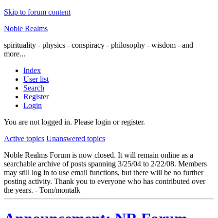
Skip to forum content
Noble Realms
spirituality - physics - conspiracy - philosophy - wisdom - and
more...
Index
User list
Search
Register
Login
You are not logged in.
Please login or register.
Active topics
Unanswered topics
Noble Realms Forum is now closed. It will remain online as a
searchable archive of posts spanning 3/25/04 to 2/22/08. Members
may still log in to use email functions, but there will be no further
posting activity. Thank you to everyone who has contributed over
the years. - Tom/montalk