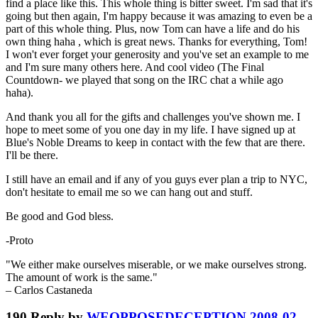
find a place like this. This whole thing is bitter sweet. I'm sad that it's
going but then again, I'm happy because it was amazing to even be a
part of this whole thing. Plus, now Tom can have a life and do his
own thing haha , which is great news. Thanks for everything, Tom!
I won't ever forget your generosity and you've set an example to me
and I'm sure many others here. And cool video (The Final
Countdown- we played that song on the IRC chat a while ago
haha).
And thank you all for the gifts and challenges you've shown me. I
hope to meet some of you one day in my life. I have signed up at
Blue's Noble Dreams to keep in contact with the few that are there.
I'll be there.
I still have an email and if any of you guys ever plan a trip to NYC,
don't hesitate to email me so we can hang out and stuff.
Be good and God bless.
-Proto
"We either make ourselves miserable, or we make ourselves strong.
The amount of work is the same."
– Carlos Castaneda
190
Reply by
WEOPPOSEDECEPTION
2008-02-