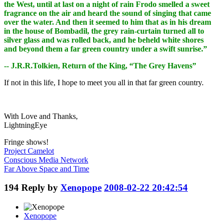
the West, until at last on a night of rain Frodo smelled a sweet
fragrance on the air and heard the sound of singing that came
over the water. And then it seemed to him that as in his dream
in the house of Bombadil, the grey rain-curtain turned all to
silver glass and was rolled back, and he beheld white shores
and beyond them a far green country under a swift sunrise.”
-- J.R.R.Tolkien, Return of the King, “The Grey Havens”
If not in this life, I hope to meet you all in that far green country.
With Love and Thanks,
LightningEye
Fringe shows!
Project Camelot
Conscious Media Network
Far Above Space and Time
194
Reply by
Xenopope
2008-02-22 20:42:54
Xenopope