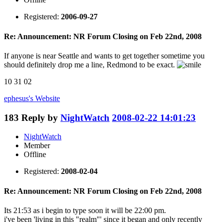
Registered:
2006-09-27
Re: Announcement: NR Forum Closing on Feb 22nd, 2008
If anyone is near Seattle and wants to get together sometime you
should definitely drop me a line, Redmond to be exact.
10 31 02
ephesus's
Website
183
Reply by
NightWatch
2008-02-22 14:01:23
NightWatch
Member
Offline
Registered:
2008-02-04
Re: Announcement: NR Forum Closing on Feb 22nd, 2008
Its 21:53 as i begin to type soon it will be 22:00 pm.
i've been 'living in this "realm"' since it began and only recently