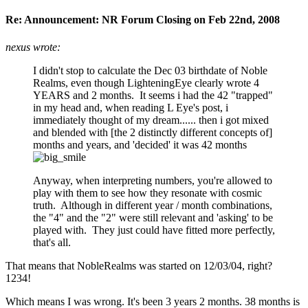
Re: Announcement: NR Forum Closing on Feb 22nd, 2008
nexus wrote:
I didn't stop to calculate the Dec 03 birthdate of Noble
Realms, even though LighteningEye clearly wrote 4
YEARS and 2 months. It seems i had the 42 "trapped"
in my head and, when reading L Eye's post, i
immediately thought of my dream...... then i got mixed
and blended with [the 2 distinctly different concepts of]
months and years, and 'decided' it was 42 months
Anyway, when interpreting numbers, you're allowed to
play with them to see how they resonate with cosmic
truth. Although in different year / month combinations,
the "4" and the "2" were still relevant and 'asking' to be
played with. They just could have fitted more perfectly,
that's all.
That means that NobleRealms was started on 12/03/04, right?
1234!
Which means I was wrong. It's been 3 years 2 months. 38 months is