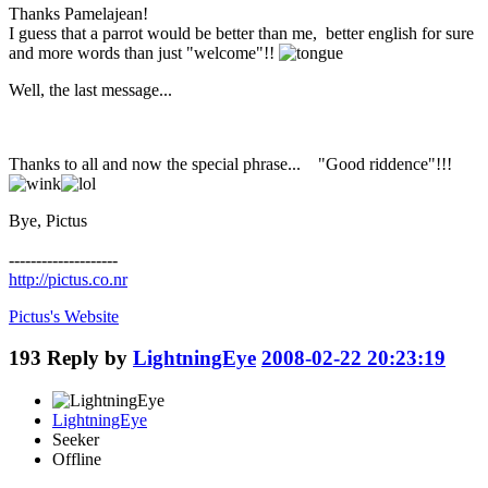
Thanks Pamelajean!
I guess that a parrot would be better than me, better english for sure
and more words than just "welcome"!!
Well, the last message...
Thanks to all and now the special phrase... "Good riddence"!!!
Bye, Pictus
--------------------
http://pictus.co.nr
Pictus's
Website
193
Reply by
LightningEye
2008-02-22 20:23:19
LightningEye
Seeker
Offline