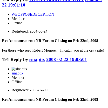
22 19:01:10
WEOPPOSEDECEPTION
Member
Offline
Registered:
2004-06-24
Re: Announcement: NR Forum Closing on Feb 22nd, 2008
For those who read Robert Monroe....I'll catch you at the orgy pile!
191
Reply by
sinaptix
2008-02-22 19:08:01
sinaptix
Member
Offline
Registered:
2005-07-09
Re: Announcement: NR Forum Closing on Feb 22nd, 2008