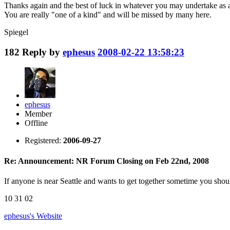
Thanks again and the best of luck in whatever you may undertake as
You are really "one of a kind" and will be missed by many here.
Spiegel
182
Reply by
ephesus
2008-02-22 13:58:23
ephesus
Member
Offline
Registered:
2006-09-27
Re: Announcement: NR Forum Closing on Feb 22nd, 2008
If anyone is near Seattle and wants to get together sometime you shou
10 31 02
ephesus's
Website