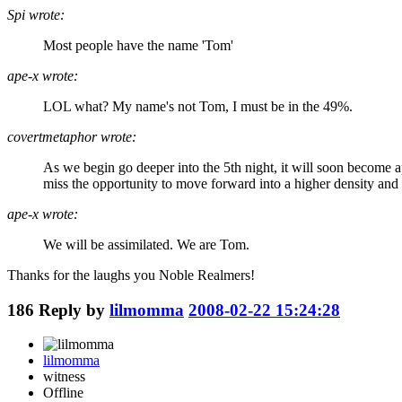
Spi wrote:
Most people have the name 'Tom'
ape-x wrote:
LOL what? My name's not Tom, I must be in the 49%.
covertmetaphor wrote:
As we begin go deeper into the 5th night, it will soon become 
miss the opportunity to move forward into a higher density and 
ape-x wrote:
We will be assimilated. We are Tom.
Thanks for the laughs you Noble Realmers!
186
Reply by
lilmomma
2008-02-22 15:24:28
lilmomma
witness
Offline