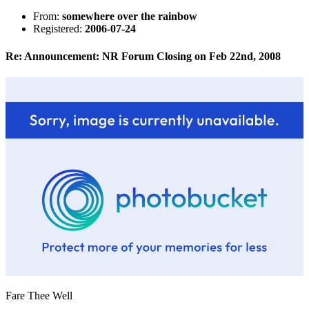
From:
somewhere over the rainbow
Registered:
2006-07-24
Re: Announcement: NR Forum Closing on Feb 22nd, 2008
Fare Thee Well