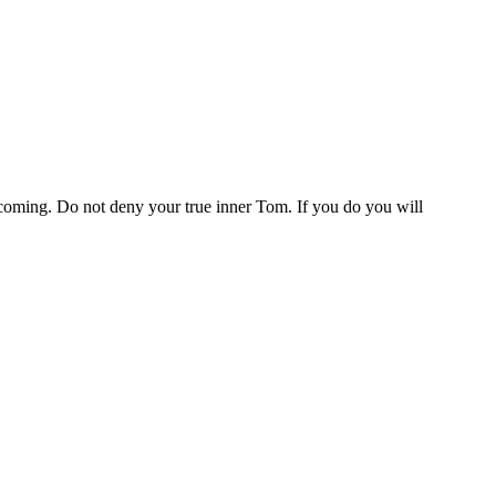
 coming. Do not deny your true inner Tom. If you do you will