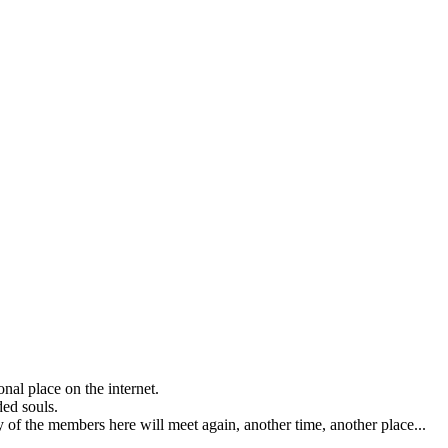
nal place on the internet.
ded souls.
any of the members here will meet again, another time, another place...