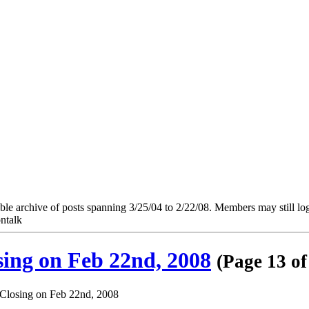
e archive of posts spanning 3/25/04 to 2/22/08. Members may still log in
ntalk
ng on Feb 22nd, 2008
(Page 13 of
losing on Feb 22nd, 2008