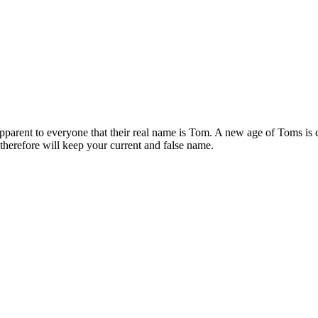
apparent to everyone that their real name is Tom. A new age of Toms is
therefore will keep your current and false name.