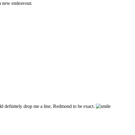
 a new endeavour.
ld definitely drop me a line, Redmond to be exact.