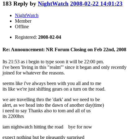
183
Reply by
NightWatch
2008-02-22 14:01:23
NightWatch
Member
Offline
Registered:
2008-02-04
Re: Announcement: NR Forum Closing on Feb 22nd, 2008
Its 21:53 as i begin to type soon it will be 22:00 pm.
i've been 'living in this "realm"' since it began and only recently
joined for whatever the reasons.
seems like i've always been with you all and to me
its like we're just shifting gears on a turn on the road.
we are travelling thro the 'dark' and we need to be
alert, as we head into the dawn of another day(time)
i need to say Thanks also to tom and all of us
its 2200hrs
iam nightwatch hitting the road bye for now
expect nothing but be pleasantly surprised