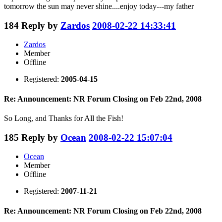
tomorrow the sun may never shine....enjoy today---my father
184
Reply by
Zardos
2008-02-22 14:33:41
Zardos
Member
Offline
Registered:
2005-04-15
Re: Announcement: NR Forum Closing on Feb 22nd, 2008
So Long, and Thanks for All the Fish!
185
Reply by
Ocean
2008-02-22 15:07:04
Ocean
Member
Offline
Registered:
2007-11-21
Re: Announcement: NR Forum Closing on Feb 22nd, 2008