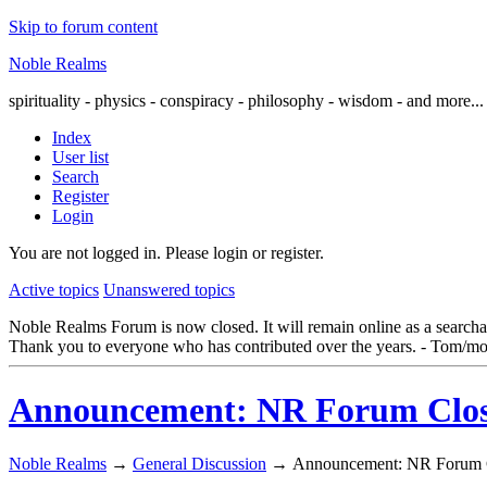
Skip to forum content
Noble Realms
spirituality - physics - conspiracy - philosophy - wisdom - and more...
Index
User list
Search
Register
Login
You are not logged in.
Please login or register.
Active topics
Unanswered topics
Noble Realms Forum is now closed. It will remain online as a searchabl
Thank you to everyone who has contributed over the years. - Tom/mo
Announcement: NR Forum Closi
Noble Realms
→
General Discussion
→
Announcement: NR Forum C