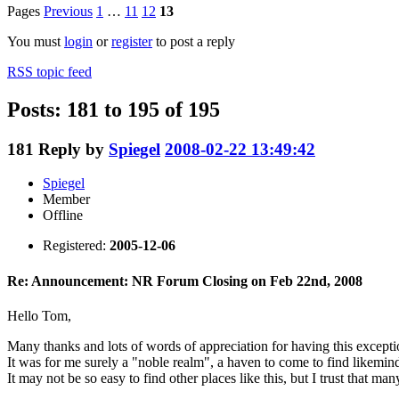
Pages
Previous
1
…
11
12
13
You must
login
or
register
to post a reply
RSS topic feed
Posts: 181 to 195 of 195
181
Reply by
Spiegel
2008-02-22 13:49:42
Spiegel
Member
Offline
Registered:
2005-12-06
Re: Announcement: NR Forum Closing on Feb 22nd, 2008
Hello Tom,
Many thanks and lots of words of appreciation for having this exceptio
It was for me surely a "noble realm", a haven to come to find likemin
It may not be so easy to find other places like this, but I trust that m