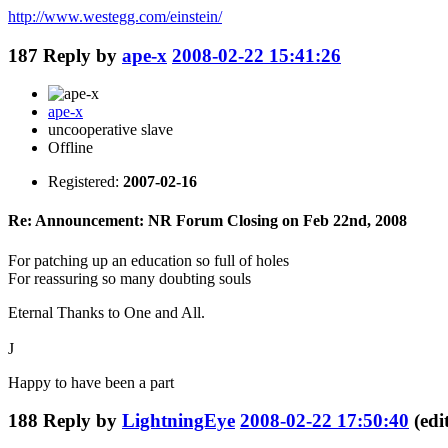
http://www.westegg.com/einstein/
187
Reply by
ape-x
2008-02-22 15:41:26
ape-x
uncooperative slave
Offline
Registered:
2007-02-16
Re: Announcement: NR Forum Closing on Feb 22nd, 2008
For patching up an education so full of holes
For reassuring so many doubting souls
Eternal Thanks to One and All.
J
Happy to have been a part
188
Reply by
LightningEye
2008-02-22 17:50:40
(ed