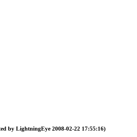
ited by LightningEye 2008-02-22 17:55:16)