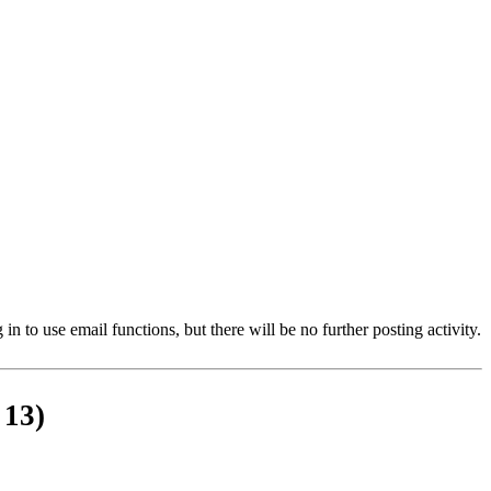
 to use email functions, but there will be no further posting activity.
 13)