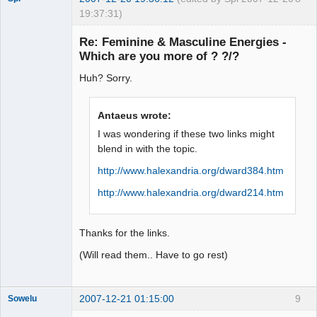
19:37:31)
Re: Feminine & Masculine Energies -
Which are you more of ? ?/?
arcane
Huh? Sorry.
adventurer
Offline
Antaeus wrote:
I was wondering if these two links might
blend in with the topic.
http://www.halexandria.org/dward384.htm
http://www.halexandria.org/dward214.htm
Thanks for the links.
(Will read them.. Have to go rest)
2007-12-21 01:15:00
9
Sowelu