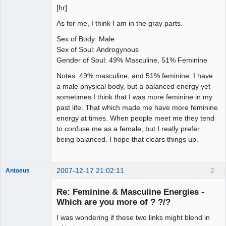
[hr]
As for me, I think I am in the gray parts.
Sex of Body: Male
Sex of Soul: Androgynous
Gender of Soul: 49% Masculine, 51% Feminine
Notes: 49% masculine, and 51% feminine. I have
a male physical body, but a balanced energy yet
sometimes I think that I was more feminine in my
past life. That which made me have more feminine
energy at times. When people meet me they tend
to confuse me as a female, but I really prefer
being balanced. I hope that clears things up.
2007-12-17 21:02:11
2
Antaeus
Member
Re: Feminine & Masculine Energies -
Offline
Which are you more of ? ?/?
I was wondering if these two links might blend in