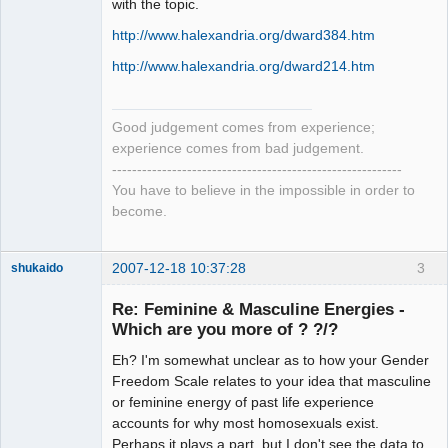
with the topic.
http://www.halexandria.org/dward384.htm
http://www.halexandria.org/dward214.htm
Good judgement comes from experience;
experience comes from bad judgement.
----------------------------------------------------------
You have to believe in the impossible in order to
become.
2007-12-18 10:37:28
3
shukaido
Member
Re: Feminine & Masculine Energies -
Offline
Which are you more of ? ?/?
Eh? I'm somewhat unclear as to how your Gender
Freedom Scale relates to your idea that masculine
or feminine energy of past life experience
accounts for why most homosexuals exist.
Perhaps it plays a part, but I don't see the data to