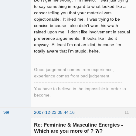
to say something in regard to what looked like a
censor telling you that your material was
objectionable. It irked me. I was trying to be
concise because I also didn't want his wrath
rained upon me. I don't like involvement in sexual
preference arguements. It looks like I did it
anyway. At least I'm not an idiot, because I'm
totally aware that I'm stupid. hehe.
Good judgement comes from experience;
experience comes from bad judgement.
----------------------------------------------------------
You have to believe in the impossible in order to
become.
2007-12-23 05:44:16
11
Spi
Re: Feminine & Masculine Energies -
Which are you more of ? ?/?