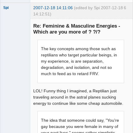
2007-12-18 14:11:06
(edited by Spi 2007-12-18
6
Spi
14:12:51)
Re: Feminine & Masculine Energies -
Which are you more of ? ?/?
arcane
adventurer
The key concepts among those such as
Offline
reptilians who target particular beings, in
my experience, is are separation,
degradation, and isolation, and not so
much to feed as to retard FRV.
LOL! Funny thing I imagined, a Reptilian just
traveling around in the astral planes sucking
energy to continue like some cheap automobile.
The idea that someone could say, "You're
gay because you were female in many of
your past lives," seems rather simplistic.