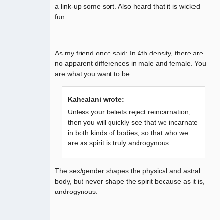
a link-up some sort. Also heard that it is wicked
fun.
As my friend once said: In 4th density, there are
no apparent differences in male and female. You
are what you want to be.
Kahealani wrote:
Unless your beliefs reject reincarnation,
then you will quickly see that we incarnate
in both kinds of bodies, so that who we
are as spirit is truly androgynous.
The sex/gender shapes the physical and astral
body, but never shape the spirit because as it is,
androgynous.