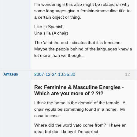
arcane
I'm wondering if this also might be related on why
adventurer
some languages give a feminine/masculine title to
Offline
a certain object or thing.
Like in Spanish:
Una silla (A chair)
The 'a' at the end indicates that it is feminine.
Maybe the people behind of the languages knew a
lot more than we thought.
2007-12-24 13:35:30
12
Antaeus
Member
Re: Feminine & Masculine Energies -
Offline
Which are you more of ? ?/?
I think the home is the domain of the female. A
chair would be something found in a home. Mi
casa tu casa.
Where did the word vato come from? I have an
idea, but don't know if I'm correct.