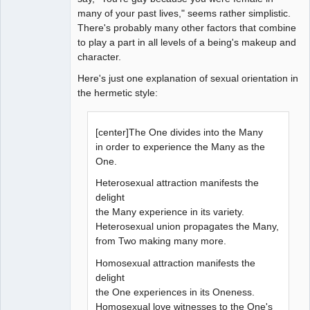
many of your past lives," seems rather simplistic.
There's probably many other factors that combine
to play a part in all levels of a being's makeup and
character.
Here's just one explanation of sexual orientation in
the hermetic style:
[center]The One divides into the Many
in order to experience the Many as the
One.
Heterosexual attraction manifests the
delight
the Many experience in its variety.
Heterosexual union propagates the Many,
from Two making many more.
Homosexual attraction manifests the
delight
the One experiences in its Oneness.
Homosexual love witnesses to the One's