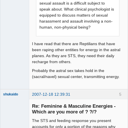
sexual assault is a difficult subject to
speak about. What clinical psychologist is
equipped to discuss matters of sexual
harassment and assault involving a non-
human, non-physical being?
I have read that there are Reptilians that have
been raping other entities for energy in the astral
planes. As they are STS, they need their daily
recharge from others.
Probably the astral sex takes hold in the
(sacral/navel) sexual center, transmitting energy.
2007-12-18 12:39:31
5
shukaido
Member
Re: Feminine & Masculine Energies -
Offline
Which are you more of ? ?/?
The STS and feeding response you present
accounts for only a portion of the reasons why