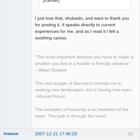
[/center]
I just love that, shukaido, and want to thank you
for posting it. It speaks directly to current
experiences for me, and as I read it I felt a
soothing caress.
"The most important decision you have to make is
whether you live in a hostile or friendly universe."
~ Albert Einstein
The real voyage of discovery consists not in
seeking new landscapes, but in having new eyes.
~Marcel Proust
The evolution of humanity is an evolution of the
heart
. The path is through the heart.
2007-12-21 17:48:29
10
Antaeus
Member