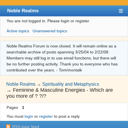
Noble Realms
You are not logged in.
Please login or register.
Index
Active topics
Unanswered topics
User list
Search
Noble Realms Forum is now closed. It will remain online as a
searchable archive of posts spanning 3/25/04 to 2/22/08.
Register
Members may still log in to use email functions, but there will
Login
be no further posting activity. Thank you to everyone who has
contributed over the years. - Tom/montalk
Noble Realms
→
Spirituality and Metaphysics
→
Feminine & Masculine Energies - Which are
you more of ? ?/?
Pages
1
You must
login
or
register
to post a reply
RSS topic feed