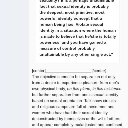
sexuality? It is a perhaps unadmirable
fact that sexual identity is probably
the deepest, most primitive, most
powerful identity concept that a
human being has. Violate sexual
identity in a situation where the human
is made to believe that he/she is totally
powerless, and you have gained a
measure of control probably
unattainable by any other single act."
[center]____________________[/center]
The objective seems to be separation not only
from a desire to experience pleasure from one's
own physical body,
on this plane, in this existence
,
but further separation from one's sexual identity
based on sexual orientation. Talk show circuits
and religious camps are full of these men and
women who have had their sexual identity
deconstructed by themselves or the will of others
and appear completely maladjusted and confused.