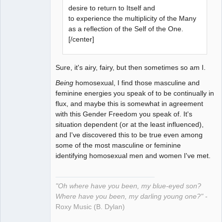
desire to return to Itself and
to experience the multiplicity of the Many
as a reflection of the Self of the One.
[/center]
Sure, it's airy, fairy, but then sometimes so am I.
Being
homosexual, I find those masculine and
feminine energies you speak of to be continually in
flux, and maybe this is somewhat in agreement
with this Gender Freedom you speak of. It's
situation dependent (or at the least influenced),
and I've discovered this to be true even among
some of the most masculine or feminine
identifying homosexual men and women I've met.
"Oh where have you been, my blue-eyed son?
Where have you been, my darling young one?"
-
Roxy Music (B. Dylan)