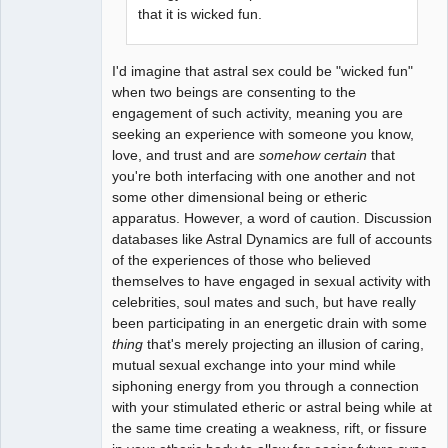
that it is wicked fun.
I'd imagine that astral sex could be "wicked fun"
when two beings are consenting to the
engagement of such activity, meaning you are
seeking an experience with someone you know,
love, and trust and are
somehow certain
that
you're both interfacing with one another and not
some other dimensional being or etheric
apparatus. However, a word of caution. Discussion
databases like Astral Dynamics are full of accounts
of the experiences of those who believed
themselves to have engaged in sexual activity with
celebrities, soul mates and such, but have really
been participating in an energetic drain with some
thing
that's merely projecting an illusion of caring,
mutual sexual exchange into your mind while
siphoning energy from you through a connection
with your stimulated etheric or astral being while at
the same time creating a weakness, rift, or fissure