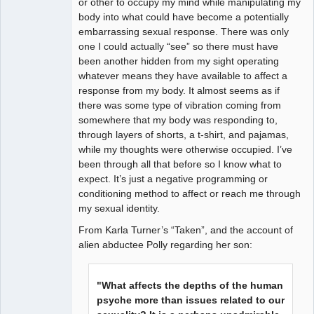
or other to occupy my mind while manipulating my
body into what could have become a potentially
embarrassing sexual response. There was only
one I could actually “see” so there must have
been another hidden from my sight operating
whatever means they have available to affect a
response from my body. It almost seems as if
there was some type of vibration coming from
somewhere that my body was responding to,
through layers of shorts, a t-shirt, and pajamas,
while my thoughts were otherwise occupied. I’ve
been through all that before so I know what to
expect. It’s just a negative programming or
conditioning method to affect or reach me through
my sexual identity.
From Karla Turner’s “Taken”, and the account of
alien abductee Polly regarding her son:
"What affects the depths of the human
psyche more than issues related to our