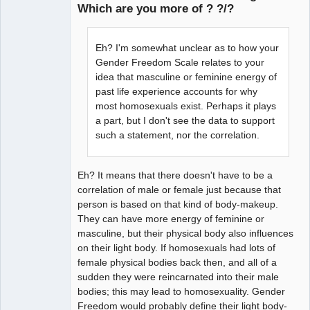
Which are you more of ? ?/?
arcane
adventurer
Eh? I'm somewhat unclear as to how your
Offline
Gender Freedom Scale relates to your
idea that masculine or feminine energy of
past life experience accounts for why
most homosexuals exist. Perhaps it plays
a part, but I don't see the data to support
such a statement, nor the correlation.
Eh? It means that there doesn't have to be a
correlation of male or female just because that
person is based on that kind of body-makeup.
They can have more energy of feminine or
masculine, but their physical body also influences
on their light body. If homosexuals had lots of
female physical bodies back then, and all of a
sudden they were reincarnated into their male
bodies; this may lead to homosexuality. Gender
Freedom would probably define their light body-