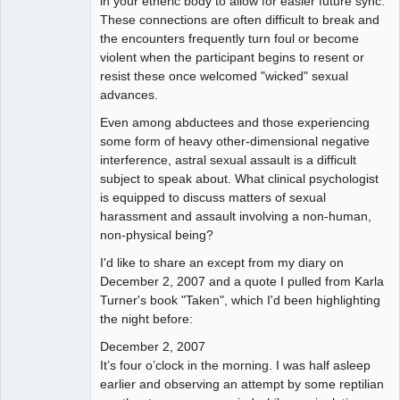
in your etheric body to allow for easier future sync.
These connections are often difficult to break and
the encounters frequently turn foul or become
violent when the participant begins to resent or
resist these once welcomed "wicked" sexual
advances.
Even among abductees and those experiencing
some form of heavy other-dimensional negative
interference, astral sexual assault is a difficult
subject to speak about. What clinical psychologist
is equipped to discuss matters of sexual
harassment and assault involving a non-human,
non-physical being?
I'd like to share an except from my diary on
December 2, 2007 and a quote I pulled from Karla
Turner's book "Taken", which I'd been highlighting
the night before:
December 2, 2007
It’s four o’clock in the morning. I was half asleep
earlier and observing an attempt by some reptilian