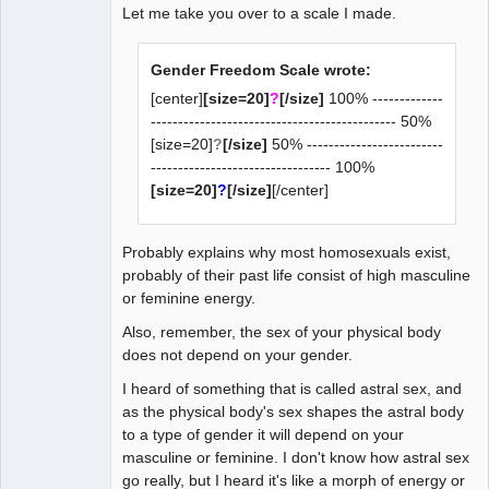
Let me take you over to a scale I made.
Gender Freedom Scale wrote:
[center]
[size=20]
?
[/size]
100% -------------
--------------------------------------------- 50%
[size=20]
?
[/size]
50% -------------------------
--------------------------------- 100%
[size=20]
?
[/size]
[/center]
Probably explains why most homosexuals exist,
probably of their past life consist of high masculine
or feminine energy.
Also, remember, the sex of your physical body
does not depend on your gender.
I heard of something that is called astral sex, and
as the physical body's sex shapes the astral body
to a type of gender it will depend on your
masculine or feminine. I don't know how astral sex
go really, but I heard it's like a morph of energy or