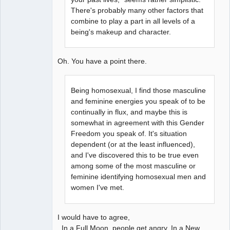
There's probably many other factors that
combine to play a part in all levels of a
being's makeup and character.
Oh. You have a point there.
Being homosexual, I find those masculine
and feminine energies you speak of to be
continually in flux, and maybe this is
somewhat in agreement with this Gender
Freedom you speak of. It's situation
dependent (or at the least influenced),
and I've discovered this to be true even
among some of the most masculine or
feminine identifying homosexual men and
women I've met.
I would have to agree,
In a Full Moon, people get angry. In a New