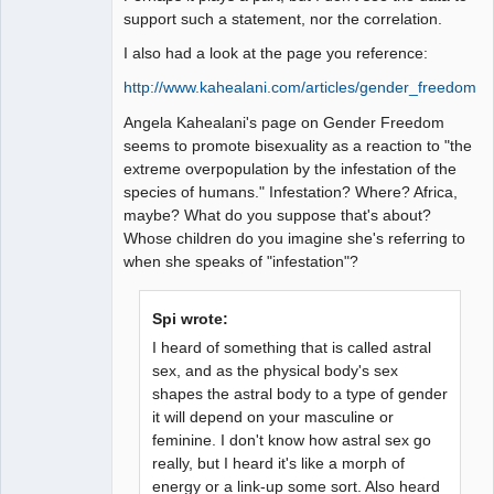
support such a statement, nor the correlation.
I also had a look at the page you reference:
http://www.kahealani.com/articles/gender_freedom.h
Angela Kahealani's page on Gender Freedom
seems to promote bisexuality as a reaction to "the
extreme overpopulation by the infestation of the
species of humans." Infestation? Where? Africa,
maybe? What do you suppose that's about?
Whose children do you imagine she's referring to
when she speaks of "infestation"?
Spi wrote:
I heard of something that is called astral
sex, and as the physical body's sex
shapes the astral body to a type of gender
it will depend on your masculine or
feminine. I don't know how astral sex go
really, but I heard it's like a morph of
energy or a link-up some sort. Also heard