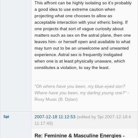
This affront can be highly isolating so it's probably
a good idea to use extreme caution when
projecting what one chooses to allow as
acceptable interaction with your etheric being. If
one projects that sort of vague curiosity about
matters such as sex on the astral plane, then one
leaves him- or herself open and available to what
may turn out to be an unwelcome and unwanted
experience. Astral sex is frequently instigated
when one is at least physically unaware, which
constitutes a violation, to say the least.
"Oh where have you been, my blue-eyed son?
Where have you been, my darling young one?"
-
Roxy Music (B. Dylan)
2007-12-18 11:12:53
(edited by Spi 2007-12-18
4
Spi
11:17:40)
Re: Feminine & Masculine Energies -