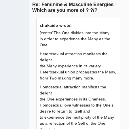
Re: Feminine & Masculine Energies -
Which are you more of ? ?/?
Member
shukaido wrote:
Offline
[center]The One divides into the Many
in order to experience the Many as the
One.
Heterosexual attraction manifests the
delight
the Many experience in its variety.
Heterosexual union propagates the Many,
from Two making many more.
Homosexual attraction manifests the
delight
the One experiences in its Oneness.
Homosexual love witnesses to the One's
desire to return to Itself and
to experience the multiplicity of the Many
as a reflection of the Self of the One.