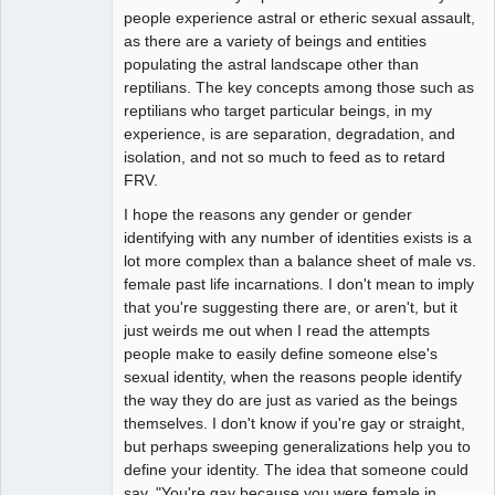
people experience astral or etheric sexual assault,
as there are a variety of beings and entities
populating the astral landscape other than
reptilians. The key concepts among those such as
reptilians who target particular beings, in my
experience, is are separation, degradation, and
isolation, and not so much to feed as to retard
FRV.
I hope the reasons any gender or gender
identifying with any number of identities exists is a
lot more complex than a balance sheet of male vs.
female past life incarnations. I don't mean to imply
that you're suggesting there are, or aren't, but it
just weirds me out when I read the attempts
people make to easily define someone else's
sexual identity, when the reasons people identify
the way they do are just as varied as the beings
themselves. I don't know if you're gay or straight,
but perhaps sweeping generalizations help you to
define your identity. The idea that someone could
say, "You're gay because you were female in