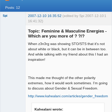
Posts: 12
2007-12-10 16:35:52
(edited by Spi 2007-12-10
1
Spi
16:41:32)
Topic: Feminine & Masculine Energies -
Which are you more of ? ?/?
arcane
When z3n3rg was showing STO/STS that it's not
adventurer
about white or black, but it can be in between too.
Offline
And while talking with my friend about this I had an
inspiration!
This made me thought of the other polarity
extremes, how it would work sometimes. I'm going
to discuss about Gender & Sexual Freedom.
http://www.kahealani.com/articles/gender_freedom.h
Kahealani wrote: