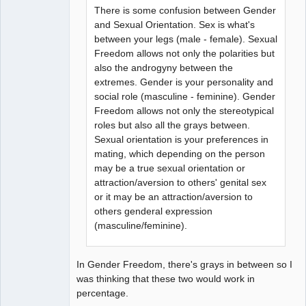
There is some confusion between Gender
and Sexual Orientation. Sex is what's
between your legs (male - female). Sexual
Freedom allows not only the polarities but
also the androgyny between the
extremes. Gender is your personality and
social role (masculine - feminine). Gender
Freedom allows not only the stereotypical
roles but also all the grays between.
Sexual orientation is your preferences in
mating, which depending on the person
may be a true sexual orientation or
attraction/aversion to others' genital sex
or it may be an attraction/aversion to
others genderal expression
(masculine/feminine).
In Gender Freedom, there's grays in between so I
was thinking that these two would work in
percentage.