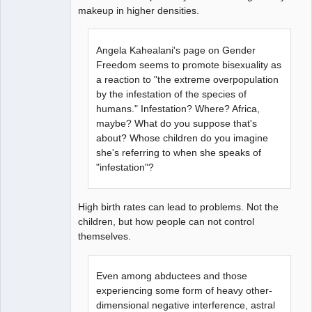
makeup in higher densities.
Angela Kahealani's page on Gender
Freedom seems to promote bisexuality as
a reaction to "the extreme overpopulation
by the infestation of the species of
humans." Infestation? Where? Africa,
maybe? What do you suppose that's
about? Whose children do you imagine
she's referring to when she speaks of
"infestation"?
High birth rates can lead to problems. Not the
children, but how people can not control
themselves.
Even among abductees and those
experiencing some form of heavy other-
dimensional negative interference, astral