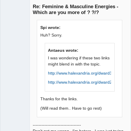
Re: Feminine & Masculine Energies -
Offline
Which are you more of ? ?/?
Spi wrote:
Huh? Sorry.
Antaeus wrote:
I was wondering if these two links
might blend in with the topic.
http://www.halexandria.org/dward384.htm
http://www.halexandria.org/dward214.htm
Thanks for the links.
(Will read them.. Have to go rest)
---------------------------------
Don't get me wrong. I'm hetero. I was just trying