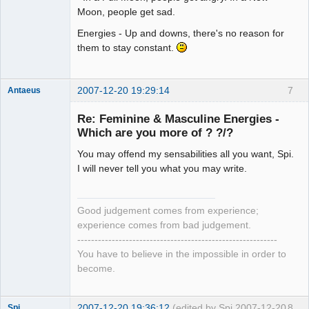
Moon, people get sad.
Energies - Up and downs, there's no reason for
them to stay constant.
2007-12-20 19:29:14
7
Antaeus
Member
Re: Feminine & Masculine Energies -
Offline
Which are you more of ? ?/?
You may offend my sensabilities all you want, Spi.
I will never tell you what you may write.
Good judgement comes from experience;
experience comes from bad judgement.
----------------------------------------------------------
You have to believe in the impossible in order to
become.
2007-12-20 19:36:12
(edited by Spi 2007-12-20
8
Spi