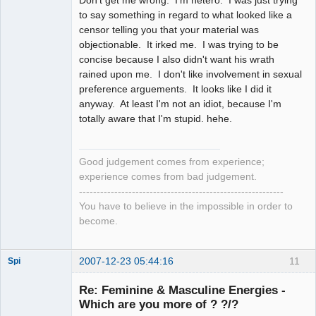
to say something in regard to what looked like a
censor telling you that your material was
objectionable. It irked me. I was trying to be
concise because I also didn't want his wrath
rained upon me. I don't like involvement in sexual
preference arguements. It looks like I did it
anyway. At least I'm not an idiot, because I'm
totally aware that I'm stupid. hehe.
Good judgement comes from experience;
experience comes from bad judgement.
----------------------------------------------------------
You have to believe in the impossible in order to
become.
2007-12-23 05:44:16
11
Spi
Re: Feminine & Masculine Energies -
Which are you more of ? ?/?