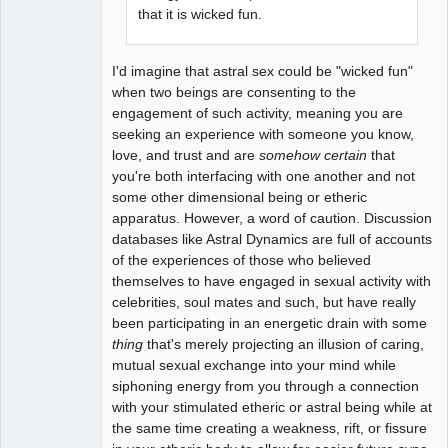
that it is wicked fun.
I'd imagine that astral sex could be "wicked fun"
when two beings are consenting to the
engagement of such activity, meaning you are
seeking an experience with someone you know,
love, and trust and are
somehow certain
that
you're both interfacing with one another and not
some other dimensional being or etheric
apparatus. However, a word of caution. Discussion
databases like Astral Dynamics are full of accounts
of the experiences of those who believed
themselves to have engaged in sexual activity with
celebrities, soul mates and such, but have really
been participating in an energetic drain with some
thing
that's merely projecting an illusion of caring,
mutual sexual exchange into your mind while
siphoning energy from you through a connection
with your stimulated etheric or astral being while at
the same time creating a weakness, rift, or fissure