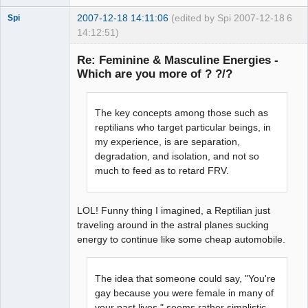
2007-12-18 14:11:06
(edited by Spi 2007-12-18
6
Spi
14:12:51)
Re: Feminine & Masculine Energies -
Which are you more of ? ?/?
arcane
adventurer
The key concepts among those such as
Offline
reptilians who target particular beings, in
my experience, is are separation,
degradation, and isolation, and not so
much to feed as to retard FRV.
LOL! Funny thing I imagined, a Reptilian just
traveling around in the astral planes sucking
energy to continue like some cheap automobile.
The idea that someone could say, "You're
gay because you were female in many of
your past lives," seems rather simplistic.