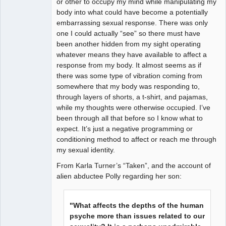
or other to occupy my mind while manipulating my
body into what could have become a potentially
embarrassing sexual response. There was only
one I could actually “see” so there must have
been another hidden from my sight operating
whatever means they have available to affect a
response from my body. It almost seems as if
there was some type of vibration coming from
somewhere that my body was responding to,
through layers of shorts, a t-shirt, and pajamas,
while my thoughts were otherwise occupied. I’ve
been through all that before so I know what to
expect. It’s just a negative programming or
conditioning method to affect or reach me through
my sexual identity.
From Karla Turner’s “Taken”, and the account of
alien abductee Polly regarding her son:
"What affects the depths of the human
psyche more than issues related to our