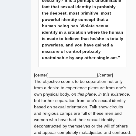
sexuality? It is a perhaps unadmirable
fact that sexual identity is probably
the deepest, most primitive, most
powerful identity concept that a
human being has. Violate sexual
identity in a situation where the human
is made to believe that he/she is totally
powerless, and you have gained a
measure of control probably
unattainable by any other single act."
[center]____________________[/center]
The objective seems to be separation not only
from a desire to experience pleasure from one's
own physical body,
on this plane, in this existence
,
but further separation from one's sexual identity
based on sexual orientation. Talk show circuits
and religious camps are full of these men and
women who have had their sexual identity
deconstructed by themselves or the will of others
and appear completely maladjusted and confused.