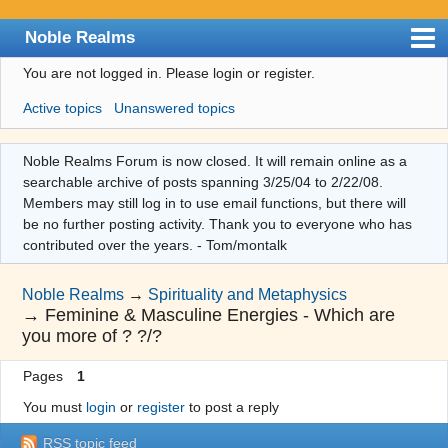
Noble Realms
You are not logged in.
Please login or register.
Index
Active topics
Unanswered topics
User list
Search
Noble Realms Forum is now closed. It will remain online as a
searchable archive of posts spanning 3/25/04 to 2/22/08.
Register
Members may still log in to use email functions, but there will
Login
be no further posting activity. Thank you to everyone who has
contributed over the years. - Tom/montalk
Noble Realms
→
Spirituality and Metaphysics
→
Feminine & Masculine Energies - Which are
you more of ? ?/?
Pages
1
You must
login
or
register
to post a reply
RSS topic feed