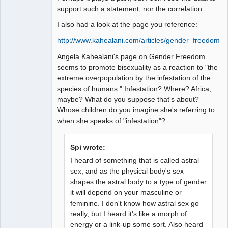
support such a statement, nor the correlation.
I also had a look at the page you reference:
http://www.kahealani.com/articles/gender_freedom.h
Angela Kahealani's page on Gender Freedom
seems to promote bisexuality as a reaction to "the
extreme overpopulation by the infestation of the
species of humans." Infestation? Where? Africa,
maybe? What do you suppose that's about?
Whose children do you imagine she's referring to
when she speaks of "infestation"?
Spi wrote:
I heard of something that is called astral
sex, and as the physical body's sex
shapes the astral body to a type of gender
it will depend on your masculine or
feminine. I don't know how astral sex go
really, but I heard it's like a morph of
energy or a link-up some sort. Also heard