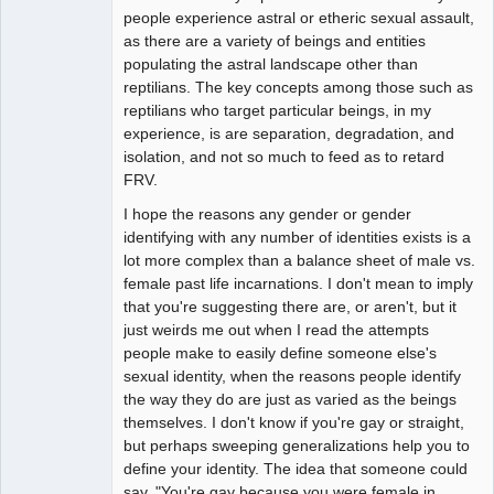
people experience astral or etheric sexual assault,
as there are a variety of beings and entities
populating the astral landscape other than
reptilians. The key concepts among those such as
reptilians who target particular beings, in my
experience, is are separation, degradation, and
isolation, and not so much to feed as to retard
FRV.
I hope the reasons any gender or gender
identifying with any number of identities exists is a
lot more complex than a balance sheet of male vs.
female past life incarnations. I don't mean to imply
that you're suggesting there are, or aren't, but it
just weirds me out when I read the attempts
people make to easily define someone else's
sexual identity, when the reasons people identify
the way they do are just as varied as the beings
themselves. I don't know if you're gay or straight,
but perhaps sweeping generalizations help you to
define your identity. The idea that someone could
say, "You're gay because you were female in