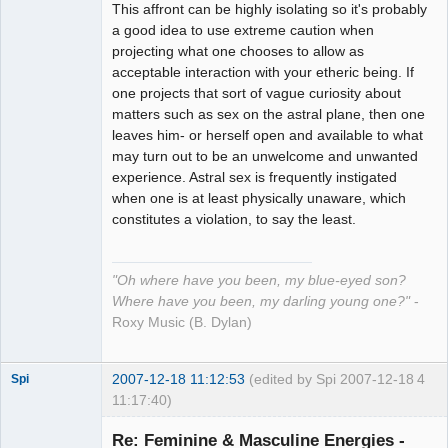
This affront can be highly isolating so it's probably
a good idea to use extreme caution when
projecting what one chooses to allow as
acceptable interaction with your etheric being. If
one projects that sort of vague curiosity about
matters such as sex on the astral plane, then one
leaves him- or herself open and available to what
may turn out to be an unwelcome and unwanted
experience. Astral sex is frequently instigated
when one is at least physically unaware, which
constitutes a violation, to say the least.
"Oh where have you been, my blue-eyed son?
Where have you been, my darling young one?"
-
Roxy Music (B. Dylan)
2007-12-18 11:12:53
(edited by Spi 2007-12-18
4
Spi
11:17:40)
Re: Feminine & Masculine Energies -