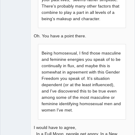
There's probably many other factors that
combine to play a part in all levels of a
being's makeup and character.
Oh. You have a point there.
Being homosexual, I find those masculine
and feminine energies you speak of to be
continually in flux, and maybe this is
somewhat in agreement with this Gender
Freedom you speak of. It's situation
dependent (or at the least influenced),
and I've discovered this to be true even
among some of the most masculine or
feminine identifying homosexual men and
women I've met.
I would have to agree,
In a Full Moon, people get angry. In a New