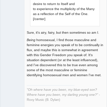
desire to return to Itself and
to experience the multiplicity of the Many
as a reflection of the Self of the One.
[/center]
Sure, it's airy, fairy, but then sometimes so am I.
Being
homosexual, I find those masculine and
feminine energies you speak of to be continually in
flux, and maybe this is somewhat in agreement
with this Gender Freedom you speak of. It's
situation dependent (or at the least influenced),
and I've discovered this to be true even among
some of the most masculine or feminine
identifying homosexual men and women I've met.
"Oh where have you been, my blue-eyed son?
Where have you been, my darling young one?"
-
Roxy Music (B. Dylan)