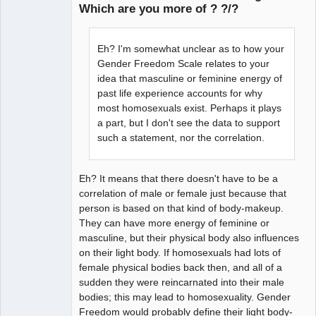
Which are you more of ? ?/?
arcane
adventurer
Eh? I'm somewhat unclear as to how your
Offline
Gender Freedom Scale relates to your
idea that masculine or feminine energy of
past life experience accounts for why
most homosexuals exist. Perhaps it plays
a part, but I don't see the data to support
such a statement, nor the correlation.
Eh? It means that there doesn't have to be a
correlation of male or female just because that
person is based on that kind of body-makeup.
They can have more energy of feminine or
masculine, but their physical body also influences
on their light body. If homosexuals had lots of
female physical bodies back then, and all of a
sudden they were reincarnated into their male
bodies; this may lead to homosexuality. Gender
Freedom would probably define their light body-