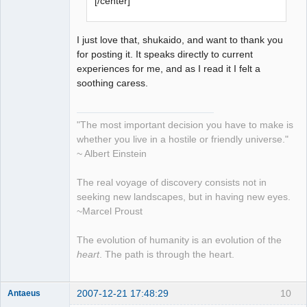
[/center]
I just love that, shukaido, and want to thank you
for posting it. It speaks directly to current
experiences for me, and as I read it I felt a
soothing caress.
"The most important decision you have to make is
whether you live in a hostile or friendly universe."
~ Albert Einstein
The real voyage of discovery consists not in
seeking new landscapes, but in having new eyes.
~Marcel Proust
The evolution of humanity is an evolution of the
heart
. The path is through the heart.
2007-12-21 17:48:29
10
Antaeus
Member