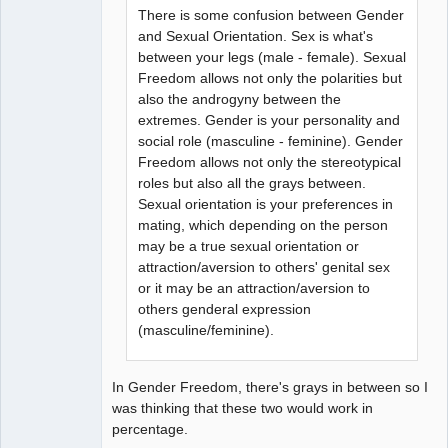
There is some confusion between Gender
and Sexual Orientation. Sex is what's
between your legs (male - female). Sexual
Freedom allows not only the polarities but
also the androgyny between the
extremes. Gender is your personality and
social role (masculine - feminine). Gender
Freedom allows not only the stereotypical
roles but also all the grays between.
Sexual orientation is your preferences in
mating, which depending on the person
may be a true sexual orientation or
attraction/aversion to others' genital sex
or it may be an attraction/aversion to
others genderal expression
(masculine/feminine).
In Gender Freedom, there's grays in between so I
was thinking that these two would work in
percentage.