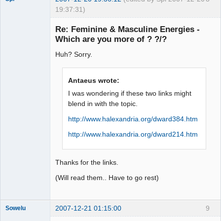
19:37:31)
Re: Feminine & Masculine Energies -
Which are you more of ? ?/?
arcane
Huh? Sorry.
adventurer
Offline
Antaeus wrote:
I was wondering if these two links might
blend in with the topic.
http://www.halexandria.org/dward384.htm
http://www.halexandria.org/dward214.htm
Thanks for the links.
(Will read them.. Have to go rest)
2007-12-21 01:15:00
9
Sowelu