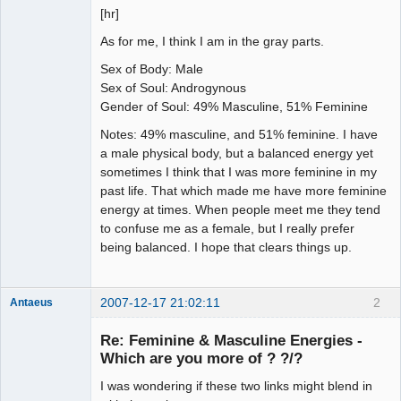
[hr]
As for me, I think I am in the gray parts.
Sex of Body: Male
Sex of Soul: Androgynous
Gender of Soul: 49% Masculine, 51% Feminine
Notes: 49% masculine, and 51% feminine. I have
a male physical body, but a balanced energy yet
sometimes I think that I was more feminine in my
past life. That which made me have more feminine
energy at times. When people meet me they tend
to confuse me as a female, but I really prefer
being balanced. I hope that clears things up.
2007-12-17 21:02:11
2
Antaeus
Member
Re: Feminine & Masculine Energies -
Offline
Which are you more of ? ?/?
I was wondering if these two links might blend in