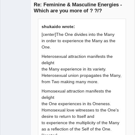
Re: Feminine & Masculine Energies -
Which are you more of ? ?/?
Member
shukaido wrote:
Offline
[center]The One divides into the Many
in order to experience the Many as the
One.
Heterosexual attraction manifests the
delight
the Many experience in its variety.
Heterosexual union propagates the Many,
from Two making many more.
Homosexual attraction manifests the
delight
the One experiences in its Oneness.
Homosexual love witnesses to the One's
desire to return to Itself and
to experience the multiplicity of the Many
as a reflection of the Self of the One.