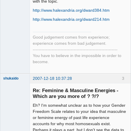
with the topic.
http://www.halexandria.org/dward384.htm
http://www.halexandria.org/dward214.htm
Good judgement comes from experience;
experience comes from bad judgement.
----------------------------------------------------------
You have to believe in the impossible in order to
become.
2007-12-18 10:37:28
3
shukaido
Member
Re: Feminine & Masculine Energies -
Offline
Which are you more of ? ?/?
Eh? I'm somewhat unclear as to how your Gender
Freedom Scale relates to your idea that masculine
or feminine energy of past life experience
accounts for why most homosexuals exist.
Perhaps it plays a part, but I don't see the data to