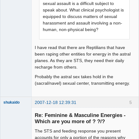
sexual assault is a difficult subject to
speak about. What clinical psychologist is
equipped to discuss matters of sexual
harassment and assault involving a non-
human, non-physical being?
I have read that there are Reptilians that have
been raping other entities for energy in the astral
planes. As they are STS, they need their daily
recharge from others.
Probably the astral sex takes hold in the
(sacral/navel) sexual center, transmitting energy.
2007-12-18 12:39:31
5
shukaido
Member
Re: Feminine & Masculine Energies -
Offline
Which are you more of ? ?/?
The STS and feeding response you present
accounts for only a portion of the reasons why