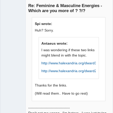
Re: Feminine & Masculine Energies -
Offline
Which are you more of ? ?/?
Spi wrote:
Huh? Sorry.
Antaeus wrote:
I was wondering if these two links
might blend in with the topic.
http://www.halexandria.org/dward384.htm
http://www.halexandria.org/dward214.htm
Thanks for the links.
(Will read them.. Have to go rest)
---------------------------------
Don't get me wrong. I'm hetero. I was just trying