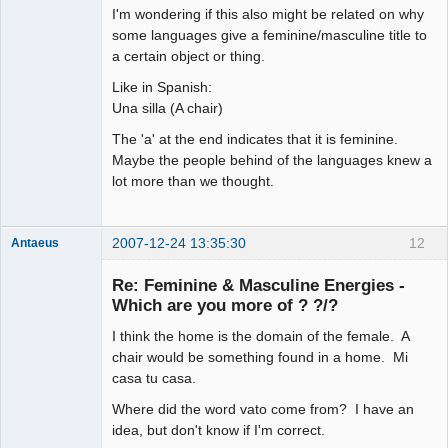
arcane
I'm wondering if this also might be related on why
adventurer
some languages give a feminine/masculine title to
Offline
a certain object or thing.
Like in Spanish:
Una silla (A chair)
The 'a' at the end indicates that it is feminine.
Maybe the people behind of the languages knew a
lot more than we thought.
2007-12-24 13:35:30
12
Antaeus
Member
Re: Feminine & Masculine Energies -
Offline
Which are you more of ? ?/?
I think the home is the domain of the female. A
chair would be something found in a home. Mi
casa tu casa.
Where did the word vato come from? I have an
idea, but don't know if I'm correct.