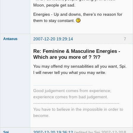
Moon, people get sad.
Energies - Up and downs, there's no reason for
them to stay constant.
2007-12-20 19:29:14
7
Antaeus
Member
Re: Feminine & Masculine Energies -
Offline
Which are you more of ? ?/?
You may offend my sensabilities all you want, Spi.
I will never tell you what you may write.
Good judgement comes from experience;
experience comes from bad judgement.
----------------------------------------------------------
You have to believe in the impossible in order to
become.
2007-12-20 19:36:12
(edited by Spi 2007-12-20
8
Spi