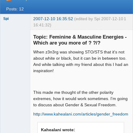
Posts: 12
2007-12-10 16:35:52
(edited by Spi 2007-12-10
1
Spi
16:41:32)
Topic: Feminine & Masculine Energies -
Which are you more of ? ?/?
arcane
When z3n3rg was showing STO/STS that it's not
adventurer
about white or black, but it can be in between too.
Offline
And while talking with my friend about this I had an
inspiration!
This made me thought of the other polarity
extremes, how it would work sometimes. I'm going
to discuss about Gender & Sexual Freedom.
http://www.kahealani.com/articles/gender_freedom.h
Kahealani wrote: