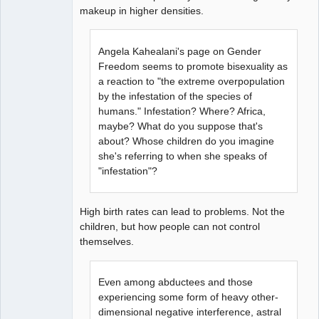
makeup in higher densities.
Angela Kahealani's page on Gender
Freedom seems to promote bisexuality as
a reaction to "the extreme overpopulation
by the infestation of the species of
humans." Infestation? Where? Africa,
maybe? What do you suppose that's
about? Whose children do you imagine
she's referring to when she speaks of
"infestation"?
High birth rates can lead to problems. Not the
children, but how people can not control
themselves.
Even among abductees and those
experiencing some form of heavy other-
dimensional negative interference, astral