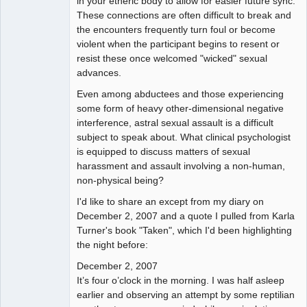
in your etheric body to allow for easier future sync.
These connections are often difficult to break and
the encounters frequently turn foul or become
violent when the participant begins to resent or
resist these once welcomed "wicked" sexual
advances.
Even among abductees and those experiencing
some form of heavy other-dimensional negative
interference, astral sexual assault is a difficult
subject to speak about. What clinical psychologist
is equipped to discuss matters of sexual
harassment and assault involving a non-human,
non-physical being?
I'd like to share an except from my diary on
December 2, 2007 and a quote I pulled from Karla
Turner's book "Taken", which I'd been highlighting
the night before:
December 2, 2007
It’s four o’clock in the morning. I was half asleep
earlier and observing an attempt by some reptilian