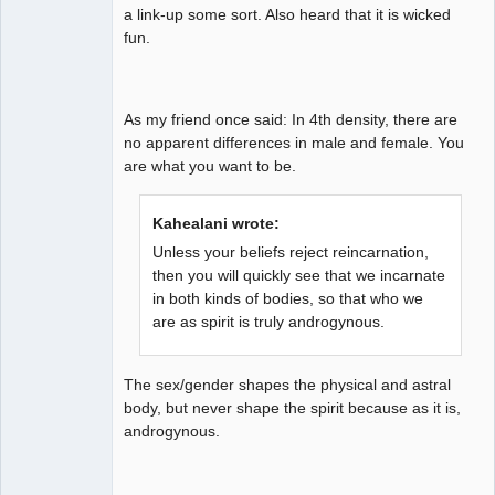
a link-up some sort. Also heard that it is wicked
fun.
As my friend once said: In 4th density, there are
no apparent differences in male and female. You
are what you want to be.
Kahealani wrote:
Unless your beliefs reject reincarnation,
then you will quickly see that we incarnate
in both kinds of bodies, so that who we
are as spirit is truly androgynous.
The sex/gender shapes the physical and astral
body, but never shape the spirit because as it is,
androgynous.