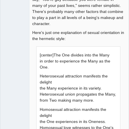
many of your past lives," seems rather simplistic.
There's probably many other factors that combine
to play a part in all levels of a being's makeup and
character.
Here's just one explanation of sexual orientation in
the hermetic style:
[center]The One divides into the Many
in order to experience the Many as the
One.
Heterosexual attraction manifests the
delight
the Many experience in its variety.
Heterosexual union propagates the Many,
from Two making many more.
Homosexual attraction manifests the
delight
the One experiences in its Oneness.
Homosexual love witnesses to the One's