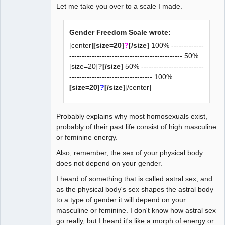
Let me take you over to a scale I made.
Gender Freedom Scale wrote:
[center]
[size=20]
?
[/size]
100% -------------
--------------------------------------------- 50%
[size=20]
?
[/size]
50% -------------------------
--------------------------------- 100%
[size=20]
?
[/size]
[/center]
Probably explains why most homosexuals exist,
probably of their past life consist of high masculine
or feminine energy.
Also, remember, the sex of your physical body
does not depend on your gender.
I heard of something that is called astral sex, and
as the physical body's sex shapes the astral body
to a type of gender it will depend on your
masculine or feminine. I don't know how astral sex
go really, but I heard it's like a morph of energy or