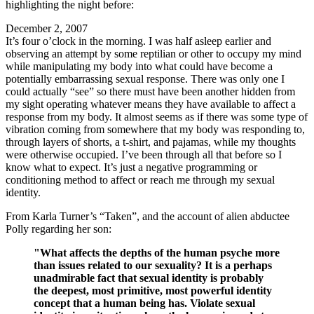
highlighting the night before:
December 2, 2007
It’s four o’clock in the morning. I was half asleep earlier and
observing an attempt by some reptilian or other to occupy my mind
while manipulating my body into what could have become a
potentially embarrassing sexual response. There was only one I
could actually “see” so there must have been another hidden from
my sight operating whatever means they have available to affect a
response from my body. It almost seems as if there was some type of
vibration coming from somewhere that my body was responding to,
through layers of shorts, a t-shirt, and pajamas, while my thoughts
were otherwise occupied. I’ve been through all that before so I
know what to expect. It’s just a negative programming or
conditioning method to affect or reach me through my sexual
identity.
From Karla Turner’s “Taken”, and the account of alien abductee
Polly regarding her son:
"What affects the depths of the human psyche more
than issues related to our sexuality? It is a perhaps
unadmirable fact that sexual identity is probably
the deepest, most primitive, most powerful identity
concept that a human being has. Violate sexual