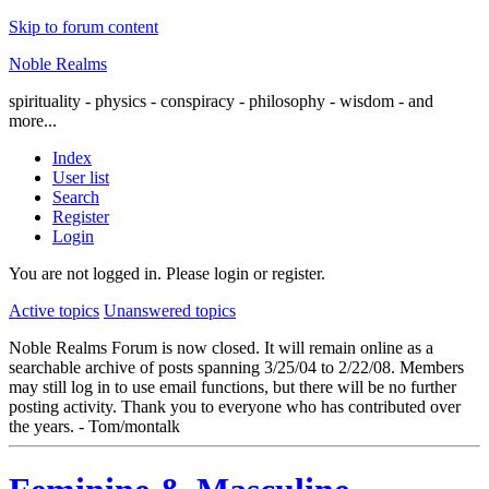
Skip to forum content
Noble Realms
spirituality - physics - conspiracy - philosophy - wisdom - and
more...
Index
User list
Search
Register
Login
You are not logged in.
Please login or register.
Active topics
Unanswered topics
Noble Realms Forum is now closed. It will remain online as a
searchable archive of posts spanning 3/25/04 to 2/22/08. Members
may still log in to use email functions, but there will be no further
posting activity. Thank you to everyone who has contributed over
the years. - Tom/montalk