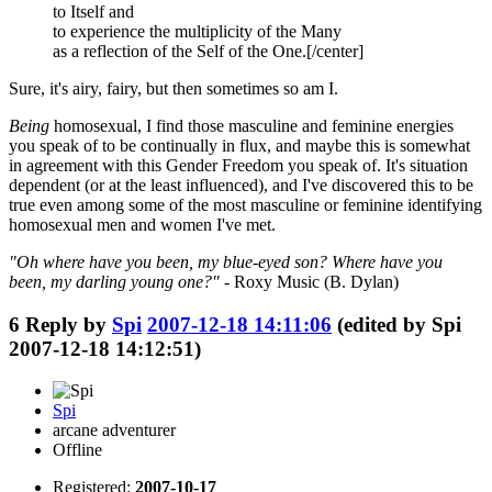
to Itself and
to experience the multiplicity of the Many
as a reflection of the Self of the One.[/center]
Sure, it's airy, fairy, but then sometimes so am I.
Being
homosexual, I find those masculine and feminine energies
you speak of to be continually in flux, and maybe this is somewhat
in agreement with this Gender Freedom you speak of. It's situation
dependent (or at the least influenced), and I've discovered this to be
true even among some of the most masculine or feminine identifying
homosexual men and women I've met.
"Oh where have you been, my blue-eyed son? Where have you
been, my darling young one?"
- Roxy Music (B. Dylan)
6
Reply by
Spi
2007-12-18 14:11:06
(edited by Spi
2007-12-18 14:12:51)
Spi
arcane adventurer
Offline
Registered:
2007-10-17