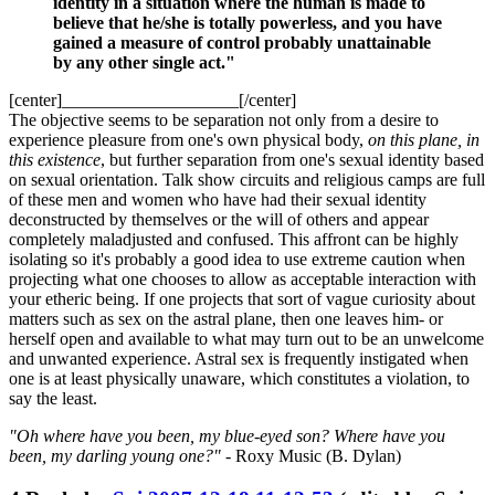
identity in a situation where the human is made to
believe that he/she is totally powerless, and you have
gained a measure of control probably unattainable
by any other single act."
[center]____________________[/center]
The objective seems to be separation not only from a desire to
experience pleasure from one's own physical body,
on this plane, in
this existence
, but further separation from one's sexual identity based
on sexual orientation. Talk show circuits and religious camps are full
of these men and women who have had their sexual identity
deconstructed by themselves or the will of others and appear
completely maladjusted and confused. This affront can be highly
isolating so it's probably a good idea to use extreme caution when
projecting what one chooses to allow as acceptable interaction with
your etheric being. If one projects that sort of vague curiosity about
matters such as sex on the astral plane, then one leaves him- or
herself open and available to what may turn out to be an unwelcome
and unwanted experience. Astral sex is frequently instigated when
one is at least physically unaware, which constitutes a violation, to
say the least.
"Oh where have you been, my blue-eyed son? Where have you
been, my darling young one?"
- Roxy Music (B. Dylan)