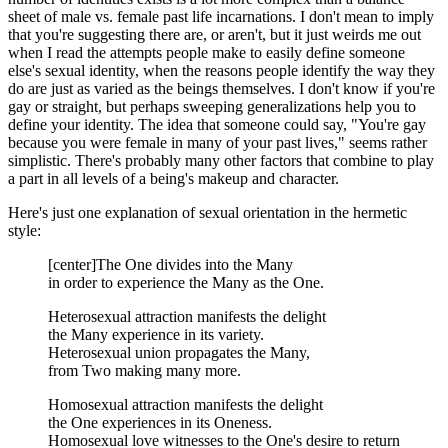
sheet of male vs. female past life incarnations. I don't mean to imply
that you're suggesting there are, or aren't, but it just weirds me out
when I read the attempts people make to easily define someone
else's sexual identity, when the reasons people identify the way they
do are just as varied as the beings themselves. I don't know if you're
gay or straight, but perhaps sweeping generalizations help you to
define your identity. The idea that someone could say, "You're gay
because you were female in many of your past lives," seems rather
simplistic. There's probably many other factors that combine to play
a part in all levels of a being's makeup and character.
Here's just one explanation of sexual orientation in the hermetic
style:
[center]The One divides into the Many
in order to experience the Many as the One.
Heterosexual attraction manifests the delight
the Many experience in its variety.
Heterosexual union propagates the Many,
from Two making many more.
Homosexual attraction manifests the delight
the One experiences in its Oneness.
Homosexual love witnesses to the One's desire to return