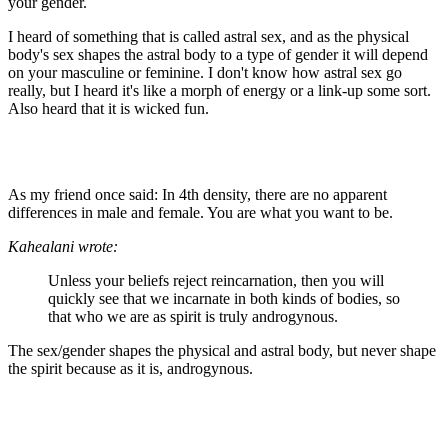
your gender.
I heard of something that is called astral sex, and as the physical
body's sex shapes the astral body to a type of gender it will depend
on your masculine or feminine. I don't know how astral sex go
really, but I heard it's like a morph of energy or a link-up some sort.
Also heard that it is wicked fun.
As my friend once said: In 4th density, there are no apparent
differences in male and female. You are what you want to be.
Kahealani wrote:
Unless your beliefs reject reincarnation, then you will
quickly see that we incarnate in both kinds of bodies, so
that who we are as spirit is truly androgynous.
The sex/gender shapes the physical and astral body, but never shape
the spirit because as it is, androgynous.