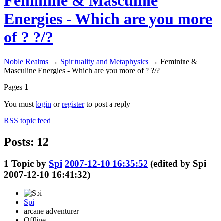
Feminine & Masculine
Energies - Which are you more
of ? ?/?
Noble Realms
→
Spirituality and Metaphysics
→
Feminine &
Masculine Energies - Which are you more of ? ?/?
Pages
1
You must
login
or
register
to post a reply
RSS topic feed
Posts: 12
1
Topic by
Spi
2007-12-10 16:35:52
(edited by Spi
2007-12-10 16:41:32)
Spi
arcane adventurer
Offline