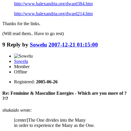
http://www.halexandria.org/dward384.htm
http://www.halexandria.org/dward214.htm
Thanks for the links.
(Will read them.. Have to go rest)
9
Reply by
Sowelu
2007-12-21 01:15:00
Sowelu
Member
Offline
Registered:
2005-06-26
Re: Feminine & Masculine Energies - Which are you more of ?
?/?
shukaido wrote:
[center]The One divides into the Many
in order to experience the Many as the One.