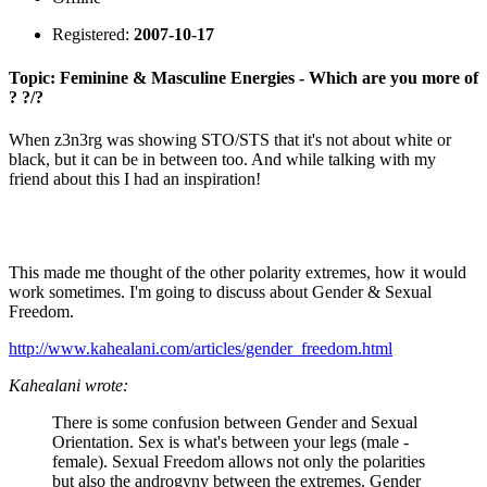
Registered:
2007-10-17
Topic: Feminine & Masculine Energies - Which are you more of
? ?/?
When z3n3rg was showing STO/STS that it's not about white or
black, but it can be in between too. And while talking with my
friend about this I had an inspiration!
This made me thought of the other polarity extremes, how it would
work sometimes. I'm going to discuss about Gender & Sexual
Freedom.
http://www.kahealani.com/articles/gender_freedom.html
Kahealani wrote:
There is some confusion between Gender and Sexual
Orientation. Sex is what's between your legs (male -
female). Sexual Freedom allows not only the polarities
but also the androgyny between the extremes. Gender