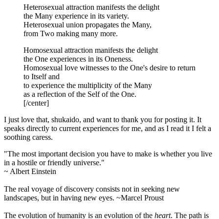
Heterosexual attraction manifests the delight
the Many experience in its variety.
Heterosexual union propagates the Many,
from Two making many more.
Homosexual attraction manifests the delight
the One experiences in its Oneness.
Homosexual love witnesses to the One's desire to return
to Itself and
to experience the multiplicity of the Many
as a reflection of the Self of the One.
[/center]
I just love that, shukaido, and want to thank you for posting it. It
speaks directly to current experiences for me, and as I read it I felt a
soothing caress.
"The most important decision you have to make is whether you live
in a hostile or friendly universe."
~ Albert Einstein
The real voyage of discovery consists not in seeking new
landscapes, but in having new eyes. ~Marcel Proust
The evolution of humanity is an evolution of the
heart
. The path is