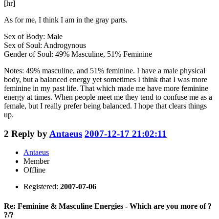
[hr]
As for me, I think I am in the gray parts.
Sex of Body: Male
Sex of Soul: Androgynous
Gender of Soul: 49% Masculine, 51% Feminine
Notes: 49% masculine, and 51% feminine. I have a male physical
body, but a balanced energy yet sometimes I think that I was more
feminine in my past life. That which made me have more feminine
energy at times. When people meet me they tend to confuse me as a
female, but I really prefer being balanced. I hope that clears things
up.
2
Reply by
Antaeus
2007-12-17 21:02:11
Antaeus
Member
Offline
Registered:
2007-07-06
Re: Feminine & Masculine Energies - Which are you more of ?
?/?