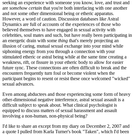
seeking an experience with someone you know, love, and trust and
are
somehow certain
that you're both interfacing with one another
and not some other dimensional being or etheric apparatus.
However, a word of caution. Discussion databases like Astral
Dynamics are full of accounts of the experiences of those who
believed themselves to have engaged in sexual activity with
celebrities, soul mates and such, but have really been participating in
an energetic drain with some
thing
that's merely projecting an
illusion of caring, mutual sexual exchange into your mind while
siphoning energy from you through a connection with your
stimulated etheric or astral being while at the same time creating a
weakness, rift, or fissure in your etheric body to allow for easier
future sync. These connections are often difficult to break and the
encounters frequently turn foul or become violent when the
participant begins to resent or resist these once welcomed "wicked"
sexual advances.
Even among abductees and those experiencing some form of heavy
other-dimensional negative interference, astral sexual assault is a
difficult subject to speak about. What clinical psychologist is
equipped to discuss matters of sexual harassment and assault
involving a non-human, non-physical being?
I'd like to share an except from my diary on December 2, 2007 and
a quote I pulled from Karla Turner's book "Taken", which I'd been