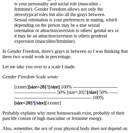
is your personality and social role (masculine -
feminine). Gender Freedom allows not only the
stereotypical roles but also all the grays between.
Sexual orientation is your preferences in mating, which
depending on the person may be a true sexual
orientation or attraction/aversion to others' genital sex or
it may be an attraction/aversion to others genderal
expression (masculine/feminine).
In Gender Freedom, there's grays in between so I was thinking that
these two would work in percentage.
Let me take you over to a scale I made.
Gender Freedom Scale wrote:
[center]
[size=20]
?
[/size]
100% ------------------------------
---------------------------- 50% [size=20]
?
[/size]
50% ------
---------------------------------------------------- 100%
[size=20]
?
[/size]
[/center]
Probably explains why most homosexuals exist, probably of their
past life consist of high masculine or feminine energy.
Also, remember, the sex of your physical body does not depend on