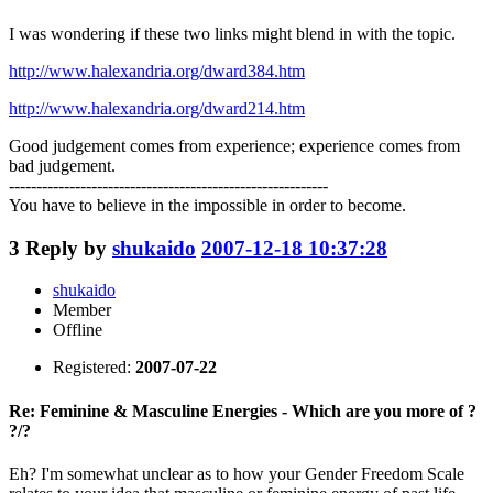
I was wondering if these two links might blend in with the topic.
http://www.halexandria.org/dward384.htm
http://www.halexandria.org/dward214.htm
Good judgement comes from experience; experience comes from
bad judgement.
----------------------------------------------------------
You have to believe in the impossible in order to become.
3
Reply by
shukaido
2007-12-18 10:37:28
shukaido
Member
Offline
Registered:
2007-07-22
Re: Feminine & Masculine Energies - Which are you more of ?
?/?
Eh? I'm somewhat unclear as to how your Gender Freedom Scale