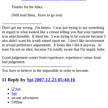
Thanks for the links.
(Will read them.. Have to go rest)
---------------------------------
Don't get me wrong. I'm hetero. I was just trying to say something
in regard to what looked like a censor telling you that your material
was objectionable. It irked me. I was trying to be concise because I
also didn't want his wrath rained upon me. I don't like involvement
in sexual preference arguements. It looks like I did it anyway. At
least I'm not an idiot, because I'm totally aware that I'm stupid. hehe.
Good judgement comes from experience; experience comes from
bad judgement.
----------------------------------------------------------
You have to believe in the impossible in order to become.
11
Reply by
Spi
2007-12-23 05:44:16
Spi
arcane adventurer
Offline