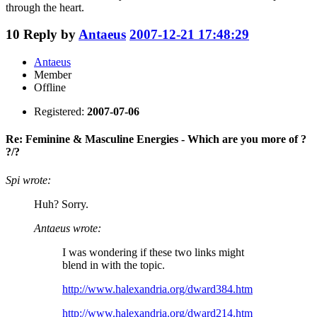
through the heart.
10
Reply by
Antaeus
2007-12-21 17:48:29
Antaeus
Member
Offline
Registered:
2007-07-06
Re: Feminine & Masculine Energies - Which are you more of ?
?/?
Spi wrote:
Huh? Sorry.
Antaeus wrote:
I was wondering if these two links might
blend in with the topic.
http://www.halexandria.org/dward384.htm
http://www.halexandria.org/dward214.htm