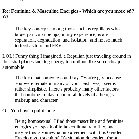
Re: Feminine & Masculine Energies - Which are you more of ?
?/?
The key concepts among those such as reptilians who
target particular beings, in my experience, is are
separation, degradation, and isolation, and not so much
to feed as to retard FRV.
LOL! Funny thing I imagined, a Reptilian just traveling around in
the astral planes sucking energy to continue like some cheap
automobile.
The idea that someone could say, "You're gay because
you were female in many of your past lives," seems
rather simplistic. There's probably many other factors
that combine to play a part in all levels of a being's
makeup and character.
Oh. You have a point there.
Being homosexual, I find those masculine and feminine
energies you speak of to be continually in flux, and
maybe this is somewhat in agreement with this Gender
Freedom you speak of. It's situation dependent (or at