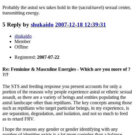
Probably the astral sex takes hold in the (sacral/navel) sexual center,
transmitting energy.
5
Reply by
shukaido
2007-12-18 12:39:31
shukaido
Member
Offline
Registered:
2007-07-22
Re: Feminine & Masculine Energies - Which are you more of ?
?/?
The STS and feeding response you present accounts for only a
portion of the reasons why people experience astral or etheric sexual
assault, as there are a variety of beings and entities populating the
astral landscape other than reptilians. The key concepts among those
such as reptilians who target particular beings, in my experience, is
are separation, degradation, and isolation, and not so much to feed
as to retard FRV.
I hope the reasons any gender or gender identifying with any
number of identities exists is a lot more complex than a balance