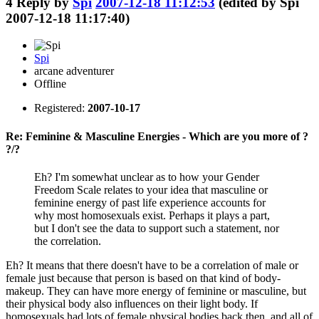
4
Reply by
Spi
2007-12-18 11:12:53
(edited by Spi
2007-12-18 11:17:40)
Spi
arcane adventurer
Offline
Registered:
2007-10-17
Re: Feminine & Masculine Energies - Which are you more of ?
?/?
Eh? I'm somewhat unclear as to how your Gender
Freedom Scale relates to your idea that masculine or
feminine energy of past life experience accounts for
why most homosexuals exist. Perhaps it plays a part,
but I don't see the data to support such a statement, nor
the correlation.
Eh? It means that there doesn't have to be a correlation of male or
female just because that person is based on that kind of body-
makeup. They can have more energy of feminine or masculine, but
their physical body also influences on their light body. If
homosexuals had lots of female physical bodies back then, and all of