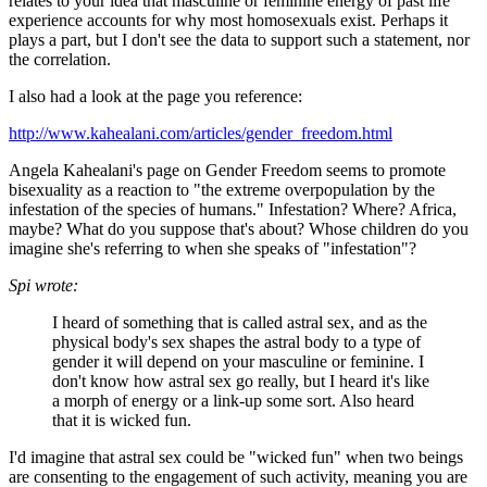
relates to your idea that masculine or feminine energy of past life
experience accounts for why most homosexuals exist. Perhaps it
plays a part, but I don't see the data to support such a statement, nor
the correlation.
I also had a look at the page you reference:
http://www.kahealani.com/articles/gender_freedom.html
Angela Kahealani's page on Gender Freedom seems to promote
bisexuality as a reaction to "the extreme overpopulation by the
infestation of the species of humans." Infestation? Where? Africa,
maybe? What do you suppose that's about? Whose children do you
imagine she's referring to when she speaks of "infestation"?
Spi wrote:
I heard of something that is called astral sex, and as the
physical body's sex shapes the astral body to a type of
gender it will depend on your masculine or feminine. I
don't know how astral sex go really, but I heard it's like
a morph of energy or a link-up some sort. Also heard
that it is wicked fun.
I'd imagine that astral sex could be "wicked fun" when two beings
are consenting to the engagement of such activity, meaning you are