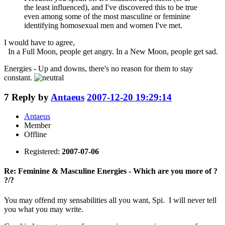
the least influenced), and I've discovered this to be true
even among some of the most masculine or feminine
identifying homosexual men and women I've met.
I would have to agree,
In a Full Moon, people get angry. In a New Moon, people get sad.
Energies - Up and downs, there's no reason for them to stay
constant.
7
Reply by
Antaeus
2007-12-20 19:29:14
Antaeus
Member
Offline
Registered:
2007-07-06
Re: Feminine & Masculine Energies - Which are you more of ?
?/?
You may offend my sensabilities all you want, Spi. I will never tell
you what you may write.