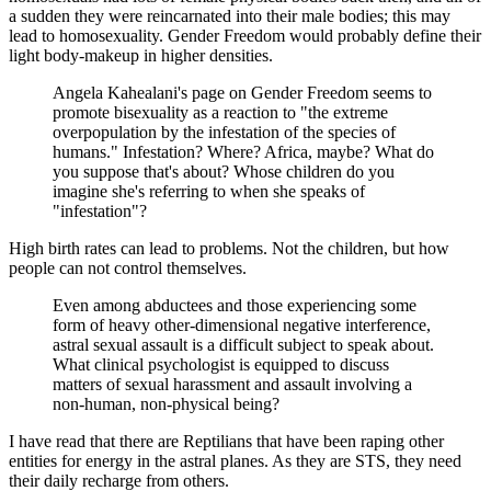
a sudden they were reincarnated into their male bodies; this may
lead to homosexuality. Gender Freedom would probably define their
light body-makeup in higher densities.
Angela Kahealani's page on Gender Freedom seems to
promote bisexuality as a reaction to "the extreme
overpopulation by the infestation of the species of
humans." Infestation? Where? Africa, maybe? What do
you suppose that's about? Whose children do you
imagine she's referring to when she speaks of
"infestation"?
High birth rates can lead to problems. Not the children, but how
people can not control themselves.
Even among abductees and those experiencing some
form of heavy other-dimensional negative interference,
astral sexual assault is a difficult subject to speak about.
What clinical psychologist is equipped to discuss
matters of sexual harassment and assault involving a
non-human, non-physical being?
I have read that there are Reptilians that have been raping other
entities for energy in the astral planes. As they are STS, they need
their daily recharge from others.