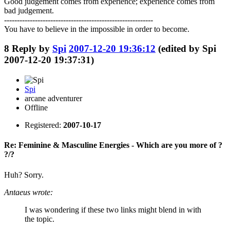
Good judgement comes from experience; experience comes from
bad judgement.
----------------------------------------------------------
You have to believe in the impossible in order to become.
8
Reply by
Spi
2007-12-20 19:36:12
(edited by Spi
2007-12-20 19:37:31)
Spi
arcane adventurer
Offline
Registered:
2007-10-17
Re: Feminine & Masculine Energies - Which are you more of ?
?/?
Huh? Sorry.
Antaeus wrote:
I was wondering if these two links might blend in with
the topic.