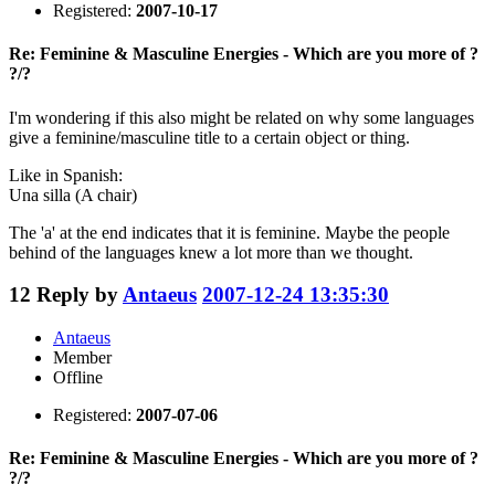
Registered:
2007-10-17
Re: Feminine & Masculine Energies - Which are you more of ?
?/?
I'm wondering if this also might be related on why some languages
give a feminine/masculine title to a certain object or thing.
Like in Spanish:
Una silla (A chair)
The 'a' at the end indicates that it is feminine. Maybe the people
behind of the languages knew a lot more than we thought.
12
Reply by
Antaeus
2007-12-24 13:35:30
Antaeus
Member
Offline
Registered:
2007-07-06
Re: Feminine & Masculine Energies - Which are you more of ?
?/?