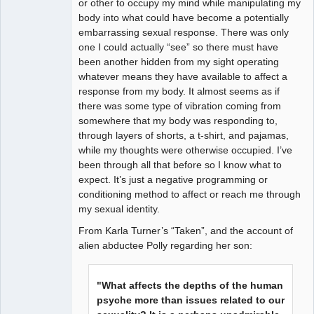
or other to occupy my mind while manipulating my
body into what could have become a potentially
embarrassing sexual response. There was only
one I could actually “see” so there must have
been another hidden from my sight operating
whatever means they have available to affect a
response from my body. It almost seems as if
there was some type of vibration coming from
somewhere that my body was responding to,
through layers of shorts, a t-shirt, and pajamas,
while my thoughts were otherwise occupied. I’ve
been through all that before so I know what to
expect. It’s just a negative programming or
conditioning method to affect or reach me through
my sexual identity.
From Karla Turner’s “Taken”, and the account of
alien abductee Polly regarding her son:
"What affects the depths of the human
psyche more than issues related to our