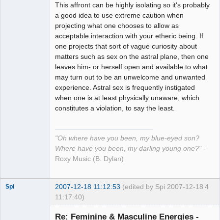
This affront can be highly isolating so it's probably
a good idea to use extreme caution when
projecting what one chooses to allow as
acceptable interaction with your etheric being. If
one projects that sort of vague curiosity about
matters such as sex on the astral plane, then one
leaves him- or herself open and available to what
may turn out to be an unwelcome and unwanted
experience. Astral sex is frequently instigated
when one is at least physically unaware, which
constitutes a violation, to say the least.
"Oh where have you been, my blue-eyed son?
Where have you been, my darling young one?"
-
Roxy Music (B. Dylan)
2007-12-18 11:12:53
(edited by Spi 2007-12-18
4
Spi
11:17:40)
Re: Feminine & Masculine Energies -