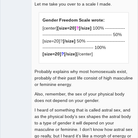
Let me take you over to a scale I made.
Gender Freedom Scale wrote:
[center]
[size=20]
?
[/size]
100% -------------
--------------------------------------------- 50%
[size=20]
?
[/size]
50% -------------------------
--------------------------------- 100%
[size=20]
?
[/size]
[/center]
Probably explains why most homosexuals exist,
probably of their past life consist of high masculine
or feminine energy.
Also, remember, the sex of your physical body
does not depend on your gender.
I heard of something that is called astral sex, and
as the physical body's sex shapes the astral body
to a type of gender it will depend on your
masculine or feminine. I don't know how astral sex
go really, but I heard it's like a morph of energy or