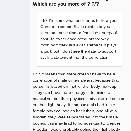
Which are you more of ? ?/?
arcane
adventurer
Eh? I'm somewhat unclear as to how your
Offline
Gender Freedom Scale relates to your
idea that masculine or feminine energy of
past life experience accounts for why
most homosexuals exist. Perhaps it plays
a part, but I don't see the data to support
such a statement, nor the correlation.
Eh? It means that there doesn't have to be a
correlation of male or female just because that
person is based on that kind of body-makeup.
They can have more energy of feminine or
masculine, but their physical body also influences
on their light body. If homosexuals had lots of
female physical bodies back then, and all of a
sudden they were reincarnated into their male
bodies; this may lead to homosexuality. Gender
Freedom would probably define their light body-