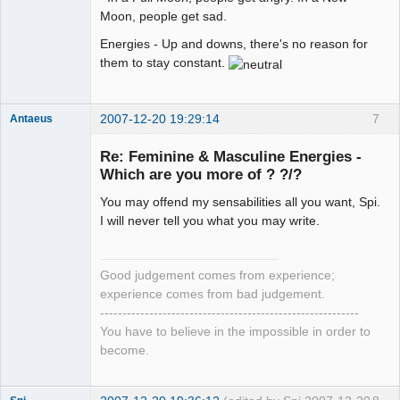
Moon, people get sad.
Energies - Up and downs, there's no reason for
them to stay constant.
2007-12-20 19:29:14
7
Antaeus
Member
Re: Feminine & Masculine Energies -
Offline
Which are you more of ? ?/?
You may offend my sensabilities all you want, Spi.
I will never tell you what you may write.
Good judgement comes from experience;
experience comes from bad judgement.
----------------------------------------------------------
You have to believe in the impossible in order to
become.