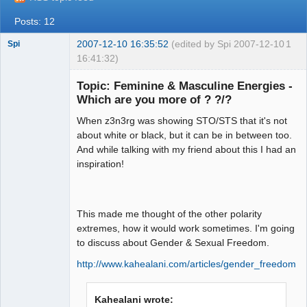
Posts: 12
2007-12-10 16:35:52
(edited by Spi 2007-12-10
1
Spi
16:41:32)
Topic: Feminine & Masculine Energies -
Which are you more of ? ?/?
arcane
When z3n3rg was showing STO/STS that it's not
adventurer
about white or black, but it can be in between too.
Offline
And while talking with my friend about this I had an
inspiration!
This made me thought of the other polarity
extremes, how it would work sometimes. I'm going
to discuss about Gender & Sexual Freedom.
http://www.kahealani.com/articles/gender_freedom.h
Kahealani wrote: