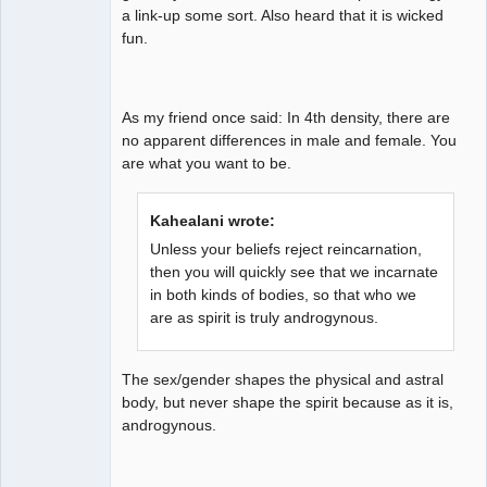
a link-up some sort. Also heard that it is wicked
fun.
As my friend once said: In 4th density, there are
no apparent differences in male and female. You
are what you want to be.
Kahealani wrote:
Unless your beliefs reject reincarnation,
then you will quickly see that we incarnate
in both kinds of bodies, so that who we
are as spirit is truly androgynous.
The sex/gender shapes the physical and astral
body, but never shape the spirit because as it is,
androgynous.