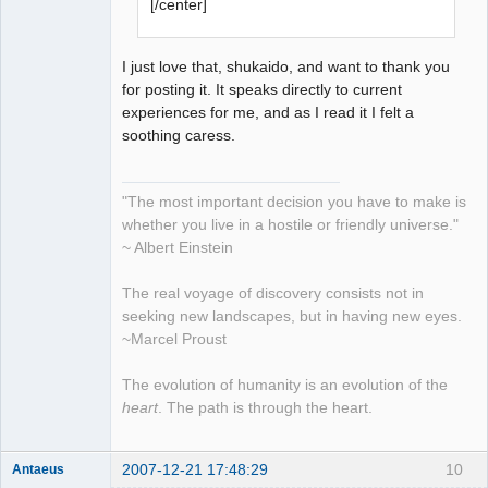
[/center]
I just love that, shukaido, and want to thank you
for posting it. It speaks directly to current
experiences for me, and as I read it I felt a
soothing caress.
"The most important decision you have to make is
whether you live in a hostile or friendly universe."
~ Albert Einstein
The real voyage of discovery consists not in
seeking new landscapes, but in having new eyes.
~Marcel Proust
The evolution of humanity is an evolution of the
heart
. The path is through the heart.
2007-12-21 17:48:29
10
Antaeus