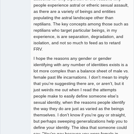
people experience astral or etheric sexual assault,
as there are a variety of beings and entities
populating the astral landscape other than
reptilians. The key concepts among those such as
reptilians who target particular beings, in my
experience, is are separation, degradation, and
isolation, and not so much to feed as to retard
FRV.
I hope the reasons any gender or gender
identifying with any number of identities exists is a
lot more complex than a balance sheet of male vs.
female past life incarnations. I don't mean to imply
that you're suggesting there are, or aren't, but it
just weirds me out when I read the attempts
people make to easily define someone else's
sexual identity, when the reasons people identify
the way they do are just as varied as the beings
themselves. I don't know if you're gay or straight,
but perhaps sweeping generalizations help you to
define your identity. The idea that someone could
say, "You're gay because you were female in