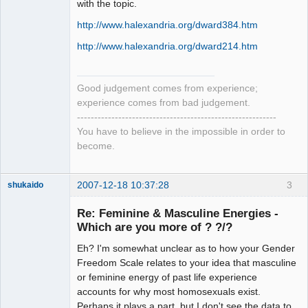
with the topic.
http://www.halexandria.org/dward384.htm
http://www.halexandria.org/dward214.htm
Good judgement comes from experience;
experience comes from bad judgement.
----------------------------------------------------------
You have to believe in the impossible in order to
become.
2007-12-18 10:37:28
3
shukaido
Member
Re: Feminine & Masculine Energies -
Offline
Which are you more of ? ?/?
Eh? I'm somewhat unclear as to how your Gender
Freedom Scale relates to your idea that masculine
or feminine energy of past life experience
accounts for why most homosexuals exist.
Perhaps it plays a part, but I don't see the data to