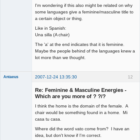
arcane
I'm wondering if this also might be related on why
adventurer
some languages give a feminine/masculine title to
Offline
a certain object or thing.
Like in Spanish:
Una silla (A chair)
The 'a' at the end indicates that it is feminine.
Maybe the people behind of the languages knew a
lot more than we thought.
2007-12-24 13:35:30
12
Antaeus
Member
Re: Feminine & Masculine Energies -
Offline
Which are you more of ? ?/?
I think the home is the domain of the female. A
chair would be something found in a home. Mi
casa tu casa.
Where did the word vato come from? I have an
idea, but don't know if I'm correct.