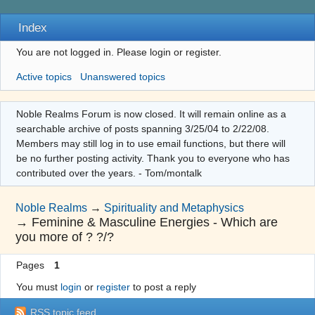
Index
You are not logged in.
Please login or register.
Active topics
Unanswered topics
Noble Realms Forum is now closed. It will remain online as a
searchable archive of posts spanning 3/25/04 to 2/22/08.
Members may still log in to use email functions, but there will
be no further posting activity. Thank you to everyone who has
contributed over the years. - Tom/montalk
Noble Realms
→
Spirituality and Metaphysics
→
Feminine & Masculine Energies - Which are
you more of ? ?/?
Pages
1
You must
login
or
register
to post a reply
RSS topic feed