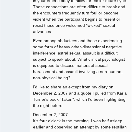
in your etheric body to allow for easier future sync.
These connections are often difficult to break and
the encounters frequently turn foul or become
violent when the participant begins to resent or
resist these once welcomed "wicked" sexual
advances.
Even among abductees and those experiencing
some form of heavy other-dimensional negative
interference, astral sexual assault is a difficult
subject to speak about. What clinical psychologist
is equipped to discuss matters of sexual
harassment and assault involving a non-human,
non-physical being?
I'd like to share an except from my diary on
December 2, 2007 and a quote I pulled from Karla
Turner's book "Taken", which I'd been highlighting
the night before:
December 2, 2007
It’s four o’clock in the morning. I was half asleep
earlier and observing an attempt by some reptilian