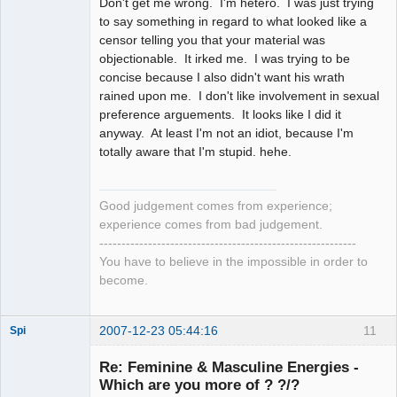
Don't get me wrong. I'm hetero. I was just trying
to say something in regard to what looked like a
censor telling you that your material was
objectionable. It irked me. I was trying to be
concise because I also didn't want his wrath
rained upon me. I don't like involvement in sexual
preference arguements. It looks like I did it
anyway. At least I'm not an idiot, because I'm
totally aware that I'm stupid. hehe.
Good judgement comes from experience;
experience comes from bad judgement.
----------------------------------------------------------
You have to believe in the impossible in order to
become.
2007-12-23 05:44:16
11
Spi
Re: Feminine & Masculine Energies -
Which are you more of ? ?/?