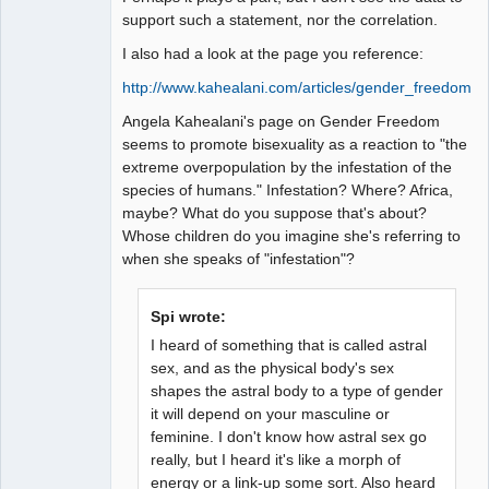
support such a statement, nor the correlation.
I also had a look at the page you reference:
http://www.kahealani.com/articles/gender_freedom.h
Angela Kahealani's page on Gender Freedom
seems to promote bisexuality as a reaction to "the
extreme overpopulation by the infestation of the
species of humans." Infestation? Where? Africa,
maybe? What do you suppose that's about?
Whose children do you imagine she's referring to
when she speaks of "infestation"?
Spi wrote:
I heard of something that is called astral
sex, and as the physical body's sex
shapes the astral body to a type of gender
it will depend on your masculine or
feminine. I don't know how astral sex go
really, but I heard it's like a morph of
energy or a link-up some sort. Also heard