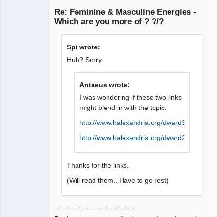
Member
Re: Feminine & Masculine Energies -
Offline
Which are you more of ? ?/?
Spi wrote:
Huh? Sorry.
Antaeus wrote:
I was wondering if these two links
might blend in with the topic.
http://www.halexandria.org/dward384.htm
http://www.halexandria.org/dward214.htm
Thanks for the links.
(Will read them.. Have to go rest)
---------------------------------