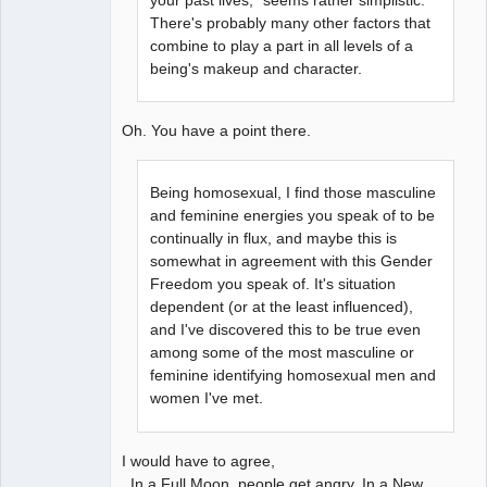
There's probably many other factors that
combine to play a part in all levels of a
being's makeup and character.
Oh. You have a point there.
Being homosexual, I find those masculine
and feminine energies you speak of to be
continually in flux, and maybe this is
somewhat in agreement with this Gender
Freedom you speak of. It's situation
dependent (or at the least influenced),
and I've discovered this to be true even
among some of the most masculine or
feminine identifying homosexual men and
women I've met.
I would have to agree,
In a Full Moon, people get angry. In a New