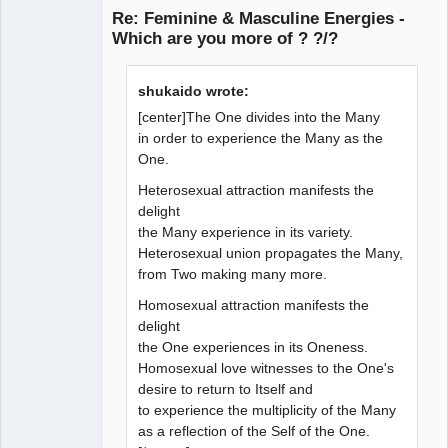
Re: Feminine & Masculine Energies -
Which are you more of ? ?/?
Member
shukaido wrote:
Offline
[center]The One divides into the Many
in order to experience the Many as the
One.
Heterosexual attraction manifests the
delight
the Many experience in its variety.
Heterosexual union propagates the Many,
from Two making many more.
Homosexual attraction manifests the
delight
the One experiences in its Oneness.
Homosexual love witnesses to the One's
desire to return to Itself and
to experience the multiplicity of the Many
as a reflection of the Self of the One.