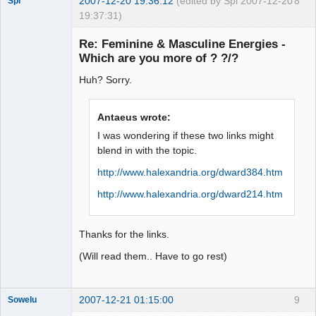
2007-12-20 19:36:12
(edited by Spi 2007-12-20
8
Spi
19:37:31)
Re: Feminine & Masculine Energies -
Which are you more of ? ?/?
arcane
Huh? Sorry.
adventurer
Offline
Antaeus wrote:
I was wondering if these two links might
blend in with the topic.
http://www.halexandria.org/dward384.htm
http://www.halexandria.org/dward214.htm
Thanks for the links.
(Will read them.. Have to go rest)
2007-12-21 01:15:00
9
Sowelu