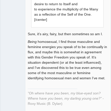
desire to return to Itself and
to experience the multiplicity of the Many
as a reflection of the Self of the One.
[/center]
Sure, it's airy, fairy, but then sometimes so am I.
Being
homosexual, I find those masculine and
feminine energies you speak of to be continually in
flux, and maybe this is somewhat in agreement
with this Gender Freedom you speak of. It's
situation dependent (or at the least influenced),
and I've discovered this to be true even among
some of the most masculine or feminine
identifying homosexual men and women I've met.
"Oh where have you been, my blue-eyed son?
Where have you been, my darling young one?"
-
Roxy Music (B. Dylan)