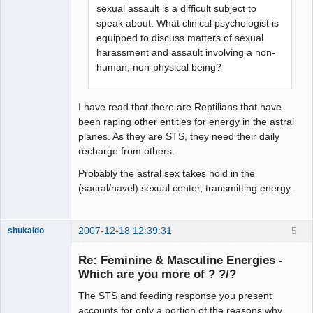
sexual assault is a difficult subject to
speak about. What clinical psychologist is
equipped to discuss matters of sexual
harassment and assault involving a non-
human, non-physical being?
I have read that there are Reptilians that have
been raping other entities for energy in the astral
planes. As they are STS, they need their daily
recharge from others.
Probably the astral sex takes hold in the
(sacral/navel) sexual center, transmitting energy.
2007-12-18 12:39:31
5
shukaido
Member
Re: Feminine & Masculine Energies -
Offline
Which are you more of ? ?/?
The STS and feeding response you present
accounts for only a portion of the reasons why