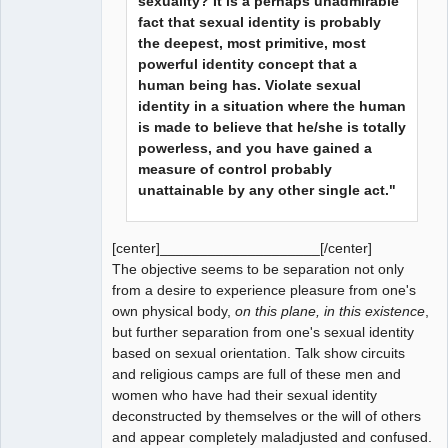
sexuality? It is a perhaps unadmirable
fact that sexual identity is probably
the deepest, most primitive, most
powerful identity concept that a
human being has. Violate sexual
identity in a situation where the human
is made to believe that he/she is totally
powerless, and you have gained a
measure of control probably
unattainable by any other single act."
[center]____________________[/center]
The objective seems to be separation not only
from a desire to experience pleasure from one's
own physical body,
on this plane, in this existence
,
but further separation from one's sexual identity
based on sexual orientation. Talk show circuits
and religious camps are full of these men and
women who have had their sexual identity
deconstructed by themselves or the will of others
and appear completely maladjusted and confused.