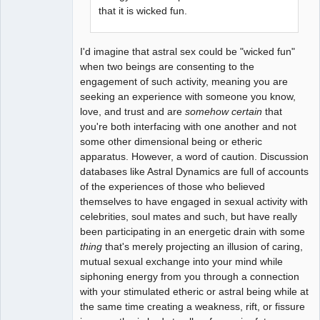
that it is wicked fun.
I'd imagine that astral sex could be "wicked fun"
when two beings are consenting to the
engagement of such activity, meaning you are
seeking an experience with someone you know,
love, and trust and are
somehow certain
that
you're both interfacing with one another and not
some other dimensional being or etheric
apparatus. However, a word of caution. Discussion
databases like Astral Dynamics are full of accounts
of the experiences of those who believed
themselves to have engaged in sexual activity with
celebrities, soul mates and such, but have really
been participating in an energetic drain with some
thing
that's merely projecting an illusion of caring,
mutual sexual exchange into your mind while
siphoning energy from you through a connection
with your stimulated etheric or astral being while at
the same time creating a weakness, rift, or fissure