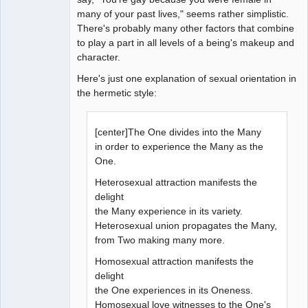
many of your past lives," seems rather simplistic.
There's probably many other factors that combine
to play a part in all levels of a being's makeup and
character.
Here's just one explanation of sexual orientation in
the hermetic style:
[center]The One divides into the Many
in order to experience the Many as the
One.
Heterosexual attraction manifests the
delight
the Many experience in its variety.
Heterosexual union propagates the Many,
from Two making many more.
Homosexual attraction manifests the
delight
the One experiences in its Oneness.
Homosexual love witnesses to the One's