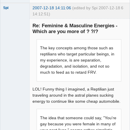
2007-12-18 14:11:06
(edited by Spi 2007-12-18
6
Spi
14:12:51)
Re: Feminine & Masculine Energies -
Which are you more of ? ?/?
arcane
adventurer
The key concepts among those such as
Offline
reptilians who target particular beings, in
my experience, is are separation,
degradation, and isolation, and not so
much to feed as to retard FRV.
LOL! Funny thing I imagined, a Reptilian just
traveling around in the astral planes sucking
energy to continue like some cheap automobile.
The idea that someone could say, "You're
gay because you were female in many of
your past lives," seems rather simplistic.