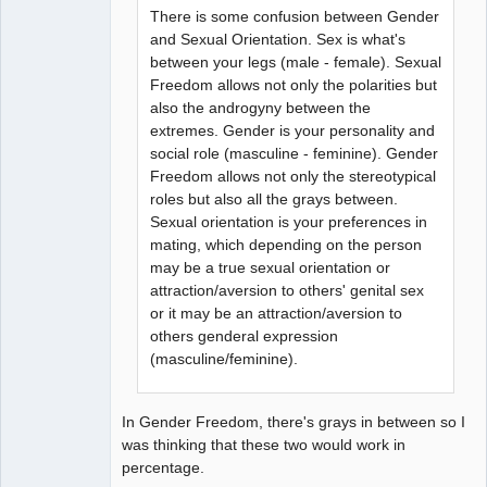
There is some confusion between Gender
and Sexual Orientation. Sex is what's
between your legs (male - female). Sexual
Freedom allows not only the polarities but
also the androgyny between the
extremes. Gender is your personality and
social role (masculine - feminine). Gender
Freedom allows not only the stereotypical
roles but also all the grays between.
Sexual orientation is your preferences in
mating, which depending on the person
may be a true sexual orientation or
attraction/aversion to others' genital sex
or it may be an attraction/aversion to
others genderal expression
(masculine/feminine).
In Gender Freedom, there's grays in between so I
was thinking that these two would work in
percentage.