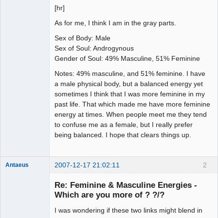
[hr]
As for me, I think I am in the gray parts.
Sex of Body: Male
Sex of Soul: Androgynous
Gender of Soul: 49% Masculine, 51% Feminine
Notes: 49% masculine, and 51% feminine. I have
a male physical body, but a balanced energy yet
sometimes I think that I was more feminine in my
past life. That which made me have more feminine
energy at times. When people meet me they tend
to confuse me as a female, but I really prefer
being balanced. I hope that clears things up.
2007-12-17 21:02:11
2
Antaeus
Member
Re: Feminine & Masculine Energies -
Offline
Which are you more of ? ?/?
I was wondering if these two links might blend in