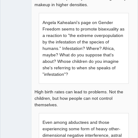
makeup in higher densities.
Angela Kahealani's page on Gender
Freedom seems to promote bisexuality as
a reaction to "the extreme overpopulation
by the infestation of the species of
humans." Infestation? Where? Africa,
maybe? What do you suppose that's
about? Whose children do you imagine
she's referring to when she speaks of
"infestation"?
High birth rates can lead to problems. Not the
children, but how people can not control
themselves.
Even among abductees and those
experiencing some form of heavy other-
dimensional negative interference, astral