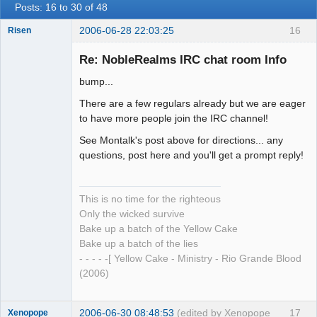
Posts: 16 to 30 of 48
2006-06-28 22:03:25
16
Risen
Re: NobleRealms IRC chat room Info
bump...
The Anti-Ism
There are a few regulars already but we are eager
Offline
to have more people join the IRC channel!
See Montalk's post above for directions... any
questions, post here and you'll get a prompt reply!
This is no time for the righteous
Only the wicked survive
Bake up a batch of the Yellow Cake
Bake up a batch of the lies
- - - - -[ Yellow Cake - Ministry - Rio Grande Blood
(2006)
2006-06-30 08:48:53
(edited by Xenopope
17
Xenopope