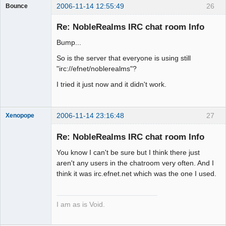
2006-11-14 12:55:49
26
Bounce
Guest
Re: NobleRealms IRC chat room Info
Bump...
So is the server that everyone is using still
"irc://efnet/noblerealms"?
I tried it just now and it didn't work.
2006-11-14 23:16:48
27
Xenopope
Re: NobleRealms IRC chat room Info
You know I can't be sure but I think there just
Exegesis
aren't any users in the chatroom very often. And I
think it was irc.efnet.net which was the one I used.
Offline
I am as is Void.