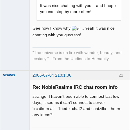
It was nice chatting with you... and I hope
you can stop by more often!
Gee now I know why
... Yeah it was nice
chatting with you guys too!
"The universe is on fire with wonder, beauty, and
ecstasy." - From the Undines to Humanity
2006-07-04 21:01:06
21
visavis
Re: NobleRealms IRC chat room Info
strange, I haven't been able to connect last few
sojourner
days, it seems it can't connect to server
Offline
'irc.dkom.at'. Tried x-chat2 and chatzilla... hmm.
any ideas?