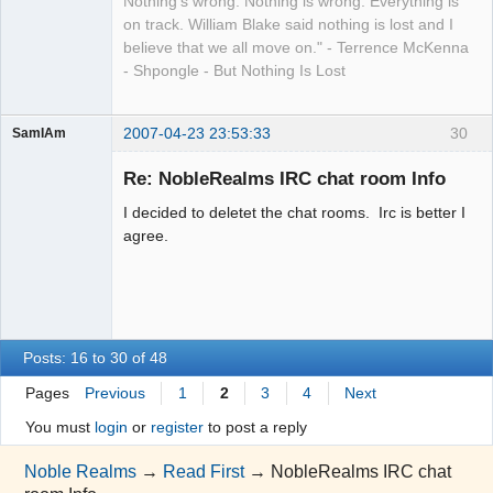
Nothing's wrong. Nothing is wrong. Everything is
on track. William Blake said nothing is lost and I
believe that we all move on." - Terrence McKenna
- Shpongle - But Nothing Is Lost
2007-04-23 23:53:33
30
SamIAm
Guest
Re: NobleRealms IRC chat room Info
I decided to deletet the chat rooms. Irc is better I
agree.
Posts: 16 to 30 of 48
Pages
Previous
1
2
3
4
Next
You must
login
or
register
to post a reply
Noble Realms
→
Read First
→
NobleRealms IRC chat