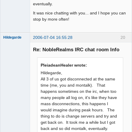
eventually.
It was nice chatting with you... and I hope you can
stop by more often!
2006-07-04 16:55:28
20
Hildegarde
Re: NobleRealms IRC chat room Info
Artist of the
PleiadeanHealer wrote:
Spirit
Hildegarde,
Offline
All 3 of us got disconnected at the same
time (me, you and montalk). That
happens sometimes on the irc, when too
many people all log on, it's like they have
mass disconnections, this happens I
would imagine during peak hours. The
thing to do is change servers and try and
get back on. It took me a while but I got
back and so did montalk, eventually.