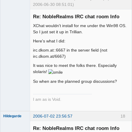
2006-06-30 08:51:01)
Re: NobleRealms IRC chat room Info
XChat wouldn't install for me under the Win98 OS.
Exegesis
So I just set it up in Trillian.
Offline
Here's what I did:
irc.dkom.at::6667 in the server field (not
irc.dkom.at/6667)
It was nice to meet the folks there. Especially
slolaris!
So when are the planned group discussions?
I am as is Void.
2006-07-02 23:56:57
18
Hildegarde
Re: NobleRealms IRC chat room Info