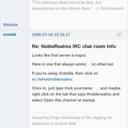
"The unknown does not incite fear, but
dependence on the known does." - J. Krishnamurti
Website
2006-07-04 22:34:17
22
montalk
Re: NobleRealms IRC chat room Info
Looks like that server is kaput.
forum-keeper-
Here is one that always works: irc.efnet.net
upper
Offline
If you're using chatzilla, then click on
irc://efnet/noblerealms
Once in, just type /nick yourname ... and maybe
right click on the tab that says #noblerealms and
select Open this channel at startup.
Acquiring fringe knowledge is like digging for
diamonds in a mine field.