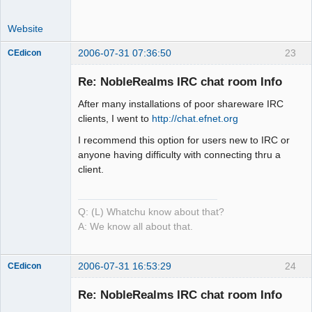
Website
2006-07-31 07:36:50
23
CEdicon
Re: NobleRealms IRC chat room Info
After many installations of poor shareware IRC
Mind is the
clients, I went to
http://chat.efnet.org
Builder
I recommend this option for users new to IRC or
Offline
anyone having difficulty with connecting thru a
client.
Q: (L) Whatchu know about that?
A: We know all about that.
2006-07-31 16:53:29
24
CEdicon
Re: NobleRealms IRC chat room Info