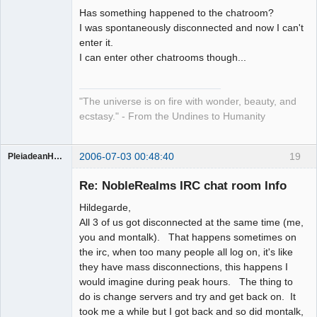
Has something happened to the chatroom?
Artist of the
I was spontaneously disconnected and now I can't
Spirit
enter it.
Offline
I can enter other chatrooms though...
"The universe is on fire with wonder, beauty, and
ecstasy." - From the Undines to Humanity
2006-07-03 00:48:40
19
PleiadeanHealer
Guest
Re: NobleRealms IRC chat room Info
Hildegarde,
All 3 of us got disconnected at the same time (me,
you and montalk). That happens sometimes on
the irc, when too many people all log on, it's like
they have mass disconnections, this happens I
would imagine during peak hours. The thing to
do is change servers and try and get back on. It
took me a while but I got back and so did montalk,