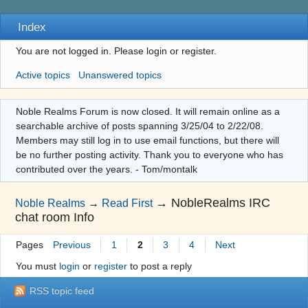
Index
You are not logged in.
Please login or register.
Active topics
Unanswered topics
Noble Realms Forum is now closed. It will remain online as a
searchable archive of posts spanning 3/25/04 to 2/22/08.
Members may still log in to use email functions, but there will
be no further posting activity. Thank you to everyone who has
contributed over the years. - Tom/montalk
→
NobleRealms IRC
Noble Realms
→
Read First
chat room Info
Pages
Previous
1
2
3
4
Next
You must
login
or
register
to post a reply
RSS topic feed