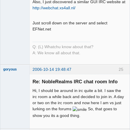
Also, I just discovered a similar GUI IRC website at
Mind is the
http://webchat.xs4all.nl/
Builder
Offline
Just scroll down on the server and select
EFNet.net
Q: (L) Whatchu know about that?
A: We know all about that.
2006-10-14 19:48:47
25
goryous
Member
Re: NobleRealms IRC chat room Info
Offline
Hi, I should be around in irc quite a bit. I saw the
irc room a while back and decided to join in. A day
or two on the irc room and now here I am vs just
lurking on the forums
So, that goes to
show you its a good thing.