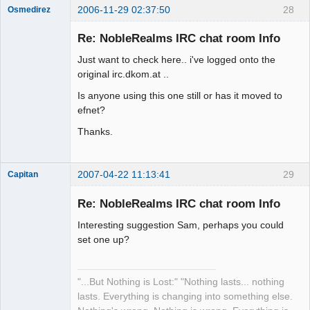
2006-11-29 02:37:50
28
Osmedirez
Member
Re: NobleRealms IRC chat room Info
Offline
Just want to check here.. i've logged onto the
original irc.dkom.at ..
Is anyone using this one still or has it moved to
efnet?
Thanks.
2007-04-22 11:13:41
29
Capitan
Member
Re: NobleRealms IRC chat room Info
Offline
Interesting suggestion Sam, perhaps you could
set one up?
"...But Nothing is Lost:" "Nothing lasts... nothing
lasts. Everything is changing into something else.