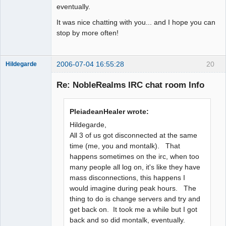
eventually.
It was nice chatting with you... and I hope you can
stop by more often!
2006-07-04 16:55:28
20
Hildegarde
Re: NobleRealms IRC chat room Info
Artist of the
PleiadeanHealer wrote:
Spirit
Hildegarde,
Offline
All 3 of us got disconnected at the same
time (me, you and montalk). That
happens sometimes on the irc, when too
many people all log on, it's like they have
mass disconnections, this happens I
would imagine during peak hours. The
thing to do is change servers and try and
get back on. It took me a while but I got
back and so did montalk, eventually.