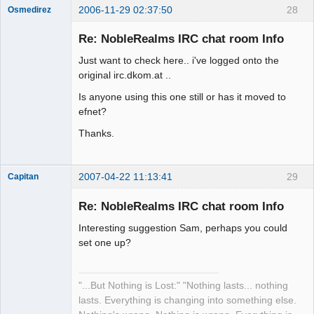
2006-11-29 02:37:50
28
Osmedirez
Member
Re: NobleRealms IRC chat room Info
Offline
Just want to check here.. i've logged onto the
original irc.dkom.at ..
Is anyone using this one still or has it moved to
efnet?
Thanks.
2007-04-22 11:13:41
29
Capitan
Member
Re: NobleRealms IRC chat room Info
Offline
Interesting suggestion Sam, perhaps you could
set one up?
"...But Nothing is Lost:" "Nothing lasts... nothing
lasts. Everything is changing into something else.