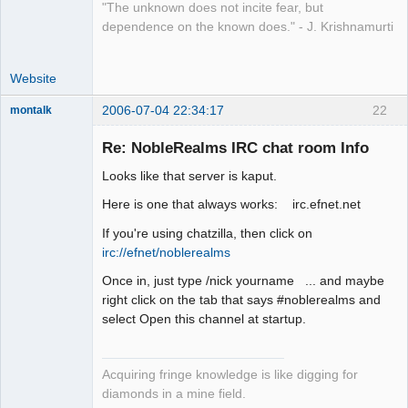
"The unknown does not incite fear, but
dependence on the known does." - J. Krishnamurti
Website
2006-07-04 22:34:17
22
montalk
Re: NobleRealms IRC chat room Info
Looks like that server is kaput.
forum-keeper-
Here is one that always works: irc.efnet.net
upper
Offline
If you're using chatzilla, then click on
irc://efnet/noblerealms
Once in, just type /nick yourname ... and maybe
right click on the tab that says #noblerealms and
select Open this channel at startup.
Acquiring fringe knowledge is like digging for
diamonds in a mine field.