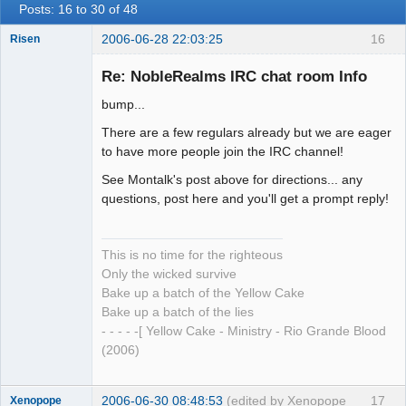
Posts: 16 to 30 of 48
2006-06-28 22:03:25
16
Risen
Re: NobleRealms IRC chat room Info
bump...
The Anti-Ism
There are a few regulars already but we are eager
Offline
to have more people join the IRC channel!
See Montalk's post above for directions... any
questions, post here and you'll get a prompt reply!
This is no time for the righteous
Only the wicked survive
Bake up a batch of the Yellow Cake
Bake up a batch of the lies
- - - - -[ Yellow Cake - Ministry - Rio Grande Blood
(2006)
2006-06-30 08:48:53
(edited by Xenopope
17
Xenopope