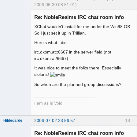
2006-06-30 08:51:01)
Re: NobleRealms IRC chat room Info
XChat wouldn't install for me under the Win98 OS.
Exegesis
So I just set it up in Trillian.
Offline
Here's what I did:
irc.dkom.at::6667 in the server field (not
irc.dkom.at/6667)
It was nice to meet the folks there. Especially
slolaris!
So when are the planned group discussions?
I am as is Void.
2006-07-02 23:56:57
18
Hildegarde
Re: NobleRealms IRC chat room Info