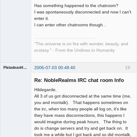
Has something happened to the chatroom?
Artist of the
I was spontaneously disconnected and now I can't
Spirit
enter it.
Offline
I can enter other chatrooms though...
"The universe is on fire with wonder, beauty, and
ecstasy." - From the Undines to Humanity
2006-07-03 00:48:40
19
PleiadeanHealer
Guest
Re: NobleRealms IRC chat room Info
Hildegarde,
All 3 of us got disconnected at the same time (me,
you and montalk). That happens sometimes on
the irc, when too many people all log on, it's like
they have mass disconnections, this happens I
would imagine during peak hours. The thing to
do is change servers and try and get back on. It
took me a while but I got back and so did montalk,