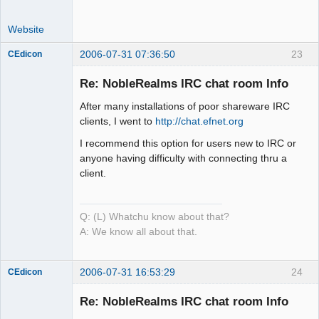
Website
2006-07-31 07:36:50
23
CEdicon
Re: NobleRealms IRC chat room Info
After many installations of poor shareware IRC
Mind is the
clients, I went to
http://chat.efnet.org
Builder
I recommend this option for users new to IRC or
Offline
anyone having difficulty with connecting thru a
client.
Q: (L) Whatchu know about that?
A: We know all about that.
2006-07-31 16:53:29
24
CEdicon
Re: NobleRealms IRC chat room Info