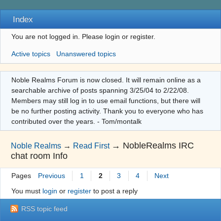
Index
You are not logged in.
Please login or register.
Active topics
Unanswered topics
Noble Realms Forum is now closed. It will remain online as a
searchable archive of posts spanning 3/25/04 to 2/22/08.
Members may still log in to use email functions, but there will
be no further posting activity. Thank you to everyone who has
contributed over the years. - Tom/montalk
→
NobleRealms IRC
Noble Realms
→
Read First
chat room Info
Pages
Previous
1
2
3
4
Next
You must
login
or
register
to post a reply
RSS topic feed