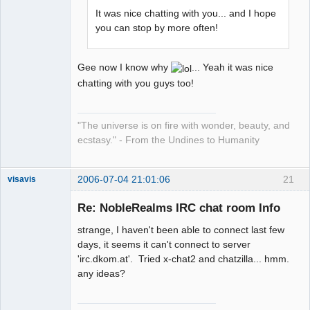
It was nice chatting with you... and I hope
you can stop by more often!
Gee now I know why
... Yeah it was nice
chatting with you guys too!
"The universe is on fire with wonder, beauty, and
ecstasy." - From the Undines to Humanity
2006-07-04 21:01:06
21
visavis
Re: NobleRealms IRC chat room Info
strange, I haven't been able to connect last few
sojourner
days, it seems it can't connect to server
Offline
'irc.dkom.at'. Tried x-chat2 and chatzilla... hmm.
any ideas?