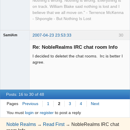
Nothing's wrong. Nothing is wrong. Everything is
on track. William Blake said nothing is lost and I
believe that we all move on." - Terrence McKenna
- Shpongle - But Nothing Is Lost
2007-04-23 23:53:33
30
SamIAm
Guest
Re: NobleRealms IRC chat room Info
I decided to deletet the chat rooms. Irc is better I
agree.
Posts: 16 to 30 of 48
Pages
Previous
1
2
3
4
Next
You must
login
or
register
to post a reply
Noble Realms
→
Read First
→
NobleRealms IRC chat