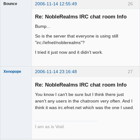
2006-11-14 12:55:49
26
Bounce
Guest
Re: NobleRealms IRC chat room Info
Bump...
So is the server that everyone is using still
"irc://efnet/noblerealms"?
I tried it just now and it didn't work.
2006-11-14 23:16:48
27
Xenopope
Re: NobleRealms IRC chat room Info
You know I can't be sure but I think there just
Exegesis
aren't any users in the chatroom very often. And I
think it was irc.efnet.net which was the one I used.
Offline
I am as is Void.