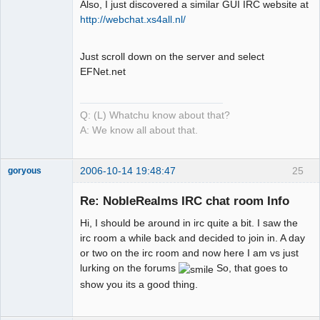
Also, I just discovered a similar GUI IRC website at
Mind is the
http://webchat.xs4all.nl/
Builder
Offline
Just scroll down on the server and select
EFNet.net
Q: (L) Whatchu know about that?
A: We know all about that.
2006-10-14 19:48:47
25
goryous
Member
Re: NobleRealms IRC chat room Info
Offline
Hi, I should be around in irc quite a bit. I saw the
irc room a while back and decided to join in. A day
or two on the irc room and now here I am vs just
lurking on the forums
So, that goes to
show you its a good thing.