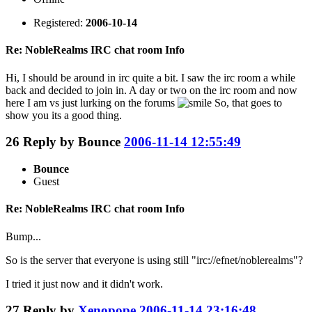
Registered:
2006-10-14
Re: NobleRealms IRC chat room Info
Hi, I should be around in irc quite a bit. I saw the irc room a while
back and decided to join in. A day or two on the irc room and now
here I am vs just lurking on the forums
So, that goes to
show you its a good thing.
26
Reply by
Bounce
2006-11-14 12:55:49
Bounce
Guest
Re: NobleRealms IRC chat room Info
Bump...
So is the server that everyone is using still "irc://efnet/noblerealms"?
I tried it just now and it didn't work.
27
Reply by
Xenopope
2006-11-14 23:16:48