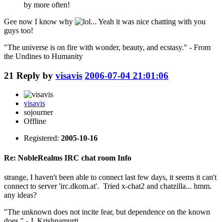
by more often!
Gee now I know why
... Yeah it was nice chatting with you
guys too!
"The universe is on fire with wonder, beauty, and ecstasy." - From
the Undines to Humanity
21
Reply by
visavis
2006-07-04 21:01:06
visavis
sojourner
Offline
Registered:
2005-10-16
Re: NobleRealms IRC chat room Info
strange, I haven't been able to connect last few days, it seems it can't
connect to server 'irc.dkom.at'. Tried x-chat2 and chatzilla... hmm.
any ideas?
"The unknown does not incite fear, but dependence on the known
does." - J. Krishnamurti