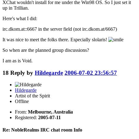
XChat wouldn't install for me under the Win98 OS. So I just set it
up in Trillian.
Here's what I did:
irc.dkom.at::6667 in the server field (not irc.dkom.at/6667)
It was nice to meet the folks there. Especially slolaris!
So when are the planned group discussions?
I am as is Void.
18
Reply by
Hildegarde
2006-07-02 23:56:57
Hildegarde
Artist of the Spirit
Offline
From:
Melbourne, Australia
Registered:
2005-07-11
Re: NobleRealms IRC chat room Info