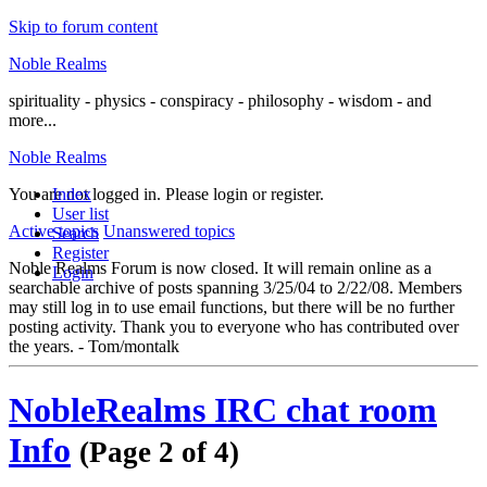
Skip to forum content
Noble Realms
spirituality - physics - conspiracy - philosophy - wisdom - and
more...
Noble Realms
You are not logged in.
Index
Please login or register.
User list
Active topics
Unanswered topics
Search
Register
Noble Realms Forum is now closed. It will remain online as a
Login
searchable archive of posts spanning 3/25/04 to 2/22/08. Members
may still log in to use email functions, but there will be no further
posting activity. Thank you to everyone who has contributed over
the years. - Tom/montalk
NobleRealms IRC chat room
Info
(Page 2 of 4)