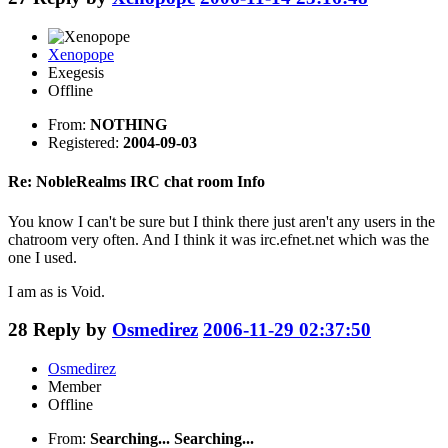
Xenopope
Exegesis
Offline
From:
NOTHING
Registered:
2004-09-03
Re: NobleRealms IRC chat room Info
You know I can't be sure but I think there just aren't any users in the
chatroom very often. And I think it was irc.efnet.net which was the
one I used.
I am as is Void.
28
Reply by
Osmedirez
2006-11-29 02:37:50
Osmedirez
Member
Offline
From:
Searching... Searching...