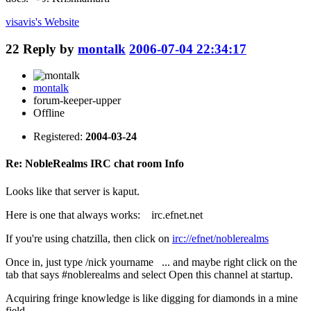
visavis's
Website
22
Reply by
montalk
2006-07-04 22:34:17
montalk
forum-keeper-upper
Offline
Registered:
2004-03-24
Re: NobleRealms IRC chat room Info
Looks like that server is kaput.
Here is one that always works: irc.efnet.net
If you're using chatzilla, then click on
irc://efnet/noblerealms
Once in, just type /nick yourname ... and maybe right click on the
tab that says #noblerealms and select Open this channel at startup.
Acquiring fringe knowledge is like digging for diamonds in a mine
field.