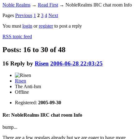
Noble Realms
→
Read First
→
NobleRealms IRC chat room Info
Pages
Previous
1
2
3
4
Next
You must
login
or
register
to post a reply
RSS topic feed
Posts: 16 to 30 of 48
16
Reply by
Risen
2006-06-28 22:03:25
Risen
The Anti-Ism
Offline
Registered:
2005-09-30
Re: NobleRealms IRC chat room Info
bump...
There are a few regulars already but we are eager to have more