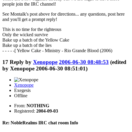
people join the IRC channel!
See Montalk's post above for directions... any questions, post here
and you'll get a prompt reply!
This is no time for the righteous
Only the wicked survive
Bake up a batch of the Yellow Cake
Bake up a batch of the lies
- - - - -[ Yellow Cake - Ministry - Rio Grande Blood (2006)
17
Reply by
Xenopope
2006-06-30 08:48:53
(edited
by Xenopope 2006-06-30 08:51:01)
Xenopope
Exegesis
Offline
From:
NOTHING
Registered:
2004-09-03
Re: NobleRealms IRC chat room Info