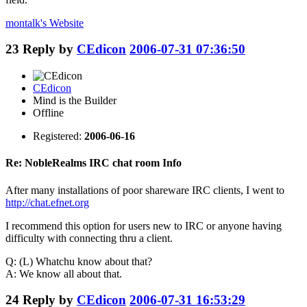
montalk's
Website
23
Reply by
CEdicon
2006-07-31 07:36:50
CEdicon
Mind is the Builder
Offline
Registered:
2006-06-16
Re: NobleRealms IRC chat room Info
After many installations of poor shareware IRC clients, I went to
http://chat.efnet.org
I recommend this option for users new to IRC or anyone having
difficulty with connecting thru a client.
Q: (L) Whatchu know about that?
A: We know all about that.
24
Reply by
CEdicon
2006-07-31 16:53:29