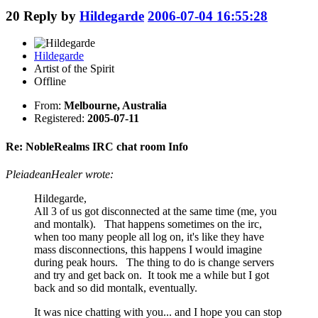
20
Reply by
Hildegarde
2006-07-04 16:55:28
Hildegarde
Artist of the Spirit
Offline
From:
Melbourne, Australia
Registered:
2005-07-11
Re: NobleRealms IRC chat room Info
PleiadeanHealer wrote:
Hildegarde,
All 3 of us got disconnected at the same time (me, you
and montalk). That happens sometimes on the irc,
when too many people all log on, it's like they have
mass disconnections, this happens I would imagine
during peak hours. The thing to do is change servers
and try and get back on. It took me a while but I got
back and so did montalk, eventually.
It was nice chatting with you... and I hope you can stop