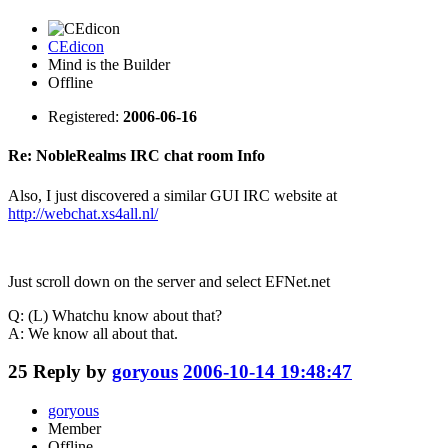
CEdicon
Mind is the Builder
Offline
Registered:
2006-06-16
Re: NobleRealms IRC chat room Info
Also, I just discovered a similar GUI IRC website at
http://webchat.xs4all.nl/
Just scroll down on the server and select EFNet.net
Q: (L) Whatchu know about that?
A: We know all about that.
25
Reply by
goryous
2006-10-14 19:48:47
goryous
Member
Offline