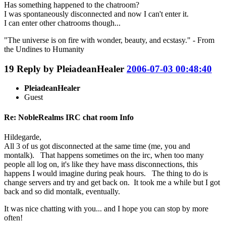
Has something happened to the chatroom?
I was spontaneously disconnected and now I can't enter it.
I can enter other chatrooms though...
"The universe is on fire with wonder, beauty, and ecstasy." - From
the Undines to Humanity
19
Reply by
PleiadeanHealer
2006-07-03 00:48:40
PleiadeanHealer
Guest
Re: NobleRealms IRC chat room Info
Hildegarde,
All 3 of us got disconnected at the same time (me, you and
montalk). That happens sometimes on the irc, when too many
people all log on, it's like they have mass disconnections, this
happens I would imagine during peak hours. The thing to do is
change servers and try and get back on. It took me a while but I got
back and so did montalk, eventually.
It was nice chatting with you... and I hope you can stop by more
often!