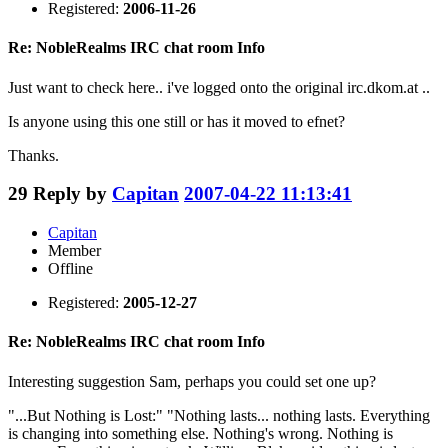
Registered:
2006-11-26
Re: NobleRealms IRC chat room Info
Just want to check here.. i've logged onto the original irc.dkom.at ..
Is anyone using this one still or has it moved to efnet?
Thanks.
29
Reply by
Capitan
2007-04-22 11:13:41
Capitan
Member
Offline
Registered:
2005-12-27
Re: NobleRealms IRC chat room Info
Interesting suggestion Sam, perhaps you could set one up?
"...But Nothing is Lost:" "Nothing lasts... nothing lasts. Everything
is changing into something else. Nothing's wrong. Nothing is