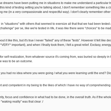
se dreams have been putting me in situations to make me understand a particular 
this kind of testing setting you're talking about, I don't remember something like a 
g me (in a very compassionate and respectful way). I don't clearly remember other "p
in "situations" with others that seemed to exersize all that that we had been tested 
"challenge" per se, like we're tested in life, it was like there were "choices" to be m
ut it like this, but it's true I never "failed" any of these "tests". However it felt like 
s *VERY* important), and when I finally took them, I felt a great relief. Exctasy, energy
for self-realization, from whatever source it's coming from, was buried so deeply in
re was to be an outcome.
you had no idea where you were going / what you were learning until the end? Did
nt and competent in my being to the likes of which I have no way of comprehending t
larity, focus and confidence in what had to be done, in the overall truth. As if the who
 "waking reality" was that clear :/