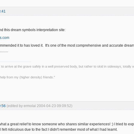
8:41
d this dream symbols interpretation site:
s.com
mmended it to has loved it. It's one of the most comprehensive and accurate dream 
......
ot to arrive at the grave safely in a well preserved body, but rather to skid in sideways, totall
le help from my (higher density) friends."
9:56
(edited by ermolai 2004-04-23 09:09:52)
t a great relief to know someone who shares similar experiences! :) I tried to expla
I felt ridiculous due to the fact I didn't remember most of what I had learnt.