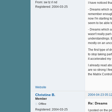
From:
sw tz rl nd
I have noticed tha
Registered:
2004-03-25
- Dreams which see
remember enough o
now I'm starting t
seem to be able t
- Dreams which are
wasn't really par
understandings. Br
mostly on an unco
The first type of
to stop taking par
it accelerated my 
I already read ab
are so strong I fe
the Matrix Contro
Website
Christine B.
2004-04-23 05:1
Member
Re: Dreams
Offline
Registered:
2004-03-25
I posted on the p