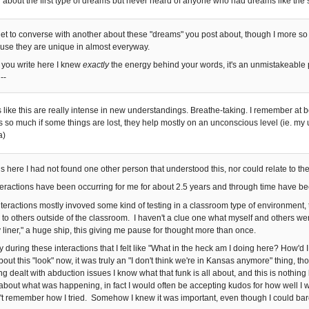
d about the first type of dreams but never heard of anyone who had dreams like the
I get to converse with another about these "dreams" you post about, though I more so
use they are unique in almost everyway.
 you write here I knew
exactly
the energy behind your words, it's an unmistakeable
--
ike this are really intense in new understandings. Breathe-taking. I remember at be
ers so much if some things are lost, they help mostly on an unconscious level (ie. m
a)
is here I had not found one other person that understood this, nor could relate to the
teractions have been occurring for me for about 2.5 years and through time have been
interactions mostly invoved some kind of testing in a classroom type of environment,
g to others outside of the classroom. I haven't a clue one what myself and others we
y liner," a huge ship, this giving me pause for thought more than once.
 during these interactions that I felt like "What in the heck am I doing here? How'd 
bout this "look" now, it was truly an "I don't think we're in Kansas anymore" thing, tho
ng dealt with abduction issues I know what that funk is all about, and this is nothing
about what was happening, in fact I would often be accepting kudos for how well I wa
n't remember how I tried. Somehow I knew it was important, even though I could bar