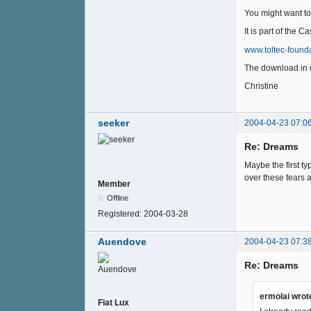
You might want to 
It is part of the 
www.toltec-founda
The download in 
Christine
seeker
2004-04-23 07:0
Re: Dreams
Maybe the first ty
over these fears a
Member
Offline
Registered:
2004-03-28
Auendove
2004-04-23 07:3
Re: Dreams
ermolai wrot
Fiat Lux