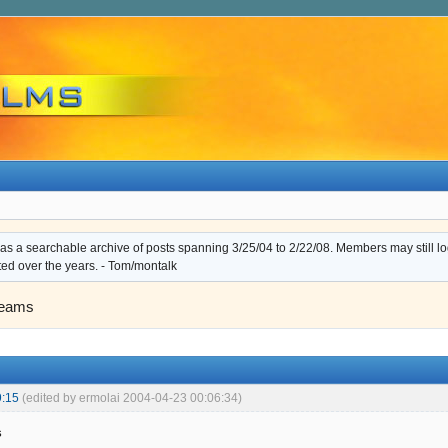
s a searchable archive of posts spanning 3/25/04 to 2/22/08. Members may still log i
ted over the years. - Tom/montalk
eams
9:15
(edited by ermolai 2004-04-23 00:06:34)
s