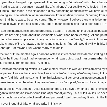
st year they changed or progressed. I began being in "situations" with others that s
s hard to explain, because it wasn't like a "challenge" per se, like we're tested in lif
g, but our reactions in the situations did say something about how we will have ours
oing so. The intention for self-realization, from whatever source it's coming from, 
ven that there was to be an outcome. The only reason I believe there was to be an o
s what followed in the next step. Jeez, I don't mean to be talking out of both sides of my
 ago the interactions changed/progressed again. I became an instructor, as best as 
st like not being sure about the elements of what I had been learning. At one point 
ings that were so prevalent in my consciousness in one "reality," but not in this on
e charge of the runaway emotions and situations I figured I would try it with this. I
 enough... or maybe I just wasn't ready to retain it.
ybe two or three months ago, I had one of these interactions I was demonstrating a 
y, to the thought that I had to remember what I was doing, that
I must remember th
 "I've got to remember this." And I did.
t" I was demonstrating, which is a whole other "thread to weave," I was amazed by
at person I was in that interaction, I was
confident
and
competent
in my being to th
re now. And this isn't me saying I think I'm lacking confidence or am incompetent as I 
those feelings can be when they are
inherent
... vs. "adopted," or worn like an image.
ing a bell for you ermolai? After asking others, to little avail, whether or not they 
gan to think maybe it was some kind of personal journey... but I'll tell ya, it sure does
s is much more of a collective effort and purposeful well beyond my 'lil nitch in the
 I never thought of this, what you write in this way--