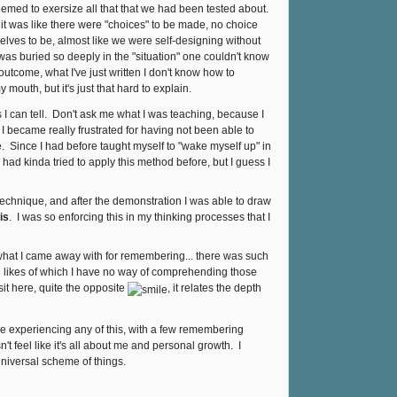
eemed to exersize all that that we had been tested about.
e, it was like there were "choices" to be made, no choice
elves to be, almost like we were self-designing without
was buried so deeply in the "situation" one couldn't know
utcome, what I've just written I don't know how to
 mouth, but it's just that hard to explain.
I can tell. Don't ask me what I was teaching, because I
I became really frustrated for having not been able to
e. Since I had before taught myself to "wake myself up" in
 had kinda tried to apply this method before, but I guess I
technique, and after the demonstration I was able to draw
is
. I was so enforcing this in my thinking processes that I
 what I came away with for remembering... there was such
e likes of which I have no way of comprehending those
sit here, quite the opposite
, it relates the depth
were experiencing any of this, with a few remembering
n't feel like it's all about me and personal growth. I
 Universal scheme of things.