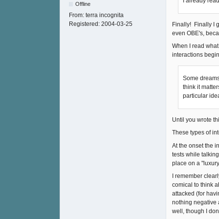
I already rea
Offline
From:
terra incognita
Registered:
2004-03-25
Finally! Finally 
even OBE's, beca
When I read what
interactions begin
Some dreams l
think it matt
particular ide
Until you wrote th
These types of in
At the onset the 
tests while talkin
place on a "luxur
I remember clearly
comical to think a
attacked (for havi
nothing negative 
well, though I do