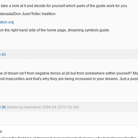
take a look at it and decide for yourself which parts of the guide work for you.
Castenada/Don Juan/Toltec tradition.
tion.org
on the right hand side of the home page, dreaming symbols guide.
6:43
pe of dream isn't from negative forces at all but from somewhere within yourself? May
nd insecurities and that's why they are being increased in your dreams. Just a possib
8:36
(edited by Auendove 2004-04-23 07:52:40)
e: