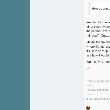
How do you se
ermolai, I someti
other times I worr
the person I am i
rainbow'." Cute...
Maybe the "rainbow
where it's impress
it's up to us to "
see how it would 
What do you thin
--V
Today's mighty oak i
------
Life may not be the
------
If you spin around o