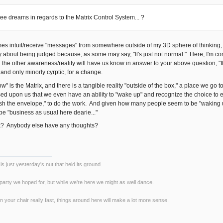
e dreams in regards to the Matrix Control System... ?
mes intuit/receive "messages" from somewhere outside of my 3D sphere of thinking,
y about being judged because, as some may say, "It's just not normal." Here, I'm com
n the other awareness/reality will have us know in answer to your above question, "I
 and only minorly cyrptic, for a change.
" is the Matrix, and there is a tangible reality "outside of the box," a place we go
ed upon us that we even have an ability to "wake up" and recognize the choice to exe
push the envelope," to do the work. And given how many people seem to be "waking up"
be "business as usual here dearie..."
k? Anybody else have any thoughts?
s just yesterday's nut that held its ground.
 party we hoped for, but while we're here we might as well dance.
n your chair really fast, things around here will make a lot more sense.