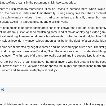
t most of my dreams in the past months fit in two categories:
m to just play on my fears/insecurities, as if trying to increase them. When I wake up
f the dream to understand their absurdity. During a long time I felt I had absolutel
o be able to make choices in them, in particular I refuse to enter silly games, but 
o escape. As if I'm trapped in someone else's universe.
 helping me to understand/integrate concepts I have read / thought about recently. In
t of the dream, just an observer watching some kind of movie or playing a video gam
eathe-taking. I remember at best a few elements of what I understood, but I don't th
nscious level (ie. my unconscious understands better the depth of a particular idea
 dreams seem directed by negative forces and the second by positive ones. The first
t to stupid games in so-called "waking" life. The other ones help to understand things 
evolution. The first type of dreams are totally absurd and the second type totally me
out the first type of dreams but never heard of anyone who had dreams like the sec
el I haven't slept at all (yet when this happens I feel highly energized in the morn
l System and the overal metaphysical reality?
2:01
rior NobleRealms board a link to a dreaming symbols guide which I think is very go