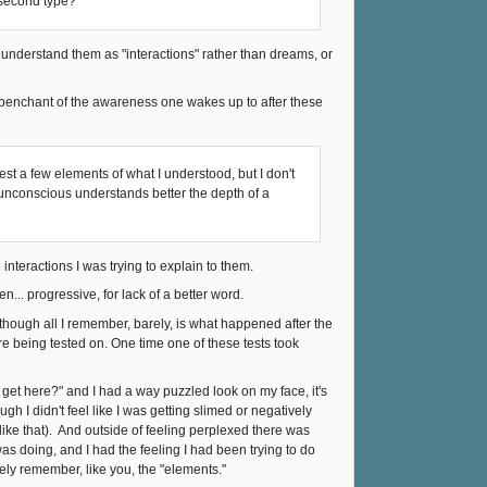
 second type?
 understand them as "interactions" rather than dreams, or
 penchant of the awareness one wakes up to after these
st a few elements of what I understood, but I don't
y unconscious understands better the depth of a
 interactions I was trying to explain to them.
... progressive, for lack of a better word.
 though all I remember, barely, is what happened after the
re being tested on. One time one of these tests took
I get here?" and I had a way puzzled look on my face, it's
ugh I didn't feel like I was getting slimed or negatively
 like that). And outside of feeling perplexed there was
s doing, and I had the feeling I had been trying to do
ely remember, like you, the "elements."