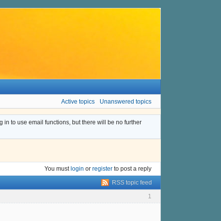
Active topics
Unanswered topics
n to use email functions, but there will be no further
You must
login
or
register
to post a reply
RSS topic feed
1