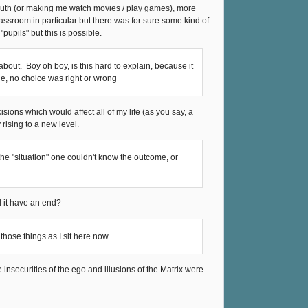
truth (or making me watch movies / play games), more
classroom in particular but there was for sure some kind of
upils" but this is possible.
about. Boy oh boy, is this hard to explain, because it
ade, no choice was right or wrong
decisions which would affect all of my life (as you say, a
 rising to a new level.
 the "situation" one couldn't know the outcome, or
 it have an end?
hose things as I sit here now.
le insecurities of the ego and illusions of the Matrix were