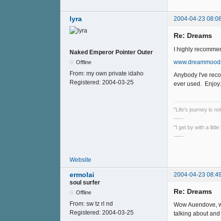
lyra
2004-04-23 08:0
Re: Dreams
I highly recommen
Naked Emperor Pointer Outer
www.dreammood
Offline
From:
my own private idaho
Anybody I've reco
Registered:
2004-03-25
ever used. Enjoy....
"Life's journey is n
-----
"I get by with a litt
-----
Website
ermolai
2004-04-23 08:4
soul surfer
Re: Dreams
Offline
From:
sw tz rl nd
Wow Auendove, wha
Registered:
2004-03-25
talking about and 