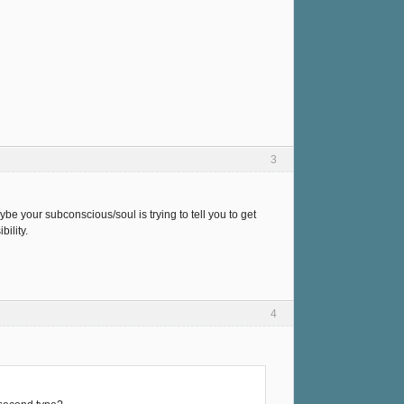
3
be your subconscious/soul is trying to tell you to get
ility.
4