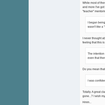
While most of the
and more I've got 
"teacher" mentorin
I began being 
wasn't like a 
I never thought abo
feeling that this i
The intention 
even that the
Do you mean that 
I was confide
Totally. A great c
gone...? I wish my
Hmm...