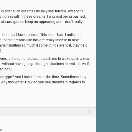
 after such dreams I usually feel terrible, except if I
y no freewill in these dreams, I was just being pushed,
new absurd games keep on appearing and I don't really
 the last few dreams of this kind I had, I noticed I
e. Some dreams like this are really intense in new
ink it matters so much if some things are lost, they help
)
 types, although unpleasant, push me to wake up in a way,
without having to go through situations in real life. As if
aningful.
ond type? And I have them all the time. Sometimes they
ing). Any thoughts? How do you see dreams in regards to
2
od.