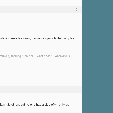
5
dictionaries I've seen, has more symbols then any I've
y worn out, shouting "Holy shit ... what a ride!" - Anonymous
6
in it to others but no one had a clue of what I was