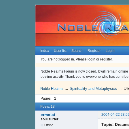
Index
User list
Search
Register
Login
You are not logged in.
Please login or register.
Noble Realms Forum is now closed. It will remain online a
posting activity. Thank you to everyone who has contribu
→
Dr
Noble Realms
→
Spirituality and Metaphysics
Pages
1
Posts: 13
ermolai
2004-04-22 23:5
soul surfer
Topic: Dream
Offline