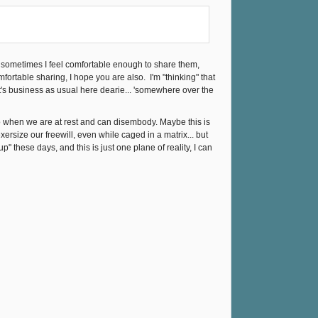
 sometimes I feel comfortable enough to share them,
fortable sharing, I hope you are also. I'm "thinking" that
t's business as usual here dearie... 'somewhere over the
 to when we are at rest and can disembody. Maybe this is
rsize our freewill, even while caged in a matrix... but
 these days, and this is just one plane of reality, I can