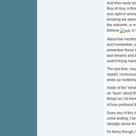
And then early la
Boy oh boy, is thi
was right or wron
knowing we were d
the outcome, or e
believe
, i
About five months
don't remember, ju
remember these th
bad dreams and tak
wasn't trying hard
The last time, ma
myself, consciousl
woke up muttering,
Aside of the "wha
an "aura" about th
things as I sit he
of how profound 
Does any of this r
some testing, I be
strongly sense thi
It's funny though,