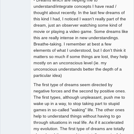
- Dreams which are helping me to
understand/integrate concepts I have read /
thought about recently. In the last few dreams of
this kind I had, I noticed I wasn't really part of the
dream, just an observer watching some kind of
movie or playing a video game. Some dreams like
this are really intense in new understandings.
Breathe-taking. I remember at best a few
elements of what I understood, but I don't think it
matters so much if some things are lost, they help
mostly on an unconscious level (ie. my
unconscious understands better the depth of a
particular idea)
The first type of dreams seem directed by
negative forces and the second by positive ones.
The first types, although unpleasant, push me to
wake up in a way, to stop taking part to stupid
games in so-called "waking" life. The other ones
help to understand things without having to go
through situations in real life. As if it accelerated
my evolution. The first type of dreams are totally