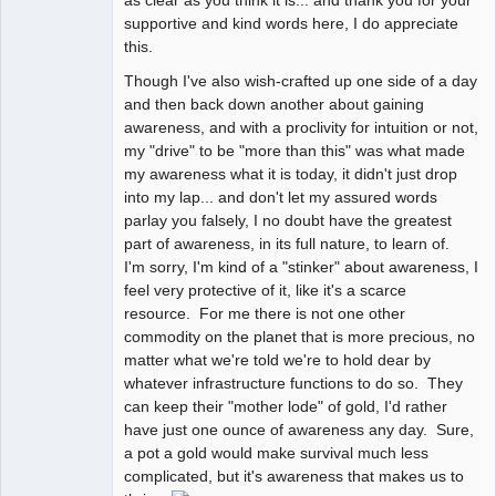
as clear as you think it is... and thank you for your
supportive and kind words here, I do appreciate
this.
Though I've also wish-crafted up one side of a day
and then back down another about gaining
awareness, and with a proclivity for intuition or not,
my "drive" to be "more than this" was what made
my awareness what it is today, it didn't just drop
into my lap... and don't let my assured words
parlay you falsely, I no doubt have the greatest
part of awareness, in its full nature, to learn of.
I'm sorry, I'm kind of a "stinker" about awareness, I
feel very protective of it, like it's a scarce
resource. For me there is not one other
commodity on the planet that is more precious, no
matter what we're told we're to hold dear by
whatever infrastructure functions to do so. They
can keep their "mother lode" of gold, I'd rather
have just one ounce of awareness any day. Sure,
a pot a gold would make survival much less
complicated, but it's awareness that makes us to