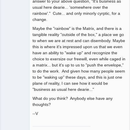
answer to your above question, "It's business as
usual here dearie... 'somewhere over the
rainbow'." Cute... and only minorly cyrptic, for a
change.
Maybe the "rainbow" is the Matrix, and there is a
tangible reality "outside of the box," a place we go
to when we are at rest and can disembody. Maybe
this is where it's impressed upon us that we even
have an ability to "wake up" and recognize the
choice to exersize our freewill, even while caged in
a matrix... but it's up to us to "push the envelope,"
to do the work. And given how many people seem
to be "waking up" these days, and this is just one
plane of reality, I can see how it would be
"business as usual here dearie..."
What do you think? Anybody else have any
thoughts?
--V