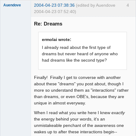
2004-04-23 07:38:36
(edited by Auendove
4
Auendove
2004-04-23 07:52:40)
Re: Dreams
Fiat Lux
ermolai wrote:
Offline
I already read about the first type of
dreams but never heard of anyone who
had dreams like the second type?
Finally! Finally I get to converse with another
about these "dreams" you post about, though I
more so understand them as "interactions" rather
than dreams, or even OBE's, because they are
unique in almost everyway.
When I read what you write here I knew
exactly
the energy behind your words, it's an
unmistakeable penchant of the awareness one
wakes up to after these interactions begin--