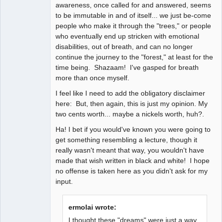
awareness, once called for and answered, seems
to be immutable in and of itself... we just be-come
people who make it through the "trees," or people
who eventually end up stricken with emotional
disabilities, out of breath, and can no longer
continue the journey to the "forest," at least for the
time being. Shazaam! I've gasped for breath
more than once myself.
I feel like I need to add the obligatory disclaimer
here: But, then again, this is just my opinion. My
two cents worth... maybe a nickels worth, huh?.
Ha! I bet if you would've known you were going to
get something resembling a lecture, though it
really wasn't meant that way, you wouldn't have
made that wish written in black and white! I hope
no offense is taken here as you didn't ask for my
input.
ermolai wrote:
I thought these "dreams" were just a way