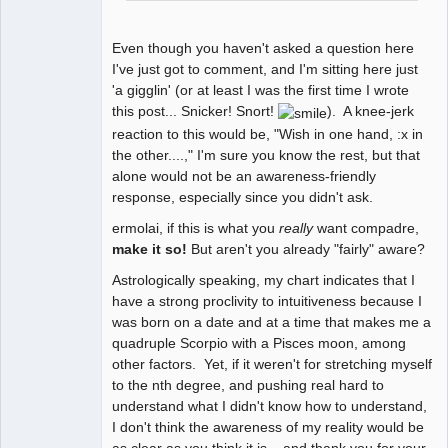
Even though you haven't asked a question here
I've just got to comment, and I'm sitting here just
'a gigglin' (or at least I was the first time I wrote
this post... Snicker! Snort!
). A knee-jerk
reaction to this would be, "Wish in one hand, :x in
the other....," I'm sure you know the rest, but that
alone would not be an awareness-friendly
response, especially since you didn't ask.
ermolai, if this is what you
really
want compadre,
make it so!
But aren't you already "fairly" aware?
Astrologically speaking, my chart indicates that I
have a strong proclivity to intuitiveness because I
was born on a date and at a time that makes me a
quadruple Scorpio with a Pisces moon, among
other factors. Yet, if it weren't for stretching myself
to the nth degree, and pushing real hard to
understand what I didn't know how to understand,
I don't think the awareness of my reality would be