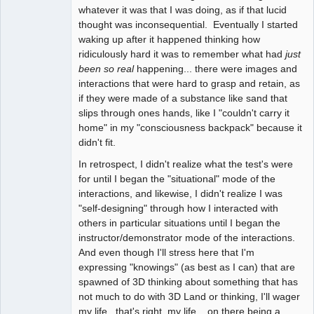
whatever it was that I was doing, as if that lucid
thought was inconsequential. Eventually I started
waking up after it happened thinking how
ridiculously hard it was to remember what had
just
been so real
happening... there were images and
interactions that were hard to grasp and retain, as
if they were made of a substance like sand that
slips through ones hands, like I "couldn't carry it
home" in my "consciousness backpack" because it
didn't fit.
In retrospect, I didn't realize what the test's were
for until I began the "situational" mode of the
interactions, and likewise, I didn't realize I was
"self-designing" through how I interacted with
others in particular situations until I began the
instructor/demonstrator mode of the interactions.
And even though I'll stress here that I'm
expressing "knowings" (as best as I can) that are
spawned of 3D thinking about something that has
not much to do with 3D Land or thinking, I'll wager
my life...that's right, my life... on there being a