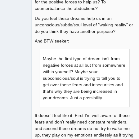
for the positive forces to help us? To
counterbalance the abductions?
Do you feel these dreams help us in an
unconscious/subtle/soul level of "waking reality" or
do you think they have another purpose?
And BTW seeker:
Maybe the first type of dream isn't from
negative forces at all but from somewhere
within yourself? Maybe your
subconscious/soul is trying to tell you to
get over these fears and insecurities and
that's why they are being increased in
your dreams. Just a possibility.
It doesn't feel like it. First I'm well aware of these
fears and don't really need constant reminders,
and second these dreams do not try to wake me
up, they play on my emotions endlessly as if trying