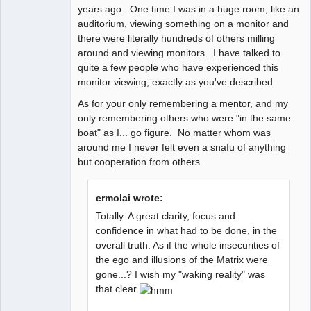
years ago. One time I was in a huge room, like an
auditorium, viewing something on a monitor and
there were literally hundreds of others milling
around and viewing monitors. I have talked to
quite a few people who have experienced this
monitor viewing, exactly as you've described.
As for your only remembering a mentor, and my
only remembering others who were "in the same
boat" as I... go figure. No matter whom was
around me I never felt even a snafu of anything
but cooperation from others.
ermolai wrote:
Totally. A great clarity, focus and
confidence in what had to be done, in the
overall truth. As if the whole insecurities of
the ego and illusions of the Matrix were
gone...? I wish my "waking reality" was
that clear