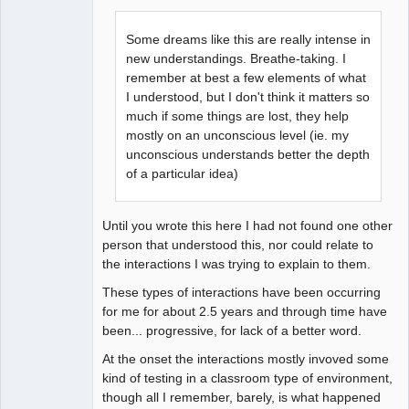
Some dreams like this are really intense in
new understandings. Breathe-taking. I
remember at best a few elements of what
I understood, but I don't think it matters so
much if some things are lost, they help
mostly on an unconscious level (ie. my
unconscious understands better the depth
of a particular idea)
Until you wrote this here I had not found one other
person that understood this, nor could relate to
the interactions I was trying to explain to them.
These types of interactions have been occurring
for me for about 2.5 years and through time have
been... progressive, for lack of a better word.
At the onset the interactions mostly invoved some
kind of testing in a classroom type of environment,
though all I remember, barely, is what happened