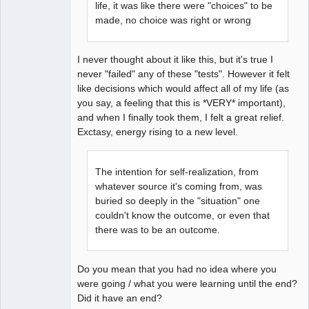
life, it was like there were "choices" to be
made, no choice was right or wrong
I never thought about it like this, but it's true I
never "failed" any of these "tests". However it felt
like decisions which would affect all of my life (as
you say, a feeling that this is *VERY* important),
and when I finally took them, I felt a great relief.
Exctasy, energy rising to a new level.
The intention for self-realization, from
whatever source it's coming from, was
buried so deeply in the "situation" one
couldn't know the outcome, or even that
there was to be an outcome.
Do you mean that you had no idea where you
were going / what you were learning until the end?
Did it have an end?