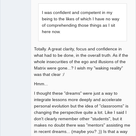
I was confident and competent in my
being to the likes of which I have no way
of comprehending those things as I sit
here now.
Totally. A great clarity, focus and confidence in
what had to be done, in the overall truth. As if the
whole insecurities of the ego and illusions of the
Matrix were gone...? I wish my "waking reality"
was that clear :/
Hmm...
I thought these "dreams" were just a way to
integrate lessons more deeply and accelerate
personal evolution but the idea of "classrooms" is
changing the perspective quite a lot. Like I said I
don't clearly remember other "students", but it
makes no doubt there was "mentors" assisting me
in recent dreams... (maybe you? ;)) Is that a way