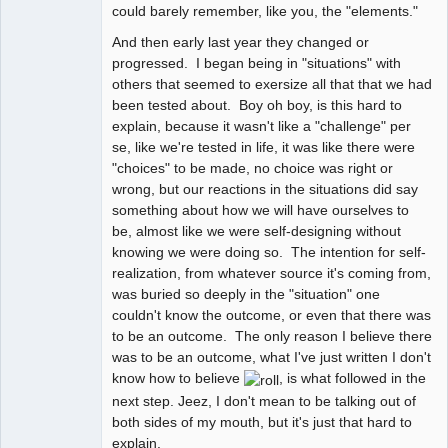
could barely remember, like you, the "elements."
And then early last year they changed or
progressed. I began being in "situations" with
others that seemed to exersize all that that we had
been tested about. Boy oh boy, is this hard to
explain, because it wasn't like a "challenge" per
se, like we're tested in life, it was like there were
"choices" to be made, no choice was right or
wrong, but our reactions in the situations did say
something about how we will have ourselves to
be, almost like we were self-designing without
knowing we were doing so. The intention for self-
realization, from whatever source it's coming from,
was buried so deeply in the "situation" one
couldn't know the outcome, or even that there was
to be an outcome. The only reason I believe there
was to be an outcome, what I've just written I don't
know how to believe
, is what followed in the
next step. Jeez, I don't mean to be talking out of
both sides of my mouth, but it's just that hard to
explain.