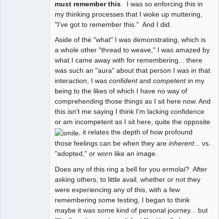
must remember this
. I was so enforcing this in
my thinking processes that I woke up muttering,
"I've got to remember this." And I did.
Aside of the "what" I was demonstrating, which is
a whole other "thread to weave," I was amazed by
what I came away with for remembering... there
was such an "aura" about that person I was in that
interaction, I was
confident
and
competent
in my
being to the likes of which I have no way of
comprehending those things as I sit here now. And
this isn't me saying I think I'm lacking confidence
or am incompetent as I sit here, quite the opposite
, it relates the depth of how profound
those feelings can be when they are
inherent
... vs.
"adopted," or worn like an image.
Does any of this ring a bell for you ermolai? After
asking others, to little avail, whether or not they
were experiencing any of this, with a few
remembering some testing, I began to think
maybe it was some kind of personal journey... but