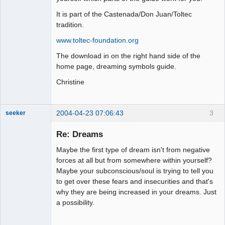
It is part of the Castenada/Don Juan/Toltec
tradition.
www.toltec-foundation.org
The download in on the right hand side of the
home page, dreaming symbols guide.
Christine
2004-04-23 07:06:43
3
seeker
Re: Dreams
Maybe the first type of dream isn't from negative
Member
forces at all but from somewhere within yourself?
Maybe your subconscious/soul is trying to tell you
Offline
to get over these fears and insecurities and that's
why they are being increased in your dreams. Just
a possibility.