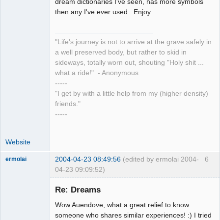
dream dictionaries I've seen, has more symbols
then any I've ever used. Enjoy..........
"Life's journey is not to arrive at the grave safely in
a well preserved body, but rather to skid in
sideways, totally worn out, shouting "Holy shit ...
what a ride!" - Anonymous
-----
"I get by with a little help from my (higher density)
friends."
-----
Website
2004-04-23 08:49:56
(edited by ermolai 2004-
6
ermolai
04-23 09:09:52)
soul surfer
Re: Dreams
Offline
Wow Auendove, what a great relief to know
someone who shares similar experiences! :) I tried