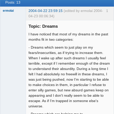
Posts: 13
2004-04-22 23:59:15
(edited by ermolai 2004-
1
ermolai
04-23 00:06:34)
soul surfer
Topic: Dreams
Offline
I have noticed that most of my dreams in the past
months fit in two categories:
- Dreams which seem to just play on my
fears/insecurities, as if trying to increase them.
When I wake up after such dreams I usually feel
terrible, except if I remember enough of the dream
to understand their absurdity. During a long time I
felt I had absolutely no freewill in these dreams, I
was just being pushed, now I'm starting to be able
to make choices in them, in particular I refuse to
enter silly games, but new absurd games keep on
appearing and I don't really seem to be able to
escape. As if I'm trapped in someone else's
universe.