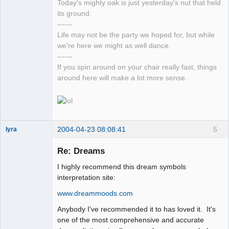
Today's mighty oak is just yesterday's nut that held
its ground.
------
Life may not be the party we hoped for, but while
we're here we might as well dance.
------
If you spin around on your chair really fast, things
around here will make a lot more sense.
2004-04-23 08:08:41
5
lyra
Re: Dreams
I highly recommend this dream symbols
Naked
Emperor
interpretation site:
Pointer Outer
Offline
www.dreammoods.com
Anybody I've recommended it to has loved it. It's
one of the most comprehensive and accurate