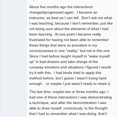
About five months ago the interactions
changed/progressed again. I became an
instructor, as best as I can tell. Don't ask me what
I was teaching, because I don't remember, just like
not being sure about the elements of what I had
been learning. At one point I became really
frustrated for having not been able to remember
these things that were so prevalent in my
consciousness in one "reality," but not in this one.
Since I had before taught myself to "wake myself
up" in bad dreams and take charge of the
runaway emotions and situations I figured I would
try it with this. I had kinda tried to apply this
method before, but I guess I wasn't trying hard
enough... or maybe I just wasn't ready to retain it.
The last time, maybe two or three months ago, I
had one of these interactions I was demonstrating
a technique, and after the demonstration I was
able to draw myself, consciously, to the thought
that I had to remember what I was doing, that
I