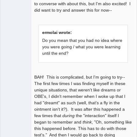
to converse with about this, but I'm also excited! I
did want to try and answer this for now--
ermolai wrote:
Do you mean that you had no idea where
you were going / what you were learning
until the end?
BAH! This is complicated, but I'm going to try--
The first few times I was finding myself in these
unique situations, that weren't like dreams or
OBE's, I didn't remember when I woke up that I
had "dreamt" as such (well, that's a fly in the
ointment isn't it?). It was after this happened a
few times that
during
the "interaction" itself I
began to remember and
think
, "Oh, something like
this happened before. This has to do with those
test's." And then I would go back to doing