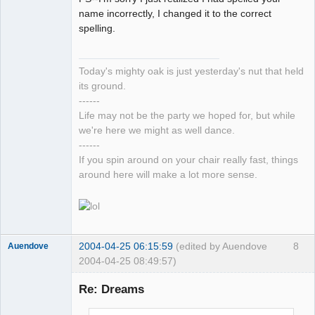
name incorrectly, I changed it to the correct
spelling.
Today's mighty oak is just yesterday's nut that held
its ground.
------
Life may not be the party we hoped for, but while
we're here we might as well dance.
------
If you spin around on your chair really fast, things
around here will make a lot more sense.
2004-04-25 06:15:59
(edited by Auendove
8
Auendove
2004-04-25 08:49:57)
Re: Dreams