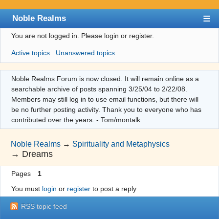
Noble Realms
You are not logged in.
Please login or register.
Index
Active topics
Unanswered topics
User list
Search
Noble Realms Forum is now closed. It will remain online as a
searchable archive of posts spanning 3/25/04 to 2/22/08.
Register
Members may still log in to use email functions, but there will
Login
be no further posting activity. Thank you to everyone who has
contributed over the years. - Tom/montalk
Noble Realms
→
Spirituality and Metaphysics
→
Dreams
Pages
1
You must
login
or
register
to post a reply
RSS topic feed