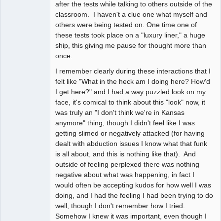
after the tests while talking to others outside of the
classroom. I haven't a clue one what myself and
others were being tested on. One time one of
these tests took place on a "luxury liner," a huge
ship, this giving me pause for thought more than
once.
I remember clearly during these interactions that I
felt like "What in the heck am I doing here? How'd
I get here?" and I had a way puzzled look on my
face, it's comical to think about this "look" now, it
was truly an "I don't think we're in Kansas
anymore" thing, though I didn't feel like I was
getting slimed or negatively attacked (for having
dealt with abduction issues I know what that funk
is all about, and this is nothing like that). And
outside of feeling perplexed there was nothing
negative about what was happening, in fact I
would often be accepting kudos for how well I was
doing, and I had the feeling I had been trying to do
well, though I don't remember how I tried.
Somehow I knew it was important, even though I