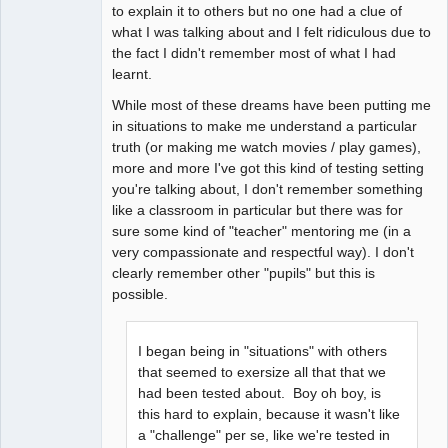
to explain it to others but no one had a clue of
what I was talking about and I felt ridiculous due to
the fact I didn't remember most of what I had
learnt.
While most of these dreams have been putting me
in situations to make me understand a particular
truth (or making me watch movies / play games),
more and more I've got this kind of testing setting
you're talking about, I don't remember something
like a classroom in particular but there was for
sure some kind of "teacher" mentoring me (in a
very compassionate and respectful way). I don't
clearly remember other "pupils" but this is
possible.
I began being in "situations" with others
that seemed to exersize all that that we
had been tested about. Boy oh boy, is
this hard to explain, because it wasn't like
a "challenge" per se, like we're tested in