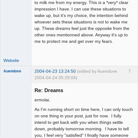
to milk me from my energy. This is a *very* clear
impression I have. I can use these situations to
wake up, but it's my choice, the intention behind
whoever sets these situations is not to wake me
up. These dreams feel just the opposite from the
other ones mentionned above. Anyway it's up to
me to protect me and get over my fears.
Website
2004-04-23 13:24:50
(edited by Auendove
7
Auendove
2004-04-24 05:29:04)
Re: Dreams
ermolai,
Fiat Lux
As I'm running short on time here, I can only touch
Offline
on one thing in your post, just for now. I fully
intend to get back with you when things settle
down, probably tomorrow morning. I have to tell
you, I feel very "satisfied" I finally have someone