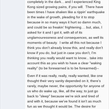
completely in the dark... and I experienced King
Kong sized growing pains, if you will. There have
been times I have shaken like a rippin' earthquake
in the wake of growth, pleading for it to stop
because in so many ways it hurt so damn much,
and could be so freakin' frightening.... but, alas, I
asked for it and I got it, with all of its
unglamouressness and consequences, as well its
moments of beauty. I write all this not because I
think you don't already know this, and really don't
know if you do, but just in case you don't, I'm
thinking you really would want to know... take into
account this as you wish to have a clear "waking
reality" (to be forewarned is to be forearmed)--
Even if it was really, really, really wanted, like one
thought their very sanity depended on it, there's
rarely, maybe never, the opportunity for anyone of
us who do wake up, like, all the way, to just go
back to "sleep" because we're sick and tired of
and with it, because we've found it isn't as much
fun as we thought it would be. The desire for