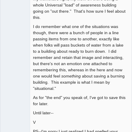
whole Universal "load" of awareness building
going on "out there." That's how sure I feel about
this.
I do remember what one of the situations was
though, there were a bunch of people in a line
passing items from one to another, exactly like
when folks will pass buckets of water from a lake
to a building about ready to burn down. I did
remember and retain that image and interacting,
but there's not an emotion one attached to
remembering this, whereas in the here and now
one would feel
something
about saving a burning
building. This example is what I mean by
"situational."
As for "the end" you speak of, I've got to save this
for later.
Until later--
V
PS--I'm sorry I just realized I had spelled your