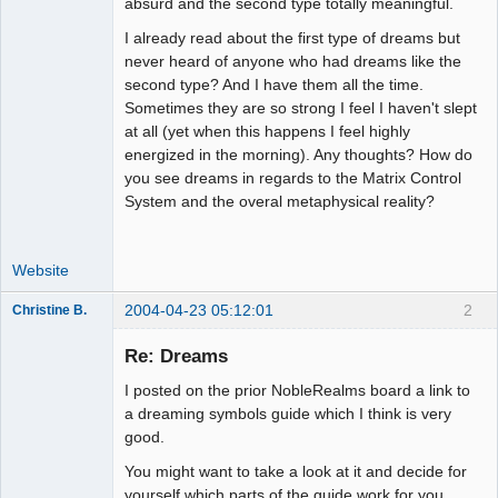
absurd and the second type totally meaningful.
I already read about the first type of dreams but
never heard of anyone who had dreams like the
second type? And I have them all the time.
Sometimes they are so strong I feel I haven't slept
at all (yet when this happens I feel highly
energized in the morning). Any thoughts? How do
you see dreams in regards to the Matrix Control
System and the overal metaphysical reality?
Website
2004-04-23 05:12:01
2
Christine B.
Member
Re: Dreams
Offline
I posted on the prior NobleRealms board a link to
a dreaming symbols guide which I think is very
good.
You might want to take a look at it and decide for
yourself which parts of the guide work for you.