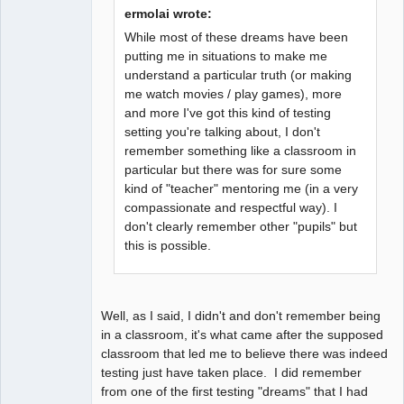
Fiat Lux
ermolai wrote:
Offline
While most of these dreams have been
putting me in situations to make me
understand a particular truth (or making
me watch movies / play games), more
and more I've got this kind of testing
setting you're talking about, I don't
remember something like a classroom in
particular but there was for sure some
kind of "teacher" mentoring me (in a very
compassionate and respectful way). I
don't clearly remember other "pupils" but
this is possible.
Well, as I said, I didn't and don't remember being
in a classroom, it's what came after the supposed
classroom that led me to believe there was indeed
testing just have taken place. I did remember
from one of the first testing "dreams" that I had