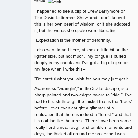
thrive.
I happened to see a clip of Drew Barrymore on
The David Letterman Show, and I don't know if
this is her own pearl of wisdom, or if she adopted
it, but the words she spoke were liberating--
"Expectation is the mother of deformity."
I also want to add here, at least a little bit on the
lighter side, but not much. My tongue is buried
deeply in my cheek and I've got a big ole grin on
my face when I write this--
"Be careful what you wish for, you may just get it."
Awareness "wranglin'," in the 3D landscape, is a
sharp pointed and two-edged sword to "ride." I've
had to thrash through the thicket that is the "trees"
before I ever even caught a glimmer of a
realization that there is indeed a "forest," and that
it's nothing like the trees. There have been some
really hard times, rough and tumble moments and
days, the thicket all around me so dense I was