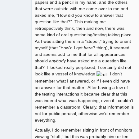
papers and a pencil in my hand, and the others
that were outside with me came over to me and
asked me, "How did you know to answer that
question like that?" This making me
retrospectively think, then and now, there was
some kind of oral questioning/testing taking place.
As I was sitting there in a "stupor," trying to orient
myself (that "How'd I get
here
? thing), it seemed
and seems odd to me that for all appearances,
should
anybody
have asked me a question like
that? I looked really perplexed, I certainly did not
look like a vessel of knowledge
. I don't
remember what I answered, or if I even did have
an answer for that matter. After having a few of
the testing interactions it became clear that this
was indeed what was happening, even if I couldn't
remember a classroom. Clearly, that information is
not for public perusal, otherwise we'd remember
everything.
Actually, I do remember sitting in front of monitors
viewing "stuff," but this was probably nine or ten