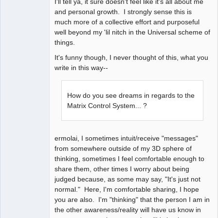
I'll tell ya, it sure doesn't feel like it's all about me
and personal growth. I strongly sense this is
much more of a collective effort and purposeful
well beyond my 'lil nitch in the Universal scheme of
things.
It's funny though, I never thought of this, what you
write in this way--
How do you see dreams in regards to the
Matrix Control System... ?
ermolai, I sometimes intuit/receive "messages"
from somewhere outside of my 3D sphere of
thinking, sometimes I feel comfortable enough to
share them, other times I worry about being
judged because, as some may say, "It's just not
normal." Here, I'm comfortable sharing, I hope
you are also. I'm "thinking" that the person I am in
the other awareness/reality will have us know in