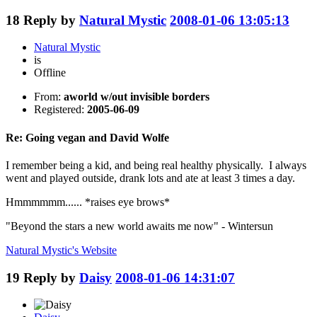
18
Reply by
Natural Mystic
2008-01-06 13:05:13
Natural Mystic
is
Offline
From:
aworld w/out invisible borders
Registered:
2005-06-09
Re: Going vegan and David Wolfe
I remember being a kid, and being real healthy physically. I always
went and played outside, drank lots and ate at least 3 times a day.
Hmmmmmm...... *raises eye brows*
"Beyond the stars a new world awaits me now" - Wintersun
Natural Mystic's
Website
19
Reply by
Daisy
2008-01-06 14:31:07