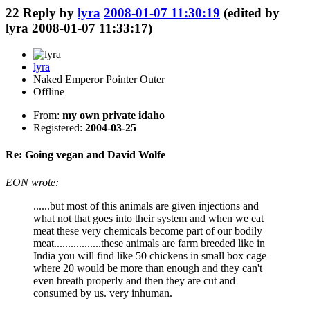
22
Reply by
lyra
2008-01-07 11:30:19
(edited by
lyra 2008-01-07 11:33:17)
lyra
Naked Emperor Pointer Outer
Offline
From:
my own private idaho
Registered:
2004-03-25
Re: Going vegan and David Wolfe
EON wrote:
......but most of this animals are given injections and
what not that goes into their system and when we eat
meat these very chemicals become part of our bodily
meat.................these animals are farm breeded like in
India you will find like 50 chickens in small box cage
where 20 would be more than enough and they can't
even breath properly and then they are cut and
consumed by us. very inhuman.