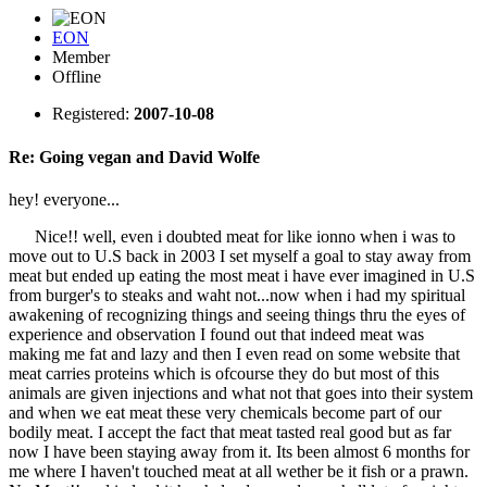
EON
Member
Offline
Registered:
2007-10-08
Re: Going vegan and David Wolfe
hey! everyone...
Nice!! well, even i doubted meat for like ionno when i was to
move out to U.S back in 2003 I set myself a goal to stay away from
meat but ended up eating the most meat i have ever imagined in U.S
from burger's to steaks and waht not...now when i had my spiritual
awakening of recognizing things and seeing things thru the eyes of
experience and observation I found out that indeed meat was
making me fat and lazy and then I even read on some website that
meat carries proteins which is ofcourse they do but most of this
animals are given injections and what not that goes into their system
and when we eat meat these very chemicals become part of our
bodily meat. I accept the fact that meat tasted real good but as far
now I have been staying away from it. Its been almost 6 months for
me where I haven't touched meat at all wether be it fish or a prawn.