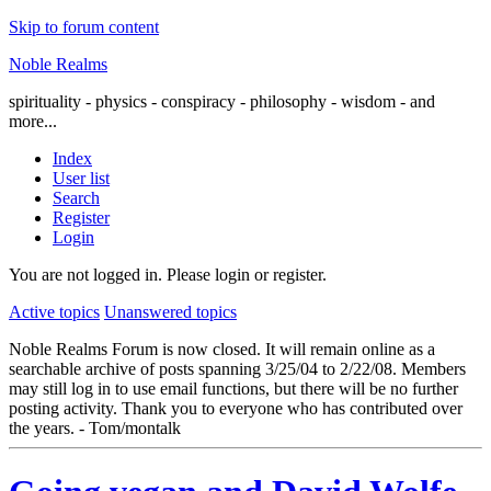
Skip to forum content
Noble Realms
spirituality - physics - conspiracy - philosophy - wisdom - and
more...
Index
User list
Search
Register
Login
You are not logged in.
Please login or register.
Active topics
Unanswered topics
Noble Realms Forum is now closed. It will remain online as a
searchable archive of posts spanning 3/25/04 to 2/22/08. Members
may still log in to use email functions, but there will be no further
posting activity. Thank you to everyone who has contributed over
the years. - Tom/montalk