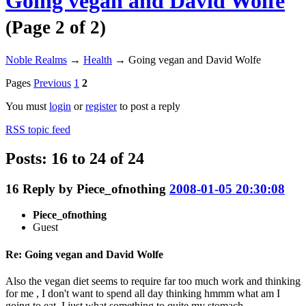
Going vegan and David Wolfe
(Page 2 of 2)
Noble Realms
→
Health
→
Going vegan and David Wolfe
Pages
Previous
1
2
You must
login
or
register
to post a reply
RSS topic feed
Posts: 16 to 24 of 24
16
Reply by
Piece_ofnothing
2008-01-05 20:30:08
Piece_ofnothing
Guest
Re: Going vegan and David Wolfe
Also the vegan diet seems to require far too much work and thinking
for me , I don't want to spend all day thinking hmmm what am I
going to eat, I just what something to quite my stomach.