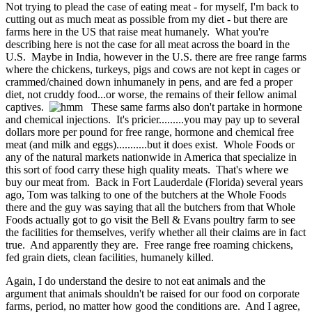
Not trying to plead the case of eating meat - for myself, I'm back to
cutting out as much meat as possible from my diet - but there are
farms here in the US that raise meat humanely. What you're
describing here is not the case for all meat across the board in the
U.S. Maybe in India, however in the U.S. there are free range farms
where the chickens, turkeys, pigs and cows are not kept in cages or
crammed/chained down inhumanely in pens, and are fed a proper
diet, not cruddy food...or worse, the remains of their fellow animal
captives.
These same farms also don't partake in hormone
and chemical injections. It's pricier.........you may pay up to several
dollars more per pound for free range, hormone and chemical free
meat (and milk and eggs)...........but it does exist. Whole Foods or
any of the natural markets nationwide in America that specialize in
this sort of food carry these high quality meats. That's where we
buy our meat from. Back in Fort Lauderdale (Florida) several years
ago, Tom was talking to one of the butchers at the Whole Foods
there and the guy was saying that all the butchers from that Whole
Foods actually got to go visit the Bell & Evans poultry farm to see
the facilities for themselves, verify whether all their claims are in fact
true. And apparently they are. Free range free roaming chickens,
fed grain diets, clean facilities, humanely killed.
Again, I do understand the desire to not eat animals and the
argument that animals shouldn't be raised for our food on corporate
farms, period, no matter how good the conditions are. And I agree,