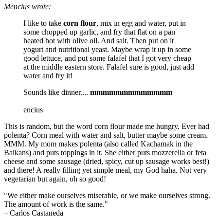
Mencius wrote:
I like to take
corn flour
, mix in egg and water, put in
some chopped up garlic, and fry that flat on a pan
heated hot with olive oil. And salt. Then put on it
yogurt and nutritional yeast. Maybe wrap it up in some
good lettuce, and put some falafel that I got very cheap
at the middle eastern store. Falafel sure is good, just add
water and fry it!
Sounds like dinner....
mmmmmmmmmmmmm
encius
This is random, but the word corn flour made me hungry. Ever had
polenta? Corn meal with water and salt, butter maybe some cream.
MMM. My mom makes polenta (also called Kachamak in the
Balkans) and puts toppings in it. She either puts mozzerella or feta
cheese and some sausage (dried, spicy, cut up sausage works best!)
and there! A really filling yet simple meal, my God haha. Not very
vegetarian but again, oh so good!
"We either make ourselves miserable, or we make ourselves strong.
The amount of work is the same."
– Carlos Castaneda