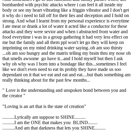
bombarded with psychic attacks where i can feel it all inside my
body or see my heart vibrating like a friggin vibrator and I don't get
it why do i need to fall off for their lies and deception and I hold on
strong. And what I learnt from my personal experience is everytime
I ate meat or drank a lot of water it acted like a conductor for these
attacks and they were sevior and when i abstracted from water and
food everytime i was in a group gathering it had very less effect on
me but the family and all them ppl won't let go they will keep on
imprinting on my mind drinking water saying..oh am soo thirsty
...oh am soo hungry and the matrix telling my brain thru my nose oh
that smells awsome go have it...and I hold myself but then I ask
why oh why was I born into a bondage like this...sometimes I feel
like we don't even need to eat its probly they have made us soo
dependant on it that we eat and eat and eat....but thats something am
really thinking about for the past few months...
" Love is the understanding and unspoken bond between you and
the creator "
"Loving is an art that is the state of creation"
..........Lyrically am suppose to SHINE.........
..........I am the ONE that makes you BLIND........
..........And am that darkness that lets you SHINE.........