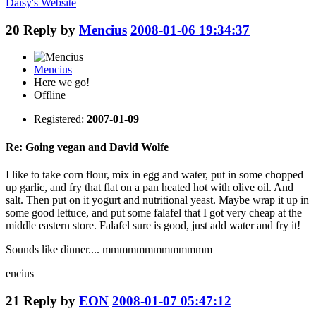
Daisy's
Website
20
Reply by
Mencius
2008-01-06 19:34:37
Mencius
Here we go!
Offline
Registered:
2007-01-09
Re: Going vegan and David Wolfe
I like to take corn flour, mix in egg and water, put in some chopped
up garlic, and fry that flat on a pan heated hot with olive oil. And
salt. Then put on it yogurt and nutritional yeast. Maybe wrap it up in
some good lettuce, and put some falafel that I got very cheap at the
middle eastern store. Falafel sure is good, just add water and fry it!
Sounds like dinner.... mmmmmmmmmmmmm
encius
21
Reply by
EON
2008-01-07 05:47:12