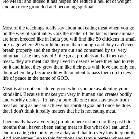
No Meat!! and indeed it has helped me reduce a hell lot of weight
and am more grounded and becoming spiritual.
Most of the teachings really say about not eating meat when you go
on the way of spirituality. Cuz the matter of the fact is these animals
are farm breeded like in India you will find like 50 chickens in small
box cage where 20 would be more than enough and they can't even
breath properly and then they are cut and consumed by us. very
inhuman. Like they say oh!! the great prophets and all them ate
meat...they ate meat cuz they lived in deserts where they had to rely
on it and infact they grew them like their pets with love and only cut
them when they became old with an intent to pass them on to new
life of peace in the name of GOD.
Meat is also not considered good when you are awakening your
kundalini. Because it makes you very in human and creates bodily
and worldy desires. To have a pure life one must stay away from
meat as long as he can achieve his spiritual goal and once he does
that I don't think it really matters that he is not eating meat.
I personally have a very big problem here in India for the past 6 to 7
months that i haven't been eating meat its like what do i eat...and i
end up eating rice only twice a day and that too very low in quantity.
And sometimes I go to this functions and family parties where am