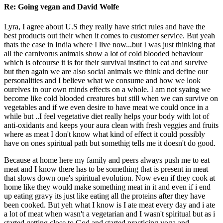
Re: Going vegan and David Wolfe
Lyra, I agree about U.S they really have strict rules and have the
best products out their when it comes to customer service. But yeah
thats the case in India where I live now...but I was just thinking that
all the carnivorus animals show a lot of cold blooded behaviour
which is ofcourse it is for their survival instinct to eat and survive
but then again we are also social animals we think and define our
personalities and I believe what we consume and how we look
ourelves in our own minds effects on a whole. I am not syaing we
become like cold blooded creatures but still when we can survive on
vegetables and if we even desire to have meat we could once in a
while but ..I feel vegetative diet really helps your body with lot of
anti-oxidants and keeps your aura clean with fresh veggies and fruits
where as meat I don't know what kind of effect it could possibly
have on ones spiritual path but somethig tells me it doesn't do good.
Because at home here my family and peers always push me to eat
meat and I know there has to be something that is present in meat
that slows down one's spiritual evolution. Now even if they cook at
home like they would make something meat in it and even if i end
up eating gravy its just like eating all the proteins after they have
been cooked. But yeh what I know is I ate meat every day and i ate
a lot of meat when wasn't a vegetarian and I wasn't spiritual but as i
started getting close to God and started practicing yoga and