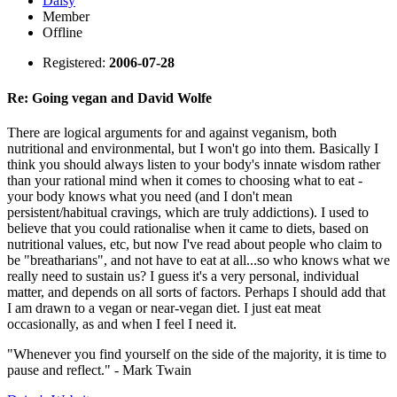
Daisy
Member
Offline
Registered:
2006-07-28
Re: Going vegan and David Wolfe
There are logical arguments for and against veganism, both
nutritional and environmental, but I won't go into them. Basically I
think you should always listen to your body's innate wisdom rather
than your rational mind when it comes to choosing what to eat -
your body knows what you need (and I don't mean
persistent/habitual cravings, which are truly addictions). I used to
believe that you could rationalise when it came to diets, based on
nutritional values, etc, but now I've read about people who claim to
be "breatharians", and not have to eat at all...so who knows what we
really need to sustain us? I guess it's a very personal, individual
matter, and depends on all sorts of factors. Perhaps I should add that
I am drawn to a vegan or near-vegan diet. I just eat meat
occasionally, as and when I feel I need it.
"Whenever you find yourself on the side of the majority, it is time to
pause and reflect." - Mark Twain