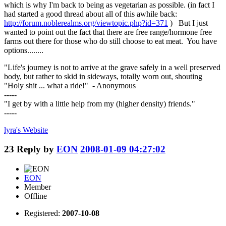
which is why I'm back to being as vegetarian as possible. (in fact I
had started a good thread about all of this awhile back:
http://forum.noblerealms.org/viewtopic.php?id=371
) But I just
wanted to point out the fact that there are free range/hormone free
farms out there for those who do still choose to eat meat. You have
options........
"Life's journey is not to arrive at the grave safely in a well preserved
body, but rather to skid in sideways, totally worn out, shouting
"Holy shit ... what a ride!" - Anonymous
-----
"I get by with a little help from my (higher density) friends."
-----
lyra's
Website
23
Reply by
EON
2008-01-09 04:27:02
EON
Member
Offline
Registered:
2007-10-08