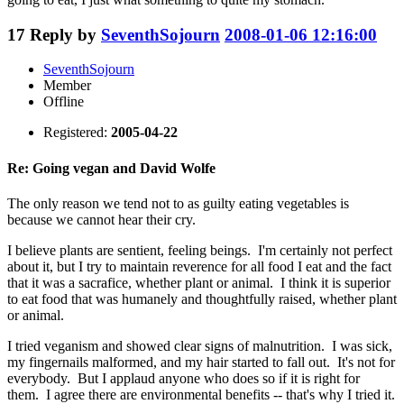
17
Reply by
SeventhSojourn
2008-01-06 12:16:00
SeventhSojourn
Member
Offline
Registered:
2005-04-22
Re: Going vegan and David Wolfe
The only reason we tend not to as guilty eating vegetables is
because we cannot hear their cry.
I believe plants are sentient, feeling beings. I'm certainly not perfect
about it, but I try to maintain reverence for all food I eat and the fact
that it was a sacrafice, whether plant or animal. I think it is superior
to eat food that was humanely and thoughtfully raised, whether plant
or animal.
I tried veganism and showed clear signs of malnutrition. I was sick,
my fingernails malformed, and my hair started to fall out. It's not for
everybody. But I applaud anyone who does so if it is right for
them. I agree there are environmental benefits -- that's why I tried it.