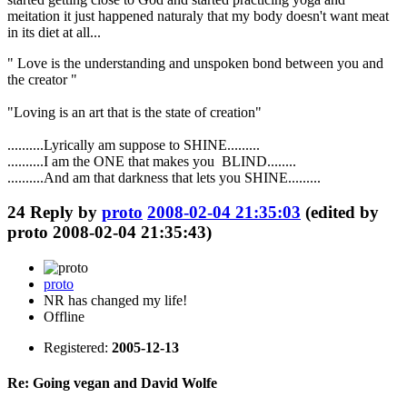
meitation it just happened naturaly that my body doesn't want meat
in its diet at all...
" Love is the understanding and unspoken bond between you and
the creator "
"Loving is an art that is the state of creation"
..........Lyrically am suppose to SHINE.........
..........I am the ONE that makes you BLIND........
..........And am that darkness that lets you SHINE.........
24
Reply by
proto
2008-02-04 21:35:03
(edited by
proto 2008-02-04 21:35:43)
proto
NR has changed my life!
Offline
Registered:
2005-12-13
Re: Going vegan and David Wolfe