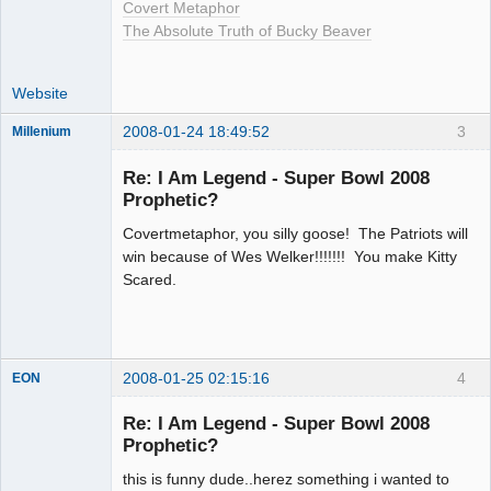
Covert Metaphor
The Absolute Truth of Bucky Beaver
Website
2008-01-24 18:49:52
3
Millenium
Member
Re: I Am Legend - Super Bowl 2008
Offline
Prophetic?
Covertmetaphor, you silly goose! The Patriots will
win because of Wes Welker!!!!!!! You make Kitty
Scared.
2008-01-25 02:15:16
4
EON
Re: I Am Legend - Super Bowl 2008
Prophetic?
Member
this is funny dude..herez something i wanted to