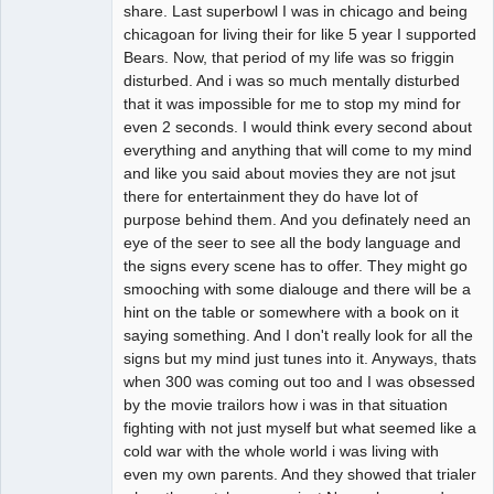
Offline
share. Last superbowl I was in chicago and being
chicagoan for living their for like 5 year I supported
Bears. Now, that period of my life was so friggin
disturbed. And i was so much mentally disturbed
that it was impossible for me to stop my mind for
even 2 seconds. I would think every second about
everything and anything that will come to my mind
and like you said about movies they are not jsut
there for entertainment they do have lot of
purpose behind them. And you definately need an
eye of the seer to see all the body language and
the signs every scene has to offer. They might go
smooching with some dialouge and there will be a
hint on the table or somewhere with a book on it
saying something. And I don't really look for all the
signs but my mind just tunes into it. Anyways, thats
when 300 was coming out too and I was obsessed
by the movie trailors how i was in that situation
fighting with not just myself but what seemed like a
cold war with the whole world i was living with
even my own parents. And they showed that trialer