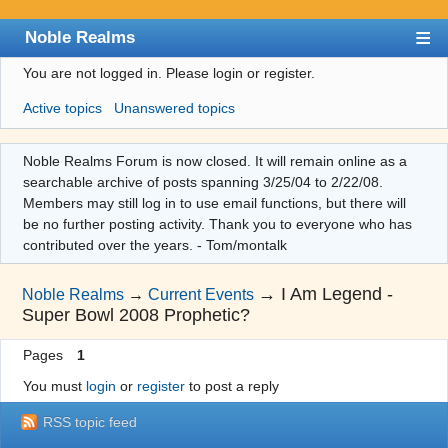
Noble Realms
You are not logged in.
Please login or register.
Index
Active topics
Unanswered topics
User list
Search
Noble Realms Forum is now closed. It will remain online as a
searchable archive of posts spanning 3/25/04 to 2/22/08.
Register
Members may still log in to use email functions, but there will
Login
be no further posting activity. Thank you to everyone who has
contributed over the years. - Tom/montalk
→
I Am Legend -
Noble Realms
→
Current Events
Super Bowl 2008 Prophetic?
Pages
1
You must
login
or
register
to post a reply
RSS topic feed