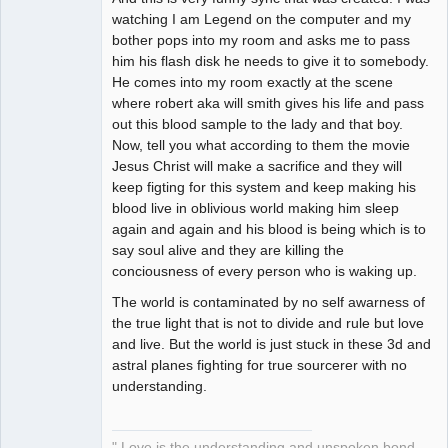
watching I am Legend on the computer and my
bother pops into my room and asks me to pass
him his flash disk he needs to give it to somebody.
He comes into my room exactly at the scene
where robert aka will smith gives his life and pass
out this blood sample to the lady and that boy.
Now, tell you what according to them the movie
Jesus Christ will make a sacrifice and they will
keep figting for this system and keep making his
blood live in oblivious world making him sleep
again and again and his blood is being which is to
say soul alive and they are killing the
conciousness of every person who is waking up.
The world is contaminated by no self awarness of
the true light that is not to divide and rule but love
and live. But the world is just stuck in these 3d and
astral planes fighting for true sourcerer with no
understanding.
" Love is the understanding and unspoken bond