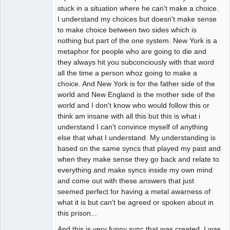
stuck in a situation where he can't make a choice.
I understand my choices but doesn't make sense
to make choice between two sides which is
nothing but part of the one system. New York is a
metaphor for people who are going to die and
they always hit you subconciously with that word
all the time a person whoz going to make a
choice. And New York is for the father side of the
world and New England is the mother side of the
world and I don't know who would follow this or
think am insane with all this but this is what i
understand I can't convince myself of anything
else that what I understand. My understanding is
based on the same syncs that played my past and
when they make sense they go back and relate to
everything and make syncs inside my own mind
and come out with these answers that just
seemed perfect for having a metal awarness of
what it is but can't be agreed or spoken about in
this prison...
And this is very funny sync that was created. I was