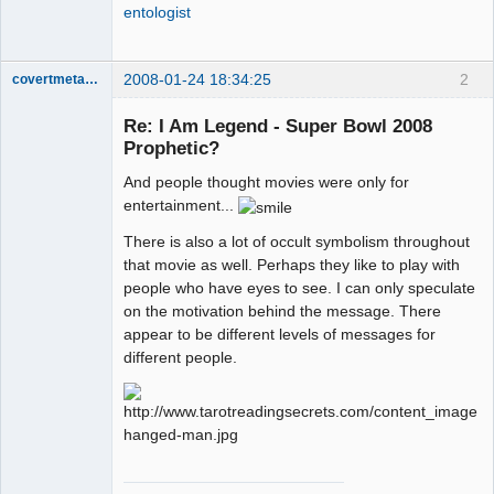
entologist
2008-01-24 18:34:25
2
covertmetaphor
Re: I Am Legend - Super Bowl 2008
Prophetic?
Cosmic
And people thought movies were only for
Scientist
entertainment...
Offline
There is also a lot of occult symbolism throughout
that movie as well. Perhaps they like to play with
people who have eyes to see. I can only speculate
on the motivation behind the message. There
appear to be different levels of messages for
different people.