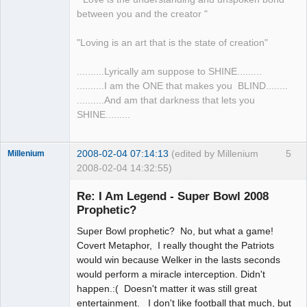
between you and the creator "
"Loving is an art that is the state of creation"
..........Lyrically am suppose to SHINE.........
..........I am the ONE that makes you BLIND........
..........And am that darkness that lets you
SHINE.........
2008-02-04 07:14:13
(edited by Millenium
5
Millenium
2008-02-04 14:32:55)
Member
Re: I Am Legend - Super Bowl 2008
Offline
Prophetic?
Super Bowl prophetic? No, but what a game!
Covert Metaphor, I really thought the Patriots
would win because Welker in the lasts seconds
would perform a miracle interception. Didn't
happen.:( Doesn't matter it was still great
entertainment. I don't like football that much, but