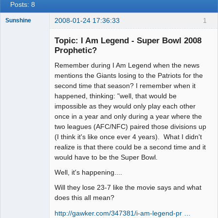
Posts: 8
2008-01-24 17:36:33
1
Sunshine
Topic: I Am Legend - Super Bowl 2008
Prophetic?
Remember during I Am Legend when the news
Member
mentions the Giants losing to the Patriots for the
Offline
second time that season? I remember when it
happened, thinking: "well, that would be
impossible as they would only play each other
once in a year and only during a year where the
two leagues (AFC/NFC) paired those divisions up
(I think it's like once ever 4 years). What I didn't
realize is that there could be a second time and it
would have to be the Super Bowl.
Well, it's happening....
Will they lose 23-7 like the movie says and what
does this all mean?
http://gawker.com/347381/i-am-legend-pr …