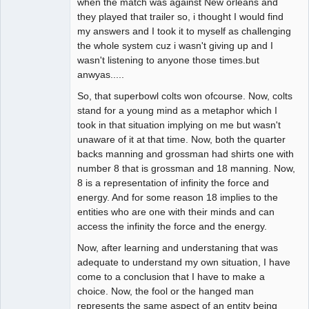
when the match was against New orleans and
they played that trailer so, i thought I would find
my answers and I took it to myself as challenging
the whole system cuz i wasn't giving up and I
wasn't listening to anyone those times.but
anwyas.....
So, that superbowl colts won ofcourse. Now, colts
stand for a young mind as a metaphor which I
took in that situation implying on me but wasn't
unaware of it at that time. Now, both the quarter
backs manning and grossman had shirts one with
number 8 that is grossman and 18 manning. Now,
8 is a representation of infinity the force and
energy. And for some reason 18 implies to the
entities who are one with their minds and can
access the infinity the force and the energy.
Now, after learning and understaning that was
adequate to understand my own situation, I have
come to a conclusion that I have to make a
choice. Now, the fool or the hanged man
represents the same aspect of an entity being