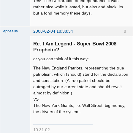
Yes! The Declaration of Independance it was
rather nice while it lasted, but alas and alack, its
but a fond memory these days.
2008-02-04 18:38:34
8
ephesus
Re: I Am Legend - Super Bowl 2008
Prophetic?
or you can think of it this way:
Member
Offline
The New England Patriots, representing the true
patriotism, which (should) stand for the declaration
and constitution. (A true patriot should be
outraged by our current state and should revolt
almost by definition.)
VS
The New York Giants, i.e. Wall Street, big money,
the drivers of the system.
10 31 02