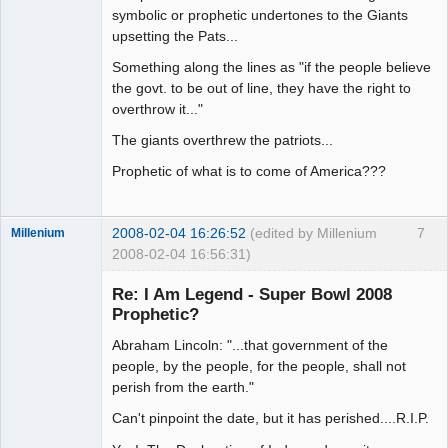
symbolic or prophetic undertones to the Giants
upsetting the Pats...
Something along the lines as "if the people believe
the govt. to be out of line, they have the right to
overthrow it..."
The giants overthrew the patriots...
Prophetic of what is to come of America???
2008-02-04 16:26:52
(edited by Millenium
7
Millenium
2008-02-04 16:56:31)
Member
Re: I Am Legend - Super Bowl 2008
Offline
Prophetic?
Abraham Lincoln: "...that government of the
people, by the people, for the people, shall not
perish from the earth."
Can't pinpoint the date, but it has perished....R.I.P.