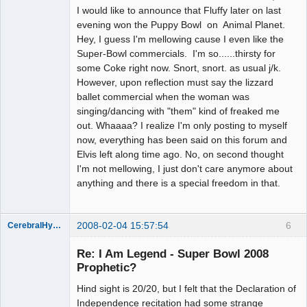
I would like to announce that Fluffy later on last
evening won the Puppy Bowl on Animal Planet.
Hey, I guess I'm mellowing cause I even like the
Super-Bowl commercials. I'm so......thirsty for
some Coke right now. Snort, snort. as usual j/k.
However, upon reflection must say the lizzard
ballet commercial when the woman was
singing/dancing with "them" kind of freaked me
out. Whaaaa? I realize I'm only posting to myself
now, everything has been said on this forum and
Elvis left along time ago. No, on second thought
I'm not mellowing, I just don't care anymore about
anything and there is a special freedom in that.
2008-02-04 15:57:54
6
CerebralHypertrophy
Member
Re: I Am Legend - Super Bowl 2008
Offline
Prophetic?
Hind sight is 20/20, but I felt that the Declaration of
Independence recitation had some strange