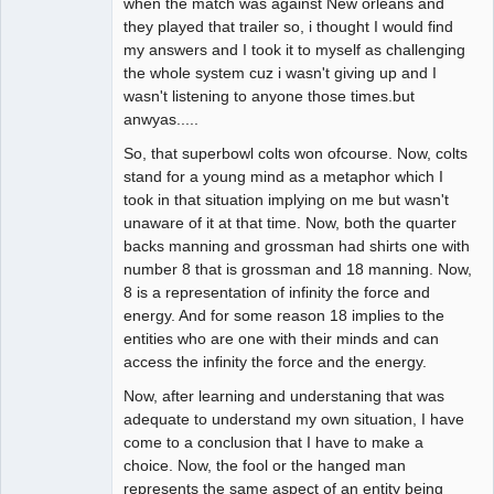
when the match was against New orleans and
they played that trailer so, i thought I would find
my answers and I took it to myself as challenging
the whole system cuz i wasn't giving up and I
wasn't listening to anyone those times.but
anwyas.....
So, that superbowl colts won ofcourse. Now, colts
stand for a young mind as a metaphor which I
took in that situation implying on me but wasn't
unaware of it at that time. Now, both the quarter
backs manning and grossman had shirts one with
number 8 that is grossman and 18 manning. Now,
8 is a representation of infinity the force and
energy. And for some reason 18 implies to the
entities who are one with their minds and can
access the infinity the force and the energy.
Now, after learning and understaning that was
adequate to understand my own situation, I have
come to a conclusion that I have to make a
choice. Now, the fool or the hanged man
represents the same aspect of an entity being