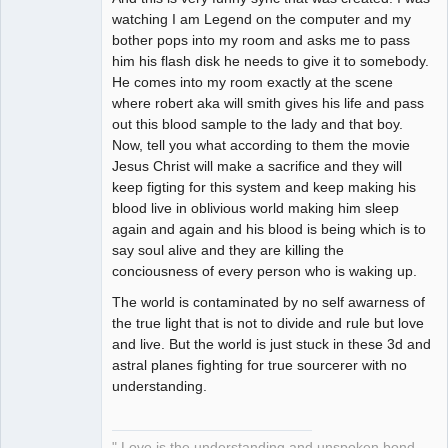
watching I am Legend on the computer and my
bother pops into my room and asks me to pass
him his flash disk he needs to give it to somebody.
He comes into my room exactly at the scene
where robert aka will smith gives his life and pass
out this blood sample to the lady and that boy.
Now, tell you what according to them the movie
Jesus Christ will make a sacrifice and they will
keep figting for this system and keep making his
blood live in oblivious world making him sleep
again and again and his blood is being which is to
say soul alive and they are killing the
conciousness of every person who is waking up.
The world is contaminated by no self awarness of
the true light that is not to divide and rule but love
and live. But the world is just stuck in these 3d and
astral planes fighting for true sourcerer with no
understanding.
" Love is the understanding and unspoken bond