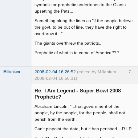
symbolic or prophetic undertones to the Giants
upsetting the Pats...
Something along the lines as "if the people believe
the govt. to be out of line, they have the right to
overthrow it..."
The giants overthrew the patriots...
Prophetic of what is to come of America???
2008-02-04 16:26:52
(edited by Millenium
7
Millenium
2008-02-04 16:56:31)
Member
Re: I Am Legend - Super Bowl 2008
Offline
Prophetic?
Abraham Lincoln: "...that government of the
people, by the people, for the people, shall not
perish from the earth."
Can't pinpoint the date, but it has perished....R.I.P.