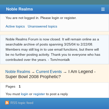
Noble Realms
You are not logged in.
Please login or register.
Index
Active topics
Unanswered topics
User list
Search
Noble Realms Forum is now closed. It will remain online as a
searchable archive of posts spanning 3/25/04 to 2/22/08.
Register
Members may still log in to use email functions, but there will
Login
be no further posting activity. Thank you to everyone who has
contributed over the years. - Tom/montalk
→
I Am Legend -
Noble Realms
→
Current Events
Super Bowl 2008 Prophetic?
Pages
1
You must
login
or
register
to post a reply
RSS topic feed