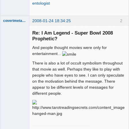
entologist
2008-01-24 18:34:25
2
covertmetaphor
Re: I Am Legend - Super Bowl 2008
Prophetic?
Cosmic
And people thought movies were only for
Scientist
entertainment...
Offline
There is also a lot of occult symbolism throughout
that movie as well. Perhaps they like to play with
people who have eyes to see. I can only speculate
on the motivation behind the message. There
appear to be different levels of messages for
different people.