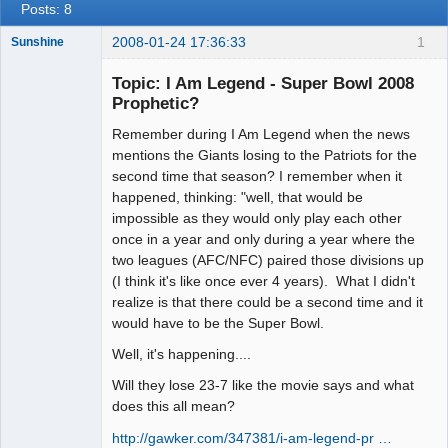
Posts: 8
2008-01-24 17:36:33
1
Sunshine
Topic: I Am Legend - Super Bowl 2008
Prophetic?
Remember during I Am Legend when the news
Member
mentions the Giants losing to the Patriots for the
Offline
second time that season? I remember when it
happened, thinking: "well, that would be
impossible as they would only play each other
once in a year and only during a year where the
two leagues (AFC/NFC) paired those divisions up
(I think it's like once ever 4 years). What I didn't
realize is that there could be a second time and it
would have to be the Super Bowl.
Well, it's happening....
Will they lose 23-7 like the movie says and what
does this all mean?
http://gawker.com/347381/i-am-legend-pr …