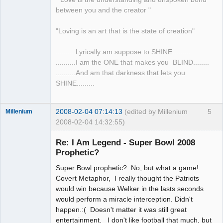
between you and the creator "
"Loving is an art that is the state of creation"
..........Lyrically am suppose to SHINE.........
..........I am the ONE that makes you BLIND........
..........And am that darkness that lets you
SHINE.........
2008-02-04 07:14:13
(edited by Millenium
5
Millenium
2008-02-04 14:32:55)
Member
Re: I Am Legend - Super Bowl 2008
Offline
Prophetic?
Super Bowl prophetic? No, but what a game!
Covert Metaphor, I really thought the Patriots
would win because Welker in the lasts seconds
would perform a miracle interception. Didn't
happen.:( Doesn't matter it was still great
entertainment. I don't like football that much, but