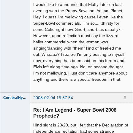
I would like to announce that Fluffy later on last
evening won the Puppy Bowl on Animal Planet.
Hey, I guess I'm mellowing cause I even like the
Super-Bowl commercials. I'm so......thirsty for
some Coke right now. Snort, snort. as usual j/k.
However, upon reflection must say the lizzard
ballet commercial when the woman was
singing/dancing with "them" kind of freaked me
out. Whaaaa? I realize I'm only posting to myself
now, everything has been said on this forum and
Elvis left along time ago. No, on second thought
I'm not mellowing, I just don't care anymore about
anything and there is a special freedom in that.
2008-02-04 15:57:54
6
CerebralHypertrophy
Member
Re: I Am Legend - Super Bowl 2008
Offline
Prophetic?
Hind sight is 20/20, but I felt that the Declaration of
Independence recitation had some strange