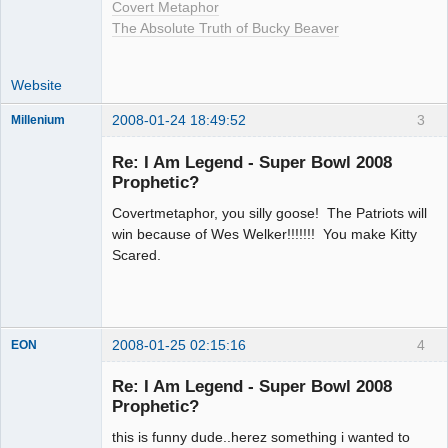
Covert Metaphor
The Absolute Truth of Bucky Beaver
Website
2008-01-24 18:49:52
3
Millenium
Member
Re: I Am Legend - Super Bowl 2008
Offline
Prophetic?
Covertmetaphor, you silly goose! The Patriots will
win because of Wes Welker!!!!!!! You make Kitty
Scared.
2008-01-25 02:15:16
4
EON
Re: I Am Legend - Super Bowl 2008
Prophetic?
Member
this is funny dude..herez something i wanted to