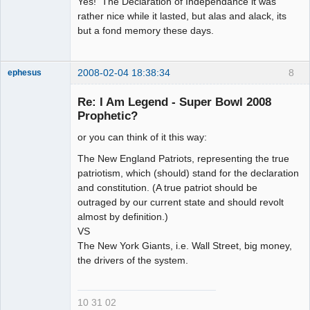
Yes! The Declaration of Independance it was
rather nice while it lasted, but alas and alack, its
but a fond memory these days.
2008-02-04 18:38:34
8
ephesus
Re: I Am Legend - Super Bowl 2008
Prophetic?
or you can think of it this way:
Member
Offline
The New England Patriots, representing the true
patriotism, which (should) stand for the declaration
and constitution. (A true patriot should be
outraged by our current state and should revolt
almost by definition.)
VS
The New York Giants, i.e. Wall Street, big money,
the drivers of the system.
10 31 02