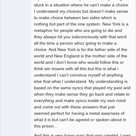
stuck in a situation where he can't make a choice.
I understand my choices but doesn't make sense
to make choice between two sides which is
nothing but part of the one system. New York is a
metaphor for people who are going to die and
they always hit you subconciously with that word
all the time a person whoz going to make a
choice. And New York is for the father side of the
world and New England is the mother side of the
world and I don't know who would follow this or
think am insane with all this but this is what i
understand I can't convince myself of anything
else that what I understand. My understanding is
based on the same syncs that played my past and
when they make sense they go back and relate to
everything and make syncs inside my own mind
and come out with these answers that just
seemed perfect for having a metal awarness of
what it is but can't be agreed or spoken about in
this prison...
And this is very funny sync that was created. I was