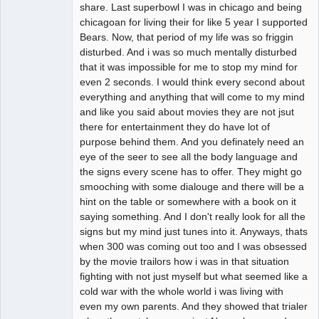
Offline
share. Last superbowl I was in chicago and being
chicagoan for living their for like 5 year I supported
Bears. Now, that period of my life was so friggin
disturbed. And i was so much mentally disturbed
that it was impossible for me to stop my mind for
even 2 seconds. I would think every second about
everything and anything that will come to my mind
and like you said about movies they are not jsut
there for entertainment they do have lot of
purpose behind them. And you definately need an
eye of the seer to see all the body language and
the signs every scene has to offer. They might go
smooching with some dialouge and there will be a
hint on the table or somewhere with a book on it
saying something. And I don't really look for all the
signs but my mind just tunes into it. Anyways, thats
when 300 was coming out too and I was obsessed
by the movie trailors how i was in that situation
fighting with not just myself but what seemed like a
cold war with the whole world i was living with
even my own parents. And they showed that trialer