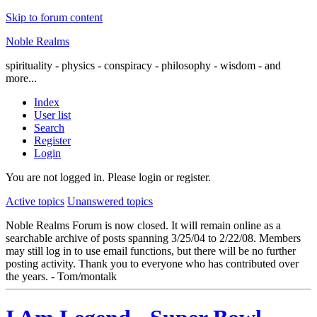
Skip to forum content
Noble Realms
spirituality - physics - conspiracy - philosophy - wisdom - and
more...
Index
User list
Search
Register
Login
You are not logged in.
Please login or register.
Active topics
Unanswered topics
Noble Realms Forum is now closed. It will remain online as a
searchable archive of posts spanning 3/25/04 to 2/22/08. Members
may still log in to use email functions, but there will be no further
posting activity. Thank you to everyone who has contributed over
the years. - Tom/montalk