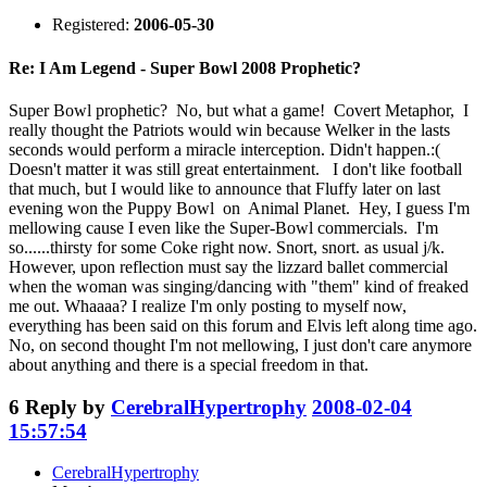
Registered:
2006-05-30
Re: I Am Legend - Super Bowl 2008 Prophetic?
Super Bowl prophetic? No, but what a game! Covert Metaphor, I
really thought the Patriots would win because Welker in the lasts
seconds would perform a miracle interception. Didn't happen.:(
Doesn't matter it was still great entertainment. I don't like football
that much, but I would like to announce that Fluffy later on last
evening won the Puppy Bowl on Animal Planet. Hey, I guess I'm
mellowing cause I even like the Super-Bowl commercials. I'm
so......thirsty for some Coke right now. Snort, snort. as usual j/k.
However, upon reflection must say the lizzard ballet commercial
when the woman was singing/dancing with "them" kind of freaked
me out. Whaaaa? I realize I'm only posting to myself now,
everything has been said on this forum and Elvis left along time ago.
No, on second thought I'm not mellowing, I just don't care anymore
about anything and there is a special freedom in that.
6
Reply by
CerebralHypertrophy
2008-02-04
15:57:54
CerebralHypertrophy