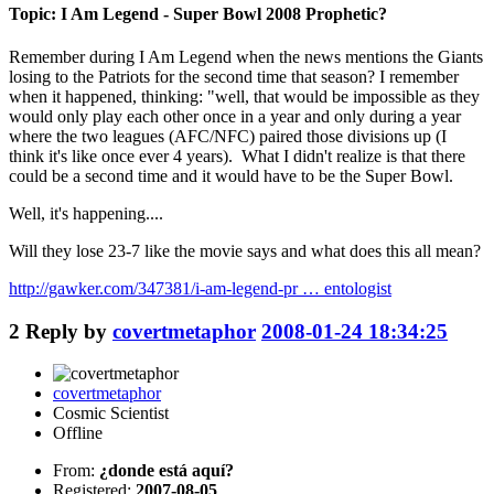
Topic: I Am Legend - Super Bowl 2008 Prophetic?
Remember during I Am Legend when the news mentions the Giants
losing to the Patriots for the second time that season? I remember
when it happened, thinking: "well, that would be impossible as they
would only play each other once in a year and only during a year
where the two leagues (AFC/NFC) paired those divisions up (I
think it's like once ever 4 years). What I didn't realize is that there
could be a second time and it would have to be the Super Bowl.
Well, it's happening....
Will they lose 23-7 like the movie says and what does this all mean?
http://gawker.com/347381/i-am-legend-pr … entologist
2
Reply by
covertmetaphor
2008-01-24 18:34:25
covertmetaphor
Cosmic Scientist
Offline
From:
¿donde está aquí?
Registered:
2007-08-05