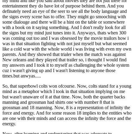
my mind and like you said about movies they are not jsut there for
entertainment they do have lot of purpose behind them. And you
definately need an eye of the seer to see all the body language and
the signs every scene has to offer. They might go smooching with
some dialouge and there will be a hint on the table or somewhere
with a book on it saying something. And I don't really look for all
the signs but my mind just tunes into it. Anyways, thats when 300
was coming out too and I was obsessed by the movie trailors how i
was in that situation fighting with not just myself but what seemed
like a cold war with the whole world i was living with even my own
parents. And they showed that trialer when the match was against
New orleans and they played that trailer so, i thought I would find
my answers and I took it to myself as challenging the whole system
cuz i wasn't giving up and I wasn't listening to anyone those
times.but anwyas.....
So, that superbowl colts won ofcourse. Now, colts stand for a young
mind as a metaphor which I took in that situation implying on me
but wasn't unaware of it at that time. Now, both the quarter backs
manning and grossman had shirts one with number 8 that is
grossman and 18 manning. Now, 8 is a representation of infinity the
force and energy. And for some reason 18 implies to the entities who
are one with their minds and can access the infinity the force and the
energy.
Now, after learning and understaning that was adequate to