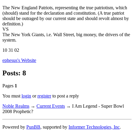
The New England Patriots, representing the true patriotism, which
(should) stand for the declaration and constitution. (A true patriot
should be outraged by our current state and should revolt almost by
definition.)
VS
The New York Giants, i.e. Wall Street, big money, the drivers of the
system.
10 31 02
ephesus's
Website
Posts: 8
Pages
1
You must
login
or
register
to post a reply
Noble Realms
→
Current Events
→
I Am Legend - Super Bowl
2008 Prophetic?
Powered by
PunBB
, supported by
Informer Technologies, Inc
.