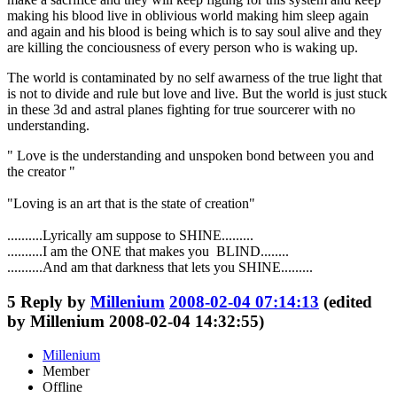
making his blood live in oblivious world making him sleep again
and again and his blood is being which is to say soul alive and they
are killing the conciousness of every person who is waking up.
The world is contaminated by no self awarness of the true light that
is not to divide and rule but love and live. But the world is just stuck
in these 3d and astral planes fighting for true sourcerer with no
understanding.
" Love is the understanding and unspoken bond between you and
the creator "
"Loving is an art that is the state of creation"
..........Lyrically am suppose to SHINE.........
..........I am the ONE that makes you BLIND........
..........And am that darkness that lets you SHINE.........
5
Reply by
Millenium
2008-02-04 07:14:13
(edited
by Millenium 2008-02-04 14:32:55)
Millenium
Member
Offline