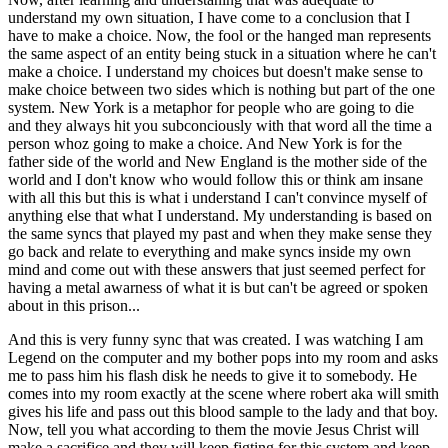
understand my own situation, I have come to a conclusion that I
have to make a choice. Now, the fool or the hanged man represents
the same aspect of an entity being stuck in a situation where he can't
make a choice. I understand my choices but doesn't make sense to
make choice between two sides which is nothing but part of the one
system. New York is a metaphor for people who are going to die
and they always hit you subconciously with that word all the time a
person whoz going to make a choice. And New York is for the
father side of the world and New England is the mother side of the
world and I don't know who would follow this or think am insane
with all this but this is what i understand I can't convince myself of
anything else that what I understand. My understanding is based on
the same syncs that played my past and when they make sense they
go back and relate to everything and make syncs inside my own
mind and come out with these answers that just seemed perfect for
having a metal awarness of what it is but can't be agreed or spoken
about in this prison...
And this is very funny sync that was created. I was watching I am
Legend on the computer and my bother pops into my room and asks
me to pass him his flash disk he needs to give it to somebody. He
comes into my room exactly at the scene where robert aka will smith
gives his life and pass out this blood sample to the lady and that boy.
Now, tell you what according to them the movie Jesus Christ will
make a sacrifice and they will keep figting for this system and keep