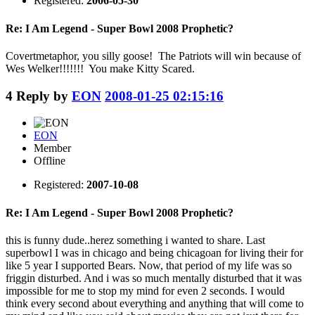
Registered:
2006-05-30
Re: I Am Legend - Super Bowl 2008 Prophetic?
Covertmetaphor, you silly goose! The Patriots will win because of
Wes Welker!!!!!!! You make Kitty Scared.
4
Reply by
EON
2008-01-25 02:15:16
EON
Member
Offline
Registered:
2007-10-08
Re: I Am Legend - Super Bowl 2008 Prophetic?
this is funny dude..herez something i wanted to share. Last
superbowl I was in chicago and being chicagoan for living their for
like 5 year I supported Bears. Now, that period of my life was so
friggin disturbed. And i was so much mentally disturbed that it was
impossible for me to stop my mind for even 2 seconds. I would
think every second about everything and anything that will come to