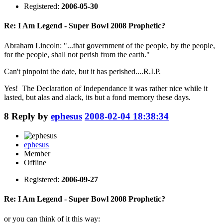
Registered:
2006-05-30
Re: I Am Legend - Super Bowl 2008 Prophetic?
Abraham Lincoln: "...that government of the people, by the people,
for the people, shall not perish from the earth."
Can't pinpoint the date, but it has perished....R.I.P.
Yes! The Declaration of Independance it was rather nice while it
lasted, but alas and alack, its but a fond memory these days.
8
Reply by
ephesus
2008-02-04 18:38:34
ephesus
Member
Offline
Registered:
2006-09-27
Re: I Am Legend - Super Bowl 2008 Prophetic?
or you can think of it this way: