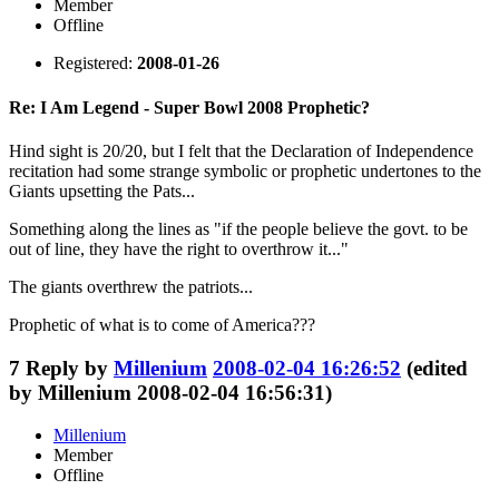
Member
Offline
Registered:
2008-01-26
Re: I Am Legend - Super Bowl 2008 Prophetic?
Hind sight is 20/20, but I felt that the Declaration of Independence
recitation had some strange symbolic or prophetic undertones to the
Giants upsetting the Pats...
Something along the lines as "if the people believe the govt. to be
out of line, they have the right to overthrow it..."
The giants overthrew the patriots...
Prophetic of what is to come of America???
7
Reply by
Millenium
2008-02-04 16:26:52
(edited
by Millenium 2008-02-04 16:56:31)
Millenium
Member
Offline