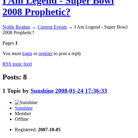
I Am Legend - Super Bowl
2008 Prophetic?
Noble Realms
→
Current Events
→
I Am Legend - Super Bowl
2008 Prophetic?
Pages
1
You must
login
or
register
to post a reply
RSS topic feed
Posts: 8
1
Topic by
Sunshine
2008-01-24 17:36:33
Sunshine
Member
Offline
Registered:
2007-10-05