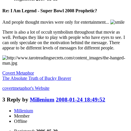
Re: I Am Legend - Super Bowl 2008 Prophetic?
And people thought movies were only for entertainment...
There is also a lot of occult symbolism throughout that movie as
well. Perhaps they like to play with people who have eyes to see. I
can only speculate on the motivation behind the message. There
appear to be different levels of messages for different people.
Covert Metaphor
The Absolute Truth of Bucky Beaver
covertmetaphor's
Website
3
Reply by
Millenium
2008-01-24 18:49:52
Millenium
Member
Offline