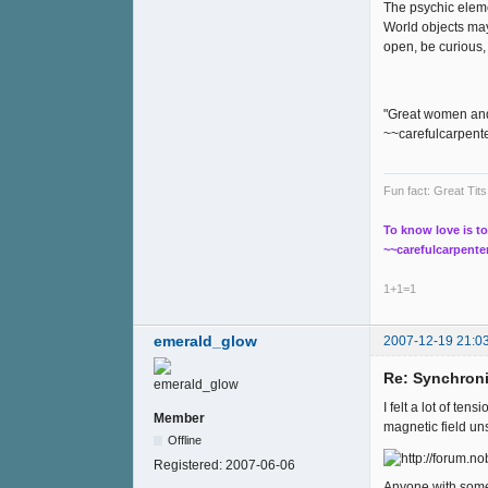
The psychic eleme
World objects may
open, be curious, 
"Great women and 
~~carefulcarpent
Fun fact: Great Ti
To know love is to
~~carefulcarpente
1+1=1
emerald_glow
2007-12-19 21:0
Re: Synchroni
I felt a lot of te
Member
magnetic field uns
Offline
Registered:
2007-06-06
Anyone with some