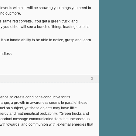
ever is within it, will be showing you things you need to
and out more.
 the same red corvette. You get a green truck..and
 you either will see a bunch of things leading up to its
it our innate ability to be able to notice, grasp and learn
endless.
3
ence, to create conditions conducive for its
hange, a growth in awareness seems to parallel these
ct on subject, yet these objects may have little
nergy and mathematical probability. "Green trucks and
 important message communicated from the unconscious
owth towards, and communion with, external energies that