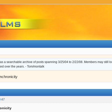
s a searchable archive of posts spanning 3/25/04 to 2/22/08. Members may still log i
ted over the years. - Tom/montalk
nchronicity
9:47
onicity