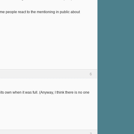
ome people react to the mentioning in public about
6
 its own when it was full. (Anyway, I think there is no one