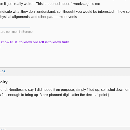
hen it gets really weird!! This happened about 4 weeks ago to me.
ridicule what they don't understand, so I thought you would be interested in how s
physical alignments and other paranormal events.
ts are common in Europe
 know trust; to know oneself is to know truth
r
0:26
city
weird. Needless to say, I did not do it on purpose, simply filled up, so it shut down on
 fast enough to bring up 3 pre-planned digits after the decimal point.)