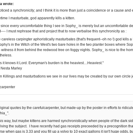
a wrote:
noticed a synchronicity; and I think it is more than just a coincidence or a cause and e
rytime I masturbate, god apparently kills a kitten.
since every uncomfortable thing I see in Sophy_ is merely but an uncomfortable d
--- I must rephrase that and project that to now verbalise this synchronicity as :
careless carpingter aphoristically masturbates (that's frequent--oh no !) god kills a k
ophy's in the Witch of the West's two bare holes in the two planter boxes where S
witness it from behind the redwood tree on foggy nights. Sophy_ is nice to the homel
theless.
s it knows it Lord. Everyman's burden is the heaviest....Heaviest."
 Nesta Marley
en Killings and masturbations we see in our lives may be created by our own circle je
carpenter
original quotes by the carefulcarpenter, but made-up by the poster in efforts to ridi
hia_".
t this way, but maybe kittens are harmed synchronistically when people of the dark s
olving the subject. I have recently had gas receipts preceeded by a precognition tha
se when gas is 3.33 and you fill up a volvo to 10 exact gallons it isn't huge odds, 