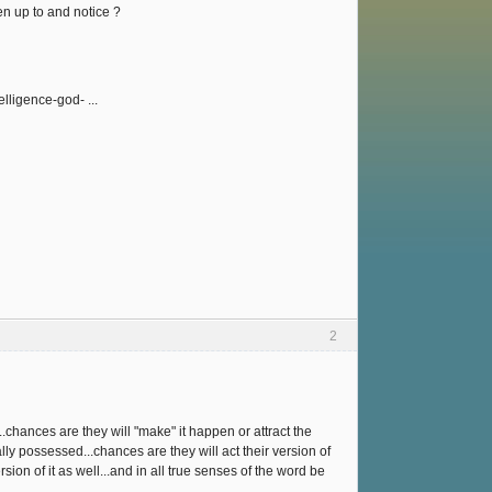
en up to and notice ?
lligence-god- ...
2
..chances are they will "make" it happen or attract the
ally possessed...chances are they will act their version of
sion of it as well...and in all true senses of the word be