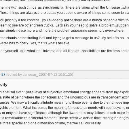
ine line with such things as synchronicity. There are times when the Universe ..what
 These things are always there but as you become aware of things some seem to st
say you just buy a red corvette...you suddenly notice there are a bunch of people with
seem to see are other green trucks. Let's say you need to solve a problem...suddenly
u may simply notice more and more the problem appearing seemingly everywhere.
 the clouds orchestrating it all and trying to get a message to us? My belief is no. Is 
erse has to offer? Yes, that is what I believe.
n yourself up to what the Universe and all it holds...possibilities are limitless and 
1:27
(edited by titmouse_ 2007-07-12 16:51:25)
city
an acausal event, yet a level of subjective emotional energy appears, from my experi
 a state of being where the conscious and the unconscious are in transcendent exc
nces. We may artificially attribute meaning to these events due to their unique impa
chic element. What increases the meaningfulness to us meets with both psychic e
ay or may not have significance, although the awareness may follow a much more
at a remarkable coincidental moment. These "creative acts in time" mark greater gr
e three spacial and one dimension of time, that we call our reality.