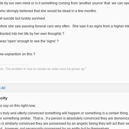
de by our own mind or is it something coming from 'another source' that we can op
ho strongly believed that she would be dead in a few months.
t suicide but luckily survived.
fore she saw passing funeral cars very often. She saw it as signs from a higher inte
ttracted into her life by her own thoughts ?
 was 'open' enough to see the 'signs' ?
 explantion on this ?
tists. The problem is how to remain an artist once he grows up."
6:40
city
to say on this right now.
 is truly and utterly convinced something will happen or something is a certain thing.
t...or something similar. That is.. if a person is absolutely convinced they are demonic
on is similarly convinced they are possessed by an angelic being they will act their ver
d...however, not necessarily possessed by an entity but by themselves.