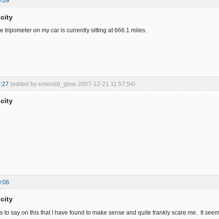
0:09
city
 tripometer on my car is currently sitting at 666.1 miles.
:27
(edited by emerald_glow 2007-12-21 11:57:54)
city
9:06
city
s to say on this that I have found to make sense and quite frankly scare me. It seem