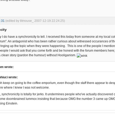
:31
(edited by titmouse_ 2007-12-19 22:24:25)
city
y I do have a synchronicity to tell. I received this today from someone at my local 
" forum". An antagonist who has been rather curious about witnessed occurances of t
nging up the topic when they were happening. This is one of the people I mentioned
people I would ask that you come forth and be honest with the forum members here; i
a clean story (pardon the humour) without Hooliganism.
om wrote:
hiuci wrote:
 keep on going to the coffee emporium, even though the staff there appear to desp
e where I knew I was not welcome.
 synchronicity is totally for jerks. It undermines people who've actually discovered 
some doombrained lummox insisting that because OMG the number 3 came up OMG 3
king Einstein.