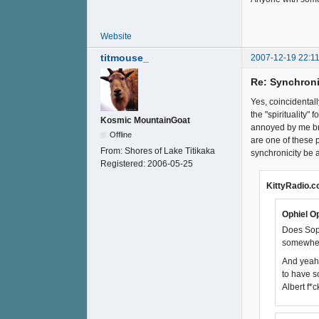
Website
titmouse_
2007-12-19 22:11
Re: Synchroni
Yes, coincidentall
the "spirituality
Kosmic MountainGoat
annoyed by me bri
Offline
are one of these 
From:
Shores of Lake Titikaka
synchronicity be 
Registered:
2006-05-25
KittyRadio.c
Ophiel Op
Does Soph
somewher
And yeah,
to have 
Albert f*c