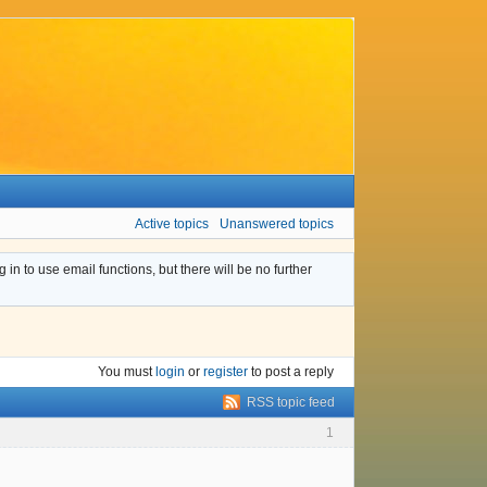
Active topics
Unanswered topics
n to use email functions, but there will be no further
You must
login
or
register
to post a reply
RSS topic feed
1