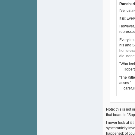
Rancheri
I've just 
It is: Eve
However, 
repressed-
Everytime 
his and S
homeless 
die, none
"Who feel
~~Robert
"The Kitt
asses."
~~careful
Note: this is not 
that board is "Sop
I never look at i
synchronicity inv
happened; of cour