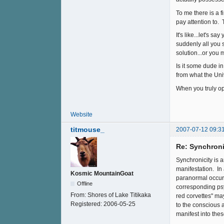
To me there is a f
pay attention to.
It's like...let's 
suddenly all you 
solution...or yo
Is it some dude in
from what the Univ
When you truly ope
Website
titmouse_
2007-07-12 09:3
Re: Synchroni
Synchronicity is 
manifestation. In
Kosmic MountainGoat
paranormal occura
Offline
corresponding psy
From:
Shores of Lake Titikaka
red corvettes" m
Registered:
2006-05-25
to the conscious 
manifest into thes