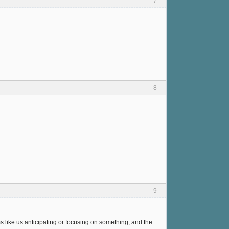
7
8
9
s like us anticipating or focusing on something, and the