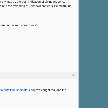
ity may be the best indication of divine presence.
ss and the revealing of unknown contents. Be aware, be
 render the soul speechless"
4
://montalk.net/indicators.php
was bright red, and the