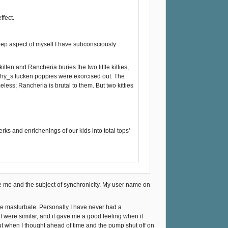
ffect.
eep aspect of myself I have subconsciously
itten and Rancheria buries the two little kitties,
ophy_s fucken poppies were exorcised out. The
ess; Rancheria is brutal to them. But two kitties
rks and enrichenings of our kids into total tops'
cule me and the subject of synchronicity. My user name on
ide masturbate. Personally I have never had a
t were similar, and it gave me a good feeling when it
but when I thought ahead of time and the pump shut off on