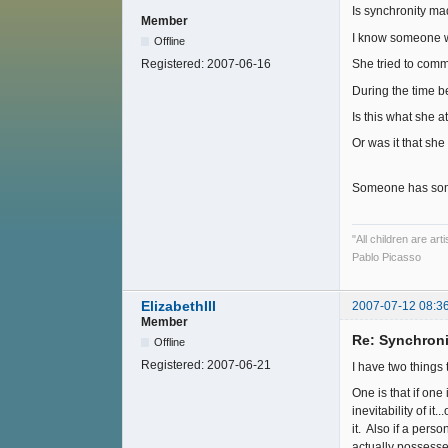
Is synchronity ma
Member
I know someone w
Offline
Registered:
2007-06-16
She tried to commi
During the time be
Is this what she a
Or was it that she
Someone has some
"All children are ar
Pablo Picasso
ElizabethIII
2007-07-12 08:3
Member
Re: Synchroni
Offline
Registered:
2007-06-21
I have two things 
One is that if one
inevitability of i
it. Also if a pers
actually possesse