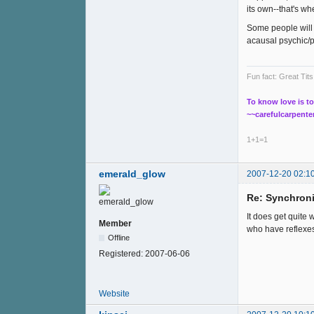
its own--that's w
Some people will 
acausal psychic/
Fun fact: Great Ti
To know love is to
~~carefulcarpente
1+1=1
emerald_glow
2007-12-20 02:1
Re: Synchroni
It does get quite 
Member
who have reflexes
Offline
Registered:
2007-06-06
Website