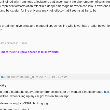
nt joined with numinous affectations that accompany the phenomenon of synchronic
 represent artifacts of an effect in a deeper marriage between conscious awarene
and be careful; for the universe may not reflect what it seems at first to be.
great men give great and eloquent speeches; the wildflower has greater power to
er
ts are common in Europe
 know trust; to know oneself is to know truth
r
3:03
(edited by emerald_glow 2007-12-19 21:06:05)
city
nsion and a headache today...the coherence indicator on Montalk's Indicator page
http
ettled...when filiing up my car got this on the receipt:
thing unusual today?