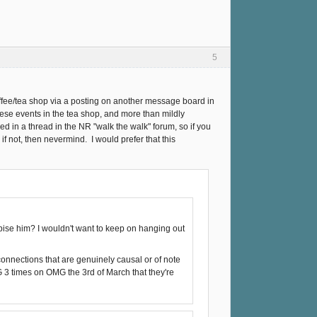
5
coffee/tea shop via a posting on another message board in
hese events in the tea shop, and more than mildly
 in a thread in the NR "walk the walk" forum, so if you
f not, then nevermind. I would prefer that this
ise him? I wouldn't want to keep on hanging out
connections that are genuinely causal or of note
 times on OMG the 3rd of March that they're