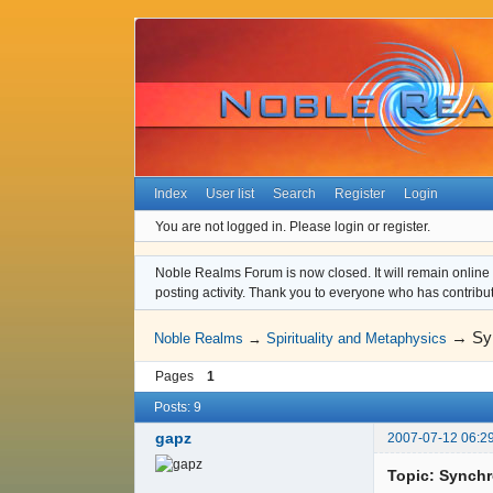
Index
User list
Search
Register
Login
You are not logged in.
Please login or register.
Noble Realms Forum is now closed. It will remain online a
posting activity. Thank you to everyone who has contribu
→
Sy
Noble Realms
→
Spirituality and Metaphysics
Pages
1
Posts: 9
gapz
2007-07-12 06:2
Topic: Synchr