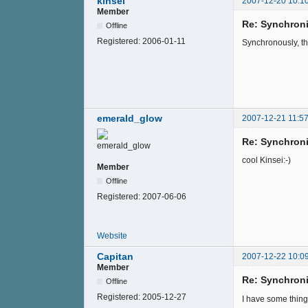
kinsei
2007-12-20 10:1
Member
Re: Synchroni
Offline
Registered:
2006-01-11
Synchronously, the
emerald_glow
2007-12-21 11:57
Re: Synchroni
cool Kinsei:-)
Member
Offline
Registered:
2007-06-06
Website
Capitan
2007-12-22 10:0
Member
Re: Synchroni
Offline
Registered:
2005-12-27
I have some thing