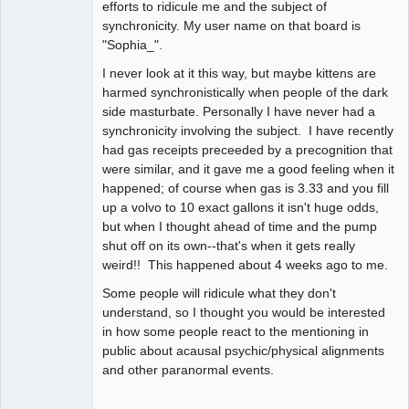
efforts to ridicule me and the subject of
synchronicity. My user name on that board is
"Sophia_".
I never look at it this way, but maybe kittens are
harmed synchronistically when people of the dark
side masturbate. Personally I have never had a
synchronicity involving the subject. I have recently
had gas receipts preceeded by a precognition that
were similar, and it gave me a good feeling when it
happened; of course when gas is 3.33 and you fill
up a volvo to 10 exact gallons it isn't huge odds,
but when I thought ahead of time and the pump
shut off on its own--that's when it gets really
weird!! This happened about 4 weeks ago to me.
Some people will ridicule what they don't
understand, so I thought you would be interested
in how some people react to the mentioning in
public about acausal psychic/physical alignments
and other paranormal events.