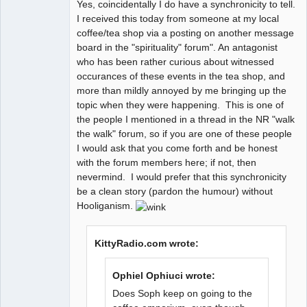
Yes, coincidentally I do have a synchronicity to tell.
Kosmic
I received this today from someone at my local
MountainGoat
coffee/tea shop via a posting on another message
Offline
board in the "spirituality" forum". An antagonist
who has been rather curious about witnessed
occurances of these events in the tea shop, and
more than mildly annoyed by me bringing up the
topic when they were happening. This is one of
the people I mentioned in a thread in the NR "walk
the walk" forum, so if you are one of these people
I would ask that you come forth and be honest
with the forum members here; if not, then
nevermind. I would prefer that this synchronicity
be a clean story (pardon the humour) without
Hooliganism.
KittyRadio.com wrote:
Ophiel Ophiuci wrote:
Does Soph keep on going to the