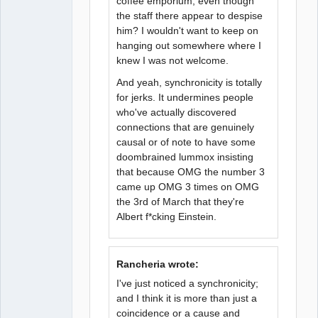
coffee emporium, even though
the staff there appear to despise
him? I wouldn't want to keep on
hanging out somewhere where I
knew I was not welcome.
And yeah, synchronicity is totally
for jerks. It undermines people
who've actually discovered
connections that are genuinely
causal or of note to have some
doombrained lummox insisting
that because OMG the number 3
came up OMG 3 times on OMG
the 3rd of March that they're
Albert f*cking Einstein.
Rancheria wrote:
I've just noticed a synchronicity;
and I think it is more than just a
coincidence or a cause and