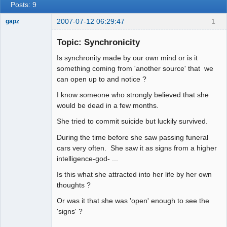
Posts: 9
2007-07-12 06:29:47
1
gapz
Topic: Synchronicity
Is synchronity made by our own mind or is it
Member
something coming from 'another source' that we
Offline
can open up to and notice ?
I know someone who strongly believed that she
would be dead in a few months.
She tried to commit suicide but luckily survived.
During the time before she saw passing funeral
cars very often. She saw it as signs from a higher
intelligence-god- ...
Is this what she attracted into her life by her own
thoughts ?
Or was it that she was 'open' enough to see the
'signs' ?