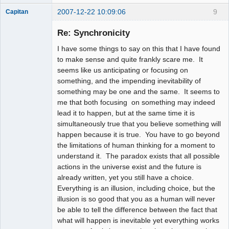
2007-12-22 10:09:06
9
Capitan
Member
Re: Synchronicity
Offline
I have some things to say on this that I have found
to make sense and quite frankly scare me. It
seems like us anticipating or focusing on
something, and the impending inevitability of
something may be one and the same. It seems to
me that both focusing on something may indeed
lead it to happen, but at the same time it is
simultaneously true that you believe something will
happen because it is true. You have to go beyond
the limitations of human thinking for a moment to
understand it. The paradox exists that all possible
actions in the universe exist and the future is
already written, yet you still have a choice.
Everything is an illusion, including choice, but the
illusion is so good that you as a human will never
be able to tell the difference between the fact that
what will happen is inevitable yet everything works