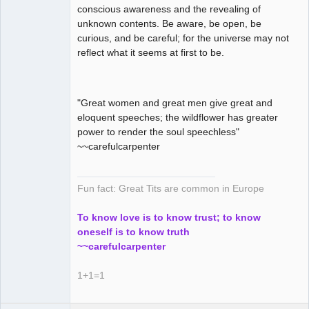
conscious awareness and the revealing of
unknown contents. Be aware, be open, be
curious, and be careful; for the universe may not
reflect what it seems at first to be.
"Great women and great men give great and
eloquent speeches; the wildflower has greater
power to render the soul speechless"
~~carefulcarpenter
Fun fact: Great Tits are common in Europe
To know love is to know trust; to know
oneself is to know truth
~~carefulcarpenter
1+1=1