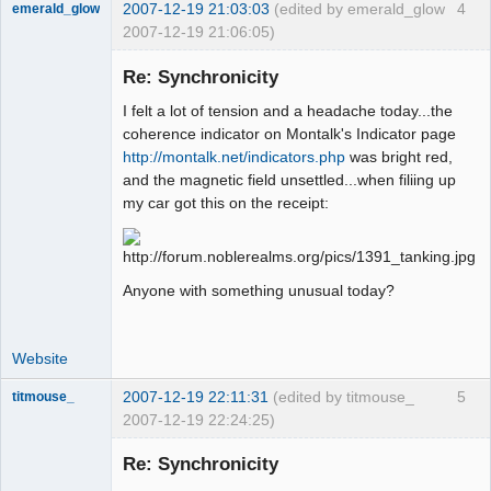
2007-12-19 21:03:03
(edited by emerald_glow
4
emerald_glow
2007-12-19 21:06:05)
Re: Synchronicity
I felt a lot of tension and a headache today...the
Member
coherence indicator on Montalk's Indicator page
Offline
http://montalk.net/indicators.php
was bright red,
and the magnetic field unsettled...when filiing up
my car got this on the receipt:
Anyone with something unusual today?
Website
2007-12-19 22:11:31
(edited by titmouse_
5
titmouse_
2007-12-19 22:24:25)
Re: Synchronicity