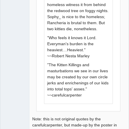
homeless witness it from behind
the redwood tree on foggy nights.
Sophy_ is nice to the homeless;
Rancheria is brutal to them. But
two kitties die, nonetheless.
"Who feels it knows it Lord.
Everyman's burden is the
heaviest....Heaviest."
~~Robert Nesta Marley
"The Kitten Killings and
masturbations we see in our lives
may be created by our own circle
jerks and enrichenings of our kids
into total tops' asses."
~~carefulcarpenter
Note: this is not original quotes by the
carefulcarpenter, but made-up by the poster in