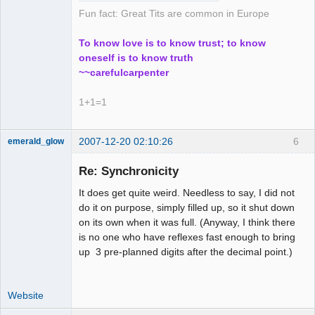
Fun fact: Great Tits are common in Europe
To know love is to know trust; to know
oneself is to know truth
~~carefulcarpenter
1+1=1
2007-12-20 02:10:26
6
emerald_glow
Re: Synchronicity
It does get quite weird. Needless to say, I did not
Member
do it on purpose, simply filled up, so it shut down
Offline
on its own when it was full. (Anyway, I think there
is no one who have reflexes fast enough to bring
up 3 pre-planned digits after the decimal point.)
Website