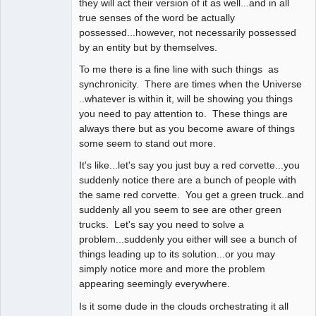
they will act their version of it as well...and in all
true senses of the word be actually
possessed...however, not necessarily possessed
by an entity but by themselves.
To me there is a fine line with such things as
synchronicity. There are times when the Universe
..whatever is within it, will be showing you things
you need to pay attention to. These things are
always there but as you become aware of things
some seem to stand out more.
It's like...let's say you just buy a red corvette...you
suddenly notice there are a bunch of people with
the same red corvette. You get a green truck..and
suddenly all you seem to see are other green
trucks. Let's say you need to solve a
problem...suddenly you either will see a bunch of
things leading up to its solution...or you may
simply notice more and more the problem
appearing seemingly everywhere.
Is it some dude in the clouds orchestrating it all