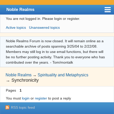
Noble Realms
You are not logged in.
Please login or register.
Index
Active topics
Unanswered topics
User list
Search
Noble Realms Forum is now closed. It will remain online as a
searchable archive of posts spanning 3/25/04 to 2/22/08.
Register
Members may still log in to use email functions, but there will
Login
be no further posting activity. Thank you to everyone who has
contributed over the years. - Tom/montalk
Noble Realms
→
Spirituality and Metaphysics
→
Synchronicity
Pages
1
You must
login
or
register
to post a reply
RSS topic feed