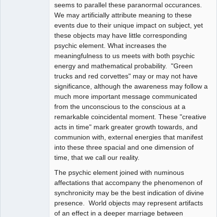
seems to parallel these paranormal occurances.
We may artificially attribute meaning to these
events due to their unique impact on subject, yet
these objects may have little corresponding
psychic element. What increases the
meaningfulness to us meets with both psychic
energy and mathematical probability. "Green
trucks and red corvettes" may or may not have
significance, although the awareness may follow a
much more important message communicated
from the unconscious to the conscious at a
remarkable coincidental moment. These "creative
acts in time" mark greater growth towards, and
communion with, external energies that manifest
into these three spacial and one dimension of
time, that we call our reality.
The psychic element joined with numinous
affectations that accompany the phenomenon of
synchronicity may be the best indication of divine
presence. World objects may represent artifacts
of an effect in a deeper marriage between