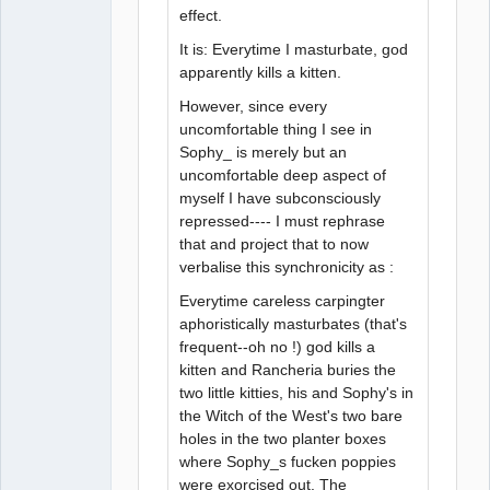
effect.
It is: Everytime I masturbate, god
apparently kills a kitten.
However, since every
uncomfortable thing I see in
Sophy_ is merely but an
uncomfortable deep aspect of
myself I have subconsciously
repressed---- I must rephrase
that and project that to now
verbalise this synchronicity as :
Everytime careless carpingter
aphoristically masturbates (that's
frequent--oh no !) god kills a
kitten and Rancheria buries the
two little kitties, his and Sophy's in
the Witch of the West's two bare
holes in the two planter boxes
where Sophy_s fucken poppies
were exorcised out. The