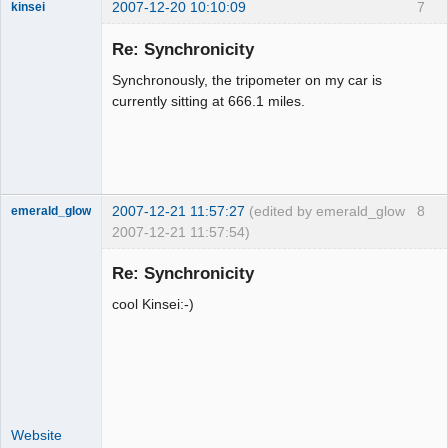
2007-12-20 10:10:09
7
kinsei
Member
Re: Synchronicity
Offline
Synchronously, the tripometer on my car is
currently sitting at 666.1 miles.
2007-12-21 11:57:27
(edited by emerald_glow
8
emerald_glow
2007-12-21 11:57:54)
Re: Synchronicity
cool Kinsei:-)
Member
Offline
Website