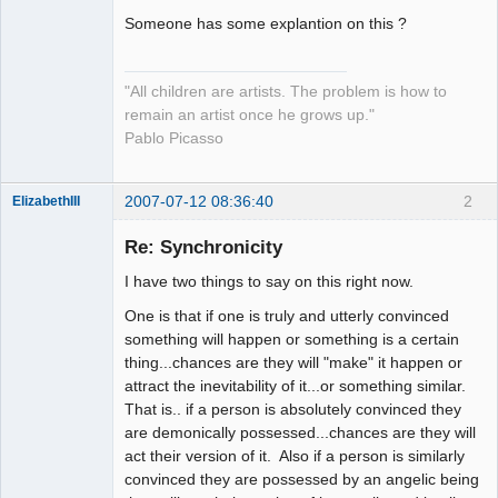
Someone has some explantion on this ?
"All children are artists. The problem is how to
remain an artist once he grows up."
Pablo Picasso
2007-07-12 08:36:40
2
ElizabethIII
Member
Re: Synchronicity
Offline
I have two things to say on this right now.
One is that if one is truly and utterly convinced
something will happen or something is a certain
thing...chances are they will "make" it happen or
attract the inevitability of it...or something similar.
That is.. if a person is absolutely convinced they
are demonically possessed...chances are they will
act their version of it. Also if a person is similarly
convinced they are possessed by an angelic being