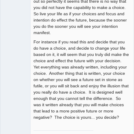
out so perfectly it seems that there is no way that
you did not have the capability to make a choice.
So live your life as if your choices and focus and
intention do effect the future, because the sooner
you do the sooner you will see your intention
manifest.
For instance if you read this and decide that you
do have a choice, and decide to change your life
based on it, it will seem that you truly did make the
choice and effect the future with your decision.
Yet everything was already written, including your
choice. Another thing that is written, your choice
on whether you will see a future set in stone as
futile, or you will sit back and enjoy the illusion that
you really do have a choice. It is designed well
enough that you cannot tell the difference. So
was it written already that you will make choices
that lead to a more positive future or more
negative? The choice is yours... you decide?