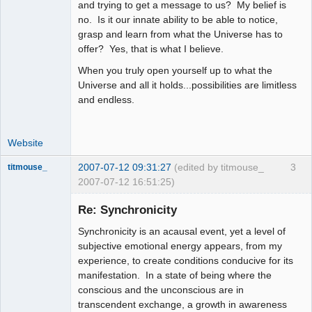
and trying to get a message to us? My belief is
no. Is it our innate ability to be able to notice,
grasp and learn from what the Universe has to
offer? Yes, that is what I believe.
When you truly open yourself up to what the
Universe and all it holds...possibilities are limitless
and endless.
Website
2007-07-12 09:31:27
(edited by titmouse_
3
titmouse_
2007-07-12 16:51:25)
Re: Synchronicity
Synchronicity is an acausal event, yet a level of
Kosmic
subjective emotional energy appears, from my
MountainGoat
experience, to create conditions conducive for its
Offline
manifestation. In a state of being where the
conscious and the unconscious are in
transcendent exchange, a growth in awareness