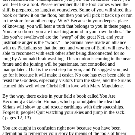
will feel like a fool. Please remember that the fool comes when the
shift is prepared, so laugh at yourselves. Some of you will shred this
book or throw it on the floor, but then you will pick it back up or run
to the store for another copy. Why? Because in your deepest place
of knowing, you will hear a truth that belongs to you in these pages.
You are so bored you are thrashing around in your own bodies. The
lies you've swallowed are the "warp" of the great Net, and your
justifiable anger is the "woof." The Sirians have made an alliance
with us Pleiadians so that the men and women of Earth will now be
able to reconnect with each other after being disconnected for so
long by Anunnaki brainwashing. This reunion is coming in the near
future and the joining will be passionate, not controlled and
manipulated. That is the next step for you, and I'd suggest you just
go for it because it will make it easier. No one has ever been able to
resist the Goddess, especially visitors from the skies, and the Sirians
learned this well when Christ fell in love with Mary Magdalene.
By the way, there exists in your field a book called You Are
Becoming a Galactic Human, which promulgates the idea that
Sirians will show up and rescue earthlings with their spaceships.
Forget it, people! Quit watching your skies and jump in the sack!
( pages 12, 13)
You are caught in confusion right now because you have been
attempting to remember your story by means of the tools of linear