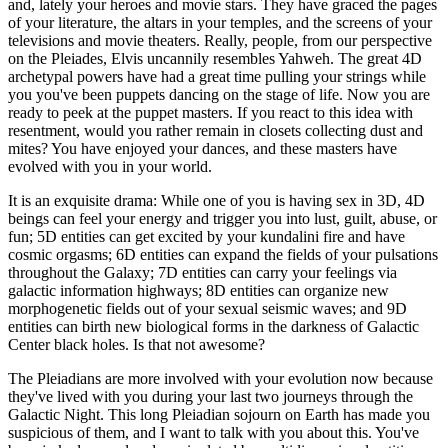
and, lately your heroes and movie stars. They have graced the pages
of your literature, the altars in your temples, and the screens of your
televisions and movie theaters. Really, people, from our perspective
on the Pleiades, Elvis uncannily resembles Yahweh. The great 4D
archetypal powers have had a great time pulling your strings while
you you've been puppets dancing on the stage of life. Now you are
ready to peek at the puppet masters. If you react to this idea with
resentment, would you rather remain in closets collecting dust and
mites? You have enjoyed your dances, and these masters have
evolved with you in your world.
It is an exquisite drama: While one of you is having sex in 3D, 4D
beings can feel your energy and trigger you into lust, guilt, abuse, or
fun; 5D entities can get excited by your kundalini fire and have
cosmic orgasms; 6D entities can expand the fields of your pulsations
throughout the Galaxy; 7D entities can carry your feelings via
galactic information highways; 8D entities can organize new
morphogenetic fields out of your sexual seismic waves; and 9D
entities can birth new biological forms in the darkness of Galactic
Center black holes. Is that not awesome?
The Pleiadians are more involved with your evolution now because
they've lived with you during your last two journeys through the
Galactic Night. This long Pleiadian sojourn on Earth has made you
suspicious of them, and I want to talk with you about this. You've