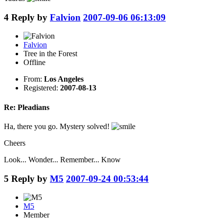
4
Reply by
Falvion
2007-09-06 06:13:09
Falvion
Tree in the Forest
Offline
From:
Los Angeles
Registered:
2007-08-13
Re: Pleadians
Ha, there you go. Mystery solved!
Cheers
Look... Wonder... Remember... Know
5
Reply by
M5
2007-09-24 00:53:44
M5
Member