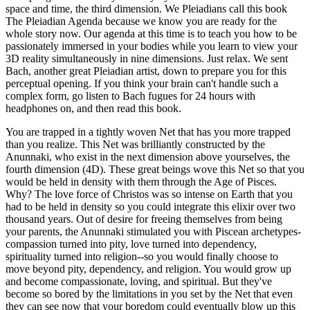
space and time, the third dimension. We Pleiadians call this book
The Pleiadian Agenda because we know you are ready for the
whole story now. Our agenda at this time is to teach you how to be
passionately immersed in your bodies while you learn to view your
3D reality simultaneously in nine dimensions. Just relax. We sent
Bach, another great Pleiadian artist, down to prepare you for this
perceptual opening. If you think your brain can't handle such a
complex form, go listen to Bach fugues for 24 hours with
headphones on, and then read this book.
You are trapped in a tightly woven Net that has you more trapped
than you realize. This Net was brilliantly constructed by the
Anunnaki, who exist in the next dimension above yourselves, the
fourth dimension (4D). These great beings wove this Net so that you
would be held in density with them through the Age of Pisces.
Why? The love force of Christos was so intense on Earth that you
had to be held in density so you could integrate this elixir over two
thousand years. Out of desire for freeing themselves from being
your parents, the Anunnaki stimulated you with Piscean archetypes-
compassion turned into pity, love turned into dependency,
spirituality turned into religion--so you would finally choose to
move beyond pity, dependency, and religion. You would grow up
and become compassionate, loving, and spiritual. But they've
become so bored by the limitations in you set by the Net that even
they can see now that your boredom could eventually blow up this