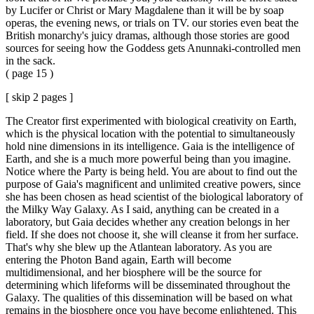
by Lucifer or Christ or Mary Magdalene than it will be by soap
operas, the evening news, or trials on TV. our stories even beat the
British monarchy's juicy dramas, although those stories are good
sources for seeing how the Goddess gets Anunnaki-controlled men
in the sack.
( page 15 )
[ skip 2 pages ]
The Creator first experimented with biological creativity on Earth,
which is the physical location with the potential to simultaneously
hold nine dimensions in its intelligence. Gaia is the intelligence of
Earth, and she is a much more powerful being than you imagine.
Notice where the Party is being held. You are about to find out the
purpose of Gaia's magnificent and unlimited creative powers, since
she has been chosen as head scientist of the biological laboratory of
the Milky Way Galaxy. As I said, anything can be created in a
laboratory, but Gaia decides whether any creation belongs in her
field. If she does not choose it, she will cleanse it from her surface.
That's why she blew up the Atlantean laboratory. As you are
entering the Photon Band again, Earth will become
multidimensional, and her biosphere will be the source for
determining which lifeforms will be disseminated throughout the
Galaxy. The qualities of this dissemination will be based on what
remains in the biosphere once you have become enlightened. This