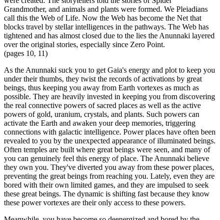
were created. The storytellers told the stories of Spider
Grandmother, and animals and plants were formed. We Pleiadians
call this the Web of Life. Now the Web has become the Net that
blocks travel by stellar intelligences in the pathways. The Web has
tightened and has almost closed due to the lies the Anunnaki layered
over the original stories, especially since Zero Point.
(pages 10, 11)
As the Anunnaki suck you to get Gaia's energy and plot to keep you
under their thumbs, they twist the records of activations by great
beings, thus keeping you away from Earth vortexes as much as
possible. They are heavily invested in keeping you from discovering
the real connective powers of sacred places as well as the active
powers of gold, uranium, crystals, and plants. Such powers can
activate the Earth and awaken your deep memories, triggering
connections with galactic intelligence. Power places have often been
revealed to you by the unexpected appearance of illuminated beings.
Often temples are built where great beings were seen, and many of
you can genuinely feel this energy of place. The Anunnaki believe
they own you. They've diverted you away from these power places,
preventing the great beings from reaching you. Lately, even they are
bored with their own limited games, and they are impulsed to seek
these great beings. The dynamic is shifting fast because they know
these power vortexes are their only access to these powers.
Meanwhile, you have become so deenergized and bored by the