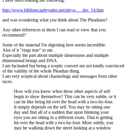
I have been reading the following:
http://www.bibliotecapleyades.net/pleya … des_14.htm
and was wondering what you think about The Pleadians?
Any other references to them I can read or view that you
recommend?
Some of the material I'm digesting here seems incredible.
Alot of it "rings true" to me.
Especially the part about multiple dimensions and multiple
dimensional beings and DNA.
I am facinated but being a sceptic convert am not totally convinced
of the validity of the whole Pleadian thing.
I am very sceptical about channelings and messages from other
races.
How will you know when these other aspects of self
begin to show themselves? This can be very subtle, or it
can be like being hit over the head with a two-by-four.
It simply depends on the self. You may be sitting one
day and find all of a sudden that upon blinking your
eyes you are sitting in a different room. That is getting
hit over the head with a two-by-four. More subtly, you
may be walking down the street looking at a window