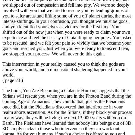
we slipped out of compassion and fell into pity. We were so deeply
involved with you that we tried to rescue you by leading groups of
you to safer areas and lifting some of you off planet during the most
intense shiftings. In your confusion, you thought we must be gods,
and you identified yourselves as victims for the first time. You
shifted out of the now just when you were ready to claim your own
experience and feel the ecstasy of Gaia flipping her poles. You asked
to be rescued, and we felt your pain so vividly that we became your
gods and rescued you. Just when you were ready to transcend fear,
we stopped your process. We will never do this again.
This intervention in your reality caused you to think the gods are
above your world, and a dimensional shattering happened in your
world.
( page 23 )
The book, You Are Becoming a Galactic Human, suggests that the
Sirians will rescue you when you are in the Photon Band during the
coming Age of Aquarius. They can do that, just as the Pleiadians
once did, but the Pleiadians discovered that interference in your
realm aborts ascension. As for the Sirians, if they block your process
in any way, they will be living the next 13,000 years with you on
Earth. The Pleidians have learned that nobody lifts beings out of 3D;
3D simply sucks in those who intervene so they can work out
karma. As for you humans, if such a choice is offered to you and