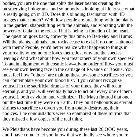
bodies, you are the one that splits the laser beams creating the
mesmerizing holograms, and so nobody is looking at life to see what
is really going on in 3D. Does this blinding fascination with 4D
images matter much? Well, few people are breathing with the plants
in the garden, shapeshifting with the animals, and vibrating with the
powers of Gaia in the rocks. That is being, a function of the heart.
The question goes back, correctly this time, to Berkeley and Hume:
Will the plants, animals, and rocks cease to exist if no one is attuned
with them? People, you'd better realize what happens to things in
your reality when no one loves them. Just why are the species
leaving? And what about how you treat others of your own species?
To attain alignment with cosmic law--divine order of life-- you must
see your own leering face in the carnage of Rwanda or Bosnia. You
must feel how "others" are making these awesome sacrifices so you
can contemplate your own blood lust. If you cannot recognize
yourself in the sacrificial dramas of your times, they will recur
eternally, and you will eventually have to act out every one of them
yourself, both as victim and victimizer. The Maya figured that one
out the last time they were on Earth. They built ballcourts as eternal
shrines to sacrifice to divert you from totally destroying their
codices. The conquistadors were so enamored of these mirrors that
they missed a few copies of the real thing.
We Pleiadians have become you during these last 26,OOO years,
and I have come to let you know that we finally see where you're