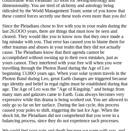
comfortable with Pleiadian 5D tools for Seeing-astrology and
dimensionality. You are tired of alchemy and astrology being
ridiculed by the World Management Team; some of you know that
these control forces secretly use these tools even more than you do!
Since the Pleiadians chose to live with you in your realm during the
last 26,OOO years, there are things that must now be seen and
cleared. They would like you to know now that they once made a
big mistake with you. That error has caused you to blame them for
other traumas and abuses in your realm that they did not actually
cause. The Pleiadians know that their agenda cannot be
accomplished without owning up to their own mistakes, just as
yours cannot. They interfered with your free will when you were
travelling through the Photon Band during the Age of Leo
beginning 13,00O years ago. When your solar system travels in the
Photon Band during Leo, great Earth changes are triggered because
ego identity and belief in regal rights must be established during that
age. The Age of Leo was the "Age of Kingship," and beings from
many stars and galaxies came to Earth. Gaia always becomes very
expressive while this drama is being worked out. You are allowed to
only go so far on her surface. During the last cycle, this process
caused your poles to shift, triggering the last Ice Age. When the
shock hit, the Pleiadians did not comprehend that you were in a
balancing process, since they do not experience such processes.
We could feel your pain and death because we were with you, and