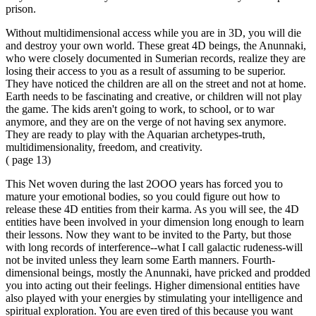
prison.
Without multidimensional access while you are in 3D, you will die
and destroy your own world. These great 4D beings, the Anunnaki,
who were closely documented in Sumerian records, realize they are
losing their access to you as a result of assuming to be superior.
They have noticed the children are all on the street and not at home.
Earth needs to be fascinating and creative, or children will not play
the game. The kids aren't going to work, to school, or to war
anymore, and they are on the verge of not having sex anymore.
They are ready to play with the Aquarian archetypes-truth,
multidimensionality, freedom, and creativity.
( page 13)
This Net woven during the last 2OOO years has forced you to
mature your emotional bodies, so you could figure out how to
release these 4D entities from their karma. As you will see, the 4D
entities have been involved in your dimension long enough to learn
their lessons. Now they want to be invited to the Party, but those
with long records of interference--what I call galactic rudeness-will
not be invited unless they learn some Earth manners. Fourth-
dimensional beings, mostly the Anunnaki, have pricked and prodded
you into acting out their feelings. Higher dimensional entities have
also played with your energies by stimulating your intelligence and
spiritual exploration. You are even tired of this because you want