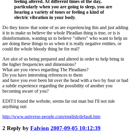
feeling altered. At different times of the day,
particularly when you are going to sleep, you are
hearing a variety of tones or feeling a kind of
electric vibration in your body
.
Do they know that some of us are experiencing this and just adding
it in to make us believe the whole Pleadian thing is true, or is is
disinformation, wanting us to believe "others" who want to help us
are doing these things to us when it is really negative entities, or
could the whole bloody thing be for real?
Are alot of us being prepared and altered in order to help bring in
the higher frequencies and dimensions?
What are you views regarding The Pleadians?
Do you have interesting references to them
and have you ever been hit over the head with a two by four or had
a subtle experience regarding the possibility of another you
becoming aware of you?
EDIT:I found the website, seems far out man but I'll not rule
anything out:
http://www.universe-people.com/english/default.htm
2
Reply by
Falvion
2007-09-05 10:12:39