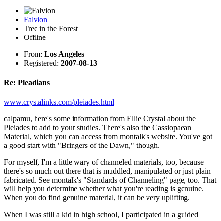
Falvion
Tree in the Forest
Offline
From:
Los Angeles
Registered:
2007-08-13
Re: Pleadians
www.crystalinks.com/pleiades.html
calpamu, here's some information from Ellie Crystal about the
Pleiades to add to your studies. There's also the Cassiopaean
Material, which you can access from montalk's website. You've got
a good start with "Bringers of the Dawn," though.
For myself, I'm a little wary of channeled materials, too, because
there's so much out there that is muddled, manipulated or just plain
fabricated. See montalk's "Standards of Channeling" page, too. That
will help you determine whether what you're reading is genuine.
When you do find genuine material, it can be very uplifting.
When I was still a kid in high school, I participated in a guided