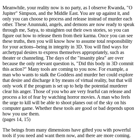
Meanwhile, your reality now is no party, as I observe Rwanda, "O
Jupiter" Simpson, and the Middle East. You are up against it, and
only you can choose to process and release instead of murder each
other. These Anunnaki, angels, and demons are now ready to speak
through me, Satya, to straighten out their own stories, so you can
figure out how to release them from their karma. Once you can see
these truths, then you will know how to assume total responsibility
for your actions--being in integrity in 3D. You will find ways for
archetypal desires to express themselves appropriately, such as
theater or channeling. The days of the "insanity plea" are over
because the only relevant question is, "Did this body in 3D commit
this action?" Many tools are coming to you now. For example, a
man who wants to stalk the Goddess and murder her could explore
that desire and discharge it by means of virtual reality, but that will
only work if the program is set up to help the potential murderer
clear his anger. Those of you who are very fearful can release and
process a lot of fear by watching horror movies. A man who feels
the urge to kill will be able to shoot planes out of the sky on his
computer game. Whether these tools are good or bad depends upon
how you use them.
(pages 14, 15)
The beings from many dimensions have gifted you with powerful
tools if you need and want them now, and there are more coming.