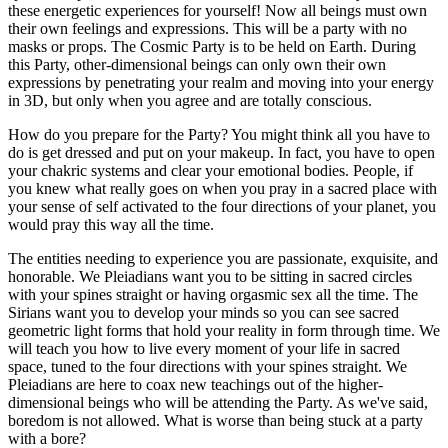
these energetic experiences for yourself! Now all beings must own
their own feelings and expressions. This will be a party with no
masks or props. The Cosmic Party is to be held on Earth. During
this Party, other-dimensional beings can only own their own
expressions by penetrating your realm and moving into your energy
in 3D, but only when you agree and are totally conscious.
How do you prepare for the Party? You might think all you have to
do is get dressed and put on your makeup. In fact, you have to open
your chakric systems and clear your emotional bodies. People, if
you knew what really goes on when you pray in a sacred place with
your sense of self activated to the four directions of your planet, you
would pray this way all the time.
The entities needing to experience you are passionate, exquisite, and
honorable. We Pleiadians want you to be sitting in sacred circles
with your spines straight or having orgasmic sex all the time. The
Sirians want you to develop your minds so you can see sacred
geometric light forms that hold your reality in form through time. We
will teach you how to live every moment of your life in sacred
space, tuned to the four directions with your spines straight. We
Pleiadians are here to coax new teachings out of the higher-
dimensional beings who will be attending the Party. As we've said,
boredom is not allowed. What is worse than being stuck at a party
with a bore?