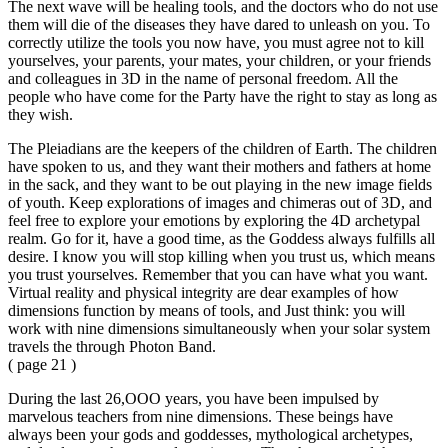
The next wave will be healing tools, and the doctors who do not use
them will die of the diseases they have dared to unleash on you. To
correctly utilize the tools you now have, you must agree not to kill
yourselves, your parents, your mates, your children, or your friends
and colleagues in 3D in the name of personal freedom. All the
people who have come for the Party have the right to stay as long as
they wish.
The Pleiadians are the keepers of the children of Earth. The children
have spoken to us, and they want their mothers and fathers at home
in the sack, and they want to be out playing in the new image fields
of youth. Keep explorations of images and chimeras out of 3D, and
feel free to explore your emotions by exploring the 4D archetypal
realm. Go for it, have a good time, as the Goddess always fulfills all
desire. I know you will stop killing when you trust us, which means
you trust yourselves. Remember that you can have what you want.
Virtual reality and physical integrity are dear examples of how
dimensions function by means of tools, and Just think: you will
work with nine dimensions simultaneously when your solar system
travels the through Photon Band.
( page 21 )
During the last 26,OOO years, you have been impulsed by
marvelous teachers from nine dimensions. These beings have
always been your gods and goddesses, mythological archetypes,