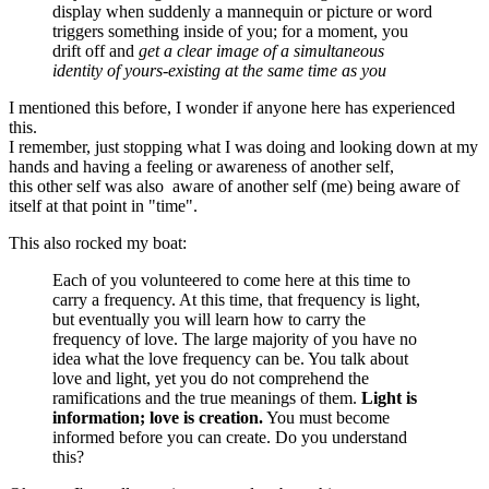
display when suddenly a mannequin or picture or word
triggers something inside of you; for a moment, you
drift off and
get a clear image of a simultaneous
identity of yours-existing at the same time as you
I mentioned this before, I wonder if anyone here has experienced
this.
I remember, just stopping what I was doing and looking down at my
hands and having a feeling or awareness of another self,
this other self was also aware of another self (me) being aware of
itself at that point in "time".
This also rocked my boat:
Each of you volunteered to come here at this time to
carry a frequency. At this time, that frequency is light,
but eventually you will learn how to carry the
frequency of love. The large majority of you have no
idea what the love frequency can be. You talk about
love and light, yet you do not comprehend the
ramifications and the true meanings of them.
Light is
information; love is creation.
You must become
informed before you can create. Do you understand
this?