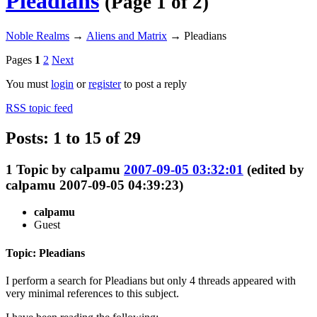
Pleadians
(Page 1 of 2)
Noble Realms
→
Aliens and Matrix
→
Pleadians
Pages
1
2
Next
You must
login
or
register
to post a reply
RSS topic feed
Posts: 1 to 15 of 29
1
Topic by
calpamu
2007-09-05 03:32:01
(edited by
calpamu 2007-09-05 04:39:23)
calpamu
Guest
Topic: Pleadians
I perform a search for Pleadians but only 4 threads appeared with
very minimal references to this subject.