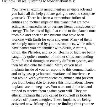
Ok, now I'm really starting to wonder about this:
You have an exciting assignment-an enviable job-and
you have all the help you are going to need to complete
your task. There has been a tremendous influx of
entities and mother ships on this planet that are now
acting as intermediaries or perhaps literal transducers of
energy. The beams of light that come to the planet come
from old and ancient star systems that have been
working with Earth for eons and eons. Many of them
are simply numbered by your astronomers, while others
have names you are familiar with-Sirius, Arcturus,
Orion, the Pleiades, and so on. Beams of light are being
caught by quite a number of mother ships surrounding
Earth, filtered through an entirely different system, and
then blasted onto the planet. Many of you have
implants inside of you to respond to this communication
and to bypass psychotronic warfare and interference
that would keep your frequencies jammed and prevent
you from being able to receive this information. These
implants are not negative. You were not abducted and
probed to receive them against your will. They are
etheric implants that you called to yourself as tools to
receive off-planet energies. These implants are being
activated now.
Many of you are finding that you are