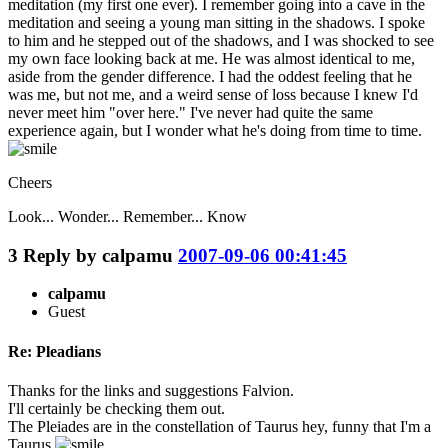
meditation (my first one ever). I remember going into a cave in the
meditation and seeing a young man sitting in the shadows. I spoke
to him and he stepped out of the shadows, and I was shocked to see
my own face looking back at me. He was almost identical to me,
aside from the gender difference. I had the oddest feeling that he
was me, but not me, and a weird sense of loss because I knew I'd
never meet him "over here." I've never had quite the same
experience again, but I wonder what he's doing from time to time.
Cheers
Look... Wonder... Remember... Know
3
Reply by
calpamu
2007-09-06 00:41:45
calpamu
Guest
Re: Pleadians
Thanks for the links and suggestions Falvion.
I'll certainly be checking them out.
The Pleiades are in the constellation of Taurus hey, funny that I'm a
Taurus