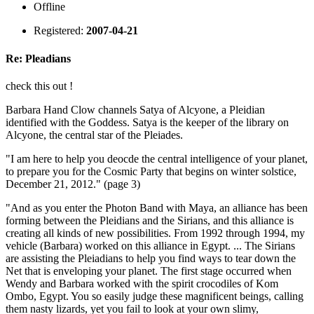
Offline
Registered:
2007-04-21
Re: Pleadians
check this out !
Barbara Hand Clow channels Satya of Alcyone, a Pleidian
identified with the Goddess. Satya is the keeper of the library on
Alcyone, the central star of the Pleiades.
"I am here to help you deocde the central intelligence of your planet,
to prepare you for the Cosmic Party that begins on winter solstice,
December 21, 2012." (page 3)
"And as you enter the Photon Band with Maya, an alliance has been
forming between the Pleidians and the Sirians, and this alliance is
creating all kinds of new possibilities. From 1992 through 1994, my
vehicle (Barbara) worked on this alliance in Egypt. ... The Sirians
are assisting the Pleiadians to help you find ways to tear down the
Net that is enveloping your planet. The first stage occurred when
Wendy and Barbara worked with the spirit crocodiles of Kom
Ombo, Egypt. You so easily judge these magnificent beings, calling
them nasty lizards, yet you fail to look at your own slimy,