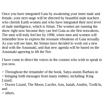
Once you have integrated Gaia by awakening your inner male and
female, your next stage will be directed by beautiful male teachers
who cherish Earth women and who have integrated their next level
of male intelligence, which is Sirian. The women are running the
show right now because they can feel Gaia as she first reawakens.
The men will truly feel her by 1998, when men and women will
remember how to express the resonant vibrations of Gaia sexually.
As you will see later, the Sirians have decided to work out a new
deal with the Anunnaki, and that new agenda will be based on the
Anunnaki agreeing to lift the Net.
I have come to direct the voices in the cosmos who wish to speak to
you now.
> Throughout the remainder of the book, Satya assists Barbara in
> bringing forth messages from many entities, including: King
Lizard,
> Doctor Lizard, The Moon, Lucifer, Anu, Isaiah, Anubis, Tzolk'in,
and
> others.