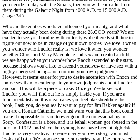
you decide to play with the Sirians, then you will learn a lot from
them during the Galactic Night from 4000 A.D. to 15,000 A.D.
( page 24 )
Who are the entities who have influenced your reality, and what
have they actually been doing during these 26,OOO years? We are
excited to see you burning with curiosity while there is still time to
figure out how to be in charge of your own bodies. We love it when
you wonder who Lucifer really is; we love it when you wonder
whether Christ and Mary Magdalene had sex and created a child;
we are happy when you wonder how Enoch ascended to the stars,
because it shows you'd like to ascend yourselves- or have sex with a
highly energized being--and confront your own judgments.
However, it seems easier for you to desire ascension with Enoch and
tantric sex than to contemplate your own judgments about Lucifer
and sin. This will be a piece of cake. Once you've talked with
Lucifer, you wi11 find out he is simply inside you. If you are a
fundamentalist and this idea makes you feel like shredding this
book, I ask you, do you really want to pay for Jim Bakker again? If
you are a Roman Catholic, we must warn you that this book could
make it impossible for you to ever go in the confessional again.
Sorry. Confession is a bore, and it is lethal; women got abused in the
box until 1972, and since then young boys have been at high risk.
Lucifer is very creative. To remember your own story, you must
look at all of it. We promise you, your curiosity will be more sated