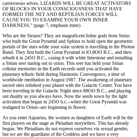
carnivorous selves. LIZARDS WILL BE GREAT ACTIVATORS
OF BLOCKS IN YOUR CONSCIOUSNESS THAT HAVE
FORMED THE NET AND REPTILIAN FORCES WILL
CAUSE YOU TO EXAMINE YOUR OWN INNER
DARKNESS." (page 7, emphasis mine)
Who are the Sirians? They are magnificent feline gods from Sirius
who built the Great Pyramid and Sphinx to hold open the geometric
portals of the stars while your solar system is travelling in the Photon
Band. They first built the Great Pyramid in lO,8OO B.C., and then
rebuilt it in 245O B.C., casing it with white limestone and installing
a Sirian seer staring out to orion. This seer has held your Sirian
cellular memories in the Earth records until you activated the
planetary telluric field during Harmonic Convergence, a time of
worldwide meditation in August 1987. The awakening of planetary
sacred sites relinked your planet with the Galactic Center. You have
been traveling in the Galactic Night since 88OO B.C., and playing
out duality as you always have. Now the seeds sown by the light
activation that began in 245O b.c.--when the Great Pyramid was
realigned to Orion--are beginning to flower.
As you enter Aquarius, the women as daughters of Earth will be the
first players on the stage as Pleiadian storytellers. This has already
begun. We Pleiadians do not express ourselves via sexual gender,
but we are the guardians of the Goddess and we have a very