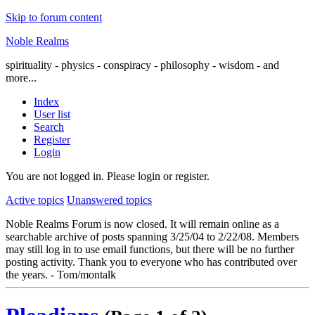
Skip to forum content
Noble Realms
spirituality - physics - conspiracy - philosophy - wisdom - and
more...
Index
User list
Search
Register
Login
You are not logged in.
Please login or register.
Active topics
Unanswered topics
Noble Realms Forum is now closed. It will remain online as a
searchable archive of posts spanning 3/25/04 to 2/22/08. Members
may still log in to use email functions, but there will be no further
posting activity. Thank you to everyone who has contributed over
the years. - Tom/montalk