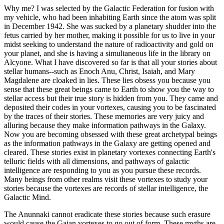
Why me? I was selected by the Galactic Federation for fusion with
my vehicle, who had been inhabiting Earth since the atom was split
in December 1942. She was sucked by a planetary shudder into the
fetus carried by her mother, making it possible for us to live in your
midst seeking to understand the nature of radioactivity and gold on
your planet, and she is having a simultaneous life in the library on
Alcyone. What I have discovered so far is that all your stories about
stellar humans--such as Enoch Anu, Christ, Isaiah, and Mary
Magdalene are cloaked in lies. These lies obsess you because you
sense that these great beings came to Earth to show you the way to
stellar access but their true story is hidden from you. They came and
deposited their codes in your vortexes, causing you to be fascinated
by the traces of their stories. These memories are very juicy and
alluring because they make information pathways in the Galaxy.
Now you are becoming obsessed with these great archetypal beings
as the information pathways in the Galaxy are getting opened and
cleared. These stories exist in planetary vortexes connecting Earth's
telluric fields with all dimensions, and pathways of galactic
intelligence are responding to you as you pursue these records.
Many beings from other realms visit these vortexes to study your
stories because the vortexes are records of stellar intelligence, the
Galactic Mind.
The Anunnaki cannot eradicate these stories because such erasure
would cause the Gaian vortexes to go out of form. These myths are