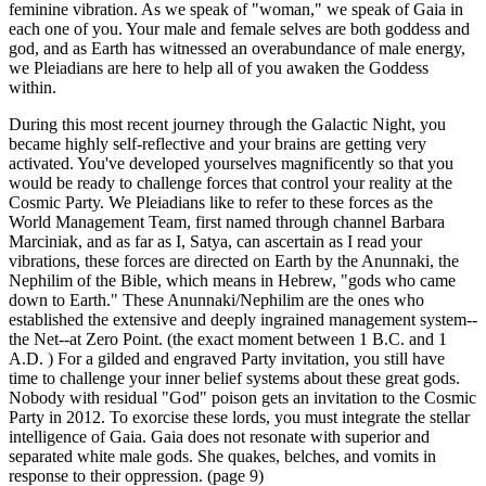
feminine vibration. As we speak of "woman," we speak of Gaia in
each one of you. Your male and female selves are both goddess and
god, and as Earth has witnessed an overabundance of male energy,
we Pleiadians are here to help all of you awaken the Goddess
within.
During this most recent journey through the Galactic Night, you
became highly self-reflective and your brains are getting very
activated. You've developed yourselves magnificently so that you
would be ready to challenge forces that control your reality at the
Cosmic Party. We Pleiadians like to refer to these forces as the
World Management Team, first named through channel Barbara
Marciniak, and as far as I, Satya, can ascertain as I read your
vibrations, these forces are directed on Earth by the Anunnaki, the
Nephilim of the Bible, which means in Hebrew, "gods who came
down to Earth." These Anunnaki/Nephilim are the ones who
established the extensive and deeply ingrained management system--
the Net--at Zero Point. (the exact moment between 1 B.C. and 1
A.D. ) For a gilded and engraved Party invitation, you still have
time to challenge your inner belief systems about these great gods.
Nobody with residual "God" poison gets an invitation to the Cosmic
Party in 2012. To exorcise these lords, you must integrate the stellar
intelligence of Gaia. Gaia does not resonate with superior and
separated white male gods. She quakes, belches, and vomits in
response to their oppression. (page 9)