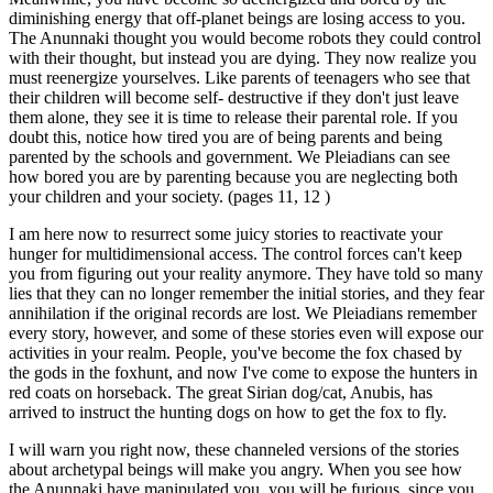
diminishing energy that off-planet beings are losing access to you.
The Anunnaki thought you would become robots they could control
with their thought, but instead you are dying. They now realize you
must reenergize yourselves. Like parents of teenagers who see that
their children will become self- destructive if they don't just leave
them alone, they see it is time to release their parental role. If you
doubt this, notice how tired you are of being parents and being
parented by the schools and government. We Pleiadians can see
how bored you are by parenting because you are neglecting both
your children and your society. (pages 11, 12 )
I am here now to resurrect some juicy stories to reactivate your
hunger for multidimensional access. The control forces can't keep
you from figuring out your reality anymore. They have told so many
lies that they can no longer remember the initial stories, and they fear
annihilation if the original records are lost. We Pleiadians remember
every story, however, and some of these stories even will expose our
activities in your realm. People, you've become the fox chased by
the gods in the foxhunt, and now I've come to expose the hunters in
red coats on horseback. The great Sirian dog/cat, Anubis, has
arrived to instruct the hunting dogs on how to get the fox to fly.
I will warn you right now, these channeled versions of the stories
about archetypal beings will make you angry. When you see how
the Anunnaki have manipulated you, you will be furious, since you