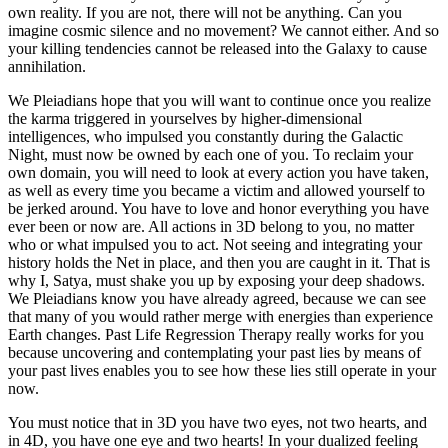
own reality. If you are not, there will not be anything. Can you
imagine cosmic silence and no movement? We cannot either. And so
your killing tendencies cannot be released into the Galaxy to cause
annihilation.
We Pleiadians hope that you will want to continue once you realize
the karma triggered in yourselves by higher-dimensional
intelligences, who impulsed you constantly during the Galactic
Night, must now be owned by each one of you. To reclaim your
own domain, you will need to look at every action you have taken,
as well as every time you became a victim and allowed yourself to
be jerked around. You have to love and honor everything you have
ever been or now are. All actions in 3D belong to you, no matter
who or what impulsed you to act. Not seeing and integrating your
history holds the Net in place, and then you are caught in it. That is
why I, Satya, must shake you up by exposing your deep shadows.
We Pleiadians know you have already agreed, because we can see
that many of you would rather merge with energies than experience
Earth changes. Past Life Regression Therapy really works for you
because uncovering and contemplating your past lies by means of
your past lives enables you to see how these lies still operate in your
now.
You must notice that in 3D you have two eyes, not two hearts, and
in 4D, you have one eye and two hearts! In your dualized feeling