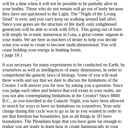
will be a time when it will not be possible to be partially alive in
your bodies. Those who do not remain will go out of body because
they have not quickened to the Light. The "Night of the Living
Dead" is over, and you can't keep on walking around half alive.
Since your genes are the structure of life itself, only enlightened
geneticists will be able to work with DNA. This going out of form
will simply be ecstatic immersion in Gaia, a great cosmic orgasm in
your realm. We are here as teachers of desire to help you decide
what you want to create to become multi-dimensional. You will
cease holding your energy in limiting forms.
( page 18 )
It was necessary for many experiments to be conducted on Earth, by
yourselves as well as intelligences of many dimensions, in order to
comprehend the galactic laws of biology. Some of you will read
these words and say that we dare to discuss the limitations of the
Creator. I will answer you for now by asking you a question. Since
you judge each other and believe that evil exists in your realm, are
you not also contemplating limitations in the Creator? Since 8800
B.C., as you travelled in the Galactic Night, you have been allowed
to search for ways to have no limitations on yourselves. Your only
charge during this cycle was to go as far as you wanted in order to
see that freedom has boundaries, just as all things in 3D have
boundaries. The Pleiadians hope that you have gone far enough to
realize you are ready to learn how to create harmonically in your