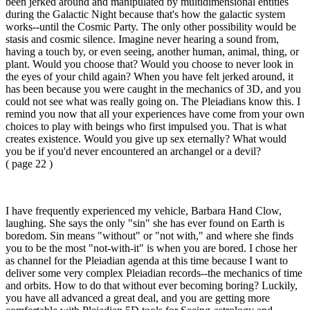
been jerked around and manipulated by multidimensional entities
during the Galactic Night because that's how the galactic system
works--until the Cosmic Party. The only other possibility would be
stasis and cosmic silence. Imagine never hearing a sound from,
having a touch by, or even seeing, another human, animal, thing, or
plant. Would you choose that? Would you choose to never look in
the eyes of your child again? When you have felt jerked around, it
has been because you were caught in the mechanics of 3D, and you
could not see what was really going on. The Pleiadians know this. I
remind you now that all your experiences have come from your own
choices to play with beings who first impulsed you. That is what
creates existence. Would you give up sex eternally? What would
you be if you'd never encountered an archangel or a devil?
( page 22 )
I have frequently experienced my vehicle, Barbara Hand Clow,
laughing. She says the only "sin" she has ever found on Earth is
boredom. Sin means "without" or "not with," and where she finds
you to be the most "not-with-it" is when you are bored. I chose her
as channel for the Pleiadian agenda at this time because I want to
deliver some very complex Pleiadian records--the mechanics of time
and orbits. How to do that without ever becoming boring? Luckily,
you have all advanced a great deal, and you are getting more