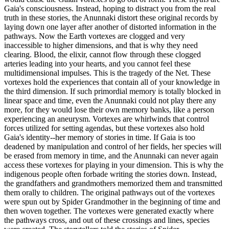
Gaia's consciousness. Instead, hoping to distract you from the real
truth in these stories, the Anunnaki distort these original records by
laying down one layer after another of distorted information in the
pathways. Now the Earth vortexes are clogged and very
inaccessible to higher dimensions, and that is why they need
clearing. Blood, the elixir, cannot flow through these clogged
arteries leading into your hearts, and you cannot feel these
multidimensional impulses. This is the tragedy of the Net. These
vortexes hold the experiences that contain all of your knowledge in
the third dimension. If such primordial memory is totally blocked in
linear space and time, even the Anunnaki could not play there any
more, for they would lose their own memory banks, like a person
experiencing an aneurysm. Vortexes are whirlwinds that control
forces utilized for setting agendas, but these vortexes also hold
Gaia's identity--her memory of stories in time. If Gaia is too
deadened by manipulation and control of her fields, her species will
be erased from memory in time, and the Anunnaki can never again
access these vortexes for playing in your dimension. This is why the
indigenous people often forbade writing the stories down. Instead,
the grandfathers and grandmothers memorized them and transmitted
them orally to children. The original pathways out of the vortexes
were spun out by Spider Grandmother in the beginning of time and
then woven together. The vortexes were generated exactly where
the pathways cross, and out of these crossings and lines, species