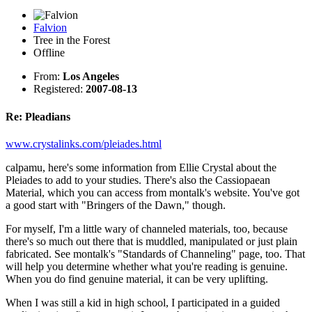
Falvion
Tree in the Forest
Offline
From:
Los Angeles
Registered:
2007-08-13
Re: Pleadians
www.crystalinks.com/pleiades.html
calpamu, here's some information from Ellie Crystal about the
Pleiades to add to your studies. There's also the Cassiopaean
Material, which you can access from montalk's website. You've got
a good start with "Bringers of the Dawn," though.
For myself, I'm a little wary of channeled materials, too, because
there's so much out there that is muddled, manipulated or just plain
fabricated. See montalk's "Standards of Channeling" page, too. That
will help you determine whether what you're reading is genuine.
When you do find genuine material, it can be very uplifting.
When I was still a kid in high school, I participated in a guided