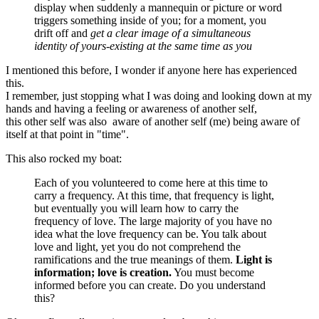
display when suddenly a mannequin or picture or word
triggers something inside of you; for a moment, you
drift off and
get a clear image of a simultaneous
identity of yours-existing at the same time as you
I mentioned this before, I wonder if anyone here has experienced
this.
I remember, just stopping what I was doing and looking down at my
hands and having a feeling or awareness of another self,
this other self was also aware of another self (me) being aware of
itself at that point in "time".
This also rocked my boat:
Each of you volunteered to come here at this time to
carry a frequency. At this time, that frequency is light,
but eventually you will learn how to carry the
frequency of love. The large majority of you have no
idea what the love frequency can be. You talk about
love and light, yet you do not comprehend the
ramifications and the true meanings of them.
Light is
information; love is creation.
You must become
informed before you can create. Do you understand
this?