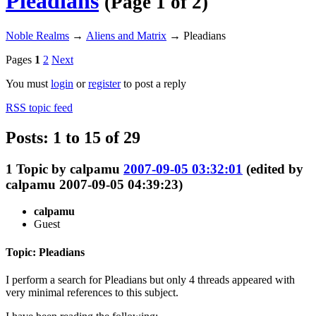
Pleadians
(Page 1 of 2)
Noble Realms
→
Aliens and Matrix
→
Pleadians
Pages
1
2
Next
You must
login
or
register
to post a reply
RSS topic feed
Posts: 1 to 15 of 29
1
Topic by
calpamu
2007-09-05 03:32:01
(edited by
calpamu 2007-09-05 04:39:23)
calpamu
Guest
Topic: Pleadians
I perform a search for Pleadians but only 4 threads appeared with
very minimal references to this subject.