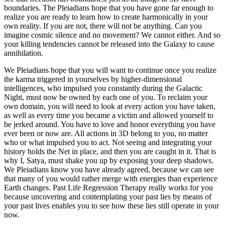
boundaries. The Pleiadians hope that you have gone far enough to
realize you are ready to learn how to create harmonically in your
own reality. If you are not, there will not be anything. Can you
imagine cosmic silence and no movement? We cannot either. And so
your killing tendencies cannot be released into the Galaxy to cause
annihilation.
We Pleiadians hope that you will want to continue once you realize
the karma triggered in yourselves by higher-dimensional
intelligences, who impulsed you constantly during the Galactic
Night, must now be owned by each one of you. To reclaim your
own domain, you will need to look at every action you have taken,
as well as every time you became a victim and allowed yourself to
be jerked around. You have to love and honor everything you have
ever been or now are. All actions in 3D belong to you, no matter
who or what impulsed you to act. Not seeing and integrating your
history holds the Net in place, and then you are caught in it. That is
why I, Satya, must shake you up by exposing your deep shadows.
We Pleiadians know you have already agreed, because we can see
that many of you would rather merge with energies than experience
Earth changes. Past Life Regression Therapy really works for you
because uncovering and contemplating your past lies by means of
your past lives enables you to see how these lies still operate in your
now.