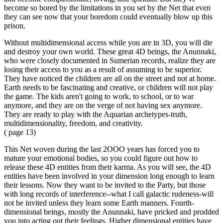
become so bored by the limitations in you set by the Net that even
they can see now that your boredom could eventually blow up this
prison.
Without multidimensional access while you are in 3D, you will die
and destroy your own world. These great 4D beings, the Anunnaki,
who were closely documented in Sumerian records, realize they are
losing their access to you as a result of assuming to be superior.
They have noticed the children are all on the street and not at home.
Earth needs to be fascinating and creative, or children will not play
the game. The kids aren't going to work, to school, or to war
anymore, and they are on the verge of not having sex anymore.
They are ready to play with the Aquarian archetypes-truth,
multidimensionality, freedom, and creativity.
( page 13)
This Net woven during the last 2OOO years has forced you to
mature your emotional bodies, so you could figure out how to
release these 4D entities from their karma. As you will see, the 4D
entities have been involved in your dimension long enough to learn
their lessons. Now they want to be invited to the Party, but those
with long records of interference--what I call galactic rudeness-will
not be invited unless they learn some Earth manners. Fourth-
dimensional beings, mostly the Anunnaki, have pricked and prodded
you into acting out their feelings. Higher dimensional entities have