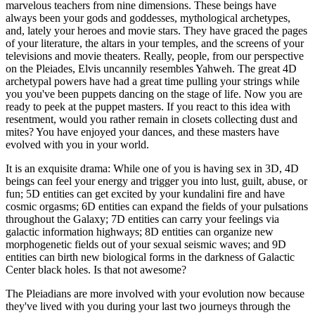
marvelous teachers from nine dimensions. These beings have
always been your gods and goddesses, mythological archetypes,
and, lately your heroes and movie stars. They have graced the pages
of your literature, the altars in your temples, and the screens of your
televisions and movie theaters. Really, people, from our perspective
on the Pleiades, Elvis uncannily resembles Yahweh. The great 4D
archetypal powers have had a great time pulling your strings while
you you've been puppets dancing on the stage of life. Now you are
ready to peek at the puppet masters. If you react to this idea with
resentment, would you rather remain in closets collecting dust and
mites? You have enjoyed your dances, and these masters have
evolved with you in your world.
It is an exquisite drama: While one of you is having sex in 3D, 4D
beings can feel your energy and trigger you into lust, guilt, abuse, or
fun; 5D entities can get excited by your kundalini fire and have
cosmic orgasms; 6D entities can expand the fields of your pulsations
throughout the Galaxy; 7D entities can carry your feelings via
galactic information highways; 8D entities can organize new
morphogenetic fields out of your sexual seismic waves; and 9D
entities can birth new biological forms in the darkness of Galactic
Center black holes. Is that not awesome?
The Pleiadians are more involved with your evolution now because
they've lived with you during your last two journeys through the