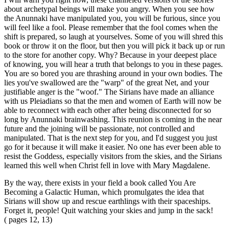
about archetypal beings will make you angry. When you see how
the Anunnaki have manipulated you, you will be furious, since you
will feel like a fool. Please remember that the fool comes when the
shift is prepared, so laugh at yourselves. Some of you will shred this
book or throw it on the floor, but then you will pick it back up or run
to the store for another copy. Why? Because in your deepest place
of knowing, you will hear a truth that belongs to you in these pages.
You are so bored you are thrashing around in your own bodies. The
lies you've swallowed are the "warp" of the great Net, and your
justifiable anger is the "woof." The Sirians have made an alliance
with us Pleiadians so that the men and women of Earth will now be
able to reconnect with each other after being disconnected for so
long by Anunnaki brainwashing. This reunion is coming in the near
future and the joining will be passionate, not controlled and
manipulated. That is the next step for you, and I'd suggest you just
go for it because it will make it easier. No one has ever been able to
resist the Goddess, especially visitors from the skies, and the Sirians
learned this well when Christ fell in love with Mary Magdalene.
By the way, there exists in your field a book called You Are
Becoming a Galactic Human, which promulgates the idea that
Sirians will show up and rescue earthlings with their spaceships.
Forget it, people! Quit watching your skies and jump in the sack!
( pages 12, 13)