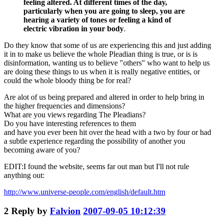
feeling altered. At different times of the day,
particularly when you are going to sleep, you are
hearing a variety of tones or feeling a kind of
electric vibration in your body
.
Do they know that some of us are experiencing this and just adding
it in to make us believe the whole Pleadian thing is true, or is is
disinformation, wanting us to believe "others" who want to help us
are doing these things to us when it is really negative entities, or
could the whole bloody thing be for real?
Are alot of us being prepared and altered in order to help bring in
the higher frequencies and dimensions?
What are you views regarding The Pleadians?
Do you have interesting references to them
and have you ever been hit over the head with a two by four or had
a subtle experience regarding the possibility of another you
becoming aware of you?
EDIT:I found the website, seems far out man but I'll not rule
anything out:
http://www.universe-people.com/english/default.htm
2
Reply by
Falvion
2007-09-05 10:12:39