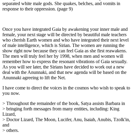
separated white male gods. She quakes, belches, and vomits in
response to their oppression. (page 9)
Once you have integrated Gaia by awakening your inner male and
female, your next stage will be directed by beautiful male teachers
who cherish Earth women and who have integrated their next level
of male intelligence, which is Sirian. The women are running the
show right now because they can feel Gaia as she first reawakens.
The men will truly feel her by 1998, when men and women will
remember how to express the resonant vibrations of Gaia sexually.
As you will see later, the Sirians have decided to work out a new
deal with the Anunnaki, and that new agenda will be based on the
Anunnaki agreeing to lift the Net.
I have come to direct the voices in the cosmos who wish to speak to
you now.
> Throughout the remainder of the book, Satya assists Barbara in
> bringing forth messages from many entities, including: King
Lizard,
> Doctor Lizard, The Moon, Lucifer, Anu, Isaiah, Anubis, Tzolk'in,
and
> others.