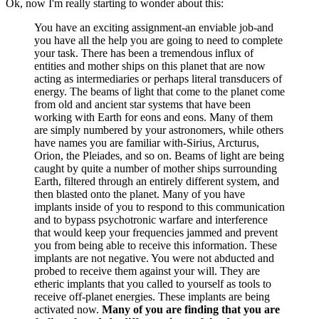
Ok, now I'm really starting to wonder about this:
You have an exciting assignment-an enviable job-and
you have all the help you are going to need to complete
your task. There has been a tremendous influx of
entities and mother ships on this planet that are now
acting as intermediaries or perhaps literal transducers of
energy. The beams of light that come to the planet come
from old and ancient star systems that have been
working with Earth for eons and eons. Many of them
are simply numbered by your astronomers, while others
have names you are familiar with-Sirius, Arcturus,
Orion, the Pleiades, and so on. Beams of light are being
caught by quite a number of mother ships surrounding
Earth, filtered through an entirely different system, and
then blasted onto the planet. Many of you have
implants inside of you to respond to this communication
and to bypass psychotronic warfare and interference
that would keep your frequencies jammed and prevent
you from being able to receive this information. These
implants are not negative. You were not abducted and
probed to receive them against your will. They are
etheric implants that you called to yourself as tools to
receive off-planet energies. These implants are being
activated now.
Many of you are finding that you are