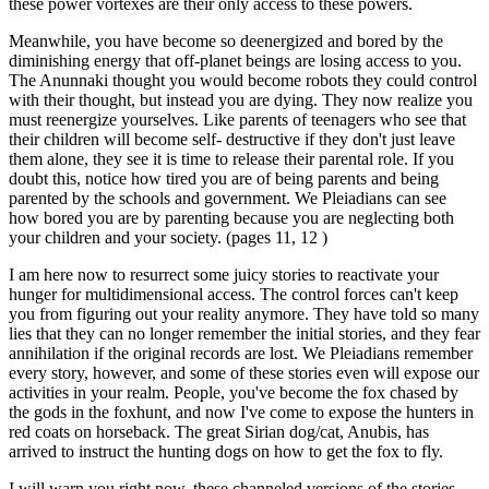
these power vortexes are their only access to these powers.
Meanwhile, you have become so deenergized and bored by the
diminishing energy that off-planet beings are losing access to you.
The Anunnaki thought you would become robots they could control
with their thought, but instead you are dying. They now realize you
must reenergize yourselves. Like parents of teenagers who see that
their children will become self- destructive if they don't just leave
them alone, they see it is time to release their parental role. If you
doubt this, notice how tired you are of being parents and being
parented by the schools and government. We Pleiadians can see
how bored you are by parenting because you are neglecting both
your children and your society. (pages 11, 12 )
I am here now to resurrect some juicy stories to reactivate your
hunger for multidimensional access. The control forces can't keep
you from figuring out your reality anymore. They have told so many
lies that they can no longer remember the initial stories, and they fear
annihilation if the original records are lost. We Pleiadians remember
every story, however, and some of these stories even will expose our
activities in your realm. People, you've become the fox chased by
the gods in the foxhunt, and now I've come to expose the hunters in
red coats on horseback. The great Sirian dog/cat, Anubis, has
arrived to instruct the hunting dogs on how to get the fox to fly.
I will warn you right now, these channeled versions of the stories