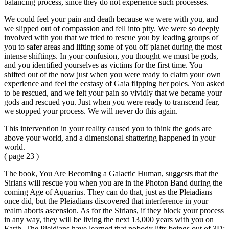
balancing process, since they do not experience such processes.
We could feel your pain and death because we were with you, and
we slipped out of compassion and fell into pity. We were so deeply
involved with you that we tried to rescue you by leading groups of
you to safer areas and lifting some of you off planet during the most
intense shiftings. In your confusion, you thought we must be gods,
and you identified yourselves as victims for the first time. You
shifted out of the now just when you were ready to claim your own
experience and feel the ecstasy of Gaia flipping her poles. You asked
to be rescued, and we felt your pain so vividly that we became your
gods and rescued you. Just when you were ready to transcend fear,
we stopped your process. We will never do this again.
This intervention in your reality caused you to think the gods are
above your world, and a dimensional shattering happened in your
world.
( page 23 )
The book, You Are Becoming a Galactic Human, suggests that the
Sirians will rescue you when you are in the Photon Band during the
coming Age of Aquarius. They can do that, just as the Pleiadians
once did, but the Pleiadians discovered that interference in your
realm aborts ascension. As for the Sirians, if they block your process
in any way, they will be living the next 13,000 years with you on
Earth. The Pleidians have learned that nobody lifts beings out of 3D;