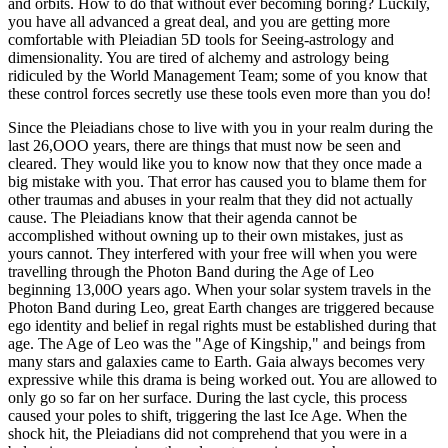
and orbits. How to do that without ever becoming boring? Luckily,
you have all advanced a great deal, and you are getting more
comfortable with Pleiadian 5D tools for Seeing-astrology and
dimensionality. You are tired of alchemy and astrology being
ridiculed by the World Management Team; some of you know that
these control forces secretly use these tools even more than you do!
Since the Pleiadians chose to live with you in your realm during the
last 26,OOO years, there are things that must now be seen and
cleared. They would like you to know now that they once made a
big mistake with you. That error has caused you to blame them for
other traumas and abuses in your realm that they did not actually
cause. The Pleiadians know that their agenda cannot be
accomplished without owning up to their own mistakes, just as
yours cannot. They interfered with your free will when you were
travelling through the Photon Band during the Age of Leo
beginning 13,00O years ago. When your solar system travels in the
Photon Band during Leo, great Earth changes are triggered because
ego identity and belief in regal rights must be established during that
age. The Age of Leo was the "Age of Kingship," and beings from
many stars and galaxies came to Earth. Gaia always becomes very
expressive while this drama is being worked out. You are allowed to
only go so far on her surface. During the last cycle, this process
caused your poles to shift, triggering the last Ice Age. When the
shock hit, the Pleiadians did not comprehend that you were in a