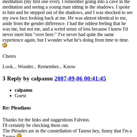
meditation (my first one ever). I remember going into a cave in the
meditation and seeing a young man sitting in the shadows. I spoke
to him and he stepped out of the shadows, and I was shocked to see
my own face looking back at me. He was almost identical to me,
aside from the gender difference. I had the oddest feeling that he
was me, but not me, and a weird sense of loss because I knew I'd
never meet him "over here." I've never had quite the same
experience again, but I wonder what he's doing from time to time.
Cheers
Look... Wonder... Remember... Know
3
Reply by
calpamu
2007-09-06 00:41:45
calpamu
Guest
Re: Pleadians
Thanks for the links and suggestions Falvion.
I'll certainly be checking them out.
The Pleiades are in the constellation of Taurus hey, funny that I'm a
Taurus