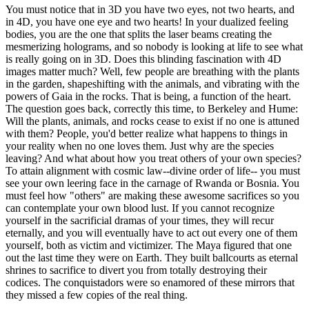
You must notice that in 3D you have two eyes, not two hearts, and
in 4D, you have one eye and two hearts! In your dualized feeling
bodies, you are the one that splits the laser beams creating the
mesmerizing holograms, and so nobody is looking at life to see what
is really going on in 3D. Does this blinding fascination with 4D
images matter much? Well, few people are breathing with the plants
in the garden, shapeshifting with the animals, and vibrating with the
powers of Gaia in the rocks. That is being, a function of the heart.
The question goes back, correctly this time, to Berkeley and Hume:
Will the plants, animals, and rocks cease to exist if no one is attuned
with them? People, you'd better realize what happens to things in
your reality when no one loves them. Just why are the species
leaving? And what about how you treat others of your own species?
To attain alignment with cosmic law--divine order of life-- you must
see your own leering face in the carnage of Rwanda or Bosnia. You
must feel how "others" are making these awesome sacrifices so you
can contemplate your own blood lust. If you cannot recognize
yourself in the sacrificial dramas of your times, they will recur
eternally, and you will eventually have to act out every one of them
yourself, both as victim and victimizer. The Maya figured that one
out the last time they were on Earth. They built ballcourts as eternal
shrines to sacrifice to divert you from totally destroying their
codices. The conquistadors were so enamored of these mirrors that
they missed a few copies of the real thing.