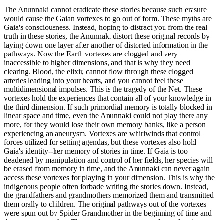
The Anunnaki cannot eradicate these stories because such erasure
would cause the Gaian vortexes to go out of form. These myths are
Gaia's consciousness. Instead, hoping to distract you from the real
truth in these stories, the Anunnaki distort these original records by
laying down one layer after another of distorted information in the
pathways. Now the Earth vortexes are clogged and very
inaccessible to higher dimensions, and that is why they need
clearing. Blood, the elixir, cannot flow through these clogged
arteries leading into your hearts, and you cannot feel these
multidimensional impulses. This is the tragedy of the Net. These
vortexes hold the experiences that contain all of your knowledge in
the third dimension. If such primordial memory is totally blocked in
linear space and time, even the Anunnaki could not play there any
more, for they would lose their own memory banks, like a person
experiencing an aneurysm. Vortexes are whirlwinds that control
forces utilized for setting agendas, but these vortexes also hold
Gaia's identity--her memory of stories in time. If Gaia is too
deadened by manipulation and control of her fields, her species will
be erased from memory in time, and the Anunnaki can never again
access these vortexes for playing in your dimension. This is why the
indigenous people often forbade writing the stories down. Instead,
the grandfathers and grandmothers memorized them and transmitted
them orally to children. The original pathways out of the vortexes
were spun out by Spider Grandmother in the beginning of time and