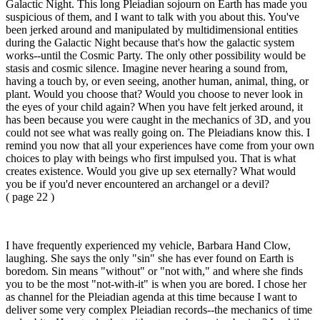
Galactic Night. This long Pleiadian sojourn on Earth has made you
suspicious of them, and I want to talk with you about this. You've
been jerked around and manipulated by multidimensional entities
during the Galactic Night because that's how the galactic system
works--until the Cosmic Party. The only other possibility would be
stasis and cosmic silence. Imagine never hearing a sound from,
having a touch by, or even seeing, another human, animal, thing, or
plant. Would you choose that? Would you choose to never look in
the eyes of your child again? When you have felt jerked around, it
has been because you were caught in the mechanics of 3D, and you
could not see what was really going on. The Pleiadians know this. I
remind you now that all your experiences have come from your own
choices to play with beings who first impulsed you. That is what
creates existence. Would you give up sex eternally? What would
you be if you'd never encountered an archangel or a devil?
( page 22 )
I have frequently experienced my vehicle, Barbara Hand Clow,
laughing. She says the only "sin" she has ever found on Earth is
boredom. Sin means "without" or "not with," and where she finds
you to be the most "not-with-it" is when you are bored. I chose her
as channel for the Pleiadian agenda at this time because I want to
deliver some very complex Pleiadian records--the mechanics of time