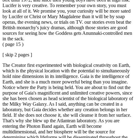
Lucifer is very creative. To remember your own story, you must
look at all of it. We promise you, your curiosity will be more sated
by Lucifer or Christ or Mary Magdalene than it will be by soap
operas, the evening news, or trials on TV. our stories even beat the
British monarchy's juicy dramas, although those stories are good
sources for seeing how the Goddess gets Anunnaki-controlled men
in the sack.
( page 15 )
[ skip 2 pages ]
The Creator first experimented with biological creativity on Earth,
which is the physical location with the potential to simultaneously
hold nine dimensions in its intelligence. Gaia is the intelligence of
Earth, and she is a much more powerful being than you imagine.
Notice where the Party is being held. You are about to find out the
purpose of Gaia's magnificent and unlimited creative powers, since
she has been chosen as head scientist of the biological laboratory of
the Milky Way Galaxy. As I said, anything can be created in a
laboratory, but Gaia decides whether any creation belongs in her
field. If she does not choose it, she will cleanse it from her surface.
That's why she blew up the Atlantean laboratory. As you are
entering the Photon Band again, Earth will become
multidimensional, and her biosphere will be the source for
determining which lifeforms will be disseminated throughout the