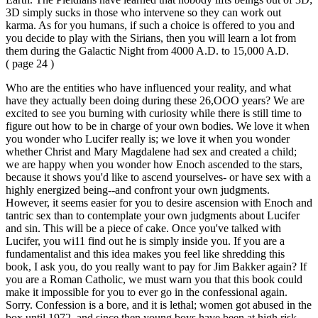
3D simply sucks in those who intervene so they can work out
karma. As for you humans, if such a choice is offered to you and
you decide to play with the Sirians, then you will learn a lot from
them during the Galactic Night from 4000 A.D. to 15,000 A.D.
( page 24 )
Who are the entities who have influenced your reality, and what
have they actually been doing during these 26,OOO years? We are
excited to see you burning with curiosity while there is still time to
figure out how to be in charge of your own bodies. We love it when
you wonder who Lucifer really is; we love it when you wonder
whether Christ and Mary Magdalene had sex and created a child;
we are happy when you wonder how Enoch ascended to the stars,
because it shows you'd like to ascend yourselves- or have sex with a
highly energized being--and confront your own judgments.
However, it seems easier for you to desire ascension with Enoch and
tantric sex than to contemplate your own judgments about Lucifer
and sin. This will be a piece of cake. Once you've talked with
Lucifer, you wi11 find out he is simply inside you. If you are a
fundamentalist and this idea makes you feel like shredding this
book, I ask you, do you really want to pay for Jim Bakker again? If
you are a Roman Catholic, we must warn you that this book could
make it impossible for you to ever go in the confessional again.
Sorry. Confession is a bore, and it is lethal; women got abused in the
box until 1972, and since then young boys have been at high risk.