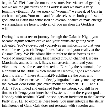
begun. We Pleiadians do not express ourselves via sexual gender,
but we are the guardians of the Goddess and we have a very
feminine vibration. As we speak of "woman," we speak of Gaia in
each one of you. Your male and female selves are both goddess and
god, and as Earth has witnessed an overabundance of male energy,
we Pleiadians are here to help all of you awaken the Goddess
within.
During this most recent journey through the Galactic Night, you
became highly self-reflective and your brains are getting very
activated. You've developed yourselves magnificently so that you
would be ready to challenge forces that control your reality at the
Cosmic Party. We Pleiadians like to refer to these forces as the
World Management Team, first named through channel Barbara
Marciniak, and as far as I, Satya, can ascertain as I read your
vibrations, these forces are directed on Earth by the Anunnaki, the
Nephilim of the Bible, which means in Hebrew, "gods who came
down to Earth." These Anunnaki/Nephilim are the ones who
established the extensive and deeply ingrained management system--
the Net--at Zero Point. (the exact moment between 1 B.C. and 1
A.D. ) For a gilded and engraved Party invitation, you still have
time to challenge your inner belief systems about these great gods.
Nobody with residual "God" poison gets an invitation to the Cosmic
Party in 2012. To exorcise these lords, you must integrate the stellar
intelligence of Gaia. Gaia does not resonate with superior and