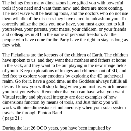
The beings from many dimensions have gifted you with powerful
tools if you need and want them now, and there are more coming.
The next wave will be healing tools, and the doctors who do not use
them will die of the diseases they have dared to unleash on you. To
correctly utilize the tools you now have, you must agree not to kill
yourselves, your parents, your mates, your children, or your friends
and colleagues in 3D in the name of personal freedom. All the
people who have come for the Party have the right to stay as long as
they wish.
The Pleiadians are the keepers of the children of Earth. The children
have spoken to us, and they want their mothers and fathers at home
in the sack, and they want to be out playing in the new image fields
of youth. Keep explorations of images and chimeras out of 3D, and
feel free to explore your emotions by exploring the 4D archetypal
realm. Go for it, have a good time, as the Goddess always fulfills all
desire. I know you will stop killing when you trust us, which means
you trust yourselves. Remember that you can have what you want.
Virtual reality and physical integrity are dear examples of how
dimensions function by means of tools, and Just think: you will
work with nine dimensions simultaneously when your solar system
travels the through Photon Band.
( page 21 )
During the last 26,OOO years, you have been impulsed by