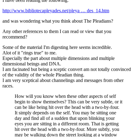
I have been reading the following:
http://www.bibliotecapleyades.net/pleya … des_14.htm
and was wondering what you think about The Pleadians?
Any other references to them I can read or view that you
recommend?
Some of the material I'm digesting here seems incredible.
Alot of it "rings true" to me.
Especially the part about multiple dimensions and multiple
dimensional beings and DNA.
I am facinated but being a sceptic convert am not totally convinced
of the validity of the whole Pleadian thing.
I am very sceptical about channelings and messages from other
races.
How will you know when these other aspects of self
begin to show themselves? This can be very subtle, or it
can be like being hit over the head with a two-by-four.
It simply depends on the self. You may be sitting one
day and find all of a sudden that upon blinking your
eyes you are sitting in a different room. That is getting
hit over the head with a two-by-four. More subtly, you
may be walking down the street looking at a window