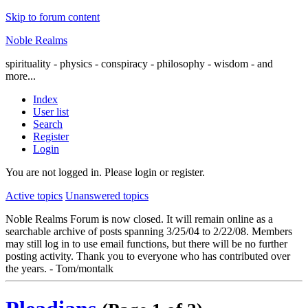
Skip to forum content
Noble Realms
spirituality - physics - conspiracy - philosophy - wisdom - and
more...
Index
User list
Search
Register
Login
You are not logged in.
Please login or register.
Active topics
Unanswered topics
Noble Realms Forum is now closed. It will remain online as a
searchable archive of posts spanning 3/25/04 to 2/22/08. Members
may still log in to use email functions, but there will be no further
posting activity. Thank you to everyone who has contributed over
the years. - Tom/montalk