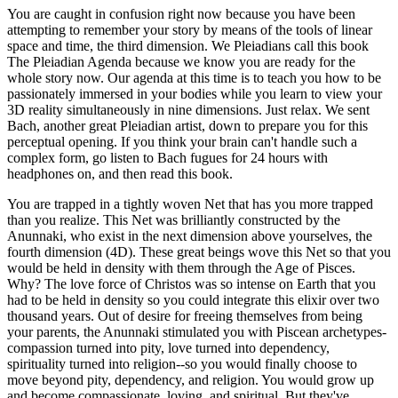
You are caught in confusion right now because you have been
attempting to remember your story by means of the tools of linear
space and time, the third dimension. We Pleiadians call this book
The Pleiadian Agenda because we know you are ready for the
whole story now. Our agenda at this time is to teach you how to be
passionately immersed in your bodies while you learn to view your
3D reality simultaneously in nine dimensions. Just relax. We sent
Bach, another great Pleiadian artist, down to prepare you for this
perceptual opening. If you think your brain can't handle such a
complex form, go listen to Bach fugues for 24 hours with
headphones on, and then read this book.
You are trapped in a tightly woven Net that has you more trapped
than you realize. This Net was brilliantly constructed by the
Anunnaki, who exist in the next dimension above yourselves, the
fourth dimension (4D). These great beings wove this Net so that you
would be held in density with them through the Age of Pisces.
Why? The love force of Christos was so intense on Earth that you
had to be held in density so you could integrate this elixir over two
thousand years. Out of desire for freeing themselves from being
your parents, the Anunnaki stimulated you with Piscean archetypes-
compassion turned into pity, love turned into dependency,
spirituality turned into religion--so you would finally choose to
move beyond pity, dependency, and religion. You would grow up
and become compassionate, loving, and spiritual. But they've