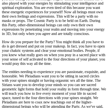
also played with your energies by stimulating your intelligence and
spiritual exploration. You are even tired of this because you want
these energetic experiences for yourself! Now all beings must own
their own feelings and expressions. This will be a party with no
masks or props. The Cosmic Party is to be held on Earth. During
this Party, other-dimensional beings can only own their own
expressions by penetrating your realm and moving into your energy
in 3D, but only when you agree and are totally conscious.
How do you prepare for the Party? You might think all you have to
do is get dressed and put on your makeup. In fact, you have to open
your chakric systems and clear your emotional bodies. People, if
you knew what really goes on when you pray in a sacred place with
your sense of self activated to the four directions of your planet, you
would pray this way all the time.
The entities needing to experience you are passionate, exquisite, and
honorable. We Pleiadians want you to be sitting in sacred circles
with your spines straight or having orgasmic sex all the time. The
Sirians want you to develop your minds so you can see sacred
geometric light forms that hold your reality in form through time. We
will teach you how to live every moment of your life in sacred
space, tuned to the four directions with your spines straight. We
Pleiadians are here to coax new teachings out of the higher-
dimensional beings who will be attending the Party. As we've said,