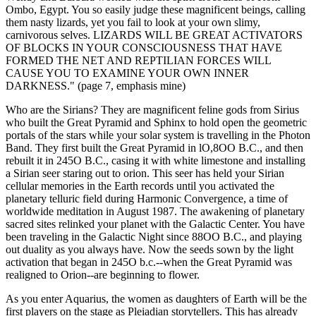
Ombo, Egypt. You so easily judge these magnificent beings, calling
them nasty lizards, yet you fail to look at your own slimy,
carnivorous selves. LIZARDS WILL BE GREAT ACTIVATORS
OF BLOCKS IN YOUR CONSCIOUSNESS THAT HAVE
FORMED THE NET AND REPTILIAN FORCES WILL
CAUSE YOU TO EXAMINE YOUR OWN INNER
DARKNESS." (page 7, emphasis mine)
Who are the Sirians? They are magnificent feline gods from Sirius
who built the Great Pyramid and Sphinx to hold open the geometric
portals of the stars while your solar system is travelling in the Photon
Band. They first built the Great Pyramid in lO,8OO B.C., and then
rebuilt it in 245O B.C., casing it with white limestone and installing
a Sirian seer staring out to orion. This seer has held your Sirian
cellular memories in the Earth records until you activated the
planetary telluric field during Harmonic Convergence, a time of
worldwide meditation in August 1987. The awakening of planetary
sacred sites relinked your planet with the Galactic Center. You have
been traveling in the Galactic Night since 88OO B.C., and playing
out duality as you always have. Now the seeds sown by the light
activation that began in 245O b.c.--when the Great Pyramid was
realigned to Orion--are beginning to flower.
As you enter Aquarius, the women as daughters of Earth will be the
first players on the stage as Pleiadian storytellers. This has already