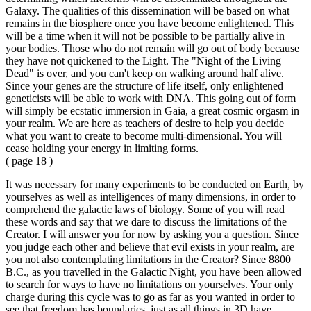
Galaxy. The qualities of this dissemination will be based on what
remains in the biosphere once you have become enlightened. This
will be a time when it will not be possible to be partially alive in
your bodies. Those who do not remain will go out of body because
they have not quickened to the Light. The "Night of the Living
Dead" is over, and you can't keep on walking around half alive.
Since your genes are the structure of life itself, only enlightened
geneticists will be able to work with DNA. This going out of form
will simply be ecstatic immersion in Gaia, a great cosmic orgasm in
your realm. We are here as teachers of desire to help you decide
what you want to create to become multi-dimensional. You will
cease holding your energy in limiting forms.
( page 18 )
It was necessary for many experiments to be conducted on Earth, by
yourselves as well as intelligences of many dimensions, in order to
comprehend the galactic laws of biology. Some of you will read
these words and say that we dare to discuss the limitations of the
Creator. I will answer you for now by asking you a question. Since
you judge each other and believe that evil exists in your realm, are
you not also contemplating limitations in the Creator? Since 8800
B.C., as you travelled in the Galactic Night, you have been allowed
to search for ways to have no limitations on yourselves. Your only
charge during this cycle was to go as far as you wanted in order to
see that freedom has boundaries, just as all things in 3D have