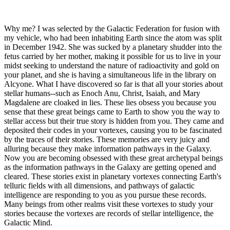
Why me? I was selected by the Galactic Federation for fusion with
my vehicle, who had been inhabiting Earth since the atom was split
in December 1942. She was sucked by a planetary shudder into the
fetus carried by her mother, making it possible for us to live in your
midst seeking to understand the nature of radioactivity and gold on
your planet, and she is having a simultaneous life in the library on
Alcyone. What I have discovered so far is that all your stories about
stellar humans--such as Enoch Anu, Christ, Isaiah, and Mary
Magdalene are cloaked in lies. These lies obsess you because you
sense that these great beings came to Earth to show you the way to
stellar access but their true story is hidden from you. They came and
deposited their codes in your vortexes, causing you to be fascinated
by the traces of their stories. These memories are very juicy and
alluring because they make information pathways in the Galaxy.
Now you are becoming obsessed with these great archetypal beings
as the information pathways in the Galaxy are getting opened and
cleared. These stories exist in planetary vortexes connecting Earth's
telluric fields with all dimensions, and pathways of galactic
intelligence are responding to you as you pursue these records.
Many beings from other realms visit these vortexes to study your
stories because the vortexes are records of stellar intelligence, the
Galactic Mind.