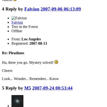
4
Reply by
Falvion
2007-09-06 06:13:09
Falvion
Tree in the Forest
Offline
From:
Los Angeles
Registered:
2007-08-13
Re: Pleadians
Ha, there you go. Mystery solved!
Cheers
Look... Wonder... Remember... Know
5
Reply by
M5
2007-09-24 00:53:44