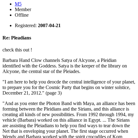
M5
Member
Offline
Registered:
2007-04-21
Re: Pleadians
check this out !
Barbara Hand Clow channels Satya of Alcyone, a Pleidian
identified with the Goddess. Satya is the keeper of the library on
Alcyone, the central star of the Pleiades.
"I am here to help you deocde the central intelligence of your planet,
to prepare you for the Cosmic Party that begins on winter solstice,
December 21, 2012." (page 3)
"And as you enter the Photon Band with Maya, an alliance has been
forming between the Pleidians and the Sirians, and this alliance is
creating all kinds of new possibilities. From 1992 through 1994, my
vehicle (Barbara) worked on this alliance in Egypt. ... The Sirians
are assisting the Pleiadians to help you find ways to tear down the
Net that is enveloping your planet. The first stage occurred when
Wendy and Barbara worked with the spirit crocodiles of Kom