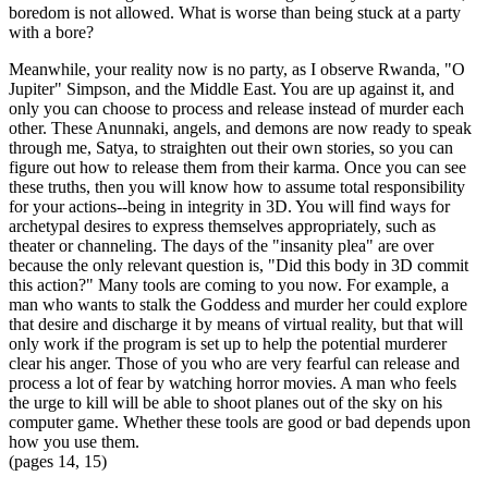
boredom is not allowed. What is worse than being stuck at a party
with a bore?
Meanwhile, your reality now is no party, as I observe Rwanda, "O
Jupiter" Simpson, and the Middle East. You are up against it, and
only you can choose to process and release instead of murder each
other. These Anunnaki, angels, and demons are now ready to speak
through me, Satya, to straighten out their own stories, so you can
figure out how to release them from their karma. Once you can see
these truths, then you will know how to assume total responsibility
for your actions--being in integrity in 3D. You will find ways for
archetypal desires to express themselves appropriately, such as
theater or channeling. The days of the "insanity plea" are over
because the only relevant question is, "Did this body in 3D commit
this action?" Many tools are coming to you now. For example, a
man who wants to stalk the Goddess and murder her could explore
that desire and discharge it by means of virtual reality, but that will
only work if the program is set up to help the potential murderer
clear his anger. Those of you who are very fearful can release and
process a lot of fear by watching horror movies. A man who feels
the urge to kill will be able to shoot planes out of the sky on his
computer game. Whether these tools are good or bad depends upon
how you use them.
(pages 14, 15)