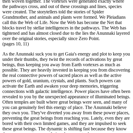
then woven together. The vortexes were generated exactly where
the pathways cross, and out of these crossings and lines, species
were created. The storytellers told the stories of Spider
Grandmother, and animals and plants were formed. We Pleiadians
call this the Web of Life. Now the Web has become the Net that
blocks travel by stellar intelligences in the pathways. The Web has
tightened and has almost closed due to the lies the Anunnaki layered
over the original stories, especially since Zero Point.
(pages 10, 11)
As the Anunnaki suck you to get Gaia's energy and plot to keep you
under their thumbs, they twist the records of activations by great
beings, thus keeping you away from Earth vortexes as much as
possible. They are heavily invested in keeping you from discovering
the real connective powers of sacred places as well as the active
powers of gold, uranium, crystals, and plants. Such powers can
activate the Earth and awaken your deep memories, triggering
connections with galactic intelligence. Power places have often been
revealed to you by the unexpected appearance of illuminated beings.
Often temples are built where great beings were seen, and many of
you can genuinely feel this energy of place. The Anunnaki believe
they own you. They've diverted you away from these power places,
preventing the great beings from reaching you. Lately, even they are
bored with their own limited games, and they are impulsed to seek
these great beings. The dynamic is shifting fast because they know