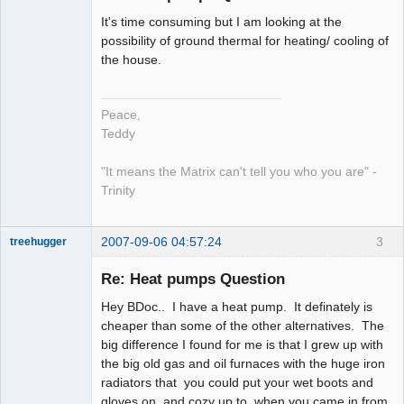
It's time consuming but I am looking at the
work in
possibility of ground thermal for heating/ cooling of
progress
the house.
Offline
Peace,
Teddy
"It means the Matrix can't tell you who you are" -
Trinity
2007-09-06 04:57:24
3
treehugger
Re: Heat pumps Question
Member
Hey BDoc.. I have a heat pump. It definately is
Offline
cheaper than some of the other alternatives. The
big difference I found for me is that I grew up with
the big old gas and oil furnaces with the huge iron
radiators that you could put your wet boots and
gloves on, and cozy up to, when you came in from