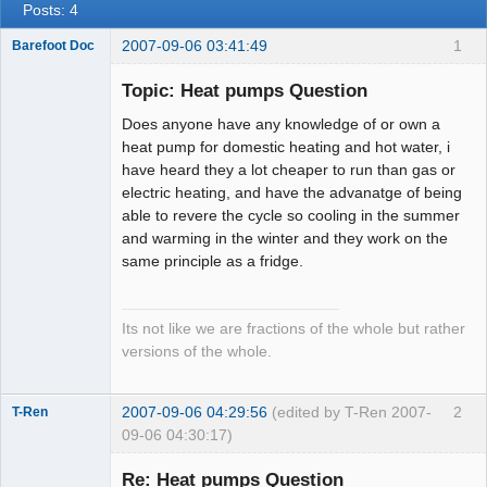
Posts: 4
2007-09-06 03:41:49
1
Barefoot Doc
Topic: Heat pumps Question
Does anyone have any knowledge of or own a
Member
heat pump for domestic heating and hot water, i
Offline
have heard they a lot cheaper to run than gas or
electric heating, and have the advanatge of being
able to revere the cycle so cooling in the summer
and warming in the winter and they work on the
same principle as a fridge.
Its not like we are fractions of the whole but rather
versions of the whole.
2007-09-06 04:29:56
(edited by T-Ren 2007-
2
T-Ren
09-06 04:30:17)
Re: Heat pumps Question