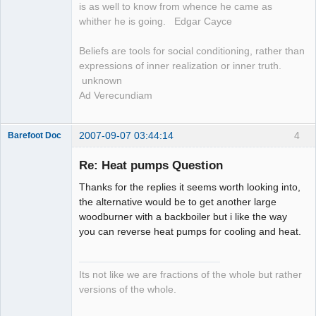
is as well to know from whence he came as
whither he is going. Edgar Cayce
Beliefs are tools for social conditioning, rather than
expressions of inner realization or inner truth.
unknown
Ad Verecundiam
2007-09-07 03:44:14
4
Barefoot Doc
Re: Heat pumps Question
Thanks for the replies it seems worth looking into,
Member
the alternative would be to get another large
Offline
woodburner with a backboiler but i like the way
you can reverse heat pumps for cooling and heat.
Its not like we are fractions of the whole but rather
versions of the whole.