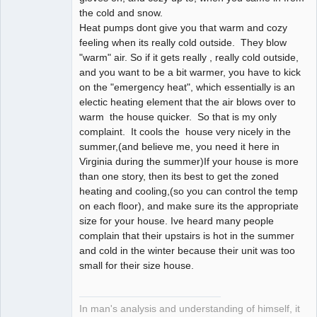
the cold and snow.
Heat pumps dont give you that warm and cozy
feeling when its really cold outside. They blow
"warm" air. So if it gets really , really cold outside,
and you want to be a bit warmer, you have to kick
on the "emergency heat", which essentially is an
electic heating element that the air blows over to
warm the house quicker. So that is my only
complaint. It cools the house very nicely in the
summer,(and believe me, you need it here in
Virginia during the summer)If your house is more
than one story, then its best to get the zoned
heating and cooling,(so you can control the temp
on each floor), and make sure its the appropriate
size for your house. Ive heard many people
complain that their upstairs is hot in the summer
and cold in the winter because their unit was too
small for their size house.
In man's analysis and understanding of himself, it