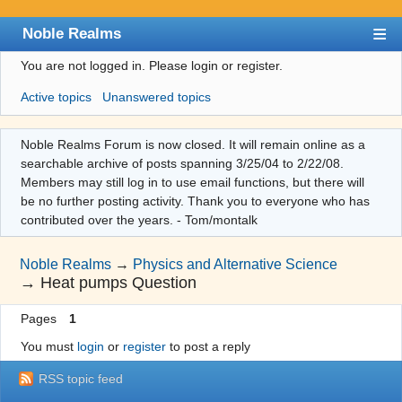
Noble Realms
You are not logged in.
Please login or register.
Index
Active topics
Unanswered topics
User list
Search
Noble Realms Forum is now closed. It will remain online as a
searchable archive of posts spanning 3/25/04 to 2/22/08.
Register
Members may still log in to use email functions, but there will
Login
be no further posting activity. Thank you to everyone who has
contributed over the years. - Tom/montalk
Noble Realms
→
Physics and Alternative Science
→
Heat pumps Question
Pages
1
You must
login
or
register
to post a reply
RSS topic feed