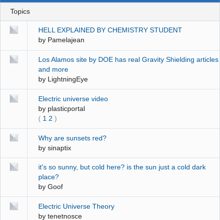
Topics
HELL EXPLAINED BY CHEMISTRY STUDENT
by
Pamelajean
Los Alamos site by DOE has real Gravity Shielding articles
and more
by
LightningEye
Electric universe video
by
plasticportal
(
1
2
)
Why are sunsets red?
by
sinaptix
it's so sunny, but cold here? is the sun just a cold dark
place?
by
Goof
Electric Universe Theory
by
tenetnosce