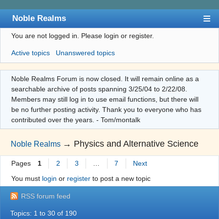
Noble Realms
You are not logged in.
Please login or register.
Index
Active topics
Unanswered topics
User list
Search
Noble Realms Forum is now closed. It will remain online as a
searchable archive of posts spanning 3/25/04 to 2/22/08.
Register
Members may still log in to use email functions, but there will
Login
be no further posting activity. Thank you to everyone who has
contributed over the years. - Tom/montalk
→
Physics and Alternative Science
Noble Realms
Pages
1
2
3
…
7
Next
You must
login
or
register
to post a new topic
RSS forum feed
Topics: 1 to 30 of 190