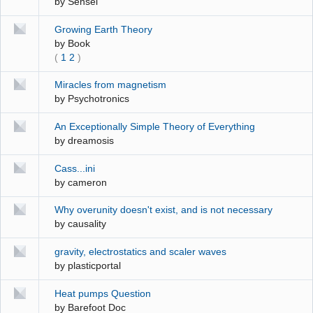
by
Sensei
Growing Earth Theory
by
Book
(
1
2
)
Miracles from magnetism
by
Psychotronics
An Exceptionally Simple Theory of Everything
by
dreamosis
Cass...ini
by
cameron
Why overunity doesn't exist, and is not necessary
by
causality
gravity, electrostatics and scaler waves
by
plasticportal
Heat pumps Question
by
Barefoot Doc