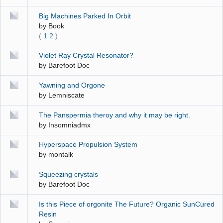
Big Machines Parked In Orbit
by
Book
(
1
2
)
Violet Ray Crystal Resonator?
by
Barefoot Doc
Yawning and Orgone
by
Lemniscate
The Panspermia theroy and why it may be right.
by
Insomniadmx
Hyperspace Propulsion System
by
montalk
Squeezing crystals
by
Barefoot Doc
Is this Piece of orgonite The Future? Organic SunCured
Resin