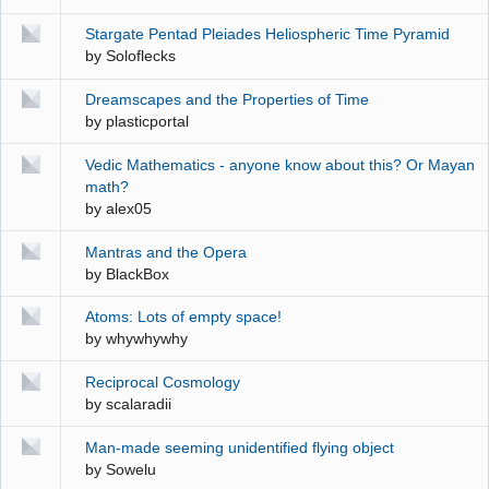
Stargate Pentad Pleiades Heliospheric Time Pyramid
by
Soloflecks
Dreamscapes and the Properties of Time
by
plasticportal
Vedic Mathematics - anyone know about this? Or Mayan
math?
by
alex05
Mantras and the Opera
by
BlackBox
Atoms: Lots of empty space!
by
whywhywhy
Reciprocal Cosmology
by
scalaradii
Man-made seeming unidentified flying object
by
Sowelu