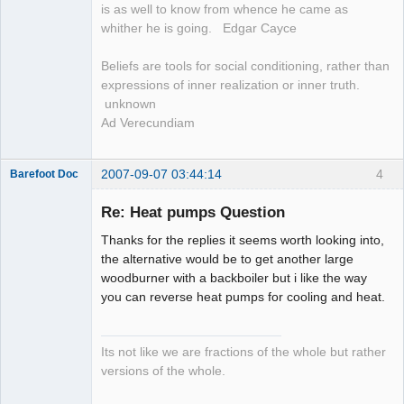
is as well to know from whence he came as
whither he is going. Edgar Cayce
Beliefs are tools for social conditioning, rather than
expressions of inner realization or inner truth.
unknown
Ad Verecundiam
2007-09-07 03:44:14
4
Barefoot Doc
Re: Heat pumps Question
Thanks for the replies it seems worth looking into,
Member
the alternative would be to get another large
Offline
woodburner with a backboiler but i like the way
you can reverse heat pumps for cooling and heat.
Its not like we are fractions of the whole but rather
versions of the whole.