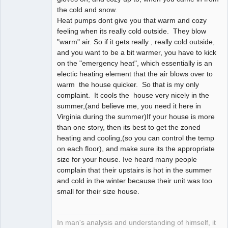
the cold and snow.
Heat pumps dont give you that warm and cozy
feeling when its really cold outside. They blow
"warm" air. So if it gets really , really cold outside,
and you want to be a bit warmer, you have to kick
on the "emergency heat", which essentially is an
electic heating element that the air blows over to
warm the house quicker. So that is my only
complaint. It cools the house very nicely in the
summer,(and believe me, you need it here in
Virginia during the summer)If your house is more
than one story, then its best to get the zoned
heating and cooling,(so you can control the temp
on each floor), and make sure its the appropriate
size for your house. Ive heard many people
complain that their upstairs is hot in the summer
and cold in the winter because their unit was too
small for their size house.
In man's analysis and understanding of himself, it