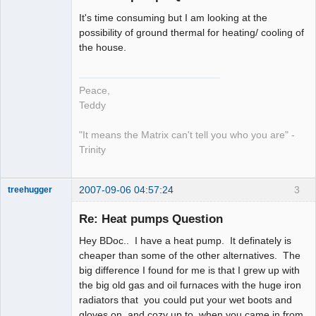
It's time consuming but I am looking at the
work in
possibility of ground thermal for heating/ cooling of
progress
the house.
Offline
Peace,
Teddy
"It means the Matrix can't tell you who you are" -
Trinity
2007-09-06 04:57:24
3
treehugger
Re: Heat pumps Question
Member
Hey BDoc.. I have a heat pump. It definately is
Offline
cheaper than some of the other alternatives. The
big difference I found for me is that I grew up with
the big old gas and oil furnaces with the huge iron
radiators that you could put your wet boots and
gloves on, and cozy up to, when you came in from