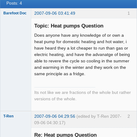
Posts: 4
2007-09-06 03:41:49
1
Barefoot Doc
Topic: Heat pumps Question
Does anyone have any knowledge of or own a
Member
heat pump for domestic heating and hot water, i
Offline
have heard they a lot cheaper to run than gas or
electric heating, and have the advanatge of being
able to revere the cycle so cooling in the summer
and warming in the winter and they work on the
same principle as a fridge.
Its not like we are fractions of the whole but rather
versions of the whole.
2007-09-06 04:29:56
(edited by T-Ren 2007-
2
T-Ren
09-06 04:30:17)
Re: Heat pumps Question