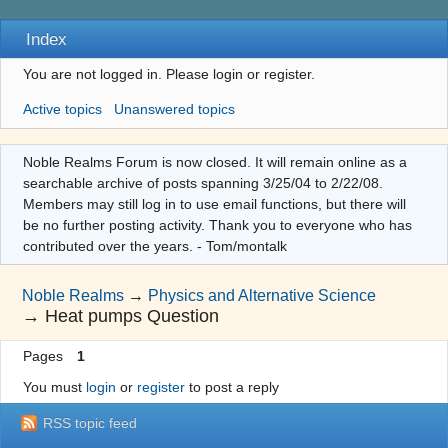
Index
You are not logged in.
Please login or register.
Active topics
Unanswered topics
Noble Realms Forum is now closed. It will remain online as a
searchable archive of posts spanning 3/25/04 to 2/22/08.
Members may still log in to use email functions, but there will
be no further posting activity. Thank you to everyone who has
contributed over the years. - Tom/montalk
Noble Realms
→
Physics and Alternative Science
→
Heat pumps Question
Pages
1
You must
login
or
register
to post a reply
RSS topic feed