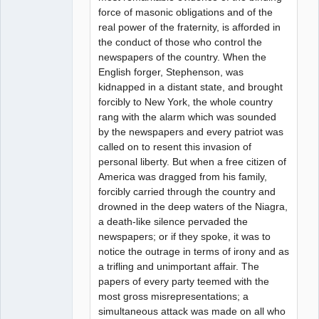
force of masonic obligations and of the
real power of the fraternity, is afforded in
the conduct of those who control the
newspapers of the country. When the
English forger, Stephenson, was
kidnapped in a distant state, and brought
forcibly to New York, the whole country
rang with the alarm which was sounded
by the newspapers and every patriot was
called on to resent this invasion of
personal liberty. But when a free citizen of
America was dragged from his family,
forcibly carried through the country and
drowned in the deep waters of the Niagra,
a death-like silence pervaded the
newspapers; or if they spoke, it was to
notice the outrage in terms of irony and as
a trifling and unimportant affair. The
papers of every party teemed with the
most gross misrepresentations; a
simultaneous attack was made on all who