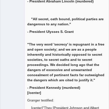
- President Abraham Lincoln (murdered)
"All secret, oath bound, political parties are
dangerous to any nation."
- President Ulysses S. Grant
"The very word 'secrecy' is repugnant in a free
and open society; and we are as a people
inherently and historically opposed to secret
societies, to secret oaths and to secret
proceedings. We decided long ago that the
dangers of excessive and unwarranted
concealment of pertinent facts far outweighed
the dangers which are cited to justify it."
- President Kennedy (murdered)
[/center]
Granger testified:
[center]"They [President Johnson and Albert