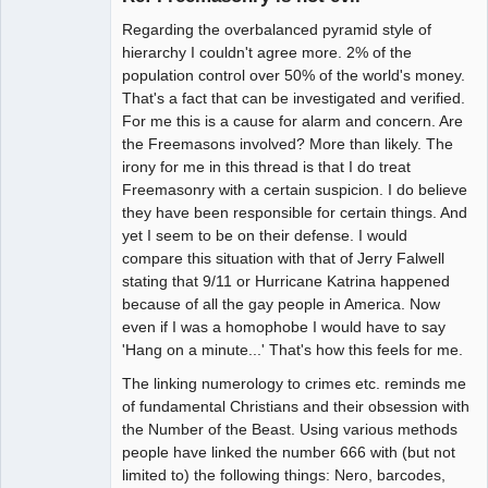
Regarding the overbalanced pyramid style of
hierarchy I couldn't agree more. 2% of the
population control over 50% of the world's money.
That's a fact that can be investigated and verified.
For me this is a cause for alarm and concern. Are
the Freemasons involved? More than likely. The
irony for me in this thread is that I do treat
Freemasonry with a certain suspicion. I do believe
they have been responsible for certain things. And
yet I seem to be on their defense. I would
compare this situation with that of Jerry Falwell
stating that 9/11 or Hurricane Katrina happened
because of all the gay people in America. Now
even if I was a homophobe I would have to say
'Hang on a minute...' That's how this feels for me.
The linking numerology to crimes etc. reminds me
of fundamental Christians and their obsession with
the Number of the Beast. Using various methods
people have linked the number 666 with (but not
limited to) the following things: Nero, barcodes,