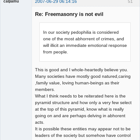
2007-06-29 06:14:16
51
calpamu
Guest
Re: Freemasonry is not evil
In our society pedophilia is considered
one of the most abhorrent of crimes, and
will illicit an immediate emotional response
from people.
This is good and I whole-heartedly believe you.
Many societies have mostly good natured,caring
,family value, loving human-beings as their
members.
What I think needs to be reiterated here is the
pyramid structure and how only a very few select
at the top of this pyramid, know what is really
going on and are perhaps delving in abhorent
acts.
It is possible these entities may appear not to be
leaders of the society but somehow have control