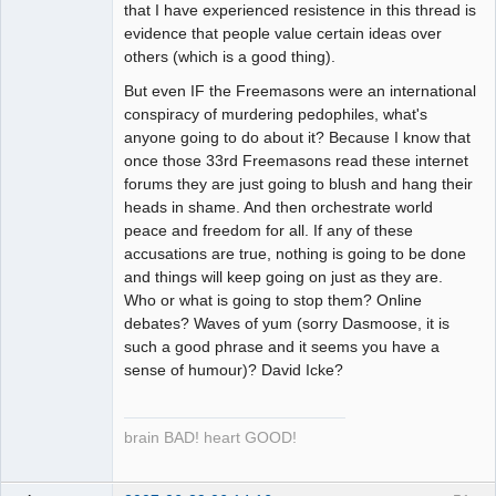
that I have experienced resistence in this thread is
evidence that people value certain ideas over
others (which is a good thing).
But even IF the Freemasons were an international
conspiracy of murdering pedophiles, what's
anyone going to do about it? Because I know that
once those 33rd Freemasons read these internet
forums they are just going to blush and hang their
heads in shame. And then orchestrate world
peace and freedom for all. If any of these
accusations are true, nothing is going to be done
and things will keep going on just as they are.
Who or what is going to stop them? Online
debates? Waves of yum (sorry Dasmoose, it is
such a good phrase and it seems you have a
sense of humour)? David Icke?
brain BAD! heart GOOD!