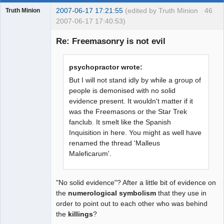
2007-06-17 17:21:55
(edited by Truth Minion
46
Truth Minion
2007-06-17 17:40:53)
Guest
Re: Freemasonry is not evil
psychopractor wrote:
But I will not stand idly by while a group of
people is demonised with no solid
evidence present. It wouldn't matter if it
was the Freemasons or the Star Trek
fanclub. It smelt like the Spanish
Inquisition in here. You might as well have
renamed the thread 'Malleus
Maleficarum'.
"No solid evidence"? After a little bit of evidence on
the
numerological symbolism
that they use in
order to point out to each other who was behind
the
killings
?