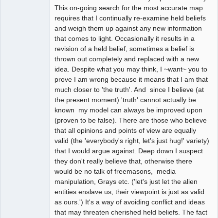
This on-going search for the most accurate map
requires that I continually re-examine held beliefs
and weigh them up against any new information
that comes to light. Occasionally it results in a
revision of a held belief, sometimes a belief is
thrown out completely and replaced with a new
idea. Despite what you may think, I ~want~ you to
prove I am wrong because it means that I am that
much closer to 'the truth'. And since I believe (at
the present moment) 'truth' cannot actually be
known my model can always be improved upon
(proven to be false). There are those who believe
that all opinions and points of view are equally
valid (the 'everybody's right, let's just hug!' variety)
that I would argue against. Deep down I suspect
they don't really believe that, otherwise there
would be no talk of freemasons, media
manipulation, Grays etc. ('let's just let the alien
entities enslave us, their viewpoint is just as valid
as ours.') It's a way of avoiding conflict and ideas
that may threaten cherished held beliefs. The fact