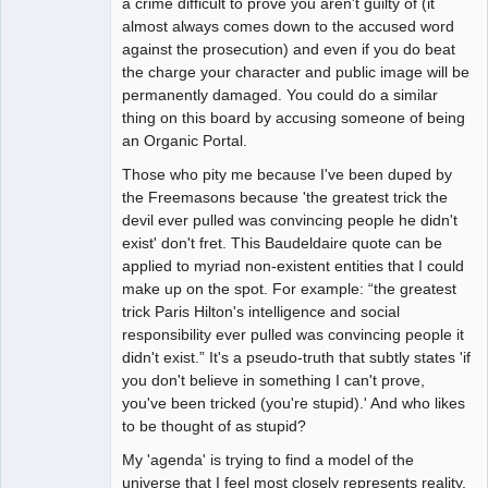
a crime difficult to prove you aren't guilty of (it
almost always comes down to the accused word
against the prosecution) and even if you do beat
the charge your character and public image will be
permanently damaged. You could do a similar
thing on this board by accusing someone of being
an Organic Portal.
Those who pity me because I've been duped by
the Freemasons because 'the greatest trick the
devil ever pulled was convincing people he didn't
exist' don't fret. This Baudeldaire quote can be
applied to myriad non-existent entities that I could
make up on the spot. For example: “the greatest
trick Paris Hilton's intelligence and social
responsibility ever pulled was convincing people it
didn't exist.” It's a pseudo-truth that subtly states 'if
you don't believe in something I can't prove,
you've been tricked (you're stupid).' And who likes
to be thought of as stupid?
My 'agenda' is trying to find a model of the
universe that I feel most closely represents reality.