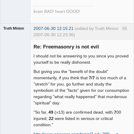
brain BAD! heart GOOD!
2007-06-30 12:15:21
(edited by Truth Minion
55
Truth Minion
2007-06-30 12:23:36)
Guest
Re: Freemasonry is not evil
I should not be answering to you since you proved
yourself to be really dishonest.
But giving you the "benefit of the doubt"
momentarily, if you think that
7/7
is too much of a
"stretch" for you, go further and study the
symbolism of the "facts" given for our consumption
regarding "what really happened" that murderous
"spiritual" day:
"So far,
49
(=13) are confirmed dead, with
7
00
injured;
22
were listed in serious or critical
condition."