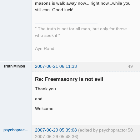
masons is walk away now....right now...while you
still can. Good luck!
" The truth is not for all men, but only for those
who seek it "
Ayn Rand
2007-06-21 06:11:33
49
Truth Minion
Guest
Re: Freemasonry is not evil
Thank you.
and
Welcome.
2007-06-29 05:39:08
(edited by psychopractor
50
psychopractor
2007-06-29 05:48:36)