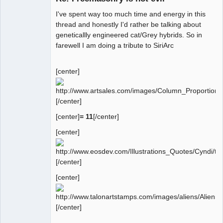
I've spent way too much time and energy in this
thread and honestly I'd rather be talking about
geneticallly engineered cat/Grey hybrids. So in
farewell I am doing a tribute to SiriArc
[center]
[/center]
[center]
= 11
[/center]
[center]
[/center]
[center]
[/center]