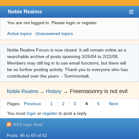
Noble Realms
You are not logged in.
Please login or register.
Index
Active topics
Unanswered topics
User list
Search
Noble Realms Forum is now closed. It will remain online as a
searchable archive of posts spanning 3/25/04 to 2/22/08.
Register
Members may still log in to use email functions, but there will
Login
be no further posting activity. Thank you to everyone who has
contributed over the years. - Tom/montalk
→
Freemasonry is not evil
Noble Realms
→
History
Pages
Previous
1
2
3
4
5
Next
You must
login
or
register
to post a reply
RSS topic feed
Posts: 46 to 60 of 62