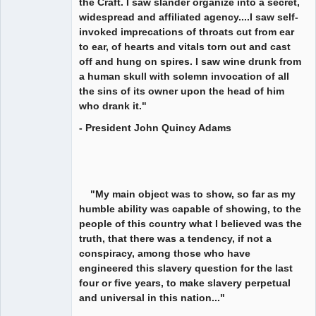
the Craft. I saw slander organize into a secret,
widespread and affiliated agency....I saw self-
invoked imprecations of throats cut from ear
to ear, of hearts and vitals torn out and cast
off and hung on spires. I saw wine drunk from
a human skull with solemn invocation of all
the sins of its owner upon the head of him
who drank it."
- President John Quincy Adams
"My main object was to show, so far as my
humble ability was capable of showing, to the
people of this country what I believed was the
truth, that there was a tendency, if not a
conspiracy, among those who have
engineered this slavery question for the last
four or five years, to make slavery perpetual
and universal in this nation..."