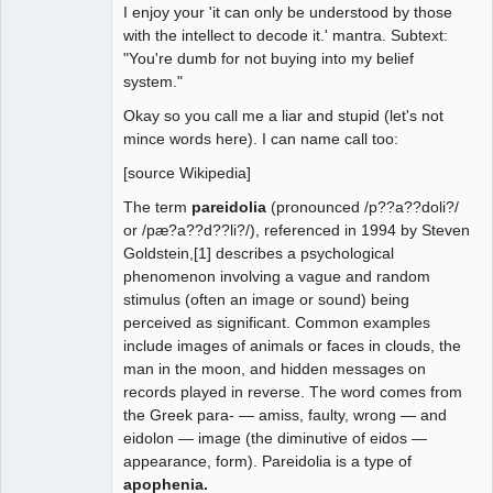
I enjoy your 'it can only be understood by those
with the intellect to decode it.' mantra. Subtext:
"You're dumb for not buying into my belief
system."
Okay so you call me a liar and stupid (let's not
mince words here). I can name call too:
[source Wikipedia]
The term
pareidolia
(pronounced /p??a??doli?/
or /pæ?a??d??li?/), referenced in 1994 by Steven
Goldstein,[1] describes a psychological
phenomenon involving a vague and random
stimulus (often an image or sound) being
perceived as significant. Common examples
include images of animals or faces in clouds, the
man in the moon, and hidden messages on
records played in reverse. The word comes from
the Greek para- — amiss, faulty, wrong — and
eidolon — image (the diminutive of eidos —
appearance, form). Pareidolia is a type of
apophenia.