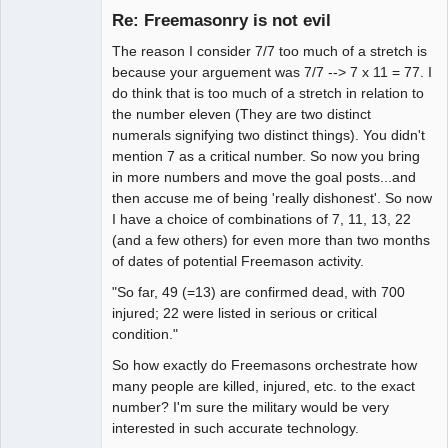
Re: Freemasonry is not evil
Offline
The reason I consider 7/7 too much of a stretch is
because your arguement was 7/7 --> 7 x 11 = 77. I
do think that is too much of a stretch in relation to
the number eleven (They are two distinct
numerals signifying two distinct things). You didn't
mention 7 as a critical number. So now you bring
in more numbers and move the goal posts...and
then accuse me of being 'really dishonest'. So now
I have a choice of combinations of 7, 11, 13, 22
(and a few others) for even more than two months
of dates of potential Freemason activity.
"So far, 49 (=13) are confirmed dead, with 700
injured; 22 were listed in serious or critical
condition."
So how exactly do Freemasons orchestrate how
many people are killed, injured, etc. to the exact
number? I'm sure the military would be very
interested in such accurate technology.