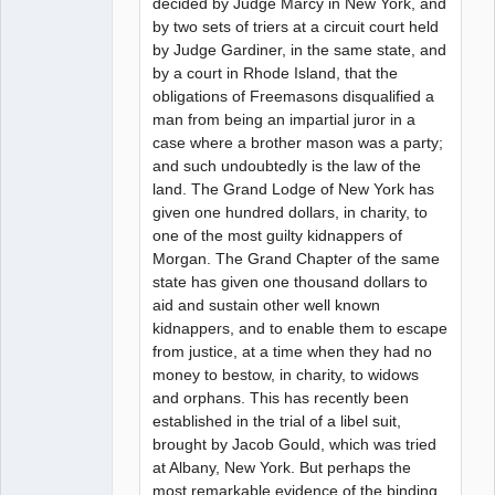
decided by Judge Marcy in New York, and
by two sets of triers at a circuit court held
by Judge Gardiner, in the same state, and
by a court in Rhode Island, that the
obligations of Freemasons disqualified a
man from being an impartial juror in a
case where a brother mason was a party;
and such undoubtedly is the law of the
land. The Grand Lodge of New York has
given one hundred dollars, in charity, to
one of the most guilty kidnappers of
Morgan. The Grand Chapter of the same
state has given one thousand dollars to
aid and sustain other well known
kidnappers, and to enable them to escape
from justice, at a time when they had no
money to bestow, in charity, to widows
and orphans. This has recently been
established in the trial of a libel suit,
brought by Jacob Gould, which was tried
at Albany, New York. But perhaps the
most remarkable evidence of the binding