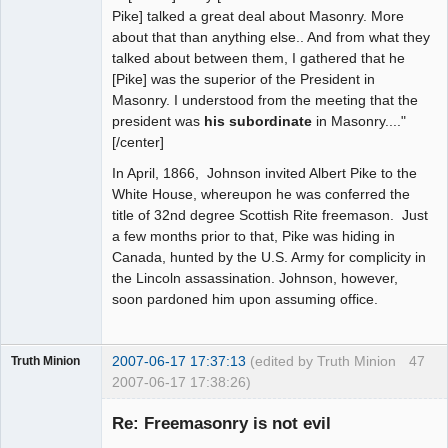
Pike] talked a great deal about Masonry. More
about that than anything else.. And from what they
talked about between them, I gathered that he
[Pike] was the superior of the President in
Masonry. I understood from the meeting that the
president was
his subordinate
in Masonry...."
[/center]
In April, 1866, Johnson invited Albert Pike to the
White House, whereupon he was conferred the
title of 32nd degree Scottish Rite freemason. Just
a few months prior to that, Pike was hiding in
Canada, hunted by the U.S. Army for complicity in
the Lincoln assassination. Johnson, however,
soon pardoned him upon assuming office.
2007-06-17 17:37:13
(edited by Truth Minion
47
Truth Minion
2007-06-17 17:38:26)
Guest
Re: Freemasonry is not evil