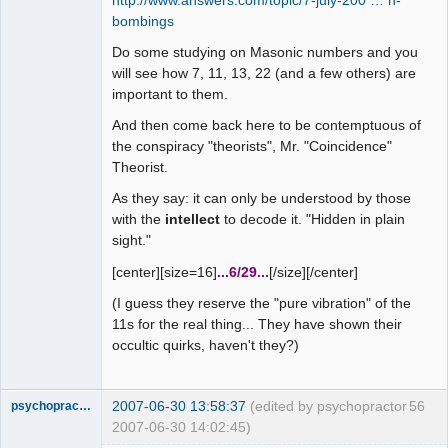
http://www.answers.com/topic/7-july-200 … n-
bombings
Do some studying on Masonic numbers and you
will see how 7, 11, 13, 22 (and a few others) are
important to them.
And then come back here to be contemptuous of
the conspiracy "theorists", Mr. "Coincidence"
Theorist.
As they say: it can only be understood by those
with the
intellect
to decode it. "Hidden in plain
sight."
[center][size=16]
...6/29...
[/size][/center]
(I guess they reserve the "pure vibration" of the
11s for the real thing... They have shown their
occultic quirks, haven't they?)
2007-06-30 13:58:37
(edited by psychopractor
56
psychopractor
2007-06-30 14:02:45)
Member