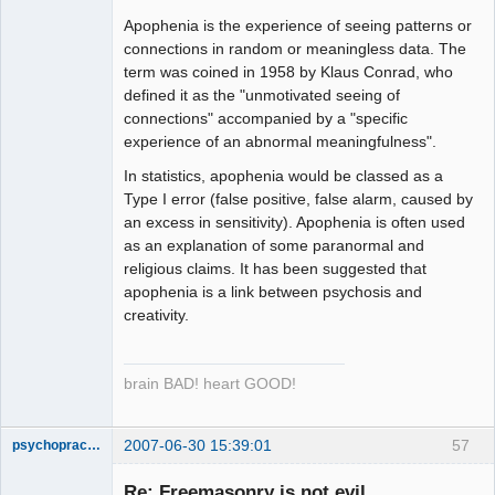
Apophenia is the experience of seeing patterns or
connections in random or meaningless data. The
term was coined in 1958 by Klaus Conrad, who
defined it as the "unmotivated seeing of
connections" accompanied by a "specific
experience of an abnormal meaningfulness".
In statistics, apophenia would be classed as a
Type I error (false positive, false alarm, caused by
an excess in sensitivity). Apophenia is often used
as an explanation of some paranormal and
religious claims. It has been suggested that
apophenia is a link between psychosis and
creativity.
brain BAD! heart GOOD!
2007-06-30 15:39:01
57
psychopractor
Member
Re: Freemasonry is not evil
Offline