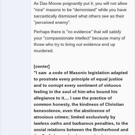
As Das Moose poignantly put it, you will not allow
"nice" masons to be "demonised" while you have
sarcastically dismissed what others see as their
"perceived enemy".
Perhaps there is "no evidence" that will satisfy
your "compassionate intellect" because many of
those who try to bring out evidence end up
murdered.
[center]
"I saw a code of Masonic legislation adapted
to prostrate every principle of equal justice
and to corrupt every sentiment of virtuous
feeling in the soul of him who bound his
allegiance to it.... I saw the practice of
common honesty, the kindness of Christian
benevolence, even the abstinence of
atrocious crimes; limited exclusively by
lawless oaths and barbarous penalties, to the
social relations between the Brotherhood and