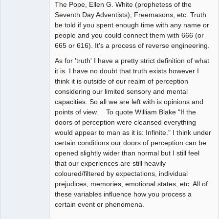
The Pope, Ellen G. White (prophetess of the
Seventh Day Adventists), Freemasons, etc. Truth
be told if you spent enough time with any name or
people and you could connect them with 666 (or
665 or 616). It's a process of reverse engineering.
As for 'truth' I have a pretty strict definition of what
it is. I have no doubt that truth exists however I
think it is outside of our realm of perception
considering our limited sensory and mental
capacities. So all we are left with is opinions and
points of view. To quote William Blake "If the
doors of perception were cleansed everything
would appear to man as it is: Infinite." I think under
certain conditions our doors of perception can be
opened slightly wider than normal but I still feel
that our experiences are still heavily
coloured/filtered by expectations, individual
prejudices, memories, emotional states, etc. All of
these variables influence how you process a
certain event or phenomena.