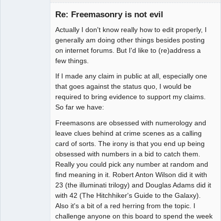
Member
Re: Freemasonry is not evil
Offline
Actually I don't know really how to edit properly, I
generally am doing other things besides posting
on internet forums. But I'd like to (re)address a
few things.
If I made any claim in public at all, especially one
that goes against the status quo, I would be
required to bring evidence to support my claims.
So far we have:
Freemasons are obsessed with numerology and
leave clues behind at crime scenes as a calling
card of sorts. The irony is that you end up being
obsessed with numbers in a bid to catch them.
Really you could pick any number at random and
find meaning in it. Robert Anton Wilson did it with
23 (the illuminati trilogy) and Douglas Adams did it
with 42 (The Hitchhiker's Guide to the Galaxy).
Also it's a bit of a red herring from the topic. I
challenge anyone on this board to spend the week