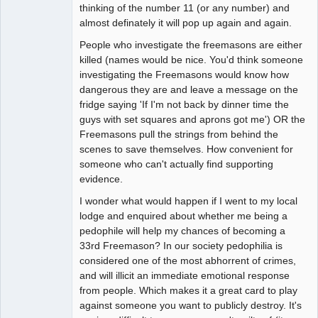
thinking of the number 11 (or any number) and
almost definately it will pop up again and again.
People who investigate the freemasons are either
killed (names would be nice. You'd think someone
investigating the Freemasons would know how
dangerous they are and leave a message on the
fridge saying 'If I'm not back by dinner time the
guys with set squares and aprons got me') OR the
Freemasons pull the strings from behind the
scenes to save themselves. How convenient for
someone who can't actually find supporting
evidence.
I wonder what would happen if I went to my local
lodge and enquired about whether me being a
pedophile will help my chances of becoming a
33rd Freemason? In our society pedophilia is
considered one of the most abhorrent of crimes,
and will illicit an immediate emotional response
from people. Which makes it a great card to play
against someone you want to publicly destroy. It's