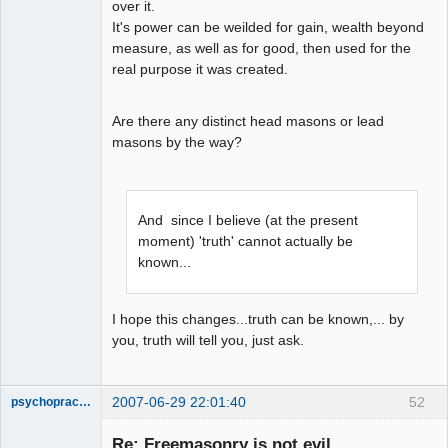
over it.
It's power can be weilded for gain, wealth beyond
measure, as well as for good, then used for the
real purpose it was created.
Are there any distinct head masons or lead
masons by the way?
And since I believe (at the present
moment) 'truth' cannot actually be
known...
I hope this changes...truth can be known,... by
you, truth will tell you, just ask.
2007-06-29 22:01:40
52
psychopractor
Member
Re: Freemasonry is not evil
Offline