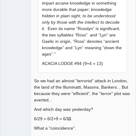
impart arcane knowledge in something
more durable that paper;
knowledge
hidden in plain sight, to be understood
only by those with the intellect to decode
it.
Even its name “Rosslyn” is significant;
the two syllables “Ross” and “Lyn” are
Gaelic in origin, “Ross” denotes “ancient
knowledge” and “Lyn” meaning “down the
ages”."
ACACIA LODGE #94 (9+4 = 13)
So we had an almost "terrorist" attack in London,
the land of the Illuminatti, Masons, Bankers... But
because they were "efficient", the "terror" plot was
averted...
And which day was yesterday?
6/29 = 6/2+9 = 6/
11
What a "coincidence".