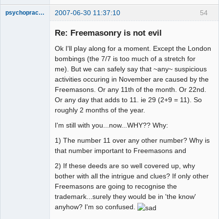
2007-06-30 11:37:10
54
psychopractor
Member
Re: Freemasonry is not evil
Offline
Ok I'll play along for a moment. Except the London
bombings (the 7/7 is too much of a stretch for
me). But we can safely say that ~any~ suspicious
activities occuring in November are caused by the
Freemasons. Or any 11th of the month. Or 22nd.
Or any day that adds to 11. ie 29 (2+9 = 11). So
roughly 2 months of the year.
I'm still with you...now...WHY?? Why:
1) The number 11 over any other number? Why is
that number important to Freemasons and
2) If these deeds are so well covered up, why
bother with all the intrigue and clues? If only other
Freemasons are going to recognise the
trademark...surely they would be in 'the know'
anyhow? I'm so confused.