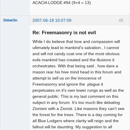
ACACIA LODGE #94 (9+4 = 13)
2007-06-18 10:07:09
48
ShineOn
Member
Re: Freemasonry is not evil
Offline
While I do believe that love and compassion will
ultimately lead to mankind's salvation., I cannot
and will not candy coat one of the most obvious
evils mankind has created and the illusions it
orchestrates. With that being said , how dare a
mason rear his hive mind head in this forum and
attempt to sell us on the innocence of
Freemasonry and ignore the plague it
perpetuates on it's own lower rungs as well as the
general public. This is my last comment on this
subject in any forum. It's too much like debating
Zionism with a Zionist. Like masons they can't see
the forest for the trees. There is a day coming for
all Blue Lodgers where clarity will reign and the
fallout will be daunting. My suggestion to all