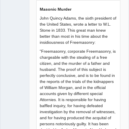
Masonic Murder
John Quincy Adams, the sixth president of
the United States, wrote a letter to W.L.
Stone in 1833. This great man knew
better than most in his time about the
insidiousness of Freemasonry:
"Freemasonry, corporate Freemasonry, is
chargeable with the stealing of a free
citizen, and the murder of a father and
husband. The proof of this subject is
perfectly conclusive, and is to be found in
the reports of the trials of the kidnappers
of William Morgan, and in the official
accounts given by different special
Attornies. It is responsible for having
baffled inquiry, for having defeated
investigation by the removal of witnesses,
and for having produced the acquital of
persons notoriously guilty. It has been