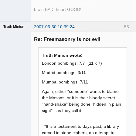
brain BAD! heart GOOD!
2007-06-30 10:39:24
53
Truth Minion
Guest
Re: Freemasonry is not evil
Truth Minion wrote:
London bombings: 7/7 (
11
x 7)
Madrid bombings: 3/
11
Mumbai bombings: 7/
11
Again, either "someone" wants to blame
the Masons, or it is their bloody secret
"hand-shake" being done "hidden in plain
sight" - as they call it.
"It is a testament to days past, a library
carved in stone ciphers, an attempt to