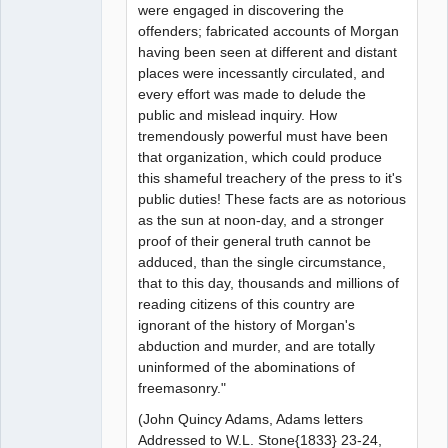
were engaged in discovering the
offenders; fabricated accounts of Morgan
having been seen at different and distant
places were incessantly circulated, and
every effort was made to delude the
public and mislead inquiry. How
tremendously powerful must have been
that organization, which could produce
this shameful treachery of the press to it's
public duties! These facts are as notorious
as the sun at noon-day, and a stronger
proof of their general truth cannot be
adduced, than the single circumstance,
that to this day, thousands and millions of
reading citizens of this country are
ignorant of the history of Morgan's
abduction and murder, and are totally
uninformed of the abominations of
freemasonry."
(John Quincy Adams, Adams letters
Addressed to W.L. Stone{1833} 23-24,