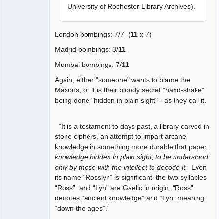
University of Rochester Library Archives).
London bombings: 7/7 (
11
x 7)
Madrid bombings: 3/
11
Mumbai bombings: 7/
11
Again, either "someone" wants to blame the
Masons, or it is their bloody secret "hand-shake"
being done "hidden in plain sight" - as they call it.
"It is a testament to days past, a library carved in
stone ciphers, an attempt to impart arcane
knowledge in something more durable that paper;
knowledge hidden in plain sight, to be understood
only by those with the intellect to decode it.
Even
its name “Rosslyn” is significant; the two syllables
“Ross” and “Lyn” are Gaelic in origin, “Ross”
denotes “ancient knowledge” and “Lyn” meaning
“down the ages”."