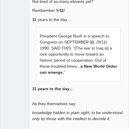
Not tired of so many elevens yet?
Rembember 9/
11
!
11
years to the day...
President George Bush in a speech to
Congress on SEPTEMBER
11
, (9/11)
1990, SAID THIS: "[The war in Iraq is] a
rare opportunity to move toward an
historic period of cooperation. Out of
these troubled times...
a New World Order
can emerge.
"
11 years to the day...
As they themselves say:
knowledge hidden in plain sight, to be understood
only by those with the intellect to decode it.