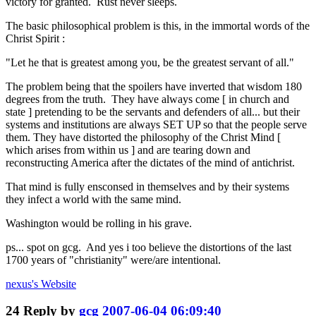
victory for granted. Rust never sleeps.
The basic philosophical problem is this, in the immortal words of the
Christ Spirit :
"Let he that is greatest among you, be the greatest servant of all."
The problem being that the spoilers have inverted that wisdom 180
degrees from the truth. They have always come [ in church and
state ] pretending to be the servants and defenders of all... but their
systems and institutions are always SET UP so that the people serve
them. They have distorted the philosophy of the Christ Mind [
which arises from within us ] and are tearing down and
reconstructing America after the dictates of the mind of antichrist.
That mind is fully ensconsed in themselves and by their systems
they infect a world with the same mind.
Washington would be rolling in his grave.
ps... spot on gcg. And yes i too believe the distortions of the last
1700 years of "christianity" were/are intentional.
nexus's
Website
24
Reply by
gcg
2007-06-04 06:09:40