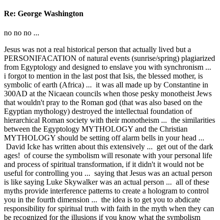
Re: George Washington
no no no ...
Jesus was not a real historical person that actually lived but a
PERSONIFACATION of natural events (sunrise/spring) plagiarized
from Egyptology and designed to enslave you with synchronism ...
i forgot to mention in the last post that Isis, the blessed mother, is
symbolic of earth (Africa) ... it was all made up by Constantine in
300AD at the Nicaean councils when those pesky monotheist Jews
that wouldn't pray to the Roman god (that was also based on the
Egyptian mythology) destroyed the intellectual foundation of
hierarchical Roman society with their monotheism ... the similarities
between the Egyptology MYTHOLOGY and the Christian
MYTHOLOGY should be setting off alarm bells in your head ...
David Icke has written about this extensively ... get out of the dark
ages! of course the symbolism will resonate with your personal life
and process of spiritual transformation, if it didn't it would not be
useful for controlling you ... saying that Jesus was an actual person
is like saying Luke Skywalker was an actual person ... all of these
myths provide interference patterns to create a hologram to control
you in the fourth dimension ... the idea is to get you to abdicate
responsibility for spiritual truth with faith in the myth when they can
be recognized for the illusions if you know what the symbolism