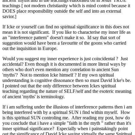
ancient 'myths and in the teachings elaborated on in Jesus' TRUE
teachings [ not modern christianity which is mind control because it
DOES place responsibility outside the self and into an external
savior.]
If Icke or yourself can find no spiritual significance in this does not
mean it is not significant. If you like to characterise my inner life as
an "interference pattern" doesn't make it so. Id say that sort of
suggestion would have been a favourite of the goons who carried
out the inquisition in Europe.
Would you suggest my inner experience is just coincidental ? Just
accidental? Even though it is documented in more literal ways by
others who don't even mention any correlation to ancient Sun
'myths'? Not to mention Icke himself ? If my own spiritual
understanding is cognitive dissonance then so must David Icke's be.
I pointed out that the only difference between Ickes spiritual
teaching regarding the nature of SELF/self and the esoteric meaning
of ancient 'myths' is terminology.
If i am suffering under the illusions of interference patterns then i am
being interfered with by a spiritual SUN i find within myself. How
is this spiritual SUN controling me. After reading my post, how do
you conclude that i have a simple "faith in the myth " rather than it's
inner spiritual significance? Especially when i painstakingly point
out the significance of David Icke saying virtually the same Spiritual