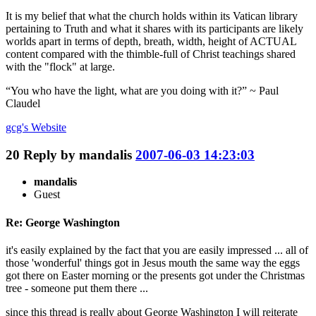
It is my belief that what the church holds within its Vatican library
pertaining to Truth and what it shares with its participants are likely
worlds apart in terms of depth, breath, width, height of ACTUAL
content compared with the thimble-full of Christ teachings shared
with the "flock" at large.
“You who have the light, what are you doing with it?” ~ Paul
Claudel
gcg's
Website
20
Reply by
mandalis
2007-06-03 14:23:03
mandalis
Guest
Re: George Washington
it's easily explained by the fact that you are easily impressed ... all of
those 'wonderful' things got in Jesus mouth the same way the eggs
got there on Easter morning or the presents got under the Christmas
tree - someone put them there ...
since this thread is really about George Washington I will reiterate