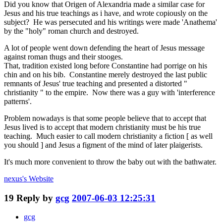
Did you know that Origen of Alexandria made a similar case for
Jesus and his true teachings as i have, and wrote copiously on the
subject? He was persecuted and his writings were made 'Anathema'
by the "holy" roman church and destroyed.
A lot of people went down defending the heart of Jesus message
against roman thugs and their stooges.
That, tradition existed long before Constantine had porrige on his
chin and on his bib. Constantine merely destroyed the last public
remnants of Jesus' true teaching and presented a distorted "
christianity " to the empire. Now there was a guy with 'interference
patterns'.
Problem nowadays is that some people believe that to accept that
Jesus lived is to accept that modern christianity must be his true
teaching. Much easier to call modern christianity a fiction [ as well
you should ] and Jesus a figment of the mind of later plaigerists.
It's much more convenient to throw the baby out with the bathwater.
nexus's
Website
19
Reply by
gcg
2007-06-03 12:25:31
gcg