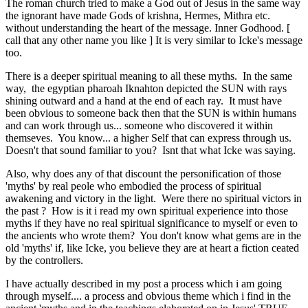
The roman church tried to make a God out of Jesus in the same way
the ignorant have made Gods of krishna, Hermes, Mithra etc.
without understanding the heart of the message. Inner Godhood. [
call that any other name you like ] It is very similar to Icke's message
too.
There is a deeper spiritual meaning to all these myths. In the same
way, the egyptian pharoah Iknahton depicted the SUN with rays
shining outward and a hand at the end of each ray. It must have
been obvious to someone back then that the SUN is within humans
and can work through us... someone who discovered it within
themseves. You know... a higher Self that can express through us.
Doesn't that sound familiar to you? Isnt that what Icke was saying.
Also, why does any of that discount the personification of those
'myths' by real peole who embodied the process of spiritual
awakening and victory in the light. Were there no spiritual victors in
the past ? How is it i read my own spiritual experience into those
myths if they have no real spiritual significance to myself or even to
the ancients who wrote them? You don't know what gems are in the
old 'myths' if, like Icke, you believe they are at heart a fiction ceated
by the controllers.
I have actually described in my post a process which i am going
through myself.... a process and obvious theme which i find in the