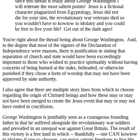
since this thread is really about George Washington I
will reiterate the most salient points! Jesus is a fictional
character plagiarized from Egyptology, Jesus did not
die for your sins, the revolutionary war veterans died so
you wouldn't have to kowtow to idolatry and you could
be free to live your life! Get out of the dark ages!
You're right about the thread being about George Washington. And,
to the degree that most of the signers of the Declaration of
Independence were masons, there is justification in stating that
separation of church and state would have been exceedingly
important to those who wished to practice spirituality without having
concerns of being burned at the stake, beheaded, or otherwise
punished if they chose a form of worship that may not have been
approved by state authority.
I also agree that there are multiple story lines from which to choose
regarding the origin of Christed beings and how these may or may
not have been merged to create the Jesus event that may or may not
have ended in crucifixion.
George Washington is justifiably seen as a courageous founding
father in that he suffered alongside the revolutionary war soldiers
and prevailed in an unequal war against Great Britain. The result of
this victory is a free land in which -- thankfully -- one CAN kowtow
to idolatry if one so chooses, can enjoy certain freedoms to live life