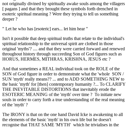
not originally divined by spiritually awake souls among the villagers
[ pagans ] and that they brought these symbols forth drenched in
esoteric spiritual meaning ? Were they trying to tell us something
deeper ?
" Let he who has [esoteric] ears... let him hear "
Isn't it possible that deep spiritual truths that relate to the individual's
spiritual relationship to the universal spirit are clothed in those
original 'myths'? .... and that they were carried forward and renewed
throughout history through succeeding Son of God figures such as
HORUS, HERMES, MITHRAS, KRISHNA, JESUS etc ?
And that sometimes a REAL individual took on the ROLE of the
SON of God figure in order to demonstrate what the 'whole SON /
SUN 'myth' really means?? ... and to ADD SOMETHING NEW to
the basic 'myth' for [then] contemporary humanity ?... To CLARIFY
THE INEVITABLE DISTORTIONS that inevitably erode the
ESOTERIC MEANING of the 'myth' over time ? To initiate new
souls in order to carry forth a true understanding of the real meaning
of the 'myth' ?
The IRONY is that on the one hand David Icke is awakening to all
the elements of the basic 'myth' in his own life but he doesn't
recognise that THAT SAME 'MYTH' which he trivialises in the