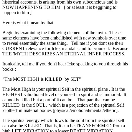
historical accounts, is arising from his own subconcious and is
NOW HAPPENING TO HIM. [ or at least it is beggining to
happen to him ]
Here is what i mean by that.
Begin by examining the following elements of the myth. These
same elements have been embellished with new symbols over time
to reveal essentially the same thing. Tell me if you dont see their
CURRENT relevance for Icke, mandalis and for yourself. Because
THE 'MYTH DESCRIBES AN ETERNAL INNER PROCESS.
Ironically, tell me if you don't hear Icke speaking to you through his
books :
"The MOST HIGH is KILLED by SET"
The Most High is your spiritual Self in the spiritual plane . It is the
HIGHEST vibrational level of yourself in spirit and is immortal. It
cannot be killed but a part of it can be. That part that can be
KILLED is the SOUL, which is a projection of the spiritual Self
'clothed' in material bodies [physical/emotional/mental/etheric].
The spiritual energy which flows to the soul from the spiritual self
can also be KILLED. That is, it can be TRANSFORMED from a
high LIFE VIBRATION to a lower DEATH VIBRATION.