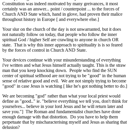
Constitution was indeed motivated by many greivances, it most
certainly was an answer... point / counterpoint ... to the forces of
Church AND State which, hand in glove, had proven their malice
throughout history in Europe [ and everywhere else.]
Your slur on the church of the day is not unwarranted, but it does
not naturally follow on today, that people who follow the inner
spiritual God / higher Self are crawling to anyone in church OR
state. That is why this inner approach to spirituality is is so feared
by the forces of control in Church AND State.
Your devices continue with your misunderstanding of everything
i've written and what Jesus himself actually taught. This is the straw
man that you keep knocking down. People who find the SUN
center of spiritual selfhood are not trying to be "good" in the human
sense of relative good and evil. We are not simply trying to become
"good" in case Jesus is watching [ like he's got nothing better to do.]
We are becoming "god" rather than what your local priest would
define as "good.." ie. "believe everything we tell you, don't think for
yourselves... believe in your lord Jesus and he will return later and
save you."] The Roman and fundamentalist churches have done
enough damage with that distortion. Do you have to help them
perpetuate that by mischaracterising myself and Jesus as sharing that
delusion?