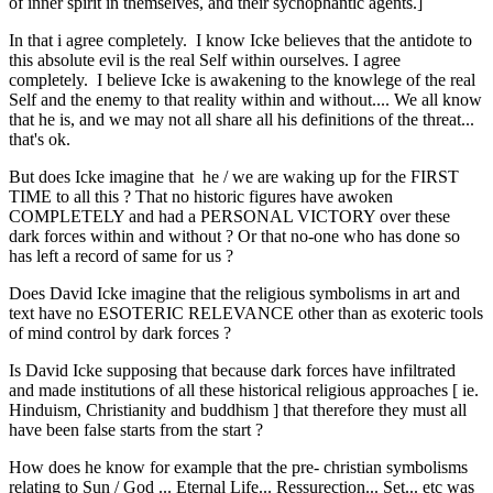
of inner spirit in themselves, and their sychophantic agents.]
In that i agree completely. I know Icke believes that the antidote to
this absolute evil is the real Self within ourselves. I agree
completely. I believe Icke is awakening to the knowlege of the real
Self and the enemy to that reality within and without.... We all know
that he is, and we may not all share all his definitions of the threat...
that's ok.
But does Icke imagine that he / we are waking up for the FIRST
TIME to all this ? That no historic figures have awoken
COMPLETELY and had a PERSONAL VICTORY over these
dark forces within and without ? Or that no-one who has done so
has left a record of same for us ?
Does David Icke imagine that the religious symbolisms in art and
text have no ESOTERIC RELEVANCE other than as exoteric tools
of mind control by dark forces ?
Is David Icke supposing that because dark forces have infiltrated
and made institutions of all these historical religious approaches [ ie.
Hinduism, Christianity and buddhism ] that therefore they must all
have been false starts from the start ?
How does he know for example that the pre- christian symbolisms
relating to Sun / God ... Eternal Life... Ressurection... Set... etc was