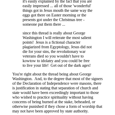
it's easily explained by the fact that you are
easily impressed ... all of those 'wonderful'
things got in Jesus mouth the same way the
eggs got there on Easter morning or the
presents got under the Christmas tree -
someone put them there ...
since this thread is really about George
Washington I will reiterate the most salient
points! Jesus is a fictional character
plagiarized from Egyptology, Jesus did not
die for your sins, the revolutionary war
veterans died so you wouldn't have to
kowtow to idolatry and you could be free
to live your life! Get out of the dark ages!
You're right about the thread being about George
Washington. And, to the degree that most of the signers
of the Declaration of Independence were masons, there
is justification in stating that separation of church and
state would have been exceedingly important to those
who wished to practice spirituality without having
concerns of being burned at the stake, beheaded, or
otherwise punished if they chose a form of worship that
may not have been approved by state authority.