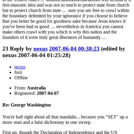
free-masonic idea and was not so much to protect state from church
but to protect church from state ... sure you are free to crawl within
the boundary delimited by your ignorance if you choose to believe
that you better be good for goodness sake because Jesus knows if
you've been bad or good ... nevertheless in America you cannot
make others crawl with you which is why this nation and the
founders of it were truly great liberators of humanity ...
23
Reply by
nexus
2007-06-04 00:38:23
(edited by
nexus 2007-06-04 01:25:28)
nexus
fool
Offline
From:
Australia
Registered:
2007-04-07
Re: George Washington
You're half right about all that mandalis... because you "SET" up a
straw man and a false dichotomy in one sweep.
First up, though the Declaration of Independence and the US