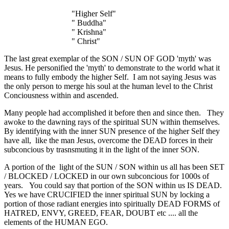
"Higher Self"
" Buddha"
" Krishna"
" Christ"
The last great exemplar of the SON / SUN OF GOD 'myth' was
Jesus. He personified the 'myth' to demonstrate to the world what it
means to fully embody the higher Self. I am not saying Jesus was
the only person to merge his soul at the human level to the Christ
Conciousness within and ascended.
Many people had accomplished it before then and since then. They
awoke to the dawning rays of the spiritual SUN within themselves.
By identifying with the inner SUN presence of the higher Self they
have all, like the man Jesus, overcome the DEAD forces in their
subconcious by trasnsmuting it in the light of the inner SON.
A portion of the light of the SUN / SON within us all has been SET
/ BLOCKED / LOCKED in our own subconcious for 1000s of
years. You could say that portion of the SON within us IS DEAD.
Yes we have CRUCIFIED the inner spiritual SUN by locking a
portion of those radiant energies into spiritually DEAD FORMS of
HATRED, ENVY, GREED, FEAR, DOUBT etc .... all the
elements of the HUMAN EGO.