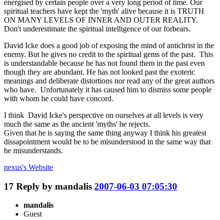
energised by certain people over a very long period of time. Our
spiritual teachers have kept the 'myth' alive because it is TRUTH
ON MANY LEVELS OF INNER AND OUTER REALITY.
Don't underestimate the spiritual intelligence of our forbears.
David Icke does a good job of exposing the mind of antichrist in the
enemy. But he gives no credit to the spiritual gems of the past. This
is understandable because he has not found them in the past even
though they are abundant. He has not looked past the exoteric
meanings and deliberate distortions nor read any of the great authors
who have. Unfortunately it has caused him to dismiss some people
with whom he could have concord.
I think David Icke's perspective on ourselves at all levels is very
much the same as the ancient 'myths' he rejects.
Given that he is saying the same thing anyway I think his greatest
dissapointment would be to be misunderstood in the same way that
he misunderstands.
nexus's
Website
17
Reply by
mandalis
2007-06-03 07:05:30
mandalis
Guest