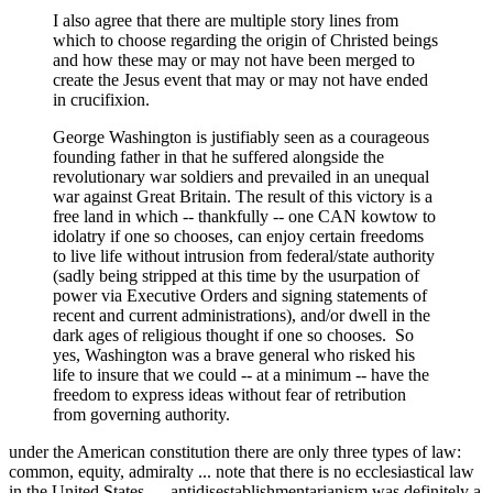
I also agree that there are multiple story lines from
which to choose regarding the origin of Christed beings
and how these may or may not have been merged to
create the Jesus event that may or may not have ended
in crucifixion.
George Washington is justifiably seen as a courageous
founding father in that he suffered alongside the
revolutionary war soldiers and prevailed in an unequal
war against Great Britain. The result of this victory is a
free land in which -- thankfully -- one CAN kowtow to
idolatry if one so chooses, can enjoy certain freedoms
to live life without intrusion from federal/state authority
(sadly being stripped at this time by the usurpation of
power via Executive Orders and signing statements of
recent and current administrations), and/or dwell in the
dark ages of religious thought if one so chooses. So
yes, Washington was a brave general who risked his
life to insure that we could -- at a minimum -- have the
freedom to express ideas without fear of retribution
from governing authority.
under the American constitution there are only three types of law:
common, equity, admiralty ... note that there is no ecclesiastical law
in the United States ... antidisestablishmentarianism was definitely a