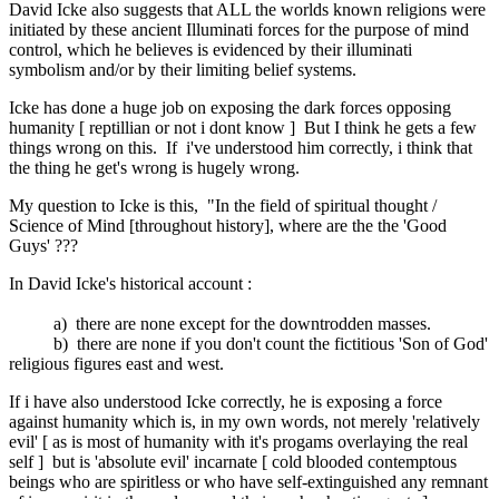
David Icke also suggests that ALL the worlds known religions were
initiated by these ancient Illuminati forces for the purpose of mind
control, which he believes is evidenced by their illuminati
symbolism and/or by their limiting belief systems.
Icke has done a huge job on exposing the dark forces opposing
humanity [ reptillian or not i dont know ] But I think he gets a few
things wrong on this. If i've understood him correctly, i think that
the thing he get's wrong is hugely wrong.
My question to Icke is this, "In the field of spiritual thought /
Science of Mind [throughout history], where are the the 'Good
Guys' ???
In David Icke's historical account :
a) there are none except for the downtrodden masses.
b) there are none if you don't count the fictitious 'Son of God'
religious figures east and west.
If i have also understood Icke correctly, he is exposing a force
against humanity which is, in my own words, not merely 'relatively
evil' [ as is most of humanity with it's progams overlaying the real
self ] but is 'absolute evil' incarnate [ cold blooded contemptous
beings who are spiritless or who have self-extinguished any remnant