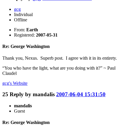
gcg
Individual
Offline
From:
Earth
Registered:
2007-05-31
Re: George Washington
Thank you, Nexus. Superb post. I agree with it in its entirety.
“You who have the light, what are you doing with it?” ~ Paul
Claudel
gcg's
Website
25
Reply by
mandalis
2007-06-04 15:31:50
mandalis
Guest
Re: George Washington