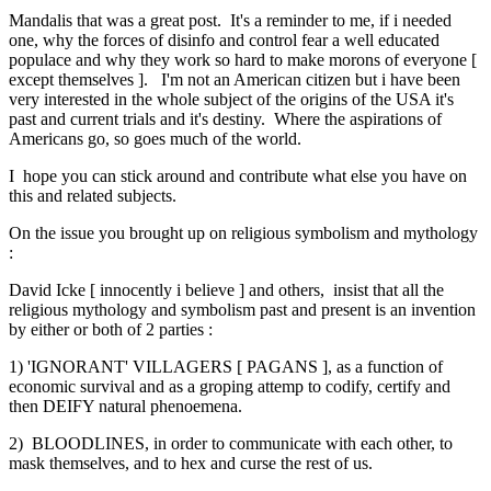
Mandalis that was a great post. It's a reminder to me, if i needed
one, why the forces of disinfo and control fear a well educated
populace and why they work so hard to make morons of everyone [
except themselves ]. I'm not an American citizen but i have been
very interested in the whole subject of the origins of the USA it's
past and current trials and it's destiny. Where the aspirations of
Americans go, so goes much of the world.
I hope you can stick around and contribute what else you have on
this and related subjects.
On the issue you brought up on religious symbolism and mythology
:
David Icke [ innocently i believe ] and others, insist that all the
religious mythology and symbolism past and present is an invention
by either or both of 2 parties :
1) 'IGNORANT' VILLAGERS [ PAGANS ], as a function of
economic survival and as a groping attemp to codify, certify and
then DEIFY natural phenoemena.
2) BLOODLINES, in order to communicate with each other, to
mask themselves, and to hex and curse the rest of us.