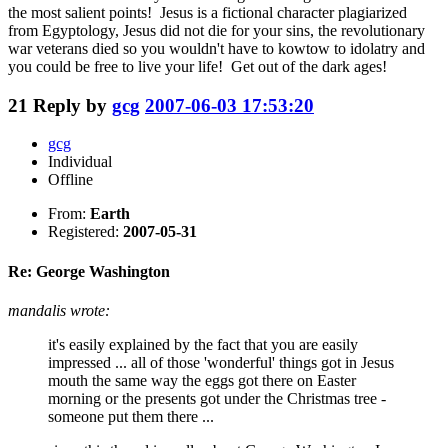
the most salient points! Jesus is a fictional character plagiarized
from Egyptology, Jesus did not die for your sins, the revolutionary
war veterans died so you wouldn't have to kowtow to idolatry and
you could be free to live your life! Get out of the dark ages!
21
Reply by
gcg
2007-06-03 17:53:20
gcg
Individual
Offline
From:
Earth
Registered:
2007-05-31
Re: George Washington
mandalis wrote:
it's easily explained by the fact that you are easily
impressed ... all of those 'wonderful' things got in Jesus
mouth the same way the eggs got there on Easter
morning or the presents got under the Christmas tree -
someone put them there ...