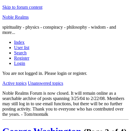
Skip to forum content
Noble Realms
spirituality - physics - conspiracy - philosophy - wisdom - and
more...
Index
User list
Search
Register
Login
You are not logged in.
Please login or register.
Active topics
Unanswered topics
Noble Realms Forum is now closed. It will remain online as a
searchable archive of posts spanning 3/25/04 to 2/22/08. Members
may still log in to use email functions, but there will be no further
posting activity. Thank you to everyone who has contributed over
the years. - Tom/montalk