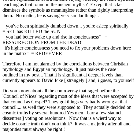
teaching as that found in the ancient myths ? Except that Icke
dismisses the symbols as meaningless rather than rightly interpreting
them. No matter, he is saying very similar things :
" you've been spiritually dumbed down... you're asleep spiritually"
= SET has KILLED the SUN
" you had better wake up and rise in conciousness" =
RESSURECTION FROM THE DEAD'
"it's higher conciousness you need to fix your problems down here
in the matrix" = REDEEMER
Therefore I am not alarmed by the correlations between Christian
mythology and Egyptian mythology. It just makes the case i
outlined in my post... That it is significant at deeper levels than
currently appears to David Icke [ strangely ] and, i guess, to yourself
Do you know about all the controversy that raged before the
'Council of Nicea' regarding most of the ideas that were accepted by
that council as Gospel? They got things very badly wrong at that
council.... as well they were supposed to. They actually decided on
cosmic truths by several hundred Yes men [ barr a few staunch
dissenters ] voting on resolutions. Now that is a wierd way to
decide cosmic truth don't you think? It was a majority after all and
majorities must always be right !