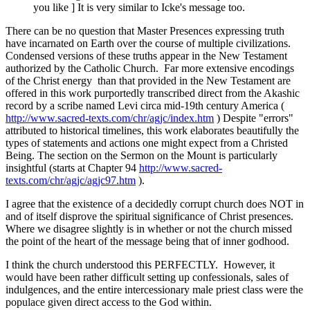
you like ] It is very similar to Icke's message too.
There can be no question that Master Presences expressing truth
have incarnated on Earth over the course of multiple civilizations.
Condensed versions of these truths appear in the New Testament
authorized by the Catholic Church. Far more extensive encodings
of the Christ energy than that provided in the New Testament are
offered in this work purportedly transcribed direct from the Akashic
record by a scribe named Levi circa mid-19th century America (
http://www.sacred-texts.com/chr/agjc/index.htm
) Despite "errors"
attributed to historical timelines, this work elaborates beautifully the
types of statements and actions one might expect from a Christed
Being. The section on the Sermon on the Mount is particularly
insightful (starts at Chapter 94
http://www.sacred-
texts.com/chr/agjc/agjc97.htm
).
I agree that the existence of a decidedly corrupt church does NOT in
and of itself disprove the spiritual significance of Christ presences.
Where we disagree slightly is in whether or not the church missed
the point of the heart of the message being that of inner godhood.
I think the church understood this PERFECTLY. However, it
would have been rather difficult setting up confessionals, sales of
indulgences, and the entire intercessionary male priest class were the
populace given direct access to the God within.