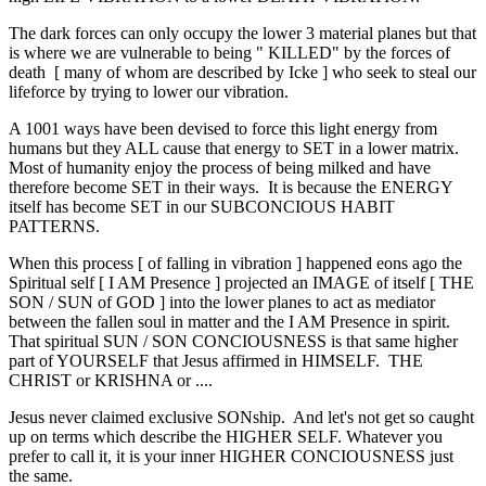
The dark forces can only occupy the lower 3 material planes but that
is where we are vulnerable to being " KILLED" by the forces of
death [ many of whom are described by Icke ] who seek to steal our
lifeforce by trying to lower our vibration.
A 1001 ways have been devised to force this light energy from
humans but they ALL cause that energy to SET in a lower matrix.
Most of humanity enjoy the process of being milked and have
therefore become SET in their ways. It is because the ENERGY
itself has become SET in our SUBCONCIOUS HABIT
PATTERNS.
When this process [ of falling in vibration ] happened eons ago the
Spiritual self [ I AM Presence ] projected an IMAGE of itself [ THE
SON / SUN of GOD ] into the lower planes to act as mediator
between the fallen soul in matter and the I AM Presence in spirit.
That spiritual SUN / SON CONCIOUSNESS is that same higher
part of YOURSELF that Jesus affirmed in HIMSELF. THE
CHRIST or KRISHNA or ....
Jesus never claimed exclusive SONship. And let's not get so caught
up on terms which describe the HIGHER SELF. Whatever you
prefer to call it, it is your inner HIGHER CONCIOUSNESS just
the same.