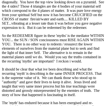
diagonally. You have the top view looking down on a pyramid. See
the 4 sides? Those 4 triangles are the 4 bodies of your material self
which corespond to the 4 planes of matter. It was pure love energy
from your spiritual Self but now it has become CRUCIFIED on the
CROSS of matter fire/air/water and earth.... KILLED BY
SET...vibrating at a lesser rate than it was before you gave negative
expression to it. But it can be redeemed by the redeemer.
So the REDEEMER figure in these 'myths' is the mediator WITHIN
YOU... the SUN / SON conciousness must RISE AGAIN WITHIN
YOU. There is no other way to redeem / ressurect the lower
elements of ourselves from the material plane but to seek and find
the light of that inner Self. The alternative is to remain in the
material planes until we do. Would you say the truths contained in
the recurring 'myths' are important? I reckon i would.
It should be clear that what ive been describing and what the
recurring 'myth' is describing is the same INNER PROCESS. That
is the supreme value of it. We can thank those who stood up to
"authority" and gave their lives to keep it alive. Jesus lived and
taught that very same inner process but his true teachings were
distorted and grossly misrepresented by the enemies of truth. The
story of how that happened is fascinating in itself.
The 'myth' has endured because it has been energised and re-