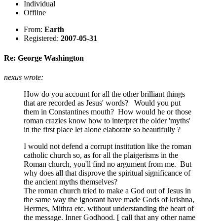
Individual
Offline
From:
Earth
Registered:
2007-05-31
Re: George Washington
nexus wrote:
How do you account for all the other brilliant things
that are recorded as Jesus' words? Would you put
them in Constantines mouth? How would he or those
roman crazies know how to interpret the older 'myths'
in the first place let alone elaborate so beautifully ?
I would not defend a corrupt institution like the roman
catholic church so, as for all the plaigerisms in the
Roman church, you'll find no argument from me. But
why does all that disprove the spiritual significance of
the ancient myths themselves?
The roman church tried to make a God out of Jesus in
the same way the ignorant have made Gods of krishna,
Hermes, Mithra etc. without understanding the heart of
the message. Inner Godhood. [ call that any other name