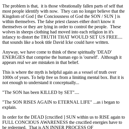
The problem is that, it is those vibrationally fallen parts of self that
most people identify with now. They can no longer believe that the
Kingdom of God [ the Conciousness of God the SON / SUN ] is
within themselves. The false priest classes either don't know it
themselves or they are lying in order to control the people. These
wolves in sheeps clothing had moved into each religion in it's
infancy to distort the TRUTH THAT WOULD SET US FREE....
that sounds like a book title David Icke could have written.
Anyway, we have come to think of these spiritually 'DEAD'
ENERGIES that comprise the human ego is 'ourself'. Although it
appears real we are mistaken in that belief.
This is where the myth is helpful again as a vessel of truth over
1000s of years. To help free us from a limiting mental box. But it is
not enough to understand it conceptually...
"The SON has been KILLED by SET"....
"The SON RISES AGAIN to ETERNAL LIFE" ...as i began to
explain.
In order for the DEAD [crucified ] SUN within us to RISE again to
FULL CONCIOUS AWARENESS the crucified energies have to
be redeemed. That is AN INNER PROCESS OF