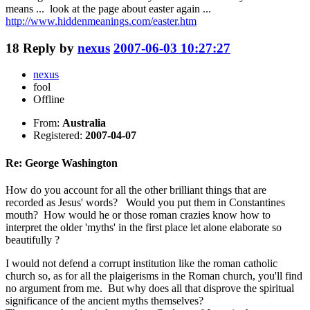
means ... look at the page about easter again ...
http://www.hiddenmeanings.com/easter.htm
18
Reply by
nexus
2007-06-03 10:27:27
nexus
fool
Offline
From:
Australia
Registered:
2007-04-07
Re: George Washington
How do you account for all the other brilliant things that are
recorded as Jesus' words? Would you put them in Constantines
mouth? How would he or those roman crazies know how to
interpret the older 'myths' in the first place let alone elaborate so
beautifully ?
I would not defend a corrupt institution like the roman catholic
church so, as for all the plaigerisms in the Roman church, you'll find
no argument from me. But why does all that disprove the spiritual
significance of the ancient myths themselves?