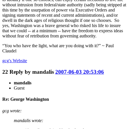
without intrusion from federal/state authority (sadly being stripped at
this time by the usurpation of power via Executive Orders and
signing statements of recent and current administrations), and/or
dwell in the dark ages of religious thought if one so chooses. So
yes, Washington was a brave general who risked his life to insure
that we could -- at a minimum -- have the freedom to express ideas
without fear of retribution from governing authority.
“You who have the light, what are you doing with it?” ~ Paul
Claudel
gcg's
Website
22
Reply by
mandalis
2007-06-03 20:53:06
mandalis
Guest
Re: George Washington
gcg wrote:
mandalis wrote: