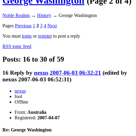
George Washington
(Page 2 of 4)
Noble Realms
→
History
→
George Washington
Pages
Previous
1
2
3
4
Next
You must
login
or
register
to post a reply
RSS topic feed
Posts: 16 to 30 of 59
16
Reply by
nexus
2007-06-03 06:32:21
(edited by
nexus 2007-06-03 06:52:31)
nexus
fool
Offline
From:
Australia
Registered:
2007-04-07
Re: George Washington