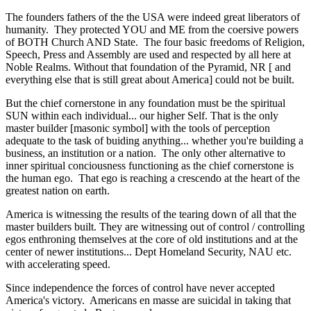
The founders fathers of the the USA were indeed great liberators of
humanity. They protected YOU and ME from the coersive powers
of BOTH Church AND State. The four basic freedoms of Religion,
Speech, Press and Assembly are used and respected by all here at
Noble Realms. Without that foundation of the Pyramid, NR [ and
everything else that is still great about America] could not be built.
But the chief cornerstone in any foundation must be the spiritual
SUN within each individual... our higher Self. That is the only
master builder [masonic symbol] with the tools of perception
adequate to the task of buiding anything... whether you're building a
business, an institution or a nation. The only other alternative to
inner spiritual conciousness functioning as the chief cornerstone is
the human ego. That ego is reaching a crescendo at the heart of the
greatest nation on earth.
America is witnessing the results of the tearing down of all that the
master builders built. They are witnessing out of control / controlling
egos enthroning themselves at the core of old institutions and at the
center of newer institutions... Dept Homeland Security, NAU etc.
with accelerating speed.
Since independence the forces of control have never accepted
America's victory. Americans en masse are suicidal in taking that