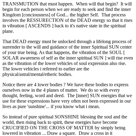
TRANSMUTION that must happen. When will that begin? It will
begin for each person when we are ready to seek and find the inner
Kingdom [conciousness] of God... the higher Self. That process
involves the RESSURECTION of the DEAD energy so that it rises
in vibration [ ASCENDS ] back to it's native state in the spiritual
plane.
That DEAD energy must be unlocked through a lifelong process of
surrender to the will and guidance of the inner Spiritual SUN center
of your true being. As that happens, the vibration of the SOUL [
SOLAR awareness of self as the inner spiritual SUN ] will rise even
as the vibration of the lower vehicles of soul expression also rise.
The lower vehicles i referred to earlier are the
physical/astral/mental/etheric bodies.
Notice there are 4 lower bodies ? We have these bodies to express
ourselves now in the 4 planes of matter. We do so with every
thought, feeling, word and deed. The [inner] SUN energies that we
use for these expressions have very often not been expressed in our
lives as pure 'sunshine'... if you know what i mean.
So instead of pure spiritual SONSHINE blessing the soul and the
world, then rising back to spirit, these energies have become
CRUCIFIED ON THE CROSS OF MATTER by simply being
lowered in vibration ... Draw a square. Draw a cross in it