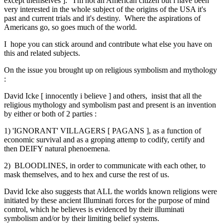
except themselves ]. I'm not an American citizen but i have been
very interested in the whole subject of the origins of the USA it's
past and current trials and it's destiny. Where the aspirations of
Americans go, so goes much of the world.
I hope you can stick around and contribute what else you have on
this and related subjects.
On the issue you brought up on religious symbolism and mythology
:
David Icke [ innocently i believe ] and others, insist that all the
religious mythology and symbolism past and present is an invention
by either or both of 2 parties :
1) 'IGNORANT' VILLAGERS [ PAGANS ], as a function of
economic survival and as a groping attemp to codify, certify and
then DEIFY natural phenoemena.
2) BLOODLINES, in order to communicate with each other, to
mask themselves, and to hex and curse the rest of us.
David Icke also suggests that ALL the worlds known religions were
initiated by these ancient Illuminati forces for the purpose of mind
control, which he believes is evidenced by their illuminati
symbolism and/or by their limiting belief systems.