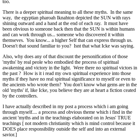
too.
There is a deeper spiritual meaning to all these myths. In the same
way, the egyptian pharoah Iknahton depicted the SUN with rays
shining outward and a hand at the end of each ray. It must have
been obvious to someone back then that the SUN is within humans
and can work through us... someone who discovered it within
themseves. You know... a higher Self that can express through us.
Doesn't that sound familiar to you? Isnt that what Icke was saying.
Also, why does any of that discount the personification of those
'myths' by real peole who embodied the process of spiritual
awakening and victory in the light. Were there no spiritual victors in
the past ? How is it i read my own spiritual experience into those
myths if they have no real spiritual significance to myself or even to
the ancients who wrote them? You don't know what gems are in the
old 'myths' if, like Icke, you believe they are at heart a fiction ceated
by the controllers.
I have actually described in my post a process which i am going
through myself.... a process and obvious theme which i find in the
ancient 'myths and in the teachings elaborated on in Jesus' TRUE
teachings [ not modern christianity which is mind control because it
DOES place responsibility outside the self and into an external
savior.]