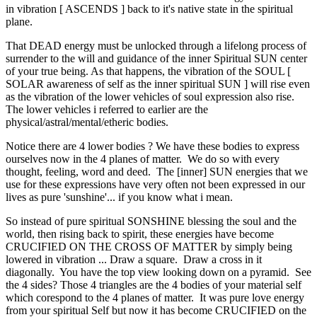
in vibration [ ASCENDS ] back to it's native state in the spiritual
plane.
That DEAD energy must be unlocked through a lifelong process of
surrender to the will and guidance of the inner Spiritual SUN center
of your true being. As that happens, the vibration of the SOUL [
SOLAR awareness of self as the inner spiritual SUN ] will rise even
as the vibration of the lower vehicles of soul expression also rise.
The lower vehicles i referred to earlier are the
physical/astral/mental/etheric bodies.
Notice there are 4 lower bodies ? We have these bodies to express
ourselves now in the 4 planes of matter. We do so with every
thought, feeling, word and deed. The [inner] SUN energies that we
use for these expressions have very often not been expressed in our
lives as pure 'sunshine'... if you know what i mean.
So instead of pure spiritual SONSHINE blessing the soul and the
world, then rising back to spirit, these energies have become
CRUCIFIED ON THE CROSS OF MATTER by simply being
lowered in vibration ... Draw a square. Draw a cross in it
diagonally. You have the top view looking down on a pyramid. See
the 4 sides? Those 4 triangles are the 4 bodies of your material self
which corespond to the 4 planes of matter. It was pure love energy
from your spiritual Self but now it has become CRUCIFIED on the