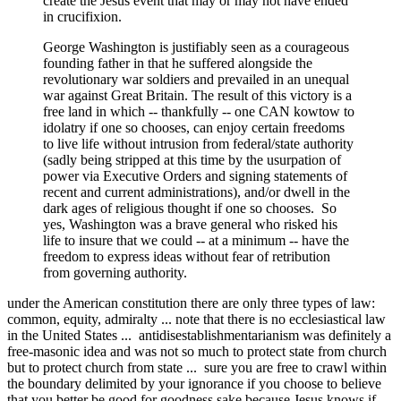
create the Jesus event that may or may not have ended
in crucifixion.
George Washington is justifiably seen as a courageous
founding father in that he suffered alongside the
revolutionary war soldiers and prevailed in an unequal
war against Great Britain. The result of this victory is a
free land in which -- thankfully -- one CAN kowtow to
idolatry if one so chooses, can enjoy certain freedoms
to live life without intrusion from federal/state authority
(sadly being stripped at this time by the usurpation of
power via Executive Orders and signing statements of
recent and current administrations), and/or dwell in the
dark ages of religious thought if one so chooses. So
yes, Washington was a brave general who risked his
life to insure that we could -- at a minimum -- have the
freedom to express ideas without fear of retribution
from governing authority.
under the American constitution there are only three types of law:
common, equity, admiralty ... note that there is no ecclesiastical law
in the United States ... antidisestablishmentarianism was definitely a
free-masonic idea and was not so much to protect state from church
but to protect church from state ... sure you are free to crawl within
the boundary delimited by your ignorance if you choose to believe
that you better be good for goodness sake because Jesus knows if