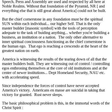
Speech, Press and Assembly are used and respected by all here at
Noble Realms. Without that foundation of the Pyramid, NR [ and
everything else that is still great about America] could not be built.
But the chief cornerstone in any foundation must be the spiritual
SUN within each individual... our higher Self. That is the only
master builder [masonic symbol] with the tools of perception
adequate to the task of buiding anything... whether you're building a
business, an institution or a nation. The only other alternative to
inner spiritual conciousness functioning as the chief cornerstone is
the human ego. That ego is reaching a crescendo at the heart of the
greatest nation on earth.
America is witnessing the results of the tearing down of all that the
master builders built. They are witnessing out of control / controlling
egos enthroning themselves at the core of old institutions and at the
center of newer institutions... Dept Homeland Security, NAU etc.
with accelerating speed.
Since independence the forces of control have never accepted
America's victory. Americans en masse are suicidal in taking that
victory for granted. Rust never sleeps.
The basic philosophical problem is this, in the immortal words of the
Christ Spirit :