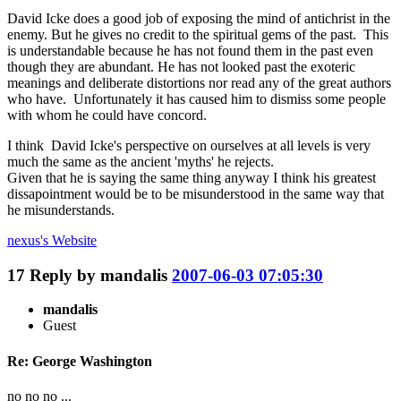
David Icke does a good job of exposing the mind of antichrist in the
enemy. But he gives no credit to the spiritual gems of the past. This
is understandable because he has not found them in the past even
though they are abundant. He has not looked past the exoteric
meanings and deliberate distortions nor read any of the great authors
who have. Unfortunately it has caused him to dismiss some people
with whom he could have concord.
I think David Icke's perspective on ourselves at all levels is very
much the same as the ancient 'myths' he rejects.
Given that he is saying the same thing anyway I think his greatest
dissapointment would be to be misunderstood in the same way that
he misunderstands.
nexus's
Website
17
Reply by
mandalis
2007-06-03 07:05:30
mandalis
Guest
Re: George Washington
no no no ...