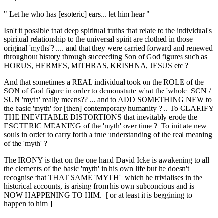
" Let he who has [esoteric] ears... let him hear "
Isn't it possible that deep spiritual truths that relate to the individual's
spiritual relationship to the universal spirit are clothed in those
original 'myths'? .... and that they were carried forward and renewed
throughout history through succeeding Son of God figures such as
HORUS, HERMES, MITHRAS, KRISHNA, JESUS etc ?
And that sometimes a REAL individual took on the ROLE of the
SON of God figure in order to demonstrate what the 'whole SON /
SUN 'myth' really means?? ... and to ADD SOMETHING NEW to
the basic 'myth' for [then] contemporary humanity ?... To CLARIFY
THE INEVITABLE DISTORTIONS that inevitably erode the
ESOTERIC MEANING of the 'myth' over time ? To initiate new
souls in order to carry forth a true understanding of the real meaning
of the 'myth' ?
The IRONY is that on the one hand David Icke is awakening to all
the elements of the basic 'myth' in his own life but he doesn't
recognise that THAT SAME 'MYTH' which he trivialises in the
historical accounts, is arising from his own subconcious and is
NOW HAPPENING TO HIM. [ or at least it is beggining to
happen to him ]