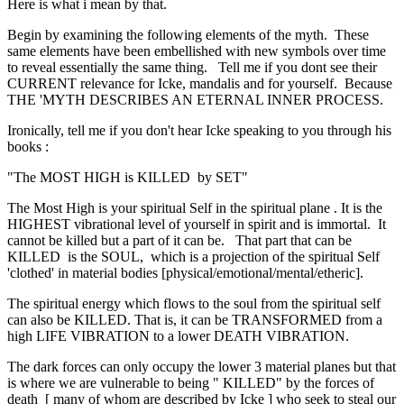
Here is what i mean by that.
Begin by examining the following elements of the myth. These
same elements have been embellished with new symbols over time
to reveal essentially the same thing. Tell me if you dont see their
CURRENT relevance for Icke, mandalis and for yourself. Because
THE 'MYTH DESCRIBES AN ETERNAL INNER PROCESS.
Ironically, tell me if you don't hear Icke speaking to you through his
books :
"The MOST HIGH is KILLED by SET"
The Most High is your spiritual Self in the spiritual plane . It is the
HIGHEST vibrational level of yourself in spirit and is immortal. It
cannot be killed but a part of it can be. That part that can be
KILLED is the SOUL, which is a projection of the spiritual Self
'clothed' in material bodies [physical/emotional/mental/etheric].
The spiritual energy which flows to the soul from the spiritual self
can also be KILLED. That is, it can be TRANSFORMED from a
high LIFE VIBRATION to a lower DEATH VIBRATION.
The dark forces can only occupy the lower 3 material planes but that
is where we are vulnerable to being " KILLED" by the forces of
death [ many of whom are described by Icke ] who seek to steal our