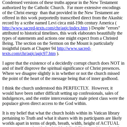
Condensed versions of these truths appear in the New Testament
authorized by the Catholic Church. Far more extensive encodings
of the Christ energy than that provided in the New Testament are
offered in this work purportedly transcribed direct from the Akashic
record by a scribe named Levi circa mid-19th century America (
http://www.sacred-texts.com/chr/agjc/index.htm
) Despite "errors"
attributed to historical timelines, this work elaborates beautifully the
types of statements and actions one might expect from a Christed
Being. The section on the Sermon on the Mount is particularly
insightful (starts at Chapter 94
http://www.sacred-
texts.com/chr/agjc/agjc97.htm
).
I agree that the existence of a decidedly corrupt church does NOT in
and of itself disprove the spiritual significance of Christ presences.
Where we disagree slightly is in whether or not the church missed
the point of the heart of the message being that of inner godhood.
I think the church understood this PERFECTLY. However, it
would have been rather difficult setting up confessionals, sales of
indulgences, and the entire intercessionary male priest class were the
populace given direct access to the God within.
It is my belief that what the church holds within its Vatican library
pertaining to Truth and what it shares with its participants are likely
worlds apart in terms of depth, breath, width, height of ACTUAL