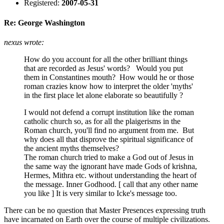
Registered:
2007-05-31
Re: George Washington
nexus wrote:
How do you account for all the other brilliant things
that are recorded as Jesus' words? Would you put
them in Constantines mouth? How would he or those
roman crazies know how to interpret the older 'myths'
in the first place let alone elaborate so beautifully ?
I would not defend a corrupt institution like the roman
catholic church so, as for all the plaigerisms in the
Roman church, you'll find no argument from me. But
why does all that disprove the spiritual significance of
the ancient myths themselves?
The roman church tried to make a God out of Jesus in
the same way the ignorant have made Gods of krishna,
Hermes, Mithra etc. without understanding the heart of
the message. Inner Godhood. [ call that any other name
you like ] It is very similar to Icke's message too.
There can be no question that Master Presences expressing truth
have incarnated on Earth over the course of multiple civilizations.