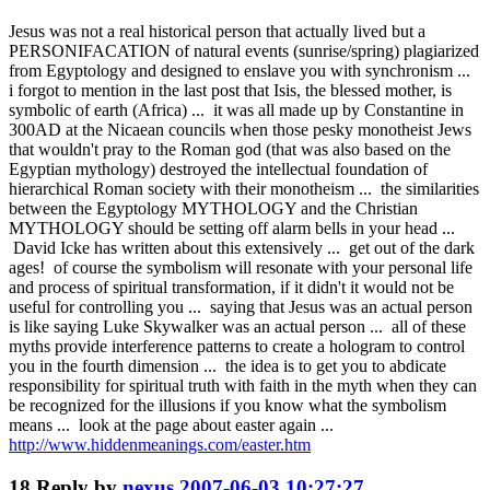
Jesus was not a real historical person that actually lived but a
PERSONIFACATION of natural events (sunrise/spring) plagiarized
from Egyptology and designed to enslave you with synchronism ...
i forgot to mention in the last post that Isis, the blessed mother, is
symbolic of earth (Africa) ... it was all made up by Constantine in
300AD at the Nicaean councils when those pesky monotheist Jews
that wouldn't pray to the Roman god (that was also based on the
Egyptian mythology) destroyed the intellectual foundation of
hierarchical Roman society with their monotheism ... the similarities
between the Egyptology MYTHOLOGY and the Christian
MYTHOLOGY should be setting off alarm bells in your head ...
David Icke has written about this extensively ... get out of the dark
ages! of course the symbolism will resonate with your personal life
and process of spiritual transformation, if it didn't it would not be
useful for controlling you ... saying that Jesus was an actual person
is like saying Luke Skywalker was an actual person ... all of these
myths provide interference patterns to create a hologram to control
you in the fourth dimension ... the idea is to get you to abdicate
responsibility for spiritual truth with faith in the myth when they can
be recognized for the illusions if you know what the symbolism
means ... look at the page about easter again ...
http://www.hiddenmeanings.com/easter.htm
18
Reply by
nexus
2007-06-03 10:27:27