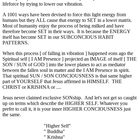
lifeforce by trying to lower our vibration.
A 1001 ways have been devised to force this light energy from
humans but they ALL cause that energy to SET in a lower matrix.
Most of humanity enjoy the process of being milked and have
therefore become SET in their ways. It is because the ENERGY
itself has become SET in our SUBCONCIOUS HABIT
PATTERNS.
When this process [ of falling in vibration ] happened eons ago the
Spiritual self [ I AM Presence ] projected an IMAGE of itself [ THE
SON / SUN of GOD ] into the lower planes to act as mediator
between the fallen soul in matter and the I AM Presence in spirit.
That spiritual SUN / SON CONCIOUSNESS is that same higher
part of YOURSELF that Jesus affirmed in HIMSELF. THE
CHRIST or KRISHNA or ....
Jesus never claimed exclusive SONship. And let's not get so caught
up on terms which describe the HIGHER SELF. Whatever you
prefer to call it, it is your inner HIGHER CONCIOUSNESS just
the same.
"Higher Self"
" Buddha"
" Krishna"