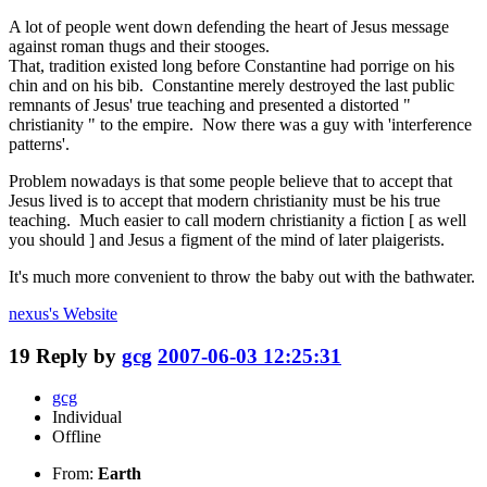
A lot of people went down defending the heart of Jesus message
against roman thugs and their stooges.
That, tradition existed long before Constantine had porrige on his
chin and on his bib. Constantine merely destroyed the last public
remnants of Jesus' true teaching and presented a distorted "
christianity " to the empire. Now there was a guy with 'interference
patterns'.
Problem nowadays is that some people believe that to accept that
Jesus lived is to accept that modern christianity must be his true
teaching. Much easier to call modern christianity a fiction [ as well
you should ] and Jesus a figment of the mind of later plaigerists.
It's much more convenient to throw the baby out with the bathwater.
nexus's
Website
19
Reply by
gcg
2007-06-03 12:25:31
gcg
Individual
Offline
From:
Earth