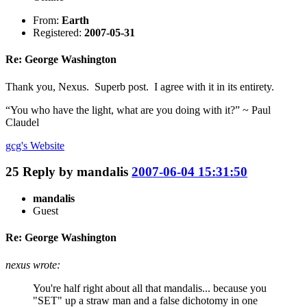
From:
Earth
Registered:
2007-05-31
Re: George Washington
Thank you, Nexus. Superb post. I agree with it in its entirety.
“You who have the light, what are you doing with it?” ~ Paul
Claudel
gcg's
Website
25
Reply by
mandalis
2007-06-04 15:31:50
mandalis
Guest
Re: George Washington
nexus wrote:
You're half right about all that mandalis... because you
"SET" up a straw man and a false dichotomy in one