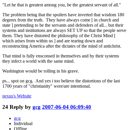
"Let he that is greatest among you, be the greatest servant of all."
The problem being that the spoilers have inverted that wisdom 180
degrees from the truth. They have always come [ in church and
state ] pretending to be the servants and defenders of all... but their
systems and institutions are always SET UP so that the people serve
them. They have distorted the philosophy of the Christ Mind [
which arises from within us ] and are tearing down and
reconstructing America after the dictates of the mind of antichrist.
That mind is fully ensconsed in themselves and by their systems
they infect a world with the same mind.
Washington would be rolling in his grave.
ps... spot on gcg. And yes i too believe the distortions of the last
1700 years of "christianity" were/are intentional.
nexus's
Website
24
Reply by
gcg
2007-06-04 06:09:40
gcg
Individual
Offline