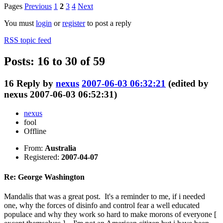
Pages
Previous
1
2
3
4
Next
You must
login
or
register
to post a reply
RSS topic feed
Posts: 16 to 30 of 59
16
Reply by
nexus
2007-06-03 06:32:21
(edited by
nexus 2007-06-03 06:52:31)
nexus
fool
Offline
From:
Australia
Registered:
2007-04-07
Re: George Washington
Mandalis that was a great post. It's a reminder to me, if i needed
one, why the forces of disinfo and control fear a well educated
populace and why they work so hard to make morons of everyone [