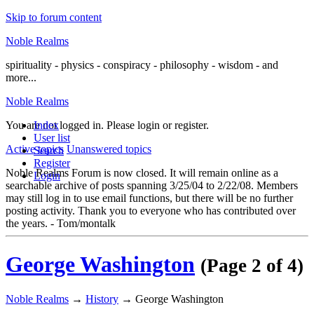
Skip to forum content
Noble Realms
spirituality - physics - conspiracy - philosophy - wisdom - and
more...
Noble Realms
You are not logged in.
Index
Please login or register.
User list
Active topics
Unanswered topics
Search
Register
Noble Realms Forum is now closed. It will remain online as a
Login
searchable archive of posts spanning 3/25/04 to 2/22/08. Members
may still log in to use email functions, but there will be no further
posting activity. Thank you to everyone who has contributed over
the years. - Tom/montalk
George Washington
(Page 2 of 4)
Noble Realms
→
History
→
George Washington