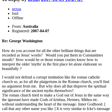
nexus
fool
Offline
From:
Australia
Registered:
2007-04-07
Re: George Washington
How do you account for all the other brilliant things that are
recorded as Jesus' words? Would you put them in Constantines
mouth? How would he or those roman crazies know how to
interpret the older 'myths' in the first place let alone elaborate so
beautifully ?
I would not defend a corrupt institution like the roman catholic
church so, as for all the plaigerisms in the Roman church, you'll find
no argument from me. But why does all that disprove the spiritual
significance of the ancient myths themselves?
The roman church tried to make a God out of Jesus in the same way
the ignorant have made Gods of krishna, Hermes, Mithra etc.
without understanding the heart of the message. Inner Godhood. [
call that any other name you like ] It is very similar to Icke's message