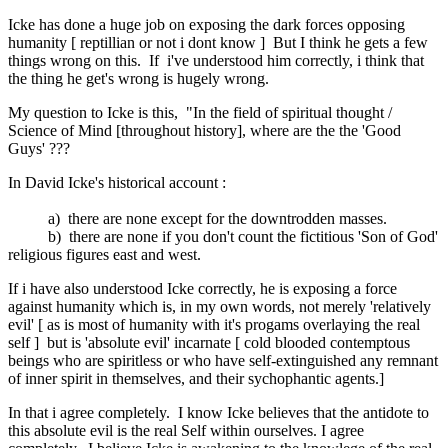
Icke has done a huge job on exposing the dark forces opposing
humanity [ reptillian or not i dont know ] But I think he gets a few
things wrong on this. If i've understood him correctly, i think that
the thing he get's wrong is hugely wrong.
My question to Icke is this, "In the field of spiritual thought /
Science of Mind [throughout history], where are the the 'Good
Guys' ???
In David Icke's historical account :
a) there are none except for the downtrodden masses.
b) there are none if you don't count the fictitious 'Son of God'
religious figures east and west.
If i have also understood Icke correctly, he is exposing a force
against humanity which is, in my own words, not merely 'relatively
evil' [ as is most of humanity with it's progams overlaying the real
self ] but is 'absolute evil' incarnate [ cold blooded contemptous
beings who are spiritless or who have self-extinguished any remnant
of inner spirit in themselves, and their sychophantic agents.]
In that i agree completely. I know Icke believes that the antidote to
this absolute evil is the real Self within ourselves. I agree