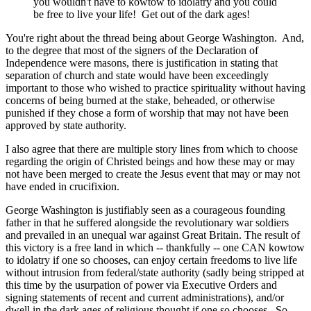
you wouldn't have to kowtow to idolatry and you could
be free to live your life! Get out of the dark ages!
You're right about the thread being about George Washington. And,
to the degree that most of the signers of the Declaration of
Independence were masons, there is justification in stating that
separation of church and state would have been exceedingly
important to those who wished to practice spirituality without having
concerns of being burned at the stake, beheaded, or otherwise
punished if they chose a form of worship that may not have been
approved by state authority.
I also agree that there are multiple story lines from which to choose
regarding the origin of Christed beings and how these may or may
not have been merged to create the Jesus event that may or may not
have ended in crucifixion.
George Washington is justifiably seen as a courageous founding
father in that he suffered alongside the revolutionary war soldiers
and prevailed in an unequal war against Great Britain. The result of
this victory is a free land in which -- thankfully -- one CAN kowtow
to idolatry if one so chooses, can enjoy certain freedoms to live life
without intrusion from federal/state authority (sadly being stripped at
this time by the usurpation of power via Executive Orders and
signing statements of recent and current administrations), and/or
dwell in the dark ages of religious thought if one so chooses. So