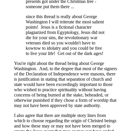
presents got under the Christmas tree -
someone put them there ...
since this thread is really about George
Washington I will reiterate the most salient
points! Jesus is a fictional character
plagiarized from Egyptology, Jesus did not
die for your sins, the revolutionary war
veterans died so you wouldn't have to
kowtow to idolatry and you could be free
to live your life! Get out of the dark ages!
You're right about the thread being about George
Washington. And, to the degree that most of the signers
of the Declaration of Independence were masons, there
is justification in stating that separation of church and
state would have been exceedingly important to those
who wished to practice spirituality without having
concerns of being burned at the stake, beheaded, or
otherwise punished if they chose a form of worship that
may not have been approved by state authority.
I also agree that there are multiple story lines from
which to choose regarding the origin of Christed beings
and how these may or may not have been merged to