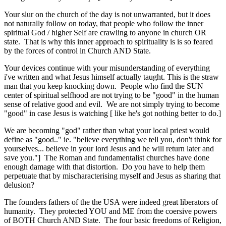
Your slur on the church of the day is not unwarranted, but it does
not naturally follow on today, that people who follow the inner
spiritual God / higher Self are crawling to anyone in church OR
state. That is why this inner approach to spirituality is is so feared
by the forces of control in Church AND State.
Your devices continue with your misunderstanding of everything
i've written and what Jesus himself actually taught. This is the straw
man that you keep knocking down. People who find the SUN
center of spiritual selfhood are not trying to be "good" in the human
sense of relative good and evil. We are not simply trying to become
"good" in case Jesus is watching [ like he's got nothing better to do.]
We are becoming "god" rather than what your local priest would
define as "good.." ie. "believe everything we tell you, don't think for
yourselves... believe in your lord Jesus and he will return later and
save you."] The Roman and fundamentalist churches have done
enough damage with that distortion. Do you have to help them
perpetuate that by mischaracterising myself and Jesus as sharing that
delusion?
The founders fathers of the the USA were indeed great liberators of
humanity. They protected YOU and ME from the coersive powers
of BOTH Church AND State. The four basic freedoms of Religion,