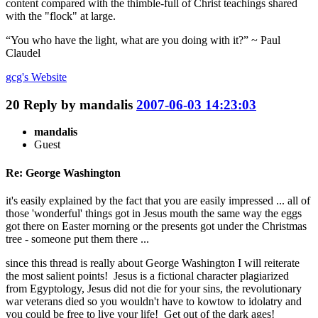
content compared with the thimble-full of Christ teachings shared
with the "flock" at large.
“You who have the light, what are you doing with it?” ~ Paul
Claudel
gcg's
Website
20
Reply by
mandalis
2007-06-03 14:23:03
mandalis
Guest
Re: George Washington
it's easily explained by the fact that you are easily impressed ... all of
those 'wonderful' things got in Jesus mouth the same way the eggs
got there on Easter morning or the presents got under the Christmas
tree - someone put them there ...
since this thread is really about George Washington I will reiterate
the most salient points! Jesus is a fictional character plagiarized
from Egyptology, Jesus did not die for your sins, the revolutionary
war veterans died so you wouldn't have to kowtow to idolatry and
you could be free to live your life! Get out of the dark ages!