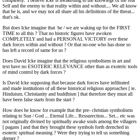
completely. I believe Icke is awakening to the knowlege of the real
Self and the enemy to that reality within and without.... We all know
that he is, and we may not all share all his definitions of the threat...
that's ok.
But does Icke imagine that he / we are waking up for the FIRST
TIME to all this ? That no historic figures have awoken
COMPLETELY and had a PERSONAL VICTORY over these
dark forces within and without ? Or that no-one who has done so
has left a record of same for us ?
Does David Icke imagine that the religious symbolisms in art and
text have no ESOTERIC RELEVANCE other than as exoteric tools
of mind control by dark forces ?
Is David Icke supposing that because dark forces have infiltrated
and made institutions of all these historical religious approaches [ ie.
Hinduism, Christianity and buddhism ] that therefore they must all
have been false starts from the start ?
How does he know for example that the pre- christian symbolisms
relating to Sun / God ... Eternal Life... Ressurection... Set... etc was
not originally divined by spiritually awake souls among the villagers
[ pagans ] and that they brought these symbols forth drenched in
esoteric spiritual meaning ? Were they trying to tell us something
deeper ?