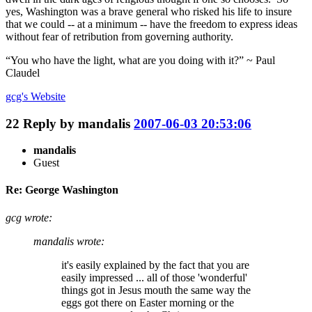
yes, Washington was a brave general who risked his life to insure
that we could -- at a minimum -- have the freedom to express ideas
without fear of retribution from governing authority.
“You who have the light, what are you doing with it?” ~ Paul
Claudel
gcg's
Website
22
Reply by
mandalis
2007-06-03 20:53:06
mandalis
Guest
Re: George Washington
gcg wrote:
mandalis wrote:
it's easily explained by the fact that you are
easily impressed ... all of those 'wonderful'
things got in Jesus mouth the same way the
eggs got there on Easter morning or the