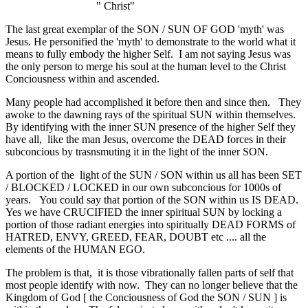
" Christ"
The last great exemplar of the SON / SUN OF GOD 'myth' was
Jesus. He personified the 'myth' to demonstrate to the world what it
means to fully embody the higher Self. I am not saying Jesus was
the only person to merge his soul at the human level to the Christ
Conciousness within and ascended.
Many people had accomplished it before then and since then. They
awoke to the dawning rays of the spiritual SUN within themselves.
By identifying with the inner SUN presence of the higher Self they
have all, like the man Jesus, overcome the DEAD forces in their
subconcious by trasnsmuting it in the light of the inner SON.
A portion of the light of the SUN / SON within us all has been SET
/ BLOCKED / LOCKED in our own subconcious for 1000s of
years. You could say that portion of the SON within us IS DEAD.
Yes we have CRUCIFIED the inner spiritual SUN by locking a
portion of those radiant energies into spiritually DEAD FORMS of
HATRED, ENVY, GREED, FEAR, DOUBT etc .... all the
elements of the HUMAN EGO.
The problem is that, it is those vibrationally fallen parts of self that
most people identify with now. They can no longer believe that the
Kingdom of God [ the Conciousness of God the SON / SUN ] is