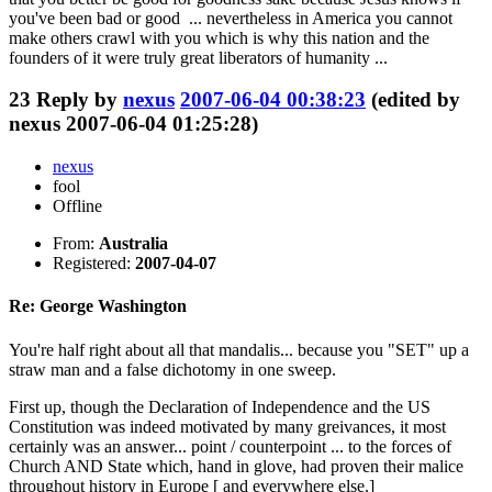
you've been bad or good ... nevertheless in America you cannot
make others crawl with you which is why this nation and the
founders of it were truly great liberators of humanity ...
23
Reply by
nexus
2007-06-04 00:38:23
(edited by
nexus 2007-06-04 01:25:28)
nexus
fool
Offline
From:
Australia
Registered:
2007-04-07
Re: George Washington
You're half right about all that mandalis... because you "SET" up a
straw man and a false dichotomy in one sweep.
First up, though the Declaration of Independence and the US
Constitution was indeed motivated by many greivances, it most
certainly was an answer... point / counterpoint ... to the forces of
Church AND State which, hand in glove, had proven their malice
throughout history in Europe [ and everywhere else.]