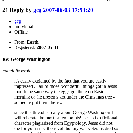
21
Reply by
gcg
2007-06-03 17:53:20
gcg
Individual
Offline
From:
Earth
Registered:
2007-05-31
Re: George Washington
mandalis wrote:
it's easily explained by the fact that you are easily
impressed ... all of those 'wonderful' things got in Jesus
mouth the same way the eggs got there on Easter
morning or the presents got under the Christmas tree -
someone put them there ...
since this thread is really about George Washington I
will reiterate the most salient points! Jesus is a fictional
character plagiarized from Egyptology, Jesus did not
die for your sins, the revolutionary war veterans died so