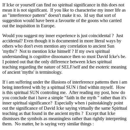
If Icke or yourself can find no spiritual significance in this does not
mean it is not significant. If you like to characterise my inner life as
an "interference pattern" doesn't make it so. Id say that sort of
suggestion would have been a favourite of the goons who carried
out the inquisition in Europe.
Would you suggest my inner experience is just coincidental ? Just
accidental? Even though it is documented in more literal ways by
others who don't even mention any correlation to ancient Sun
'myths'? Not to mention Icke himself ? If my own spiritual
understanding is cognitive dissonance then so must David Icke's be.
I pointed out that the only difference between Ickes spiritual
teaching regarding the nature of SELF/self and the esoteric meaning
of ancient 'myths' is terminology.
If i am suffering under the illusions of interference patterns then i am
being interfered with by a spiritual SUN i find within myself. How
is this spiritual SUN controling me. After reading my post, how do
you conclude that i have a simple "faith in the myth " rather than it's
inner spiritual significance? Especially when i painstakingly point
out the significance of David Icke saying virtually the same Spiritual
teaching as that found in the ancient myths ? Except that Icke
dismisses the symbols as meaningless rather than rightly interpreting
them. No matter, he is saying very similar things :