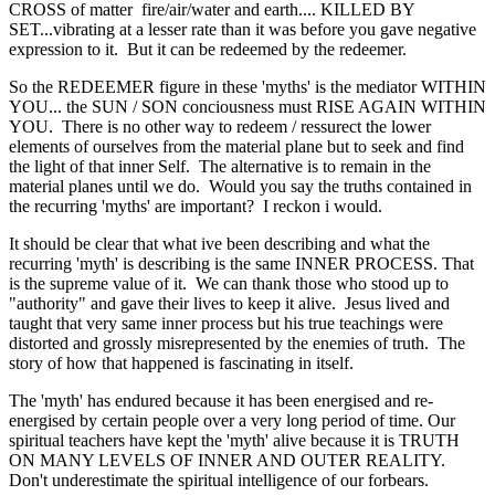
CROSS of matter fire/air/water and earth.... KILLED BY
SET...vibrating at a lesser rate than it was before you gave negative
expression to it. But it can be redeemed by the redeemer.
So the REDEEMER figure in these 'myths' is the mediator WITHIN
YOU... the SUN / SON conciousness must RISE AGAIN WITHIN
YOU. There is no other way to redeem / ressurect the lower
elements of ourselves from the material plane but to seek and find
the light of that inner Self. The alternative is to remain in the
material planes until we do. Would you say the truths contained in
the recurring 'myths' are important? I reckon i would.
It should be clear that what ive been describing and what the
recurring 'myth' is describing is the same INNER PROCESS. That
is the supreme value of it. We can thank those who stood up to
"authority" and gave their lives to keep it alive. Jesus lived and
taught that very same inner process but his true teachings were
distorted and grossly misrepresented by the enemies of truth. The
story of how that happened is fascinating in itself.
The 'myth' has endured because it has been energised and re-
energised by certain people over a very long period of time. Our
spiritual teachers have kept the 'myth' alive because it is TRUTH
ON MANY LEVELS OF INNER AND OUTER REALITY.
Don't underestimate the spiritual intelligence of our forbears.