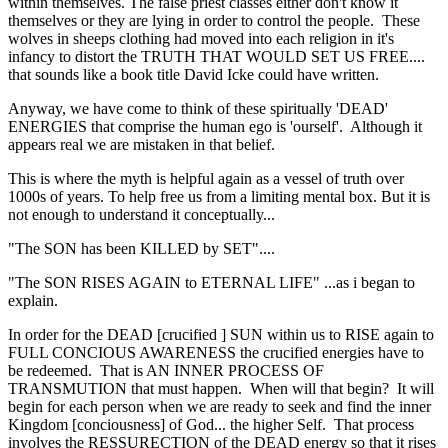
within themselves. The false priest classes either don't know it
themselves or they are lying in order to control the people. These
wolves in sheeps clothing had moved into each religion in it's
infancy to distort the TRUTH THAT WOULD SET US FREE....
that sounds like a book title David Icke could have written.
Anyway, we have come to think of these spiritually 'DEAD'
ENERGIES that comprise the human ego is 'ourself'. Although it
appears real we are mistaken in that belief.
This is where the myth is helpful again as a vessel of truth over
1000s of years. To help free us from a limiting mental box. But it is
not enough to understand it conceptually...
"The SON has been KILLED by SET"....
"The SON RISES AGAIN to ETERNAL LIFE" ...as i began to
explain.
In order for the DEAD [crucified ] SUN within us to RISE again to
FULL CONCIOUS AWARENESS the crucified energies have to
be redeemed. That is AN INNER PROCESS OF
TRANSMUTION that must happen. When will that begin? It will
begin for each person when we are ready to seek and find the inner
Kingdom [conciousness] of God... the higher Self. That process
involves the RESSURECTION of the DEAD energy so that it rises