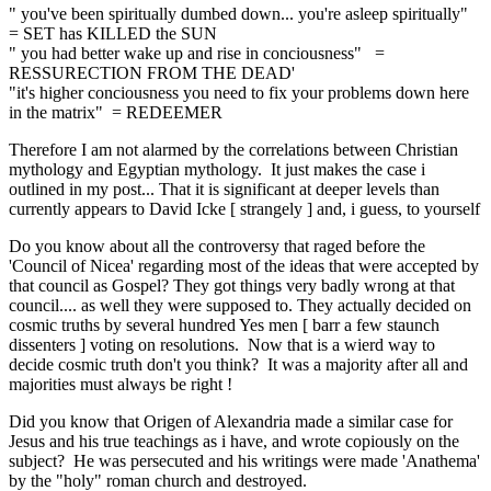
" you've been spiritually dumbed down... you're asleep spiritually"
= SET has KILLED the SUN
" you had better wake up and rise in conciousness" =
RESSURECTION FROM THE DEAD'
"it's higher conciousness you need to fix your problems down here
in the matrix" = REDEEMER
Therefore I am not alarmed by the correlations between Christian
mythology and Egyptian mythology. It just makes the case i
outlined in my post... That it is significant at deeper levels than
currently appears to David Icke [ strangely ] and, i guess, to yourself
Do you know about all the controversy that raged before the
'Council of Nicea' regarding most of the ideas that were accepted by
that council as Gospel? They got things very badly wrong at that
council.... as well they were supposed to. They actually decided on
cosmic truths by several hundred Yes men [ barr a few staunch
dissenters ] voting on resolutions. Now that is a wierd way to
decide cosmic truth don't you think? It was a majority after all and
majorities must always be right !
Did you know that Origen of Alexandria made a similar case for
Jesus and his true teachings as i have, and wrote copiously on the
subject? He was persecuted and his writings were made 'Anathema'
by the "holy" roman church and destroyed.