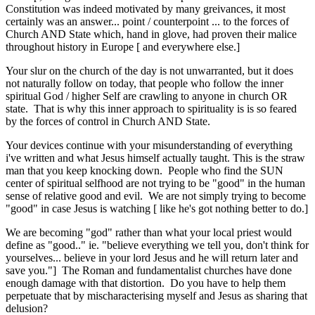
Constitution was indeed motivated by many greivances, it most
certainly was an answer... point / counterpoint ... to the forces of
Church AND State which, hand in glove, had proven their malice
throughout history in Europe [ and everywhere else.]
Your slur on the church of the day is not unwarranted, but it does
not naturally follow on today, that people who follow the inner
spiritual God / higher Self are crawling to anyone in church OR
state. That is why this inner approach to spirituality is is so feared
by the forces of control in Church AND State.
Your devices continue with your misunderstanding of everything
i've written and what Jesus himself actually taught. This is the straw
man that you keep knocking down. People who find the SUN
center of spiritual selfhood are not trying to be "good" in the human
sense of relative good and evil. We are not simply trying to become
"good" in case Jesus is watching [ like he's got nothing better to do.]
We are becoming "god" rather than what your local priest would
define as "good.." ie. "believe everything we tell you, don't think for
yourselves... believe in your lord Jesus and he will return later and
save you."] The Roman and fundamentalist churches have done
enough damage with that distortion. Do you have to help them
perpetuate that by mischaracterising myself and Jesus as sharing that
delusion?