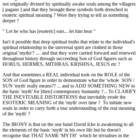
not originally divined by spiritually awake souls among the villagers
[ pagans ] and that they brought these symbols forth drenched in
esoteric spiritual meaning ? Were they trying to tell us something
deeper ?
" Let he who has [esoteric] ears... let him hear "
Isn't it possible that deep spiritual truths that relate to the individual's
spiritual relationship to the universal spirit are clothed in those
original 'myths'? .... and that they were carried forward and renewed
throughout history through succeeding Son of God figures such as
HORUS, HERMES, MITHRAS, KRISHNA, JESUS etc ?
And that sometimes a REAL individual took on the ROLE of the
SON of God figure in order to demonstrate what the 'whole SON /
SUN 'myth' really means?? ... and to ADD SOMETHING NEW to
the basic 'myth' for [then] contemporary humanity ?... To CLARIFY
THE INEVITABLE DISTORTIONS that inevitably erode the
ESOTERIC MEANING of the 'myth' over time ? To initiate new
souls in order to carry forth a true understanding of the real meaning
of the 'myth' ?
The IRONY is that on the one hand David Icke is awakening to all
the elements of the basic 'myth' in his own life but he doesn't
recognise that THAT SAME 'MYTH' which he trivialises in the