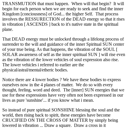
TRANSMUTION that must happen. When will that begin? It will
begin for each person when we are ready to seek and find the inner
Kingdom [conciousness] of God... the higher Self. That process
involves the RESSURECTION of the DEAD energy so that it rises
in vibration [ ASCENDS ] back to it's native state in the spiritual
plane.
That DEAD energy must be unlocked through a lifelong process of
surrender to the will and guidance of the inner Spiritual SUN center
of your true being. As that happens, the vibration of the SOUL [
SOLAR awareness of self as the inner spiritual SUN ] will rise even
as the vibration of the lower vehicles of soul expression also rise.
The lower vehicles i referred to earlier are the
physical/astral/mental/etheric bodies.
Notice there are 4 lower bodies ? We have these bodies to express
ourselves now in the 4 planes of matter. We do so with every
thought, feeling, word and deed. The [inner] SUN energies that we
use for these expressions have very often not been expressed in our
lives as pure 'sunshine'... if you know what i mean.
So instead of pure spiritual SONSHINE blessing the soul and the
world, then rising back to spirit, these energies have become
CRUCIFIED ON THE CROSS OF MATTER by simply being
lowered in vibration ... Draw a square. Draw a cross in it