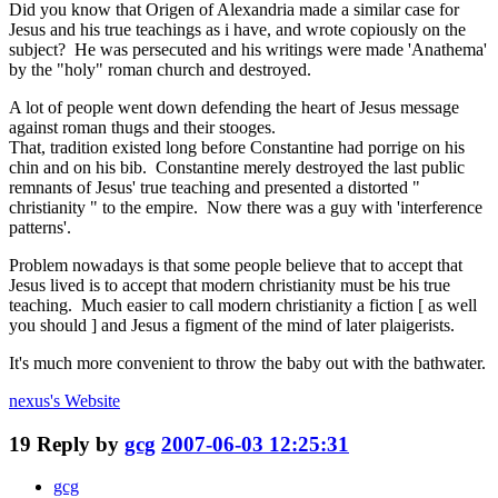
Did you know that Origen of Alexandria made a similar case for
Jesus and his true teachings as i have, and wrote copiously on the
subject? He was persecuted and his writings were made 'Anathema'
by the "holy" roman church and destroyed.
A lot of people went down defending the heart of Jesus message
against roman thugs and their stooges.
That, tradition existed long before Constantine had porrige on his
chin and on his bib. Constantine merely destroyed the last public
remnants of Jesus' true teaching and presented a distorted "
christianity " to the empire. Now there was a guy with 'interference
patterns'.
Problem nowadays is that some people believe that to accept that
Jesus lived is to accept that modern christianity must be his true
teaching. Much easier to call modern christianity a fiction [ as well
you should ] and Jesus a figment of the mind of later plaigerists.
It's much more convenient to throw the baby out with the bathwater.
nexus's
Website
19
Reply by
gcg
2007-06-03 12:25:31
gcg