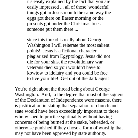
it's easily explained by the fact that you are
easily impressed ... all of those 'wonderful'
things got in Jesus mouth the same way the
eggs got there on Easter morning or the
presents got under the Christmas tree -
someone put them there ...
since this thread is really about George
Washington I will reiterate the most salient
points! Jesus is a fictional character
plagiarized from Egyptology, Jesus did not
die for your sins, the revolutionary war
veterans died so you wouldn't have to
kowtow to idolatry and you could be free
to live your life! Get out of the dark ages!
You're right about the thread being about George
Washington. And, to the degree that most of the signers
of the Declaration of Independence were masons, there
is justification in stating that separation of church and
state would have been exceedingly important to those
who wished to practice spirituality without having
concerns of being burned at the stake, beheaded, or
otherwise punished if they chose a form of worship that
may not have been approved by state authority.