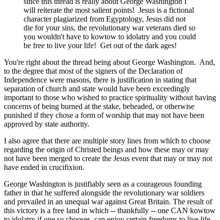
since this thread is really about George Washington I
will reiterate the most salient points! Jesus is a fictional
character plagiarized from Egyptology, Jesus did not
die for your sins, the revolutionary war veterans died so
you wouldn't have to kowtow to idolatry and you could
be free to live your life! Get out of the dark ages!
You're right about the thread being about George Washington. And,
to the degree that most of the signers of the Declaration of
Independence were masons, there is justification in stating that
separation of church and state would have been exceedingly
important to those who wished to practice spirituality without having
concerns of being burned at the stake, beheaded, or otherwise
punished if they chose a form of worship that may not have been
approved by state authority.
I also agree that there are multiple story lines from which to choose
regarding the origin of Christed beings and how these may or may
not have been merged to create the Jesus event that may or may not
have ended in crucifixion.
George Washington is justifiably seen as a courageous founding
father in that he suffered alongside the revolutionary war soldiers
and prevailed in an unequal war against Great Britain. The result of
this victory is a free land in which -- thankfully -- one CAN kowtow
to idolatry if one so chooses, can enjoy certain freedoms to live life