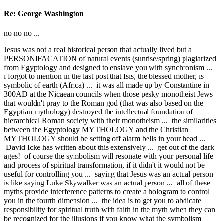
Re: George Washington
no no no ...
Jesus was not a real historical person that actually lived but a
PERSONIFACATION of natural events (sunrise/spring) plagiarized
from Egyptology and designed to enslave you with synchronism ...
i forgot to mention in the last post that Isis, the blessed mother, is
symbolic of earth (Africa) ... it was all made up by Constantine in
300AD at the Nicaean councils when those pesky monotheist Jews
that wouldn't pray to the Roman god (that was also based on the
Egyptian mythology) destroyed the intellectual foundation of
hierarchical Roman society with their monotheism ... the similarities
between the Egyptology MYTHOLOGY and the Christian
MYTHOLOGY should be setting off alarm bells in your head ...
David Icke has written about this extensively ... get out of the dark
ages! of course the symbolism will resonate with your personal life
and process of spiritual transformation, if it didn't it would not be
useful for controlling you ... saying that Jesus was an actual person
is like saying Luke Skywalker was an actual person ... all of these
myths provide interference patterns to create a hologram to control
you in the fourth dimension ... the idea is to get you to abdicate
responsibility for spiritual truth with faith in the myth when they can
be recognized for the illusions if you know what the symbolism