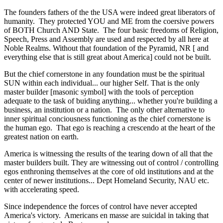
The founders fathers of the the USA were indeed great liberators of
humanity. They protected YOU and ME from the coersive powers
of BOTH Church AND State. The four basic freedoms of Religion,
Speech, Press and Assembly are used and respected by all here at
Noble Realms. Without that foundation of the Pyramid, NR [ and
everything else that is still great about America] could not be built.
But the chief cornerstone in any foundation must be the spiritual
SUN within each individual... our higher Self. That is the only
master builder [masonic symbol] with the tools of perception
adequate to the task of buiding anything... whether you're building a
business, an institution or a nation. The only other alternative to
inner spiritual conciousness functioning as the chief cornerstone is
the human ego. That ego is reaching a crescendo at the heart of the
greatest nation on earth.
America is witnessing the results of the tearing down of all that the
master builders built. They are witnessing out of control / controlling
egos enthroning themselves at the core of old institutions and at the
center of newer institutions... Dept Homeland Security, NAU etc.
with accelerating speed.
Since independence the forces of control have never accepted
America's victory. Americans en masse are suicidal in taking that