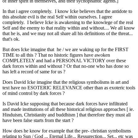
of inner spirit in themselves, and their sychophantic agents.]
In that i agree completely. I know Icke believes that the antidote to
this absolute evil is the real Self within ourselves. I agree
completely. I believe Icke is awakening to the knowlege of the real
Self and the enemy to that reality within and without.... We all know
that he is, and we may not all share all his definitions of the threat...
that's ok.
But does Icke imagine that he / we are waking up for the FIRST
TIME to all this ? That no historic figures have awoken
COMPLETELY and had a PERSONAL VICTORY over these
dark forces within and without ? Or that no-one who has done so
has left a record of same for us ?
Does David Icke imagine that the religious symbolisms in art and
text have no ESOTERIC RELEVANCE other than as exoteric tools
of mind control by dark forces ?
Is David Icke supposing that because dark forces have infiltrated
and made institutions of all these historical religious approaches [ ie.
Hinduism, Christianity and buddhism ] that therefore they must all
have been false starts from the start ?
How does he know for example that the pre- christian symbolisms
relating to Sun / God ... Eternal Life... Ressurection... Set... etc was