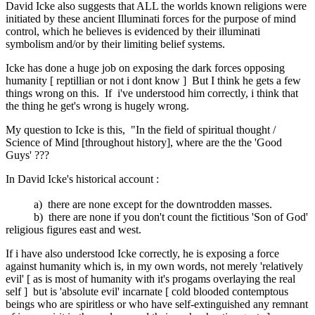
David Icke also suggests that ALL the worlds known religions were
initiated by these ancient Illuminati forces for the purpose of mind
control, which he believes is evidenced by their illuminati
symbolism and/or by their limiting belief systems.
Icke has done a huge job on exposing the dark forces opposing
humanity [ reptillian or not i dont know ] But I think he gets a few
things wrong on this. If i've understood him correctly, i think that
the thing he get's wrong is hugely wrong.
My question to Icke is this, "In the field of spiritual thought /
Science of Mind [throughout history], where are the the 'Good
Guys' ???
In David Icke's historical account :
a) there are none except for the downtrodden masses.
b) there are none if you don't count the fictitious 'Son of God'
religious figures east and west.
If i have also understood Icke correctly, he is exposing a force
against humanity which is, in my own words, not merely 'relatively
evil' [ as is most of humanity with it's progams overlaying the real
self ] but is 'absolute evil' incarnate [ cold blooded contemptous
beings who are spiritless or who have self-extinguished any remnant