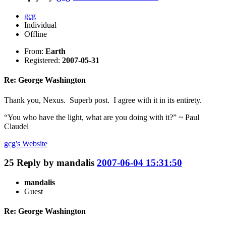
gcg
Individual
Offline
From:
Earth
Registered:
2007-05-31
Re: George Washington
Thank you, Nexus. Superb post. I agree with it in its entirety.
“You who have the light, what are you doing with it?” ~ Paul
Claudel
gcg's
Website
25
Reply by
mandalis
2007-06-04 15:31:50
mandalis
Guest
Re: George Washington