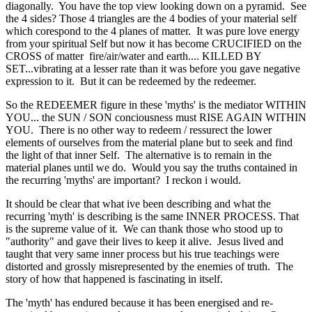
diagonally. You have the top view looking down on a pyramid. See
the 4 sides? Those 4 triangles are the 4 bodies of your material self
which corespond to the 4 planes of matter. It was pure love energy
from your spiritual Self but now it has become CRUCIFIED on the
CROSS of matter fire/air/water and earth.... KILLED BY
SET...vibrating at a lesser rate than it was before you gave negative
expression to it. But it can be redeemed by the redeemer.
So the REDEEMER figure in these 'myths' is the mediator WITHIN
YOU... the SUN / SON conciousness must RISE AGAIN WITHIN
YOU. There is no other way to redeem / ressurect the lower
elements of ourselves from the material plane but to seek and find
the light of that inner Self. The alternative is to remain in the
material planes until we do. Would you say the truths contained in
the recurring 'myths' are important? I reckon i would.
It should be clear that what ive been describing and what the
recurring 'myth' is describing is the same INNER PROCESS. That
is the supreme value of it. We can thank those who stood up to
"authority" and gave their lives to keep it alive. Jesus lived and
taught that very same inner process but his true teachings were
distorted and grossly misrepresented by the enemies of truth. The
story of how that happened is fascinating in itself.
The 'myth' has endured because it has been energised and re-