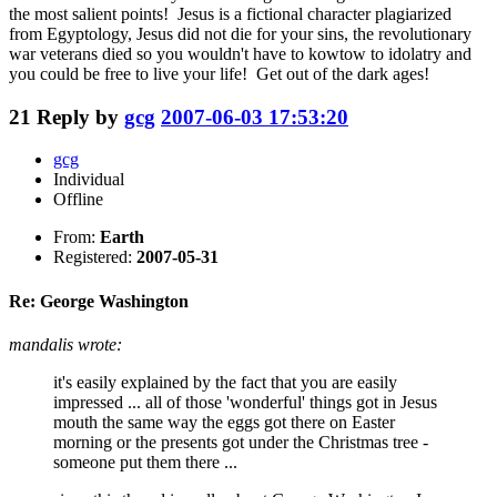
the most salient points! Jesus is a fictional character plagiarized
from Egyptology, Jesus did not die for your sins, the revolutionary
war veterans died so you wouldn't have to kowtow to idolatry and
you could be free to live your life! Get out of the dark ages!
21
Reply by
gcg
2007-06-03 17:53:20
gcg
Individual
Offline
From:
Earth
Registered:
2007-05-31
Re: George Washington
mandalis wrote:
it's easily explained by the fact that you are easily
impressed ... all of those 'wonderful' things got in Jesus
mouth the same way the eggs got there on Easter
morning or the presents got under the Christmas tree -
someone put them there ...