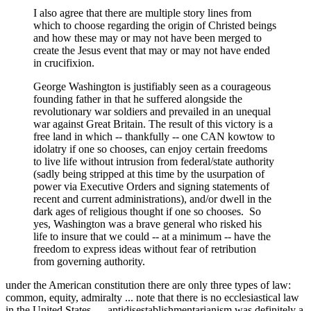
I also agree that there are multiple story lines from
which to choose regarding the origin of Christed beings
and how these may or may not have been merged to
create the Jesus event that may or may not have ended
in crucifixion.
George Washington is justifiably seen as a courageous
founding father in that he suffered alongside the
revolutionary war soldiers and prevailed in an unequal
war against Great Britain. The result of this victory is a
free land in which -- thankfully -- one CAN kowtow to
idolatry if one so chooses, can enjoy certain freedoms
to live life without intrusion from federal/state authority
(sadly being stripped at this time by the usurpation of
power via Executive Orders and signing statements of
recent and current administrations), and/or dwell in the
dark ages of religious thought if one so chooses. So
yes, Washington was a brave general who risked his
life to insure that we could -- at a minimum -- have the
freedom to express ideas without fear of retribution
from governing authority.
under the American constitution there are only three types of law:
common, equity, admiralty ... note that there is no ecclesiastical law
in the United States ... antidisestablishmentarianism was definitely a