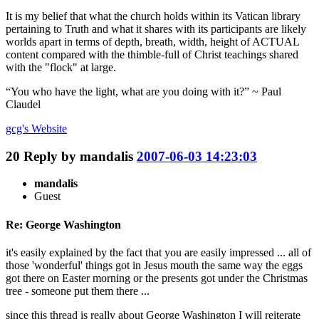
It is my belief that what the church holds within its Vatican library
pertaining to Truth and what it shares with its participants are likely
worlds apart in terms of depth, breath, width, height of ACTUAL
content compared with the thimble-full of Christ teachings shared
with the "flock" at large.
“You who have the light, what are you doing with it?” ~ Paul
Claudel
gcg's
Website
20
Reply by
mandalis
2007-06-03 14:23:03
mandalis
Guest
Re: George Washington
it's easily explained by the fact that you are easily impressed ... all of
those 'wonderful' things got in Jesus mouth the same way the eggs
got there on Easter morning or the presents got under the Christmas
tree - someone put them there ...
since this thread is really about George Washington I will reiterate