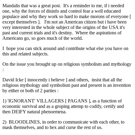
Mandalis that was a great post. It's a reminder to me, if i needed
one, why the forces of disinfo and control fear a well educated
populace and why they work so hard to make morons of everyone [
except themselves ]. I'm not an American citizen but i have been
very interested in the whole subject of the origins of the USA it's
past and current trials and it's destiny. Where the aspirations of
Americans go, so goes much of the world.
I hope you can stick around and contribute what else you have on
this and related subjects.
On the issue you brought up on religious symbolism and mythology
:
David Icke [ innocently i believe ] and others, insist that all the
religious mythology and symbolism past and present is an invention
by either or both of 2 parties :
1) 'IGNORANT' VILLAGERS [ PAGANS ], as a function of
economic survival and as a groping attemp to codify, certify and
then DEIFY natural phenoemena.
2) BLOODLINES, in order to communicate with each other, to
mask themselves, and to hex and curse the rest of us.