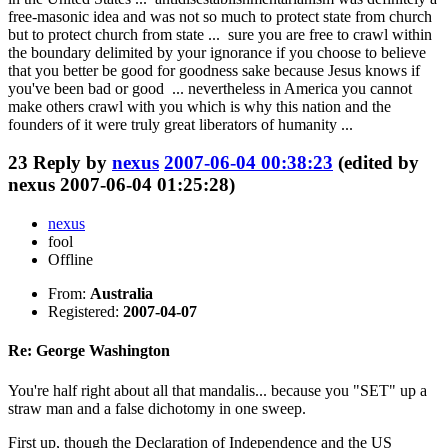
free-masonic idea and was not so much to protect state from church
but to protect church from state ... sure you are free to crawl within
the boundary delimited by your ignorance if you choose to believe
that you better be good for goodness sake because Jesus knows if
you've been bad or good ... nevertheless in America you cannot
make others crawl with you which is why this nation and the
founders of it were truly great liberators of humanity ...
23
Reply by
nexus
2007-06-04 00:38:23
(edited by
nexus 2007-06-04 01:25:28)
nexus
fool
Offline
From:
Australia
Registered:
2007-04-07
Re: George Washington
You're half right about all that mandalis... because you "SET" up a
straw man and a false dichotomy in one sweep.
First up, though the Declaration of Independence and the US