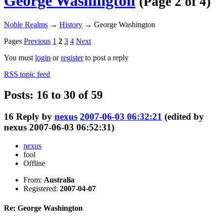
George Washington
(Page 2 of 4)
Noble Realms
→
History
→
George Washington
Pages
Previous
1
2
3
4
Next
You must
login
or
register
to post a reply
RSS topic feed
Posts: 16 to 30 of 59
16
Reply by
nexus
2007-06-03 06:32:21
(edited by
nexus 2007-06-03 06:52:31)
nexus
fool
Offline
From:
Australia
Registered:
2007-04-07
Re: George Washington