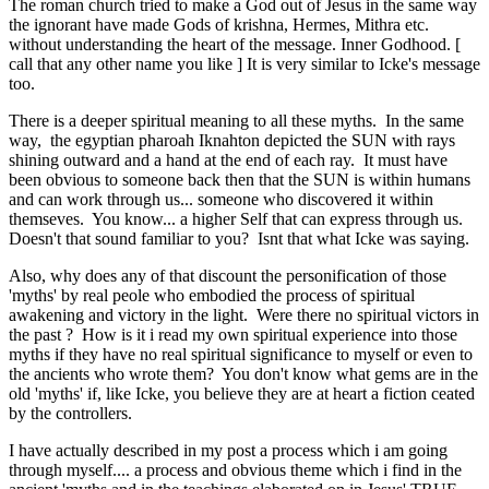
The roman church tried to make a God out of Jesus in the same way
the ignorant have made Gods of krishna, Hermes, Mithra etc.
without understanding the heart of the message. Inner Godhood. [
call that any other name you like ] It is very similar to Icke's message
too.
There is a deeper spiritual meaning to all these myths. In the same
way, the egyptian pharoah Iknahton depicted the SUN with rays
shining outward and a hand at the end of each ray. It must have
been obvious to someone back then that the SUN is within humans
and can work through us... someone who discovered it within
themseves. You know... a higher Self that can express through us.
Doesn't that sound familiar to you? Isnt that what Icke was saying.
Also, why does any of that discount the personification of those
'myths' by real peole who embodied the process of spiritual
awakening and victory in the light. Were there no spiritual victors in
the past ? How is it i read my own spiritual experience into those
myths if they have no real spiritual significance to myself or even to
the ancients who wrote them? You don't know what gems are in the
old 'myths' if, like Icke, you believe they are at heart a fiction ceated
by the controllers.
I have actually described in my post a process which i am going
through myself.... a process and obvious theme which i find in the