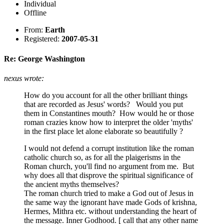
Individual
Offline
From:
Earth
Registered:
2007-05-31
Re: George Washington
nexus wrote:
How do you account for all the other brilliant things
that are recorded as Jesus' words? Would you put
them in Constantines mouth? How would he or those
roman crazies know how to interpret the older 'myths'
in the first place let alone elaborate so beautifully ?
I would not defend a corrupt institution like the roman
catholic church so, as for all the plaigerisms in the
Roman church, you'll find no argument from me. But
why does all that disprove the spiritual significance of
the ancient myths themselves?
The roman church tried to make a God out of Jesus in
the same way the ignorant have made Gods of krishna,
Hermes, Mithra etc. without understanding the heart of
the message. Inner Godhood. [ call that any other name