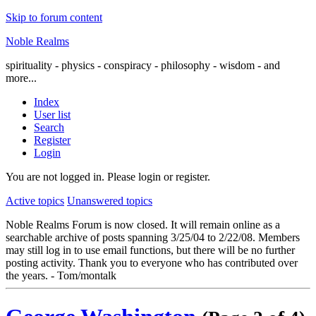
Skip to forum content
Noble Realms
spirituality - physics - conspiracy - philosophy - wisdom - and
more...
Index
User list
Search
Register
Login
You are not logged in.
Please login or register.
Active topics
Unanswered topics
Noble Realms Forum is now closed. It will remain online as a
searchable archive of posts spanning 3/25/04 to 2/22/08. Members
may still log in to use email functions, but there will be no further
posting activity. Thank you to everyone who has contributed over
the years. - Tom/montalk