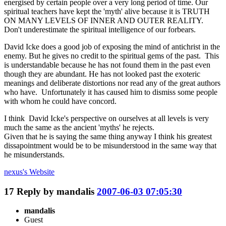
energised by certain people over a very long period of time. Our
spiritual teachers have kept the 'myth' alive because it is TRUTH
ON MANY LEVELS OF INNER AND OUTER REALITY.
Don't underestimate the spiritual intelligence of our forbears.
David Icke does a good job of exposing the mind of antichrist in the
enemy. But he gives no credit to the spiritual gems of the past. This
is understandable because he has not found them in the past even
though they are abundant. He has not looked past the exoteric
meanings and deliberate distortions nor read any of the great authors
who have. Unfortunately it has caused him to dismiss some people
with whom he could have concord.
I think David Icke's perspective on ourselves at all levels is very
much the same as the ancient 'myths' he rejects.
Given that he is saying the same thing anyway I think his greatest
dissapointment would be to be misunderstood in the same way that
he misunderstands.
nexus's
Website
17
Reply by
mandalis
2007-06-03 07:05:30
mandalis
Guest