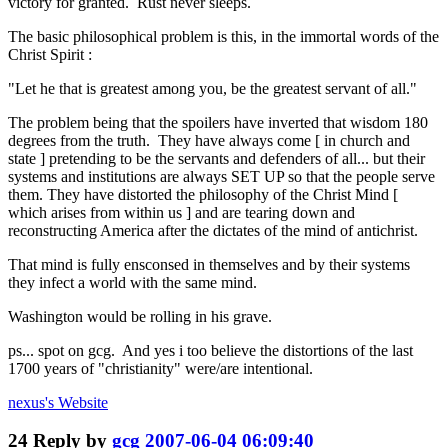
victory for granted. Rust never sleeps.
The basic philosophical problem is this, in the immortal words of the
Christ Spirit :
"Let he that is greatest among you, be the greatest servant of all."
The problem being that the spoilers have inverted that wisdom 180
degrees from the truth. They have always come [ in church and
state ] pretending to be the servants and defenders of all... but their
systems and institutions are always SET UP so that the people serve
them. They have distorted the philosophy of the Christ Mind [
which arises from within us ] and are tearing down and
reconstructing America after the dictates of the mind of antichrist.
That mind is fully ensconsed in themselves and by their systems
they infect a world with the same mind.
Washington would be rolling in his grave.
ps... spot on gcg. And yes i too believe the distortions of the last
1700 years of "christianity" were/are intentional.
nexus's
Website
24
Reply by
gcg
2007-06-04 06:09:40