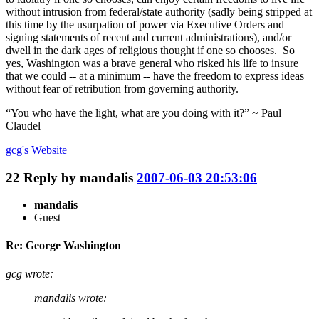
without intrusion from federal/state authority (sadly being stripped at
this time by the usurpation of power via Executive Orders and
signing statements of recent and current administrations), and/or
dwell in the dark ages of religious thought if one so chooses. So
yes, Washington was a brave general who risked his life to insure
that we could -- at a minimum -- have the freedom to express ideas
without fear of retribution from governing authority.
“You who have the light, what are you doing with it?” ~ Paul
Claudel
gcg's
Website
22
Reply by
mandalis
2007-06-03 20:53:06
mandalis
Guest
Re: George Washington
gcg wrote:
mandalis wrote: