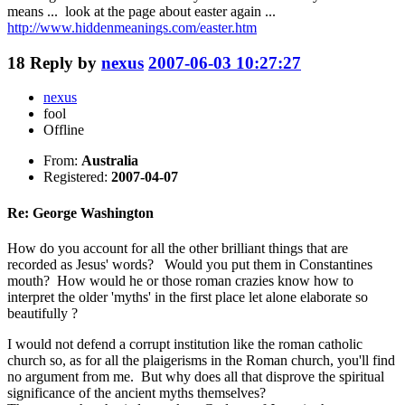
means ... look at the page about easter again ...
http://www.hiddenmeanings.com/easter.htm
18
Reply by
nexus
2007-06-03 10:27:27
nexus
fool
Offline
From:
Australia
Registered:
2007-04-07
Re: George Washington
How do you account for all the other brilliant things that are
recorded as Jesus' words? Would you put them in Constantines
mouth? How would he or those roman crazies know how to
interpret the older 'myths' in the first place let alone elaborate so
beautifully ?
I would not defend a corrupt institution like the roman catholic
church so, as for all the plaigerisms in the Roman church, you'll find
no argument from me. But why does all that disprove the spiritual
significance of the ancient myths themselves?