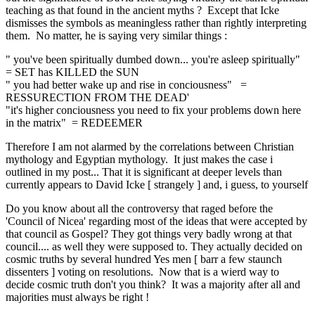
teaching as that found in the ancient myths ? Except that Icke
dismisses the symbols as meaningless rather than rightly interpreting
them. No matter, he is saying very similar things :
" you've been spiritually dumbed down... you're asleep spiritually"
= SET has KILLED the SUN
" you had better wake up and rise in conciousness" =
RESSURECTION FROM THE DEAD'
"it's higher conciousness you need to fix your problems down here
in the matrix" = REDEEMER
Therefore I am not alarmed by the correlations between Christian
mythology and Egyptian mythology. It just makes the case i
outlined in my post... That it is significant at deeper levels than
currently appears to David Icke [ strangely ] and, i guess, to yourself
Do you know about all the controversy that raged before the
'Council of Nicea' regarding most of the ideas that were accepted by
that council as Gospel? They got things very badly wrong at that
council.... as well they were supposed to. They actually decided on
cosmic truths by several hundred Yes men [ barr a few staunch
dissenters ] voting on resolutions. Now that is a wierd way to
decide cosmic truth don't you think? It was a majority after all and
majorities must always be right !