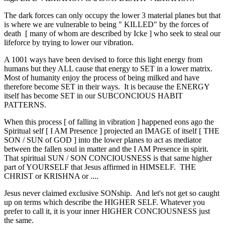
The dark forces can only occupy the lower 3 material planes but that
is where we are vulnerable to being " KILLED" by the forces of
death [ many of whom are described by Icke ] who seek to steal our
lifeforce by trying to lower our vibration.
A 1001 ways have been devised to force this light energy from
humans but they ALL cause that energy to SET in a lower matrix.
Most of humanity enjoy the process of being milked and have
therefore become SET in their ways. It is because the ENERGY
itself has become SET in our SUBCONCIOUS HABIT
PATTERNS.
When this process [ of falling in vibration ] happened eons ago the
Spiritual self [ I AM Presence ] projected an IMAGE of itself [ THE
SON / SUN of GOD ] into the lower planes to act as mediator
between the fallen soul in matter and the I AM Presence in spirit.
That spiritual SUN / SON CONCIOUSNESS is that same higher
part of YOURSELF that Jesus affirmed in HIMSELF. THE
CHRIST or KRISHNA or ....
Jesus never claimed exclusive SONship. And let's not get so caught
up on terms which describe the HIGHER SELF. Whatever you
prefer to call it, it is your inner HIGHER CONCIOUSNESS just
the same.