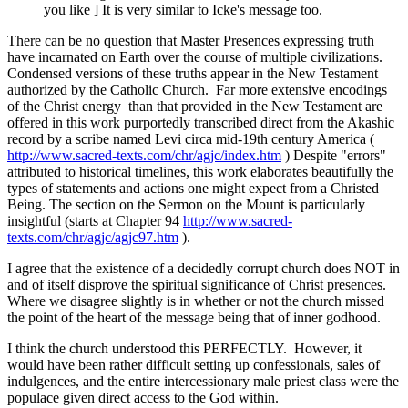
you like ] It is very similar to Icke's message too.
There can be no question that Master Presences expressing truth
have incarnated on Earth over the course of multiple civilizations.
Condensed versions of these truths appear in the New Testament
authorized by the Catholic Church. Far more extensive encodings
of the Christ energy than that provided in the New Testament are
offered in this work purportedly transcribed direct from the Akashic
record by a scribe named Levi circa mid-19th century America (
http://www.sacred-texts.com/chr/agjc/index.htm
) Despite "errors"
attributed to historical timelines, this work elaborates beautifully the
types of statements and actions one might expect from a Christed
Being. The section on the Sermon on the Mount is particularly
insightful (starts at Chapter 94
http://www.sacred-
texts.com/chr/agjc/agjc97.htm
).
I agree that the existence of a decidedly corrupt church does NOT in
and of itself disprove the spiritual significance of Christ presences.
Where we disagree slightly is in whether or not the church missed
the point of the heart of the message being that of inner godhood.
I think the church understood this PERFECTLY. However, it
would have been rather difficult setting up confessionals, sales of
indulgences, and the entire intercessionary male priest class were the
populace given direct access to the God within.