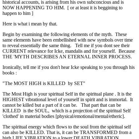
historical accounts, is arising from his own subconcious and is
NOW HAPPENING TO HIM. [ or at least it is beggining to
happen to him ]
Here is what i mean by that.
Begin by examining the following elements of the myth. These
same elements have been embellished with new symbols over time
to reveal essentially the same thing. Tell me if you dont see their
CURRENT relevance for Icke, mandalis and for yourself. Because
THE 'MYTH DESCRIBES AN ETERNAL INNER PROCESS.
Ironically, tell me if you don't hear Icke speaking to you through his
books :
"The MOST HIGH is KILLED by SET"
The Most High is your spiritual Self in the spiritual plane . It is the
HIGHEST vibrational level of yourself in spirit and is immortal. It
cannot be killed but a part of it can be. That part that can be
KILLED is the SOUL, which is a projection of the spiritual Self
'clothed' in material bodies [physical/emotional/mental/etheric].
The spiritual energy which flows to the soul from the spiritual self
can also be KILLED. That is, it can be TRANSFORMED from a
high LIFE VIBRATION to a lower DEATH VIBRATION.