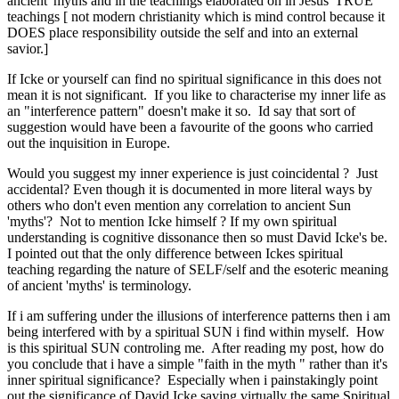
ancient 'myths and in the teachings elaborated on in Jesus' TRUE
teachings [ not modern christianity which is mind control because it
DOES place responsibility outside the self and into an external
savior.]
If Icke or yourself can find no spiritual significance in this does not
mean it is not significant. If you like to characterise my inner life as
an "interference pattern" doesn't make it so. Id say that sort of
suggestion would have been a favourite of the goons who carried
out the inquisition in Europe.
Would you suggest my inner experience is just coincidental ? Just
accidental? Even though it is documented in more literal ways by
others who don't even mention any correlation to ancient Sun
'myths'? Not to mention Icke himself ? If my own spiritual
understanding is cognitive dissonance then so must David Icke's be.
I pointed out that the only difference between Ickes spiritual
teaching regarding the nature of SELF/self and the esoteric meaning
of ancient 'myths' is terminology.
If i am suffering under the illusions of interference patterns then i am
being interfered with by a spiritual SUN i find within myself. How
is this spiritual SUN controling me. After reading my post, how do
you conclude that i have a simple "faith in the myth " rather than it's
inner spiritual significance? Especially when i painstakingly point
out the significance of David Icke saying virtually the same Spiritual