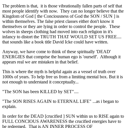
The problem is that, it is those vibrationally fallen parts of self that
most people identify with now. They can no longer believe that the
Kingdom of God [ the Conciousness of God the SON / SUN ] is
within themselves. The false priest classes either don't know it
themselves or they are lying in order to control the people. These
wolves in sheeps clothing had moved into each religion in it's
infancy to distort the TRUTH THAT WOULD SET US FREE....
that sounds like a book title David Icke could have written.
Anyway, we have come to think of these spiritually 'DEAD'
ENERGIES that comprise the human ego is 'ourself'. Although it
appears real we are mistaken in that belief.
This is where the myth is helpful again as a vessel of truth over
1000s of years. To help free us from a limiting mental box. But it is
not enough to understand it conceptually...
"The SON has been KILLED by SET"....
"The SON RISES AGAIN to ETERNAL LIFE" ...as i began to
explain.
In order for the DEAD [crucified ] SUN within us to RISE again to
FULL CONCIOUS AWARENESS the crucified energies have to
be redeemed. That is AN INNER PROCESS OF