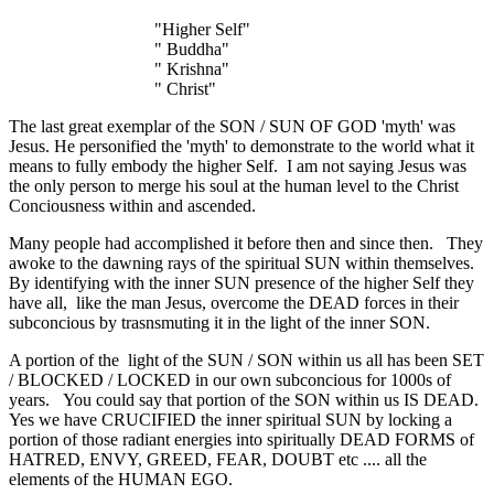
"Higher Self"
" Buddha"
" Krishna"
" Christ"
The last great exemplar of the SON / SUN OF GOD 'myth' was
Jesus. He personified the 'myth' to demonstrate to the world what it
means to fully embody the higher Self. I am not saying Jesus was
the only person to merge his soul at the human level to the Christ
Conciousness within and ascended.
Many people had accomplished it before then and since then. They
awoke to the dawning rays of the spiritual SUN within themselves.
By identifying with the inner SUN presence of the higher Self they
have all, like the man Jesus, overcome the DEAD forces in their
subconcious by trasnsmuting it in the light of the inner SON.
A portion of the light of the SUN / SON within us all has been SET
/ BLOCKED / LOCKED in our own subconcious for 1000s of
years. You could say that portion of the SON within us IS DEAD.
Yes we have CRUCIFIED the inner spiritual SUN by locking a
portion of those radiant energies into spiritually DEAD FORMS of
HATRED, ENVY, GREED, FEAR, DOUBT etc .... all the
elements of the HUMAN EGO.