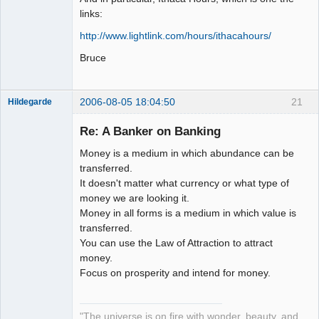
links:
http://www.lightlink.com/hours/ithacahours/
Bruce
2006-08-05 18:04:50
21
Hildegarde
Re: A Banker on Banking
Money is a medium in which abundance can be
Artist of the
transferred.
Spirit
It doesn't matter what currency or what type of
Offline
money we are looking it.
Money in all forms is a medium in which value is
transferred.
You can use the Law of Attraction to attract
money.
Focus on prosperity and intend for money.
"The universe is on fire with wonder, beauty, and