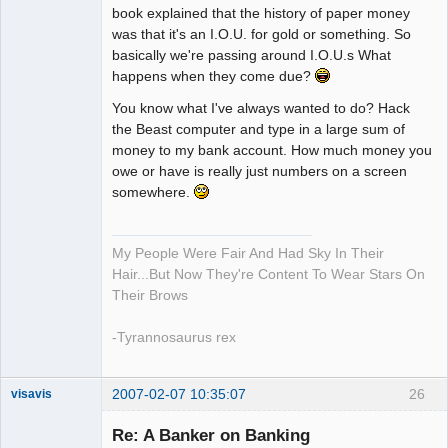
book explained that the history of paper money
was that it's an I.O.U. for gold or something. So
basically we're passing around I.O.U.s What
happens when they come due?
You know what I've always wanted to do? Hack
the Beast computer and type in a large sum of
money to my bank account. How much money you
owe or have is really just numbers on a screen
somewhere.
My People Were Fair And Had Sky In Their
Hair...But Now They're Content To Wear Stars On
Their Brows
-Tyrannosaurus rex
2007-02-07 10:35:07
26
visavis
Re: A Banker on Banking