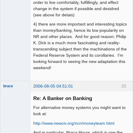
order to live comfortably, fulfillingly, and effect
change in the system if possible and desidred
(see above for detais)
4) there are more important and interesting topics
than money/banking, hence its low popularity on
NR and other places. And for good reason; Philip
K. Dick is a much more fascinating and reality-
transcending subject then the machinations of the
Federal Reserve System and its corollaries. I'm
looking forward to seeing the new adaptation this
weekend!
2006-08-05 04:51:01
20
bruce
Member
Re: A Banker on Banking
Offline
For alternative money systems you might want to
look at:
http://www.newciv.org/ncn/moneyteam.html
And in particular, Ithaca Hours, which is one the