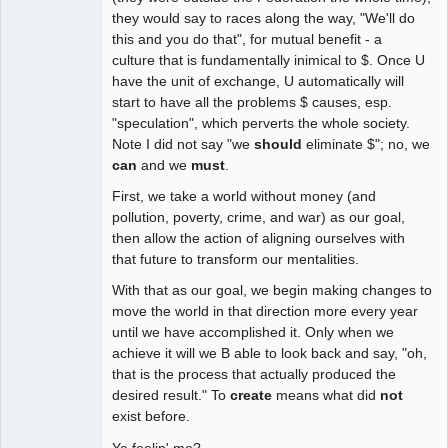
they would say to races along the way, "We'll do
this and you do that", for mutual benefit - a
culture that is fundamentally inimical to $. Once U
have the unit of exchange, U automatically will
start to have all the problems $ causes, esp.
"speculation", which perverts the whole society.
Note I did not say "we
should
eliminate $"; no, we
can
and we
must
.
First, we take a world without money (and
pollution, poverty, crime, and war) as our goal,
then allow the action of aligning ourselves with
that future to transform our mentalities.
With that as our goal, we begin making changes to
move the world in that direction more every year
until we have accomplished it. Only when we
achieve it will we B able to look back and say, "oh,
that is the process that actually produced the
desired result." To
create
means what did
not
exist before.
Ya feelin' me?