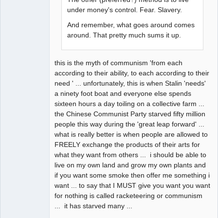
under money's control. Fear. Slavery.
And remember, what goes around comes
around. That pretty much sums it up.
this is the myth of communism 'from each
according to their ability, to each according to their
need ' ... unfortunately, this is when Stalin 'needs'
a ninety foot boat and everyone else spends
sixteen hours a day toiling on a collective farm ...
the Chinese Communist Party starved fifty million
people this way during the 'great leap forward' ...
what is really better is when people are allowed to
FREELY exchange the products of their arts for
what they want from others ... i should be able to
live on my own land and grow my own plants and
if you want some smoke then offer me something i
want ... to say that I MUST give you want you want
for nothing is called racketeering or communism
... it has starved many ...