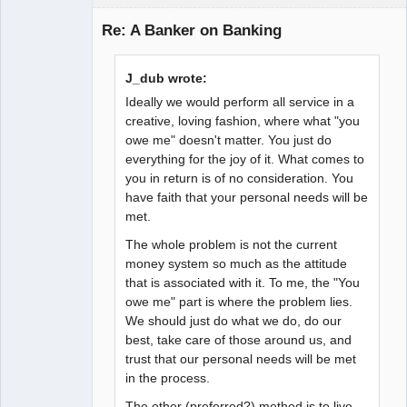
Guest
Re: A Banker on Banking
J_dub wrote:
Ideally we would perform all service in a
creative, loving fashion, where what "you
owe me" doesn't matter. You just do
everything for the joy of it. What comes to
you in return is of no consideration. You
have faith that your personal needs will be
met.
The whole problem is not the current
money system so much as the attitude
that is associated with it. To me, the "You
owe me" part is where the problem lies.
We should just do what we do, do our
best, take care of those around us, and
trust that our personal needs will be met
in the process.
The other (preferred?) method is to live