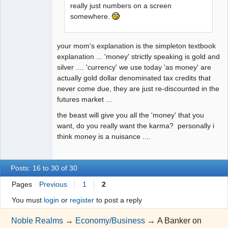
really just numbers on a screen
somewhere.
your mom's explanation is the simpleton textbook
explanation ... 'money' strictly speaking is gold and
silver .... 'currency' we use today 'as money' are
actually gold dollar denominated tax credits that
never come due, they are just re-discounted in the
futures market ...
the beast will give you all the 'money' that you
want, do you really want the karma? personally i
think money is a nuisance ....
Posts: 16 to 30 of 30
Pages
Previous
1
2
You must
login
or
register
to post a reply
Noble Realms
→
Economy/Business
→
A Banker on