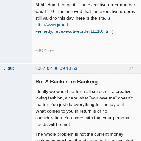
Ahhh-Haa! I found it....the executive order number
was 1110...it is believed that the executive order is
still valid to this day, here is the site...(
http://www.john-f-
kennedy.net/executiveorder11110.htm
)
~JOYce~
2007-02-06 09:13:53
24
J_dub
Member
Re: A Banker on Banking
Offline
Ideally we would perform all service in a creative,
loving fashion, where what "you owe me" doesn't
matter. You just do everything for the joy of it.
What comes to you in return is of no
consideration. You have faith that your personal
needs will be met.
The whole problem is not the current money
system so much as the attitude that is associated