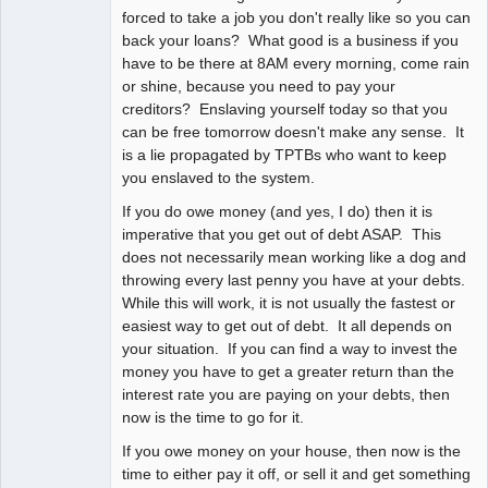
forced to take a job you don't really like so you can
back your loans? What good is a business if you
have to be there at 8AM every morning, come rain
or shine, because you need to pay your
creditors? Enslaving yourself today so that you
can be free tomorrow doesn't make any sense. It
is a lie propagated by TPTBs who want to keep
you enslaved to the system.
If you do owe money (and yes, I do) then it is
imperative that you get out of debt ASAP. This
does not necessarily mean working like a dog and
throwing every last penny you have at your debts.
While this will work, it is not usually the fastest or
easiest way to get out of debt. It all depends on
your situation. If you can find a way to invest the
money you have to get a greater return than the
interest rate you are paying on your debts, then
now is the time to go for it.
If you owe money on your house, then now is the
time to either pay it off, or sell it and get something