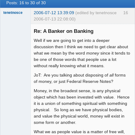
Posts: 16 to 30 of 30
2006-07-12 13:39:09
(edited by tenetnosce
16
tenetnosce
2006-07-13 22:08:00)
Re: A Banker on Banking
Well if we are going to get into a deeper
Another You
discussion then I think we need to get clear about
Offline
what we mean by the word
money
since it tends to
be one of those words that people use a lot
without really knowing what it means.
JoT: Are you talking about disposing of
all
forms
of money, or just Federal Reserve Notes?
Money, in the broadest sense, is any physical
object which has been invested with value. Hence
it is a union of something spiritual with something
physical. So long as we have physical bodies,
and value the physical world, money will exist in
some form or another.
What we as people value is a matter of free will,