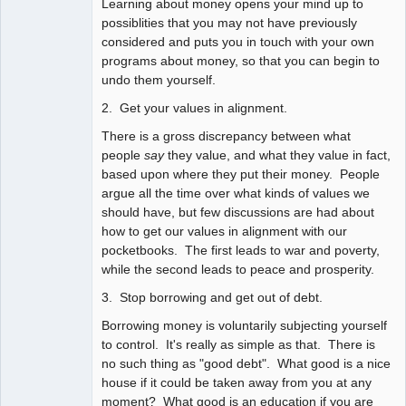
Learning about money opens your mind up to
possiblities that you may not have previously
considered and puts you in touch with your own
programs about money, so that you can begin to
undo them yourself.
2. Get your values in alignment.
There is a gross discrepancy between what
people
say
they value, and what they value in fact,
based upon where they put their money. People
argue all the time over what kinds of values we
should have, but few discussions are had about
how to get our values in alignment with our
pocketbooks. The first leads to war and poverty,
while the second leads to peace and prosperity.
3. Stop borrowing and get out of debt.
Borrowing money is voluntarily subjecting yourself
to control. It's really as simple as that. There is
no such thing as "good debt". What good is a nice
house if it could be taken away from you at any
moment? What good is an education if you are