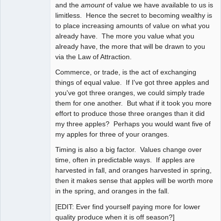
and the
amount
of value we have available to us is
limitless. Hence the secret to becoming wealthy is
to place increasing amounts of value on what you
already have. The more you value what you
already have, the more that will be drawn to you
via the Law of Attraction.
Commerce, or trade, is the act of exchanging
things of equal value. If I've got three apples and
you've got three oranges, we could simply trade
them for one another. But what if it took you more
effort to produce those three oranges than it did
my three apples? Perhaps you would want five of
my apples for three of your oranges.
Timing is also a big factor. Values change over
time, often in predictable ways. If apples are
harvested in fall, and oranges harvested in spring,
then it makes sense that apples will be worth more
in the spring, and oranges in the fall.
[EDIT: Ever find yourself paying more for lower
quality produce when it is off season?]