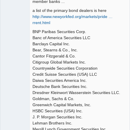
member banks ...
a list of the primary bond dealers is here
http://www.newyorkfed.org/markets/pride …
rrent.html
BNP Paribas Securities Corp.
Banc of America Securities LLC
Barclays Capital Inc.
Bear, Stearns & Co., Inc.
Cantor Fitzgerald & Co.
Citigroup Global Markets Inc.
Countrywide Securities Corporation
Credit Suisse Securities (USA) LLC
Daiwa Securities America Inc.
Deutsche Bank Securities Inc.
Dresdner Kleinwort Wasserstein Securities LLC.
Goldman, Sachs & Co.
Greenwich Capital Markets, Inc.
HSBC Securities (USA) Inc.
J. P. Morgan Securities Inc.
Lehman Brothers Inc.
Merrill Lynch Government Securities Inc.