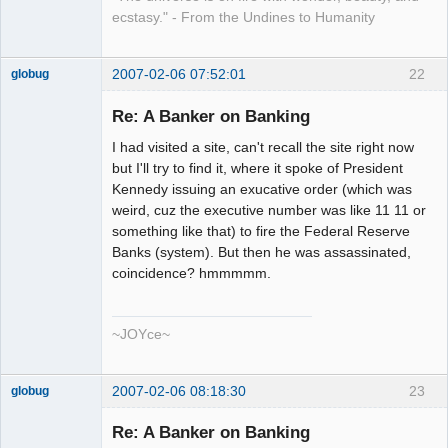
ecstasy." - From the Undines to Humanity
2007-02-06 07:52:01
22
globug
Member
Re: A Banker on Banking
Offline
I had visited a site, can't recall the site right now
but I'll try to find it, where it spoke of President
Kennedy issuing an exucative order (which was
weird, cuz the executive number was like 11 11 or
something like that) to fire the Federal Reserve
Banks (system). But then he was assassinated,
coincidence? hmmmmm.
~JOYce~
2007-02-06 08:18:30
23
globug
Member
Re: A Banker on Banking
Offline