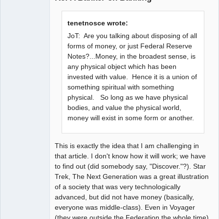
tenetnosce wrote:
JoT: Are you talking about disposing of all
forms of money, or just Federal Reserve
Notes?...Money, in the broadest sense, is
any physical object which has been
invested with value. Hence it is a union of
something spiritual with something
physical. So long as we have physical
bodies, and value the physical world,
money will exist in some form or another.
This is exactly the idea that I am challenging in
that article. I don't know how it will work; we have
to find out (did somebody say, "Discover."?). Star
Trek, The Next Generation was a great illustration
of a society that was very technologically
advanced, but did not have money (basically,
everyone was middle-class). Even in Voyager
(they were outside the Federation the whole time),