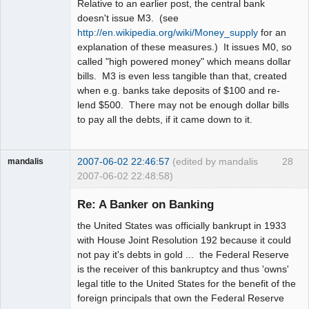
Relative to an earlier post, the central bank
doesn't issue M3. (see
http://en.wikipedia.org/wiki/Money_supply
for an
explanation of these measures.) It issues M0, so
called "high powered money" which means dollar
bills. M3 is even less tangible than that, created
when e.g. banks take deposits of $100 and re-
lend $500. There may not be enough dollar bills
to pay all the debts, if it came down to it.
2007-06-02 22:46:57
(edited by mandalis
28
mandalis
2007-06-02 22:48:58)
Guest
Re: A Banker on Banking
the United States was officially bankrupt in 1933
with House Joint Resolution 192 because it could
not pay it's debts in gold ... the Federal Reserve
is the receiver of this bankruptcy and thus 'owns'
legal title to the United States for the benefit of the
foreign principals that own the Federal Reserve