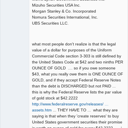
Mizuho Securities USA Inc.
Morgan Stanley & Co. Incorporated
Nomura Securities International, Inc.
UBS Securities LLC.
what most people don't realize is that the legal
value of a dollar for purposes of the Uniform
Commercial Code section 3-303 is still defined by
the United States Code at $42 and two ninths PER
OUNCE OF GOLD .... so if you owe someone
$43, what you really owe them is ONE OUNCE OF
GOLD, and if they accept Federal Reserve Notes
than the debt is DISCHARGED but not PAID ...
this is why the Federal Reserve lists the par value
of gold stock at $42.2222
http://www.federalreserve.gov/releases/ …
assets.htm
... THEY HAVE TO ... what they are
saying is that when they 'create reserves' to buy
United States government securities their promise