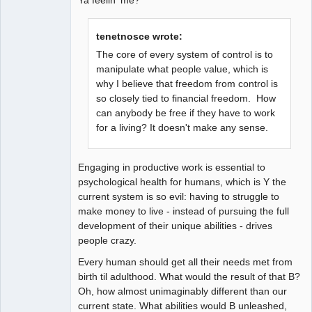
tenetnosce wrote:
The core of every system of control is to
manipulate what people value, which is
why I believe that freedom from control is
so closely tied to financial freedom. How
can anybody be free if they have to work
for a living? It doesn't make any sense.
Engaging in productive work is essential to
psychological health for humans, which is Y the
current system is so evil: having to struggle to
make money to live - instead of pursuing the full
development of their unique abilities - drives
people crazy.
Every human should get all their needs met from
birth til adulthood. What would the result of that B?
Oh, how almost unimaginably different than our
current state. What abilities would B unleashed,