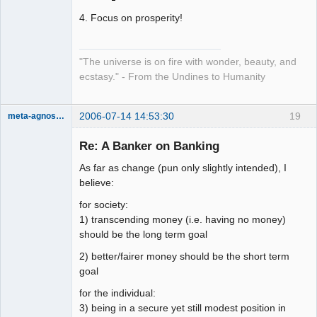
4. Focus on prosperity!
"The universe is on fire with wonder, beauty, and
ecstasy." - From the Undines to Humanity
2006-07-14 14:53:30
19
meta-agnostic
Member
Re: A Banker on Banking
Offline
As far as change (pun only slightly intended), I
believe:
for society:
1) transcending money (i.e. having no money)
should be the long term goal
2) better/fairer money should be the short term
goal
for the individual:
3) being in a secure yet still modest position in