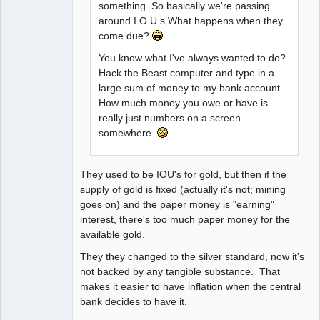
something. So basically we're passing
around I.O.U.s What happens when they
come due?
You know what I've always wanted to do?
Hack the Beast computer and type in a
large sum of money to my bank account.
How much money you owe or have is
really just numbers on a screen
somewhere.
They used to be IOU's for gold, but then if the
supply of gold is fixed (actually it's not; mining
goes on) and the paper money is "earning"
interest, there's too much paper money for the
available gold.
They they changed to the silver standard, now it's
not backed by any tangible substance. That
makes it easier to have inflation when the central
bank decides to have it.