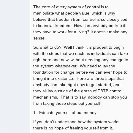
The core of every system of control is to
manipulate what people value, which is why I
believe that freedom from control is so closely tied
to financial freedom. How can anybody be free if
they have to work for a living? It doesn't make any
sense.
So what to do? Well I think it is prudent to begin
with the steps that we each as individuals can take
right here and now, without needing any change to
the system whatsoever. We need to lay the
foundation for change before we can ever hope to
bring it into existence. Here are three steps that
anybody can take right now to get started, and
they all lay oustide of the grasp of TBTB control
mechanisms. That is to say, nobody can stop you
from taking these steps but yourself.
1. Educate yourself about money.
If you don't understand how the system works,
there is no hope of freeing yourself from it.