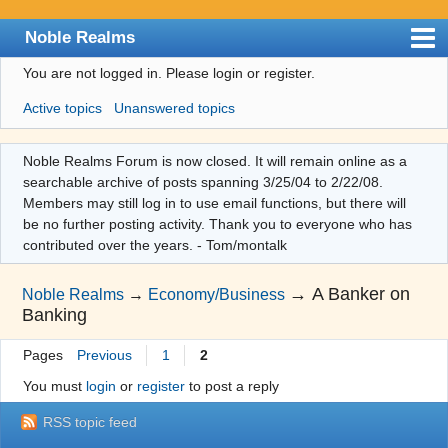
Noble Realms
You are not logged in.
Please login or register.
Index
Active topics
Unanswered topics
User list
Search
Noble Realms Forum is now closed. It will remain online as a
searchable archive of posts spanning 3/25/04 to 2/22/08.
Register
Members may still log in to use email functions, but there will
Login
be no further posting activity. Thank you to everyone who has
contributed over the years. - Tom/montalk
→
A Banker on
Noble Realms
→
Economy/Business
Banking
Pages
Previous
1
2
You must
login
or
register
to post a reply
RSS topic feed