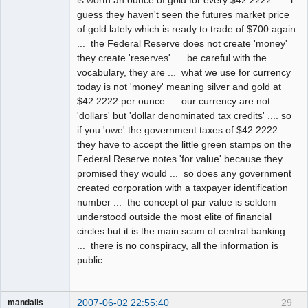
is worth an ounce of gold for every $42.2222 .... i
guess they haven't seen the futures market price
of gold lately which is ready to trade of $700 again
... the Federal Reserve does not create 'money'
they create 'reserves' ... be careful with the
vocabulary, they are ... what we use for currency
today is not 'money' meaning silver and gold at
$42.2222 per ounce ... our currency are not
'dollars' but 'dollar denominated tax credits' .... so
if you 'owe' the government taxes of $42.2222
they have to accept the little green stamps on the
Federal Reserve notes 'for value' because they
promised they would ... so does any government
created corporation with a taxpayer identification
number ... the concept of par value is seldom
understood outside the most elite of financial
circles but it is the main scam of central banking
... there is no conspiracy, all the information is
public ...
2007-06-02 22:55:40
29
mandalis