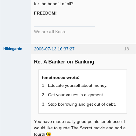
for the benefit of all?
FREEDOM!
We are
all
Kosh.
2006-07-13 16:37:27
18
Hildegarde
Re: A Banker on Banking
Artist of the
tenetnosce wrote:
Spirit
1. Educate yourself about money.
Offline
2. Get your values in alignment.
3. Stop borrowing and get out of debt.
You have made really good points tenetnosce. I
would like to quote The Secret movie and add a
fourth