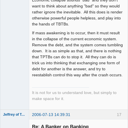
Economic collapse sounds "bad" and they don't
want to think about anything "bad" so they would
rather ignore the inevitable. All this does is render
otherwise powerful people helpless, and play into
the hands of TBTBs.
If mass awakening is to occur, then it must result
in the collapse of the current economic system.
Remove the debt, and the system comes tumbling
down. It is as simple as that, and there is nothing
that TPTBs can do to stop it. All they can do is
trick us into thinking that exchanging one form of
debt for another is the answer, and try to
reestablish control this way after the crash occurs.
It is not for us to understand love, but simply to
make space for it.
2006-07-13 14:39:31
17
Jeffrey of Troy
Member
Re: A Banker on Banking
Offline