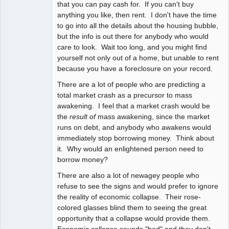
that you can pay cash for. If you can't buy
anything you like, then rent. I don't have the time
to go into all the details about the housing bubble,
but the info is out there for anybody who would
care to look. Wait too long, and you might find
yourself not only out of a home, but unable to rent
because you have a foreclosure on your record.
There are a lot of people who are predicting a
total market crash as a precursor to mass
awakening. I feel that a market crash would be
the
result of
mass awakening, since the market
runs on debt, and anybody who awakens would
immediately stop borrowing money. Think about
it. Why would an enlightened person need to
borrow money?
There are also a lot of newagey people who
refuse to see the signs and would prefer to ignore
the reality of economic collapse. Their rose-
colored glasses blind them to seeing the great
opportunity that a collapse would provide them.