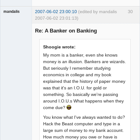
2007-06-02 23:00:10
(edited by mandalis
30
mandalis
2007-06-02 23:01:13)
Guest
Re: A Banker on Banking
Shoogie wrote:
My mom is a banker, even she knows
money is an illusion. Bankers are wizards.
But seriously I remember studying
economics in college and my book
explained that the history of paper money
was that it's an I.O.U. for gold or
something. So basically we're passing
around I.O.U.s What happens when they
come due?
You know what I've always wanted to do?
Hack the Beast computer and type in a
large sum of money to my bank account.
How much money you owe or have is