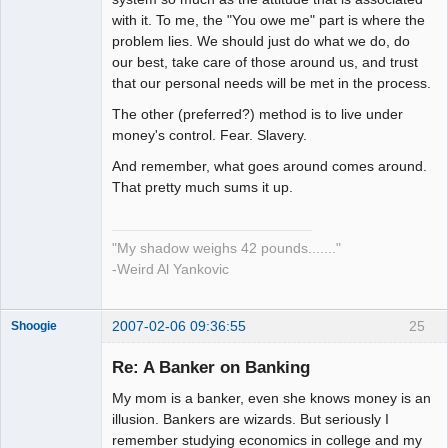
with it. To me, the "You owe me" part is where the
problem lies. We should just do what we do, do
our best, take care of those around us, and trust
that our personal needs will be met in the process.
The other (preferred?) method is to live under
money's control. Fear. Slavery.
And remember, what goes around comes around.
That pretty much sums it up.
"My shadow weighs 42 pounds......."
-Weird Al Yankovic
2007-02-06 09:36:55
25
Shoogie
Re: A Banker on Banking
My mom is a banker, even she knows money is an
Member
illusion. Bankers are wizards. But seriously I
remember studying economics in college and my
Offline