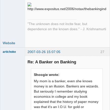
sojourner
Offline
"The unknown does not incite fear, but
dependence on the known does." - J. Krishnamurti
Website
2007-03-26 15:07:05
27
artichoke
Member
Re: A Banker on Banking
Offline
Shoogie wrote:
My mom is a banker, even she knows
money is an illusion. Bankers are wizards.
But seriously I remember studying
economics in college and my book
explained that the history of paper money
was that it's an I.O.U. for gold or