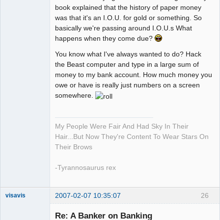
book explained that the history of paper money
was that it's an I.O.U. for gold or something. So
basically we're passing around I.O.U.s What
happens when they come due?
You know what I've always wanted to do? Hack
the Beast computer and type in a large sum of
money to my bank account. How much money you
owe or have is really just numbers on a screen
somewhere.
My People Were Fair And Had Sky In Their
Hair...But Now They're Content To Wear Stars On
Their Brows
-Tyrannosaurus rex
2007-02-07 10:35:07
26
visavis
Re: A Banker on Banking