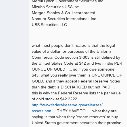
Merrill Lynch Government Securities Inc.
Mizuho Securities USA Inc.
Morgan Stanley & Co. Incorporated
Nomura Securities International, Inc.
UBS Securities LLC.
what most people don't realize is that the legal
value of a dollar for purposes of the Uniform
Commercial Code section 3-303 is still defined by
the United States Code at $42 and two ninths PER
OUNCE OF GOLD .... so if you owe someone
$43, what you really owe them is ONE OUNCE OF
GOLD, and if they accept Federal Reserve Notes
than the debt is DISCHARGED but not PAID ...
this is why the Federal Reserve lists the par value
of gold stock at $42.2222
http://www.federalreserve.gov/releases/ …
assets.htm
... THEY HAVE TO ... what they are
saying is that when they 'create reserves' to buy
United States government securities their promise