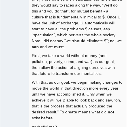
they would say to races along the way, "We'll do
this and you do that", for mutual benefit - a
culture that is fundamentally inimical to $. Once U
have the unit of exchange, U automatically will
start to have all the problems $ causes, esp.
"speculation", which perverts the whole society.
Note I did not say "we
should
eliminate $"; no, we
can
and we
must
.
First, we take a world without money (and
pollution, poverty, crime, and war) as our goal,
then allow the action of aligning ourselves with
that future to transform our mentalities.
With that as our goal, we begin making changes to
move the world in that direction more every year
until we have accomplished it. Only when we
achieve it will we B able to look back and say, "oh,
that is the process that actually produced the
desired result." To
create
means what did
not
exist before.
Ya feelin' me?