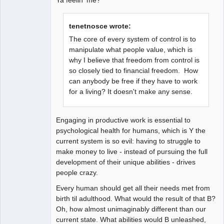
tenetnosce wrote:
The core of every system of control is to
manipulate what people value, which is
why I believe that freedom from control is
so closely tied to financial freedom. How
can anybody be free if they have to work
for a living? It doesn't make any sense.
Engaging in productive work is essential to
psychological health for humans, which is Y the
current system is so evil: having to struggle to
make money to live - instead of pursuing the full
development of their unique abilities - drives
people crazy.
Every human should get all their needs met from
birth til adulthood. What would the result of that B?
Oh, how almost unimaginably different than our
current state. What abilities would B unleashed,