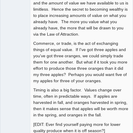
and the
amount
of value we have available to us is
limitless. Hence the secret to becoming wealthy is
to place increasing amounts of value on what you
already have. The more you value what you
already have, the more that will be drawn to you
via the Law of Attraction.
Commerce, or trade, is the act of exchanging
things of equal value. If I've got three apples and
you've got three oranges, we could simply trade
them for one another. But what if it took you more
effort to produce those three oranges than it did
my three apples? Perhaps you would want five of
my apples for three of your oranges.
Timing is also a big factor. Values change over
time, often in predictable ways. If apples are
harvested in fall, and oranges harvested in spring,
then it makes sense that apples will be worth more
in the spring, and oranges in the fall.
[EDIT: Ever find yourself paying more for lower
quality produce when it is off season?]