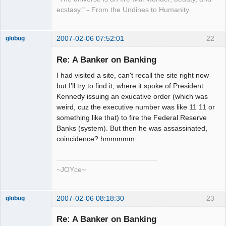
ecstasy." - From the Undines to Humanity
2007-02-06 07:52:01
22
globug
Member
Re: A Banker on Banking
Offline
I had visited a site, can't recall the site right now
but I'll try to find it, where it spoke of President
Kennedy issuing an exucative order (which was
weird, cuz the executive number was like 11 11 or
something like that) to fire the Federal Reserve
Banks (system). But then he was assassinated,
coincidence? hmmmmm.
~JOYce~
2007-02-06 08:18:30
23
globug
Member
Re: A Banker on Banking
Offline