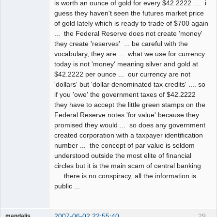
is worth an ounce of gold for every $42.2222 .... i
guess they haven't seen the futures market price
of gold lately which is ready to trade of $700 again
... the Federal Reserve does not create 'money'
they create 'reserves' ... be careful with the
vocabulary, they are ... what we use for currency
today is not 'money' meaning silver and gold at
$42.2222 per ounce ... our currency are not
'dollars' but 'dollar denominated tax credits' .... so
if you 'owe' the government taxes of $42.2222
they have to accept the little green stamps on the
Federal Reserve notes 'for value' because they
promised they would ... so does any government
created corporation with a taxpayer identification
number ... the concept of par value is seldom
understood outside the most elite of financial
circles but it is the main scam of central banking
... there is no conspiracy, all the information is
public ...
2007-06-02 22:55:40
29
mandalis