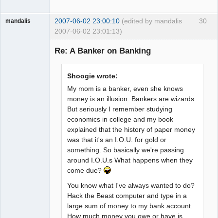
2007-06-02 23:00:10
(edited by mandalis
30
mandalis
2007-06-02 23:01:13)
Guest
Re: A Banker on Banking
Shoogie wrote:
My mom is a banker, even she knows
money is an illusion. Bankers are wizards.
But seriously I remember studying
economics in college and my book
explained that the history of paper money
was that it's an I.O.U. for gold or
something. So basically we're passing
around I.O.U.s What happens when they
come due?
You know what I've always wanted to do?
Hack the Beast computer and type in a
large sum of money to my bank account.
How much money you owe or have is