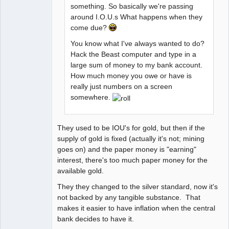
something. So basically we're passing
around I.O.U.s What happens when they
come due?
You know what I've always wanted to do?
Hack the Beast computer and type in a
large sum of money to my bank account.
How much money you owe or have is
really just numbers on a screen
somewhere.
They used to be IOU's for gold, but then if the
supply of gold is fixed (actually it's not; mining
goes on) and the paper money is "earning"
interest, there's too much paper money for the
available gold.
They they changed to the silver standard, now it's
not backed by any tangible substance. That
makes it easier to have inflation when the central
bank decides to have it.