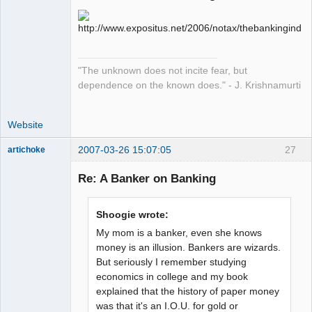
sojourner
Offline
"The unknown does not incite fear, but
dependence on the known does." - J. Krishnamurti
Website
2007-03-26 15:07:05
27
artichoke
Member
Re: A Banker on Banking
Offline
Shoogie wrote:
My mom is a banker, even she knows
money is an illusion. Bankers are wizards.
But seriously I remember studying
economics in college and my book
explained that the history of paper money
was that it's an I.O.U. for gold or