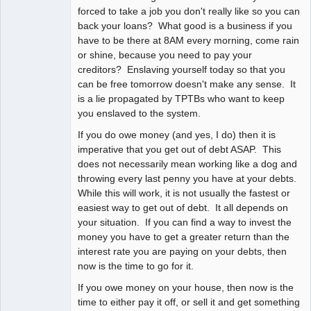
forced to take a job you don't really like so you can
back your loans? What good is a business if you
have to be there at 8AM every morning, come rain
or shine, because you need to pay your
creditors? Enslaving yourself today so that you
can be free tomorrow doesn't make any sense. It
is a lie propagated by TPTBs who want to keep
you enslaved to the system.
If you do owe money (and yes, I do) then it is
imperative that you get out of debt ASAP. This
does not necessarily mean working like a dog and
throwing every last penny you have at your debts.
While this will work, it is not usually the fastest or
easiest way to get out of debt. It all depends on
your situation. If you can find a way to invest the
money you have to get a greater return than the
interest rate you are paying on your debts, then
now is the time to go for it.
If you owe money on your house, then now is the
time to either pay it off, or sell it and get something