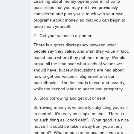
Learning about money opens your mind up to
possiblities that you may not have previously
considered and puts you in touch with your own
programs about money, so that you can begin to
undo them yourself.
2. Get your values in alignment.
There is a gross discrepancy between what
people
say
they value, and what they value in fact,
based upon where they put their money. People
argue all the time over what kinds of values we
should have, but few discussions are had about
how to get our values in alignment with our
pocketbooks. The first leads to war and poverty,
while the second leads to peace and prosperity.
3. Stop borrowing and get out of debt.
Borrowing money is voluntarily subjecting yourself
to control. It's really as simple as that. There is
no such thing as "good debt". What good is a nice
house if it could be taken away from you at any
moment? What good is an education if you are