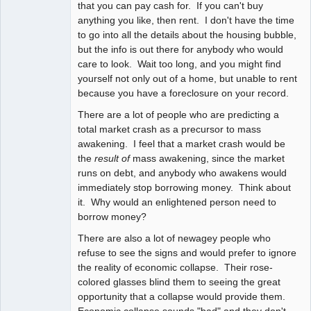
that you can pay cash for. If you can't buy
anything you like, then rent. I don't have the time
to go into all the details about the housing bubble,
but the info is out there for anybody who would
care to look. Wait too long, and you might find
yourself not only out of a home, but unable to rent
because you have a foreclosure on your record.
There are a lot of people who are predicting a
total market crash as a precursor to mass
awakening. I feel that a market crash would be
the
result of
mass awakening, since the market
runs on debt, and anybody who awakens would
immediately stop borrowing money. Think about
it. Why would an enlightened person need to
borrow money?
There are also a lot of newagey people who
refuse to see the signs and would prefer to ignore
the reality of economic collapse. Their rose-
colored glasses blind them to seeing the great
opportunity that a collapse would provide them.