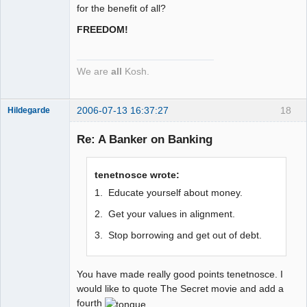
for the benefit of all?
FREEDOM!
We are
all
Kosh.
2006-07-13 16:37:27
18
Hildegarde
Re: A Banker on Banking
Artist of the
tenetnosce wrote:
Spirit
1. Educate yourself about money.
Offline
2. Get your values in alignment.
3. Stop borrowing and get out of debt.
You have made really good points tenetnosce. I
would like to quote The Secret movie and add a
fourth