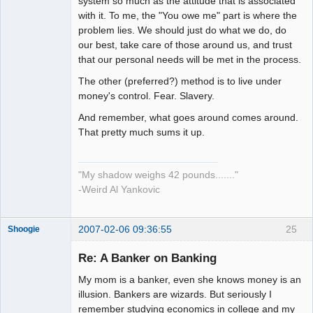
system so much as the attitude that is associated
with it. To me, the "You owe me" part is where the
problem lies. We should just do what we do, do
our best, take care of those around us, and trust
that our personal needs will be met in the process.
The other (preferred?) method is to live under
money's control. Fear. Slavery.
And remember, what goes around comes around.
That pretty much sums it up.
"My shadow weighs 42 pounds......."
-Weird Al Yankovic
2007-02-06 09:36:55
25
Shoogie
Re: A Banker on Banking
My mom is a banker, even she knows money is an
Member
illusion. Bankers are wizards. But seriously I
remember studying economics in college and my
Offline