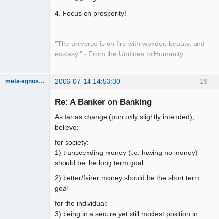
4. Focus on prosperity!
"The universe is on fire with wonder, beauty, and
ecstasy." - From the Undines to Humanity
2006-07-14 14:53:30
19
meta-agnostic
Member
Re: A Banker on Banking
Offline
As far as change (pun only slightly intended), I
believe:
for society:
1) transcending money (i.e. having no money)
should be the long term goal
2) better/fairer money should be the short term
goal
for the individual:
3) being in a secure yet still modest position in