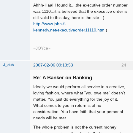
Ahhh-Haa! I found it....the executive order number
was 1110...it is believed that the executive order is
still valid to this day, here is the site...(
http://www.john-f-
kennedy.net/executiveorder11110.htm
)
~JOYce~
2007-02-06 09:13:53
24
J_dub
Member
Re: A Banker on Banking
Offline
Ideally we would perform all service in a creative,
loving fashion, where what "you owe me" doesn't
matter. You just do everything for the joy of it.
What comes to you in return is of no
consideration. You have faith that your personal
needs will be met.
The whole problem is not the current money