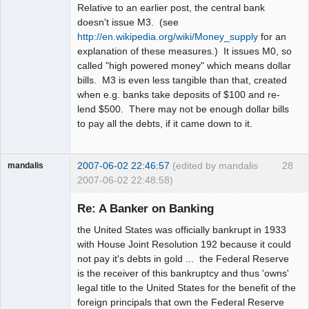
Relative to an earlier post, the central bank
doesn't issue M3. (see
http://en.wikipedia.org/wiki/Money_supply
for an
explanation of these measures.) It issues M0, so
called "high powered money" which means dollar
bills. M3 is even less tangible than that, created
when e.g. banks take deposits of $100 and re-
lend $500. There may not be enough dollar bills
to pay all the debts, if it came down to it.
2007-06-02 22:46:57
(edited by mandalis
28
mandalis
2007-06-02 22:48:58)
Guest
Re: A Banker on Banking
the United States was officially bankrupt in 1933
with House Joint Resolution 192 because it could
not pay it's debts in gold ... the Federal Reserve
is the receiver of this bankruptcy and thus 'owns'
legal title to the United States for the benefit of the
foreign principals that own the Federal Reserve