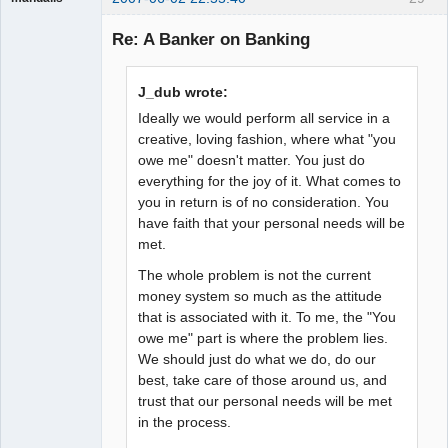
Guest
Re: A Banker on Banking
J_dub wrote:
Ideally we would perform all service in a
creative, loving fashion, where what "you
owe me" doesn't matter. You just do
everything for the joy of it. What comes to
you in return is of no consideration. You
have faith that your personal needs will be
met.
The whole problem is not the current
money system so much as the attitude
that is associated with it. To me, the "You
owe me" part is where the problem lies.
We should just do what we do, do our
best, take care of those around us, and
trust that our personal needs will be met
in the process.