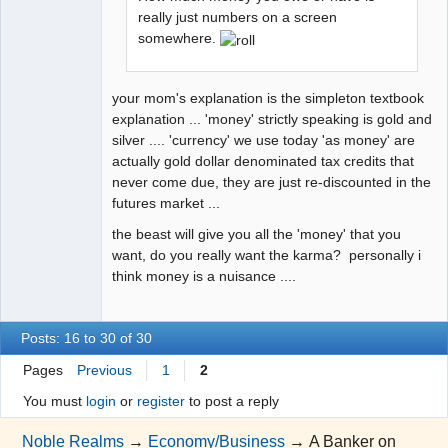
really just numbers on a screen
somewhere.
your mom's explanation is the simpleton textbook
explanation ... 'money' strictly speaking is gold and
silver .... 'currency' we use today 'as money' are
actually gold dollar denominated tax credits that
never come due, they are just re-discounted in the
futures market ...
the beast will give you all the 'money' that you
want, do you really want the karma? personally i
think money is a nuisance ....
Posts: 16 to 30 of 30
Pages
Previous
1
2
You must
login
or
register
to post a reply
Noble Realms
→
Economy/Business
→
A Banker on