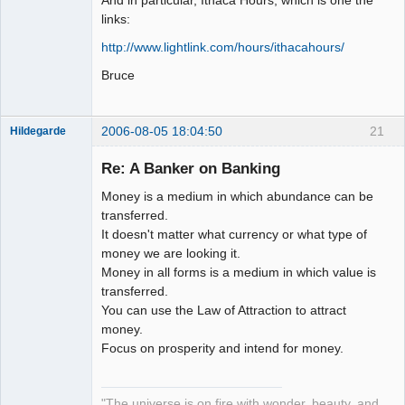
links:
http://www.lightlink.com/hours/ithacahours/
Bruce
2006-08-05 18:04:50
21
Hildegarde
Re: A Banker on Banking
Money is a medium in which abundance can be
Artist of the
transferred.
Spirit
It doesn't matter what currency or what type of
Offline
money we are looking it.
Money in all forms is a medium in which value is
transferred.
You can use the Law of Attraction to attract
money.
Focus on prosperity and intend for money.
"The universe is on fire with wonder, beauty, and