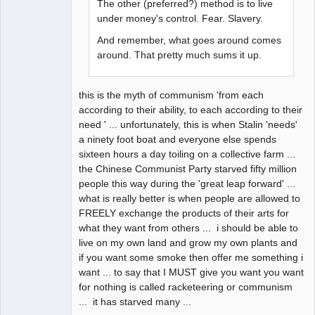
The other (preferred?) method is to live
under money's control. Fear. Slavery.
And remember, what goes around comes
around. That pretty much sums it up.
this is the myth of communism 'from each
according to their ability, to each according to their
need ' ... unfortunately, this is when Stalin 'needs'
a ninety foot boat and everyone else spends
sixteen hours a day toiling on a collective farm ...
the Chinese Communist Party starved fifty million
people this way during the 'great leap forward' ...
what is really better is when people are allowed to
FREELY exchange the products of their arts for
what they want from others ... i should be able to
live on my own land and grow my own plants and
if you want some smoke then offer me something i
want ... to say that I MUST give you want you want
for nothing is called racketeering or communism
... it has starved many ...