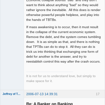
Economic collapse sounds "bad" and they don't
want to think about anything "bad" so they would
rather ignore the inevitable. All this does is render
otherwise powerful people helpless, and play into
the hands of TBTBs.
If mass awakening is to occur, then it must result
in the collapse of the current economic system.
Remove the debt, and the system comes tumbling
down. It is as simple as that, and there is nothing
that TPTBs can do to stop it. All they can do is
trick us into thinking that exchanging one form of
debt for another is the answer, and try to
reestablish control this way after the crash occurs.
It is not for us to understand love, but simply to
make space for it.
2006-07-13 14:39:31
17
Jeffrey of Troy
Member
Re: A Banker on Banking
Offline