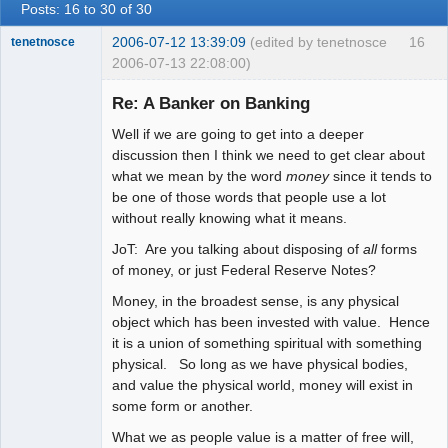
Posts: 16 to 30 of 30
2006-07-12 13:39:09
(edited by tenetnosce
16
tenetnosce
2006-07-13 22:08:00)
Re: A Banker on Banking
Well if we are going to get into a deeper
Another You
discussion then I think we need to get clear about
Offline
what we mean by the word
money
since it tends to
be one of those words that people use a lot
without really knowing what it means.
JoT: Are you talking about disposing of
all
forms
of money, or just Federal Reserve Notes?
Money, in the broadest sense, is any physical
object which has been invested with value. Hence
it is a union of something spiritual with something
physical. So long as we have physical bodies,
and value the physical world, money will exist in
some form or another.
What we as people value is a matter of free will,