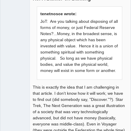
tenetnosce wrote:
JoT: Are you talking about disposing of all
forms of money, or just Federal Reserve
Notes?...Money, in the broadest sense, is
any physical object which has been
invested with value. Hence it is a union of
something spiritual with something
physical. So long as we have physical
bodies, and value the physical world,
money will exist in some form or another.
This is exactly the idea that I am challenging in
that article. I don't know how it will work; we have
to find out (did somebody say, "Discover."?). Star
Trek, The Next Generation was a great illustration
of a society that was very technologically
advanced, but did not have money (basically,
everyone was middle-class). Even in Voyager
(they were outside the Federation the whole time),