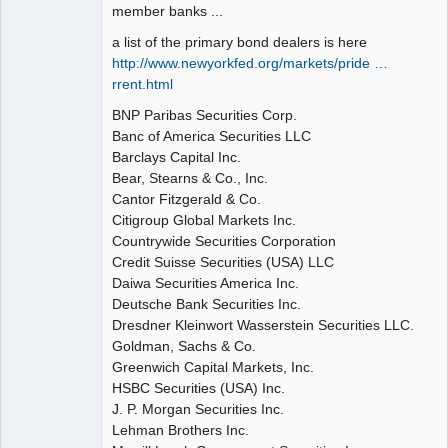
member banks ...
a list of the primary bond dealers is here
http://www.newyorkfed.org/markets/pride …
rrent.html
BNP Paribas Securities Corp.
Banc of America Securities LLC
Barclays Capital Inc.
Bear, Stearns & Co., Inc.
Cantor Fitzgerald & Co.
Citigroup Global Markets Inc.
Countrywide Securities Corporation
Credit Suisse Securities (USA) LLC
Daiwa Securities America Inc.
Deutsche Bank Securities Inc.
Dresdner Kleinwort Wasserstein Securities LLC.
Goldman, Sachs & Co.
Greenwich Capital Markets, Inc.
HSBC Securities (USA) Inc.
J. P. Morgan Securities Inc.
Lehman Brothers Inc.