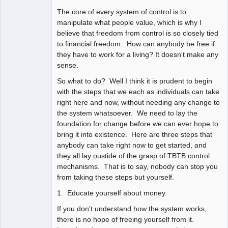
The core of every system of control is to
manipulate what people value, which is why I
believe that freedom from control is so closely tied
to financial freedom. How can anybody be free if
they have to work for a living? It doesn't make any
sense.
So what to do? Well I think it is prudent to begin
with the steps that we each as individuals can take
right here and now, without needing any change to
the system whatsoever. We need to lay the
foundation for change before we can ever hope to
bring it into existence. Here are three steps that
anybody can take right now to get started, and
they all lay oustide of the grasp of TBTB control
mechanisms. That is to say, nobody can stop you
from taking these steps but yourself.
1. Educate yourself about money.
If you don't understand how the system works,
there is no hope of freeing yourself from it.