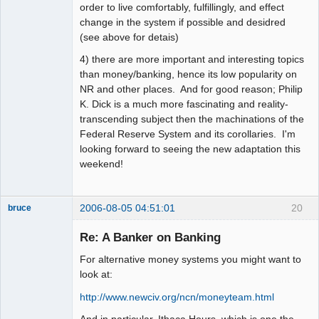
order to live comfortably, fulfillingly, and effect
change in the system if possible and desidred
(see above for detais)
4) there are more important and interesting topics
than money/banking, hence its low popularity on
NR and other places. And for good reason; Philip
K. Dick is a much more fascinating and reality-
transcending subject then the machinations of the
Federal Reserve System and its corollaries. I'm
looking forward to seeing the new adaptation this
weekend!
2006-08-05 04:51:01
20
bruce
Member
Re: A Banker on Banking
Offline
For alternative money systems you might want to
look at:
http://www.newciv.org/ncn/moneyteam.html
And in particular, Ithaca Hours, which is one the