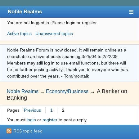
Noble Realms
You are not logged in.
Please login or register.
Index
Active topics
Unanswered topics
User list
Search
Noble Realms Forum is now closed. It will remain online as a
searchable archive of posts spanning 3/25/04 to 2/22/08.
Register
Members may still log in to use email functions, but there will
Login
be no further posting activity. Thank you to everyone who has
contributed over the years. - Tom/montalk
→
A Banker on
Noble Realms
→
Economy/Business
Banking
Pages
Previous
1
2
You must
login
or
register
to post a reply
RSS topic feed