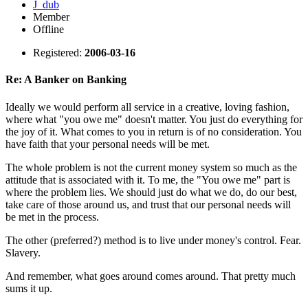
J_dub
Member
Offline
Registered:
2006-03-16
Re: A Banker on Banking
Ideally we would perform all service in a creative, loving fashion,
where what "you owe me" doesn't matter. You just do everything for
the joy of it. What comes to you in return is of no consideration. You
have faith that your personal needs will be met.
The whole problem is not the current money system so much as the
attitude that is associated with it. To me, the "You owe me" part is
where the problem lies. We should just do what we do, do our best,
take care of those around us, and trust that our personal needs will
be met in the process.
The other (preferred?) method is to live under money's control. Fear.
Slavery.
And remember, what goes around comes around. That pretty much
sums it up.