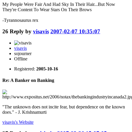
My People Were Fair And Had Sky In Their Hair...But Now
They're Content To Wear Stars On Their Brows
-Tyrannosaurus rex
26
Reply by
visavis
2007-02-07 10:35:07
visavis
sojourner
Offline
Registered:
2005-10-16
Re: A Banker on Banking
"The unknown does not incite fear, but dependence on the known
does." - J. Krishnamurti
visavis's
Website