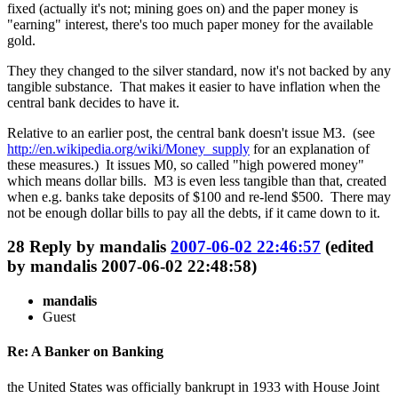
fixed (actually it's not; mining goes on) and the paper money is
"earning" interest, there's too much paper money for the available
gold.
They they changed to the silver standard, now it's not backed by any
tangible substance. That makes it easier to have inflation when the
central bank decides to have it.
Relative to an earlier post, the central bank doesn't issue M3. (see
http://en.wikipedia.org/wiki/Money_supply
for an explanation of
these measures.) It issues M0, so called "high powered money"
which means dollar bills. M3 is even less tangible than that, created
when e.g. banks take deposits of $100 and re-lend $500. There may
not be enough dollar bills to pay all the debts, if it came down to it.
28
Reply by
mandalis
2007-06-02 22:46:57
(edited
by mandalis 2007-06-02 22:48:58)
mandalis
Guest
Re: A Banker on Banking
the United States was officially bankrupt in 1933 with House Joint