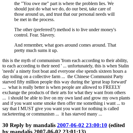
the "You owe me" part is where the problem lies. We
should just do what we do, do our best, take care of
those around us, and trust that our personal needs will
be met in the process.
The other (preferred?) method is to live under money's
control. Fear. Slavery.
And remember, what goes around comes around. That
pretty much sums it up.
this is the myth of communism 'from each according to their ability,
to each according to their need ' ... unfortunately, this is when Stalin
'needs' a ninety foot boat and everyone else spends sixteen hours a
day toiling on a collective farm ... the Chinese Communist Party
starved fifty million people this way during the 'great leap forward'
... what is really better is when people are allowed to FREELY
exchange the products of their arts for what they want from others
... i should be able to live on my own land and grow my own plants
and if you want some smoke then offer me something i want ... to
say that I MUST give you want you want for nothing is called
racketeering or communism ... it has starved many ...
30
Reply by
mandalis
2007-06-02 23:00:10
(edited
by mandalis 2007-06-02 23:01:13)