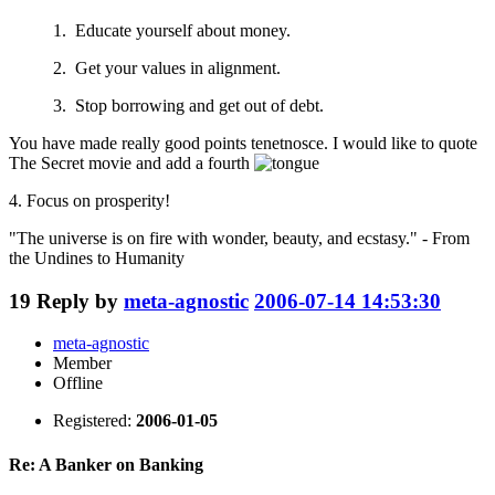
1. Educate yourself about money.
2. Get your values in alignment.
3. Stop borrowing and get out of debt.
You have made really good points tenetnosce. I would like to quote
The Secret movie and add a fourth
4. Focus on prosperity!
"The universe is on fire with wonder, beauty, and ecstasy." - From
the Undines to Humanity
19
Reply by
meta-agnostic
2006-07-14 14:53:30
meta-agnostic
Member
Offline
Registered:
2006-01-05
Re: A Banker on Banking