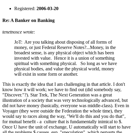
Registered:
2006-03-20
Re: A Banker on Banking
tenetnosce wrote:
JoT: Are you talking about disposing of all forms of
money, or just Federal Reserve Notes?...Money, in the
broadest sense, is any physical object which has been
invested with value. Hence it is a union of something
spiritual with something physical. So long as we have
physical bodies, and value the physical world, money
will exist in some form or another.
This is exactly the idea that I am challenging in that article. I don't
know how it will work; we have to find out (did somebody say,
"Discover."?). Star Trek, The Next Generation was a great
illustration of a society that was very technologically advanced, but
did not have money (basically, everyone was middle-class). Even in
Voyager (they were outside the Federation the whole time), they
would say to races along the way, "We'll do this and you do that",
for mutual benefit - a culture that is fundamentally inimical to $.
Once U have the unit of exchange, U automatically will start to have
all the problems $ causes, esp. "speculation", which perverts the