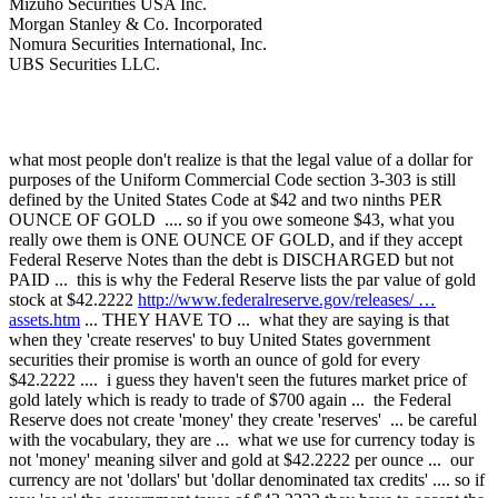
Mizuho Securities USA Inc.
Morgan Stanley & Co. Incorporated
Nomura Securities International, Inc.
UBS Securities LLC.
what most people don't realize is that the legal value of a dollar for
purposes of the Uniform Commercial Code section 3-303 is still
defined by the United States Code at $42 and two ninths PER
OUNCE OF GOLD .... so if you owe someone $43, what you
really owe them is ONE OUNCE OF GOLD, and if they accept
Federal Reserve Notes than the debt is DISCHARGED but not
PAID ... this is why the Federal Reserve lists the par value of gold
stock at $42.2222
http://www.federalreserve.gov/releases/ …
assets.htm
... THEY HAVE TO ... what they are saying is that
when they 'create reserves' to buy United States government
securities their promise is worth an ounce of gold for every
$42.2222 .... i guess they haven't seen the futures market price of
gold lately which is ready to trade of $700 again ... the Federal
Reserve does not create 'money' they create 'reserves' ... be careful
with the vocabulary, they are ... what we use for currency today is
not 'money' meaning silver and gold at $42.2222 per ounce ... our
currency are not 'dollars' but 'dollar denominated tax credits' .... so if