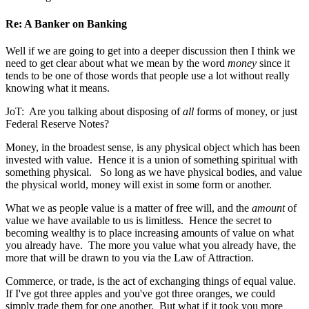
Re: A Banker on Banking
Well if we are going to get into a deeper discussion then I think we
need to get clear about what we mean by the word
money
since it
tends to be one of those words that people use a lot without really
knowing what it means.
JoT: Are you talking about disposing of
all
forms of money, or just
Federal Reserve Notes?
Money, in the broadest sense, is any physical object which has been
invested with value. Hence it is a union of something spiritual with
something physical. So long as we have physical bodies, and value
the physical world, money will exist in some form or another.
What we as people value is a matter of free will, and the
amount
of
value we have available to us is limitless. Hence the secret to
becoming wealthy is to place increasing amounts of value on what
you already have. The more you value what you already have, the
more that will be drawn to you via the Law of Attraction.
Commerce, or trade, is the act of exchanging things of equal value.
If I've got three apples and you've got three oranges, we could
simply trade them for one another. But what if it took you more