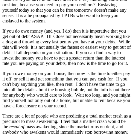
or shine, because you need to pay your creditors? Enslaving
yourself today so that you can be free tomorrow doesn't make any
sense. It is a lie propagated by TPTBs who want to keep you
enslaved to the system.
If you do owe money (and yes, I do) then it is imperative that you
get out of debt ASAP. This does not necessarily mean working like
a dog and throwing every last penny you have at your debts. While
this will work, it is not usually the fastest or easiest way to get out of
debt. It all depends on your situation. If you can find a way to
invest the money you have to get a greater return than the interest
rate you are paying on your debts, then now is the time to go for it.
If you owe money on your house, then now is the time to either pay
it off, or sell it and get something that you can pay cash for. If you
can't buy anything you like, then rent. I don't have the time to go
into all the details about the housing bubble, but the info is out there
for anybody who would care to look. Wait too long, and you might
find yourself not only out of a home, but unable to rent because you
have a foreclosure on your record.
There are a lot of people who are predicting a total market crash as a
precursor to mass awakening. I feel that a market crash would be
the
result of
mass awakening, since the market runs on debt, and
anybody who awakens would immediately stop borrowing money.