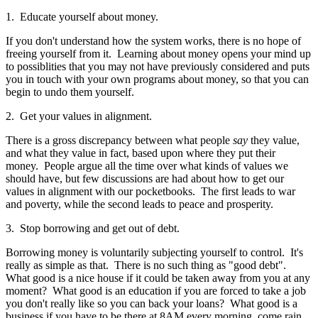
1. Educate yourself about money.
If you don't understand how the system works, there is no hope of
freeing yourself from it. Learning about money opens your mind up
to possiblities that you may not have previously considered and puts
you in touch with your own programs about money, so that you can
begin to undo them yourself.
2. Get your values in alignment.
There is a gross discrepancy between what people
say
they value,
and what they value in fact, based upon where they put their
money. People argue all the time over what kinds of values we
should have, but few discussions are had about how to get our
values in alignment with our pocketbooks. The first leads to war
and poverty, while the second leads to peace and prosperity.
3. Stop borrowing and get out of debt.
Borrowing money is voluntarily subjecting yourself to control. It's
really as simple as that. There is no such thing as "good debt".
What good is a nice house if it could be taken away from you at any
moment? What good is an education if you are forced to take a job
you don't really like so you can back your loans? What good is a
business if you have to be there at 8AM every morning, come rain