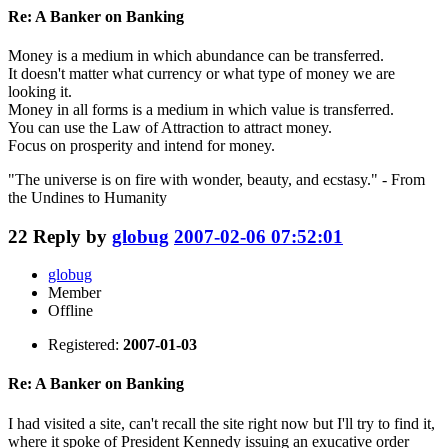
Re: A Banker on Banking
Money is a medium in which abundance can be transferred.
It doesn't matter what currency or what type of money we are
looking it.
Money in all forms is a medium in which value is transferred.
You can use the Law of Attraction to attract money.
Focus on prosperity and intend for money.
"The universe is on fire with wonder, beauty, and ecstasy." - From
the Undines to Humanity
22
Reply by
globug
2007-02-06 07:52:01
globug
Member
Offline
Registered:
2007-01-03
Re: A Banker on Banking
I had visited a site, can't recall the site right now but I'll try to find it,
where it spoke of President Kennedy issuing an exucative order