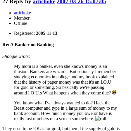
27
Reply by
artichoke
2007-03-26 15:07:05
artichoke
Member
Offline
Registered:
2005-11-13
Re: A Banker on Banking
Shoogie wrote:
My mom is a banker, even she knows money is an
illusion. Bankers are wizards. But seriously I remember
studying economics in college and my book explained
that the history of paper money was that it's an I.O.U.
for gold or something. So basically we're passing
around I.O.U.s What happens when they come due?
You know what I've always wanted to do? Hack the
Beast computer and type in a large sum of money to my
bank account. How much money you owe or have is
really just numbers on a screen somewhere.
They used to be IOU's for gold, but then if the supply of gold is