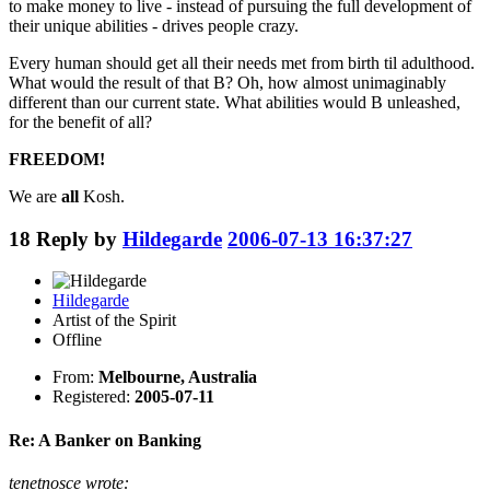
to make money to live - instead of pursuing the full development of
their unique abilities - drives people crazy.
Every human should get all their needs met from birth til adulthood.
What would the result of that B? Oh, how almost unimaginably
different than our current state. What abilities would B unleashed,
for the benefit of all?
FREEDOM!
We are
all
Kosh.
18
Reply by
Hildegarde
2006-07-13 16:37:27
Hildegarde
Artist of the Spirit
Offline
From:
Melbourne, Australia
Registered:
2005-07-11
Re: A Banker on Banking
tenetnosce wrote: