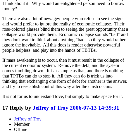
Think about it. Why would an enlightened person need to borrow
money?
There are also a lot of newagey people who refuse to see the signs
and would prefer to ignore the reality of economic collapse. Their
rose-colored glasses blind them to seeing the great opportunity that a
collapse would provide them. Economic collapse sounds "bad" and
they don't want to think about anything "bad" so they would rather
ignore the inevitable. All this does is render otherwise powerful
people helpless, and play into the hands of TBTBs.
If mass awakening is to occur, then it must result in the collapse of
the current economic system. Remove the debt, and the system
comes tumbling down. It is as simple as that, and there is nothing
that TPTBs can do to stop it. All they can do is trick us into
thinking that exchanging one form of debt for another is the answer,
and try to reestablish control this way after the crash occurs.
It is not for us to understand love, but simply to make space for it.
17
Reply by
Jeffrey of Troy
2006-07-13 14:39:31
Jeffrey of Troy
Member
Offline