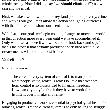
whole society. Note I did not say "we
should
eliminate $"; no, we
can
and we
must
.
First, we take a world without money (and pollution, poverty, crime,
and war) as our goal, then allow the action of aligning ourselves
with that future to transform our mentalities.
With that as our goal, we begin making changes to move the world
in that direction more every year until we have accomplished it.
Only when we achieve it will we B able to look back and say, "oh,
that is the process that actually produced the desired result." To
create
means what did
not
exist before.
Ya feelin' me?
tenetnosce wrote:
The core of every system of control is to manipulate
what people value, which is why I believe that freedom
from control is so closely tied to financial freedom.
How can anybody be free if they have to work for a
living? It doesn't make any sense.
Engaging in productive work is essential to psychological health for
humans, which is Y the current system is so evil: having to struggle