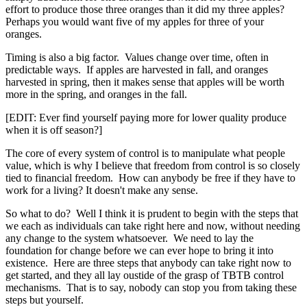
effort to produce those three oranges than it did my three apples?
Perhaps you would want five of my apples for three of your
oranges.
Timing is also a big factor. Values change over time, often in
predictable ways. If apples are harvested in fall, and oranges
harvested in spring, then it makes sense that apples will be worth
more in the spring, and oranges in the fall.
[EDIT: Ever find yourself paying more for lower quality produce
when it is off season?]
The core of every system of control is to manipulate what people
value, which is why I believe that freedom from control is so closely
tied to financial freedom. How can anybody be free if they have to
work for a living? It doesn't make any sense.
So what to do? Well I think it is prudent to begin with the steps that
we each as individuals can take right here and now, without needing
any change to the system whatsoever. We need to lay the
foundation for change before we can ever hope to bring it into
existence. Here are three steps that anybody can take right now to
get started, and they all lay oustide of the grasp of TBTB control
mechanisms. That is to say, nobody can stop you from taking these
steps but yourself.