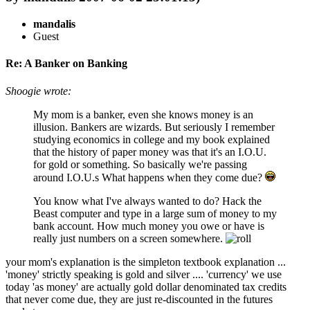
mandalis
Guest
Re: A Banker on Banking
Shoogie wrote:
My mom is a banker, even she knows money is an
illusion. Bankers are wizards. But seriously I remember
studying economics in college and my book explained
that the history of paper money was that it's an I.O.U.
for gold or something. So basically we're passing
around I.O.U.s What happens when they come due?
You know what I've always wanted to do? Hack the
Beast computer and type in a large sum of money to my
bank account. How much money you owe or have is
really just numbers on a screen somewhere.
your mom's explanation is the simpleton textbook explanation ...
'money' strictly speaking is gold and silver .... 'currency' we use
today 'as money' are actually gold dollar denominated tax credits
that never come due, they are just re-discounted in the futures