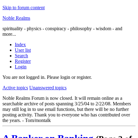
Skip to forum content
Noble Realms
spirituality - physics - conspiracy - philosophy - wisdom - and
more...
Index
User list
Search
Register
Login
You are not logged in.
Please login or register.
Active topics
Unanswered topics
Noble Realms Forum is now closed. It will remain online as a
searchable archive of posts spanning 3/25/04 to 2/22/08. Members
may still log in to use email functions, but there will be no further
posting activity. Thank you to everyone who has contributed over
the years. - Tom/montalk