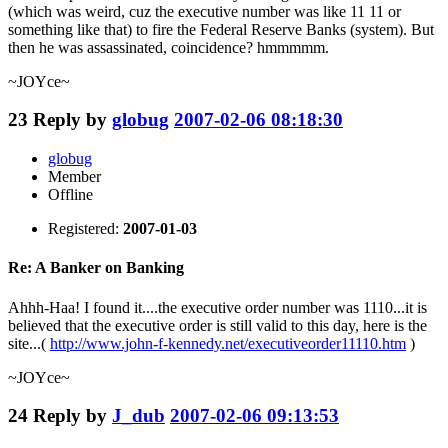
(which was weird, cuz the executive number was like 11 11 or
something like that) to fire the Federal Reserve Banks (system). But
then he was assassinated, coincidence? hmmmmm.
~JOYce~
23
Reply by
globug
2007-02-06 08:18:30
globug
Member
Offline
Registered:
2007-01-03
Re: A Banker on Banking
Ahhh-Haa! I found it....the executive order number was 1110...it is
believed that the executive order is still valid to this day, here is the
site...(
http://www.john-f-kennedy.net/executiveorder11110.htm
)
~JOYce~
24
Reply by
J_dub
2007-02-06 09:13:53