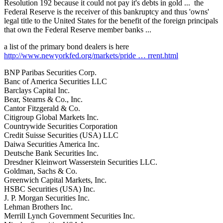
Resolution 192 because it could not pay it's debts in gold ... the
Federal Reserve is the receiver of this bankruptcy and thus 'owns'
legal title to the United States for the benefit of the foreign principals
that own the Federal Reserve member banks ...
a list of the primary bond dealers is here
http://www.newyorkfed.org/markets/pride … rrent.html
BNP Paribas Securities Corp.
Banc of America Securities LLC
Barclays Capital Inc.
Bear, Stearns & Co., Inc.
Cantor Fitzgerald & Co.
Citigroup Global Markets Inc.
Countrywide Securities Corporation
Credit Suisse Securities (USA) LLC
Daiwa Securities America Inc.
Deutsche Bank Securities Inc.
Dresdner Kleinwort Wasserstein Securities LLC.
Goldman, Sachs & Co.
Greenwich Capital Markets, Inc.
HSBC Securities (USA) Inc.
J. P. Morgan Securities Inc.
Lehman Brothers Inc.
Merrill Lynch Government Securities Inc.