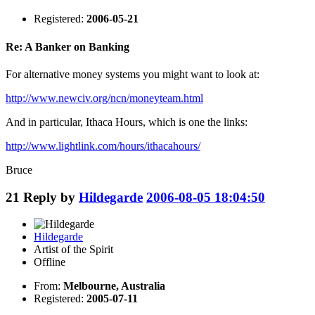
Registered:
2006-05-21
Re: A Banker on Banking
For alternative money systems you might want to look at:
http://www.newciv.org/ncn/moneyteam.html
And in particular, Ithaca Hours, which is one the links:
http://www.lightlink.com/hours/ithacahours/
Bruce
21
Reply by
Hildegarde
2006-08-05 18:04:50
Hildegarde
Artist of the Spirit
Offline
From:
Melbourne, Australia
Registered:
2005-07-11