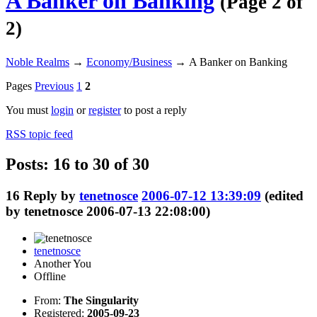
A Banker on Banking
(Page 2 of
2)
Noble Realms
→
Economy/Business
→
A Banker on Banking
Pages
Previous
1
2
You must
login
or
register
to post a reply
RSS topic feed
Posts: 16 to 30 of 30
16
Reply by
tenetnosce
2006-07-12 13:39:09
(edited
by tenetnosce 2006-07-13 22:08:00)
tenetnosce
Another You
Offline
From:
The Singularity
Registered:
2005-09-23