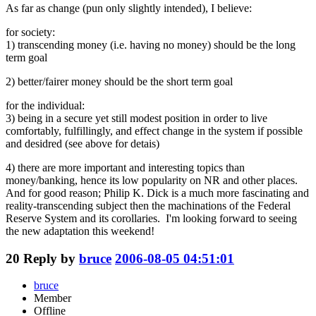
As far as change (pun only slightly intended), I believe:
for society:
1) transcending money (i.e. having no money) should be the long
term goal
2) better/fairer money should be the short term goal
for the individual:
3) being in a secure yet still modest position in order to live
comfortably, fulfillingly, and effect change in the system if possible
and desidred (see above for detais)
4) there are more important and interesting topics than
money/banking, hence its low popularity on NR and other places.
And for good reason; Philip K. Dick is a much more fascinating and
reality-transcending subject then the machinations of the Federal
Reserve System and its corollaries. I'm looking forward to seeing
the new adaptation this weekend!
20
Reply by
bruce
2006-08-05 04:51:01
bruce
Member
Offline