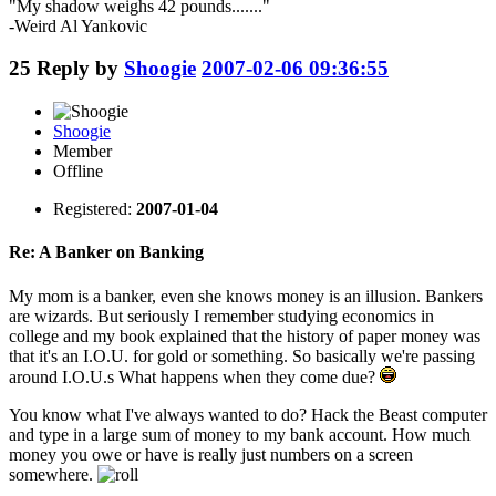
"My shadow weighs 42 pounds......."
-Weird Al Yankovic
25
Reply by
Shoogie
2007-02-06 09:36:55
Shoogie
Member
Offline
Registered:
2007-01-04
Re: A Banker on Banking
My mom is a banker, even she knows money is an illusion. Bankers
are wizards. But seriously I remember studying economics in
college and my book explained that the history of paper money was
that it's an I.O.U. for gold or something. So basically we're passing
around I.O.U.s What happens when they come due?
You know what I've always wanted to do? Hack the Beast computer
and type in a large sum of money to my bank account. How much
money you owe or have is really just numbers on a screen
somewhere.