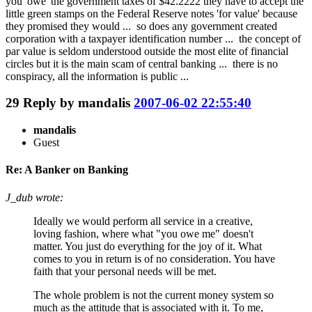
you 'owe' the government taxes of $42.2222 they have to accept the
little green stamps on the Federal Reserve notes 'for value' because
they promised they would ... so does any government created
corporation with a taxpayer identification number ... the concept of
par value is seldom understood outside the most elite of financial
circles but it is the main scam of central banking ... there is no
conspiracy, all the information is public ...
29
Reply by
mandalis
2007-06-02 22:55:40
mandalis
Guest
Re: A Banker on Banking
J_dub wrote:
Ideally we would perform all service in a creative,
loving fashion, where what "you owe me" doesn't
matter. You just do everything for the joy of it. What
comes to you in return is of no consideration. You have
faith that your personal needs will be met.
The whole problem is not the current money system so
much as the attitude that is associated with it. To me,