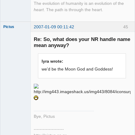
The evolution of humanity is an evolution of the
heart
. The path is through the heart.
2007-01-09 00:11:42
45
Pictus
Re: So, what does your NR handle name
mean anyway?
Member
lyra wrote:
Offline
we'd be the Moon God and Goddess!
Bye, Pictus
--------------------