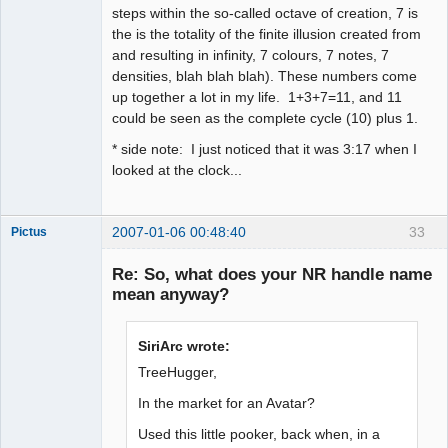
steps within the so-called octave of creation, 7 is
the is the totality of the finite illusion created from
and resulting in infinity, 7 colours, 7 notes, 7
densities, blah blah blah). These numbers come
up together a lot in my life. 1+3+7=11, and 11
could be seen as the complete cycle (10) plus 1.
* side note: I just noticed that it was 3:17 when I
looked at the clock...
2007-01-06 00:48:40
33
Pictus
Re: So, what does your NR handle name
mean anyway?
Member
SiriArc wrote:
Offline
TreeHugger,
In the market for an Avatar?
Used this little pooker, back when, in a