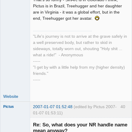
Pointer Outer
Pictus is in Brazil, Treehugger and her daughter
Offline
are in Virginia - it was a global effort, but in the
end, Treehugger got her avatar.
"Life's journey is not to arrive at the grave safely in
a well preserved body, but rather to skid in
sideways, totally worn out, shouting "Holy shit ...
what a ride!" - Anonymous
-----
"I get by with a little help from my (higher density)
friends."
-----
Website
2007-01-07 01:52:48
(edited by Pictus 2007-
40
Pictus
01-07 01:53:11)
Re: So, what does your NR handle name
mean anyway?