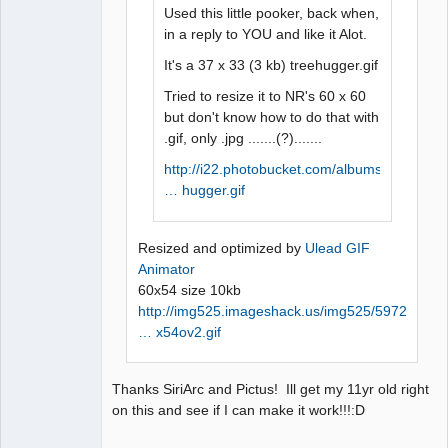
Used this little pooker, back when,
in a reply to YOU and like it Alot.
It's a 37 x 33 (3 kb) treehugger.gif
Tried to resize it to NR's 60 x 60
but don't know how to do that with
.gif, only .jpg .......(?).......
http://i22.photobucket.com/albums/b321/
… hugger.gif
Resized and optimized by
Ulead GIF
Animator
60x54 size 10kb
http://img525.imageshack.us/img525/5972
… x54ov2.gif
Thanks SiriArc and Pictus! Ill get my 11yr old right
on this and see if I can make it work!!!:D