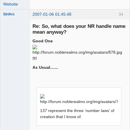
Website
2007-01-06 01:45:48
34
SiriArc
Re: So, what does your NR handle name
mean anyway?
Good One
AD VO ZIN
Offline
!!!
As Usual.......
137 represent the three ‘number laws’ of
creation that I know of.