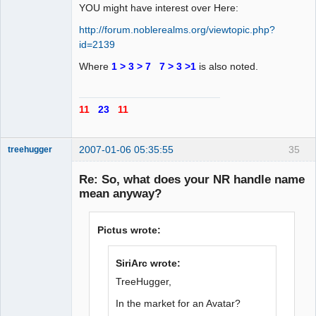
YOU might have interest over Here:
http://forum.noblerealms.org/viewtopic.php?
id=2139
Where
1 > 3 > 7 7 > 3 >1
is also noted.
11
23
11
2007-01-06 05:35:55
35
treehugger
Re: So, what does your NR handle name
mean anyway?
Member
Offline
Pictus wrote:
SiriArc wrote:
TreeHugger,
In the market for an Avatar?