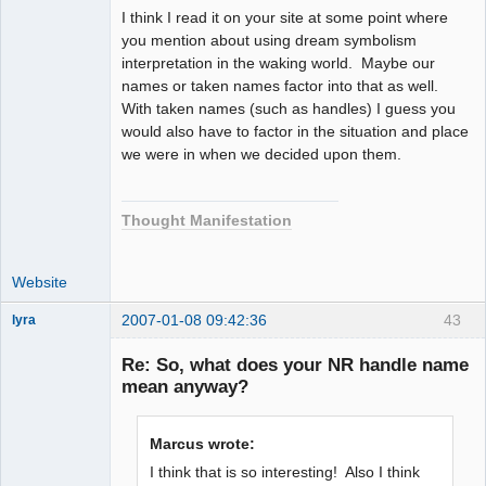
I think I read it on your site at some point where
you mention about using dream symbolism
interpretation in the waking world. Maybe our
names or taken names factor into that as well.
With taken names (such as handles) I guess you
would also have to factor in the situation and place
we were in when we decided upon them.
Thought Manifestation
Website
2007-01-08 09:42:36
43
lyra
Re: So, what does your NR handle name
mean anyway?
Naked
Emperor
Pointer Outer
Marcus wrote:
Offline
I think that is so interesting! Also I think