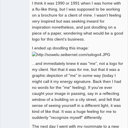
I think it was 1990 or 1991 when I was home with
Member
a flu-like thing, but I was supposed to be working
Offline
on a brochure for a client of mine. I wasn't feeling
very inspired but was seeking inward for
inspiration nonetheless, and just doodling on a
piece of a paper, wondering what would be a good
logo for this client's business.
I ended up doodling this image:
...and immediately knew it was "me", not a logo for
my client. Not that it was
for
me, but that it was a
graphic depiction of "me" in some way (today I
might call it my energy signature. Back then I had
no words for the "me" feeling). If you've ever
caught your image in passing, say in a reflecting
window of a building on a city street, and felt that
sense of seeing yourself in a different light, it was
kind of like that. It was a huge feeling for me to
suddenly "recognize myself" differently.
The next day I went with my roommate to a new