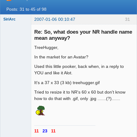
Posts: 31 to 45 of 98
2007-01-06 00:10:47
31
SiriArc
Re: So, what does your NR handle name
mean anyway?
TreeHugger,
AD VO ZIN
Offline
In the market for an Avatar?
Used this little pooker, back when, in a reply to
YOU and like it Alot.
It's a 37 x 33 (3 kb) treehugger.gif
Tried to resize it to NR's 60 x 60 but don't know
how to do that with .gif, only .jpg .......(?).......
11
23
11