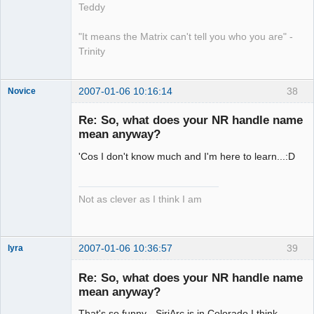
Teddy
"It means the Matrix can't tell you who you are" -
Trinity
2007-01-06 10:16:14
38
Novice
Member
Re: So, what does your NR handle name
Offline
mean anyway?
'Cos I don't know much and I'm here to learn...:D
Not as clever as I think I am
2007-01-06 10:36:57
39
lyra
Re: So, what does your NR handle name
mean anyway?
Naked
Emperor
That's so funny - SiriArc is in Colorado I think,