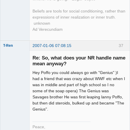
Beliefs are tools for social conditioning, rather than
expressions of inner realization or inner truth.
unknown
Ad Verecundiam
2007-01-06 07:08:15
37
T-Ren
Re: So, what does your NR handle name
mean anyway?
Hey Poffo you could always go with "Genius" )I
work in
progress
had a friend that was crazy about WWF etc when I
Offline
was in middle and part of high school so I no
some of the soap opera) The Genius was
Savages brother He was first leaping lanny Poffo,
but then did steroids, bulked up and became "The
Genius".
Peace,