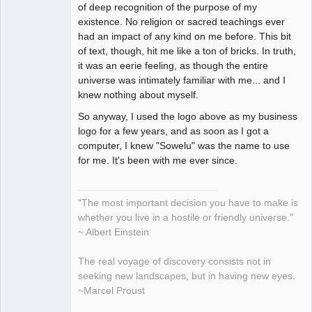
of deep recognition of the purpose of my
existence. No religion or sacred teachings ever
had an impact of any kind on me before. This bit
of text, though, hit me like a ton of bricks. In truth,
it was an eerie feeling, as though the entire
universe was intimately familiar with me... and I
knew nothing about myself.
So anyway, I used the logo above as my business
logo for a few years, and as soon as I got a
computer, I knew "Sowelu" was the name to use
for me. It's been with me ever since.
"The most important decision you have to make is
whether you live in a hostile or friendly universe."
~ Albert Einstein
The real voyage of discovery consists not in
seeking new landscapes, but in having new eyes.
~Marcel Proust