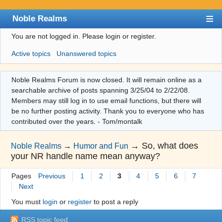
Noble Realms
You are not logged in.
Please login or register.
Index
Active topics
Unanswered topics
User list
Search
Noble Realms Forum is now closed. It will remain online as a
searchable archive of posts spanning 3/25/04 to 2/22/08.
Register
Members may still log in to use email functions, but there will
Login
be no further posting activity. Thank you to everyone who has
contributed over the years. - Tom/montalk
→
So, what does
Noble Realms
→
Humor and Fun
your NR handle name mean anyway?
Pages
Previous
1
2
3
4
5
6
7
Next
You must
login
or
register
to post a reply
RSS topic feed