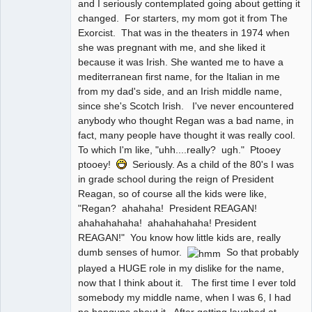
and I seriously contemplated going about getting it
changed. For starters, my mom got it from The
Exorcist. That was in the theaters in 1974 when
she was pregnant with me, and she liked it
because it was Irish. She wanted me to have a
mediterranean first name, for the Italian in me
from my dad's side, and an Irish middle name,
since she's Scotch Irish. I've never encountered
anybody who thought Regan was a bad name, in
fact, many people have thought it was really cool.
To which I'm like, "uhh....really? ugh." Ptooey
ptooey!
Seriously. As a child of the 80's I was
in grade school during the reign of President
Reagan, so of course all the kids were like,
"Regan? ahahaha! President REAGAN!
ahahahahaha! ahahahahaha! President
REAGAN!" You know how little kids are, really
dumb senses of humor.
So that probably
played a HUGE role in my dislike for the name,
now that I think about it. The first time I ever told
somebody my middle name, when I was 6, I had