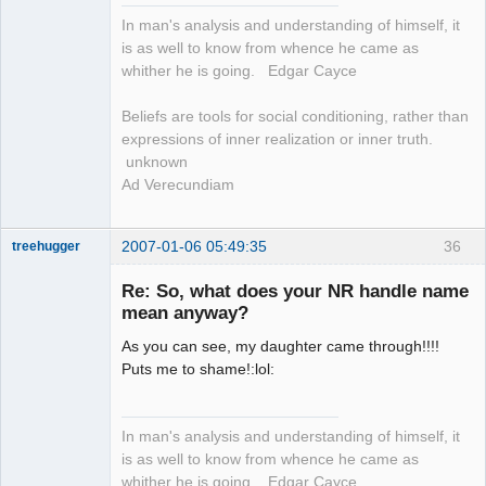
In man's analysis and understanding of himself, it
is as well to know from whence he came as
whither he is going. Edgar Cayce
Beliefs are tools for social conditioning, rather than
expressions of inner realization or inner truth.
unknown
Ad Verecundiam
2007-01-06 05:49:35
36
treehugger
Re: So, what does your NR handle name
mean anyway?
Member
Offline
As you can see, my daughter came through!!!!
Puts me to shame!:lol:
In man's analysis and understanding of himself, it
is as well to know from whence he came as
whither he is going. Edgar Cayce