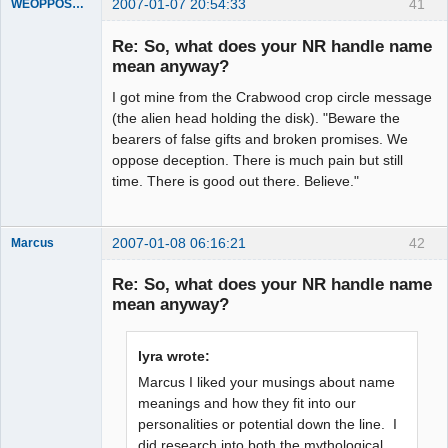
2007-01-07 20:54:33
41
WEOPPOSEDECEPTION
Member
Re: So, what does your NR handle name
Offline
mean anyway?
I got mine from the Crabwood crop circle message
(the alien head holding the disk). "Beware the
bearers of false gifts and broken promises. We
oppose deception. There is much pain but still
time. There is good out there. Believe."
2007-01-08 06:16:21
42
Marcus
Re: So, what does your NR handle name
mean anyway?
Member
lyra wrote:
Offline
Marcus I liked your musings about name
meanings and how they fit into our
personalities or potential down the line. I
did research into both the mythological