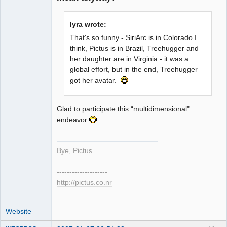
Member
lyra wrote:
Offline
That's so funny - SiriArc is in Colorado I
think, Pictus is in Brazil, Treehugger and
her daughter are in Virginia - it was a
global effort, but in the end, Treehugger
got her avatar.
Glad to participate this “multidimensional"
endeavor
Bye, Pictus
--------------------
http://pictus.co.nr
Website