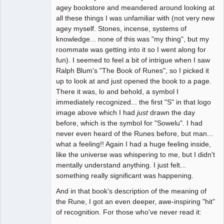
agey bookstore and meandered around looking at
all these things I was unfamiliar with (not very new
agey myself. Stones, incense, systems of
knowledge... none of this was "my thing", but my
roommate was getting into it so I went along for
fun). I seemed to feel a bit of intrigue when I saw
Ralph Blum's "The Book of Runes", so I picked it
up to look at and just opened the book to a page.
There it was, lo and behold, a symbol I
immediately recognized... the first "S" in that logo
image above which I had
just
drawn the day
before, which is the symbol for "Sowelu". I had
never even heard of the Runes before, but man...
what a feeling!! Again I had a huge feeling inside,
like the universe was whispering to me, but I didn't
mentally understand anything. I just felt...
something really significant was happening.
And in that book's description of the meaning of
the Rune, I got an even deeper, awe-inspiring "hit"
of recognition. For those who've never read it: