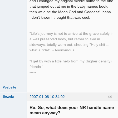
and I changed my original middle name to the one
that jumped out at me in the baby names book,
then we'd be the Moon God and Goddess! haha
I don't know, I thought that was cool.
"Life's journey is not to arrive at the grave safely in
a well preserved body, but rather to skid in
sideways, totally worn out, shouting "Holy shit ...
what a ride!" - Anonymous
-----
"I get by with a little help from my (higher density)
friends."
-----
Website
2007-01-08 10:34:02
44
Sowelu
Re: So, what does your NR handle name
mean anyway?