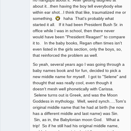
no hangups about it. After getting laughed at
about it...then having the boy tell everybody else
within ear shot...I think that like, traumatized me or
something.
haha That's probably what
started it all. If it had been President Bush Sr. in
office while I was in school, then there never
would have been "President Reagan!" to compare
it to. In the baby books, Regan often times isn't
even listed in the girls section, only the boys, so,
that reinforced the problem as well.
So yeah, several years ago I was going through a
baby names book and for fun, decided to pick a
new middle name for myself. I got to "Selene" and
thought that was really cool, even though it
doesn't mesh well phonetically with Carissa.
Selene turns out is Greek, and was the Moon
Goddess in mythology. Well, weird synch.....Tom's
original middle name that he had at birth (he now
has a different middle and last name) was Sin.
Sin, as in, the Babylonian moon God. What a
trip! So if he still had his original middle name,