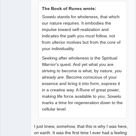
The Book of Runes wrote:
Sowelu
stands for wholeness, that which
our nature requires. It embodies the
impulse toward self-realization and
indicates the path you
must
follow, not
from ulterior motives but from the core of
your individuality.
Seeking after wholeness is the Spiritual
Warrior's quest. And yet what you are
striving to become is what, by nature,
you
already are
. Become conscious of your
essence and bring it into form, express it
in a creative way. A Rune of great power,
making life force available to you,
Sowelu
marks a time for regeneration down to the
cellular level.
I just knew, somehow, that this is why I was here,
on earth. It was the first time I ever had a feeling