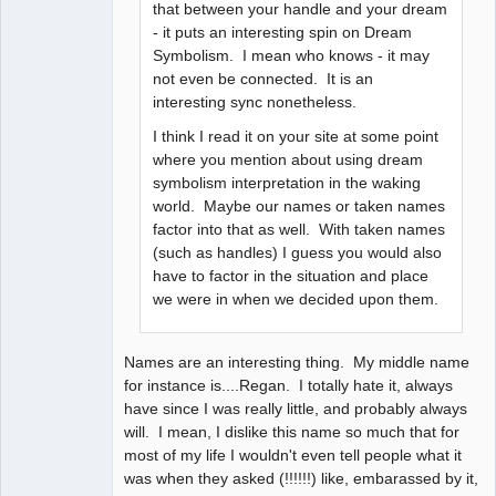
that between your handle and your dream
- it puts an interesting spin on Dream
Symbolism. I mean who knows - it may
not even be connected. It is an
interesting sync nonetheless.
I think I read it on your site at some point
where you mention about using dream
symbolism interpretation in the waking
world. Maybe our names or taken names
factor into that as well. With taken names
(such as handles) I guess you would also
have to factor in the situation and place
we were in when we decided upon them.
Names are an interesting thing. My middle name
for instance is....Regan. I totally hate it, always
have since I was really little, and probably always
will. I mean, I dislike this name so much that for
most of my life I wouldn't even tell people what it
was when they asked (!!!!!!) like, embarassed by it,