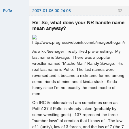
2007-01-06 00:24:05
32
Poffo
Re: So, what does your NR handle name
mean anyway?
Member
Offline
As a kid/teenager I really liked pro-wrestling. My
last name is Savage. There was a popular
wrestler named "Macho Man" Randy Savage. His
real last name is Poffo. The last names were
reversed and it became a nickname for me among
some friends of mine and it kinda stuck. Kinda
funny since I'm not exactly the most macho of
men.
On IRC #noblerealms I am sometimes seen as
Poffo137 if Poffo is already taken (probably by
some wrestling geek). 137 represent the three
"number laws" of creation that I know of. The law
of 1 (unity), law of 3 forces, and the law of 7 (the 7