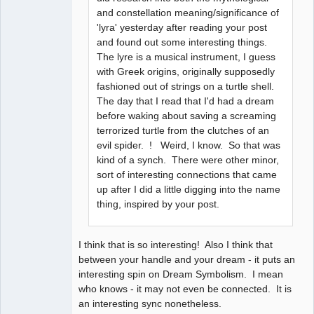
and constellation meaning/significance of
'lyra' yesterday after reading your post
and found out some interesting things.
The lyre is a musical instrument, I guess
with Greek origins, originally supposedly
fashioned out of strings on a turtle shell.
The day that I read that I'd had a dream
before waking about saving a screaming
terrorized turtle from the clutches of an
evil spider. ! Weird, I know. So that was
kind of a synch. There were other minor,
sort of interesting connections that came
up after I did a little digging into the name
thing, inspired by your post.
I think that is so interesting! Also I think that
between your handle and your dream - it puts an
interesting spin on Dream Symbolism. I mean
who knows - it may not even be connected. It is
an interesting sync nonetheless.