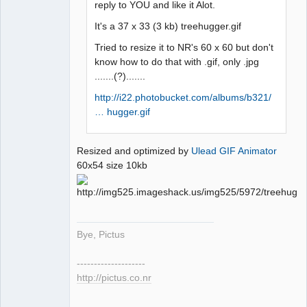
reply to YOU and like it Alot.
It's a 37 x 33 (3 kb) treehugger.gif
Tried to resize it to NR's 60 x 60 but don't
know how to do that with .gif, only .jpg
.......(?).......
http://i22.photobucket.com/albums/b321/
… hugger.gif
Resized and optimized by
Ulead GIF Animator
60x54 size 10kb
Bye, Pictus
--------------------
http://pictus.co.nr