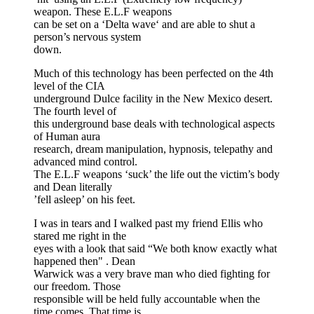
weapon. These E.L.F weapons
can be set on a ‘Delta wave‘ and are able to shut a
person’s nervous system
down.
Much of this technology has been perfected on the 4th
level of the CIA
underground Dulce facility in the New Mexico desert.
The fourth level of
this underground base deals with technological aspects
of Human aura
research, dream manipulation, hypnosis, telepathy and
advanced mind control.
The E.L.F weapons ‘suck’ the life out the victim’s body
and Dean literally
’fell asleep’ on his feet.
I was in tears and I walked past my friend Ellis who
stared me right in the
eyes with a look that said “We both know exactly what
happened then" . Dean
Warwick was a very brave man who died fighting for
our freedom. Those
responsible will be held fully accountable when the
time comes. That time is