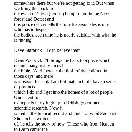
somewhere there but we’re not getting to it. But when
we bring this back to
the event of 7 to 8 (bodies) being found in the New
forest and Dorset and
this police officer tells that one his associates is one
who has to inspect
the bodies, each time he is nearly suicidal with what he
is finding"
Dave Starbuck- “I can believe that"
Dean Warwick- “It brings me back to a piece which
occurs many, many times in
the bible, ‘And they ate the flesh of the children in
those days’ and there
is a reason for that. I am fortunate in that I have a series
of products
which I do and I get into the homes of a lot of people.
One client for
example is fairly high up in British government
scientific research. Now it
is that in the biblical record and much of what Zacharia
Sitchen has written
of, he tells the story of how ‘Those who from Heaven
to Earth came’ the