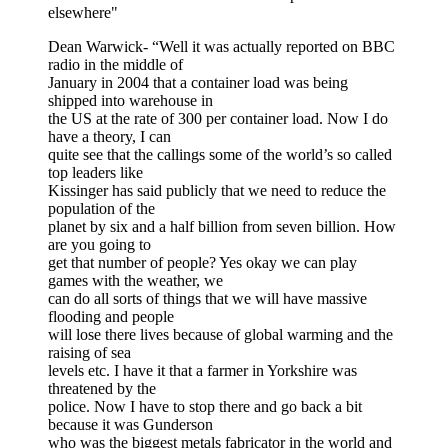
elsewhere"
Dean Warwick- “Well it was actually reported on BBC
radio in the middle of
January in 2004 that a container load was being
shipped into warehouse in
the US at the rate of 300 per container load. Now I do
have a theory, I can
quite see that the callings some of the world’s so called
top leaders like
Kissinger has said publicly that we need to reduce the
population of the
planet by six and a half billion from seven billion. How
are you going to
get that number of people? Yes okay we can play
games with the weather, we
can do all sorts of things that we will have massive
flooding and people
will lose there lives because of global warming and the
raising of sea
levels etc. I have it that a farmer in Yorkshire was
threatened by the
police. Now I have to stop there and go back a bit
because it was Gunderson
who was the biggest metals fabricator in the world and