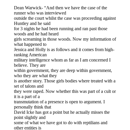
Dean Warwick- “And then we have the case of the
runner who was interviewed
outside the court whilst the case was proceeding against
Huntley and he said
for 3 nights he had been running and ran past those
woods and he had heard
girls screaming in those woods. Now my information of
what happened to
Jessica and Holly is as follows and it comes from high-
ranking American
military intelligence whom as far as I am concerned I
believe. They are
within government, they are deep within government,
who they are what they
is another story. Those girls bodies where treated with a
set of talons and
they were raped. Now whether this was part of a cult or
it is a part of a
transmutation of a presence is open to argument. I
personally think that
David Icke has got a point but he actually misses the
point slightly and
some of what we have got to do with reptilians and
other entities is