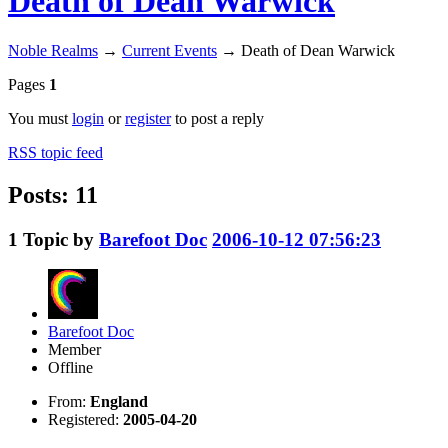
Death of Dean Warwick
Noble Realms
→
Current Events
→
Death of Dean Warwick
Pages
1
You must
login
or
register
to post a reply
RSS topic feed
Posts: 11
1
Topic by
Barefoot Doc
2006-10-12 07:56:23
Barefoot Doc
Member
Offline
From:
England
Registered:
2005-04-20