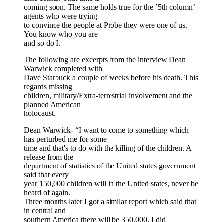
coming soon. The same holds true for the ’5th column’
agents who were trying
to convince the people at Probe they were one of us.
You know who you are
and so do I.
The following are excerpts from the interview Dean
Warwick completed with
Dave Starbuck a couple of weeks before his death. This
regards missing
children, military/Extra-terrestrial involvement and the
planned American
holocaust.
Dean Warwick- “I want to come to something which
has perturbed me for some
time and that's to do with the killing of the children. A
release from the
department of statistics of the United states government
said that every
year 150,000 children will in the United states, never be
heard of again.
Three months later I got a similar report which said that
in central and
southern America there will be 350,000. I did