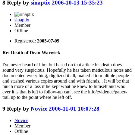
8
Reply by
sinaptix
2006-10-13 15:35:23
sinaptix
Member
Offline
Registered:
2005-07-09
Re: Death of Dean Warwick
I've never heard of him, but based on that article his death does
sound very suspicious. Hopefully he has taken meticulous notes and
documented everything, digitized it all, mailed it to multiple people
and stashed various copies around and with friends... It will be that
much more of a loss if he kept what he knew to himself and who-
ever it is that is left to follow-up can't see the info/evidence/paper-
trail up to the point where he left off.
9
Reply by
Novice
2006-11-01 10:07:28
Novice
Member
Offline