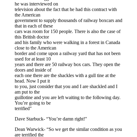
he was interviewed on
television about the fact that he had this contract with
the American
government to supply thousands of railway boxcars and
that in each of these
cars was room for 150 people. There is also the case of
this British doctor
and his family who were walking in a forest in Canada
close to the American
border and come upon a railway yard that has not been
used for at least 10
years and there are 50 railway box cars. They open the
doors and inside of
each one there are the shackles with a gull tine at the
head. Now I put it
to you, just consider that you and I are shackled and I
am put to the
guillotine and you are left waiting to the following day.
You’re going to be
terrified"
Dave Starbuck- “You’re damn right!"
Dean Warwick- “So we get the similar condition as you
are terrified the