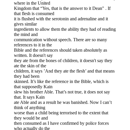
where in the United
Kingdom that “Yes, that is the answer to it Dean" . If
that flesh is consumed
it is flushed with the serotonin and adrenaline and it
gives similar
ingredients to allow them the ability they had of reading
the mind and
communication without speech. There are so many
references to it in the
Bible and the references should taken absolutely as
written. It doesn't say
they ate from the bones of children, it doesn't say they
ate the skin of the
children, it says ’And they ate the flesh’ and that means
they had been
skinned. It’s like the reference in the Bible, which is
that supposedly Kain
slew his brother Able. That’s not true, it does not say
that. It says Kain
ate Able and as a result he was banished. Now I can’t
think of anything
worse than a child being terrorised to the extent that
they would be and
then consumed as I have confirmed by police forces
who actually do the