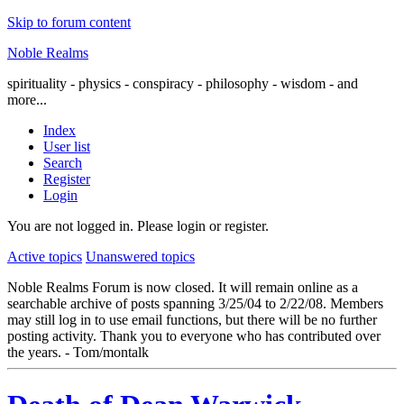
Skip to forum content
Noble Realms
spirituality - physics - conspiracy - philosophy - wisdom - and
more...
Index
User list
Search
Register
Login
You are not logged in.
Please login or register.
Active topics
Unanswered topics
Noble Realms Forum is now closed. It will remain online as a
searchable archive of posts spanning 3/25/04 to 2/22/08. Members
may still log in to use email functions, but there will be no further
posting activity. Thank you to everyone who has contributed over
the years. - Tom/montalk