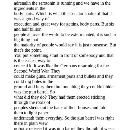
adrenalin the serotonin is running and we have in the
ingredients in the
body parts. Which is what this senator spoke of that it
was a good way of
execution and great way for getting body parts. But six
and half billion
people all over the world to be exterminated, it is such a
big thing that
the majority of people would say it is just nonsense. But
that’s the point.
You put something strait in front of somebody and that
is the easiest way to
conceal it. It was like the Germans re-arming for the
Second World War. They
could make guns, armament parts and bullets and they
could dig holes in the
ground and bury them but one thing they couldn't hide
was the gun barrel. So
what did they do? They had them erected sticking
through the roofs of
peoples sheds out the back of their houses and told
them to light paper
underneath them everyday. So the gun barrel was right
there in plain view
nobody released it was gun barrel they thought it was a