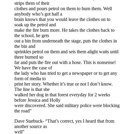
strips them of their
clothes and pours petrol on them to burn them. Well
anybody who’s got half a
brain knows that you would leave the clothes on to
soak up the petrol and
make the fire burn more. He takes the clothes back to
the school, he gets
out a bin from underneath the stage, puts the clothes in
the bin and
sprinkles petrol on them and sets them alight waits until
there burned so
far and puts the fire out with a hose. This is nonsense!
We have the case of
the lady who has tried to get a newspaper or to get any
form of media to
print her story. Whether it’s true or not I don’t know.
The line is that she
walked her dog in that forest everyday for 2 weeks
before Jessica and Holly
were discovered. She said military police were blocking
the road"
Dave Starbuck- “That’s correct, yes I heard that from
another source as
well"