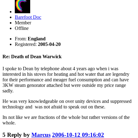
Barefoot Doc
Member
Offline
From:
England
Registered:
2005-04-20
Re: Death of Dean Warwick
I spoke to Dean by telephone about 4 years ago when i was
interested in his stoves for heating and hot water that are legendry
for their performance and meager fuel consumption and can have
3KW steam genorator attached but were outside my price range
sadly.
He was very knowledgeable on over unity devices and suppressed
technology and was not afraid to speak out on these.
Its not like we are fractions of the whole but rather versions of the
whole.
5
Reply by
Marcus
2006-10-12 09:16:02