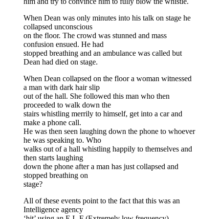
him and try to convince him to fully blow the whistle.
When Dean was only minutes into his talk on stage he
collapsed unconscious
on the floor. The crowd was stunned and mass
confusion ensued. He had
stopped breathing and an ambulance was called but
Dean had died on stage.
When Dean collapsed on the floor a woman witnessed
a man with dark hair slip
out of the hall. She followed this man who then
proceeded to walk down the
stairs whistling merrily to himself, get into a car and
make a phone call.
He was then seen laughing down the phone to whoever
he was speaking to. Who
walks out of a hall whistling happily to themselves and
then starts laughing
down the phone after a man has just collapsed and
stopped breathing on
stage?
All of these events point to the fact that this was an
Intelligence agency
‘hit’ using an E.L.F (Extremely low frequency)