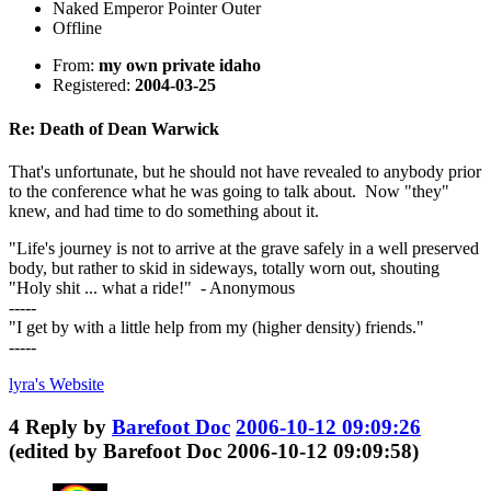
Naked Emperor Pointer Outer
Offline
From:
my own private idaho
Registered:
2004-03-25
Re: Death of Dean Warwick
That's unfortunate, but he should not have revealed to anybody prior
to the conference what he was going to talk about. Now "they"
knew, and had time to do something about it.
"Life's journey is not to arrive at the grave safely in a well preserved
body, but rather to skid in sideways, totally worn out, shouting
"Holy shit ... what a ride!" - Anonymous
-----
"I get by with a little help from my (higher density) friends."
-----
lyra's
Website
4
Reply by
Barefoot Doc
2006-10-12 09:09:26
(edited by Barefoot Doc 2006-10-12 09:09:58)