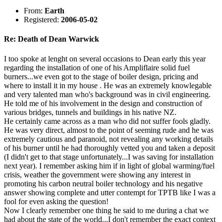
From:
Earth
Registered:
2006-05-02
Re: Death of Dean Warwick
I too spoke at lenght on several occasions to Dean early this year
regarding the installation of one of his Ampliflaire solid fuel
burners...we even got to the stage of boiler design, pricing and
where to install it in my house . He was an extremely knowlegable
and very talented man who's background was in civil engineering.
He told me of his involvement in the design and construction of
various bridges, tunnels and buildings in his native NZ.
He certainly came across as a man who did not suffer fools gladly.
He was very direct, almost to the point of seeming rude and he was
extremely cautious and paranoid, not revealing any working details
of his burner until he had thoroughly vetted you and taken a deposit
(I didn't get to that stage unfortunately...I was saving for installation
next year). I remember asking him if in light of global warming/fuel
crisis, weather the government were showing any interest in
promoting his carbon neutral boiler technology and his negative
answer showing complete and utter contempt for TPTB like I was a
fool for even asking the question!
Now I clearly remember one thing he said to me during a chat we
had about the state of the world...I don't remember the exact context