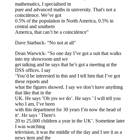
mathematics, I specialised in
pure and advanced maths in university. That's not a
coincidence. We’ve got
0.5% of the population in North America, 0.5% in
central and southern
America, that can’t be a coincidence"
Dave Starbuck- “No not at all"
Dean Warwick- “So one day I’ve got a suit that walks
into my showroom and we
get talking and he says that he’s got a meeting at the
DSS offices. I say
‘You’d be interested in this and I tell him that I’ve got
these reports and
what the figures showed. I say we don’t have anything
that like that in the
UK. He says ’Oh yes we do’. He says ’ I will tell you
who I am, I’ve been
with this department for 30 years I’m now the head of
it‘. He says ’ There's
20 to 25,000 children a year in the UK’. Sometime later
I was watching
television, it was the middle of the day and I see it as a
news item and the