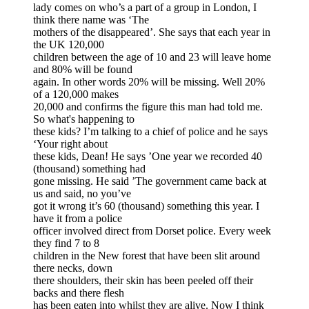
lady comes on who’s a part of a group in London, I
think there name was ‘The
mothers of the disappeared’. She says that each year in
the UK 120,000
children between the age of 10 and 23 will leave home
and 80% will be found
again. In other words 20% will be missing. Well 20%
of a 120,000 makes
20,000 and confirms the figure this man had told me.
So what's happening to
these kids? I’m talking to a chief of police and he says
‘Your right about
these kids, Dean! He says ’One year we recorded 40
(thousand) something had
gone missing. He said ’The government came back at
us and said, no you’ve
got it wrong it’s 60 (thousand) something this year. I
have it from a police
officer involved direct from Dorset police. Every week
they find 7 to 8
children in the New forest that have been slit around
there necks, down
there shoulders, their skin has been peeled off their
backs and there flesh
has been eaten into whilst they are alive. Now I think