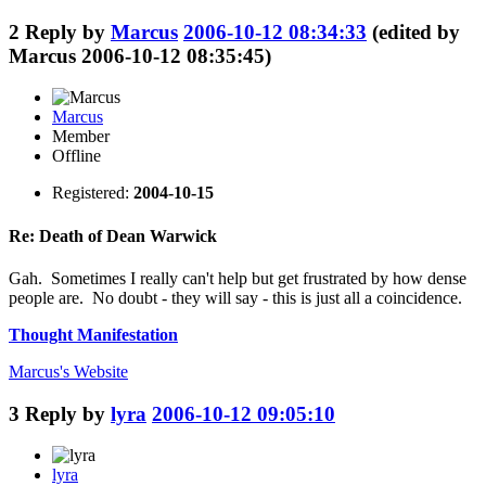
2
Reply by
Marcus
2006-10-12 08:34:33
(edited by
Marcus 2006-10-12 08:35:45)
Marcus
Member
Offline
Registered:
2004-10-15
Re: Death of Dean Warwick
Gah. Sometimes I really can't help but get frustrated by how dense
people are. No doubt - they will say - this is just all a coincidence.
Thought Manifestation
Marcus's
Website
3
Reply by
lyra
2006-10-12 09:05:10
lyra