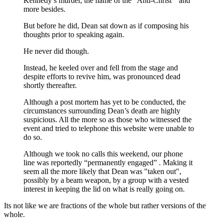
Kennedy’s murder, the name of the “Anti-Christ” and
more besides.
But before he did, Dean sat down as if composing his
thoughts prior to speaking again.
He never did though.
Instead, he keeled over and fell from the stage and
despite efforts to revive him, was pronounced dead
shortly thereafter.
Although a post mortem has yet to be conducted, the
circumstances surrounding Dean’s death are highly
suspicious. All the more so as those who witnessed the
event and tried to telephone this website were unable to
do so.
Although we took no calls this weekend, our phone
line was reportedly “permanently engaged” . Making it
seem all the more likely that Dean was "taken out",
possibly by a beam weapon, by a group with a vested
interest in keeping the lid on what is really going on.
Its not like we are fractions of the whole but rather versions of the
whole.