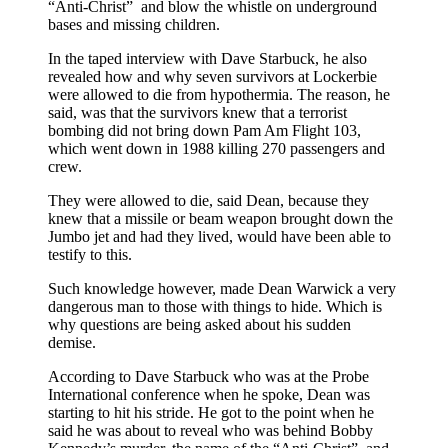
“Anti-Christ” and blow the whistle on underground
bases and missing children.
In the taped interview with Dave Starbuck, he also
revealed how and why seven survivors at Lockerbie
were allowed to die from hypothermia. The reason, he
said, was that the survivors knew that a terrorist
bombing did not bring down Pam Am Flight 103,
which went down in 1988 killing 270 passengers and
crew.
They were allowed to die, said Dean, because they
knew that a missile or beam weapon brought down the
Jumbo jet and had they lived, would have been able to
testify to this.
Such knowledge however, made Dean Warwick a very
dangerous man to those with things to hide. Which is
why questions are being asked about his sudden
demise.
According to Dave Starbuck who was at the Probe
International conference when he spoke, Dean was
starting to hit his stride. He got to the point when he
said he was about to reveal who was behind Bobby