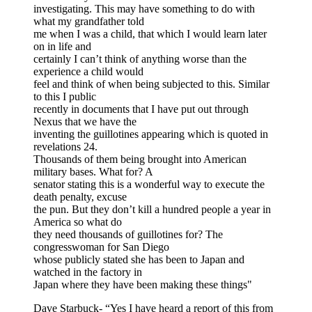
investigating. This may have something to do with
what my grandfather told
me when I was a child, that which I would learn later
on in life and
certainly I can’t think of anything worse than the
experience a child would
feel and think of when being subjected to this. Similar
to this I public
recently in documents that I have put out through
Nexus that we have the
inventing the guillotines appearing which is quoted in
revelations 24.
Thousands of them being brought into American
military bases. What for? A
senator stating this is a wonderful way to execute the
death penalty, excuse
the pun. But they don’t kill a hundred people a year in
America so what do
they need thousands of guillotines for? The
congresswoman for San Diego
whose publicly stated she has been to Japan and
watched in the factory in
Japan where they have been making these things"
Dave Starbuck- “Yes I have heard a report of this from