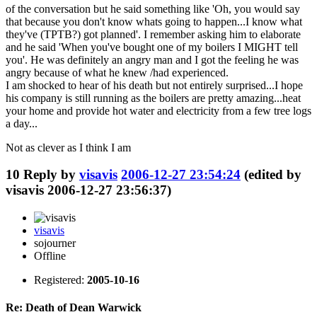
of the conversation but he said something like 'Oh, you would say
that because you don't know whats going to happen...I know what
they've (TPTB?) got planned'. I remember asking him to elaborate
and he said 'When you've bought one of my boilers I MIGHT tell
you'. He was definitely an angry man and I got the feeling he was
angry because of what he knew /had experienced.
I am shocked to hear of his death but not entirely surprised...I hope
his company is still running as the boilers are pretty amazing...heat
your home and provide hot water and electricity from a few tree logs
a day...
Not as clever as I think I am
10
Reply by
visavis
2006-12-27 23:54:24
(edited by
visavis 2006-12-27 23:56:37)
visavis
sojourner
Offline
Registered:
2005-10-16
Re: Death of Dean Warwick