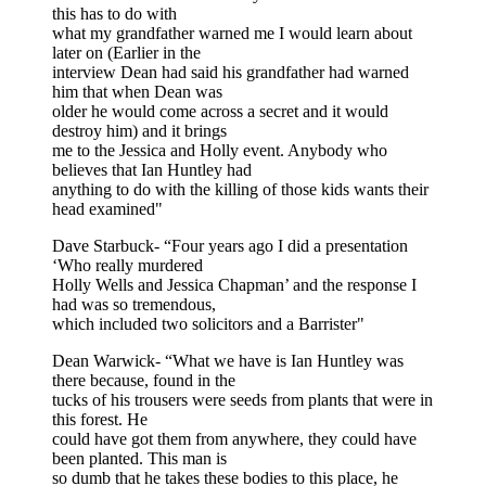
this has to do with
what my grandfather warned me I would learn about
later on (Earlier in the
interview Dean had said his grandfather had warned
him that when Dean was
older he would come across a secret and it would
destroy him) and it brings
me to the Jessica and Holly event. Anybody who
believes that Ian Huntley had
anything to do with the killing of those kids wants their
head examined"
Dave Starbuck- “Four years ago I did a presentation
‘Who really murdered
Holly Wells and Jessica Chapman’ and the response I
had was so tremendous,
which included two solicitors and a Barrister"
Dean Warwick- “What we have is Ian Huntley was
there because, found in the
tucks of his trousers were seeds from plants that were in
this forest. He
could have got them from anywhere, they could have
been planted. This man is
so dumb that he takes these bodies to this place, he