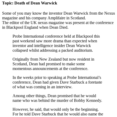
Topic: Death of Dean Warwick
Some of you may know the inventor Dean Warwick from the Nexus
magazine and his company Amplifaire in Scotland.
The editor of the UK nexus magazine was present at the conference
in Blackpool England when Dean Died.
Probe International conference held at Blackpool this
past weekend saw more drama than expected when
inventor and intelligence insider Dean Warwick
collapsed whilst addressing a packed auditorium.
Originally from New Zealand but now resident in
Scotland, Dean had promised to make some
momentous announcements at the conference.
In the weeks prior to speaking at Probe International’s
conference, Dean had given Dave Starbuck a foretaste
of what was coming in an interview.
Among other things, Dean promised that he would
name who was behind the murder of Bobby Kennedy.
However, he said, that would only be the beginning.
For he told Dave Starbuck that he would also name the