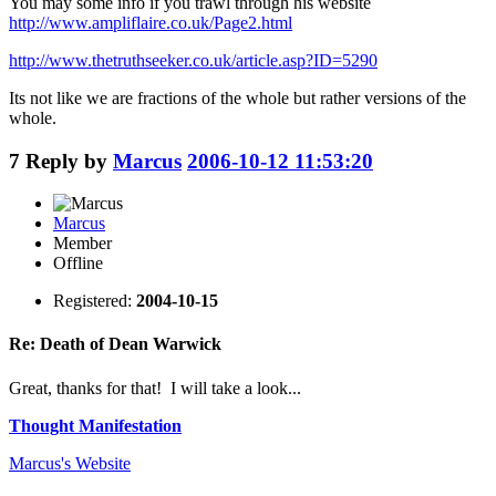
You may some info if you trawl through his website
http://www.ampliflaire.co.uk/Page2.html
http://www.thetruthseeker.co.uk/article.asp?ID=5290
Its not like we are fractions of the whole but rather versions of the
whole.
7
Reply by
Marcus
2006-10-12 11:53:20
Marcus
Member
Offline
Registered:
2004-10-15
Re: Death of Dean Warwick
Great, thanks for that! I will take a look...
Thought Manifestation
Marcus's
Website