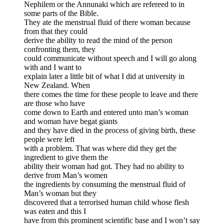
Nephilem or the Annunaki which are refereed to in
some parts of the Bible.
They ate the menstrual fluid of there woman because
from that they could
derive the ability to read the mind of the person
confronting them, they
could communicate without speech and I will go along
with and I want to
explain later a little bit of what I did at university in
New Zealand. When
there comes the time for these people to leave and there
are those who have
come down to Earth and entered unto man’s woman
and woman have begat giants
and they have died in the process of giving birth, these
people were left
with a problem. That was where did they get the
ingredient to give them the
ability their woman had got. They had no ability to
derive from Man’s women
the ingredients by consuming the menstrual fluid of
Man’s woman but they
discovered that a terrorised human child whose flesh
was eaten and this I
have from this prominent scientific base and I won’t say