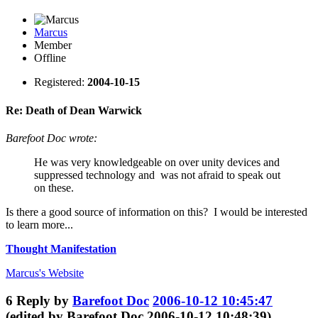
Marcus
Member
Offline
Registered:
2004-10-15
Re: Death of Dean Warwick
Barefoot Doc wrote:
He was very knowledgeable on over unity devices and
suppressed technology and was not afraid to speak out
on these.
Is there a good source of information on this? I would be interested
to learn more...
Thought Manifestation
Marcus's
Website
6
Reply by
Barefoot Doc
2006-10-12 10:45:47
(edited by Barefoot Doc 2006-10-12 10:48:39)