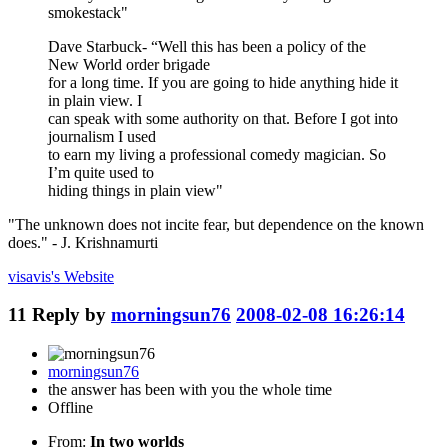
smokestack"
Dave Starbuck- “Well this has been a policy of the
New World order brigade
for a long time. If you are going to hide anything hide it
in plain view. I
can speak with some authority on that. Before I got into
journalism I used
to earn my living a professional comedy magician. So
I’m quite used to
hiding things in plain view"
"The unknown does not incite fear, but dependence on the known
does." - J. Krishnamurti
visavis's
Website
11
Reply by
morningsun76
2008-02-08 16:26:14
morningsun76
the answer has been with you the whole time
Offline
From:
In two worlds