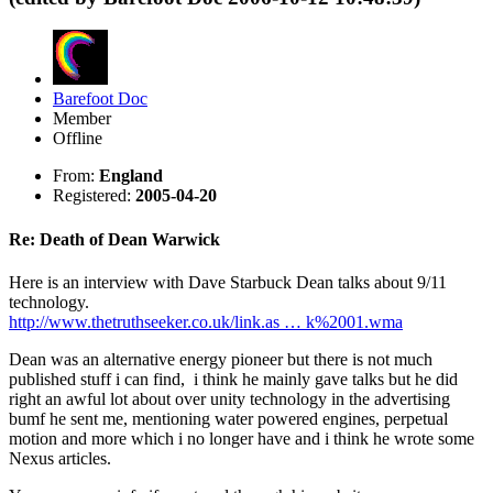
Barefoot Doc
Member
Offline
From:
England
Registered:
2005-04-20
Re: Death of Dean Warwick
Here is an interview with Dave Starbuck Dean talks about 9/11
technology.
http://www.thetruthseeker.co.uk/link.as … k%2001.wma
Dean was an alternative energy pioneer but there is not much
published stuff i can find, i think he mainly gave talks but he did
right an awful lot about over unity technology in the advertising
bumf he sent me, mentioning water powered engines, perpetual
motion and more which i no longer have and i think he wrote some
Nexus articles.