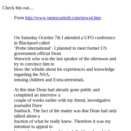
Check this out....
From
http://www.jamescasbolt.com/news4.htm
On Saturday October 7th I attended a UFO conference
in Blackpool called
‘Probe international’. I planned to meet former US
government official Dean
Warwick who was the last speaker of the afternoon and
try to convince him to
blow the whistle about his experiences and knowledge
regarding the NSA,
missing children and Extra-terrestrials.
At this time Dean had already gone public and
completed an interview a
couple of weeks earlier with my friend, investigative
journalist Dave
Starbuck. The fact of the matter was that Dean had only
talked about a
fraction of what he really knew. Therefore it was my
intention to appeal to