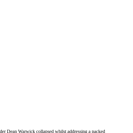
sider Dean Warwick collapsed whilst addressing a packed