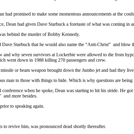
ean had promised to make some momentous announcements at the confe
ence, Dean had given Dave Starbuck a foretaste of what was coming in a
was behind the murder of Bobby Kennedy.
ld Dave Starbuck that he would also name the “Anti-Christ” and blow t
w and why seven survivors at Lockerbie were allowed to die from hypot
ich went down in 1988 killing 270 passengers and crew.
missile or beam weapon brought down the Jumbo jet and had they lived,
man to those with things to hide. Which is why questions are being 
conference when he spoke, Dean was starting to hit his stride. He got
” and more besides.
prior to speaking again.
rts to revive him, was pronounced dead shortly thereafter.