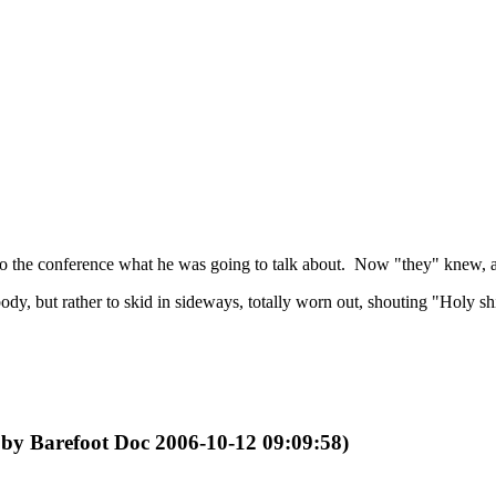
 to the conference what he was going to talk about. Now "they" knew, a
d body, but rather to skid in sideways, totally worn out, shouting "Holy 
d by Barefoot Doc 2006-10-12 09:09:58)