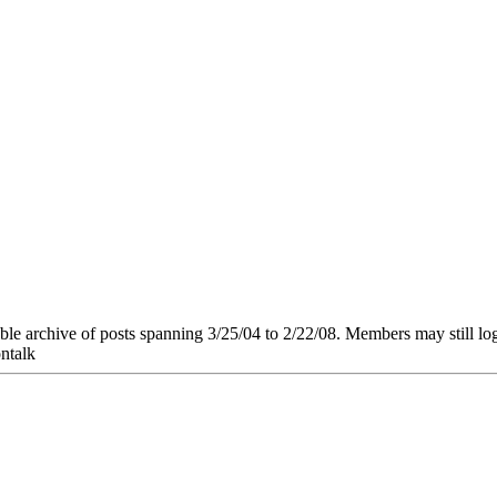
e archive of posts spanning 3/25/04 to 2/22/08. Members may still log in
ntalk