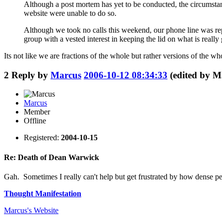
Although a post mortem has yet to be conducted, the circumstan
website were unable to do so.
Although we took no calls this weekend, our phone line was re
group with a vested interest in keeping the lid on what is really
Its not like we are fractions of the whole but rather versions of the wh
2
Reply by
Marcus
2006-10-12 08:34:33
(edited by M
Marcus
Member
Offline
Registered:
2004-10-15
Re: Death of Dean Warwick
Gah. Sometimes I really can't help but get frustrated by how dense peop
Thought Manifestation
Marcus's
Website