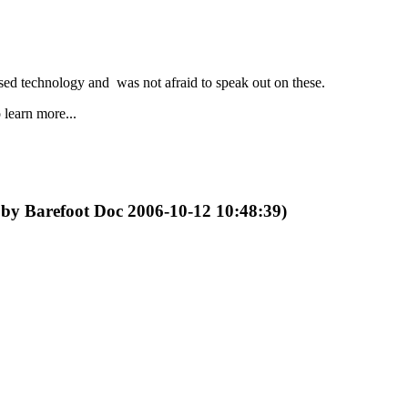
ed technology and was not afraid to speak out on these.
 learn more...
d by Barefoot Doc 2006-10-12 10:48:39)