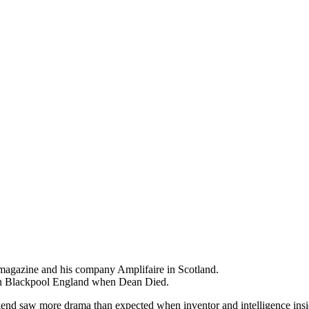
agazine and his company Amplifaire in Scotland.
 in Blackpool England when Dean Died.
ekend saw more drama than expected when inventor and intelligence in