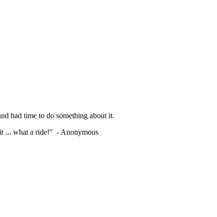
nd had time to do something about it.
shit ... what a ride!" - Anonymous