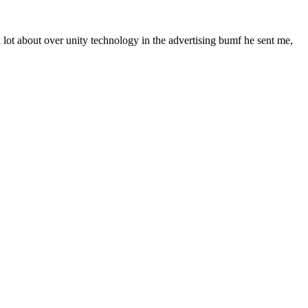
l lot about over unity technology in the advertising bumf he sent me,