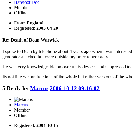
Barefoot Doc
Member
Offline
From:
England
Registered:
2005-04-20
Re: Death of Dean Warwick
I spoke to Dean by telephone about 4 years ago when i was interested
genorator attached but were outside my price range sadly.
He was very knowledgeable on over unity devices and suppressed tec
Its not like we are fractions of the whole but rather versions of the wh
5
Reply by
Marcus
2006-10-12 09:16:02
Marcus
Member
Offline
Registered:
2004-10-15