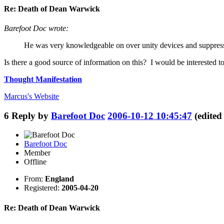
Re: Death of Dean Warwick
Barefoot Doc wrote:
He was very knowledgeable on over unity devices and suppress
Is there a good source of information on this? I would be interested to
Thought Manifestation
Marcus's
Website
6
Reply by
Barefoot Doc
2006-10-12 10:45:47
(edite
Barefoot Doc
Member
Offline
From:
England
Registered:
2005-04-20
Re: Death of Dean Warwick