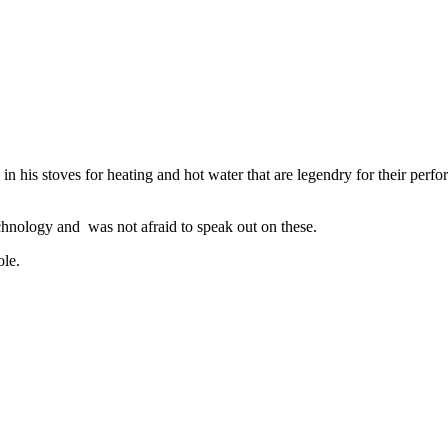
 in his stoves for heating and hot water that are legendry for their 
hnology and was not afraid to speak out on these.
ole.