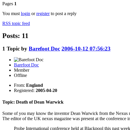
Pages
1
You must
login
or
register
to post a reply
RSS topic feed
Posts: 11
1
Topic by
Barefoot Doc
2006-10-12 07:56:23
Barefoot Doc
Member
Offline
From:
England
Registered:
2005-04-20
Topic: Death of Dean Warwick
Some of you may know the inventor Dean Warwick from the Nexus m
The editor of the UK nexus magazine was present at the conference
Probe International conference held at Blackpool this past we