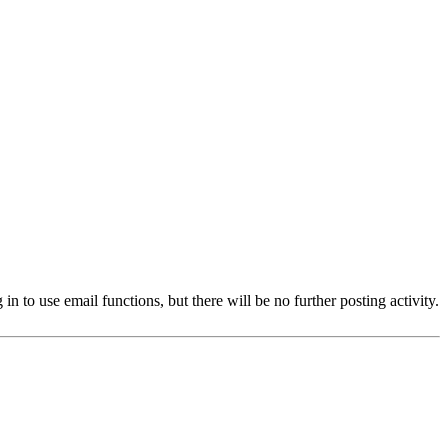
 to use email functions, but there will be no further posting activity.