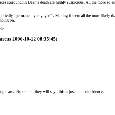
ces surrounding Dean’s death are highly suspicious. All the more so as 
portedly “permanently engaged” . Making it seem all the more likely t
 going on.
ole.
arcus 2006-10-12 08:35:45)
le are. No doubt - they will say - this is just all a coincidence.