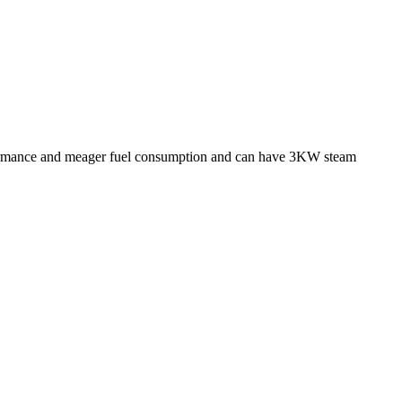
performance and meager fuel consumption and can have 3KW steam