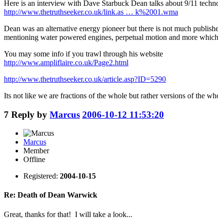
Here is an interview with Dave Starbuck Dean talks about 9/11 techn
http://www.thetruthseeker.co.uk/link.as … k%2001.wma
Dean was an alternative energy pioneer but there is not much published
mentioning water powered engines, perpetual motion and more which i
You may some info if you trawl through his website
http://www.ampliflaire.co.uk/Page2.html
http://www.thetruthseeker.co.uk/article.asp?ID=5290
Its not like we are fractions of the whole but rather versions of the wh
7
Reply by
Marcus
2006-10-12 11:53:20
Marcus
Member
Offline
Registered:
2004-10-15
Re: Death of Dean Warwick
Great, thanks for that! I will take a look...