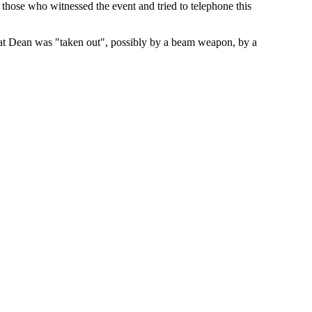
those who witnessed the event and tried to telephone this
hat Dean was "taken out", possibly by a beam weapon, by a