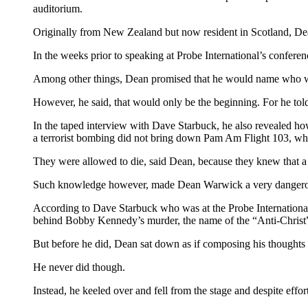
auditorium.
Originally from New Zealand but now resident in Scotland, D
In the weeks prior to speaking at Probe International’s confer
Among other things, Dean promised that he would name who 
However, he said, that would only be the beginning. For he to
In the taped interview with Dave Starbuck, he also revealed ho
a terrorist bombing did not bring down Pam Am Flight 103, wh
They were allowed to die, said Dean, because they knew that a 
Such knowledge however, made Dean Warwick a very dangerous 
According to Dave Starbuck who was at the Probe International 
behind Bobby Kennedy’s murder, the name of the “Anti-Christ
But before he did, Dean sat down as if composing his thoughts 
He never did though.
Instead, he keeled over and fell from the stage and despite effo