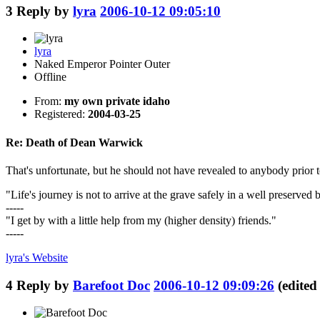
3
Reply by
lyra
2006-10-12 09:05:10
lyra
Naked Emperor Pointer Outer
Offline
From:
my own private idaho
Registered:
2004-03-25
Re: Death of Dean Warwick
That's unfortunate, but he should not have revealed to anybody prior
"Life's journey is not to arrive at the grave safely in a well preserve
-----
"I get by with a little help from my (higher density) friends."
-----
lyra's
Website
4
Reply by
Barefoot Doc
2006-10-12 09:09:26
(edite