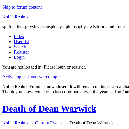
Skip to forum content
Noble Realms
spirituality - physics - conspiracy - philosophy - wisdom - and more...
Index
User list
Search
Register
Login
You are not logged in.
Please login or register.
Active topics
Unanswered topics
Noble Realms Forum is now closed. It will remain online as a searchabl
Thank you to everyone who has contributed over the years. - Tom/mo
Death of Dean Warwick
Noble Realms
→
Current Events
→
Death of Dean Warwick