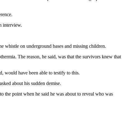
rence.
n interview.
he whistle on underground bases and missing children.
hermia. The reason, he said, was that the survivors knew that
 would have been able to testify to this.
asked about his sudden demise.
 to the point when he said he was about to reveal who was