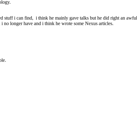
ology.
 stuff i can find, i think he mainly gave talks but he did right an awfu
 no longer have and i think he wrote some Nexus articles.
ole.