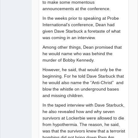
to make some momentous
announcements at the conference.
In the weeks prior to speaking at Probe
International’s conference, Dean had
given Dave Starbuck a foretaste of what
was coming in an interview.
Among other things, Dean promised that
he would name who was behind the
murder of Bobby Kennedy.
However, he said, that would only be the
beginning. For he told Dave Starbuck that
he would also name the “Anti-Christ” and
blow the whistle on underground bases
and missing children.
In the taped interview with Dave Starbuck,
he also revealed how and why seven
survivors at Lockerbie were allowed to die
from hypothermia. The reason, he said,
was that the survivors knew that a terrorist
bombing did not bring down Pam Am