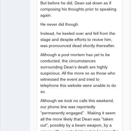
But before he did, Dean sat down as if
composing his thoughts prior to speaking
again.
He never did though.
Instead, he keeled over and fell from the
stage and despite efforts to revive him,
was pronounced dead shortly thereafter.
Although a post mortem has yet to be
conducted, the circumstances
surrounding Dean’s death are highly
suspicious. All the more so as those who
witnessed the event and tried to
telephone this website were unable to do
so.
Although we took no calls this weekend,
our phone line was reportedly
“permanently engaged” . Making it seem
all the more likely that Dean was "taken
out", possibly by a beam weapon, by a