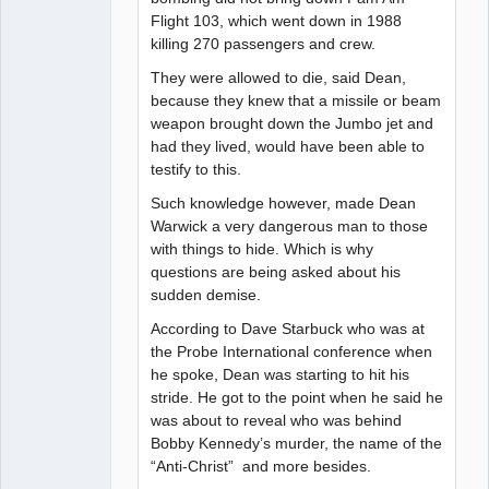
Flight 103, which went down in 1988
killing 270 passengers and crew.
They were allowed to die, said Dean,
because they knew that a missile or beam
weapon brought down the Jumbo jet and
had they lived, would have been able to
testify to this.
Such knowledge however, made Dean
Warwick a very dangerous man to those
with things to hide. Which is why
questions are being asked about his
sudden demise.
According to Dave Starbuck who was at
the Probe International conference when
he spoke, Dean was starting to hit his
stride. He got to the point when he said he
was about to reveal who was behind
Bobby Kennedy’s murder, the name of the
“Anti-Christ” and more besides.