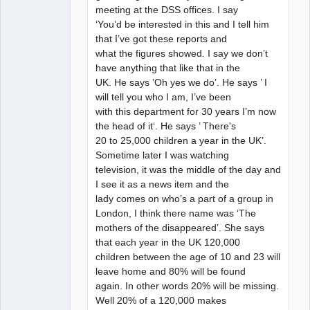
meeting at the DSS offices. I say
‘You’d be interested in this and I tell him
that I’ve got these reports and
what the figures showed. I say we don’t
have anything that like that in the
UK. He says ’Oh yes we do’. He says ’ I
will tell you who I am, I’ve been
with this department for 30 years I’m now
the head of it‘. He says ’ There's
20 to 25,000 children a year in the UK’.
Sometime later I was watching
television, it was the middle of the day and
I see it as a news item and the
lady comes on who’s a part of a group in
London, I think there name was ‘The
mothers of the disappeared’. She says
that each year in the UK 120,000
children between the age of 10 and 23 will
leave home and 80% will be found
again. In other words 20% will be missing.
Well 20% of a 120,000 makes