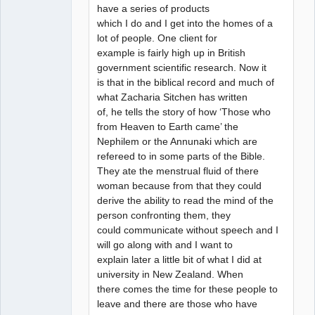
have a series of products
which I do and I get into the homes of a
lot of people. One client for
example is fairly high up in British
government scientific research. Now it
is that in the biblical record and much of
what Zacharia Sitchen has written
of, he tells the story of how ‘Those who
from Heaven to Earth came’ the
Nephilem or the Annunaki which are
refereed to in some parts of the Bible.
They ate the menstrual fluid of there
woman because from that they could
derive the ability to read the mind of the
person confronting them, they
could communicate without speech and I
will go along with and I want to
explain later a little bit of what I did at
university in New Zealand. When
there comes the time for these people to
leave and there are those who have