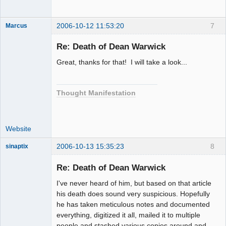
2006-10-12 11:53:20
7
Marcus
Re: Death of Dean Warwick
Great, thanks for that! I will take a look...
Member
Offline
Thought Manifestation
Website
2006-10-13 15:35:23
8
sinaptix
Re: Death of Dean Warwick
I've never heard of him, but based on that article
Member
his death does sound very suspicious. Hopefully
Offline
he has taken meticulous notes and documented
everything, digitized it all, mailed it to multiple
people and stashed various copies around and