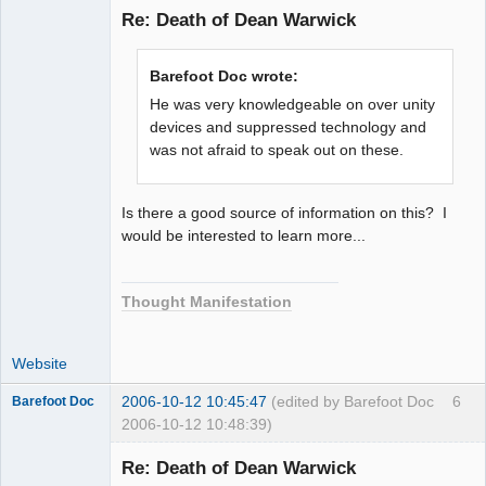
Re: Death of Dean Warwick
Member
Barefoot Doc wrote:
Offline
He was very knowledgeable on over unity
devices and suppressed technology and
was not afraid to speak out on these.
Is there a good source of information on this? I
would be interested to learn more...
Thought Manifestation
Website
2006-10-12 10:45:47
(edited by Barefoot Doc
6
Barefoot Doc
2006-10-12 10:48:39)
Re: Death of Dean Warwick