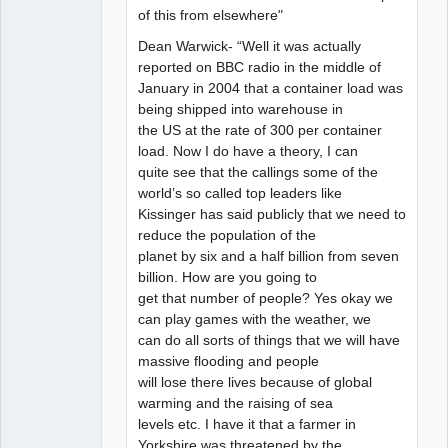
of this from elsewhere"
Dean Warwick- “Well it was actually
reported on BBC radio in the middle of
January in 2004 that a container load was
being shipped into warehouse in
the US at the rate of 300 per container
load. Now I do have a theory, I can
quite see that the callings some of the
world’s so called top leaders like
Kissinger has said publicly that we need to
reduce the population of the
planet by six and a half billion from seven
billion. How are you going to
get that number of people? Yes okay we
can play games with the weather, we
can do all sorts of things that we will have
massive flooding and people
will lose there lives because of global
warming and the raising of sea
levels etc. I have it that a farmer in
Yorkshire was threatened by the