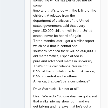
something which has perturbed me for
some
time and that's to do with the killing of the
children. A release from the
department of statistics of the United
states government said that every
year 150,000 children will in the United
states, never be heard of again.
Three months later I got a similar report
which said that in central and
southern America there will be 350,000. I
did mathematics, I specialised in
pure and advanced maths in university.
That's not a coincidence. We’ve got
0.5% of the population in North America,
0.5% in central and southern
America, that can’t be a coincidence"
Dave Starbuck- “No not at all"
Dean Warwick- “So one day I’ve got a suit
that walks into my showroom and we
get talking and he says that he’s got a