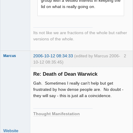
group with a vested interest in keeping the
lid on what is really going on.
Its not like we are fractions of the whole but rather
versions of the whole.
2006-10-12 08:34:33
(edited by Marcus 2006-
2
Marcus
10-12 08:35:45)
Re: Death of Dean Warwick
Gah. Sometimes I really can't help but get
Member
frustrated by how dense people are. No doubt -
they will say - this is just all a coincidence.
Offline
Thought Manifestation
Website