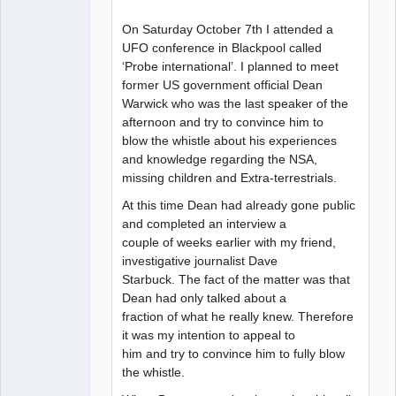
On Saturday October 7th I attended a
UFO conference in Blackpool called
‘Probe international’. I planned to meet
former US government official Dean
Warwick who was the last speaker of the
afternoon and try to convince him to
blow the whistle about his experiences
and knowledge regarding the NSA,
missing children and Extra-terrestrials.
At this time Dean had already gone public
and completed an interview a
couple of weeks earlier with my friend,
investigative journalist Dave
Starbuck. The fact of the matter was that
Dean had only talked about a
fraction of what he really knew. Therefore
it was my intention to appeal to
him and try to convince him to fully blow
the whistle.