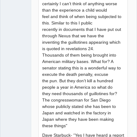
certainly I can’t think of anything worse
than the experience a child would
feel and think of when being subjected to
this. Similar to this I public
recently in documents that I have put out
through Nexus that we have the
inventing the guillotines appearing which
is quoted in revelations 24.
Thousands of them being brought into
American military bases. What for? A
senator stating this is a wonderful way to
execute the death penalty, excuse
the pun. But they don’t kill a hundred
people a year in America so what do
they need thousands of guillotines for?
The congresswoman for San Diego
whose publicly stated she has been to
Japan and watched in the factory in
Japan where they have been making
these things"
Dave Starbuck- “Yes I have heard a report