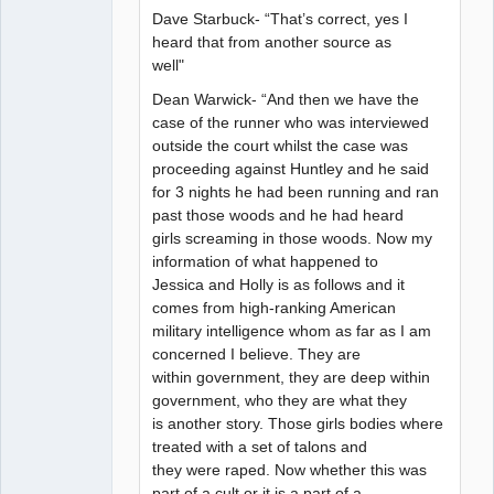
Dave Starbuck- “That’s correct, yes I
heard that from another source as
well"
Dean Warwick- “And then we have the
case of the runner who was interviewed
outside the court whilst the case was
proceeding against Huntley and he said
for 3 nights he had been running and ran
past those woods and he had heard
girls screaming in those woods. Now my
information of what happened to
Jessica and Holly is as follows and it
comes from high-ranking American
military intelligence whom as far as I am
concerned I believe. They are
within government, they are deep within
government, who they are what they
is another story. Those girls bodies where
treated with a set of talons and
they were raped. Now whether this was
part of a cult or it is a part of a