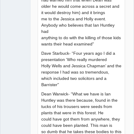
had warned him that when Dean was
older he would come across a secret and
it would destroy him) and it brings
me to the Jessica and Holly event.
Anybody who believes that Ian Huntley
had
anything to do with the killing of those kids
wants their head examined"
Dave Starbuck- “Four years ago I did a
presentation ‘Who really murdered
Holly Wells and Jessica Chapman’ and the
response I had was so tremendous,
which included two solicitors and a
Barrister"
Dean Warwick- “What we have is Ian
Huntley was there because, found in the
tucks of his trousers were seeds from
plants that were in this forest. He
could have got them from anywhere, they
could have been planted. This man is
so dumb that he takes these bodies to this