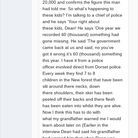
20,000 and confirms the figure this man
had told me. So what's happening to
these kids? I’m talking to a chief of police
and he says ‘Your right about
these kids, Dean! He says ’One year we
recorded 40 (thousand) something had
gone missing. He said ’The government
came back at us and said, no you’ve
got it wrong it’s 60 (thousand) something
this year. I have it from a police
officer involved direct from Dorset police.
Every week they find 7 to 8
children in the New forest that have been
slit around there necks, down
there shoulders, their skin has been
peeled off their backs and there flesh
has been eaten into whilst they are alive.
Now I think this has to do with
what my grandfather warned me I would
learn about later on (Earlier in the
interview Dean had said his grandfather