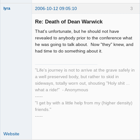
2006-10-12 09:05:10
3
lyra
Re: Death of Dean Warwick
That's unfortunate, but he should not have
Naked
Emperor
revealed to anybody prior to the conference what
Pointer Outer
he was going to talk about. Now "they" knew, and
Offline
had time to do something about it.
"Life's journey is not to arrive at the grave safely in
a well preserved body, but rather to skid in
sideways, totally worn out, shouting "Holy shit ...
what a ride!" - Anonymous
-----
"I get by with a little help from my (higher density)
friends."
-----
Website