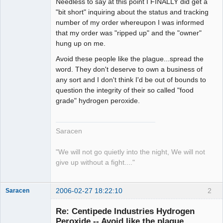
Needless to say at this point I FINALLY did get a
"bit short" inquiring about the status and tracking
number of my order whereupon I was informed
that my order was "ripped up" and the "owner"
hung up on me.
Avoid these people like the plague...spread the
word. They don't deserve to own a business of
any sort and I don't think I'd be out of bounds to
question the integrity of their so called "food
grade" hydrogen peroxide.
Saracen
"We will not go quietly into the night, We will not
give up without a fight...."
2006-02-27 18:22:10
2
Saracen
Free Spirit
Re: Centipede Industries Hydrogen
Offline
Peroxide -- Avoid like the plague