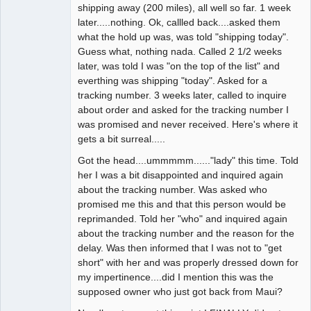
shipping away (200 miles), all well so far. 1 week
later.....nothing. Ok, callled back....asked them
what the hold up was, was told "shipping today".
Guess what, nothing nada. Called 2 1/2 weeks
later, was told I was "on the top of the list" and
everthing was shipping "today". Asked for a
tracking number. 3 weeks later, called to inquire
about order and asked for the tracking number I
was promised and never received. Here's where it
gets a bit surreal.....
Got the head....ummmmm......"lady" this time. Told
her I was a bit disappointed and inquired again
about the tracking number. Was asked who
promised me this and that this person would be
reprimanded. Told her "who" and inquired again
about the tracking number and the reason for the
delay. Was then informed that I was not to "get
short" with her and was properly dressed down for
my impertinence....did I mention this was the
supposed owner who just got back from Maui?