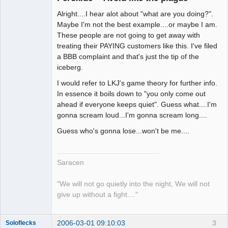
Alright....I hear alot about "what are you doing?".
Maybe I'm not the best example....or maybe I am.
These people are not going to get away with
treating their PAYING customers like this. I've filed
a BBB complaint and that's just the tip of the
iceberg.
I would refer to LKJ's game theory for further info.
In essence it boils down to "you only come out
ahead if everyone keeps quiet". Guess what....I'm
gonna scream loud...I'm gonna scream long....
Guess who's gonna lose...won't be me....
Saracen
"We will not go quietly into the night, We will not
give up without a fight...."
2006-03-01 09:10:03
3
Soloflecks