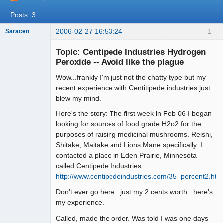
Posts: 3
2006-02-27 16:53:24
1
Saracen
Free Spirit
Topic: Centipede Industries Hydrogen
Offline
Peroxide -- Avoid like the plague
Wow...frankly I'm just not the chatty type but my
recent experience with Centitipede industries just
blew my mind.
Here's the story: The first week in Feb 06 I began
looking for sources of food grade H2o2 for the
purposes of raising medicinal mushrooms. Reishi,
Shitake, Maitake and Lions Mane specifically. I
contacted a place in Eden Prairie, Minnesota
called Centipede Industries:
http://www.centipedeindustries.com/35_percent2.htm
Don't ever go here...just my 2 cents worth...here's
my experience.
Called, made the order. Was told I was one days