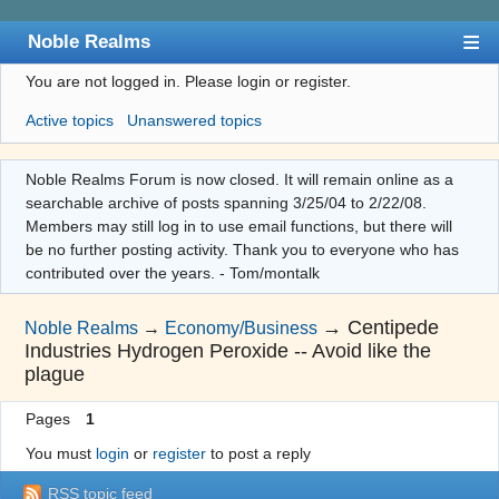
Noble Realms
You are not logged in.
Please login or register.
Index
Active topics
Unanswered topics
User list
Search
Noble Realms Forum is now closed. It will remain online as a
searchable archive of posts spanning 3/25/04 to 2/22/08.
Register
Members may still log in to use email functions, but there will
Login
be no further posting activity. Thank you to everyone who has
contributed over the years. - Tom/montalk
→
Centipede
Noble Realms
→
Economy/Business
Industries Hydrogen Peroxide -- Avoid like the
plague
Pages
1
You must
login
or
register
to post a reply
RSS topic feed