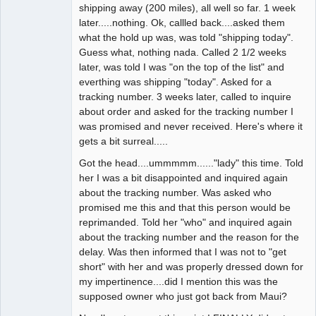
shipping away (200 miles), all well so far. 1 week
later.....nothing. Ok, callled back....asked them
what the hold up was, was told "shipping today".
Guess what, nothing nada. Called 2 1/2 weeks
later, was told I was "on the top of the list" and
everthing was shipping "today". Asked for a
tracking number. 3 weeks later, called to inquire
about order and asked for the tracking number I
was promised and never received. Here's where it
gets a bit surreal.....
Got the head....ummmmm......"lady" this time. Told
her I was a bit disappointed and inquired again
about the tracking number. Was asked who
promised me this and that this person would be
reprimanded. Told her "who" and inquired again
about the tracking number and the reason for the
delay. Was then informed that I was not to "get
short" with her and was properly dressed down for
my impertinence....did I mention this was the
supposed owner who just got back from Maui?