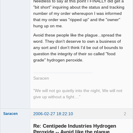
Needless to say at this point I FINALLY did get a
"bit short" inquiring about the status and tracking
number of my order whereupon I was informed
that my order was "ripped up" and the "owner"
hung up on me.
Avoid these people like the plague...spread the
word. They don't deserve to own a business of
any sort and I don't think I'd be out of bounds to
question the integrity of their so called "food
grade" hydrogen peroxide.
Saracen
"We will not go quietly into the night, We will not
give up without a fight...."
2006-02-27 18:22:10
2
Saracen
Free Spirit
Re: Centipede Industries Hydrogen
Offline
Peroxide -- Avoid like the plague