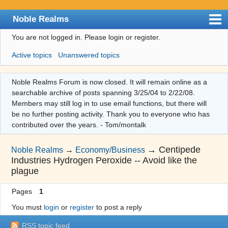
Noble Realms
You are not logged in.
Please login or register.
Index
Active topics
Unanswered topics
User list
Search
Noble Realms Forum is now closed. It will remain online as a
searchable archive of posts spanning 3/25/04 to 2/22/08.
Register
Members may still log in to use email functions, but there will
Login
be no further posting activity. Thank you to everyone who has
contributed over the years. - Tom/montalk
→
Centipede
Noble Realms
→
Economy/Business
Industries Hydrogen Peroxide -- Avoid like the
plague
Pages
1
You must
login
or
register
to post a reply
RSS topic feed