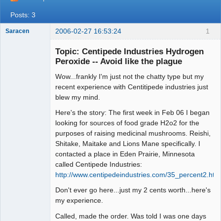
Posts: 3
2006-02-27 16:53:24
1
Saracen
Free Spirit
Topic: Centipede Industries Hydrogen
Offline
Peroxide -- Avoid like the plague
Wow...frankly I'm just not the chatty type but my
recent experience with Centitipede industries just
blew my mind.
Here's the story: The first week in Feb 06 I began
looking for sources of food grade H2o2 for the
purposes of raising medicinal mushrooms. Reishi,
Shitake, Maitake and Lions Mane specifically. I
contacted a place in Eden Prairie, Minnesota
called Centipede Industries:
http://www.centipedeindustries.com/35_percent2.htm
Don't ever go here...just my 2 cents worth...here's
my experience.
Called, made the order. Was told I was one days