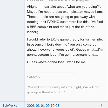
Alright....I hear alot about "what are you doing?".
Maybe I'm not the best example....or maybe I am.
These people are not going to get away with
treating their PAYING customers like this. I've filed
a BBB complaint and that's just the tip of the
iceberg.
I would refer to LKJ's game theory for further info.
In essence it boils down to "you only come out
ahead if everyone keeps quiet". Guess what....I'm
gonna scream loud...I'm gonna scream long....
Guess who's gonna lose...won't be me....
Saracen
"We will not go quietly into the night, We will not
give up without a fight...."
2006-03-01 09:10:03
3
Soloflecks